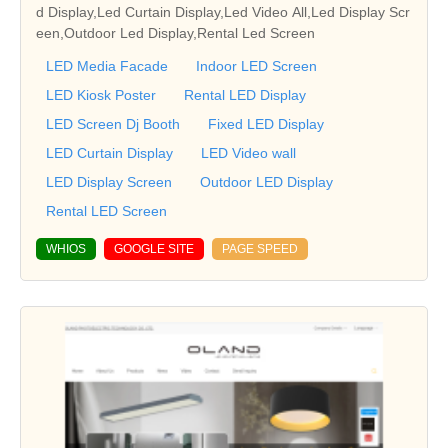
d Display,Led Curtain Display,Led Video All,Led Display Scr
een,Outdoor Led Display,Rental Led Screen
LED Media Facade
Indoor LED Screen
LED Kiosk Poster
Rental LED Display
LED Screen Dj Booth
Fixed LED Display
LED Curtain Display
LED Video wall
LED Display Screen
Outdoor LED Display
Rental LED Screen
WHIOS
GOOGLE SITE
PAGE SPEED