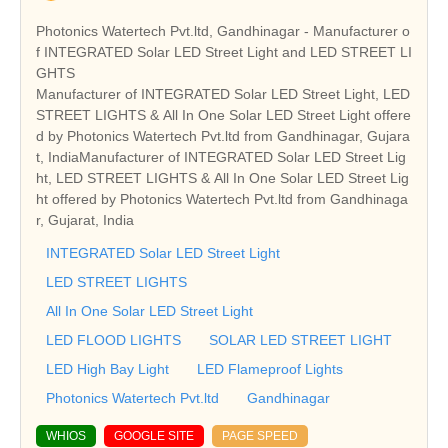
Photonics Watertech Pvt.ltd, Gandhinagar - Manufacturer o
f INTEGRATED Solar LED Street Light and LED STREET LI
GHTS
Manufacturer of INTEGRATED Solar LED Street Light, LED
STREET LIGHTS & All In One Solar LED Street Light offere
d by Photonics Watertech Pvt.ltd from Gandhinagar, Gujara
t, IndiaManufacturer of INTEGRATED Solar LED Street Lig
ht, LED STREET LIGHTS & All In One Solar LED Street Lig
ht offered by Photonics Watertech Pvt.ltd from Gandhinaga
r, Gujarat, India
INTEGRATED Solar LED Street Light
LED STREET LIGHTS
All In One Solar LED Street Light
LED FLOOD LIGHTS
SOLAR LED STREET LIGHT
LED High Bay Light
LED Flameproof Lights
Photonics Watertech Pvt.ltd
Gandhinagar
WHIOS
GOOGLE SITE
PAGE SPEED