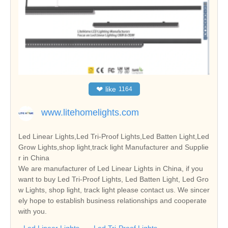
❤
like
1164
www.litehomelights.com
Led Linear Lights,Led Tri-Proof Lights,Led Batten Light,Led
Grow Lights,shop light,track light Manufacturer and Supplie
r in China
We are manufacturer of Led Linear Lights in China, if you
want to buy Led Tri-Proof Lights, Led Batten Light, Led Gro
w Lights, shop light, track light please contact us. We sincer
ely hope to establish business relationships and cooperate
with you.
Led Linear Lights
Led Tri-Proof Lights