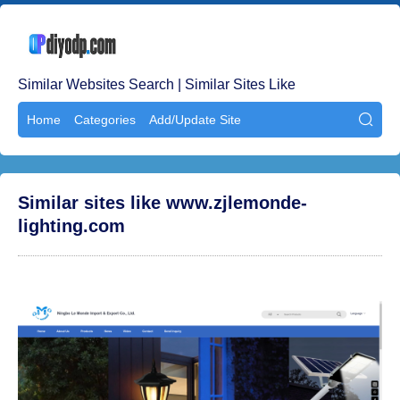
Similar Websites Search | Similar Sites Like
Home
Categories
Add/Update Site

Similar sites like www.zjlemonde-
lighting.com