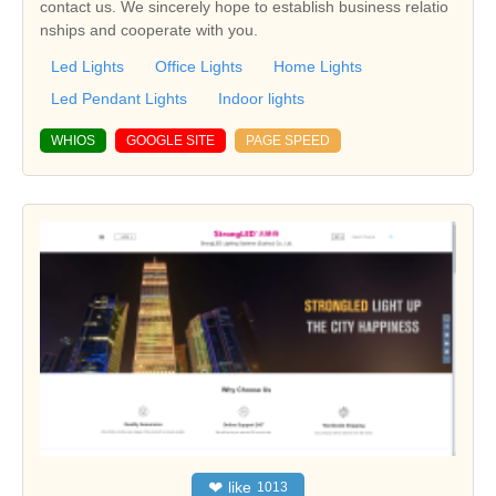
contact us. We sincerely hope to establish business relatio
nships and cooperate with you.
Led Lights
Office Lights
Home Lights
Led Pendant Lights
Indoor lights
WHIOS
GOOGLE SITE
PAGE SPEED
❤
like
1013