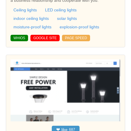
a business relationship and cooperate with you.
Ceiling lights
LED ceiling lights
indoor ceiling lights
solar lights
moisture-proof lights
explosion-proof lights
WHIOS
GOOGLE SITE
PAGE SPEED
❤
like
687