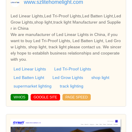
www.szlitehomelight.com
Led Linear Lights,Led Tri-Proof Lights,Led Batten Light,Led
Grow Lights,shop light,track light Manufacturer and Supplie
r in China
We are manufacturer of Led Linear Lights in China, if you
want to buy Led Tri-Proof Lights, Led Batten Light, Led Gro
w Lights, shop light, track light please contact us. We sincer
ely hope to establish business relationships and cooperate
with you.
Led Linear Lights
Led Tri-Proof Lights
Led Batten Light
Led Grow Lights
shop light
supermarket lighting
track lighting
WHIOS
GOOGLE SITE
PAGE SPEED