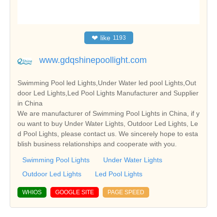
❤
like
1193
www.gdqshinepoollight.com
Swimming Pool led Lights,Under Water led pool Lights,Out
door Led Lights,Led Pool Lights Manufacturer and Supplier
in China
We are manufacturer of Swimming Pool Lights in China, if y
ou want to buy Under Water Lights, Outdoor Led Lights, Le
d Pool Lights, please contact us. We sincerely hope to esta
blish business relationships and cooperate with you.
Swimming Pool Lights
Under Water Lights
Outdoor Led Lights
Led Pool Lights
WHIOS
GOOGLE SITE
PAGE SPEED