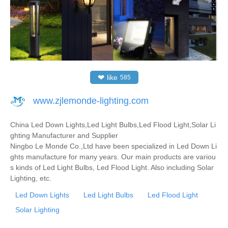
❤
like
585
www.zjlemonde-lighting.com
China Led Down Lights,Led Light Bulbs,Led Flood Light,Solar Li
ghting Manufacturer and Supplier
Ningbo Le Monde Co.,Ltd have been specialized in Led Down Li
ghts manufacture for many years. Our main products are variou
s kinds of Led Light Bulbs, Led Flood Light. Also including Solar
Lighting, etc.
Led Down Lights
Led Light Bulbs
Led Flood Light
Solar Lighting