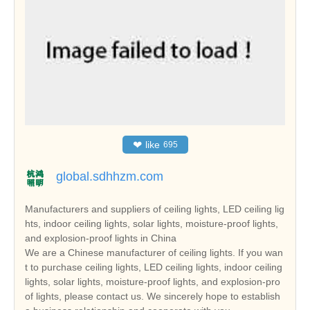
❤
like
695
global.sdhhzm.com
Manufacturers and suppliers of ceiling lights, LED ceiling lig
hts, indoor ceiling lights, solar lights, moisture-proof lights,
and explosion-proof lights in China
We are a Chinese manufacturer of ceiling lights. If you wan
t to purchase ceiling lights, LED ceiling lights, indoor ceiling
lights, solar lights, moisture-proof lights, and explosion-pro
of lights, please contact us. We sincerely hope to establish