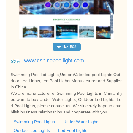
❤
like
508
www.qshinepoollight.com
Swimming Pool led Lights,Under Water led pool Lights,Out
door Led Lights,Led Pool Lights Manufacturer and Supplier
in China
We are manufacturer of Swimming Pool Lights in China, if y
ou want to buy Under Water Lights, Outdoor Led Lights, Le
d Pool Lights, please contact us. We sincerely hope to esta
blish business relationships and cooperate with you.
Swimming Pool Lights
Under Water Lights
Outdoor Led Lights
Led Pool Lights