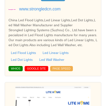
www.strongledcn.com
China Led Flood Lights,Led Linear Lights,Led Dot Lights,L
ed Wall Washer Manufacturer and Supplier
Strongled Lighting Systems (Suzhou) Co., Ltd.have been s
pecialized in Led Flood Lights manufacture for many years.
Our main products are various kinds of Led Linear Lights, L
ed Dot Lights.Also including Led Wall Washer, etc.
Led Flood Lights
Led Linear Lights
Led Dot Lights
Led Wall Washer
WHIOS
GOOGLE SITE
PAGE SPEED