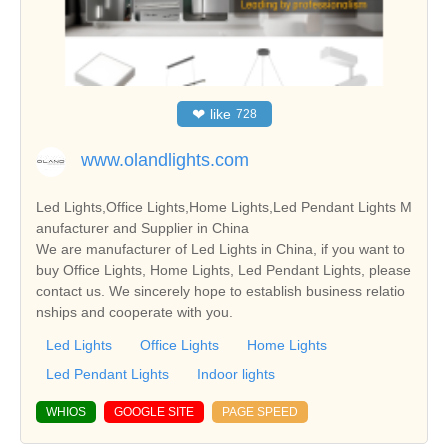
❤
like
728
www.olandlights.com
Led Lights,Office Lights,Home Lights,Led Pendant Lights M
anufacturer and Supplier in China
We are manufacturer of Led Lights in China, if you want to
buy Office Lights, Home Lights, Led Pendant Lights, please
contact us. We sincerely hope to establish business relatio
nships and cooperate with you.
Led Lights
Office Lights
Home Lights
Led Pendant Lights
Indoor lights
WHIOS
GOOGLE SITE
PAGE SPEED