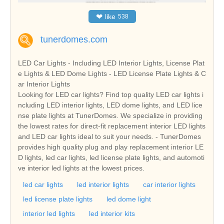
❤
like
538
tunerdomes.com
LED Car Lights - Including LED Interior Lights, License Plat
e Lights & LED Dome Lights - LED License Plate Lights & C
ar Interior Lights
Looking for LED car lights? Find top quality LED car lights i
ncluding LED interior lights, LED dome lights, and LED lice
nse plate lights at TunerDomes. We specialize in providing
the lowest rates for direct-fit replacement interior LED lights
and LED car lights ideal to suit your needs. - TunerDomes
provides high quality plug and play replacement interior LE
D lights, led car lights, led license plate lights, and automoti
ve interior led lights at the lowest prices.
led car lights
led interior lights
car interior lights
led license plate lights
led dome light
interior led lights
led interior kits