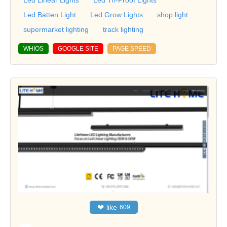
Led Batten Light
Led Grow Lights
shop light
supermarket lighting
track lighting
WHIOS
GOOGLE SITE
PAGE SPEED
❤
like
609