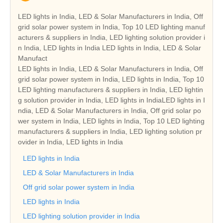
LED lights in India, LED & Solar Manufacturers in India, Off
grid solar power system in India, Top 10 LED lighting manuf
acturers & suppliers in India, LED lighting solution provider i
n India, LED lights in India LED lights in India, LED & Solar
Manufact
LED lights in India, LED & Solar Manufacturers in India, Off
grid solar power system in India, LED lights in India, Top 10
LED lighting manufacturers & suppliers in India, LED lightin
g solution provider in India, LED lights in IndiaLED lights in I
ndia, LED & Solar Manufacturers in India, Off grid solar po
wer system in India, LED lights in India, Top 10 LED lighting
manufacturers & suppliers in India, LED lighting solution pr
ovider in India, LED lights in India
LED lights in India
LED & Solar Manufacturers in India
Off grid solar power system in India
LED lights in India
LED lighting solution provider in India