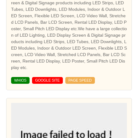
reen & Digital Signage products including LED Strips, LED
Tubes, LED Downlights, LED Modules, Indoor & Outdoor L
ED Screen, Flexible LED Screen, LCD Video Wall, Stretche
d LCD Panels, Bar LCD Screen, Rental LED Display, LED P
oster, Small Pitch LED Display etc.We have a large collectio
n of LED Lighting, LED Display Screen & Digital Signage pr
oducts including LED Strips, LED Tubes, LED Downlights, L
ED Modules, Indoor & Outdoor LED Screen, Flexible LED S
creen, LCD Video Wall, Stretched LCD Panels, Bar LCD Sc
reen, Rental LED Display, LED Poster, Small Pitch LED Dis
play etc.
WHIOS
GOOGLE SITE
PAGE SPEED