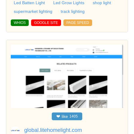
Led Batten Light
Led Grow Lights
shop light
supermarket lighting
track lighting
WHIOS
GOOGLE SITE
PAGE SPEED
❤
like
1405
global.litehomelight.com