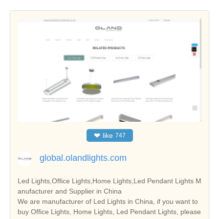
❤
like
747
global.olandlights.com
Led Lights,Office Lights,Home Lights,Led Pendant Lights M
anufacturer and Supplier in China
We are manufacturer of Led Lights in China, if you want to
buy Office Lights, Home Lights, Led Pendant Lights, please