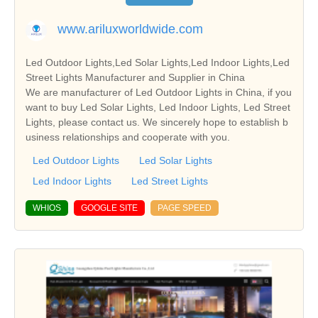
www.ariluxworldwide.com
Led Outdoor Lights,Led Solar Lights,Led Indoor Lights,Led
Street Lights Manufacturer and Supplier in China
We are manufacturer of Led Outdoor Lights in China, if you
want to buy Led Solar Lights, Led Indoor Lights, Led Street
Lights, please contact us. We sincerely hope to establish b
usiness relationships and cooperate with you.
Led Outdoor Lights
Led Solar Lights
Led Indoor Lights
Led Street Lights
WHIOS
GOOGLE SITE
PAGE SPEED