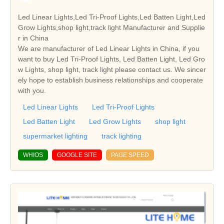
Led Linear Lights,Led Tri-Proof Lights,Led Batten Light,Led
Grow Lights,shop light,track light Manufacturer and Supplie
r in China
We are manufacturer of Led Linear Lights in China, if you
want to buy Led Tri-Proof Lights, Led Batten Light, Led Gro
w Lights, shop light, track light please contact us. We sincer
ely hope to establish business relationships and cooperate
with you.
Led Linear Lights
Led Tri-Proof Lights
Led Batten Light
Led Grow Lights
shop light
supermarket lighting
track lighting
WHIOS
GOOGLE SITE
PAGE SPEED