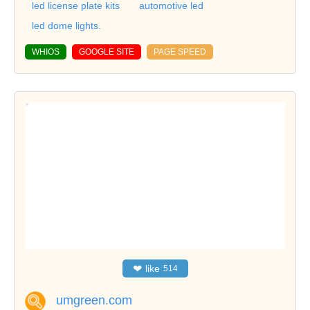
led license plate kits
automotive led
led dome lights.
WHIOS
GOOGLE SITE
PAGE SPEED
❤
like
514
umgreen.com