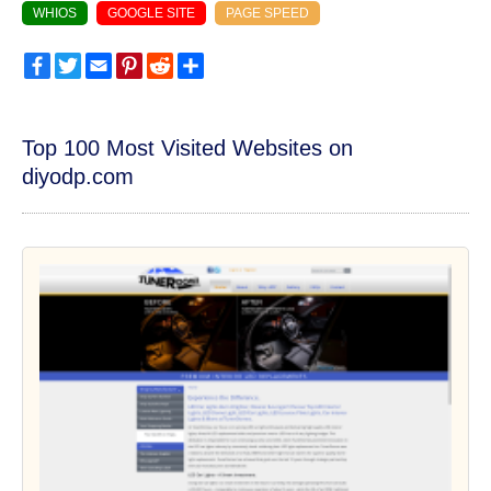
WHIOS
GOOGLE SITE
PAGE SPEED
Facebook
Twitter
Email
Pinterest
Reddit
Share
Top 100 Most Visited Websites on
diyodp.com