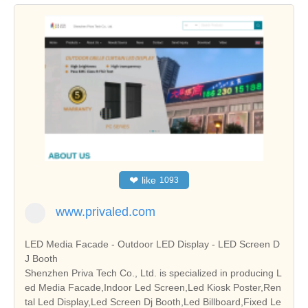
❤
like
1093
www.privaled.com
LED Media Facade - Outdoor LED Display - LED Screen D
J Booth
Shenzhen Priva Tech Co., Ltd. is specialized in producing L
ed Media Facade,Indoor Led Screen,Led Kiosk Poster,Ren
tal Led Display,Led Screen Dj Booth,Led Billboard,Fixed Le