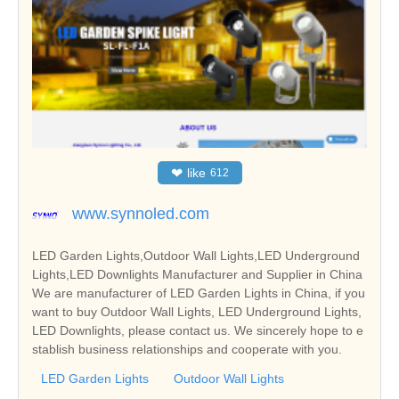
❤
like
612
www.synnoled.com
LED Garden Lights,Outdoor Wall Lights,LED Underground
Lights,LED Downlights Manufacturer and Supplier in China
We are manufacturer of LED Garden Lights in China, if you
want to buy Outdoor Wall Lights, LED Underground Lights,
LED Downlights, please contact us. We sincerely hope to e
stablish business relationships and cooperate with you.
LED Garden Lights
Outdoor Wall Lights