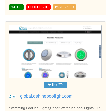
WHIOS
GOOGLE SITE
PAGE SPEED
❤
like
774
global.qshinepoollight.com
Swimming Pool led Lights,Under Water led pool Lights,Out