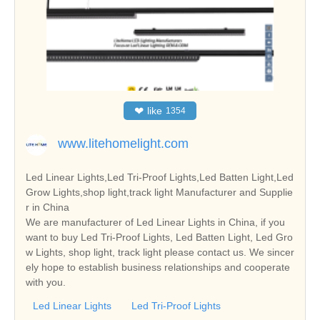
❤
like
1354
www.litehomelight.com
Led Linear Lights,Led Tri-Proof Lights,Led Batten Light,Led
Grow Lights,shop light,track light Manufacturer and Supplie
r in China
We are manufacturer of Led Linear Lights in China, if you
want to buy Led Tri-Proof Lights, Led Batten Light, Led Gro
w Lights, shop light, track light please contact us. We sincer
ely hope to establish business relationships and cooperate
with you.
Led Linear Lights
Led Tri-Proof Lights