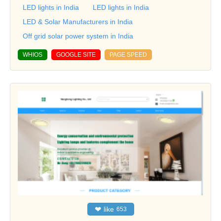
LED lights in India
LED lights in India
LED & Solar Manufacturers in India
Off grid solar power system in India
WHIOS
GOOGLE SITE
PAGE SPEED
❤
like
653