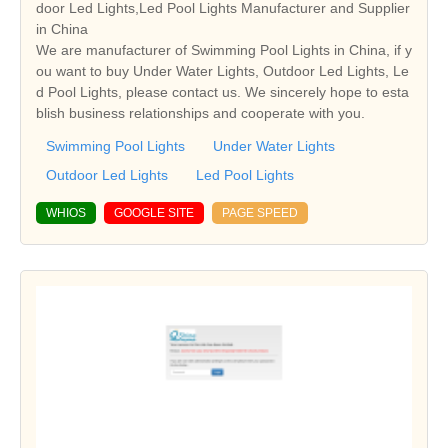
door Led Lights,Led Pool Lights Manufacturer and Supplier
in China
We are manufacturer of Swimming Pool Lights in China, if y
ou want to buy Under Water Lights, Outdoor Led Lights, Le
d Pool Lights, please contact us. We sincerely hope to esta
blish business relationships and cooperate with you.
Swimming Pool Lights
Under Water Lights
Outdoor Led Lights
Led Pool Lights
WHIOS
GOOGLE SITE
PAGE SPEED