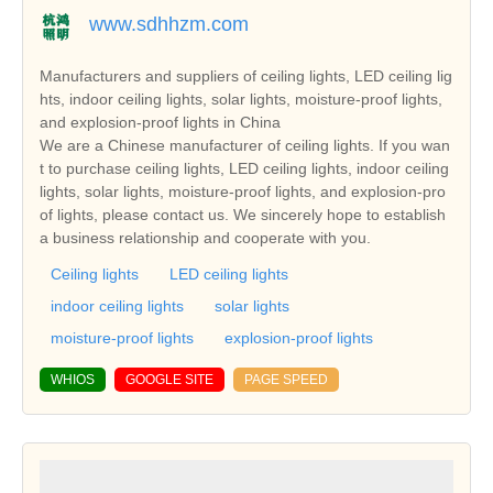
www.sdhhzm.com
Manufacturers and suppliers of ceiling lights, LED ceiling lig
hts, indoor ceiling lights, solar lights, moisture-proof lights,
and explosion-proof lights in China
We are a Chinese manufacturer of ceiling lights. If you wan
t to purchase ceiling lights, LED ceiling lights, indoor ceiling
lights, solar lights, moisture-proof lights, and explosion-pro
of lights, please contact us. We sincerely hope to establish
a business relationship and cooperate with you.
Ceiling lights
LED ceiling lights
indoor ceiling lights
solar lights
moisture-proof lights
explosion-proof lights
WHIOS
GOOGLE SITE
PAGE SPEED