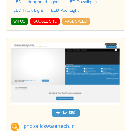
LED Underground Lights
LED Downlights
LED Track Light
LED Pool Light
WHIOS
GOOGLE SITE
PAGE SPEED
❤
like
559
photonicswatertech.in