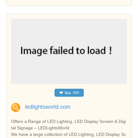
❤
like
566
ledlightsworld.com
Offers a Range of LED Lighting, LED Display Screen & Digi
tal Signage – LEDLightsWorld
We have a large collection of LED Lighting, LED Display Sc