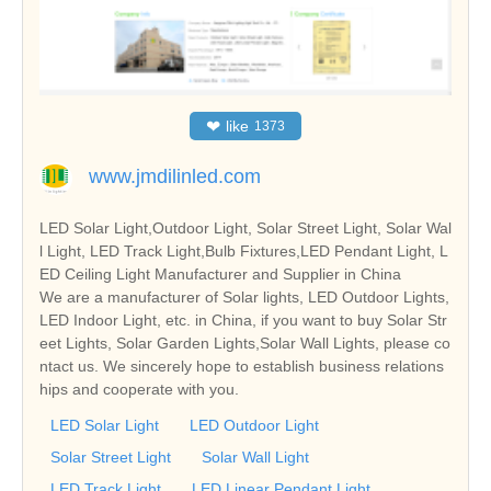
❤
like
1373
www.jmdilinled.com
LED Solar Light,Outdoor Light, Solar Street Light, Solar Wal
l Light, LED Track Light,Bulb Fixtures,LED Pendant Light, L
ED Ceiling Light Manufacturer and Supplier in China
We are a manufacturer of Solar lights, LED Outdoor Lights,
LED Indoor Light, etc. in China, if you want to buy Solar Str
eet Lights, Solar Garden Lights,Solar Wall Lights, please co
ntact us. We sincerely hope to establish business relations
hips and cooperate with you.
LED Solar Light
LED Outdoor Light
Solar Street Light
Solar Wall Light
LED Track Light
LED Linear Pendant Light