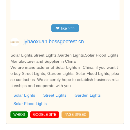
❤
like
955
jyhaoxuan.bossgootest.cn
Solar Lights,Street Lights,Garden Lights,Solar Flood Lights
Manufacturer and Supplier in China
We are manufacturer of Solar Lights in China, if you want t
o buy Street Lights, Garden Lights, Solar Flood Lights, plea
se contact us. We sincerely hope to establish business rela
tionships and cooperate with you.
Solar Lights
Street Lights
Garden Lights
Solar Flood Lights
WHIOS
GOOGLE SITE
PAGE SPEED