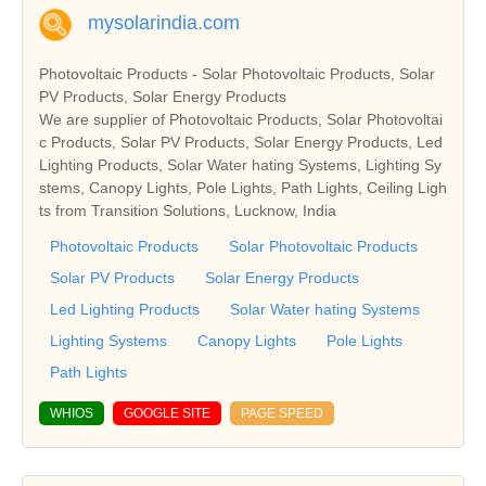
mysolarindia.com
Photovoltaic Products - Solar Photovoltaic Products, Solar
PV Products, Solar Energy Products
We are supplier of Photovoltaic Products, Solar Photovoltai
c Products, Solar PV Products, Solar Energy Products, Led
Lighting Products, Solar Water hating Systems, Lighting Sy
stems, Canopy Lights, Pole Lights, Path Lights, Ceiling Ligh
ts from Transition Solutions, Lucknow, India
Photovoltaic Products
Solar Photovoltaic Products
Solar PV Products
Solar Energy Products
Led Lighting Products
Solar Water hating Systems
Lighting Systems
Canopy Lights
Pole Lights
Path Lights
WHIOS
GOOGLE SITE
PAGE SPEED