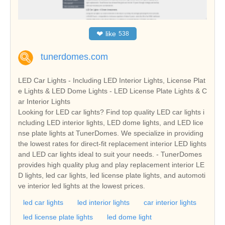
❤
like
538
tunerdomes.com
LED Car Lights - Including LED Interior Lights, License Plat
e Lights & LED Dome Lights - LED License Plate Lights & C
ar Interior Lights
Looking for LED car lights? Find top quality LED car lights i
ncluding LED interior lights, LED dome lights, and LED lice
nse plate lights at TunerDomes. We specialize in providing
the lowest rates for direct-fit replacement interior LED lights
and LED car lights ideal to suit your needs. - TunerDomes
provides high quality plug and play replacement interior LE
D lights, led car lights, led license plate lights, and automoti
ve interior led lights at the lowest prices.
led car lights
led interior lights
car interior lights
led license plate lights
led dome light