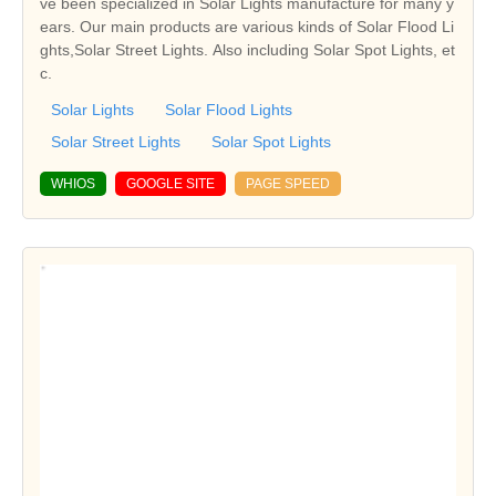
ve been specialized in Solar Lights manufacture for many y
ears. Our main products are various kinds of Solar Flood Li
ghts,Solar Street Lights. Also including Solar Spot Lights, et
c.
Solar Lights
Solar Flood Lights
Solar Street Lights
Solar Spot Lights
WHIOS
GOOGLE SITE
PAGE SPEED