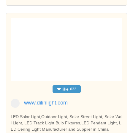
❤
like
633
www.dilinlight.com
LED Solar Light,Outdoor Light, Solar Street Light, Solar Wal
l Light, LED Track Light,Bulb Fixtures,LED Pendant Light, L
ED Ceiling Light Manufacturer and Supplier in China