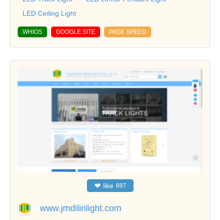
LED Ceiling Light
WHIOS
GOOGLE SITE
PAGE SPEED
❤
like
887
www.jmdilinlight.com