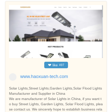
❤
like
497
www.haoxuan-tech.com
Solar Lights,Street Lights,Garden Lights,Solar Flood Lights
Manufacturer and Supplier in China
We are manufacturer of Solar Lights in China, if you want t
o buy Street Lights, Garden Lights, Solar Flood Lights, plea
se contact us. We sincerely hope to establish business rela