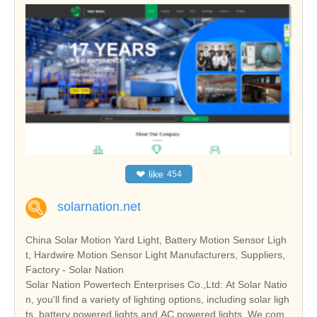
❤
like
454
solarnation.net
China Solar Motion Yard Light, Battery Motion Sensor Ligh
t, Hardwire Motion Sensor Light Manufacturers, Suppliers,
Factory - Solar Nation
Solar Nation Powertech Enterprises Co.,Ltd: At Solar Natio
n, you'll find a variety of lighting options, including solar ligh
ts, battery powered lights and AC powered lights. We com