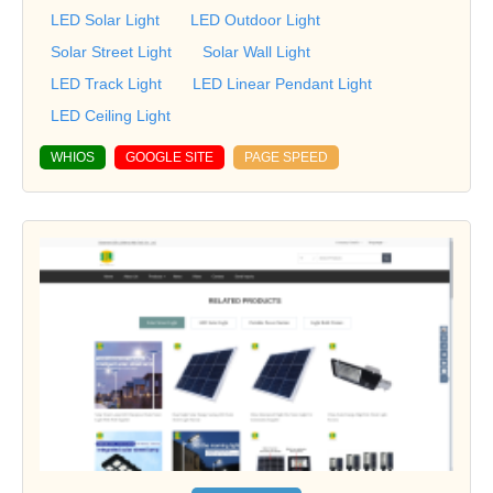
LED Solar Light
LED Outdoor Light
Solar Street Light
Solar Wall Light
LED Track Light
LED Linear Pendant Light
LED Ceiling Light
WHIOS
GOOGLE SITE
PAGE SPEED