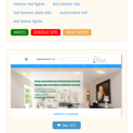
interior led lights
led interior kits
led license plate kits
automotive led
led dome lights.
WHIOS
GOOGLE SITE
PAGE SPEED
❤
like
653