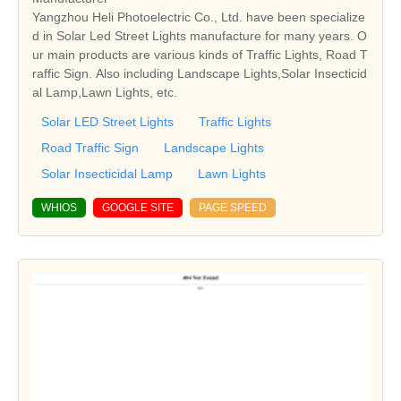
Yangzhou Heli Photoelectric Co., Ltd. have been specialize
d in Solar Led Street Lights manufacture for many years. O
ur main products are various kinds of Traffic Lights, Road T
raffic Sign. Also including Landscape Lights,Solar Insecticid
al Lamp,Lawn Lights, etc.
Solar LED Street Lights
Traffic Lights
Road Traffic Sign
Landscape Lights
Solar Insecticidal Lamp
Lawn Lights
WHIOS
GOOGLE SITE
PAGE SPEED