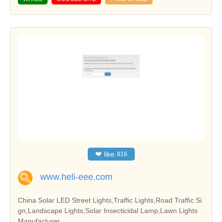
❤
like
816
www.heli-eee.com
China Solar LED Street Lights,Traffic Lights,Road Traffic Si
gn,Landscape Lights,Solar Insecticidal Lamp,Lawn Lights
Manufacturer