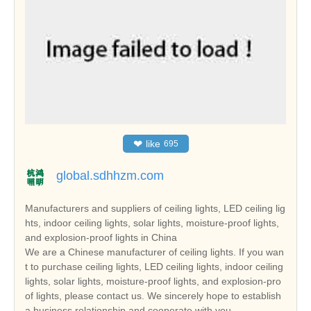
❤
like
695
global.sdhhzm.com
Manufacturers and suppliers of ceiling lights, LED ceiling lig
hts, indoor ceiling lights, solar lights, moisture-proof lights,
and explosion-proof lights in China
We are a Chinese manufacturer of ceiling lights. If you wan
t to purchase ceiling lights, LED ceiling lights, indoor ceiling
lights, solar lights, moisture-proof lights, and explosion-pro
of lights, please contact us. We sincerely hope to establish
a business relationship and cooperate with you.