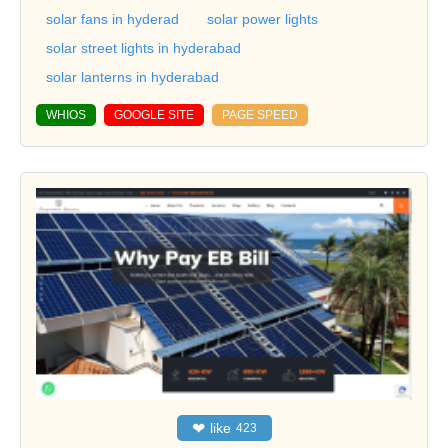
solar fans in hyderad
solar power lights
solar street lights in hyderabad
solar lanterns in hyderabad
WHIOS
GOOGLE SITE
PAGE SPEED
❤
like
423