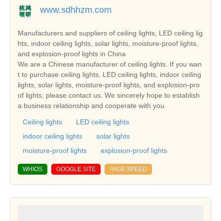
www.sdhhzm.com
Manufacturers and suppliers of ceiling lights, LED ceiling lig
hts, indoor ceiling lights, solar lights, moisture-proof lights,
and explosion-proof lights in China
We are a Chinese manufacturer of ceiling lights. If you wan
t to purchase ceiling lights, LED ceiling lights, indoor ceiling
lights, solar lights, moisture-proof lights, and explosion-pro
of lights, please contact us. We sincerely hope to establish
a business relationship and cooperate with you.
Ceiling lights
LED ceiling lights
indoor ceiling lights
solar lights
moisture-proof lights
explosion-proof lights
WHIOS
GOOGLE SITE
PAGE SPEED