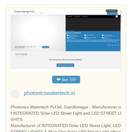
❤
like
559
photonicswatertech.in
Photonics Watertech Pvt.ltd, Gandhinagar - Manufacturer o
f INTEGRATED Solar LED Street Light and LED STREET LI
GHTS
Manufacturer of INTEGRATED Solar LED Street Light, LED
STREET LIGHTS & All In One Solar LED Street Light offere