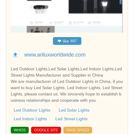
❤
like
687
www.ariluxworldwide.com
Led Outdoor Lights,Led Solar Lights,Led Indoor Lights,Led
Street Lights Manufacturer and Supplier in China
We are manufacturer of Led Outdoor Lights in China, if you
want to buy Led Solar Lights, Led Indoor Lights, Led Street
Lights, please contact us. We sincerely hope to establish b
usiness relationships and cooperate with you.
Led Outdoor Lights
Led Solar Lights
Led Indoor Lights
Led Street Lights
WHIOS
GOOGLE SITE
PAGE SPEED