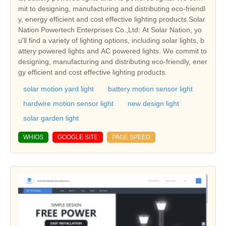
mit to designing, manufacturing and distributing eco-friendl
y, energy efficient and cost effective lighting products.Solar
Nation Powertech Enterprises Co.,Ltd: At Solar Nation, yo
u'll find a variety of lighting options, including solar lights, b
attery powered lights and AC powered lights. We commit to
designing, manufacturing and distributing eco-friendly, ener
gy efficient and cost effective lighting products.
solar motion yard light
battery motion sensor light
hardwire motion sensor light
new design light
solar garden light
WHIOS
GOOGLE SITE
PAGE SPEED