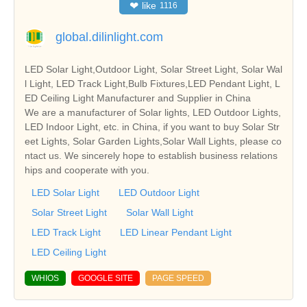
❤
like
1116
global.dilinlight.com
LED Solar Light,Outdoor Light, Solar Street Light, Solar Wal
l Light, LED Track Light,Bulb Fixtures,LED Pendant Light, L
ED Ceiling Light Manufacturer and Supplier in China
We are a manufacturer of Solar lights, LED Outdoor Lights,
LED Indoor Light, etc. in China, if you want to buy Solar Str
eet Lights, Solar Garden Lights,Solar Wall Lights, please co
ntact us. We sincerely hope to establish business relations
hips and cooperate with you.
LED Solar Light
LED Outdoor Light
Solar Street Light
Solar Wall Light
LED Track Light
LED Linear Pendant Light
LED Ceiling Light
WHIOS
GOOGLE SITE
PAGE SPEED