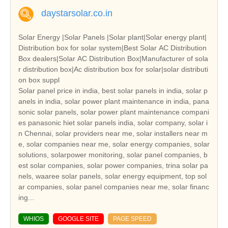
daystarsolar.co.in
Solar Energy |Solar Panels |Solar plant|Solar energy plant|
Distribution box for solar system|Best Solar AC Distribution
Box dealers|Solar AC Distribution Box|Manufacturer of sola
r distribution box|Ac distribution box for solar|solar distributi
on box suppl
Solar panel price in india, best solar panels in india, solar p
anels in india, solar power plant maintenance in india, pana
sonic solar panels, solar power plant maintenance compani
es panasonic hiet solar panels india, solar company, solar i
n Chennai, solar providers near me, solar installers near m
e, solar companies near me, solar energy companies, solar
solutions, solarpower monitoring, solar panel companies, b
est solar companies, solar power companies, trina solar pa
nels, waaree solar panels, solar energy equipment, top sol
ar companies, solar panel companies near me, solar financ
ing...
WHIOS
GOOGLE SITE
PAGE SPEED