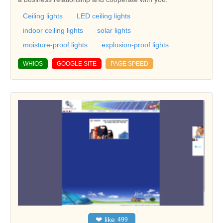
Ceiling lights
LED ceiling lights
indoor ceiling lights
solar lights
moisture-proof lights
explosion-proof lights
WHIOS
GOOGLE SITE
PAGE SPEED
❤
like
499