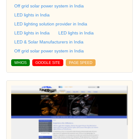
Off grid solar power system in India
LED lights in India
LED lighting solution provider in India
LED lights in India
LED lights in India
LED & Solar Manufacturers in India
Off grid solar power system in India
WHIOS
GOOGLE SITE
PAGE SPEED