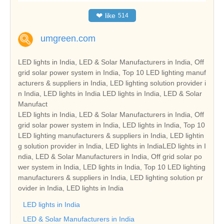
❤
like
514
umgreen.com
LED lights in India, LED & Solar Manufacturers in India, Off
grid solar power system in India, Top 10 LED lighting manuf
acturers & suppliers in India, LED lighting solution provider i
n India, LED lights in India LED lights in India, LED & Solar
Manufact
LED lights in India, LED & Solar Manufacturers in India, Off
grid solar power system in India, LED lights in India, Top 10
LED lighting manufacturers & suppliers in India, LED lightin
g solution provider in India, LED lights in IndiaLED lights in I
ndia, LED & Solar Manufacturers in India, Off grid solar po
wer system in India, LED lights in India, Top 10 LED lighting
manufacturers & suppliers in India, LED lighting solution pr
ovider in India, LED lights in India
LED lights in India
LED & Solar Manufacturers in India