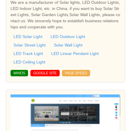
We are a manufacturer of Solar lights, LED Outdoor Lights,
LED Indoor Light, etc. in China, if you want to buy Solar Str
eet Lights, Solar Garden Lights,Solar Wall Lights, please co
ntact us. We sincerely hope to establish business relations
hips and cooperate with you.
LED Solar Light
LED Outdoor Light
Solar Street Light
Solar Wall Light
LED Track Light
LED Linear Pendant Light
LED Ceiling Light
WHIOS
GOOGLE SITE
PAGE SPEED