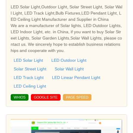
LED Solar Light,Outdoor Light, Solar Street Light, Solar Wal
l Light, LED Track Light,Bulb Fixtures,LED Pendant Light, L
ED Ceiling Light Manufacturer and Supplier in China
We are a manufacturer of Solar lights, LED Outdoor Lights,
LED Indoor Light, etc. in China, if you want to buy Solar Str
eet Lights, Solar Garden Lights,Solar Wall Lights, please co
ntact us. We sincerely hope to establish business relations
hips and cooperate with you.
LED Solar Light
LED Outdoor Light
Solar Street Light
Solar Wall Light
LED Track Light
LED Linear Pendant Light
LED Ceiling Light
WHIOS
GOOGLE SITE
PAGE SPEED