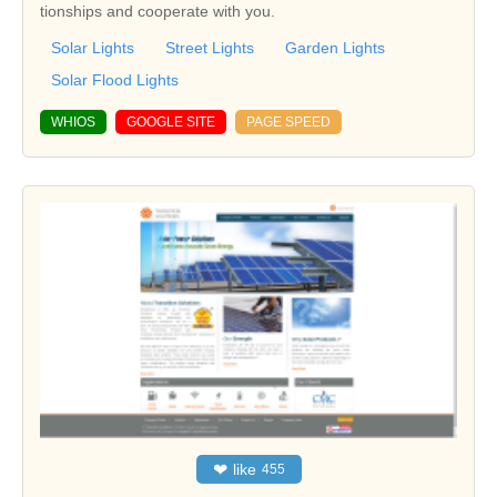
tionships and cooperate with you.
Solar Lights
Street Lights
Garden Lights
Solar Flood Lights
WHIOS
GOOGLE SITE
PAGE SPEED
❤
like
455