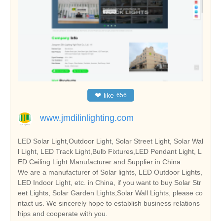
❤
like
656
www.jmdilinlighting.com
LED Solar Light,Outdoor Light, Solar Street Light, Solar Wal
l Light, LED Track Light,Bulb Fixtures,LED Pendant Light, L
ED Ceiling Light Manufacturer and Supplier in China
We are a manufacturer of Solar lights, LED Outdoor Lights,
LED Indoor Light, etc. in China, if you want to buy Solar Str
eet Lights, Solar Garden Lights,Solar Wall Lights, please co
ntact us. We sincerely hope to establish business relations
hips and cooperate with you.