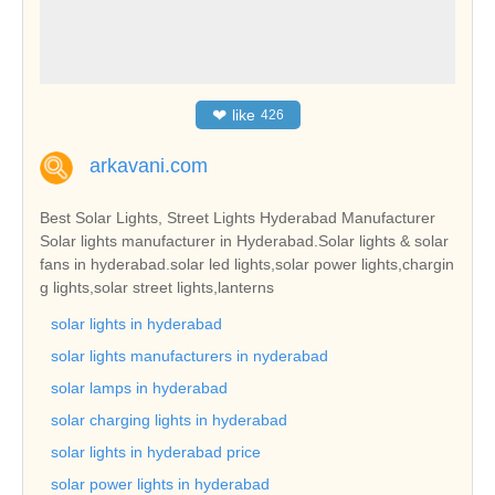
❤
like
426
arkavani.com
Best Solar Lights, Street Lights Hyderabad Manufacturer
Solar lights manufacturer in Hyderabad.Solar lights & solar
fans in hyderabad.solar led lights,solar power lights,chargin
g lights,solar street lights,lanterns
solar lights in hyderabad
solar lights manufacturers in nyderabad
solar lamps in hyderabad
solar charging lights in hyderabad
solar lights in hyderabad price
solar power lights in hyderabad