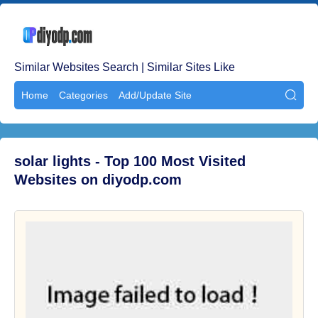
Similar Websites Search | Similar Sites Like
Home
Categories
Add/Update Site

solar lights - Top 100 Most Visited
Websites on diyodp.com