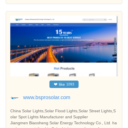
❤
like
1093
www.bsprosolar.com
China Solar Lights,Solar Flood Lights,Solar Street Lights,S
olar Spot Lights Manufacturer and Supplier
Jiangmen Biaosheng Solar Energy Technology Co., Ltd. ha