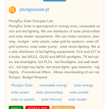
plurigassolar.pt
PlurigÃ¡s Solar Energias Lda.
PlurigÃ¡s Solar is specialyzed in energy area, renewable se
ctor and led lighting. We are distributor of solar photovoltaic
and solar heater equipments. We can make solutions: plan
ning , budget : solar plants, solar grid tie systems, solar off
grid systems, solar water pump , solar street lighting. We ar
e also distributor of led lighting equipments: E14 and E27 le
d bulbs, led AR111, GU10 and MR16 spotlights, T8 led tub
es, led downlights, led PLCs , led floodlights, led wall wash
ers , led high bay lights, led street lights. gas networks . hig
hlights . Promotional Offers . Allows downloading of our cat
Ã¡logos. Budget Request
Plurigas Solar
renewable energy
solar energy
solar power
solar photovoltaic
solar panels
solar pv panels
solar thermal
solar heater
WHIOS
GOOGLE SITE
PAGE SPEED