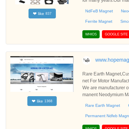
for many years.Our ma
agnet, Alnico Magnet,
NdFeB Magnet
Neo
like
❤
837
Ferrite Magnet
Smc
WHIOS
GOOGLE SITE
www.hopemag
Rare Earth Magnet,C
net For Motor Manufact
We are manufacturer o
manent Neodymium Magn
like
❤
1368
blish business relatio
Rare Earth Magnet
Permanent Ndfeb Magne
WHIOS
GOOGLE SITE