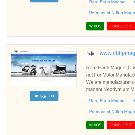
Rare Earth Magnet
Permanent Ndfeb Magne
WHIOS
GOOGLE SITE
www.nbhpmag
Rare Earth Magnet,C
net For Motor Manufact
We are manufacturer o
manent Neodymium Magn
like
❤
838
blish business relatio
Rare Earth Magnet
Permanent Ndfeb Magne
WHIOS
GOOGLE SITE