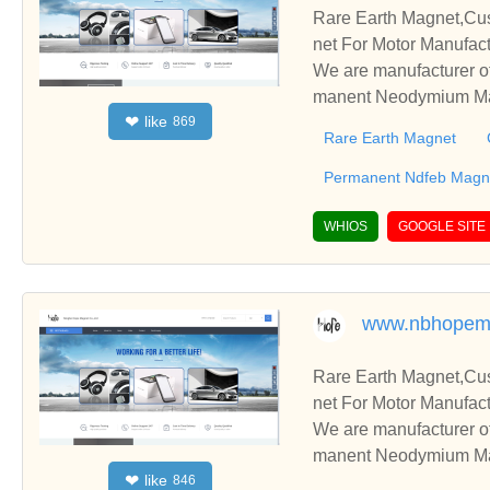
Rare Earth Magnet,C
net For Motor Manufact
We are manufacturer o
manent Neodymium Magn
like
❤
869
blish business relatio
Rare Earth Magnet
Permanent Ndfeb Magne
WHIOS
GOOGLE SITE
www.nbhopem
Rare Earth Magnet,C
net For Motor Manufact
We are manufacturer o
manent Neodymium Magn
like
❤
846
blish business relatio