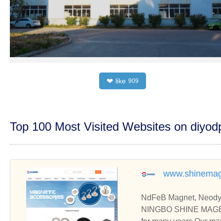
like
❤
909
Top 100 Most Visited Websites on diyo
www.shinemag
NdFeB Magnet, Neodym
NINGBO SHINE MAGEN