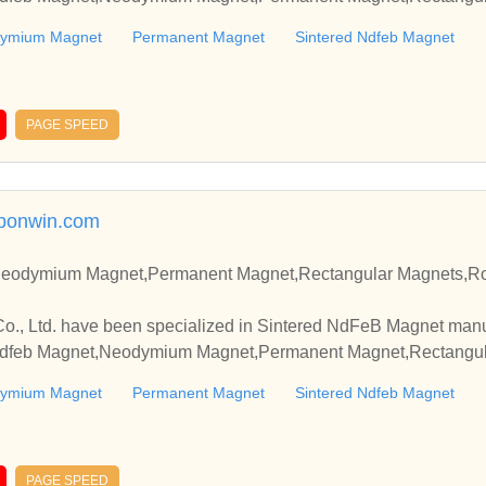
ymium Magnet
Permanent Magnet
Sintered Ndfeb Magnet
PAGE SPEED
tbonwin.com
Neodymium Magnet,Permanent Magnet,Rectangular Magnets,R
o., Ltd. have been specialized in Sintered NdFeB Magnet manu
 Ndfeb Magnet,Neodymium Magnet,Permanent Magnet,Rectangula
ymium Magnet
Permanent Magnet
Sintered Ndfeb Magnet
PAGE SPEED