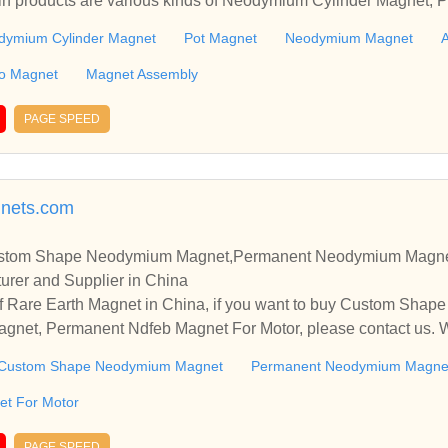
in products are various kinds of Neodymium Cylinder Magnet,
 Ferrite Magnet, Smco Magnet including Magnet Assembly.
dymium Cylinder Magnet
Pot Magnet
Neodymium Magnet
A
o Magnet
Magnet Assembly
PAGE SPEED
nets.com
ustom Shape Neodymium Magnet,Permanent Neodymium Magne
urer and Supplier in China
f Rare Earth Magnet in China, if you want to buy Custom Sha
et, Permanent Ndfeb Magnet For Motor, please contact us. We
nships and cooperate with you.
Custom Shape Neodymium Magnet
Permanent Neodymium Magne
t For Motor
PAGE SPEED