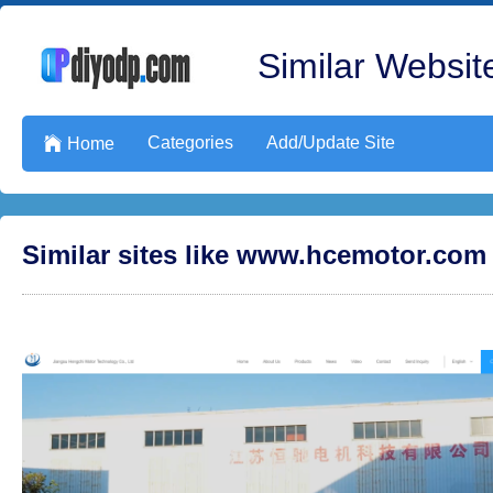
Similar Website
Categories
Add/Update Site

Home
Similar sites like www.hcemotor.com