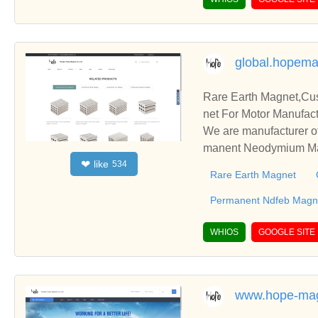
global.hopem
Rare Earth Magnet,C
net For Motor Manufact
We are manufacturer o
manent Neodymium Magn
like
❤
534
blish business relatio
Rare Earth Magnet
Permanent Ndfeb Magne
WHIOS
GOOGLE SITE
www.hope-ma