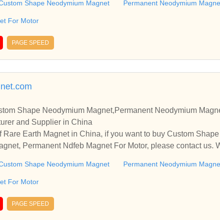
Custom Shape Neodymium Magnet
Permanent Neodymium Magne
t For Motor
PAGE SPEED
net.com
ustom Shape Neodymium Magnet,Permanent Neodymium Magne
urer and Supplier in China
f Rare Earth Magnet in China, if you want to buy Custom Sha
et, Permanent Ndfeb Magnet For Motor, please contact us. We
nships and cooperate with you.
Custom Shape Neodymium Magnet
Permanent Neodymium Magne
t For Motor
PAGE SPEED