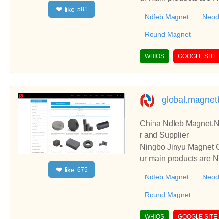
like
❤
581
g Round Magnet, etc.
Ndfeb Magnet
Neod
Round Magnet
WHIOS
GOOGLE SITE
global.magne
China Ndfeb Magnet,
r and Supplier
Ningbo Jinyu Magnet C
ur main products are
like
❤
675
g Round Magnet, etc.
Ndfeb Magnet
Neod
Round Magnet
WHIOS
GOOGLE SITE