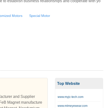
e to establish business relationships and cooperate with yo
omized Motors
Special Motor
Top Website
cturer and Supplier
www.myjc-tech.com
eB Magnet manufacture
www.mlmeyewear.com