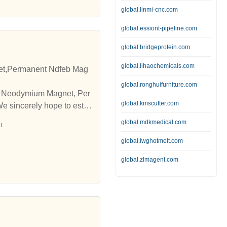
global.linmi-cnc.com
global.essiont-pipeline.com
global.bridgeprotein.com
global.lihaochemicals.com
t,Permanent Ndfeb Mag
global.ronghuifurniture.com
pe Neodymium Magnet, Per
global.kmscutter.com
 sincerely hope to esta
global.mdkmedical.com
t
global.iwghotmelt.com
global.zlmagent.com