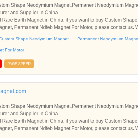
ustom Shape Neodymium Magnet,Permanent Neodymium Magne
urer and Supplier in China
f Rare Earth Magnet in China, if you want to buy Custom Sha
et, Permanent Ndfeb Magnet For Motor, please contact us. We
nships and cooperate with you.
Custom Shape Neodymium Magnet
Permanent Neodymium Magne
t For Motor
PAGE SPEED
agnet.com
ustom Shape Neodymium Magnet,Permanent Neodymium Magne
urer and Supplier in China
f Rare Earth Magnet in China, if you want to buy Custom Sha
et, Permanent Ndfeb Magnet For Motor, please contact us. We
nships and cooperate with you.