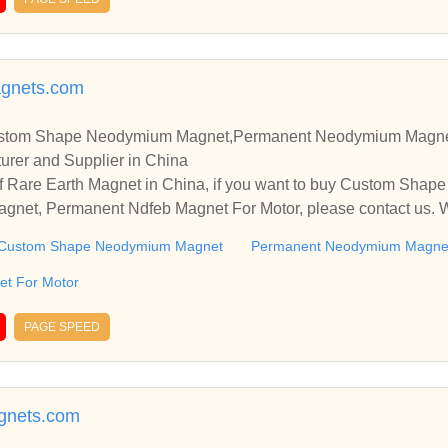
agnets.com
ustom Shape Neodymium Magnet,Permanent Neodymium Magne
urer and Supplier in China
f Rare Earth Magnet in China, if you want to buy Custom Sha
et, Permanent Ndfeb Magnet For Motor, please contact us. We
nships and cooperate with you.
Custom Shape Neodymium Magnet
Permanent Neodymium Magne
t For Motor
PAGE SPEED
gnets.com