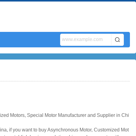
ed Motors, Special Motor Manufacturer and Supplier in Chi
na, if you want to buy Asynchronous Motor, Customized Mot