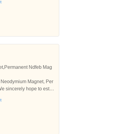
t
t,Permanent Ndfeb Mag
pe Neodymium Magnet, Per
 sincerely hope to esta
t