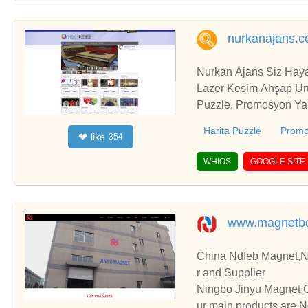
nurkanajans.c
Nurkan Ajans Siz Haya
Lazer Kesim Ahşap Ürünler, Puzzle İmalatı, Türkiye Hatitası Puzzle,Harita Puzzle, Yap Boz İmalatı, Promosyon Puzzle, Promosyon Yap Boz, Promosyon Pazıl, Promosyon Yap Boz İmalatı, Promosyon Puzzle İmalatı, Pazıl İmalatı, Pazıl Üretimi, Puzzle Üretimi, Yap Boz Üretimi, Ahşap Puzzle, Ahşap Yap Boz, Ahşap Pazıl, Ahşap Puzzle İmalatı, Ahşap Yap Boz İmalatı, Ahşap Pazıl İmalatı, Promosyon Ahşap Puzzle, Promosyon Ahşap Yap Boz, Promosyon Ahşap Pazıl, Puzzle İmalatı, Yap Boz İmalatı, Ham Beez çanta İmalatı, Seçim Promosyonu, Seçim Promosyonları, Seçim Reklamları, Bayrak İmalatı, Promosyon Yelpaze, Yelpaze İmalatı, Promosyon Yelpaze, Promosyon Yelpaze İmalatı, Promosyon Yelpaze Üretimi, Yelpaze Üretimi, Lazer kesim Ahşap Kutu, Lazer Kesim Ahşap Kutu İmalatı, Promosyon Ahşap Kutu, Ahşap Kutu İmalatı, Ahşap Lazer Kesim Ürünler, Lazer Kesim Ahşap Ürünler, Ahşap Kutu Yapımı, Sublimasyon Baskı Ürünleri, Sublimasyon Baskı Hizmetleri, Sulimasyon Baskı Eğitimi, Sublimasyon Ürünler ve baskıları, Sublimasyon Kupa Bardak, Sublimasyon Tabak, Sublimasyon Boyalar, Sublimasyon Kağıtlar, Sublimasyon Kagıt, Sublimasyon Ürünler, Sublimasyon Baskı Dereceleri, Yelpaze İmalatı, Sublimasyon Baskı Ürünleri, Bayrak İmalatı, Bayrak Baskısı, Puzzle İmalatı, Pazıl İmalatı, Yap Boz İmalatı, Yelpaze İmalatı, Yelpaze Üretimi, Promosyon Yelpaze, Katlanır Yelpaze, Lazer Kesim Ahşap Ürünler, Lazer Kesim Duvar Saatleri, Lazer Kesim Ahşap Magnet, Lazer Kesim Ahşap Ürünler, Kupa Bardak Baskısı, Fason Kupa Bardak Baskısı, Promosyon Kupa Bardak, Süblimasyon Kupa Bardak Sihirli Kupa Bardak, Renk Degiştiren Kupa Bardak, Kişiye Özel Hediyeler, Kurumsal Promosyon Ürünler, Polis Logolu Duvar Saati, Polis Logolu Ürünler, Polis Logolu Hediyeler, Emniyet Logolu Hediyeler, Emniyet Logolu Duvar Saati, Belediye Promosyonları, Dijital Baskı, Bayrak İmalatı, Bayrak Baskısı, Puzzle İmalatı, Pazıl İmalatı, Yap Boz İmalatı, Yelpaze İmalatı, Yelpaze Üretimi, Promosyon Yelpaze, Katlanır Yelpaze, Lazer Kesim Ahşap Ürünler, Lazer Kesim Duvar Saatleri, Lazer Kesim Ahşap Magnet, Lazer Kesim Ahşap Ür
Harita Puzzle
Promo
like
❤
354
WHIOS
GOOGLE SITE
www.magnetb
China Ndfeb Magnet,
r and Supplier
Ningbo Jinyu Magnet C
ur main products are