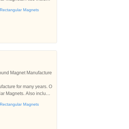
Rectangular Magnets
ound Magnet Manufacture
facture for many years. O
r Magnets. Also includin
Rectangular Magnets