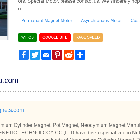
ors, Special Motor, please contact us. We sincerely hop
u.
Permanent Magnet Motor
Asynchronous Motor
Cust
WHIOS
GOOGLE SITE
PAGE SPEED
Facebook
Twitter
Email
Pinterest
Reddit
Share
dp.com
nets.com
ium Cylinder Magnet, Pot Magnet, Neodymium Magnet Manufa
ETIC TECHNOLOGY CO.,LTD have been specialized in NdF