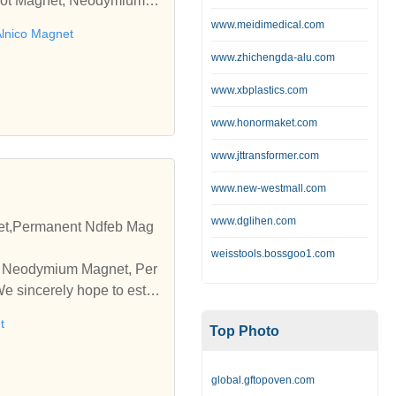
 Pot Magnet, Neodymium M
www.meidimedical.com
lnico Magnet
www.zhichengda-alu.com
www.xbplastics.com
www.honormaket.com
www.jttransformer.com
www.new-westmall.com
www.dglihen.com
t,Permanent Ndfeb Mag
weisstools.bossgoo1.com
pe Neodymium Magnet, Per
 sincerely hope to esta
t
Top Photo
global.gftopoven.com