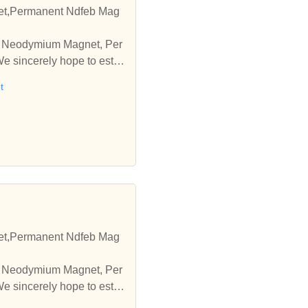
t,Permanent Ndfeb Mag
pe Neodymium Magnet, Per
 sincerely hope to esta
t
t,Permanent Ndfeb Mag
pe Neodymium Magnet, Per
 sincerely hope to esta