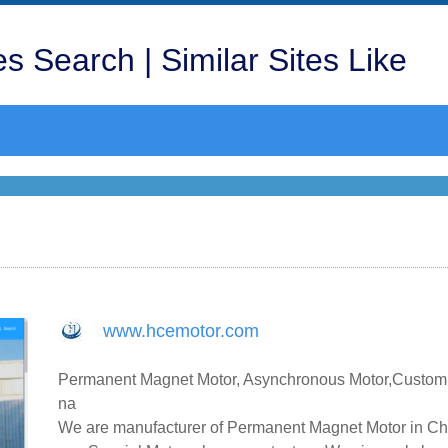
s Search | Similar Sites Like
www.hcemotor.com
Permanent Magnet Motor, Asynchronous Motor,Customiz
na
We are manufacturer of Permanent Magnet Motor in Chi