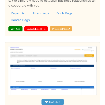
s. We sincerely hope to establish business relationships an
d cooperate with you.
Paper Bag
Grab Bags
Patch Bags
Handle Bags
WHIOS
GOOGLE SITE
PAGE SPEED
❤
like
423