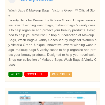
Wash Bags & Makeup Bags | Victoria Green ™ Official Stor
e
Beauty Bags for Women by Victoria Green. Unique, innovat
ive, award winning wash bags, makeup bags & vanity case
s to help organise and protect your beauty products. Desig
ned to help you travel well. Shop our collection of Makeup
Bags, Wash Bags & Vanity CasesBeauty Bags for Women b
y Victoria Green. Unique, innovative, award winning wash b
ags, makeup bags & vanity cases to help organise and prot
ect your beauty products. Designed to help you travel well.
Shop our collection of Makeup Bags, Wash Bags & Vanity C
ases
WHIOS
GOOGLE SITE
PAGE SPEED