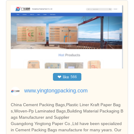
❤
like
566
www.yingtongpacking.com
China Cement Packing Bags,Plastic Liner Kraft Paper Bag
s,Woven-Pp Laminated Bags,Building Material Packaging B
ags Manufacturer and Supplier
Guangdong Yingtong Paper Co.,Ltd have been specialized
in Cement Packing Bags manufacture for many years. Our