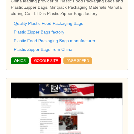
China leading provider of Plastic Food Packaging Bags and
Plastic Zipper Bags, Mintpack Packaging Materials Manufa
cturing Co., LTD is Plastic Zipper Bags factory.
Quality Plastic Food Packaging Bags
Plastic Zipper Bags factory
Plastic Food Packaging Bags manufacturer
Plastic Zipper Bags from China
WHIOS
GOOGLE SITE
PAGE SPEED