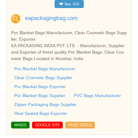
❤
like
418
eapackagingbag.com
Pvc Blanket Bags Manufacturer, Clear Cosmetic Bags Supp
lier, Exporter
EA PACKAGING INDIA PVT. LTD. - Manufacturer, Supplier
and Exporter of finest quality Pvc Blanket Bags, Clear Cos
metic Bags Located in Mumbai, India
Pvc Blanket Bags Manufacturer
Clear Cosmetic Bags Supplier
Pvc Blanket Bags Exporter
Pvc Blanket Bags Supplier
PVC Bags Manufacturer
Zipper Packaging Bags Supplier
Heat Sealed Bags Exporter
WHIOS
GOOGLE SITE
PAGE SPEED