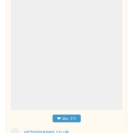
❤
like
372
victoriagreen.co.uk