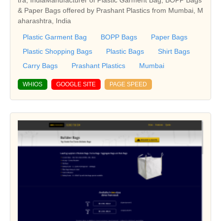
tra, IndiaManufacturer of Plastic Garment Bag, BOPP Bags
& Paper Bags offered by Prashant Plastics from Mumbai, M
aharashtra, India
Plastic Garment Bag
BOPP Bags
Paper Bags
Plastic Shopping Bags
Plastic Bags
Shirt Bags
Carry Bags
Prashant Plastics
Mumbai
WHIOS
GOOGLE SITE
PAGE SPEED