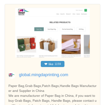
❤
like
1159
global.mingdaprinting.com
Paper Bag,Grab Bags,Patch Bags,Handle Bags Manufactur
er and Supplier in China
We are manufacturer of Paper Bag in China, if you want to
buy Grab Bags, Patch Bags, Handle Bags, please contact u