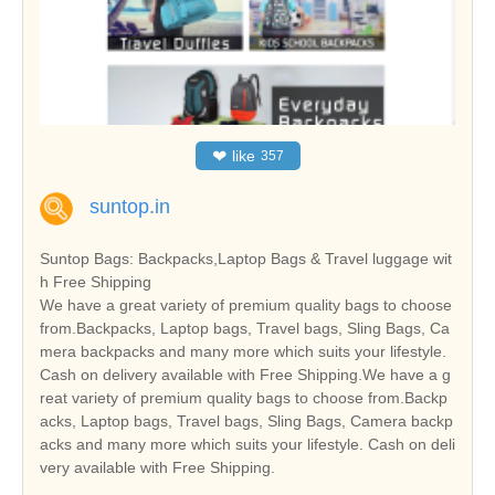
❤
like
357
suntop.in
Suntop Bags: Backpacks,Laptop Bags & Travel luggage wit
h Free Shipping
We have a great variety of premium quality bags to choose
from.Backpacks, Laptop bags, Travel bags, Sling Bags, Ca
mera backpacks and many more which suits your lifestyle.
Cash on delivery available with Free Shipping.We have a g
reat variety of premium quality bags to choose from.Backp
acks, Laptop bags, Travel bags, Sling Bags, Camera backp
acks and many more which suits your lifestyle. Cash on deli
very available with Free Shipping.