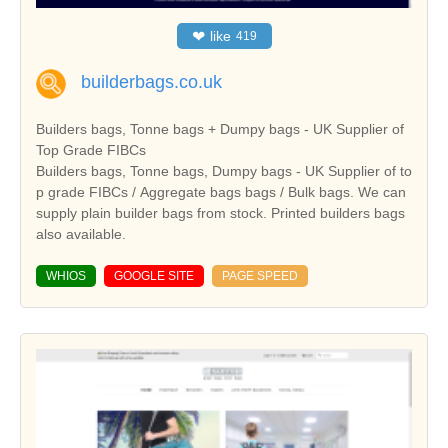
❤
like
419
builderbags.co.uk
Builders bags, Tonne bags + Dumpy bags - UK Supplier of
Top Grade FIBCs
Builders bags, Tonne bags, Dumpy bags - UK Supplier of to
p grade FIBCs / Aggregate bags bags / Bulk bags. We can
supply plain builder bags from stock. Printed builders bags
also available.
WHIOS
GOOGLE SITE
PAGE SPEED