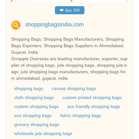
❤
like
368
shoppingbagsindia.com
Shopping Bags, Shopping Bags Manufacturers, Shopping
Bags Exporters, Shopping Bags Suppliers in Ahmedabad,
Gujarat, India
Grrapple Overseas are leading manufacturer, exporter, sup
plier of shopping bags, jute shopping bags, shopping jute b
ags, jute shopping bags manufacturers, shopping bags fro
m ahmedabad, gujarat, india
shopping bags
canvas shopping bags
cloth shopping bags
custom printed shopping bags
custom shopping bags
eco friendly shopping bags
eco shopping bags
fabric shopping bags
grocery shopping bags
wholesale jute shopping bags