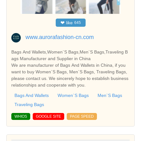
❤
like
645
www.aurorafashion-cn.com
Bags And Wallets,Women`S Bags,Men`S Bags,Traveling B
ags Manufacturer and Supplier in China
We are manufacturer of Bags And Wallets in China, if you
want to buy Women`S Bags, Men`S Bags, Traveling Bags,
please contact us. We sincerely hope to establish business
relationships and cooperate with you.
Bags And Wallets
Women`S Bags
Men`S Bags
Traveling Bags
WHIOS
GOOGLE SITE
PAGE SPEED