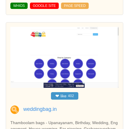
WHIOS
GOOGLE SITE
PAGE SPEED
❤
like
402
weddingbag.in
Thamboolam bags - Upanayanam, Birthday, Wedding, Eng
agement, House warming, Ear piercing, Grahapravesham,