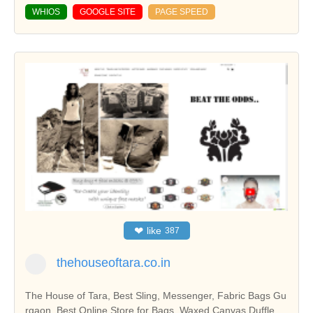
WHIOS
GOOGLE SITE
PAGE SPEED
❤
like
387
thehouseoftara.co.in
The House of Tara, Best Sling, Messenger, Fabric Bags Gu
rgaon, Best Online Store for Bags, Waxed Canvas Duffle