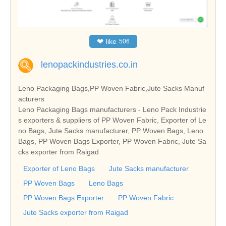
❤
like
506
lenopackindustries.co.in
Leno Packaging Bags,PP Woven Fabric,Jute Sacks Manuf
acturers
Leno Packaging Bags manufacturers - Leno Pack Industrie
s exporters & suppliers of PP Woven Fabric, Exporter of Le
no Bags, Jute Sacks manufacturer, PP Woven Bags, Leno
Bags, PP Woven Bags Exporter, PP Woven Fabric, Jute Sa
cks exporter from Raigad
Exporter of Leno Bags
Jute Sacks manufacturer
PP Woven Bags
Leno Bags
PP Woven Bags Exporter
PP Woven Fabric
Jute Sacks exporter from Raigad