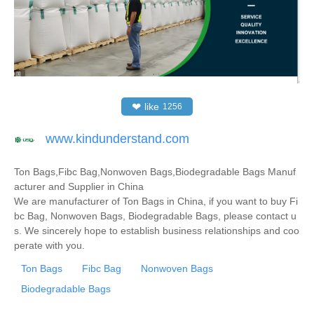
❤
like
1256
www.kindunderstand.com
Ton Bags,Fibc Bag,Nonwoven Bags,Biodegradable Bags Manuf
acturer and Supplier in China
We are manufacturer of Ton Bags in China, if you want to buy Fi
bc Bag, Nonwoven Bags, Biodegradable Bags, please contact u
s. We sincerely hope to establish business relationships and coo
perate with you.
Ton Bags
Fibc Bag
Nonwoven Bags
Biodegradable Bags