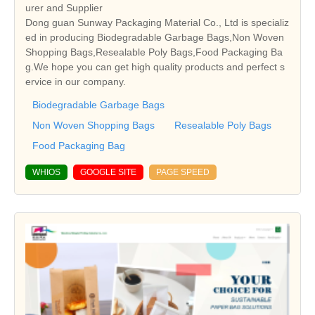
urer and Supplier
Dong guan Sunway Packaging Material Co., Ltd is specializ
ed in producing Biodegradable Garbage Bags,Non Woven
Shopping Bags,Resealable Poly Bags,Food Packaging Ba
g.We hope you can get high quality products and perfect s
ervice in our company.
Biodegradable Garbage Bags
Non Woven Shopping Bags
Resealable Poly Bags
Food Packaging Bag
WHIOS
GOOGLE SITE
PAGE SPEED