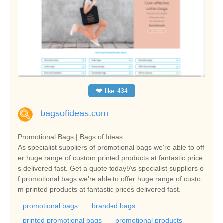
❤
like
434
bagsofideas.com
Promotional Bags | Bags of Ideas
As specialist suppliers of promotional bags we're able to off
er huge range of custom printed products at fantastic price
s delivered fast. Get a quote today!As specialist suppliers o
f promotional bags we're able to offer huge range of custo
m printed products at fantastic prices delivered fast.
promotional bags
branded bags
printed promotional bags
promotional products