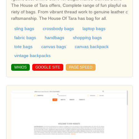
The House of Tara offers, Complete range of fun playful va
riety of bags. From vibrant thread work to genuine leather c
raftsmanship. The House Of Tara has bag for all.
sling bags
crossbody bags
laptop bags
fabric bags
handbags
shopping bags
tote bags
canvas bags
canvas backpack
vintage backpacks
WHIOS
GOOGLE SITE
PAGE SPEED