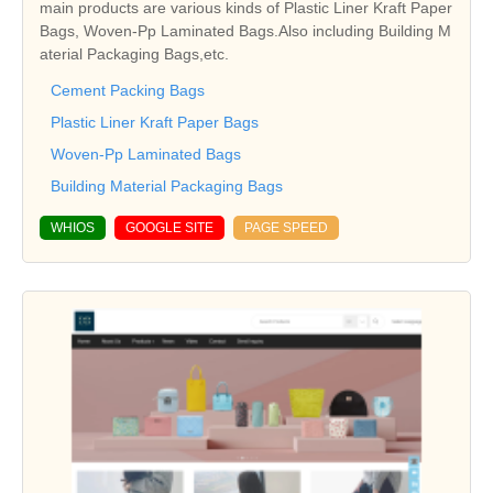
main products are various kinds of Plastic Liner Kraft Paper
Bags, Woven-Pp Laminated Bags.Also including Building M
aterial Packaging Bags,etc.
Cement Packing Bags
Plastic Liner Kraft Paper Bags
Woven-Pp Laminated Bags
Building Material Packaging Bags
WHIOS
GOOGLE SITE
PAGE SPEED