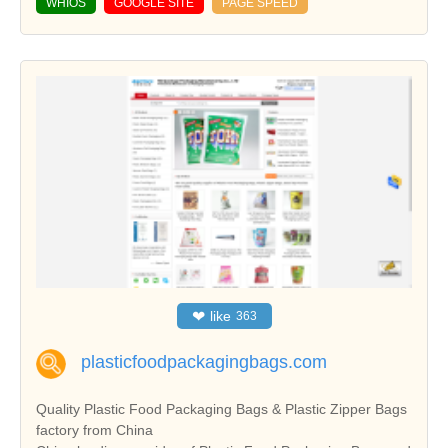
WHIOS
GOOGLE SITE
PAGE SPEED
❤
like
363
plasticfoodpackagingbags.com
Quality Plastic Food Packaging Bags & Plastic Zipper Bags
factory from China