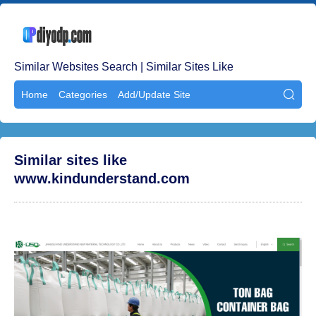
Similar Websites Search | Similar Sites Like
Home
Categories
Add/Update Site

Similar sites like
www.kindunderstand.com