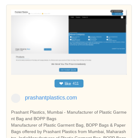
❤
like
411
prashantplastics.com
Prashant Plastics, Mumbai - Manufacturer of Plastic Garme
nt Bag and BOPP Bags
Manufacturer of Plastic Garment Bag, BOPP Bags & Paper
Bags offered by Prashant Plastics from Mumbai, Maharash