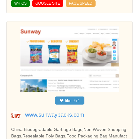
WHIOS
GOOGLE SITE
PAGE SPEED
❤
like
784
www.sunwaypacks.com
China Biodegradable Garbage Bags,Non Woven Shopping
Bags,Resealable Poly Bags,Food Packaging Bag Manufact