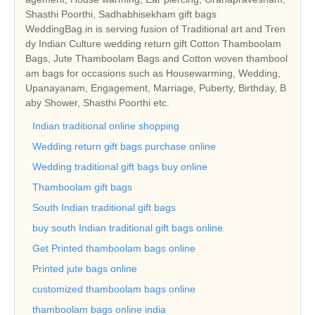
Shasthi Poorthi, Sadhabhisekham gift bags
WeddingBag.in is serving fusion of Traditional art and Tren
dy Indian Culture wedding return gift Cotton Thamboolam
Bags, Jute Thamboolam Bags and Cotton woven thambool
am bags for occasions such as Housewarming, Wedding,
Upanayanam, Engagement, Marriage, Puberty, Birthday, B
aby Shower, Shasthi Poorthi etc.
Indian traditional online shopping
Wedding return gift bags purchase online
Wedding traditional gift bags buy online
Thamboolam gift bags
South Indian traditional gift bags
buy south Indian traditional gift bags online
Get Printed thamboolam bags online
Printed jute bags online
customized thamboolam bags online
thamboolam bags online india