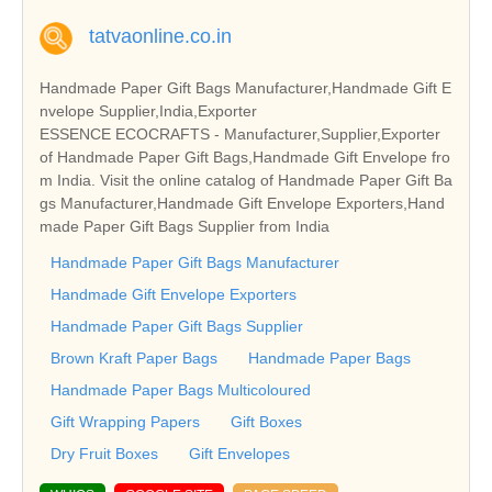
tatvaonline.co.in
Handmade Paper Gift Bags Manufacturer,Handmade Gift E
nvelope Supplier,India,Exporter
ESSENCE ECOCRAFTS - Manufacturer,Supplier,Exporter
of Handmade Paper Gift Bags,Handmade Gift Envelope fro
m India. Visit the online catalog of Handmade Paper Gift Ba
gs Manufacturer,Handmade Gift Envelope Exporters,Hand
made Paper Gift Bags Supplier from India
Handmade Paper Gift Bags Manufacturer
Handmade Gift Envelope Exporters
Handmade Paper Gift Bags Supplier
Brown Kraft Paper Bags
Handmade Paper Bags
Handmade Paper Bags Multicoloured
Gift Wrapping Papers
Gift Boxes
Dry Fruit Boxes
Gift Envelopes