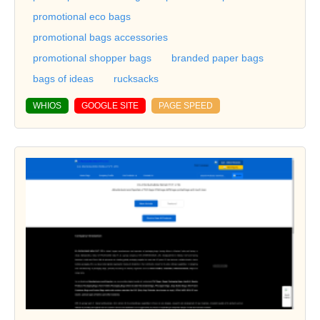
promotional eco bags
promotional bags accessories
promotional shopper bags
branded paper bags
bags of ideas
rucksacks
WHIOS
GOOGLE SITE
PAGE SPEED