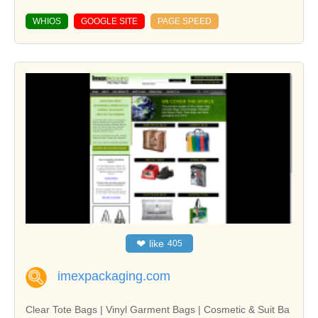
WHIOS
GOOGLE SITE
PAGE SPEED
❤
like
405
imexpackaging.com
Clear Tote Bags | Vinyl Garment Bags | Cosmetic & Suit Ba