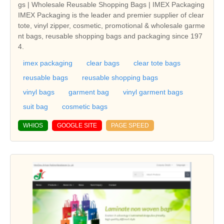
gs | Wholesale Reusable Shopping Bags | IMEX Packaging
IMEX Packaging is the leader and premier supplier of clear
tote, vinyl zipper, cosmetic, promotional & wholesale garme
nt bags, reusable shopping bags and packaging since 197
4.
imex packaging
clear bags
clear tote bags
reusable bags
reusable shopping bags
vinyl bags
garment bag
vinyl garment bags
suit bag
cosmetic bags
WHIOS
GOOGLE SITE
PAGE SPEED