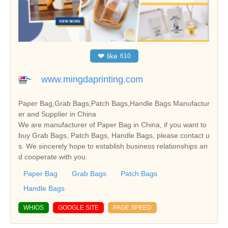
❤
like
610
www.mingdaprinting.com
Paper Bag,Grab Bags,Patch Bags,Handle Bags Manufactur
er and Supplier in China
We are manufacturer of Paper Bag in China, if you want to
buy Grab Bags, Patch Bags, Handle Bags, please contact u
s. We sincerely hope to establish business relationships an
d cooperate with you.
Paper Bag
Grab Bags
Patch Bags
Handle Bags
WHIOS
GOOGLE SITE
PAGE SPEED