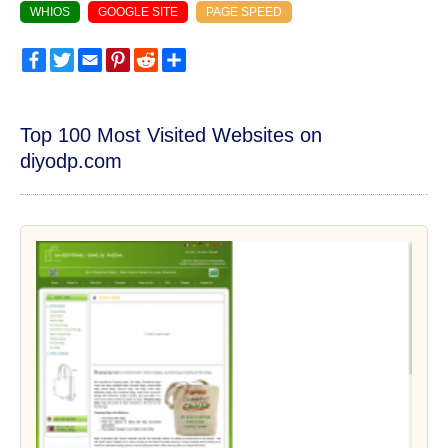
WHIOS
GOOGLE SITE
PAGE SPEED
Facebook
Twitter
Email
Pinterest
Reddit
Share
Top 100 Most Visited Websites on
diyodp.com