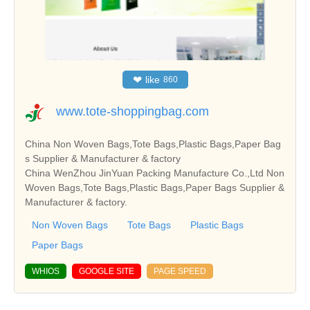
❤
like
860
www.tote-shoppingbag.com
China Non Woven Bags,Tote Bags,Plastic Bags,Paper Bag
s Supplier & Manufacturer & factory
China WenZhou JinYuan Packing Manufacture Co.,Ltd Non
Woven Bags,Tote Bags,Plastic Bags,Paper Bags Supplier &
Manufacturer & factory.
Non Woven Bags
Tote Bags
Plastic Bags
Paper Bags
WHIOS
GOOGLE SITE
PAGE SPEED