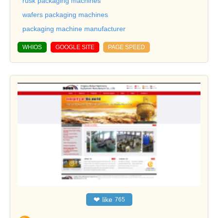
rusk packaging machines
wafers packaging machines
packaging machine manufacturer
WHIOS
GOOGLE SITE
PAGE SPEED
❤
like
765