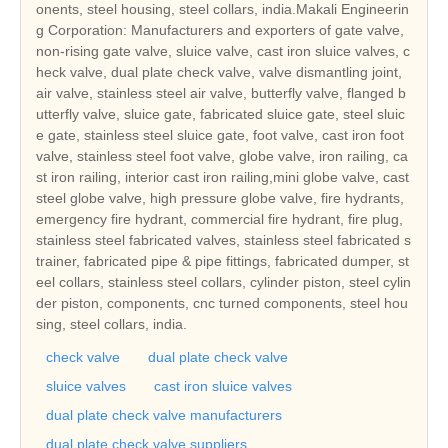
onents, steel housing, steel collars, india.Makali Engineerin
g Corporation: Manufacturers and exporters of gate valve,
non-rising gate valve, sluice valve, cast iron sluice valves, c
heck valve, dual plate check valve, valve dismantling joint,
air valve, stainless steel air valve, butterfly valve, flanged b
utterfly valve, sluice gate, fabricated sluice gate, steel sluic
e gate, stainless steel sluice gate, foot valve, cast iron foot
valve, stainless steel foot valve, globe valve, iron railing, ca
st iron railing, interior cast iron railing,mini globe valve, cast
steel globe valve, high pressure globe valve, fire hydrants,
emergency fire hydrant, commercial fire hydrant, fire plug,
stainless steel fabricated valves, stainless steel fabricated s
trainer, fabricated pipe & pipe fittings, fabricated dumper, st
eel collars, stainless steel collars, cylinder piston, steel cylin
der piston, components, cnc turned components, steel hou
sing, steel collars, india.
check valve
dual plate check valve
sluice valves
cast iron sluice valves
dual plate check valve manufacturers
dual plate check valve suppliers