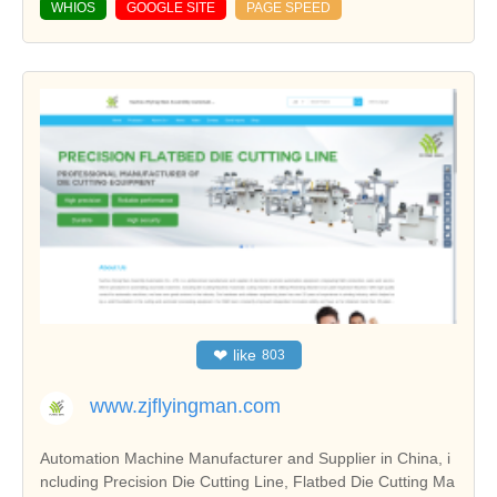
WHIOS
GOOGLE SITE
PAGE SPEED
❤
like
803
www.zjflyingman.com
Automation Machine Manufacturer and Supplier in China, i
ncluding Precision Die Cutting Line, Flatbed Die Cutting Ma