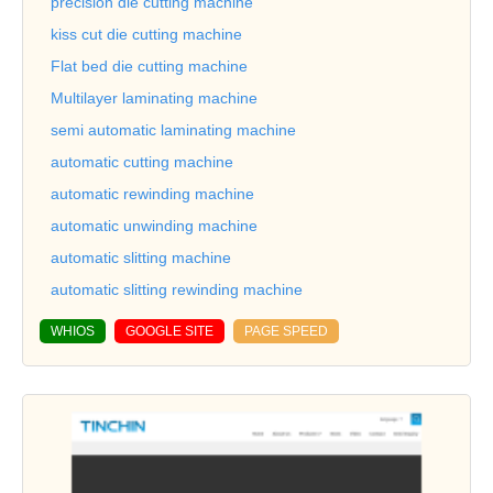
precision die cutting machine
kiss cut die cutting machine
Flat bed die cutting machine
Multilayer laminating machine
semi automatic laminating machine
automatic cutting machine
automatic rewinding machine
automatic unwinding machine
automatic slitting machine
automatic slitting rewinding machine
WHIOS
GOOGLE SITE
PAGE SPEED