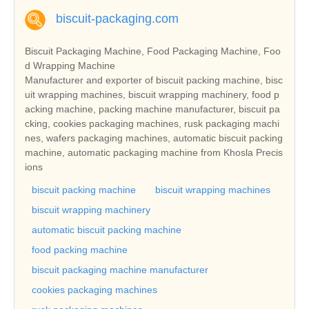
biscuit-packaging.com
Biscuit Packaging Machine, Food Packaging Machine, Foo
d Wrapping Machine
Manufacturer and exporter of biscuit packing machine, bisc
uit wrapping machines, biscuit wrapping machinery, food p
acking machine, packing machine manufacturer, biscuit pa
cking, cookies packaging machines, rusk packaging machi
nes, wafers packaging machines, automatic biscuit packing
machine, automatic packaging machine from Khosla Precis
ions
biscuit packing machine
biscuit wrapping machines
biscuit wrapping machinery
automatic biscuit packing machine
food packing machine
biscuit packaging machine manufacturer
cookies packaging machines