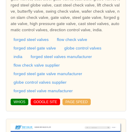
rged steel globe valve, cast steel check valve, lift check val
ve, butterfly valve, swing check valve, wafer check valve, n
on slam check valve, gate valve, steel gate valve, forged g
ate valve, high pressure gate valve, cast steel valves, auto
matic control valves, direction control valve, india.
forged steel valves
flow check valve
forged steel gate valve
globe control valves
india
forged steel valves manufacturer
flow check valve supplier
forged steel gate valve manufacturer
globe control valves supplier
forged steel valve manufacturer
WHIOS
GOOGLE SITE
PAGE SPEED