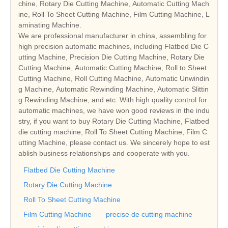
chine, Rotary Die Cutting Machine, Automatic Cutting Mach
ine, Roll To Sheet Cutting Machine, Film Cutting Machine, L
aminating Machine.
We are professional manufacturer in china, assembling for
high precision automatic machines, including Flatbed Die C
utting Machine, Precision Die Cutting Machine, Rotary Die
Cutting Machine, Automatic Cutting Machine, Roll to Sheet
Cutting Machine, Roll Cutting Machine, Automatic Unwindin
g Machine, Automatic Rewinding Machine, Automatic Slittin
g Rewinding Machine, and etc. With high quality control for
automatic machines, we have won good reviews in the indu
stry, if you want to buy Rotary Die Cutting Machine, Flatbed
die cutting machine, Roll To Sheet Cutting Machine, Film C
utting Machine, please contact us. We sincerely hope to est
ablish business relationships and cooperate with you.
Flatbed Die Cutting Machine
Rotary Die Cutting Machine
Roll To Sheet Cutting Machine
Film Cutting Machine
precise de cutting machine