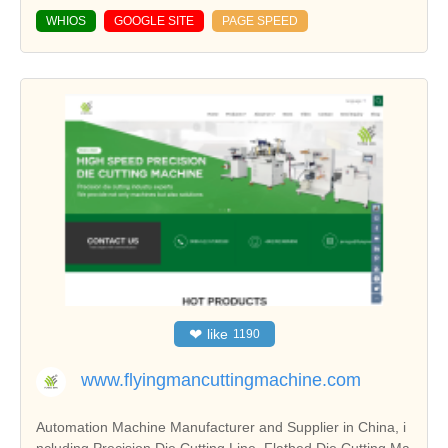
WHIOS
GOOGLE SITE
PAGE SPEED
❤
like
1190
www.flyingmancuttingmachine.com
Automation Machine Manufacturer and Supplier in China, i