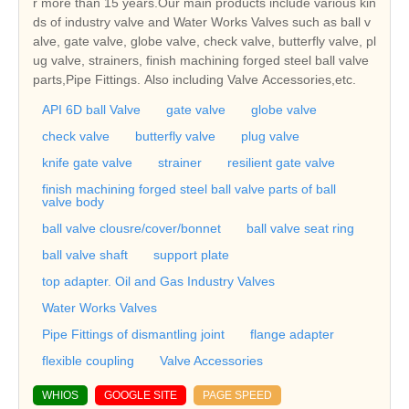
r more than 15 years.Our main products include various kin
ds of industry valve and Water Works Valves such as ball v
alve, gate valve, globe valve, check valve, butterfly valve, pl
ug valve, strainers, finish machining forged steel ball valve
parts,Pipe Fittings. Also including Valve Accessories,etc.
API 6D ball Valve
gate valve
globe valve
check valve
butterfly valve
plug valve
knife gate valve
strainer
resilient gate valve
finish machining forged steel ball valve parts of ball
valve body
ball valve clousre/cover/bonnet
ball valve seat ring
ball valve shaft
support plate
top adapter. Oil and Gas Industry Valves
Water Works Valves
Pipe Fittings of dismantling joint
flange adapter
flexible coupling
Valve Accessories
WHIOS
GOOGLE SITE
PAGE SPEED