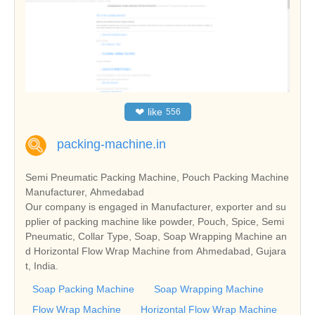
❤
like
556
packing-machine.in
Semi Pneumatic Packing Machine, Pouch Packing Machine
Manufacturer, Ahmedabad
Our company is engaged in Manufacturer, exporter and su
pplier of packing machine like powder, Pouch, Spice, Semi
Pneumatic, Collar Type, Soap, Soap Wrapping Machine an
d Horizontal Flow Wrap Machine from Ahmedabad, Gujara
t, India.
Soap Packing Machine
Soap Wrapping Machine
Flow Wrap Machine
Horizontal Flow Wrap Machine