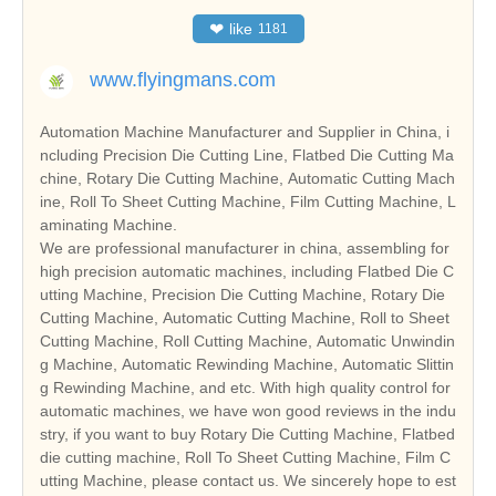
❤
like
1181
www.flyingmans.com
Automation Machine Manufacturer and Supplier in China, i
ncluding Precision Die Cutting Line, Flatbed Die Cutting Ma
chine, Rotary Die Cutting Machine, Automatic Cutting Mach
ine, Roll To Sheet Cutting Machine, Film Cutting Machine, L
aminating Machine.
We are professional manufacturer in china, assembling for
high precision automatic machines, including Flatbed Die C
utting Machine, Precision Die Cutting Machine, Rotary Die
Cutting Machine, Automatic Cutting Machine, Roll to Sheet
Cutting Machine, Roll Cutting Machine, Automatic Unwindin
g Machine, Automatic Rewinding Machine, Automatic Slittin
g Rewinding Machine, and etc. With high quality control for
automatic machines, we have won good reviews in the indu
stry, if you want to buy Rotary Die Cutting Machine, Flatbed
die cutting machine, Roll To Sheet Cutting Machine, Film C
utting Machine, please contact us. We sincerely hope to est