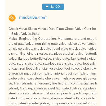
❤
like
604
mecvalve.com
Check Valve,Sluice Valves,Dual Plate Check Valve,Cast Iro
n Sluice Valves,India.
Makali Engineering Corporation: Manufacturers and export
ers of gate valve, non-rising gate valve, sluice valve, cast ir
on sluice valves, check valve, dual plate check valve, valve
dismantling joint, air valve, stainless steel air valve, butterfly
valve, flanged butterfly valve, sluice gate, fabricated sluice
gate, steel sluice gate, stainless steel sluice gate, foot valv
e, cast iron foot valve, stainless steel foot valve, globe valv
e, iron railing, cast iron railing, interior cast iron railing,mini
globe valve, cast steel globe valve, high pressure globe val
ve, fire hydrants, emergency fire hydrant, commercial fire h
ydrant, fire plug, stainless steel fabricated valves, stainless
steel fabricated strainer, fabricated pipe & pipe fittings, fabri
cated dumper, steel collars, stainless steel collars, cylinder
piston, steel cylinder piston, components, cnc turned comp