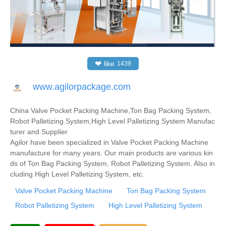
❤
like
1439
www.agilorpackage.com
China Valve Pocket Packing Machine,Ton Bag Packing System,
Robot Palletizing System,High Level Palletizing System Manufac
turer and Supplier
Agilor have been specialized in Valve Pocket Packing Machine
manufacture for many years. Our main products are various kin
ds of Ton Bag Packing System, Robot Palletizing System. Also in
cluding High Level Palletizing System, etc.
Valve Pocket Packing Machine
Ton Bag Packing System
Robot Palletizing System
High Level Palletizing System