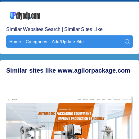
Similar Websites Search | Similar Sites Like
Home
Categories
Add/Update Site

Similar sites like www.agilorpackage.com