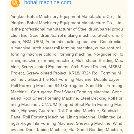
bohai-machine.com
Yingkou Bohai Machinery Equipment Manufacture Co., Ltd
Yingkou Bohai Machinery Equipment Manufacture Co., Ltd
is the professional manufacturer of Steel drum/barrel produ
ction line, Steel drum/barrel making machine, Steel drum, K
span, ABM, UBM, Automatic building machine, Constructio
n machine, arch sheet roll forming machine, curve roof roll
forming machine,cold roll forming machine, No-girder roll fo
rming machine, forming machine, Multi-shape Building Mac
hine, Screw-jointed Equipment, Arch Sheet Project, MSBM
Project, Screw-jointed Project, KR18/KR24 Roll Forming M
achine，Glazed Tile Roll Forming Machine, Double Layer
Roll Forming Machine, 840 Corrugated Sheet Roll Forming
Machine，Corrugated Roof Sheet Forming Machine, Conc
ealed Roof Sheet Forming Machine, Steel Decking Roll For
ming Machine，C/Z/U/M Shaped Steel Purlin Forming Mac
hine, Highway Guardrail Roll Forming Machine, Sandwich
Panel Roll Forming Machine, Lifting Machine, Unlimited Le
ngth Ridge Tile Forming Machine, Sheering Machine, Wind
ow and Door Taping Machine, Flat Sheet Bending Machine,