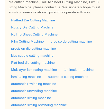
die cutting machine, Roll To Sheet Cutting Machine, Film C
utting Machine, please contact us. We sincerely hope to est
ablish business relationships and cooperate with you.
Flatbed Die Cutting Machine
Rotary Die Cutting Machine
Roll To Sheet Cutting Machine
Film Cutting Machine
precise de cutting machine
precision die cutting machine
kiss cut die cutting machine
Flat bed die cutting machine
Multilayer laminating machine
lamination machine
laminating machine
automatic cutting machine
automatic rewinding machine
automatic unwinding machine
automatic slitting machine
automatic slitting rewinding machine