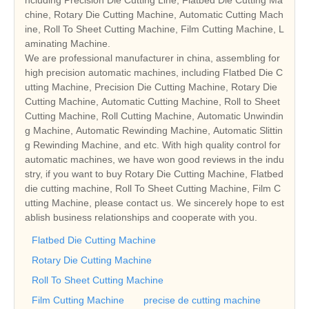
ncluding Precision Die Cutting Line, Flatbed Die Cutting Ma
chine, Rotary Die Cutting Machine, Automatic Cutting Mach
ine, Roll To Sheet Cutting Machine, Film Cutting Machine, L
aminating Machine.
We are professional manufacturer in china, assembling for
high precision automatic machines, including Flatbed Die C
utting Machine, Precision Die Cutting Machine, Rotary Die
Cutting Machine, Automatic Cutting Machine, Roll to Sheet
Cutting Machine, Roll Cutting Machine, Automatic Unwindin
g Machine, Automatic Rewinding Machine, Automatic Slittin
g Rewinding Machine, and etc. With high quality control for
automatic machines, we have won good reviews in the indu
stry, if you want to buy Rotary Die Cutting Machine, Flatbed
die cutting machine, Roll To Sheet Cutting Machine, Film C
utting Machine, please contact us. We sincerely hope to est
ablish business relationships and cooperate with you.
Flatbed Die Cutting Machine
Rotary Die Cutting Machine
Roll To Sheet Cutting Machine
Film Cutting Machine
precise de cutting machine