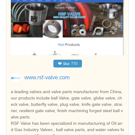
❤
like
770
www.rsf-valve.com
a leading valves and valve parts manufacturer from China,
our products include ball Valve, gate valve, globe valve, ch
eck valve, butterfly valve, plug valve, knife gate valve, strai
ner, resilient gate valve, finish machining forged steel ball v
alve parts
RSF Valve has been specialized in manufacturing of Oil an
d Gas Industry Valves , ball valve parts, and water valves fo