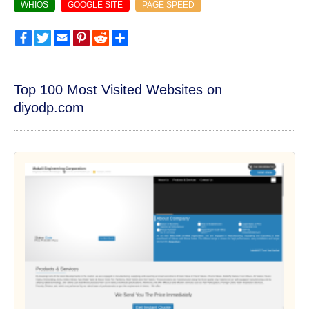
WHIOS
GOOGLE SITE
PAGE SPEED
Facebook
Twitter
Email
Pinterest
Reddit
Share
Top 100 Most Visited Websites on
diyodp.com