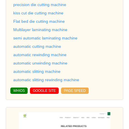
precision die cutting machine
kiss cut die cutting machine
Flat bed die cutting machine
Multilayer laminating machine
semi automatic laminating machine
automatic cutting machine
automatic rewinding machine
automatic unwinding machine
automatic slitting machine
automatic slitting rewinding machine
WHIOS
GOOGLE SITE
PAGE SPEED