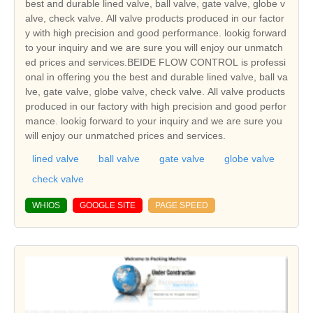
best and durable lined valve, ball valve, gate valve, globe v
alve, check valve. All valve products produced in our factor
y with high precision and good performance. lookig forward
to your inquiry and we are sure you will enjoy our unmatch
ed prices and services.BEIDE FLOW CONTROL is professi
onal in offering you the best and durable lined valve, ball va
lve, gate valve, globe valve, check valve. All valve products
produced in our factory with high precision and good perfor
mance. lookig forward to your inquiry and we are sure you
will enjoy our unmatched prices and services.
lined valve
ball valve
gate valve
globe valve
check valve
WHIOS
GOOGLE SITE
PAGE SPEED