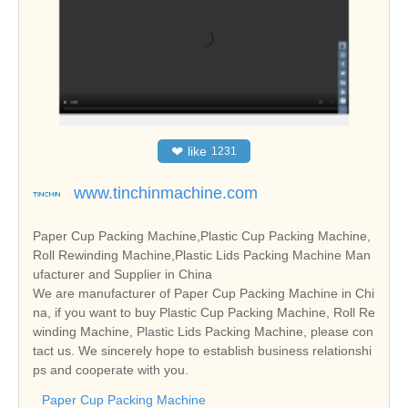
❤
like
1231
www.tinchinmachine.com
Paper Cup Packing Machine,Plastic Cup Packing Machine,
Roll Rewinding Machine,Plastic Lids Packing Machine Man
ufacturer and Supplier in China
We are manufacturer of Paper Cup Packing Machine in Chi
na, if you want to buy Plastic Cup Packing Machine, Roll Re
winding Machine, Plastic Lids Packing Machine, please con
tact us. We sincerely hope to establish business relationshi
ps and cooperate with you.
Paper Cup Packing Machine