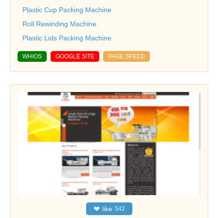
Plastic Cup Packing Machine
Roll Rewinding Machine
Plastic Lids Packing Machine
WHIOS
GOOGLE SITE
PAGE SPEED
❤
like
542