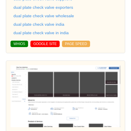
dual plate check valve exporters
dual plate check valve wholesale
dual plate check valve india
dual plate check valve in india
WHIOS
GOOGLE SITE
PAGE SPEED