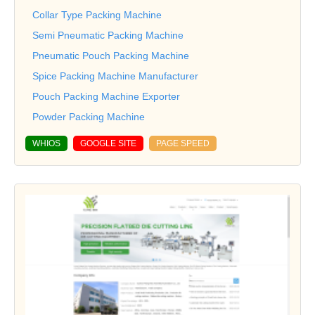
Collar Type Packing Machine
Semi Pneumatic Packing Machine
Pneumatic Pouch Packing Machine
Spice Packing Machine Manufacturer
Pouch Packing Machine Exporter
Powder Packing Machine
WHIOS
GOOGLE SITE
PAGE SPEED