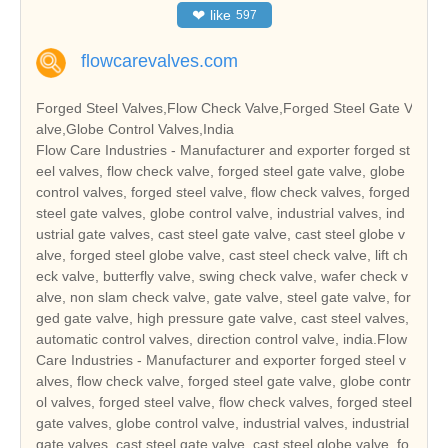
❤
like
597
flowcarevalves.com
Forged Steel Valves,Flow Check Valve,Forged Steel Gate V
alve,Globe Control Valves,India
Flow Care Industries - Manufacturer and exporter forged st
eel valves, flow check valve, forged steel gate valve, globe
control valves, forged steel valve, flow check valves, forged
steel gate valves, globe control valve, industrial valves, ind
ustrial gate valves, cast steel gate valve, cast steel globe v
alve, forged steel globe valve, cast steel check valve, lift ch
eck valve, butterfly valve, swing check valve, wafer check v
alve, non slam check valve, gate valve, steel gate valve, for
ged gate valve, high pressure gate valve, cast steel valves,
automatic control valves, direction control valve, india.Flow
Care Industries - Manufacturer and exporter forged steel v
alves, flow check valve, forged steel gate valve, globe contr
ol valves, forged steel valve, flow check valves, forged steel
gate valves, globe control valve, industrial valves, industrial
gate valves, cast steel gate valve, cast steel globe valve, fo