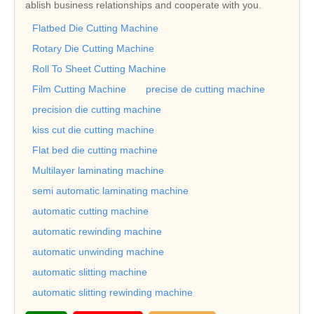
ablish business relationships and cooperate with you.
Flatbed Die Cutting Machine
Rotary Die Cutting Machine
Roll To Sheet Cutting Machine
Film Cutting Machine
precise de cutting machine
precision die cutting machine
kiss cut die cutting machine
Flat bed die cutting machine
Multilayer laminating machine
semi automatic laminating machine
automatic cutting machine
automatic rewinding machine
automatic unwinding machine
automatic slitting machine
automatic slitting rewinding machine