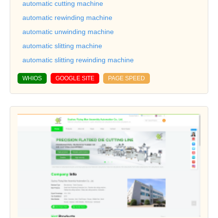
automatic cutting machine
automatic rewinding machine
automatic unwinding machine
automatic slitting machine
automatic slitting rewinding machine
WHIOS
GOOGLE SITE
PAGE SPEED