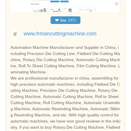
❤
like
1471
www.frmancuttingmachine.com
Automation Machine Manufacturer and Supplier in China, i
ncluding Precision Die Cutting Line, Flatbed Die Cutting Ma
chine, Rotary Die Cutting Machine, Automatic Cutting Mach
ine, Roll To Sheet Cutting Machine, Film Cutting Machine, L
aminating Machine.
We are professional manufacturer in china, assembling for
high precision automatic machines, including Flatbed Die C
utting Machine, Precision Die Cutting Machine, Rotary Die
Cutting Machine, Automatic Cutting Machine, Roll to Sheet
Cutting Machine, Roll Cutting Machine, Automatic Unwindin
g Machine, Automatic Rewinding Machine, Automatic Slittin
g Rewinding Machine, and etc. With high quality control for
automatic machines, we have won good reviews in the indu
stry, if you want to buy Rotary Die Cutting Machine, Flatbed