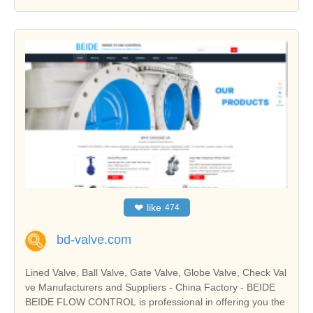
❤
like
474
bd-valve.com
Lined Valve, Ball Valve, Gate Valve, Globe Valve, Check Val
ve Manufacturers and Suppliers - China Factory - BEIDE
BEIDE FLOW CONTROL is professional in offering you the