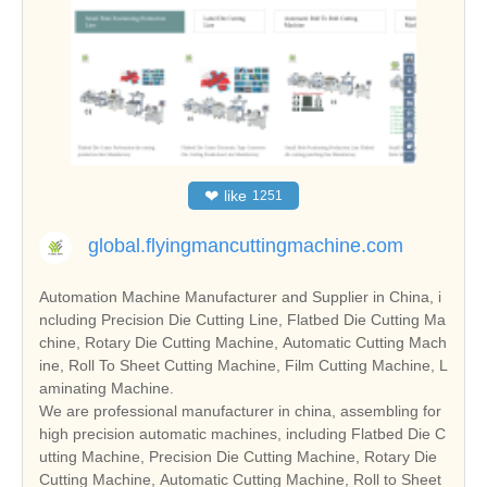
❤
like
1251
global.flyingmancuttingmachine.com
Automation Machine Manufacturer and Supplier in China, i
ncluding Precision Die Cutting Line, Flatbed Die Cutting Ma
chine, Rotary Die Cutting Machine, Automatic Cutting Mach
ine, Roll To Sheet Cutting Machine, Film Cutting Machine, L
aminating Machine.
We are professional manufacturer in china, assembling for
high precision automatic machines, including Flatbed Die C
utting Machine, Precision Die Cutting Machine, Rotary Die
Cutting Machine, Automatic Cutting Machine, Roll to Sheet