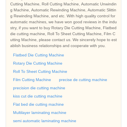
Cutting Machine, Roll Cutting Machine, Automatic Unwindin
g Machine, Automatic Rewinding Machine, Automatic Slittin
g Rewinding Machine, and etc. With high quality control for
automatic machines, we have won good reviews in the indu
stry, if you want to buy Rotary Die Cutting Machine, Flatbed
die cutting machine, Roll To Sheet Cutting Machine, Film C
utting Machine, please contact us. We sincerely hope to est
ablish business relationships and cooperate with you.
Flatbed Die Cutting Machine
Rotary Die Cutting Machine
Roll To Sheet Cutting Machine
Film Cutting Machine
precise de cutting machine
precision die cutting machine
kiss cut die cutting machine
Flat bed die cutting machine
Multilayer laminating machine
semi automatic laminating machine