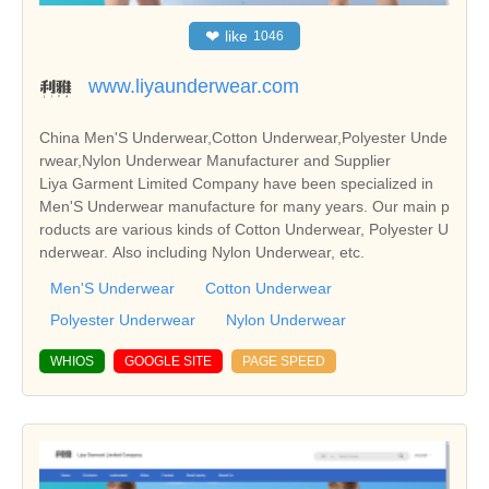
❤
like
1046
www.liyaunderwear.com
China Men'S Underwear,Cotton Underwear,Polyester Unde
rwear,Nylon Underwear Manufacturer and Supplier
Liya Garment Limited Company have been specialized in
Men'S Underwear manufacture for many years. Our main p
roducts are various kinds of Cotton Underwear, Polyester U
nderwear. Also including Nylon Underwear, etc.
Men'S Underwear
Cotton Underwear
Polyester Underwear
Nylon Underwear
WHIOS
GOOGLE SITE
PAGE SPEED