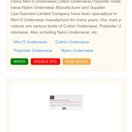
China Men'S Underwear,Cotton Underwear,Polyester Unde
rwear,Nylon Underwear Manufacturer and Supplier
Liya Garment Limited Company have been specialized in
Men'S Underwear manufacture for many years. Our main p
roducts are various kinds of Cotton Underwear, Polyester U
nderwear. Also including Nylon Underwear, etc.
Men'S Underwear
Cotton Underwear
Polyester Underwear
Nylon Underwear
WHIOS
GOOGLE SITE
PAGE SPEED