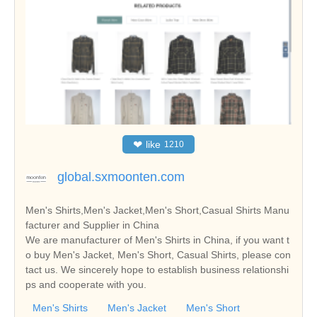
❤
like
1210
global.sxmoonten.com
Men's Shirts,Men's Jacket,Men's Short,Casual Shirts Manu
facturer and Supplier in China
We are manufacturer of Men's Shirts in China, if you want t
o buy Men's Jacket, Men's Short, Casual Shirts, please con
tact us. We sincerely hope to establish business relationshi
ps and cooperate with you.
Men's Shirts
Men's Jacket
Men's Short