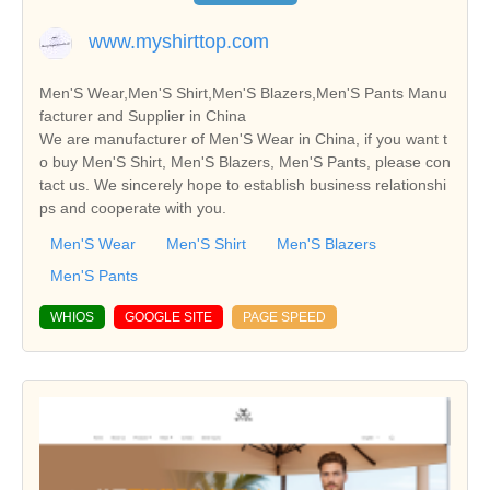
www.myshirttop.com
Men'S Wear,Men'S Shirt,Men'S Blazers,Men'S Pants Manu
facturer and Supplier in China
We are manufacturer of Men'S Wear in China, if you want t
o buy Men'S Shirt, Men'S Blazers, Men'S Pants, please con
tact us. We sincerely hope to establish business relationshi
ps and cooperate with you.
Men'S Wear
Men'S Shirt
Men'S Blazers
Men'S Pants
WHIOS
GOOGLE SITE
PAGE SPEED