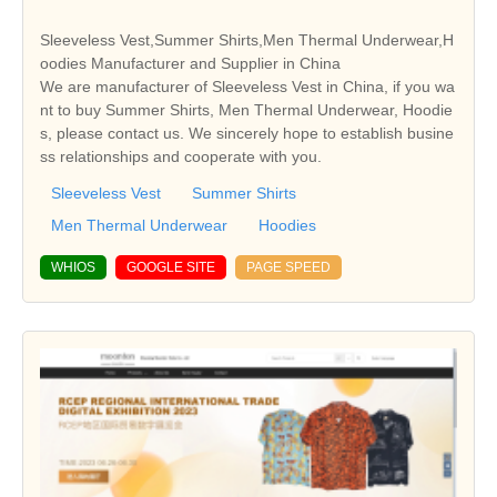
Sleeveless Vest,Summer Shirts,Men Thermal Underwear,H
oodies Manufacturer and Supplier in China
We are manufacturer of Sleeveless Vest in China, if you wa
nt to buy Summer Shirts, Men Thermal Underwear, Hoodie
s, please contact us. We sincerely hope to establish busine
ss relationships and cooperate with you.
Sleeveless Vest
Summer Shirts
Men Thermal Underwear
Hoodies
WHIOS
GOOGLE SITE
PAGE SPEED