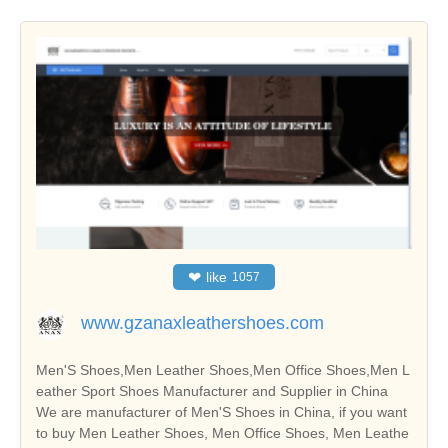
❤
like
1057
www.gzanaxleathershoes.com
Men'S Shoes,Men Leather Shoes,Men Office Shoes,Men L
eather Sport Shoes Manufacturer and Supplier in China
We are manufacturer of Men'S Shoes in China, if you want
to buy Men Leather Shoes, Men Office Shoes, Men Leathe