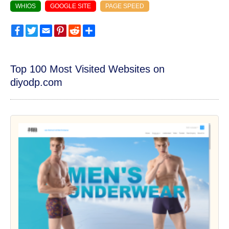
WHIOS
GOOGLE SITE
PAGE SPEED
Facebook
Twitter
Email
Pinterest
Reddit
Share
Top 100 Most Visited Websites on
diyodp.com