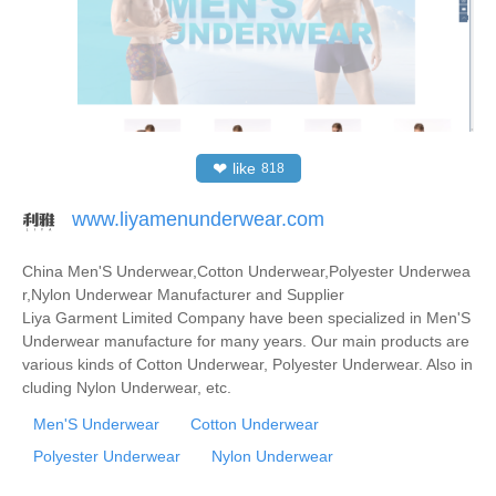
❤
like
818
www.liyamenunderwear.com
China Men'S Underwear,Cotton Underwear,Polyester Underwea
r,Nylon Underwear Manufacturer and Supplier
Liya Garment Limited Company have been specialized in Men'S
Underwear manufacture for many years. Our main products are
various kinds of Cotton Underwear, Polyester Underwear. Also in
cluding Nylon Underwear, etc.
Men'S Underwear
Cotton Underwear
Polyester Underwear
Nylon Underwear