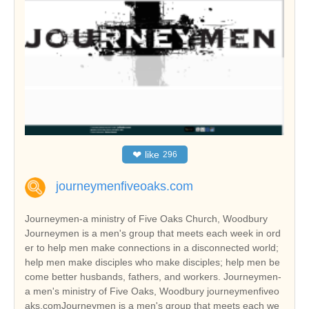
❤
like
296
journeymenfiveoaks.com
Journeymen-a ministry of Five Oaks Church, Woodbury
Journeymen is a men's group that meets each week in ord
er to help men make connections in a disconnected world;
help men make disciples who make disciples; help men be
come better husbands, fathers, and workers. Journeymen-
a men's ministry of Five Oaks, Woodbury journeymenfiveo
aks.comJourneymen is a men's group that meets each we