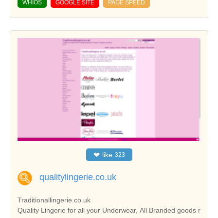
WHIOS
GOOGLE SITE
PAGE SPEED
❤
like
323
qualitylingerie.co.uk
Traditionallingerie.co.uk
Quality Lingerie for all your Underwear, All Branded goods r