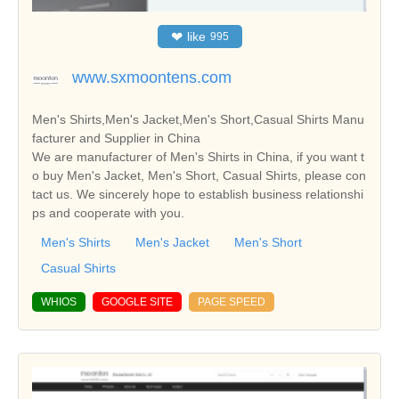
❤
like
995
www.sxmoontens.com
Men's Shirts,Men's Jacket,Men's Short,Casual Shirts Manu
facturer and Supplier in China
We are manufacturer of Men's Shirts in China, if you want t
o buy Men's Jacket, Men's Short, Casual Shirts, please con
tact us. We sincerely hope to establish business relationshi
ps and cooperate with you.
Men's Shirts
Men's Jacket
Men's Short
Casual Shirts
WHIOS
GOOGLE SITE
PAGE SPEED