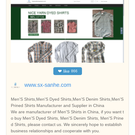
❤
like
866
www.sx-sanhe.com
Men'S Shirts,Men'S Dyed Shirts,Men'S Denim Shirts,Men'S
Prined Shirts Manufacturer and Supplier in China
We are manufacturer of Men'S Shirts in China, if you want t
o buy Men'S Dyed Shirts, Men'S Denim Shirts, Men'S Prine
d Shirts, please contact us. We sincerely hope to establish
business relationships and cooperate with you.