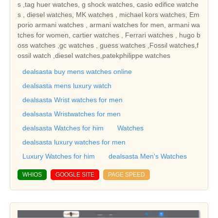
s ,tag huer watches, g shock watches, casio edifice watche
s , diesel watches, MK watches , michael kors watches, Em
porio armani watches , armani watches for men, armani wa
tches for women, cartier watches , Ferrari watches , hugo b
oss watches ,gc watches , guess watches ,Fossil watches,f
ossil watch ,diesel watches,patekphilippe watches
dealsasta buy mens watches online
dealsasta mens luxury watch
dealsasta Wrist watches for men
dealsasta Wristwatches for men
dealsasta Watches for him
Watches
dealsasta luxury watches for men
Luxury Watches for him
dealsasta Men's Watches
WHIOS
GOOGLE SITE
PAGE SPEED