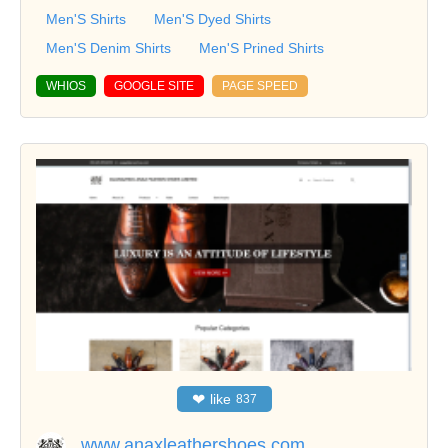
Men'S Shirts
Men'S Dyed Shirts
Men'S Denim Shirts
Men'S Prined Shirts
WHIOS
GOOGLE SITE
PAGE SPEED
❤
like
837
www.anaxleathershoes.com