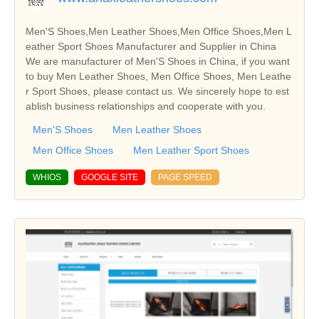
Men'S Shoes,Men Leather Shoes,Men Office Shoes,Men L
eather Sport Shoes Manufacturer and Supplier in China
We are manufacturer of Men'S Shoes in China, if you want
to buy Men Leather Shoes, Men Office Shoes, Men Leathe
r Sport Shoes, please contact us. We sincerely hope to est
ablish business relationships and cooperate with you.
Men'S Shoes
Men Leather Shoes
Men Office Shoes
Men Leather Sport Shoes
WHIOS
GOOGLE SITE
PAGE SPEED