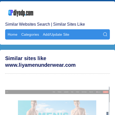
Similar Websites Search | Similar Sites Like
Home
Categories
Add/Update Site

Similar sites like
www.liyamenunderwear.com