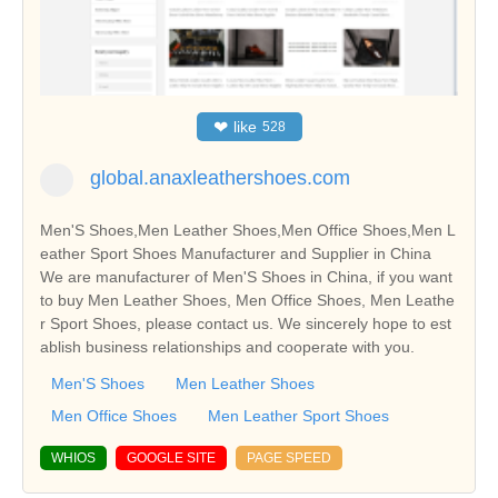
❤
like
528
global.anaxleathershoes.com
Men'S Shoes,Men Leather Shoes,Men Office Shoes,Men L
eather Sport Shoes Manufacturer and Supplier in China
We are manufacturer of Men'S Shoes in China, if you want
to buy Men Leather Shoes, Men Office Shoes, Men Leathe
r Sport Shoes, please contact us. We sincerely hope to est
ablish business relationships and cooperate with you.
Men'S Shoes
Men Leather Shoes
Men Office Shoes
Men Leather Sport Shoes
WHIOS
GOOGLE SITE
PAGE SPEED