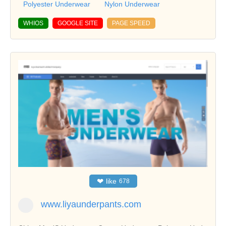
Polyester Underwear
Nylon Underwear
WHIOS
GOOGLE SITE
PAGE SPEED
❤
like
678
www.liyaunderpants.com