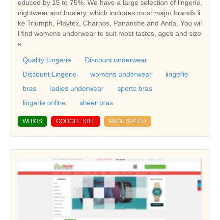
educed by 15 to 75%. We have a large selection of lingerie,
nightwear and hosiery, which includes most major brands li
ke Triumph, Playtex, Charnos, Pananche and Anita. You wil
l find womens underwear to suit most tastes, ages and size
s.
Quality Lingerie
Discount underwear
Discount Lingerie
womens underwear
lingerie
bras
ladies underwear
sports bras
lingerie online
sheer bras
WHIOS
GOOGLE SITE
PAGE SPEED