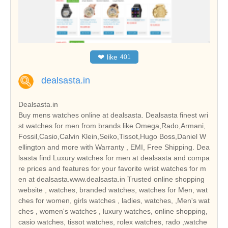
❤
like
401
dealsasta.in
Dealsasta.in
Buy mens watches online at dealsasta. Dealsasta finest wri
st watches for men from brands like Omega,Rado,Armani,
Fossil,Casio,Calvin Klein,Seiko,Tissot,Hugo Boss,Daniel W
ellington and more with Warranty , EMI, Free Shipping. Dea
lsasta find Luxury watches for men at dealsasta and compa
re prices and features for your favorite wrist watches for m
en at dealsasta.www.dealsasta.in Trusted online shopping
website , watches, branded watches, watches for Men, wat
ches for women, girls watches , ladies, watches, ,Men's wat
ches , women's watches , luxury watches, online shopping,
casio watches, tissot watches, rolex watches, rado ,watche