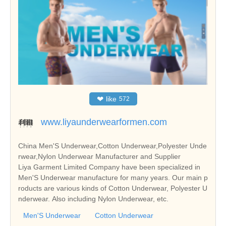
❤
like
572
www.liyaunderwearformen.com
China Men'S Underwear,Cotton Underwear,Polyester Unde
rwear,Nylon Underwear Manufacturer and Supplier
Liya Garment Limited Company have been specialized in
Men'S Underwear manufacture for many years. Our main p
roducts are various kinds of Cotton Underwear, Polyester U
nderwear. Also including Nylon Underwear, etc.
Men'S Underwear
Cotton Underwear