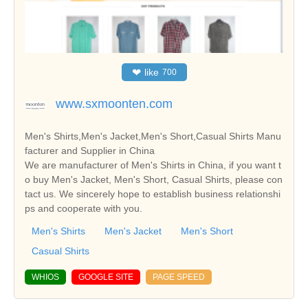
❤
like
700
www.sxmoonten.com
Men's Shirts,Men's Jacket,Men's Short,Casual Shirts Manu
facturer and Supplier in China
We are manufacturer of Men's Shirts in China, if you want t
o buy Men's Jacket, Men's Short, Casual Shirts, please con
tact us. We sincerely hope to establish business relationshi
ps and cooperate with you.
Men's Shirts
Men's Jacket
Men's Short
Casual Shirts
WHIOS
GOOGLE SITE
PAGE SPEED