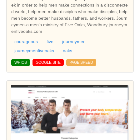
ek in order to help men make connections in a disconnecte
d world; help men make disciples who make disciples; help
men become better husbands, fathers, and workers. Journ
eymen-a men's ministry of Five Oaks, Woodbury journeym
enfiveoaks.com
courageous
five
journeymen
journeymenfiveoaks
oaks
WHIOS
GOOGLE SITE
PAGE SPEED