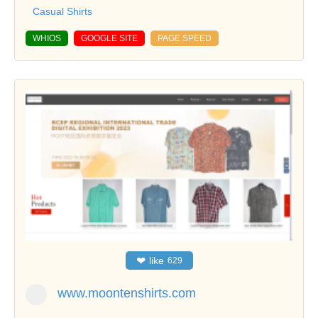
Casual Shirts
WHIOS
GOOGLE SITE
PAGE SPEED
❤
like
629
www.moontenshirts.com