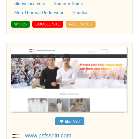
Sleeveless Vest
Summer Shirts
Men Thermal Underwear
Hoodies
WHIOS
GOOGLE SITE
PAGE SPEED
❤
like
890
www.psfsshirt.com