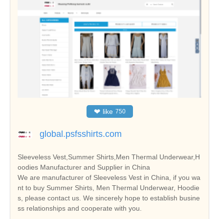
❤
like
750
global.psfsshirts.com
Sleeveless Vest,Summer Shirts,Men Thermal Underwear,H
oodies Manufacturer and Supplier in China
We are manufacturer of Sleeveless Vest in China, if you wa
nt to buy Summer Shirts, Men Thermal Underwear, Hoodie
s, please contact us. We sincerely hope to establish busine
ss relationships and cooperate with you.