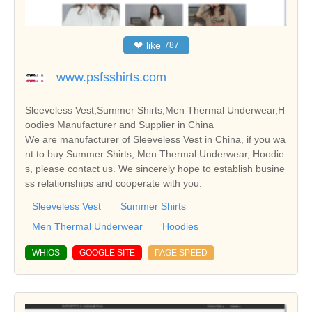
❤
like
787
www.psfsshirts.com
Sleeveless Vest,Summer Shirts,Men Thermal Underwear,H
oodies Manufacturer and Supplier in China
We are manufacturer of Sleeveless Vest in China, if you wa
nt to buy Summer Shirts, Men Thermal Underwear, Hoodie
s, please contact us. We sincerely hope to establish busine
ss relationships and cooperate with you.
Sleeveless Vest
Summer Shirts
Men Thermal Underwear
Hoodies
WHIOS
GOOGLE SITE
PAGE SPEED