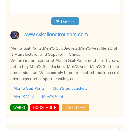
❤
like
827
www.sxkailongtrousers.com
Men'S Suit Pants,Men'S Suit Jackets,Men'S Vest,Men'S Shi
rt Manufacturer and Supplier in China
We are manufacturer of Men'S Suit Pants in China, if you w
ant to buy Men'S Suit Jackets, Men'S Vest, Men'S Shirt, ple
ase contact us. We sincerely hope to establish business rel
ationships and cooperate with you.
Men'S Suit Pants
Men'S Suit Jackets
Men'S Vest
Men'S Shirt
WHIOS
GOOGLE SITE
PAGE SPEED