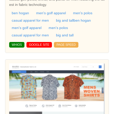
est in fabric technology.
ben hogan
men's golf apparel
men's polos
casual apparel for men
big and tallben hogan
men's golf apparel
men's polos
casual apparel for men
big and tall
WHIOS
GOOGLE SITE
PAGE SPEED