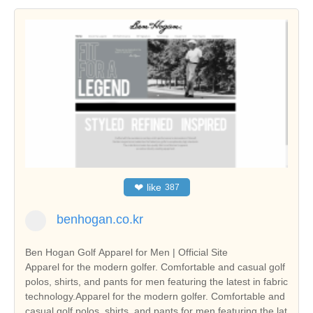
❤
like
387
benhogan.co.kr
Ben Hogan Golf Apparel for Men | Official Site
Apparel for the modern golfer. Comfortable and casual golf
polos, shirts, and pants for men featuring the latest in fabric
technology.Apparel for the modern golfer. Comfortable and
casual golf polos, shirts, and pants for men featuring the lat