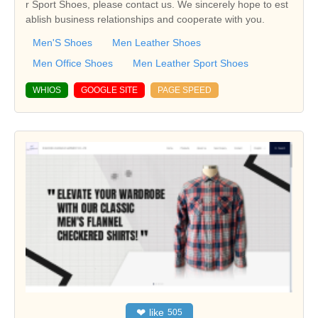
r Sport Shoes, please contact us. We sincerely hope to est
ablish business relationships and cooperate with you.
Men'S Shoes
Men Leather Shoes
Men Office Shoes
Men Leather Sport Shoes
WHIOS
GOOGLE SITE
PAGE SPEED
❤
like
505