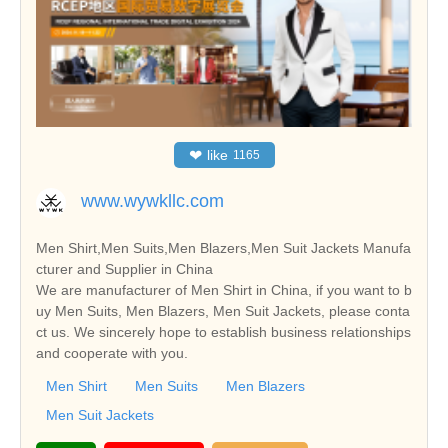
❤
like
1165
www.wywkllc.com
Men Shirt,Men Suits,Men Blazers,Men Suit Jackets Manufa
cturer and Supplier in China
We are manufacturer of Men Shirt in China, if you want to b
uy Men Suits, Men Blazers, Men Suit Jackets, please conta
ct us. We sincerely hope to establish business relationships
and cooperate with you.
Men Shirt
Men Suits
Men Blazers
Men Suit Jackets