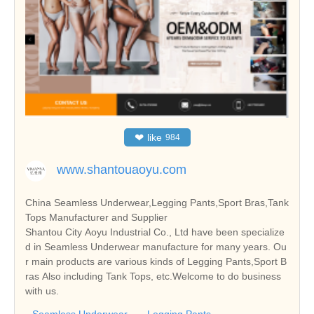
❤
like
984
www.shantouaoyu.com
China Seamless Underwear,Legging Pants,Sport Bras,Tank
Tops Manufacturer and Supplier
Shantou City Aoyu Industrial Co., Ltd have been specialize
d in Seamless Underwear manufacture for many years. Ou
r main products are various kinds of Legging Pants,Sport B
ras Also including Tank Tops, etc.Welcome to do business
with us.