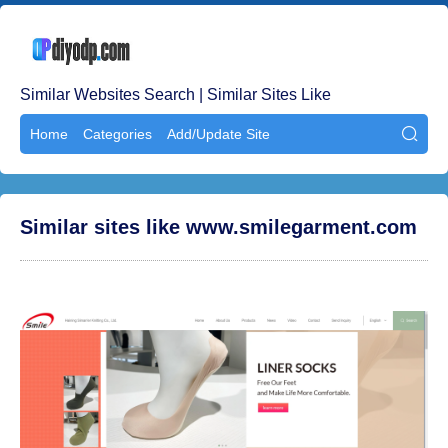
Similar Websites Search | Similar Sites Like
Home
Categories
Add/Update Site

Similar sites like www.smilegarment.com