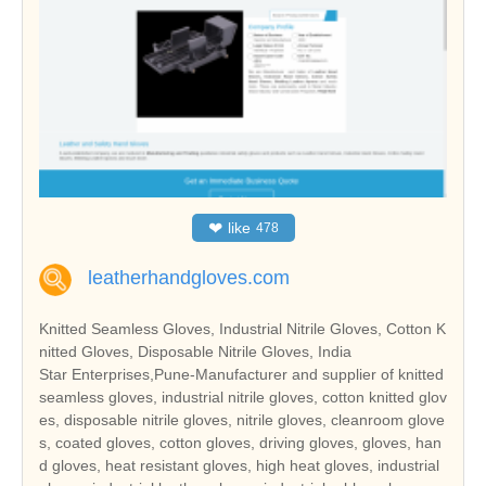
❤
like
478
leatherhandgloves.com
Knitted Seamless Gloves, Industrial Nitrile Gloves, Cotton K
nitted Gloves, Disposable Nitrile Gloves, India
Star Enterprises,Pune-Manufacturer and supplier of knitted
seamless gloves, industrial nitrile gloves, cotton knitted glov
es, disposable nitrile gloves, nitrile gloves, cleanroom glove
s, coated gloves, cotton gloves, driving gloves, gloves, han
d gloves, heat resistant gloves, high heat gloves, industrial