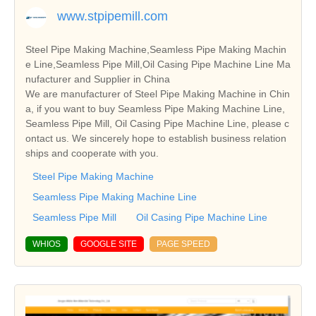
www.stpipemill.com
Steel Pipe Making Machine,Seamless Pipe Making Machin
e Line,Seamless Pipe Mill,Oil Casing Pipe Machine Line Ma
nufacturer and Supplier in China
We are manufacturer of Steel Pipe Making Machine in Chin
a, if you want to buy Seamless Pipe Making Machine Line,
Seamless Pipe Mill, Oil Casing Pipe Machine Line, please c
ontact us. We sincerely hope to establish business relation
ships and cooperate with you.
Steel Pipe Making Machine
Seamless Pipe Making Machine Line
Seamless Pipe Mill
Oil Casing Pipe Machine Line
WHIOS
GOOGLE SITE
PAGE SPEED