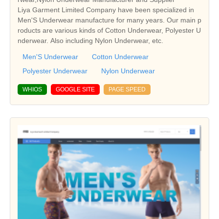
Liya Garment Limited Company have been specialized in
Men'S Underwear manufacture for many years. Our main p
roducts are various kinds of Cotton Underwear, Polyester U
nderwear. Also including Nylon Underwear, etc.
Men'S Underwear
Cotton Underwear
Polyester Underwear
Nylon Underwear
WHIOS
GOOGLE SITE
PAGE SPEED