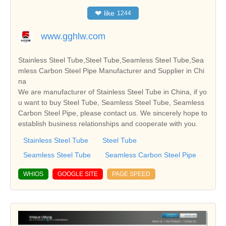
❤
like
1244
www.gghlw.com
Stainless Steel Tube,Steel Tube,Seamless Steel Tube,Sea
mless Carbon Steel Pipe Manufacturer and Supplier in Chi
na
We are manufacturer of Stainless Steel Tube in China, if yo
u want to buy Steel Tube, Seamless Steel Tube, Seamless
Carbon Steel Pipe, please contact us. We sincerely hope to
establish business relationships and cooperate with you.
Stainless Steel Tube
Steel Tube
Seamless Steel Tube
Seamless Carbon Steel Pipe
WHIOS
GOOGLE SITE
PAGE SPEED