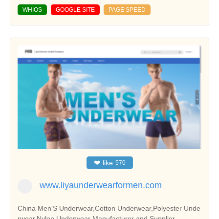
WHIOS
GOOGLE SITE
PAGE SPEED
❤
like
570
www.liyaunderwearformen.com
China Men'S Underwear,Cotton Underwear,Polyester Unde
rwear,Nylon Underwear Manufacturer and Supplier