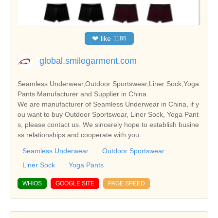
❤
like
1185
global.smilegarment.com
Seamless Underwear,Outdoor Sportswear,Liner Sock,Yoga
Pants Manufacturer and Supplier in China
We are manufacturer of Seamless Underwear in China, if y
ou want to buy Outdoor Sportswear, Liner Sock, Yoga Pant
s, please contact us. We sincerely hope to establish busine
ss relationships and cooperate with you.
Seamless Underwear
Outdoor Sportswear
Liner Sock
Yoga Pants
WHIOS
GOOGLE SITE
PAGE SPEED