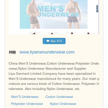
❤
like
815
www.liyamenunderwear.com
China Men'S Underwear,Cotton Underwear,Polyester Unde
rwear,Nylon Underwear Manufacturer and Supplier
Liya Garment Limited Company have been specialized in
Men'S Underwear manufacture for many years. Our main p
roducts are various kinds of Cotton Underwear, Polyester U
nderwear. Also including Nylon Underwear, etc.
Men'S Underwear
Cotton Underwear
Polyester Underwear
Nylon Underwear