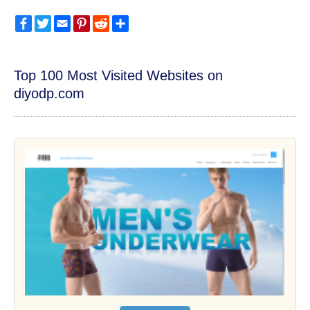
Facebook
Twitter
Email
Pinterest
Reddit
Share
Top 100 Most Visited Websites on
diyodp.com