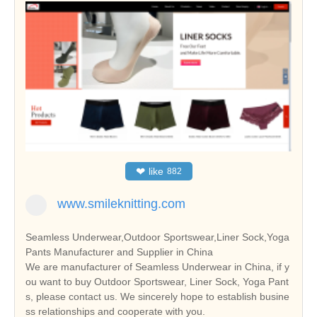
❤
like
882
www.smileknitting.com
Seamless Underwear,Outdoor Sportswear,Liner Sock,Yoga
Pants Manufacturer and Supplier in China
We are manufacturer of Seamless Underwear in China, if y
ou want to buy Outdoor Sportswear, Liner Sock, Yoga Pant
s, please contact us. We sincerely hope to establish busine
ss relationships and cooperate with you.