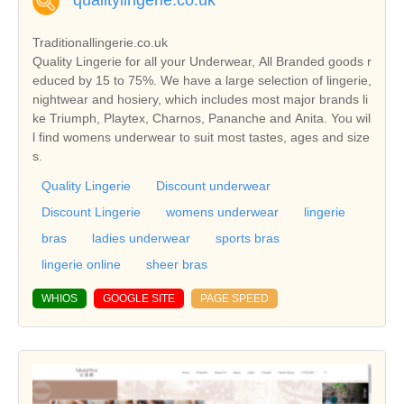
qualitylingerie.co.uk
Traditionallingerie.co.uk
Quality Lingerie for all your Underwear, All Branded goods r
educed by 15 to 75%. We have a large selection of lingerie,
nightwear and hosiery, which includes most major brands li
ke Triumph, Playtex, Charnos, Pananche and Anita. You wil
l find womens underwear to suit most tastes, ages and size
s.
Quality Lingerie
Discount underwear
Discount Lingerie
womens underwear
lingerie
bras
ladies underwear
sports bras
lingerie online
sheer bras
WHIOS
GOOGLE SITE
PAGE SPEED