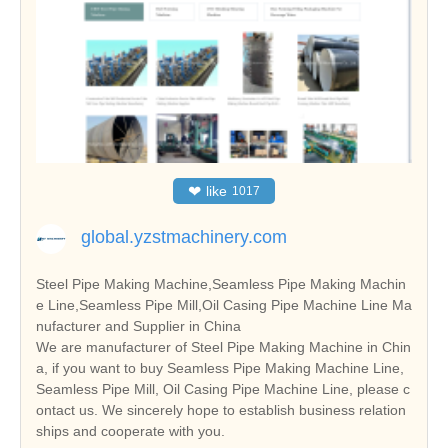
❤
like
1017
global.yzstmachinery.com
Steel Pipe Making Machine,Seamless Pipe Making Machin
e Line,Seamless Pipe Mill,Oil Casing Pipe Machine Line Ma
nufacturer and Supplier in China
We are manufacturer of Steel Pipe Making Machine in Chin
a, if you want to buy Seamless Pipe Making Machine Line,
Seamless Pipe Mill, Oil Casing Pipe Machine Line, please c
ontact us. We sincerely hope to establish business relation
ships and cooperate with you.