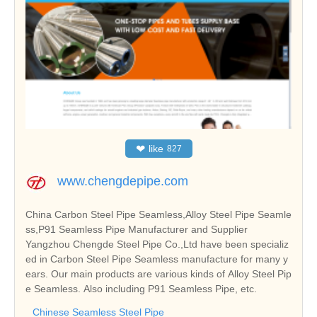
❤
like
827
www.chengdepipe.com
China Carbon Steel Pipe Seamless,Alloy Steel Pipe Seamle
ss,P91 Seamless Pipe Manufacturer and Supplier
Yangzhou Chengde Steel Pipe Co.,Ltd have been specializ
ed in Carbon Steel Pipe Seamless manufacture for many y
ears. Our main products are various kinds of Alloy Steel Pip
e Seamless. Also including P91 Seamless Pipe, etc.
Chinese Seamless Steel Pipe