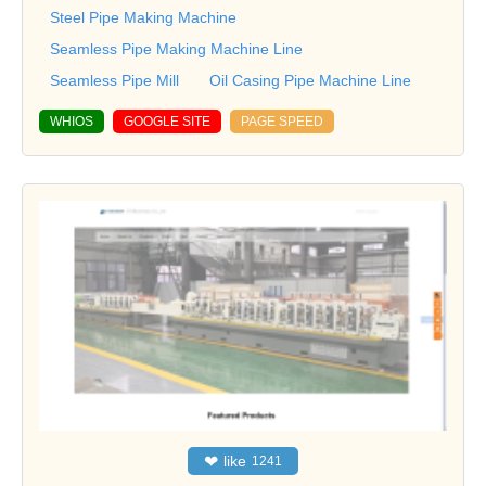
Steel Pipe Making Machine
Seamless Pipe Making Machine Line
Seamless Pipe Mill
Oil Casing Pipe Machine Line
WHIOS
GOOGLE SITE
PAGE SPEED
❤
like
1241