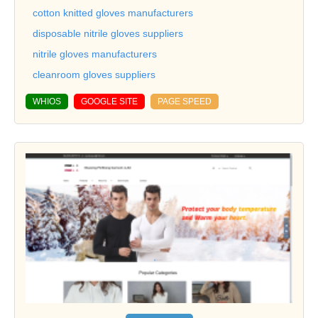
cotton knitted gloves manufacturers
disposable nitrile gloves suppliers
nitrile gloves manufacturers
cleanroom gloves suppliers
WHIOS
GOOGLE SITE
PAGE SPEED