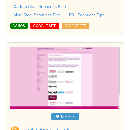
Carbon Steel Seamless Pipe
Alloy Steel Seamless Pipe
P91 Seamless Pipe
WHIOS
GOOGLE SITE
PAGE SPEED
❤
like
323