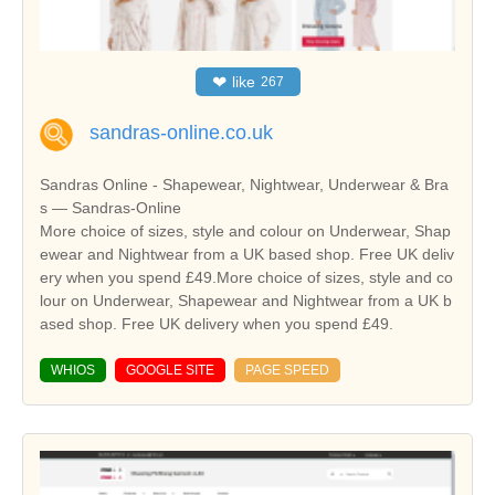
❤
like
267
sandras-online.co.uk
Sandras Online - Shapewear, Nightwear, Underwear & Bra
s — Sandras-Online
More choice of sizes, style and colour on Underwear, Shap
ewear and Nightwear from a UK based shop. Free UK deliv
ery when you spend £49.More choice of sizes, style and co
lour on Underwear, Shapewear and Nightwear from a UK b
ased shop. Free UK delivery when you spend £49.
WHIOS
GOOGLE SITE
PAGE SPEED