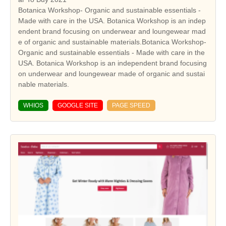
Botanica Workshop- Organic and sustainable essentials -
Made with care in the USA. Botanica Workshop is an indep
endent brand focusing on underwear and loungewear mad
e of organic and sustainable materials.Botanica Workshop-
Organic and sustainable essentials - Made with care in the
USA. Botanica Workshop is an independent brand focusing
on underwear and loungewear made of organic and sustai
nable materials.
WHIOS
GOOGLE SITE
PAGE SPEED