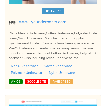
❤
like
677
www.liyaunderpants.com
China Men'S Underwear,Cotton Underwear,Polyester Unde
rwear,Nylon Underwear Manufacturer and Supplier
Liya Garment Limited Company have been specialized in
Men'S Underwear manufacture for many years. Our main p
roducts are various kinds of Cotton Underwear, Polyester U
nderwear. Also including Nylon Underwear, etc.
Men'S Underwear
Cotton Underwear
Polyester Underwear
Nylon Underwear
WHIOS
GOOGLE SITE
PAGE SPEED