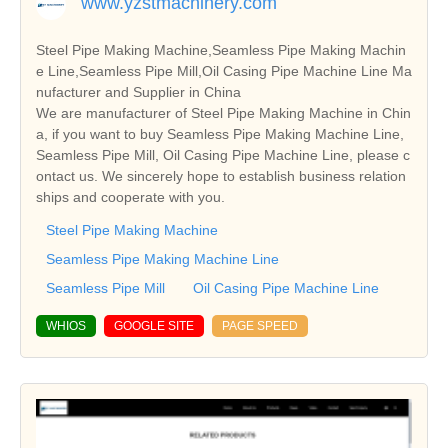
www.yzstmachinery.com
Steel Pipe Making Machine,Seamless Pipe Making Machin
e Line,Seamless Pipe Mill,Oil Casing Pipe Machine Line Ma
nufacturer and Supplier in China
We are manufacturer of Steel Pipe Making Machine in Chin
a, if you want to buy Seamless Pipe Making Machine Line,
Seamless Pipe Mill, Oil Casing Pipe Machine Line, please c
ontact us. We sincerely hope to establish business relation
ships and cooperate with you.
Steel Pipe Making Machine
Seamless Pipe Making Machine Line
Seamless Pipe Mill
Oil Casing Pipe Machine Line
WHIOS
GOOGLE SITE
PAGE SPEED