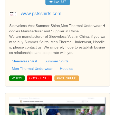
❤
like
787
www.psfsshirts.com
Sleeveless Vest,Summer Shirts,Men Thermal Underwear,H
oodies Manufacturer and Supplier in China
We are manufacturer of Sleeveless Vest in China, if you wa
nt to buy Summer Shirts, Men Thermal Underwear, Hoodie
s, please contact us. We sincerely hope to establish busine
ss relationships and cooperate with you.
Sleeveless Vest
Summer Shirts
Men Thermal Underwear
Hoodies
WHIOS
GOOGLE SITE
PAGE SPEED