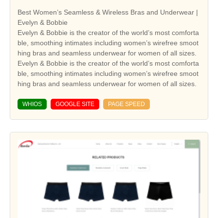
Best Women’s Seamless & Wireless Bras and Underwear |
Evelyn & Bobbie
Evelyn & Bobbie is the creator of the world’s most comforta
ble, smoothing intimates including women’s wirefree smoot
hing bras and seamless underwear for women of all sizes.
Evelyn & Bobbie is the creator of the world’s most comforta
ble, smoothing intimates including women’s wirefree smoot
hing bras and seamless underwear for women of all sizes.
WHIOS
GOOGLE SITE
PAGE SPEED