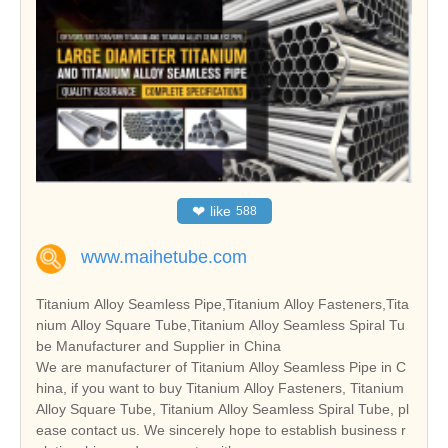
❤
like
588
www.maihetube.com
Titanium Alloy Seamless Pipe,Titanium Alloy Fasteners,Tita
nium Alloy Square Tube,Titanium Alloy Seamless Spiral Tu
be Manufacturer and Supplier in China
We are manufacturer of Titanium Alloy Seamless Pipe in C
hina, if you want to buy Titanium Alloy Fasteners, Titanium
Alloy Square Tube, Titanium Alloy Seamless Spiral Tube, pl
ease contact us. We sincerely hope to establish business r