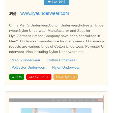
❤
like
1045
www.liyaunderwear.com
China Men'S Underwear,Cotton Underwear,Polyester Unde
rwear,Nylon Underwear Manufacturer and Supplier
Liya Garment Limited Company have been specialized in
Men'S Underwear manufacture for many years. Our main p
roducts are various kinds of Cotton Underwear, Polyester U
nderwear. Also including Nylon Underwear, etc.
Men'S Underwear
Cotton Underwear
Polyester Underwear
Nylon Underwear
WHIOS
GOOGLE SITE
PAGE SPEED