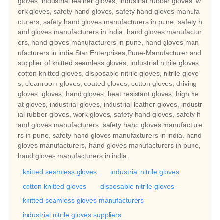
gloves, industrial leather gloves, industrial rubber gloves, w
ork gloves, safety hand gloves, safety hand gloves manufa
cturers, safety hand gloves manufacturers in pune, safety h
and gloves manufacturers in india, hand gloves manufactur
ers, hand gloves manufacturers in pune, hand gloves man
ufacturers in india.Star Enterprises,Pune-Manufacturer and
supplier of knitted seamless gloves, industrial nitrile gloves,
cotton knitted gloves, disposable nitrile gloves, nitrile glove
s, cleanroom gloves, coated gloves, cotton gloves, driving
gloves, gloves, hand gloves, heat resistant gloves, high he
at gloves, industrial gloves, industrial leather gloves, industr
ial rubber gloves, work gloves, safety hand gloves, safety h
and gloves manufacturers, safety hand gloves manufacture
rs in pune, safety hand gloves manufacturers in india, hand
gloves manufacturers, hand gloves manufacturers in pune,
hand gloves manufacturers in india.
knitted seamless gloves
industrial nitrile gloves
cotton knitted gloves
disposable nitrile gloves
knitted seamless gloves manufacturers
industrial nitrile gloves suppliers