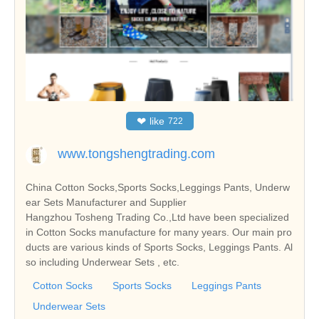
❤
like
722
www.tongshengtrading.com
China Cotton Socks,Sports Socks,Leggings Pants, Underw
ear Sets Manufacturer and Supplier
Hangzhou Tosheng Trading Co.,Ltd have been specialized
in Cotton Socks manufacture for many years. Our main pro
ducts are various kinds of Sports Socks, Leggings Pants. Al
so including Underwear Sets , etc.
Cotton Socks
Sports Socks
Leggings Pants
Underwear Sets