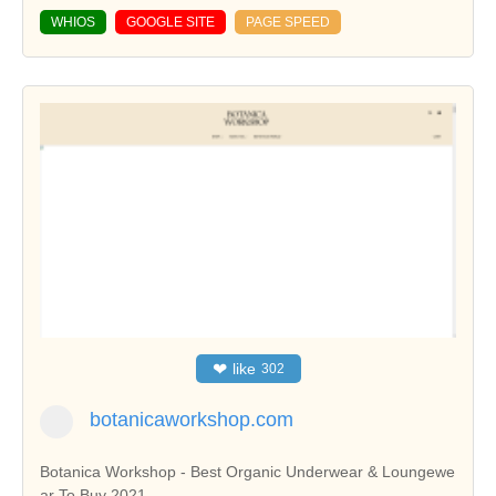
WHIOS
GOOGLE SITE
PAGE SPEED
❤
like
302
botanicaworkshop.com
Botanica Workshop - Best Organic Underwear & Loungewe
ar To Buy 2021