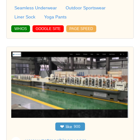
Seamless Underwear
Outdoor Sportswear
Liner Sock
Yoga Pants
WHIOS
GOOGLE SITE
PAGE SPEED
❤
like
900