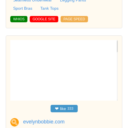
Seamless Underwear
Legging Pants
Sport Bras
Tank Tops
WHIOS
GOOGLE SITE
PAGE SPEED
❤
like
333
evelynbobbie.com