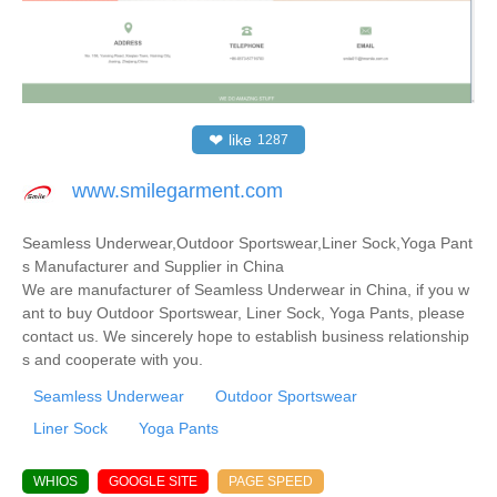
❤
like
1287
www.smilegarment.com
Seamless Underwear,Outdoor Sportswear,Liner Sock,Yoga Pant
s Manufacturer and Supplier in China
We are manufacturer of Seamless Underwear in China, if you w
ant to buy Outdoor Sportswear, Liner Sock, Yoga Pants, please
contact us. We sincerely hope to establish business relationship
s and cooperate with you.
Seamless Underwear
Outdoor Sportswear
Liner Sock
Yoga Pants
WHIOS
GOOGLE SITE
PAGE SPEED