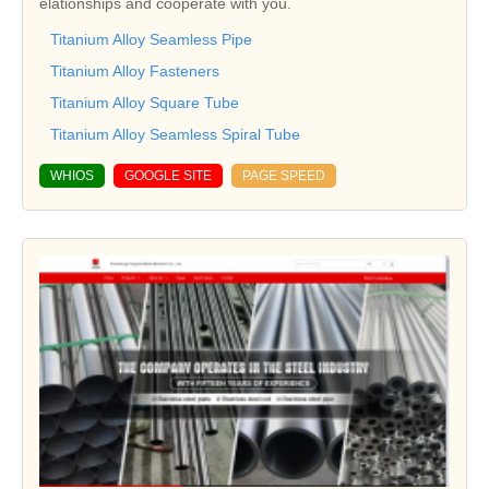
elationships and cooperate with you.
Titanium Alloy Seamless Pipe
Titanium Alloy Fasteners
Titanium Alloy Square Tube
Titanium Alloy Seamless Spiral Tube
WHIOS
GOOGLE SITE
PAGE SPEED