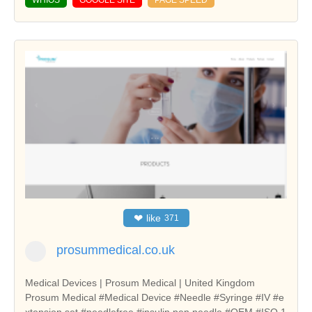
❤
like
371
prosummedical.co.uk
Medical Devices | Prosum Medical | United Kingdom
Prosum Medical #Medical Device #Needle #Syringe #IV #e
xtension set #needlefree #insulin pen needle #OEM #ISO 1