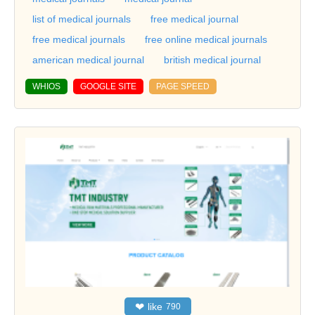
list of medical journals
free medical journal
free medical journals
free online medical journals
american medical journal
british medical journal
WHIOS
GOOGLE SITE
PAGE SPEED
❤
like
790