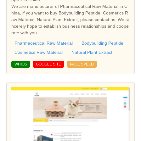
We are manufacturer of Pharmaceutical Raw Material in C
hina, if you want to buy Bodybuilding Peptide, Cosmetics R
aw Material, Natural Plant Extract, please contact us. We si
ncerely hope to establish business relationships and coope
rate with you.
Pharmaceutical Raw Material
Bodybuilding Peptide
Cosmetics Raw Material
Natural Plant Extract
WHIOS
GOOGLE SITE
PAGE SPEED