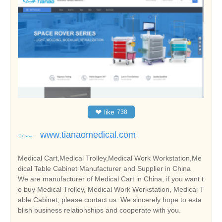
❤
like
738
www.tianaomedical.com
Medical Cart,Medical Trolley,Medical Work Workstation,Me
dical Table Cabinet Manufacturer and Supplier in China
We are manufacturer of Medical Cart in China, if you want t
o buy Medical Trolley, Medical Work Workstation, Medical T
able Cabinet, please contact us. We sincerely hope to esta
blish business relationships and cooperate with you.