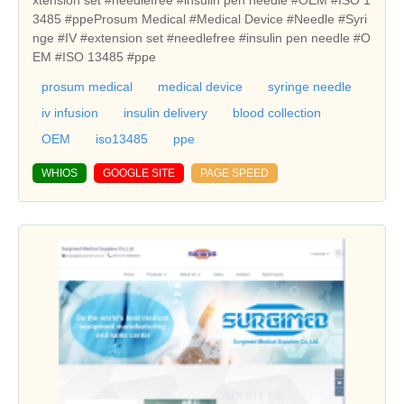
3485 #ppeProsum Medical #Medical Device #Needle #Syri
nge #IV #extension set #needlefree #insulin pen needle #O
EM #ISO 13485 #ppe
prosum medical
medical device
syringe needle
iv infusion
insulin delivery
blood collection
OEM
iso13485
ppe
WHIOS
GOOGLE SITE
PAGE SPEED