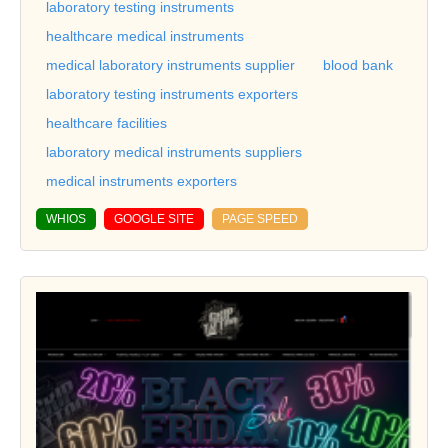
laboratory testing instruments
healthcare medical instruments
medical laboratory instruments supplier
blood bank
laboratory testing instruments exporters
healthcare facilities
laboratory medical instruments suppliers
medical instruments exporters
WHIOS
GOOGLE SITE
PAGE SPEED