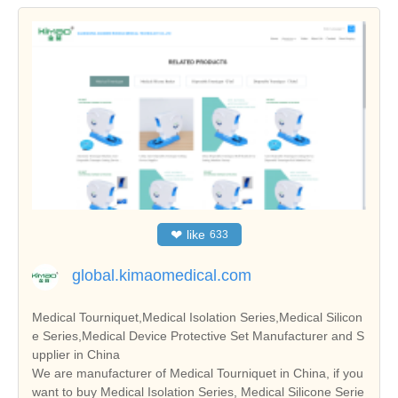
❤
like
633
global.kimaomedical.com
Medical Tourniquet,Medical Isolation Series,Medical Silicon
e Series,Medical Device Protective Set Manufacturer and S
upplier in China
We are manufacturer of Medical Tourniquet in China, if you
want to buy Medical Isolation Series, Medical Silicone Serie