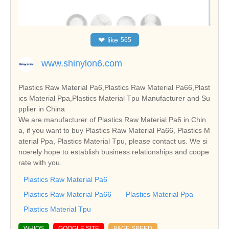
❤
like
565
www.shinylon6.com
Plastics Raw Material Pa6,Plastics Raw Material Pa66,Plast
ics Material Ppa,Plastics Material Tpu Manufacturer and Su
pplier in China
We are manufacturer of Plastics Raw Material Pa6 in Chin
a, if you want to buy Plastics Raw Material Pa66, Plastics M
aterial Ppa, Plastics Material Tpu, please contact us. We si
ncerely hope to establish business relationships and coope
rate with you.
Plastics Raw Material Pa6
Plastics Raw Material Pa66
Plastics Material Ppa
Plastics Material Tpu
WHIOS
GOOGLE SITE
PAGE SPEED