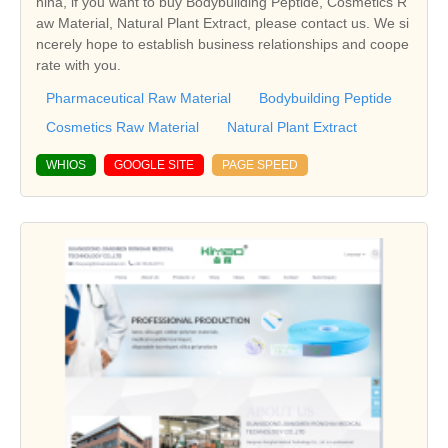
hina, if you want to buy Bodybuilding Peptide, Cosmetics R
aw Material, Natural Plant Extract, please contact us. We si
ncerely hope to establish business relationships and coope
rate with you.
Pharmaceutical Raw Material
Bodybuilding Peptide
Cosmetics Raw Material
Natural Plant Extract
WHIOS
GOOGLE SITE
PAGE SPEED