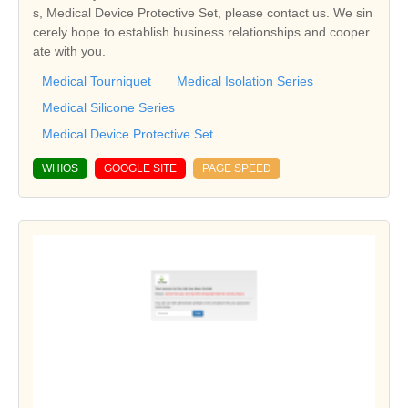
s, Medical Device Protective Set, please contact us. We sin
cerely hope to establish business relationships and cooper
ate with you.
Medical Tourniquet
Medical Isolation Series
Medical Silicone Series
Medical Device Protective Set
WHIOS
GOOGLE SITE
PAGE SPEED