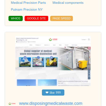
Medical Precision Parts
Medical components
Putnam Precision NY
WHIOS
GOOGLE SITE
PAGE SPEED
❤
like
999
www.disposingmedicalwaste.com