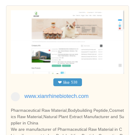
❤
like
538
www.xianrhinebiotech.com
Pharmaceutical Raw Material,Bodybuilding Peptide,Cosmet
ics Raw Material,Natural Plant Extract Manufacturer and Su
pplier in China
We are manufacturer of Pharmaceutical Raw Material in C