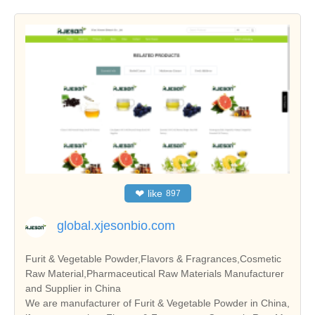
❤
like
897
global.xjesonbio.com
Furit & Vegetable Powder,Flavors & Fragrances,Cosmetic
Raw Material,Pharmaceutical Raw Materials Manufacturer
and Supplier in China
We are manufacturer of Furit & Vegetable Powder in China,