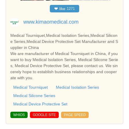
❤
like
1271
www.kimaomedical.com
Medical Tourniquet,Medical Isolation Series,Medical Silicon
e Series,Medical Device Protective Set Manufacturer and S
upplier in China
We are manufacturer of Medical Tourniquet in China, if you
want to buy Medical Isolation Series, Medical Silicone Serie
s, Medical Device Protective Set, please contact us. We sin
cerely hope to establish business relationships and cooper
ate with you.
Medical Tourniquet
Medical Isolation Series
Medical Silicone Series
Medical Device Protective Set
WHIOS
GOOGLE SITE
PAGE SPEED