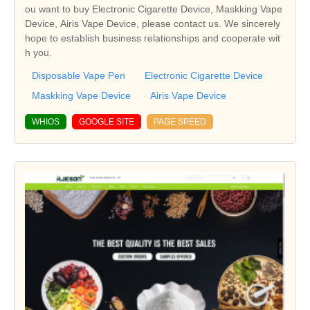
ou want to buy Electronic Cigarette Device, Maskking Vape
Device, Airis Vape Device, please contact us. We sincerely
hope to establish business relationships and cooperate wit
h you.
Disposable Vape Pen
Electronic Cigarette Device
Maskking Vape Device
Airis Vape Device
WHIOS
GOOGLE SITE
PAGE SPEED