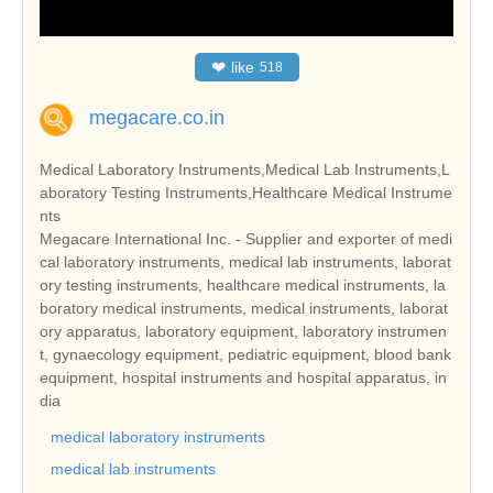
❤
like
518
megacare.co.in
Medical Laboratory Instruments,Medical Lab Instruments,L
aboratory Testing Instruments,Healthcare Medical Instrume
nts
Megacare International Inc. - Supplier and exporter of medi
cal laboratory instruments, medical lab instruments, laborat
ory testing instruments, healthcare medical instruments, la
boratory medical instruments, medical instruments, laborat
ory apparatus, laboratory equipment, laboratory instrumen
t, gynaecology equipment, pediatric equipment, blood bank
equipment, hospital instruments and hospital apparatus, in
dia
medical laboratory instruments
medical lab instruments