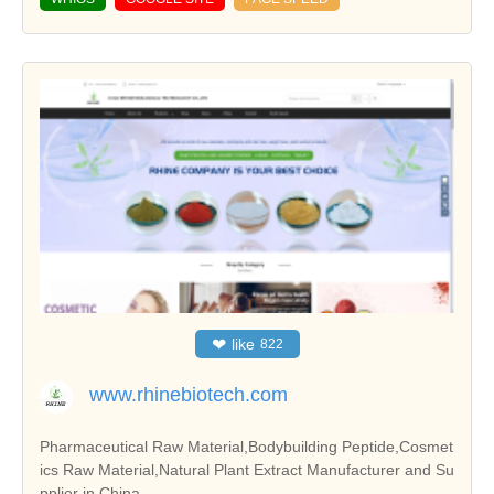
❤
like
822
www.rhinebiotech.com
Pharmaceutical Raw Material,Bodybuilding Peptide,Cosmet
ics Raw Material,Natural Plant Extract Manufacturer and Su
pplier in China