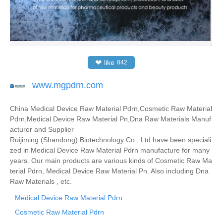
❤
like
842
www.mgpdrn.com
China Medical Device Raw Material Pdrn,Cosmetic Raw Material
Pdrn,Medical Device Raw Material Pn,Dna Raw Materials Manuf
acturer and Supplier
Ruijiming (Shandong) Biotechnology Co., Ltd have been speciali
zed in Medical Device Raw Material Pdrn manufacture for many
years. Our main products are various kinds of Cosmetic Raw Ma
terial Pdrn, Medical Device Raw Material Pn. Also including Dna
Raw Materials , etc.
Medical Device Raw Material Pdrn
Cosmetic Raw Material Pdrn