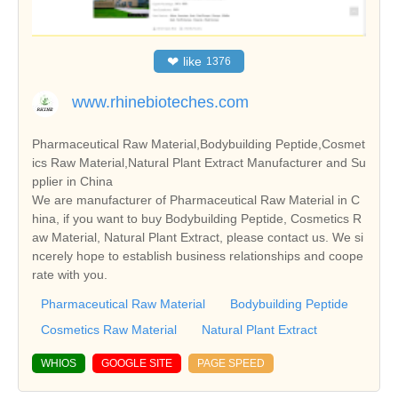
❤
like
1376
www.rhinebioteches.com
Pharmaceutical Raw Material,Bodybuilding Peptide,Cosmet
ics Raw Material,Natural Plant Extract Manufacturer and Su
pplier in China
We are manufacturer of Pharmaceutical Raw Material in C
hina, if you want to buy Bodybuilding Peptide, Cosmetics R
aw Material, Natural Plant Extract, please contact us. We si
ncerely hope to establish business relationships and coope
rate with you.
Pharmaceutical Raw Material
Bodybuilding Peptide
Cosmetics Raw Material
Natural Plant Extract
WHIOS
GOOGLE SITE
PAGE SPEED