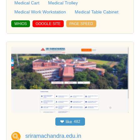
Medical Cart
Medical Trolley
Medical Work Workstation
Medical Table Cabinet
WHIOS
GOOGLE SITE
PAGE SPEED
❤
like
482
sriramachandra.edu.in