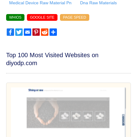
Medical Device Raw Material Pn
Dna Raw Materials
WHIOS
GOOGLE SITE
PAGE SPEED
Facebook
Twitter
Email
Pinterest
Reddit
Share
Top 100 Most Visited Websites on
diyodp.com