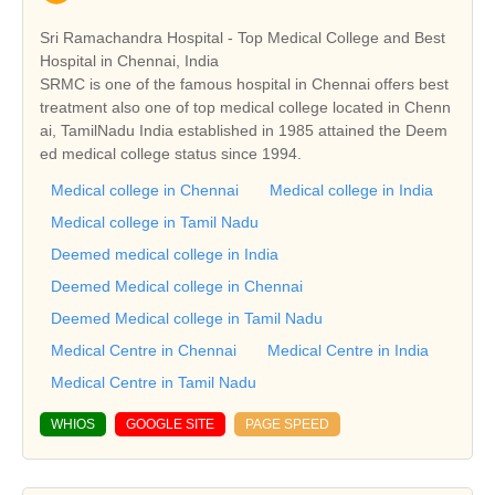
Sri Ramachandra Hospital - Top Medical College and Best
Hospital in Chennai, India
SRMC is one of the famous hospital in Chennai offers best
treatment also one of top medical college located in Chenn
ai, TamilNadu India established in 1985 attained the Deem
ed medical college status since 1994.
Medical college in Chennai
Medical college in India
Medical college in Tamil Nadu
Deemed medical college in India
Deemed Medical college in Chennai
Deemed Medical college in Tamil Nadu
Medical Centre in Chennai
Medical Centre in India
Medical Centre in Tamil Nadu
WHIOS
GOOGLE SITE
PAGE SPEED