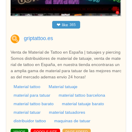
❤
like
365
griptattoo.es
Venta de Material de Tattoo en España | tatuajes y piercing
Somos distribuidores de material de tatuaje, venta de mate
rial de tattoo en España, en nuestra tienda encontraras un
a amplia gama de material para tatuar de las mejores marc
as del mercado ademas envio 24 horas!
Material tattoo
Material tatuaje
material para tatuar
material tattoo barcelona
material tattoo barato
material tatuaje barato
material tatuar
material tatuadores
distribuidor tattoo
maquinas de tatuar
WHIOS
GOOGLE SITE
PAGE SPEED