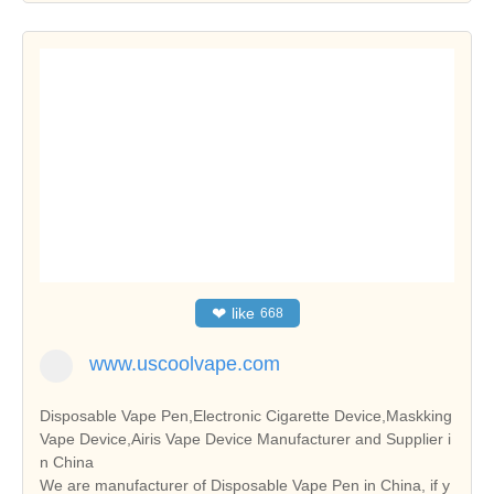
❤
like
668
www.uscoolvape.com
Disposable Vape Pen,Electronic Cigarette Device,Maskking
Vape Device,Airis Vape Device Manufacturer and Supplier i
n China
We are manufacturer of Disposable Vape Pen in China, if y