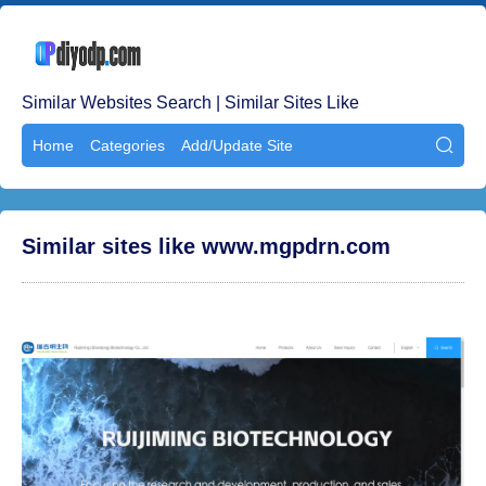
Similar Websites Search | Similar Sites Like
Home
Categories
Add/Update Site

Similar sites like www.mgpdrn.com