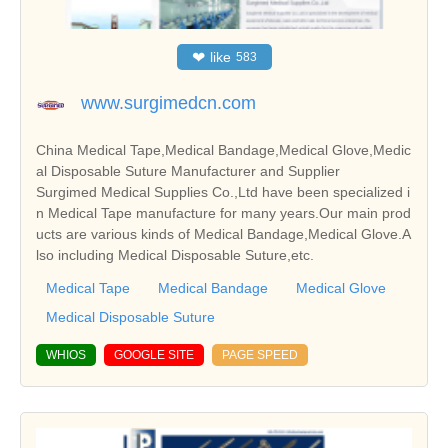
❤
like
583
www.surgimedcn.com
China Medical Tape,Medical Bandage,Medical Glove,Medic
al Disposable Suture Manufacturer and Supplier
Surgimed Medical Supplies Co.,Ltd have been specialized i
n Medical Tape manufacture for many years.Our main prod
ucts are various kinds of Medical Bandage,Medical Glove.A
lso including Medical Disposable Suture,etc.
Medical Tape
Medical Bandage
Medical Glove
Medical Disposable Suture
WHIOS
GOOGLE SITE
PAGE SPEED