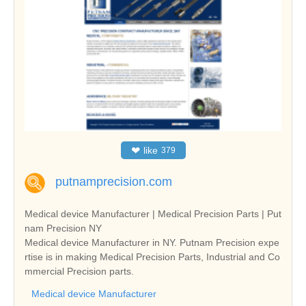
❤
like
379
putnamprecision.com
Medical device Manufacturer | Medical Precision Parts | Put
nam Precision NY
Medical device Manufacturer in NY. Putnam Precision expe
rtise is in making Medical Precision Parts, Industrial and Co
mmercial Precision parts.
Medical device Manufacturer