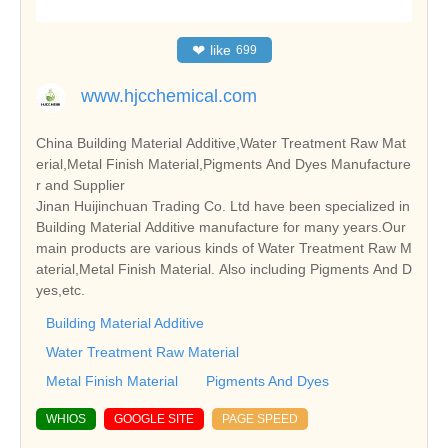
❤
like
699
www.hjcchemical.com
China Building Material Additive,Water Treatment Raw Mat
erial,Metal Finish Material,Pigments And Dyes Manufacture
r and Supplier
Jinan Huijinchuan Trading Co. Ltd have been specialized in
Building Material Additive manufacture for many years.Our
main products are various kinds of Water Treatment Raw M
aterial,Metal Finish Material. Also including Pigments And D
yes,etc.
Building Material Additive
Water Treatment Raw Material
Metal Finish Material
Pigments And Dyes
WHIOS
GOOGLE SITE
PAGE SPEED