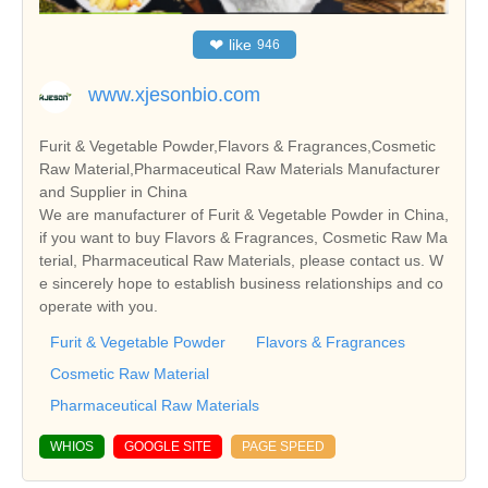
❤
like
946
www.xjesonbio.com
Furit & Vegetable Powder,Flavors & Fragrances,Cosmetic
Raw Material,Pharmaceutical Raw Materials Manufacturer
and Supplier in China
We are manufacturer of Furit & Vegetable Powder in China,
if you want to buy Flavors & Fragrances, Cosmetic Raw Ma
terial, Pharmaceutical Raw Materials, please contact us. W
e sincerely hope to establish business relationships and co
operate with you.
Furit & Vegetable Powder
Flavors & Fragrances
Cosmetic Raw Material
Pharmaceutical Raw Materials
WHIOS
GOOGLE SITE
PAGE SPEED