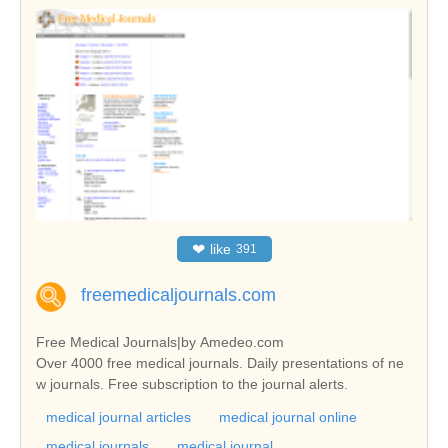
❤
like
391
freemedicaljournals.com
Free Medical Journals|by Amedeo.com
Over 4000 free medical journals. Daily presentations of ne
w journals. Free subscription to the journal alerts.
medical journal articles
medical journal online
medical journals
medical journal