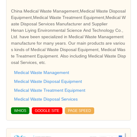
China Medical Waste Management,Medical Waste Disposal
Equipment,Medical Waste Treatment Equipment,Medical W
aste Disposal Services Manufacturer and Supplier
Henan Liying Environmental Science And Technology Co.,
Ltd. have been specialized in Medical Waste Management
manufacture for many years. Our main products are variou
s kinds of Medical Waste Disposal Equipment, Medical Was
te Treatment Equipment. Also including Medical Waste Disp
osal Services, etc.
Medical Waste Management
Medical Waste Disposal Equipment
Medical Waste Treatment Equipment
Medical Waste Disposal Services
WHIOS
GOOGLE SITE
PAGE SPEED