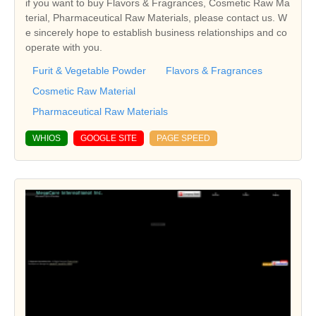
if you want to buy Flavors & Fragrances, Cosmetic Raw Ma
terial, Pharmaceutical Raw Materials, please contact us. W
e sincerely hope to establish business relationships and co
operate with you.
Furit & Vegetable Powder
Flavors & Fragrances
Cosmetic Raw Material
Pharmaceutical Raw Materials
WHIOS
GOOGLE SITE
PAGE SPEED