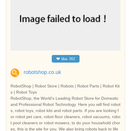
❤
like
362
robotshop.co.uk
RobotShop | Robot Store | Robots | Robot Parts | Robot Kit
s | Robot Toys
RobotShop, the World's Leading Robot Store for Domestic
and Professional Robot Technology. Here you will find robot
s, robot toys, robot kits and robot parts. If you are looking f
or robot pet care, robot floor cleaners, robot vacuums, robo
t pool cleaners or robot mowers, to do your household chor
es, this is the site for you. We also bring robots back to life