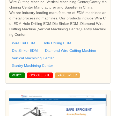
Wire Cutting Machine ,Vertical Machining Center,Gantry Ma
chining Center Manufacturer and Supplier in China
We are industry leading manufacturer of EDM machines an
d metal processing machines. Our products include Wire C
ut EDM,Hole Drilling EDM,Die Sinker EDM ,Diamond Wire
Cutting Machine ,Vertical Machining Center,Gantry Machini
ng Center
Wire Cut EDM
Hole Drilling EDM
Die Sinker EDM
Diamond Wire Cutting Machine
Vertical Machining Center
Gantry Machining Center
WHIOS
GOOGLE SITE
PAGE SPEED