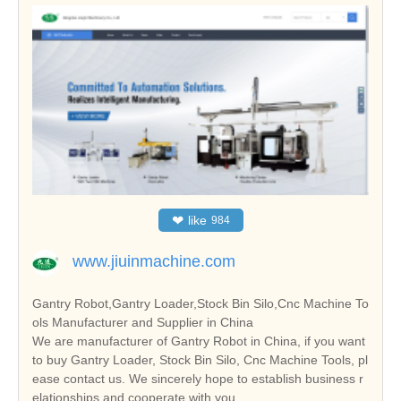
❤
like
984
www.jiuinmachine.com
Gantry Robot,Gantry Loader,Stock Bin Silo,Cnc Machine To
ols Manufacturer and Supplier in China
We are manufacturer of Gantry Robot in China, if you want
to buy Gantry Loader, Stock Bin Silo, Cnc Machine Tools, pl
ease contact us. We sincerely hope to establish business r
elationships and cooperate with you.