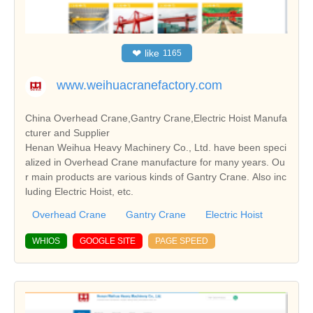
❤
like
1165
www.weihuacranefactory.com
China Overhead Crane,Gantry Crane,Electric Hoist Manufa
cturer and Supplier
Henan Weihua Heavy Machinery Co., Ltd. have been speci
alized in Overhead Crane manufacture for many years. Ou
r main products are various kinds of Gantry Crane. Also inc
luding Electric Hoist, etc.
Overhead Crane
Gantry Crane
Electric Hoist
WHIOS
GOOGLE SITE
PAGE SPEED