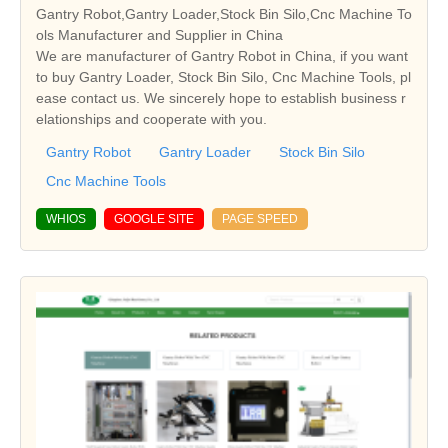
Gantry Robot,Gantry Loader,Stock Bin Silo,Cnc Machine To
ols Manufacturer and Supplier in China
We are manufacturer of Gantry Robot in China, if you want
to buy Gantry Loader, Stock Bin Silo, Cnc Machine Tools, pl
ease contact us. We sincerely hope to establish business r
elationships and cooperate with you.
Gantry Robot
Gantry Loader
Stock Bin Silo
Cnc Machine Tools
WHIOS
GOOGLE SITE
PAGE SPEED