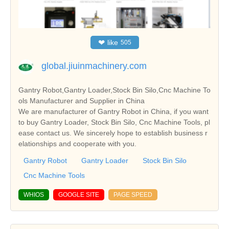
❤
like
505
global.jiuinmachinery.com
Gantry Robot,Gantry Loader,Stock Bin Silo,Cnc Machine To
ols Manufacturer and Supplier in China
We are manufacturer of Gantry Robot in China, if you want
to buy Gantry Loader, Stock Bin Silo, Cnc Machine Tools, pl
ease contact us. We sincerely hope to establish business r
elationships and cooperate with you.
Gantry Robot
Gantry Loader
Stock Bin Silo
Cnc Machine Tools
WHIOS
GOOGLE SITE
PAGE SPEED