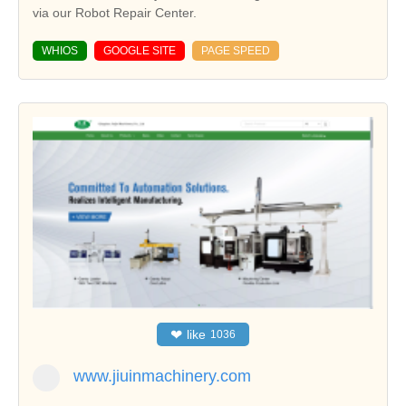
via our Robot Repair Center.
WHIOS
GOOGLE SITE
PAGE SPEED
❤
like
1036
www.jiuinmachinery.com