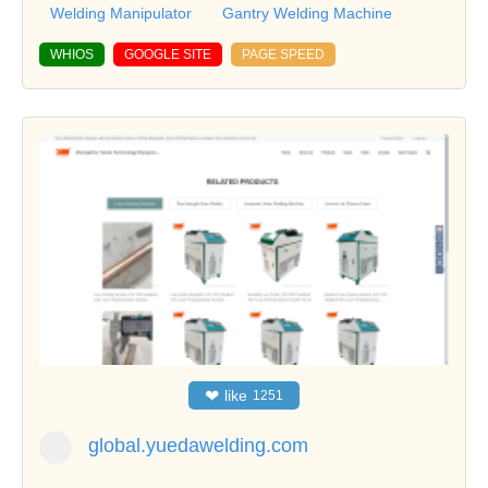
Welding Manipulator
Gantry Welding Machine
WHIOS
GOOGLE SITE
PAGE SPEED
❤
like
1251
global.yuedawelding.com