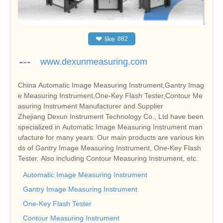
❤
like
882
www.dexunmeasuring.com
China Automatic Image Measuring Instrument,Gantry Imag
e Measuring Instrument,One-Key Flash Tester,Contour Me
asuring Instrument Manufacturer and Supplier
Zhejiang Dexun Instrument Technology Co., Ltd have been
specialized in Automatic Image Measuring Instrument man
ufacture for many years. Our main products are various kin
ds of Gantry Image Measuring Instrument, One-Key Flash
Tester. Also including Contour Measuring Instrument, etc.
Automatic Image Measuring Instrument
Gantry Image Measuring Instrument
One-Key Flash Tester
Contour Measuring Instrument