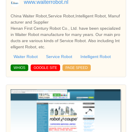
www.waiterrobot.nl
China Waiter Robot,Service Robot,Intelligent Robot, Manuf
acturer and Supplier
Henan First Century Robot Co., Ltd. have been specialized
in Waiter Robot manufacture for many years. Our main pro
ducts are various kinds of Service Robot. Also including Int
elligent Robot, etc.
Waiter Robot
Service Robot
Intelligent Robot
WHIOS
GOOGLE SITE
PAGE SPEED