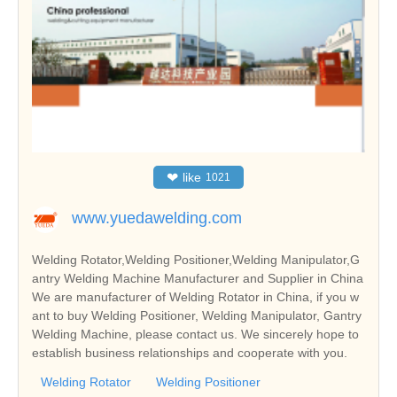
❤
like
1021
www.yuedawelding.com
Welding Rotator,Welding Positioner,Welding Manipulator,G
antry Welding Machine Manufacturer and Supplier in China
We are manufacturer of Welding Rotator in China, if you w
ant to buy Welding Positioner, Welding Manipulator, Gantry
Welding Machine, please contact us. We sincerely hope to
establish business relationships and cooperate with you.
Welding Rotator
Welding Positioner