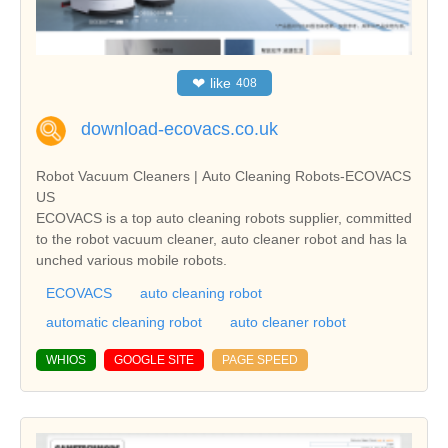
❤
like
408
download-ecovacs.co.uk
Robot Vacuum Cleaners | Auto Cleaning Robots-ECOVACS
US
ECOVACS is a top auto cleaning robots supplier, committed
to the robot vacuum cleaner, auto cleaner robot and has la
unched various mobile robots.
ECOVACS
auto cleaning robot
automatic cleaning robot
auto cleaner robot
WHIOS
GOOGLE SITE
PAGE SPEED