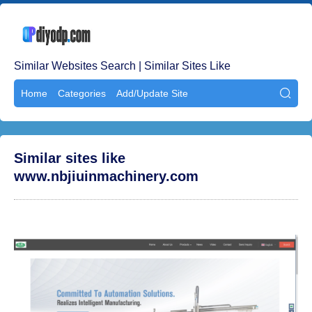
Similar Websites Search | Similar Sites Like
Home
Categories
Add/Update Site

Similar sites like
www.nbjiuinmachinery.com