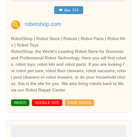
❤
like
316
robotshop.com
RobotShop | Robot Store | Robots | Robot Parts | Robot Kit
s | Robot Toys
RobotShop, the World's Leading Robot Store for Domestic
and Professional Robot Technology. Here you will find robot
s, robot toys, robot kits and robot parts. If you are looking f
or robot pet care, robot floor cleaners, robot vacuums, robo
t pool cleaners or robot mowers, to do your household chor
es, this is the site for you. We also bring robots back to life
via our Robot Repair Center.
WHIOS
GOOGLE SITE
PAGE SPEED