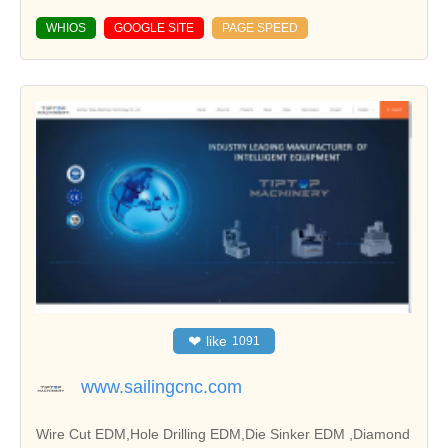
WHIOS
GOOGLE SITE
PAGE SPEED
❤
like
1091
www.sailingcnc.com
Wire Cut EDM,Hole Drilling EDM,Die Sinker EDM ,Diamond