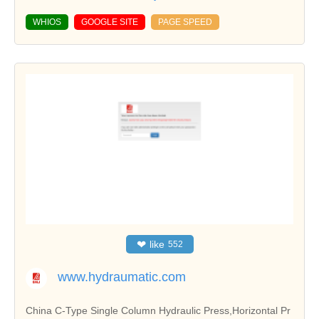
WHIOS
GOOGLE SITE
PAGE SPEED
❤
like
552
www.hydraumatic.com
China C-Type Single Column Hydraulic Press,Horizontal Pr