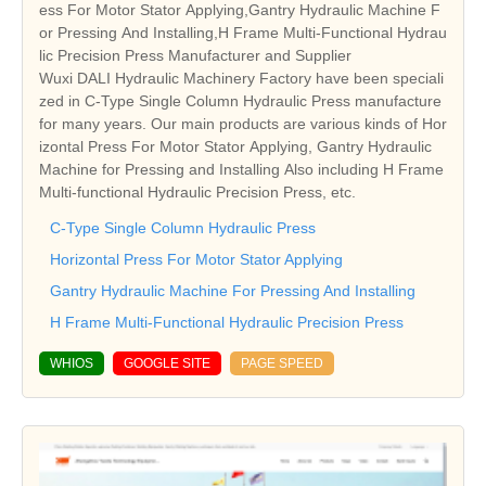
ess For Motor Stator Applying,Gantry Hydraulic Machine F
or Pressing And Installing,H Frame Multi-Functional Hydrau
lic Precision Press Manufacturer and Supplier
Wuxi DALI Hydraulic Machinery Factory have been speciali
zed in C-Type Single Column Hydraulic Press manufacture
for many years. Our main products are various kinds of Hor
izontal Press For Motor Stator Applying, Gantry Hydraulic
Machine for Pressing and Installing Also including H Frame
Multi-functional Hydraulic Precision Press, etc.
C-Type Single Column Hydraulic Press
Horizontal Press For Motor Stator Applying
Gantry Hydraulic Machine For Pressing And Installing
H Frame Multi-Functional Hydraulic Precision Press
WHIOS
GOOGLE SITE
PAGE SPEED