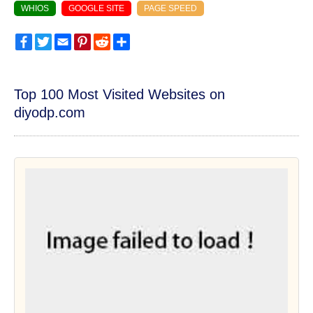
WHIOS
GOOGLE SITE
PAGE SPEED
Facebook
Twitter
Email
Pinterest
Reddit
Share
Top 100 Most Visited Websites on
diyodp.com