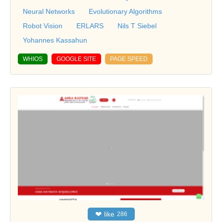
Neural Networks
Evolutionary Algorithms
Robot Vision
ERLARS
Nils T Siebel
Yohannes Kassahun
WHIOS
GOOGLE SITE
PAGE SPEED
❤
like
286