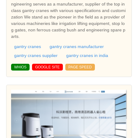
ngineering serves as a manufacturer, supplier of the top in
class gantry cranes with various specifications and customi
zation We stand as the pioneer in the field as a provider of
various machineries like irrigation lifting equipment, stop lo
g gates, non ferrous casting bush and engineering spare p
arts.
gantry cranes
gantry cranes manufacturer
gantry cranes supplier
gantry cranes in india
WHIOS
GOOGLE SITE
PAGE SPEED