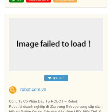
❤
like
392
robot.com.vn
Công Ty Cổ Phần Đầu Tư ROBOT – Robot
Robot là doanh nghiệp đi đầu trong lĩnh vực cung cấp các t
hiết bị về điện Ổn áp, Dây cáp điện, Đèn LED, Biến Thế, S