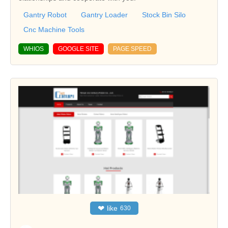
Gantry Robot
Gantry Loader
Stock Bin Silo
Cnc Machine Tools
WHIOS
GOOGLE SITE
PAGE SPEED
❤
like
630