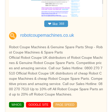
❤
like
368
robotcoupemachines.co.uk
Robot Coupe Machines & Genuine Spare Parts Shop - Rob
ot Coupe Machines & Spare Parts
Official Robot Coupe UK distributors of Robot Coupe Machi
nes & Genuine Robot Coupe Spare Parts. Competitive pric
es and amazing service. Call our Sales Hotline: 0800 270 7
510 Official Robot Coupe UK distributors of cheap Robot C
oupe Machines & cheap Robot Coupe Spare Parts. Compe
titive prices and amazing service. Call our Sales Hotline: 08
00 270 7510 Up to 10% off All Robot Coupe Spare Parts an
d up to 20% off Robot Coupe Machines.
WHIOS
GOOGLE SITE
PAGE SPEED