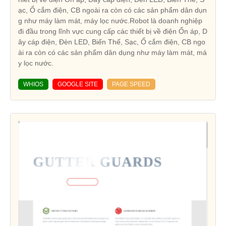
ạc, Ổ cắm điện, CB ngoài ra còn có các sản phẩm dân dụn
g như máy làm mát, máy lọc nước.Robot là doanh nghiệp
đi đầu trong lĩnh vực cung cấp các thiết bị về điện Ổn áp, D
ây cáp điện, Đèn LED, Biến Thế, Sạc, Ổ cắm điện, CB ngo
ài ra còn có các sản phẩm dân dụng như máy làm mát, má
y lọc nước.
WHIOS
GOOGLE SITE
PAGE SPEED