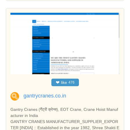
❤
like
476
gantrycranes.co.in
Gantry Cranes (गैंट्री क्रेन्स), EOT Crane, Crane Hoist Manuf
acturer in India
GANTRY CRANES MANUFACTURER_SUPPLIER_EXPOR
TER [INDIA] :: Established in the year 1982, Shree Shakti E