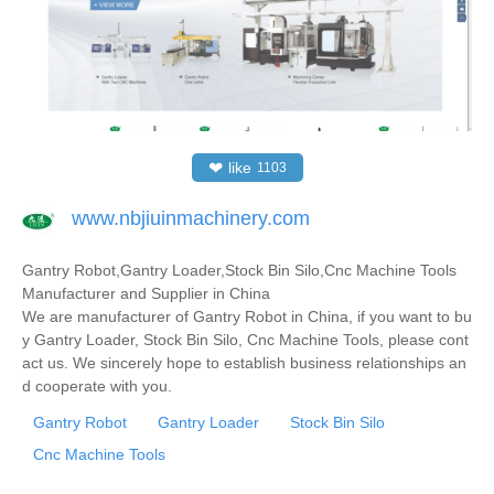
❤
like
1103
www.nbjiuinmachinery.com
Gantry Robot,Gantry Loader,Stock Bin Silo,Cnc Machine Tools
Manufacturer and Supplier in China
We are manufacturer of Gantry Robot in China, if you want to bu
y Gantry Loader, Stock Bin Silo, Cnc Machine Tools, please cont
act us. We sincerely hope to establish business relationships an
d cooperate with you.
Gantry Robot
Gantry Loader
Stock Bin Silo
Cnc Machine Tools