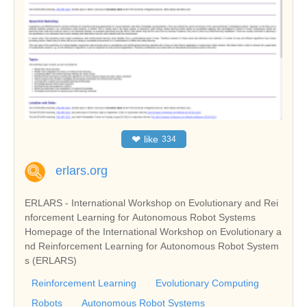
❤
like
334
erlars.org
ERLARS - International Workshop on Evolutionary and Rei
nforcement Learning for Autonomous Robot Systems
Homepage of the International Workshop on Evolutionary a
nd Reinforcement Learning for Autonomous Robot System
s (ERLARS)
Reinforcement Learning
Evolutionary Computing
Robots
Autonomous Robot Systems