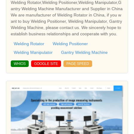
Welding Rotator,Welding Positioner,Welding Manipulator,G
antry Welding Machine Manufacturer and Supplier in China
We are manufacturer of Welding Rotator in China, if you w
ant to buy Welding Positioner, Welding Manipulator, Gantry
Welding Machine, please contact us. We sincerely hope to
establish business relationships and cooperate with you.
Welding Rotator
Welding Positioner
Welding Manipulator
Gantry Welding Machine
WHIOS
GOOGLE SITE
PAGE SPEED