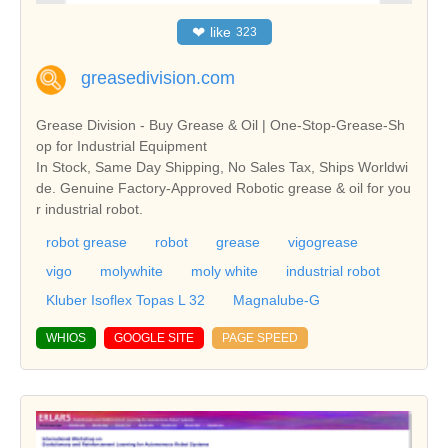
❤
like
323
greasedivision.com
Grease Division - Buy Grease & Oil | One-Stop-Grease-Sh
op for Industrial Equipment
In Stock, Same Day Shipping, No Sales Tax, Ships Worldwi
de. Genuine Factory-Approved Robotic grease & oil for you
r industrial robot.
robot grease
robot
grease
vigogrease
vigo
molywhite
moly white
industrial robot
Kluber Isoflex Topas L 32
Magnalube-G
WHIOS
GOOGLE SITE
PAGE SPEED