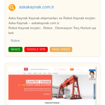
askakaynak.com.tr
Aska Kaynak Kaynak ekipmanları ve Robot Kaynak torçları
Aska Kaynak – askakaynak.com.tr
Robot Kaynak torçları , Robot , Otomasyon Torç Hortum pa
keti
Robot
WHIOS
GOOGLE SITE
PAGE SPEED