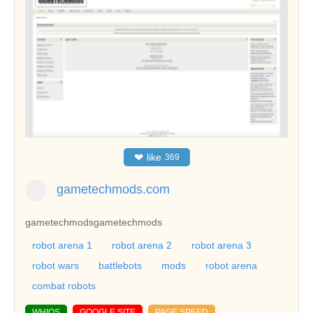
❤
like
369
gametechmods.com
gametechmods
gametechmods
robot arena 1
robot arena 2
robot arena 3
robot wars
battlebots
mods
robot arena
combat robots
WHIOS
GOOGLE SITE
PAGE SPEED