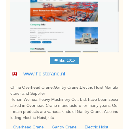
❤
like
1015
www.hoistcrane.nl
China Overhead Crane,Gantry Crane,Electric Hoist Manufa
cturer and Supplier
Henan Weihua Heavy Machinery Co., Ltd. have been speci
alized in Overhead Crane manufacture for many years. Ou
r main products are various kinds of Gantry Crane. Also inc
luding Electric Hoist, etc.
Overhead Crane
Gantry Crane
Electric Hoist