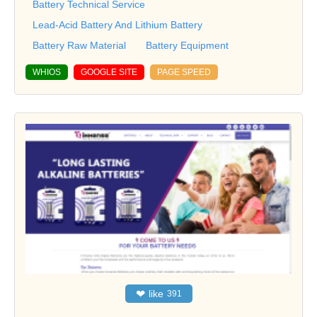
Battery Technical Service
Lead-Acid Battery And Lithium Battery
Battery Raw Material
Battery Equipment
WHIOS
GOOGLE SITE
PAGE SPEED
❤
like
391