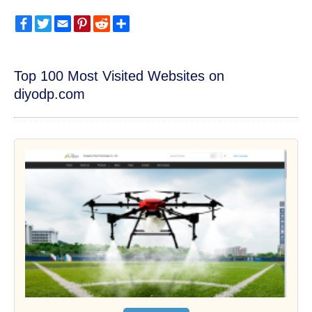
Facebook
Twitter
Email
Pinterest
Reddit
Share
Top 100 Most Visited Websites on
diyodp.com