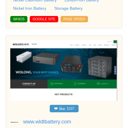
Nickel Cadmium Battery
Lithium-Ion Battery
Nickel Iron Battery
Storage Battery
WHIOS
GOOGLE SITE
PAGE SPEED
❤
like
1107
www.wldtbattery.com