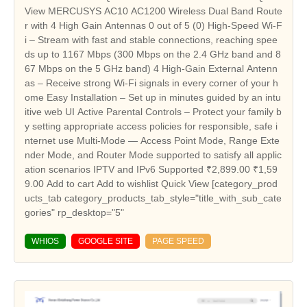
WHIOS
GOOGLE SITE
PAGE SPEED