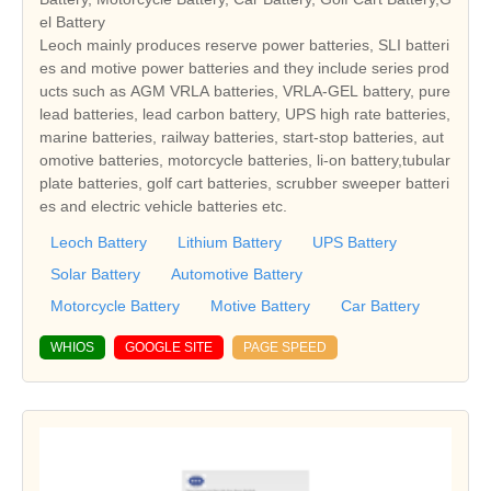
el Battery
Leoch mainly produces reserve power batteries, SLI batteri
es and motive power batteries and they include series prod
ucts such as AGM VRLA batteries, VRLA-GEL battery, pure
lead batteries, lead carbon battery, UPS high rate batteries,
marine batteries, railway batteries, start-stop batteries, aut
omotive batteries, motorcycle batteries, li-on battery,tubular
plate batteries, golf cart batteries, scrubber sweeper batteri
es and electric vehicle batteries etc.
Leoch Battery
Lithium Battery
UPS Battery
Solar Battery
Automotive Battery
Motorcycle Battery
Motive Battery
Car Battery
WHIOS
GOOGLE SITE
PAGE SPEED