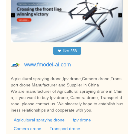
❤
like
858
www.fmodel-ai.com
Agricultural spraying drone,fpv drone,Camera drone,Trans
port drone Manufacturer and Supplier in China
We are manufacturer of Agricultural spraying drone in Chin
a, if you want to buy fpv drone, Camera drone, Transport d
rone, please contact us. We sincerely hope to establish bus
iness relationships and cooperate with you.
Agricultural spraying drone
fpv drone
Camera drone
Transport drone