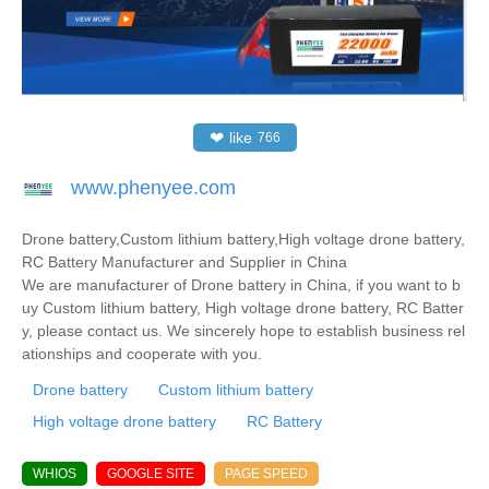
❤
like
766
www.phenyee.com
Drone battery,Custom lithium battery,High voltage drone battery,
RC Battery Manufacturer and Supplier in China
We are manufacturer of Drone battery in China, if you want to b
uy Custom lithium battery, High voltage drone battery, RC Batter
y, please contact us. We sincerely hope to establish business rel
ationships and cooperate with you.
Drone battery
Custom lithium battery
High voltage drone battery
RC Battery
WHIOS
GOOGLE SITE
PAGE SPEED