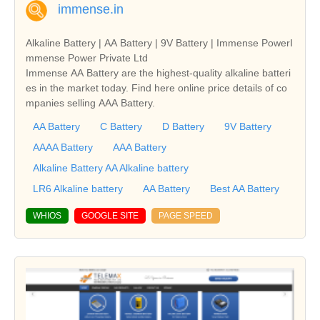
immense.in
Alkaline Battery | AA Battery | 9V Battery | Immense PowerI
mmense Power Private Ltd
Immense AA Battery are the highest-quality alkaline batteri
es in the market today. Find here online price details of co
mpanies selling AAA Battery.
AA Battery
C Battery
D Battery
9V Battery
AAAA Battery
AAA Battery
Alkaline Battery AA Alkaline battery
LR6 Alkaline battery
AA Battery
Best AA Battery
WHIOS
GOOGLE SITE
PAGE SPEED