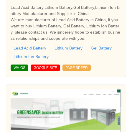
Lead Acid Battery,Lithium Battery,Gel Battery,Lithium Ion B
attery Manufacturer and Supplier in China
We are manufacturer of Lead Acid Battery in China, if you
want to buy Lithium Battery, Gel Battery, Lithium Ion Batter
y, please contact us. We sincerely hope to establish busine
ss relationships and cooperate with you.
Lead Acid Battery
Lithium Battery
Gel Battery
Lithium Ion Battery
WHIOS
GOOGLE SITE
PAGE SPEED