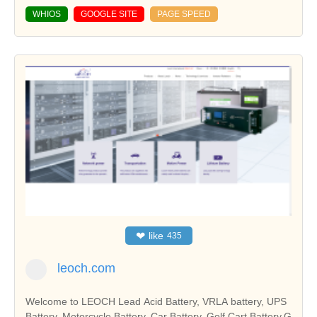
WHIOS
GOOGLE SITE
PAGE SPEED
❤
like
435
leoch.com
Welcome to LEOCH Lead Acid Battery, VRLA battery, UPS
Battery, Motorcycle Battery, Car Battery, Golf Cart Battery,G