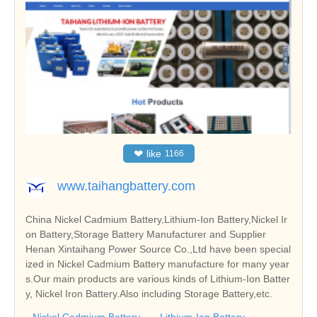
❤
like
1166
www.taihangbattery.com
China Nickel Cadmium Battery,Lithium-Ion Battery,Nickel Ir
on Battery,Storage Battery Manufacturer and Supplier
Henan Xintaihang Power Source Co.,Ltd have been special
ized in Nickel Cadmium Battery manufacture for many year
s.Our main products are various kinds of Lithium-Ion Batter
y, Nickel Iron Battery.Also including Storage Battery,etc.