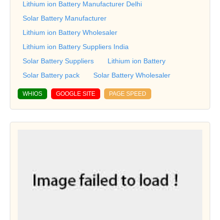
Lithium ion Battery Manufacturer Delhi
Solar Battery Manufacturer
Lithium ion Battery Wholesaler
Lithium ion Battery Suppliers India
Solar Battery Suppliers
Lithium ion Battery
Solar Battery pack
Solar Battery Wholesaler
WHIOS
GOOGLE SITE
PAGE SPEED