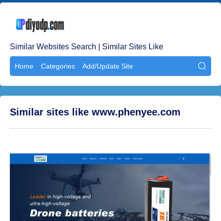
Similar Websites Search | Similar Sites Like
Home
Categories
Add/Update Site

Similar sites like www.phenyee.com