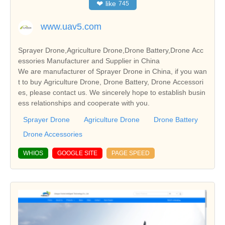
❤
like
745
www.uav5.com
Sprayer Drone,Agriculture Drone,Drone Battery,Drone Acc
essories Manufacturer and Supplier in China
We are manufacturer of Sprayer Drone in China, if you wan
t to buy Agriculture Drone, Drone Battery, Drone Accessori
es, please contact us. We sincerely hope to establish busin
ess relationships and cooperate with you.
Sprayer Drone
Agriculture Drone
Drone Battery
Drone Accessories
WHIOS
GOOGLE SITE
PAGE SPEED