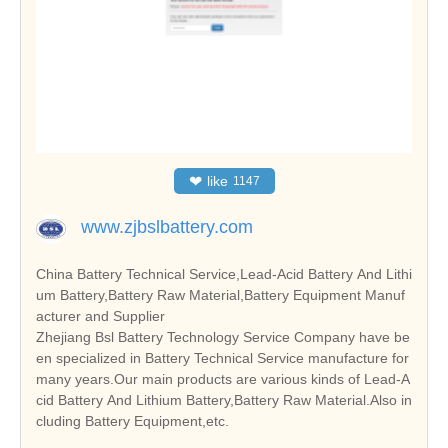
❤
like
1147
www.zjbslbattery.com
China Battery Technical Service,Lead-Acid Battery And Lithi
um Battery,Battery Raw Material,Battery Equipment Manuf
acturer and Supplier
Zhejiang Bsl Battery Technology Service Company have be
en specialized in Battery Technical Service manufacture for
many years.Our main products are various kinds of Lead-A
cid Battery And Lithium Battery,Battery Raw Material.Also in
cluding Battery Equipment,etc.