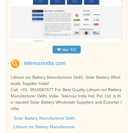
❤
like
432
telemaxindia.com
Lithium ion Battery Manufacturer Delhi, Solar Battery Whol
esale Supplier India!
Call: +91- 9810087677 For Best Quality Lithium ion Battery
Manufacturer Delhi, India- Telemax India Ind. Pvt. Ltd. is th
e reputed Solar Battery Wholesale Suppliers and Exporter I
ndia.
Solar Battery Manufacturer Delhi
Lithium ion Battery Manufacturer