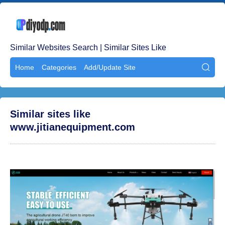
Similar Websites Search | Similar Sites Like
Home
Categories
Add/Update Site

Similar sites like
www.jitianequipment.com