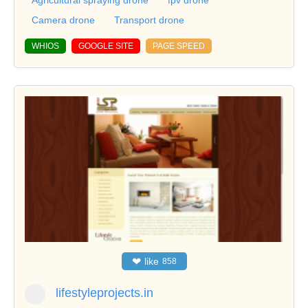
Camera drone
Transport drone
WHIOS
GOOGLE SITE
PAGE SPEED
❤
like
858
lifestyleprojects.in