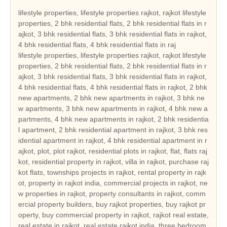
lifestyle properties, lifestyle properties rajkot, rajkot lifestyle
properties, 2 bhk residential flats, 2 bhk residential flats in r
ajkot, 3 bhk residential flats, 3 bhk residential flats in rajkot,
4 bhk residential flats, 4 bhk residential flats in raj
lifestyle properties, lifestyle properties rajkot, rajkot lifestyle properties, 2 bhk residential flats, 2 bhk residential flats in rajkot, 3 bhk residential flats, 3 bhk residential flats in rajkot, 4 bhk residential flats, 4 bhk residential flats in rajkot, 2 bhk new apartments, 2 bhk new apartments in rajkot, 3 bhk new apartments, 3 bhk new apartments in rajkot, 4 bhk new apartments, 4 bhk new apartments in rajkot, 2 bhk residential apartment, 2 bhk residential apartment in rajkot, 3 bhk residential apartment in rajkot, 4 bhk residential apartment in rajkot, plot, plot rajkot, residential plots in rajkot, flat, flats rajkot, residential property in rajkot, villa in rajkot, purchase rajkot flats, townships projects in rajkot, rental property in rajkot, property in rajkot india, commercial projects in rajkot, new properties in rajkot, property consultants in rajkot, commercial property builders, buy rajkot properties, buy rajkot property, buy commercial property in rajkot, rajkot real estate, real estate in rajkot, real estate rajkot india, three bedroom houses, duplex houses, double bedroom houses, tenements, tenement, tenement in rajkot, 2 bedroom houses, 3 bed room houses, independent houses, builders, leading builders in rajkot, builders in rajkot, properties rajkot, gated community, hot properties in rajkot, real estate in rajkot, rajkot builders, rajkot reale state, builders , rajkot hot properties, real estate in gujarat, current project in rajkot, current projects in rajkot, hot projects in rajkot, hot project in rajkot, real estate leaders in rajkot, land developer in rajkot, commercial land developer in rajkot, commercial land developers in rajkot, commercial land development services in rajkot, residential property builders in rajkot, residential and commercial property in rajkot, real estate developer in rajkot, real estate india, real estate residential property, top indian real estate organization, real estate classifieds, real estate segments, real estate sector in rajkot, real estate market in rajkot, real estate sector scenario in rajkot, evolution of the real estate sector in india, commercial real estate sector, residential apartment in rajkot, independent house in rajkot, independent villa in rajkot, residential land in rajkot, independent floor in rajkot, builder floor in rajkot, farm house in rajkot, serviced apartment in rajkot, commercial shop in rajkot, commercial showroom in rajkot, commercial office space in rajkot, commercial land in rajkot, commercial plot in rajkot, hotel, hotel in rajkot, resort, resort in rajkot, guest house, guest house in rajkot, banquet hall, banquet hall in rajkot, space in retail mall, space in retail mall in rajkot, office space in business park, office space in business park in rajkot, office space in IT park, ware house, ware house in rajkot, industrial land, industrial land in rajkot, industrial corridor, industrial plot, industrial plot in rajkot, cold storage, factory, manufacturing, agricultural land, agricultural land in rajkot, agriculture land, agriculture land in rajkot, agricultural farm land, agricultural farm land in rajkot, business centre, business centre in rajkot, rajkot reality, reality in rajkot, reality market of rajkot, reality market, real estate investment in rajkot, real estate investment, real estate trend, real estate trend of rajkot, reality investment, nri investment solutions, nri investment solution, nri investment in rajkot, nri investment, nri investment security, nri investment security in rajkot, house, house in rajkot, dream house in rajkot, property, property in rajkot, property investment in rajkot, property deal, property deals, property deals in rajkot, property management, property management in rajkot, pent house, pent house in rajkot, low rise building in rajkot, low rise buildings, high rise building in rajkot, builders and land developers, builders and land developers in rajkot, builder and land developer, builder and land developer in rajkot, lifestyle properties gujarat, gujarat lifestyle properties, 2 bhk residential flats in gujarat, 3 bhk residential flats in gujarat, 4 bhk residential flats in gujarat, 2 bhk new apartments in gujarat, 3 bhk new apartments in gujarat, 4 bhk new apartments in gujarat, 2 bhk residential apartment in gujarat, 3 bhk residential apartment in gujarat, 4 bhk residential apartment in gujarat, plot gujarat, residential plots in gujarat, flats gujarat, residential property in gujarat, villa in gujarat, purchase gujarat flats, townships projects in gujarat, rental property in gujarat, property in gujarat india, commercial projects in gujarat, new properties in gujarat, property consultants in gujarat, buy gujarat properties, buy gujarat property, buy commercial property in gujarat, gujarat real estate, real estate in gujarat, real estate gujarat india, tenement in gujarat, leading builders in gujarat, builders in gujarat, properties gujarat, gated community, hot properties in gujarat, real estate in gujarat, gujarat builders, gujarat real estate, gujarat hot properties, real estate in gujarat, current project in gujarat, current projects in gujarat, hot projects in gujarat, hot project in gujarat, real estate leaders in gujarat, land developer in gujarat, commercial land developer in gujarat, commercial land developers in gujarat, commercial land development services in gujarat, residential property builders in gujarat, residential and commercial property in gujarat, real estate developer in gujarat, real estate sector in gujarat, real estate market in gujarat, real estate sector scenario in gujarat, residential apartment in gujarat, independent house in gujarat, independent villa in gujarat, residential land in gujarat, independent floor in gujarat, builder floor in gujarat, farm house in gujarat, serviced apartment in gujarat, commercial shop in gujarat, commercial showroom in gujarat, commercial office space in gujarat, commercial land in gujarat, commercial plot in gujarat, hotel in gujarat, resort in gujarat, guest house in gujarat, banquet hall in gujarat, space in retail mall in gujarat, office space in business park in gujarat, ware house in gujarat, industrial land in gujarat, industrial plot in gujarat, agricultural land in gujarat, agriculture land in gujarat, agricultural farm land in gujarat, business centre in gujarat, gujarat reality, reality in gujarat, reality market of gujarat, real estate investment in gujarat, real estate trend of gujarat, nri investment solutions, nri investment solution, nri investment in gujarat, nri investment security in gujarat, house in gujarat, dream house in gujarat, property in gujarat, property investment in gujarat, property deals in gujarat, property management in gujarat, pent house in gujarat, low rise building in gujarat, low rise buildings, high rise building in gujarat, builders and land developers in gujarat, builder and land developer in gujarat, lifestyle properties india, india lifestyle properties, 2 bhk residential flats in india, 3 bhk residential flats in india, 4 bhk residential flats in india, 2 bhk new apartments in india, 3 bhk new apartments in india, 4 bhk new apartments in india, 2 bhk residential apartment in india, 3 bhk residential apartment in india, 4 bhk residential apartment in india, plot india, residential plots in india, flats india, residential property in india, villa in india, purchase india flats, townships projects in india, rental property in india, property in india india, commercial projects in india, new properties in india, property consultants in india, buy india properties, buy india property, buy commercial property in india, india real estate, real estate in india, real estate india india, tenement in india, leading builders in india, builders in india, properties india, gated community, hot properties in india, real estate in india, india builders, india real estate, india hot properties, real estate in india, current project in india, current projects in india, hot projects in india, hot project in india, real estate leaders in india, land developer in india, commercial land developer in india, commercial land developers in india, commercial land development services in india, residential property builders in india, residential and commercial property in india, real estate developer in india, real estate sector in india, real estate market in india, real estate sector scenario in india, residential apartment in india, independent house in india, independent villa in india, residential land in india, independent floor in india, builder floor in india, farm house in india, serviced apartment in india, commercial shop in india, commercial showroom in india, commercial office space in india, commercial land in india, commercial plot in india, hotel in india, resort in india, guest house in india, banquet hall in india, space in retail mall in india, office space in business park in india, ware house in india, industrial land in india, industrial plot in india, agricultural land in india, agriculture land in india, agricultural farm land in india, business centre in india, india reality, reality in india, reality market of india, real estate investment in india, real estate trend of india, nri investment solutions, nri investment solution, nri investment in india, nri investment security in india, house in india, dream house in india, property in india, property investment in india, property deals in india, property management in india, pent house in india, low rise building in india, low rise buildings, high rise building in india, builders and land developers in india, builder and land developer in india, lifestyle properties ahmedabad, ahmedabad lifestyle properties, 2 bhk residential flats in ahmedabad, 3 bhk residential flats in ahmedabad, 4 bhk residential flats in ahmedabad, 2 bhk new apartments in ahmedabad, 3 bhk new apartments in ahmedabad, 4 bhk new apartments in ahmedabad, 2 bhk res