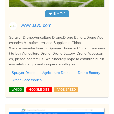
❤
like
745
www.uav5.com
Sprayer Drone,Agriculture Drone,Drone Battery,Drone Acc
essories Manufacturer and Supplier in China
We are manufacturer of Sprayer Drone in China, if you wan
t to buy Agriculture Drone, Drone Battery, Drone Accessori
es, please contact us. We sincerely hope to establish busin
ess relationships and cooperate with you.
Sprayer Drone
Agriculture Drone
Drone Battery
Drone Accessories
WHIOS
GOOGLE SITE
PAGE SPEED