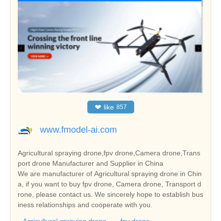
❤
like
857
www.fmodel-ai.com
Agricultural spraying drone,fpv drone,Camera drone,Trans
port drone Manufacturer and Supplier in China
We are manufacturer of Agricultural spraying drone in Chin
a, if you want to buy fpv drone, Camera drone, Transport d
rone, please contact us. We sincerely hope to establish bus
iness relationships and cooperate with you.
Agricultural spraying drone
fpv drone