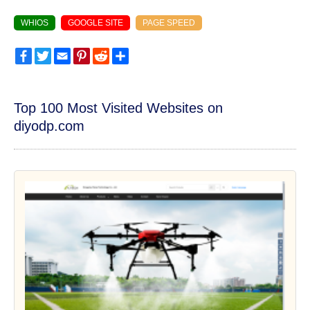
WHIOS
GOOGLE SITE
PAGE SPEED
Facebook
Twitter
Email
Pinterest
Reddit
Share
Top 100 Most Visited Websites on
diyodp.com