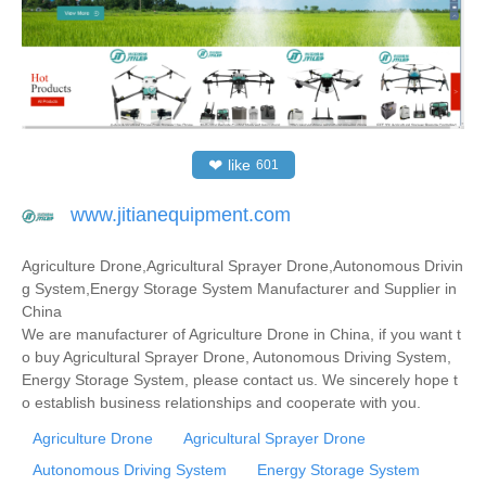
❤
like
601
www.jitianequipment.com
Agriculture Drone,Agricultural Sprayer Drone,Autonomous Drivin
g System,Energy Storage System Manufacturer and Supplier in
China
We are manufacturer of Agriculture Drone in China, if you want t
o buy Agricultural Sprayer Drone, Autonomous Driving System,
Energy Storage System, please contact us. We sincerely hope t
o establish business relationships and cooperate with you.
Agriculture Drone
Agricultural Sprayer Drone
Autonomous Driving System
Energy Storage System