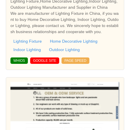
Lighting Fixture,Home Decorative Lighting,Indoor Lighting,
Outdoor Lighting Manufacturer and Supplier in China
We are manufacturer of Lighting Fixture in China, if you wa
nt to buy Home Decorative Lighting, Indoor Lighting, Outdo
or Lighting, please contact us. We sincerely hope to establi
sh business relationships and cooperate with you.
Lighting Fixture
Home Decorative Lighting
Indoor Lighting
Outdoor Lighting
WHIOS
GOOGLE SITE
PAGE SPEED