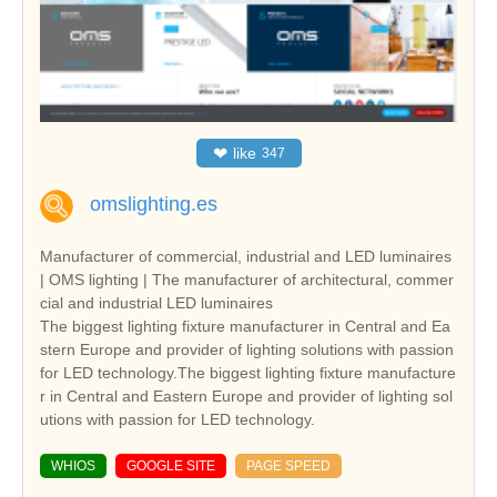
❤
like
347
omslighting.es
Manufacturer of commercial, industrial and LED luminaires
| OMS lighting | The manufacturer of architectural, commer
cial and industrial LED luminaires
The biggest lighting fixture manufacturer in Central and Ea
stern Europe and provider of lighting solutions with passion
for LED technology.The biggest lighting fixture manufacture
r in Central and Eastern Europe and provider of lighting sol
utions with passion for LED technology.
WHIOS
GOOGLE SITE
PAGE SPEED