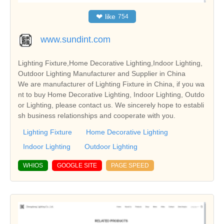
❤
like
754
www.sundint.com
Lighting Fixture,Home Decorative Lighting,Indoor Lighting,
Outdoor Lighting Manufacturer and Supplier in China
We are manufacturer of Lighting Fixture in China, if you wa
nt to buy Home Decorative Lighting, Indoor Lighting, Outdo
or Lighting, please contact us. We sincerely hope to establi
sh business relationships and cooperate with you.
Lighting Fixture
Home Decorative Lighting
Indoor Lighting
Outdoor Lighting
WHIOS
GOOGLE SITE
PAGE SPEED