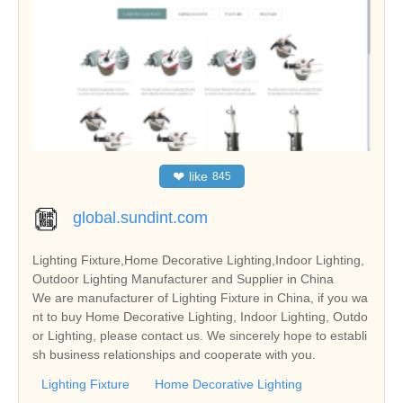
❤
like
845
global.sundint.com
Lighting Fixture,Home Decorative Lighting,Indoor Lighting,
Outdoor Lighting Manufacturer and Supplier in China
We are manufacturer of Lighting Fixture in China, if you wa
nt to buy Home Decorative Lighting, Indoor Lighting, Outdo
or Lighting, please contact us. We sincerely hope to establi
sh business relationships and cooperate with you.
Lighting Fixture
Home Decorative Lighting