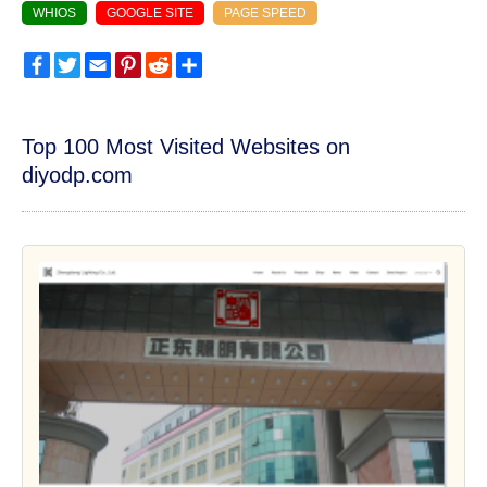
WHIOS
GOOGLE SITE
PAGE SPEED
Facebook
Twitter
Email
Pinterest
Reddit
Share
Top 100 Most Visited Websites on
diyodp.com