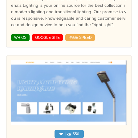
ena's Lighting is your online source for the best collection i
n modern lighting and transitional lighting. Our promise to y
ou is responsive, knowledgeable and caring customer servi
ce and design advice to help you find the "right light".
WHIOS
GOOGLE SITE
PAGE SPEED
❤
like
550