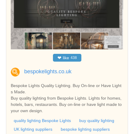
❤
like
438
bespokelights.co.uk
Bespoke Lights Quality Lighting. Buy On-line or Have Light
s Made.
Buy quality lighting from Bespoke Lights. Lights for homes,
hotels, bars, restaurants. Buy on-line or have light made to
your own design.
quality lighting Bespoke Lights
buy quality lighting
UK lighting suppliers
bespoke lighting suppliers