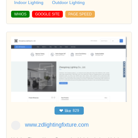
Indoor Lighting
Outdoor Lighting
WHIOS
GOOGLE SITE
PAGE SPEED
❤
like
829
www.zdlightingfixture.com