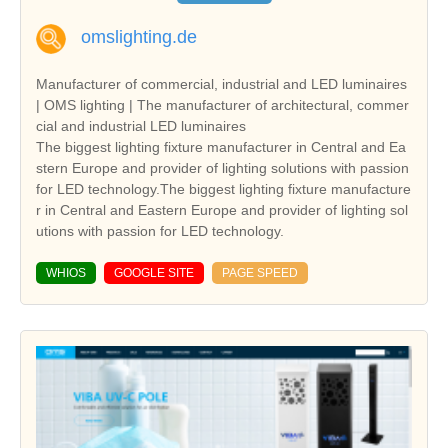
omslighting.de
Manufacturer of commercial, industrial and LED luminaires
| OMS lighting | The manufacturer of architectural, commer
cial and industrial LED luminaires
The biggest lighting fixture manufacturer in Central and Ea
stern Europe and provider of lighting solutions with passion
for LED technology.The biggest lighting fixture manufacture
r in Central and Eastern Europe and provider of lighting sol
utions with passion for LED technology.
WHIOS
GOOGLE SITE
PAGE SPEED