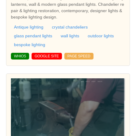
lanterns, wall & modern glass pendant lights. Chandelier re
pair & lighting restoration, contemporary, designer lights &
bespoke lighting design.
Antique lighting
crystal chandeliers
glass pendant lights
wall lights
outdoor lights
bespoke lighting
WHIOS
GOOGLE SITE
PAGE SPEED