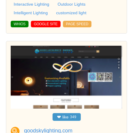
Interactive Lighting
Outdoor Lights
Intelligent Lighting
customized light
WHIOS
GOOGLE SITE
PAGE SPEED
❤
like
349
goodskylighting.com