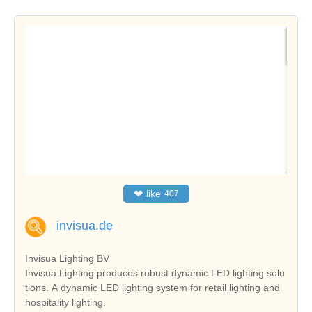
❤
like
407
invisua.de
Invisua Lighting BV
Invisua Lighting produces robust dynamic LED lighting solu
tions. A dynamic LED lighting system for retail lighting and
hospitality lighting.