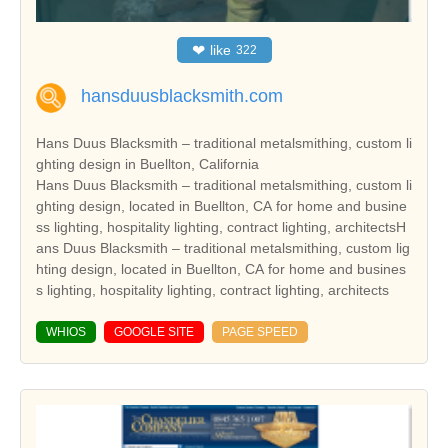
❤
like
322
hansduusblacksmith.com
Hans Duus Blacksmith – traditional metalsmithing, custom li
ghting design in Buellton, California
Hans Duus Blacksmith – traditional metalsmithing, custom li
ghting design, located in Buellton, CA for home and busine
ss lighting, hospitality lighting, contract lighting, architectsH
ans Duus Blacksmith – traditional metalsmithing, custom lig
hting design, located in Buellton, CA for home and busines
s lighting, hospitality lighting, contract lighting, architects
WHIOS
GOOGLE SITE
PAGE SPEED