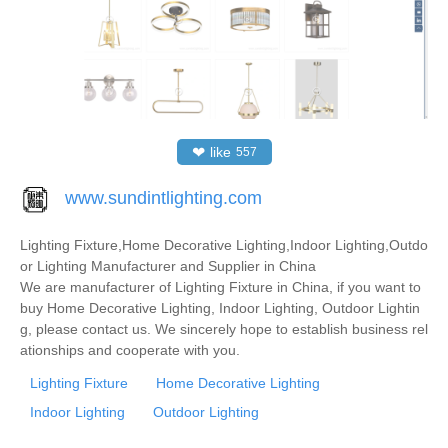
❤
like
557
www.sundintlighting.com
Lighting Fixture,Home Decorative Lighting,Indoor Lighting,Outdo
or Lighting Manufacturer and Supplier in China
We are manufacturer of Lighting Fixture in China, if you want to
buy Home Decorative Lighting, Indoor Lighting, Outdoor Lightin
g, please contact us. We sincerely hope to establish business rel
ationships and cooperate with you.
Lighting Fixture
Home Decorative Lighting
Indoor Lighting
Outdoor Lighting