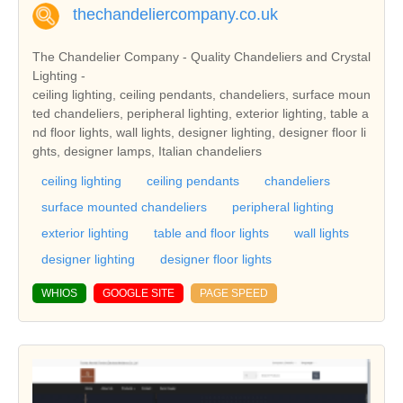
thechandeliercompany.co.uk
The Chandelier Company - Quality Chandeliers and Crystal
Lighting -
ceiling lighting, ceiling pendants, chandeliers, surface moun
ted chandeliers, peripheral lighting, exterior lighting, table a
nd floor lights, wall lights, designer lighting, designer floor li
ghts, designer lamps, Italian chandeliers
ceiling lighting
ceiling pendants
chandeliers
surface mounted chandeliers
peripheral lighting
exterior lighting
table and floor lights
wall lights
designer lighting
designer floor lights
WHIOS
GOOGLE SITE
PAGE SPEED