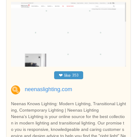
❤
like
353
neenaslighting.com
Neenas Knows Lighting: Modern Lighting, Transitional Light
ing, Contemporary Lighting | Neenas Lighting
Neena's Lighting is your online source for the best collectio
n in modern lighting and transitional lighting. Our promise t
o you is responsive, knowledgeable and caring customer s
ervice and design advice to help you find the "right light".Ne