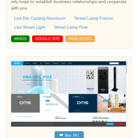
rely hope to establish business relationships and cooperate
with you.
Led Die Casting Aluminum
Street Lamp Fixture
Led Street Light
Street Lamp Pole
WHIOS
GOOGLE SITE
PAGE SPEED
❤
like
381