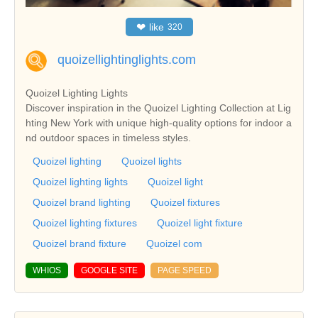
❤
like
320
quoizellightinglights.com
Quoizel Lighting Lights
Discover inspiration in the Quoizel Lighting Collection at Lig
hting New York with unique high-quality options for indoor a
nd outdoor spaces in timeless styles.
Quoizel lighting
Quoizel lights
Quoizel lighting lights
Quoizel light
Quoizel brand lighting
Quoizel fixtures
Quoizel lighting fixtures
Quoizel light fixture
Quoizel brand fixture
Quoizel com
WHIOS
GOOGLE SITE
PAGE SPEED