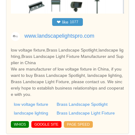
❤
like
1077
www.landscapelightspro.com
low voltage fixture,Brass Landscape Spotlight,landscape lig
hting,Brass Landscape Light Fixture Manufacturer and Sup
plier in China
We are manufacturer of low voltage fixture in China, if you
want to buy Brass Landscape Spotlight, landscape lighting,
Brass Landscape Light Fixture, please contact us. We sinc
erely hope to establish business relationships and cooperat
e with you.
low voltage fixture
Brass Landscape Spotlight
landscape lighting
Brass Landscape Light Fixture
WHIOS
GOOGLE SITE
PAGE SPEED