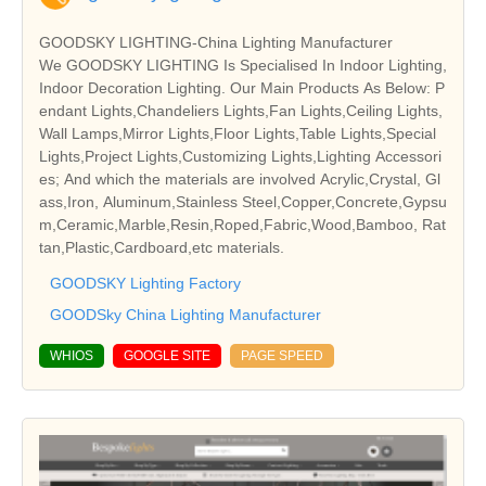
GOODSKY LIGHTING-China Lighting Manufacturer
We GOODSKY LIGHTING Is Specialised In Indoor Lighting,
Indoor Decoration Lighting. Our Main Products As Below: P
endant Lights,Chandeliers Lights,Fan Lights,Ceiling Lights,
Wall Lamps,Mirror Lights,Floor Lights,Table Lights,Special
Lights,Project Lights,Customizing Lights,Lighting Accessori
es; And which the materials are involved Acrylic,Crystal, Gl
ass,Iron, Aluminum,Stainless Steel,Copper,Concrete,Gypsu
m,Ceramic,Marble,Resin,Roped,Fabric,Wood,Bamboo, Rat
tan,Plastic,Cardboard,etc materials.
GOODSKY Lighting Factory
GOODSky China Lighting Manufacturer
WHIOS
GOOGLE SITE
PAGE SPEED