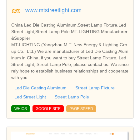
www.mtstreetlight.com
China Led Die Casting Aluminum,Street Lamp Fixture,Led
Street Light,Street Lamp Pole MT-LIGHTING Manufacturer
&Supplier
MT-LIGHTING (Yangzhou M.T. New Energy & Lighting Gro
up Co., Ltd.) We are manufacturer of Led Die Casting Alum
inum in China, if you want to buy Street Lamp Fixture, Led
Street Light, Street Lamp Pole, please contact us. We since
rely hope to establish business relationships and cooperate
with you.
Led Die Casting Aluminum
Street Lamp Fixture
Led Street Light
Street Lamp Pole
WHIOS
GOOGLE SITE
PAGE SPEED