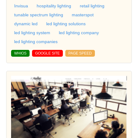
Invisua
hospitality lighting
retail lighting
tunable spectrum lighting
masterspot
dynamic led
led lighting solutions
led lighting system
led lighting company
led lighting companies
WHIOS
GOOGLE SITE
PAGE SPEED