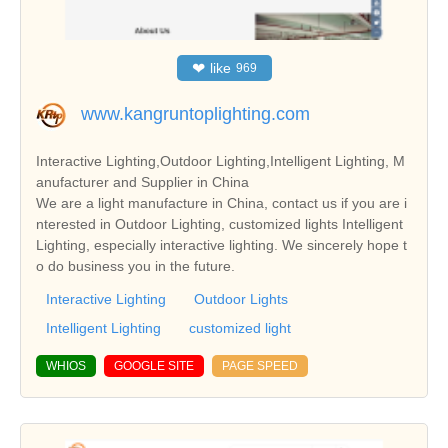
❤
like
969
www.kangruntoplighting.com
Interactive Lighting,Outdoor Lighting,Intelligent Lighting, M
anufacturer and Supplier in China
We are a light manufacture in China, contact us if you are i
nterested in Outdoor Lighting, customized lights Intelligent
Lighting, especially interactive lighting. We sincerely hope t
o do business you in the future.
Interactive Lighting
Outdoor Lights
Intelligent Lighting
customized light
WHIOS
GOOGLE SITE
PAGE SPEED