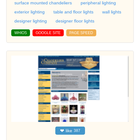
surface mounted chandeliers
peripheral lighting
exterior lighting
table and floor lights
wall lights
designer lighting
designer floor lights
WHIOS
GOOGLE SITE
PAGE SPEED
❤
like
387