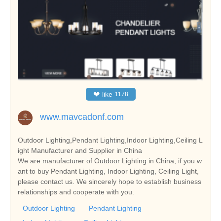
❤
like
1178
www.mavcadonf.com
Outdoor Lighting,Pendant Lighting,Indoor Lighting,Ceiling L
ight Manufacturer and Supplier in China
We are manufacturer of Outdoor Lighting in China, if you w
ant to buy Pendant Lighting, Indoor Lighting, Ceiling Light,
please contact us. We sincerely hope to establish business
relationships and cooperate with you.
Outdoor Lighting
Pendant Lighting