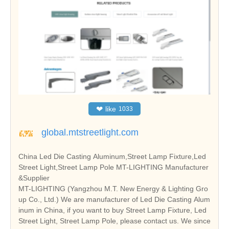
❤
like
1033
global.mtstreetlight.com
China Led Die Casting Aluminum,Street Lamp Fixture,Led
Street Light,Street Lamp Pole MT-LIGHTING Manufacturer
&Supplier
MT-LIGHTING (Yangzhou M.T. New Energy & Lighting Gro
up Co., Ltd.) We are manufacturer of Led Die Casting Alum
inum in China, if you want to buy Street Lamp Fixture, Led
Street Light, Street Lamp Pole, please contact us. We since