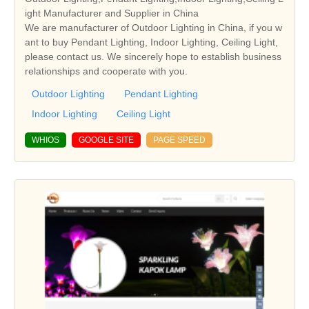
ight Manufacturer and Supplier in China
We are manufacturer of Outdoor Lighting in China, if you w
ant to buy Pendant Lighting, Indoor Lighting, Ceiling Light,
please contact us. We sincerely hope to establish business
relationships and cooperate with you.
Outdoor Lighting
Pendant Lighting
Indoor Lighting
Ceiling Light
WHIOS
GOOGLE SITE
PAGE SPEED