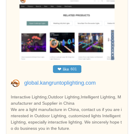
❤
like
601
global.kangruntoplighting.com
Interactive Lighting,Outdoor Lighting,Intelligent Lighting, M
anufacturer and Supplier in China
We are a light manufacture in China, contact us if you are i
nterested in Outdoor Lighting, customized lights Intelligent
Lighting, especially interactive lighting. We sincerely hope t
o do business you in the future.