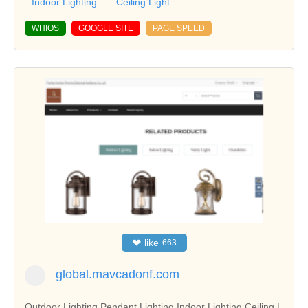
Indoor Lighting
Ceiling Light
WHIOS
GOOGLE SITE
PAGE SPEED
❤
like
663
global.mavcadonf.com
Outdoor Lighting,Pendant Lighting,Indoor Lighting,Ceiling L