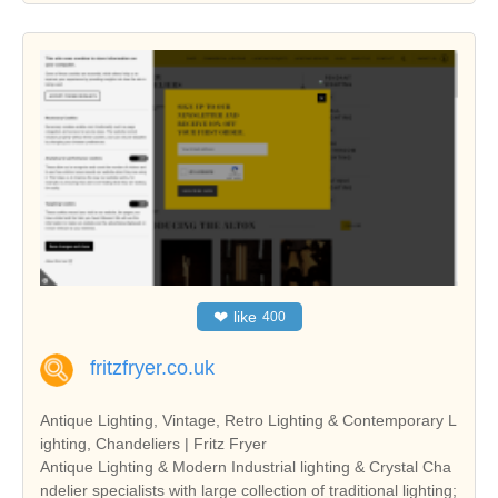
❤
like
400
fritzfryer.co.uk
Antique Lighting, Vintage, Retro Lighting & Contemporary L
ighting, Chandeliers | Fritz Fryer
Antique Lighting & Modern Industrial lighting & Crystal Cha
ndelier specialists with large collection of traditional lighting;