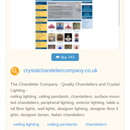
❤
like
443
crystalchandeliercompany.co.uk
The Chandelier Company - Quality Chandeliers and Crystal
Lighting -
ceiling lighting, ceiling pendants, chandeliers, surface moun
ted chandeliers, peripheral lighting, exterior lighting, table a
nd floor lights, wall lights, designer lighting, designer floor li
ghts, designer lamps, Italian chandeliers
ceiling lighting
ceiling pendants
chandeliers