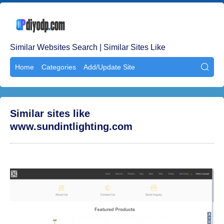
Similar Websites Search | Similar Sites Like
Home
Categories
Add/Update Site

Similar sites like
www.sundintlighting.com