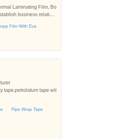
ermal Laminating Film, Bo
tablish business relation
opp Film With Eva
turer
ty tape,petrolatum tape wit
pe
Pipe Wrap Tape