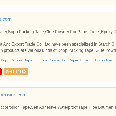
e.com
wder,Bopp Packing Tape,Glue Powder For Paper Tube ,Epoxy R
t And Export Trade Co., Ltd have been specialized in Starch G
n products are various kinds of Bopp Packing Tape, Glue Powde
lue, etc.
Bopp Packing Tape
Glue Powder For Paper Tube
Epoxy Resin
PAGE SPEED
orrosion.com
ticorrosion Tape,Self Adhesive Waterproof Tape,Pipe Bitumen 