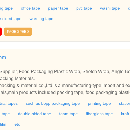
date to each of individual needs by accepting customized orde
ng tape
office tape
paper tape
pvc tape
washi tape
c
 tape at competitive price from us.CAMAT is one of the leadin
dant experience.Our products range:bopp packaging tape,statio
e sided tape
warning tape
pvc tape,double side tape aluminum tape,etc.We accommodate to
d orders and specifications.Welcome to buy customized tape at 
PAGE SPEED
com
upplier, Food Packaging Plastic Wrap, Stretch Wrap, Angle Boa
acking Materials.
king & material co.,Ltd is a manufacturing-type import and exp
ials,main products included packing tape, food packaging plasti
plastic strapping, and other packing materials.
trial tapes
such as bopp packaging tape
printing tape
statio
h tape
double-sided tape
foam tape
fiberglass tape
kraf
film
etc