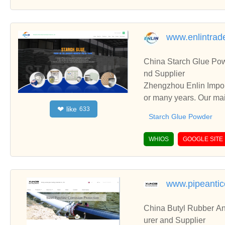
www.enlintrad
China Starch Glue Po
nd Supplier
Zhengzhou Enlin Impor
or many years. Our mai
like
❤
633
ncluding Epoxy Resin G
Starch Glue Powder
WHIOS
GOOGLE SITE
www.pipeantic
China Butyl Rubber An
urer and Supplier