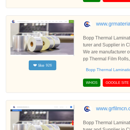
www.grmateria
Bopp Thermal Laminati
turer and Supplier in 
We are manufacturer of
pp Thermal Film Rolls,
like
❤
926
ships and cooperate wi
Bopp Thermal Laminati
WHIOS
GOOGLE SITE
www.grfilmcn
Bopp Thermal Laminati
turer and Supplier in 