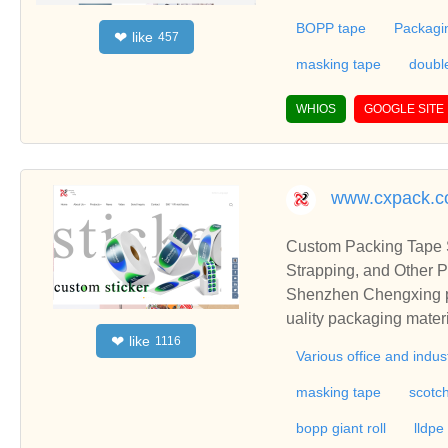
m tape,etc.We accommo
BOPP tape
Packagi
like
❤
457
come to buy customized
rer in China with abun
masking tape
doubl
ing tape,printed tape,
by accepting customize
WHIOS
GOOGLE SITE
s.
www.cxpack.
Custom Packing Tape S
Strapping, and Other P
Shenzhen Chengxing pac
uality packaging mater
like
❤
1116
e board, packing belt/ 
Various office and indus
masking tape
scotc
bopp giant roll
lldpe 