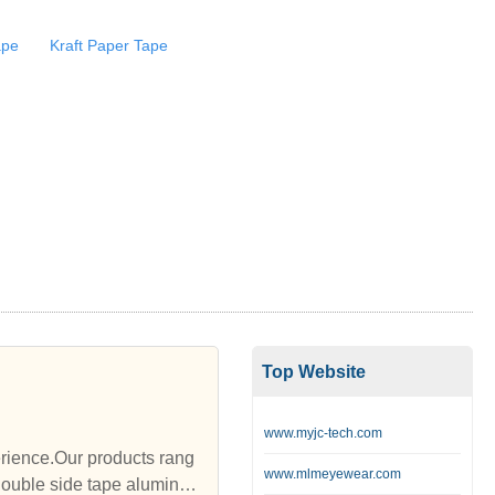
ape
Kraft Paper Tape
Top Website
www.myjc-tech.com
rience.Our products rang
www.mlmeyewear.com
double side tape aluminu