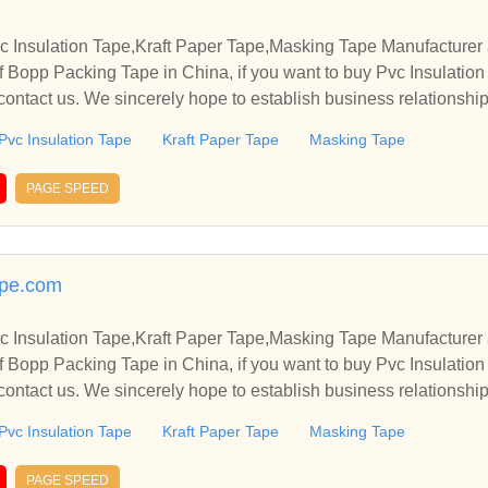
 Insulation Tape,Kraft Paper Tape,Masking Tape Manufacturer 
 Bopp Packing Tape in China, if you want to buy Pvc Insulation
ontact us. We sincerely hope to establish business relationshi
Pvc Insulation Tape
Kraft Paper Tape
Masking Tape
PAGE SPEED
ape.com
 Insulation Tape,Kraft Paper Tape,Masking Tape Manufacturer 
 Bopp Packing Tape in China, if you want to buy Pvc Insulation
ontact us. We sincerely hope to establish business relationshi
Pvc Insulation Tape
Kraft Paper Tape
Masking Tape
PAGE SPEED