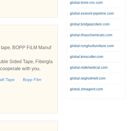
global.linmi-cnc.com
global.essiont-pipeline.com
global.bridgeprotein.com
global.lihaochemicals.com
global.ronghuifurniture.com
t tape, BOPP FiLM Manuf
global.kmscutter.com
uble Sided Tape, Fibergla
global.mdkmedical.com
 cooperate with you.
global.iwghotmelt.com
aft Tape
Bopp Film
global.zlmagent.com