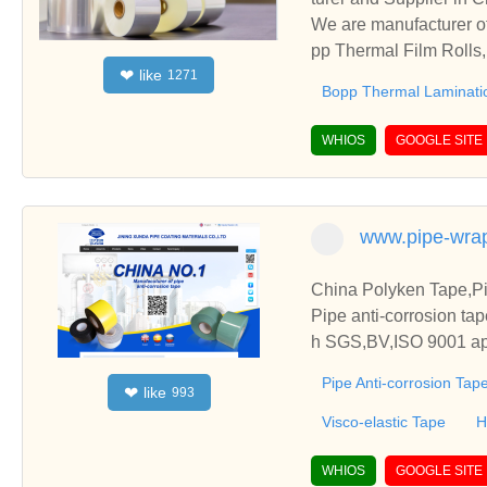
We are manufacturer of
pp Thermal Film Rolls,
like
❤
1271
ships and cooperate wi
Bopp Thermal Laminati
WHIOS
GOOGLE SITE
www.pipe-wra
China Polyken Tape,Pi
Pipe anti-corrosion tap
h SGS,BV,ISO 9001 app
Pipe Anti-corrosion Tap
like
❤
993
Visco-elastic Tape
H
WHIOS
GOOGLE SITE