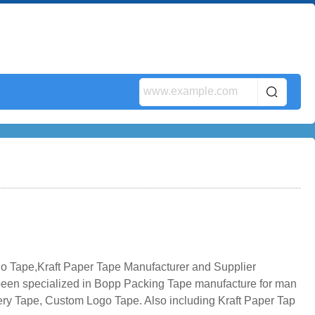
 Tape,Kraft Paper Tape Manufacturer and Supplier
een specialized in Bopp Packing Tape manufacture for man
nery Tape, Custom Logo Tape. Also including Kraft Paper Tap