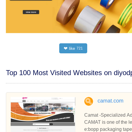
like
❤
721
Top 100 Most Visited Websites on diyo
camat.com
Camat -Specialized Ad
CAMAT is one of the l
e:bopp packaging tape,