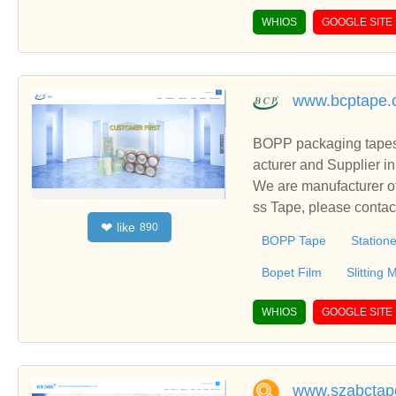
WHIOS
GOOGLE SITE
www.bcptape.
BOPP packaging tapes,
acturer and Supplier i
We are manufacturer of
ss Tape, please contac
like
❤
890
BOPP Tape
Station
Bopet Film
Slitting
WHIOS
GOOGLE SITE
www.szabctap