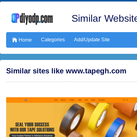
Similar Website
Categories
Add/Update Site

Home
Similar sites like www.tapegh.com