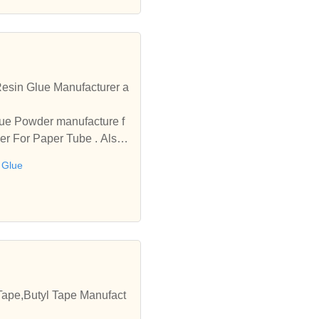
esin Glue Manufacturer a
lue Powder manufacture f
r For Paper Tube . Also i
 Glue
Tape,Butyl Tape Manufact