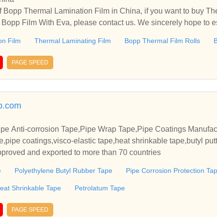
 Bopp Thermal Lamination Film in China, if you want to buy Th
 Bopp Film With Eva, please contact us. We sincerely hope to es
th you.
on Film
Thermal Laminating Film
Bopp Thermal Film Rolls
B
PAGE SPEED
p.com
pe Anti-corrosion Tape,Pipe Wrap Tape,Pipe Coatings Manufac
e,pipe coatings,visco-elastic tape,heat shrinkable tape,butyl put
roved and exported to more than 70 countries
e
Polyethylene Butyl Rubber Tape
Pipe Corrosion Protection Ta
eat Shrinkable Tape
Petrolatum Tape
PAGE SPEED