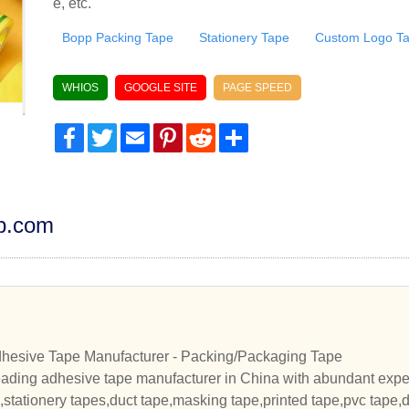
e, etc.
Bopp Packing Tape
Stationery Tape
Custom Logo T
WHIOS
GOOGLE SITE
PAGE SPEED
Facebook
Twitter
Email
Pinterest
Reddit
Share
dp.com
hesive Tape Manufacturer - Packing/Packaging Tape
eading adhesive tape manufacturer in China with abundant expe
stationery tapes,duct tape,masking tape,printed tape,pvc tape,