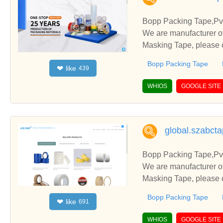
Bopp Packing Tape,Pvc
We are manufacturer of
Masking Tape, please c
Bopp Packing Tape
like
❤
439
WHIOS
GOOGLE SITE
global.szabct
Bopp Packing Tape,Pvc
We are manufacturer of
Masking Tape, please c
Bopp Packing Tape
like
❤
691
WHIOS
GOOGLE SITE