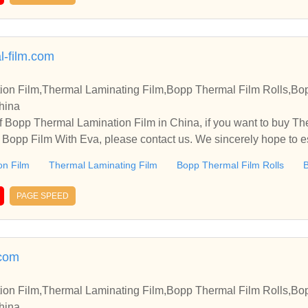
l-film.com
on Film,Thermal Laminating Film,Bopp Thermal Film Rolls,Bo
China
 Bopp Thermal Lamination Film in China, if you want to buy Th
 Bopp Film With Eva, please contact us. We sincerely hope to es
th you.
on Film
Thermal Laminating Film
Bopp Thermal Film Rolls
B
PAGE SPEED
.com
on Film,Thermal Laminating Film,Bopp Thermal Film Rolls,Bo
China