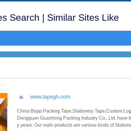
s Search | Similar Sites Like
www.tapegh.com
China Bopp Packing Tape,Stationery Tape,Custom Logo
Dongguan Guanhong Packing Industry Co., Ltd. have b
y years. Our main products are various kinds of Statio