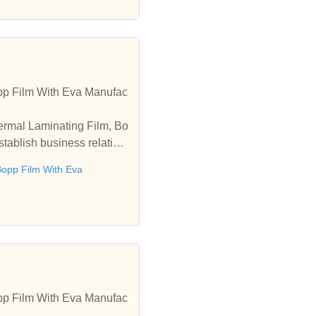
pp Film With Eva Manufac
ermal Laminating Film, Bo
tablish business relation
opp Film With Eva
pp Film With Eva Manufac