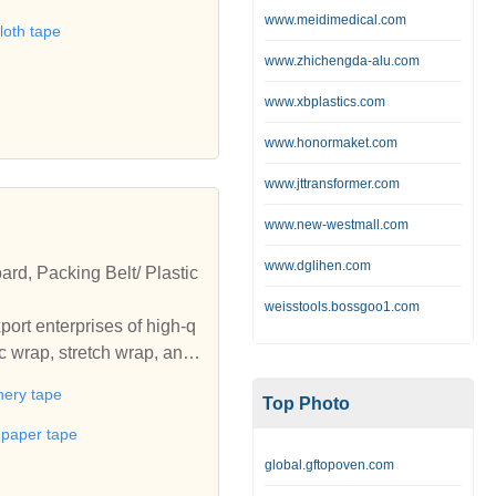
rs and specifications.Wel
www.meidimedical.com
loth tape
g adhesive tape manufactu
www.zhichengda-alu.com
nery tapes,duct tape,mask
 each of individual needs
www.xbplastics.com
competitive price from u
www.honormaket.com
www.jttransformer.com
www.new-westmall.com
www.dglihen.com
rd, Packing Belt/ Plastic
weisstools.bossgoo1.com
ort enterprises of high-q
c wrap, stretch wrap, angl
nery tape
Top Photo
t paper tape
global.gftopoven.com