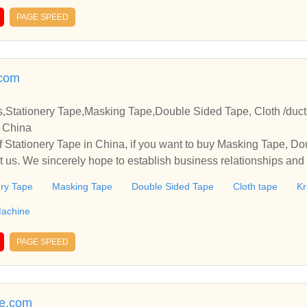
PAGE SPEED
com
Stationery Tape,Masking Tape,Double Sided Tape, Cloth /duc
n China
 Stationery Tape in China, if you want to buy Masking Tape, Do
t us. We sincerely hope to establish business relationships and
ery Tape
Masking Tape
Double Sided Tape
Cloth tape
Kr
 Machine
PAGE SPEED
e.com