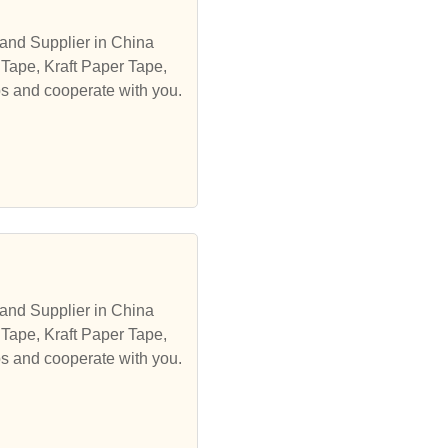
and Supplier in China
 Tape, Kraft Paper Tape,
ps and cooperate with you.
and Supplier in China
 Tape, Kraft Paper Tape,
ps and cooperate with you.