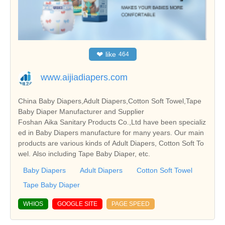
❤
like
464
www.aijiadiapers.com
China Baby Diapers,Adult Diapers,Cotton Soft Towel,Tape
Baby Diaper Manufacturer and Supplier
Foshan Aika Sanitary Products Co.,Ltd have been specializ
ed in Baby Diapers manufacture for many years. Our main
products are various kinds of Adult Diapers, Cotton Soft To
wel. Also including Tape Baby Diaper, etc.
Baby Diapers
Adult Diapers
Cotton Soft Towel
Tape Baby Diaper
WHIOS
GOOGLE SITE
PAGE SPEED