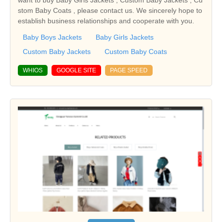
stom Baby Coats , please contact us. We sincerely hope to
establish business relationships and cooperate with you.
Baby Boys Jackets
Baby Girls Jackets
Custom Baby Jackets
Custom Baby Coats
WHIOS
GOOGLE SITE
PAGE SPEED