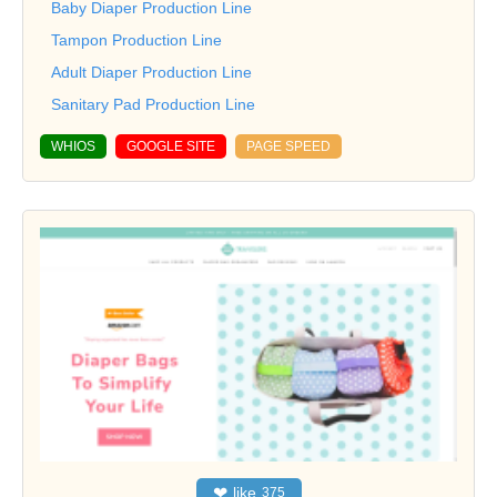
Baby Diaper Production Line
Tampon Production Line
Adult Diaper Production Line
Sanitary Pad Production Line
WHIOS
GOOGLE SITE
PAGE SPEED
❤
like
375