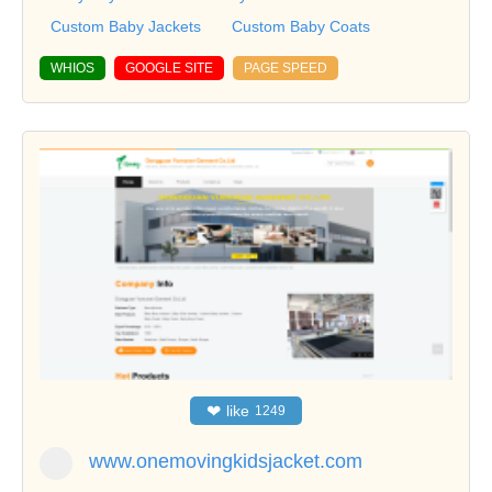
Custom Baby Jackets
Custom Baby Coats
WHIOS
GOOGLE SITE
PAGE SPEED
❤
like
1249
www.onemovingkidsjacket.com