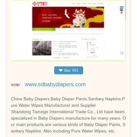
❤
like
681
www.sdbabydiapers.com
China Baby Diapers,Baby Diaper Pants,Sanitary Napkins,P
ure Water Wipes Manufacturer and Supplier
Shandong Tianzige International Trade Co., Ltd have been
specialized in Baby Diapers manufacture for many years. O
ur main products are various kinds of Baby Diaper Pants, S
anitary Napkins. Also including Pure Water Wipes, etc.