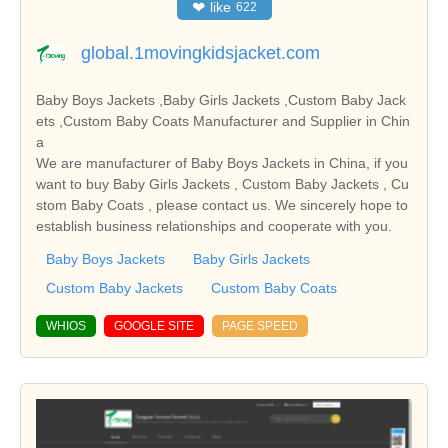
❤
like
622
global.1movingkidsjacket.com
Baby Boys Jackets ,Baby Girls Jackets ,Custom Baby Jack
ets ,Custom Baby Coats Manufacturer and Supplier in Chin
a
We are manufacturer of Baby Boys Jackets in China, if you
want to buy Baby Girls Jackets , Custom Baby Jackets , Cu
stom Baby Coats , please contact us. We sincerely hope to
establish business relationships and cooperate with you.
Baby Boys Jackets
Baby Girls Jackets
Custom Baby Jackets
Custom Baby Coats
WHIOS
GOOGLE SITE
PAGE SPEED