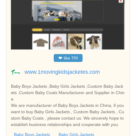
❤
like
556
www.1movingkidsjacketes.com
Baby Boys Jackets ,Baby Girls Jackets ,Custom Baby Jack
ets ,Custom Baby Coats Manufacturer and Supplier in Chin
a
We are manufacturer of Baby Boys Jackets in China, if you
want to buy Baby Girls Jackets , Custom Baby Jackets , Cu
stom Baby Coats , please contact us. We sincerely hope to
establish business relationships and cooperate with you.
Baby Boys Jackets
Baby Girls Jackets