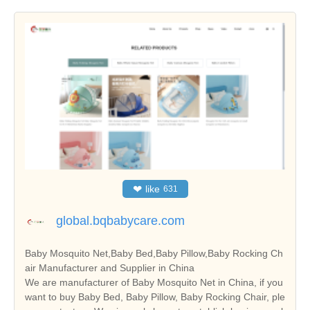
❤
like
631
global.bqbabycare.com
Baby Mosquito Net,Baby Bed,Baby Pillow,Baby Rocking Ch
air Manufacturer and Supplier in China
We are manufacturer of Baby Mosquito Net in China, if you
want to buy Baby Bed, Baby Pillow, Baby Rocking Chair, ple