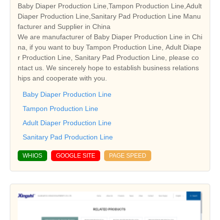
Baby Diaper Production Line,Tampon Production Line,Adult
Diaper Production Line,Sanitary Pad Production Line Manu
facturer and Supplier in China
We are manufacturer of Baby Diaper Production Line in Chi
na, if you want to buy Tampon Production Line, Adult Diape
r Production Line, Sanitary Pad Production Line, please co
ntact us. We sincerely hope to establish business relations
hips and cooperate with you.
Baby Diaper Production Line
Tampon Production Line
Adult Diaper Production Line
Sanitary Pad Production Line
WHIOS
GOOGLE SITE
PAGE SPEED