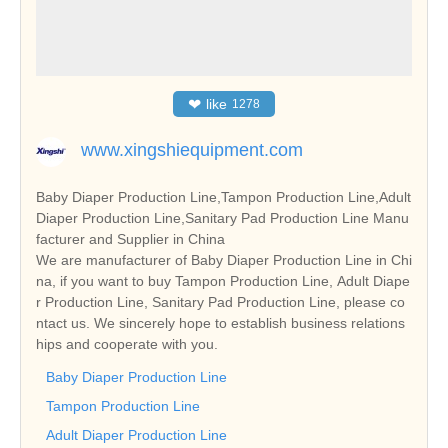
❤
like
1278
www.xingshiequipment.com
Baby Diaper Production Line,Tampon Production Line,Adult
Diaper Production Line,Sanitary Pad Production Line Manu
facturer and Supplier in China
We are manufacturer of Baby Diaper Production Line in Chi
na, if you want to buy Tampon Production Line, Adult Diape
r Production Line, Sanitary Pad Production Line, please co
ntact us. We sincerely hope to establish business relations
hips and cooperate with you.
Baby Diaper Production Line
Tampon Production Line
Adult Diaper Production Line