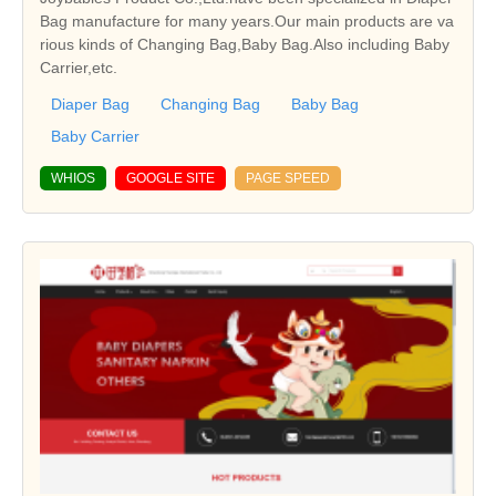
Bag manufacture for many years.Our main products are va
rious kinds of Changing Bag,Baby Bag.Also including Baby
Carrier,etc.
Diaper Bag
Changing Bag
Baby Bag
Baby Carrier
WHIOS
GOOGLE SITE
PAGE SPEED