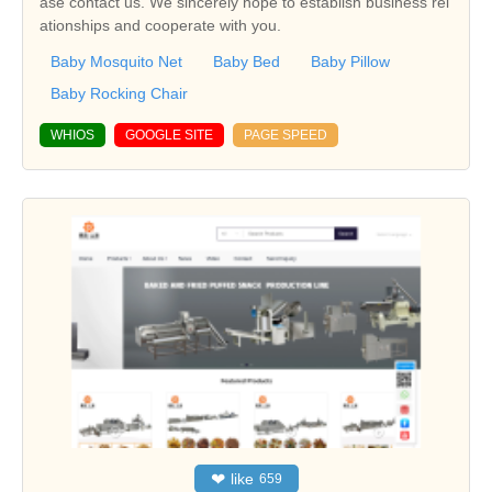
ase contact us. We sincerely hope to establish business rel
ationships and cooperate with you.
Baby Mosquito Net
Baby Bed
Baby Pillow
Baby Rocking Chair
WHIOS
GOOGLE SITE
PAGE SPEED
❤
like
659