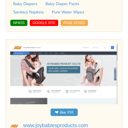
Baby Diapers
Baby Diaper Pants
Sanitary Napkins
Pure Water Wipes
WHIOS
GOOGLE SITE
PAGE SPEED
❤
like
656
www.joybabiesproducts.com