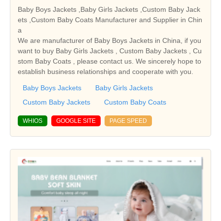
Baby Boys Jackets ,Baby Girls Jackets ,Custom Baby Jack
ets ,Custom Baby Coats Manufacturer and Supplier in Chin
a
We are manufacturer of Baby Boys Jackets in China, if you
want to buy Baby Girls Jackets , Custom Baby Jackets , Cu
stom Baby Coats , please contact us. We sincerely hope to
establish business relationships and cooperate with you.
Baby Boys Jackets
Baby Girls Jackets
Custom Baby Jackets
Custom Baby Coats
WHIOS
GOOGLE SITE
PAGE SPEED