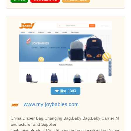
❤
like
1303
www.my-joybabies.com
China Diaper Bag,Changing Bag,Baby Bag,Baby Carrier M
anufacturer and Supplier
Joybabies Product Co.,Ltd.have been specialized in Diaper