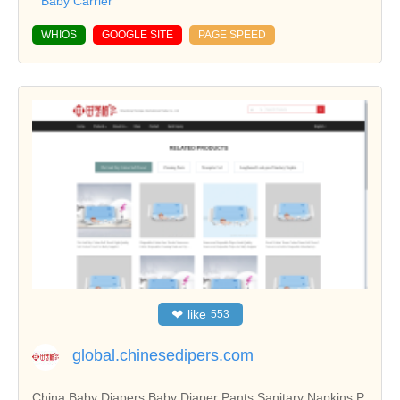
Baby Carrier
WHIOS
GOOGLE SITE
PAGE SPEED
❤
like
553
global.chinesedipers.com
China Baby Diapers,Baby Diaper Pants,Sanitary Napkins,P