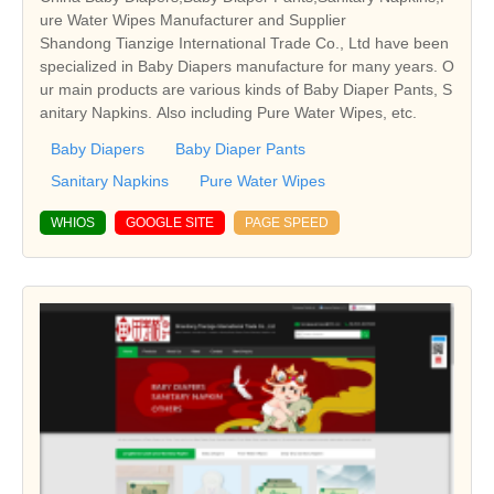
ure Water Wipes Manufacturer and Supplier
Shandong Tianzige International Trade Co., Ltd have been
specialized in Baby Diapers manufacture for many years. O
ur main products are various kinds of Baby Diaper Pants, S
anitary Napkins. Also including Pure Water Wipes, etc.
Baby Diapers
Baby Diaper Pants
Sanitary Napkins
Pure Water Wipes
WHIOS
GOOGLE SITE
PAGE SPEED