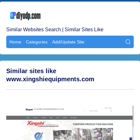
Similar Websites Search | Similar Sites Like
Home
Categories
Add/Update Site

Similar sites like
www.xingshiequipments.com