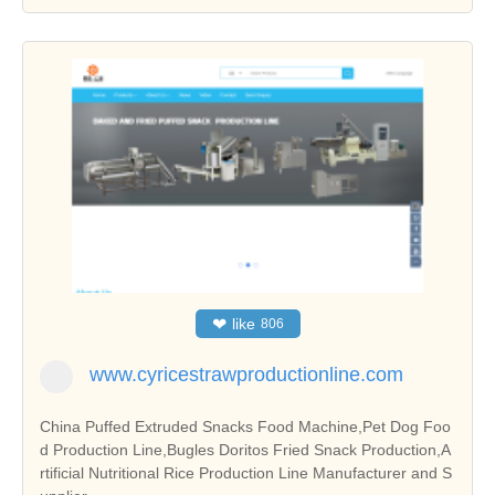
❤
like
806
www.cyricestrawproductionline.com
China Puffed Extruded Snacks Food Machine,Pet Dog Foo
d Production Line,Bugles Doritos Fried Snack Production,A
rtificial Nutritional Rice Production Line Manufacturer and S