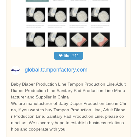
❤
like
744
global.tamponfactory.com
Baby Diaper Production Line,Tampon Production Line,Adult
Diaper Production Line,Sanitary Pad Production Line Manu
facturer and Supplier in China
We are manufacturer of Baby Diaper Production Line in Chi
na, if you want to buy Tampon Production Line, Adult Diape
r Production Line, Sanitary Pad Production Line, please co
ntact us. We sincerely hope to establish business relations
hips and cooperate with you.