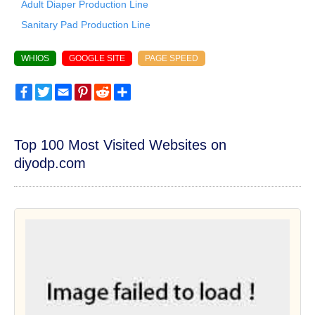
Adult Diaper Production Line
Sanitary Pad Production Line
WHIOS
GOOGLE SITE
PAGE SPEED
Facebook
Twitter
Email
Pinterest
Reddit
Share
Top 100 Most Visited Websites on
diyodp.com