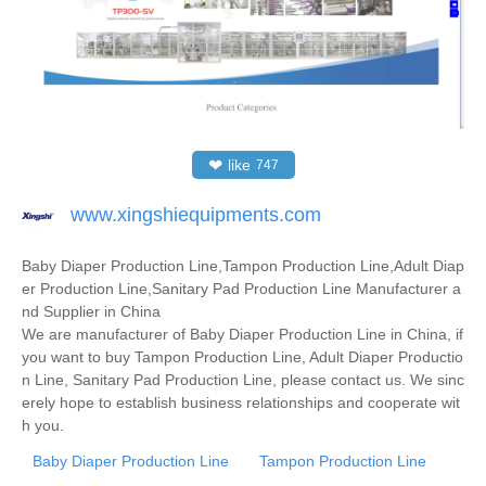
❤
like
747
www.xingshiequipments.com
Baby Diaper Production Line,Tampon Production Line,Adult Diap
er Production Line,Sanitary Pad Production Line Manufacturer a
nd Supplier in China
We are manufacturer of Baby Diaper Production Line in China, if
you want to buy Tampon Production Line, Adult Diaper Productio
n Line, Sanitary Pad Production Line, please contact us. We sinc
erely hope to establish business relationships and cooperate wit
h you.
Baby Diaper Production Line
Tampon Production Line