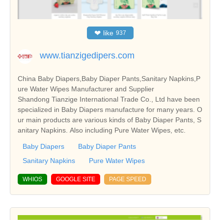
❤
like
937
www.tianzigedipers.com
China Baby Diapers,Baby Diaper Pants,Sanitary Napkins,P
ure Water Wipes Manufacturer and Supplier
Shandong Tianzige International Trade Co., Ltd have been
specialized in Baby Diapers manufacture for many years. O
ur main products are various kinds of Baby Diaper Pants, S
anitary Napkins. Also including Pure Water Wipes, etc.
Baby Diapers
Baby Diaper Pants
Sanitary Napkins
Pure Water Wipes
WHIOS
GOOGLE SITE
PAGE SPEED