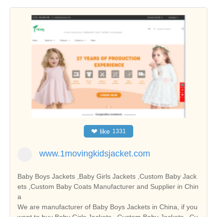
❤
like
1331
www.1movingkidsjacket.com
Baby Boys Jackets ,Baby Girls Jackets ,Custom Baby Jack
ets ,Custom Baby Coats Manufacturer and Supplier in Chin
a
We are manufacturer of Baby Boys Jackets in China, if you
want to buy Baby Girls Jackets , Custom Baby Jackets , Cu