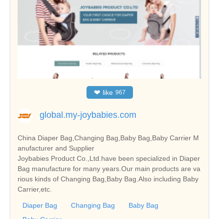
❤
like
967
global.my-joybabies.com
China Diaper Bag,Changing Bag,Baby Bag,Baby Carrier M
anufacturer and Supplier
Joybabies Product Co.,Ltd.have been specialized in Diaper
Bag manufacture for many years.Our main products are va
rious kinds of Changing Bag,Baby Bag.Also including Baby
Carrier,etc.
Diaper Bag
Changing Bag
Baby Bag