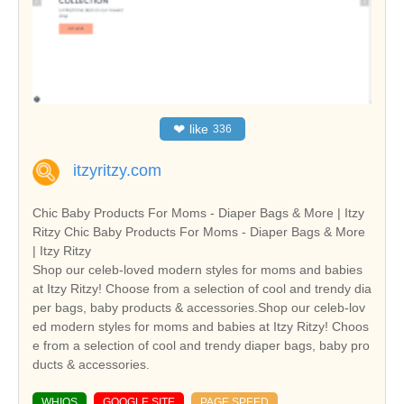
❤
like
336
itzyritzy.com
Chic Baby Products For Moms - Diaper Bags & More | Itzy
Ritzy Chic Baby Products For Moms - Diaper Bags & More
| Itzy Ritzy
Shop our celeb-loved modern styles for moms and babies
at Itzy Ritzy! Choose from a selection of cool and trendy dia
per bags, baby products & accessories.Shop our celeb-lov
ed modern styles for moms and babies at Itzy Ritzy! Choos
e from a selection of cool and trendy diaper bags, baby pro
ducts & accessories.
WHIOS
GOOGLE SITE
PAGE SPEED