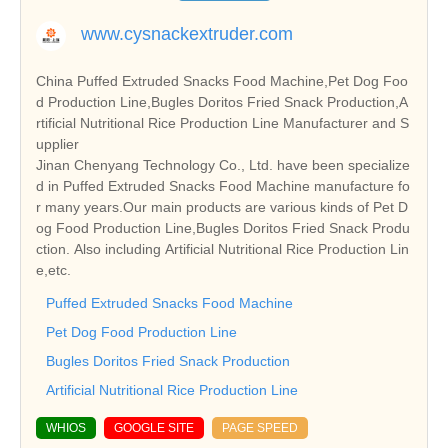
www.cysnackextruder.com
China Puffed Extruded Snacks Food Machine,Pet Dog Foo
d Production Line,Bugles Doritos Fried Snack Production,A
rtificial Nutritional Rice Production Line Manufacturer and S
upplier
Jinan Chenyang Technology Co., Ltd. have been specialize
d in Puffed Extruded Snacks Food Machine manufacture fo
r many years.Our main products are various kinds of Pet D
og Food Production Line,Bugles Doritos Fried Snack Produ
ction. Also including Artificial Nutritional Rice Production Lin
e,etc.
Puffed Extruded Snacks Food Machine
Pet Dog Food Production Line
Bugles Doritos Fried Snack Production
Artificial Nutritional Rice Production Line
WHIOS
GOOGLE SITE
PAGE SPEED