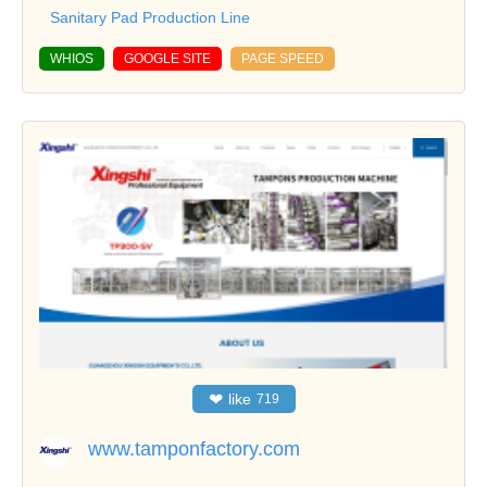
Sanitary Pad Production Line
WHIOS
GOOGLE SITE
PAGE SPEED
❤
like
719
www.tamponfactory.com