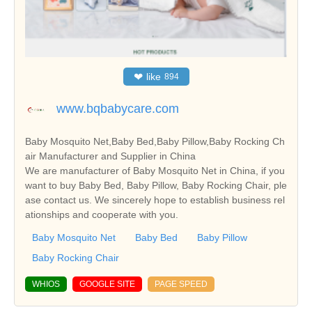
❤
like
894
www.bqbabycare.com
Baby Mosquito Net,Baby Bed,Baby Pillow,Baby Rocking Ch
air Manufacturer and Supplier in China
We are manufacturer of Baby Mosquito Net in China, if you
want to buy Baby Bed, Baby Pillow, Baby Rocking Chair, ple
ase contact us. We sincerely hope to establish business rel
ationships and cooperate with you.
Baby Mosquito Net
Baby Bed
Baby Pillow
Baby Rocking Chair
WHIOS
GOOGLE SITE
PAGE SPEED