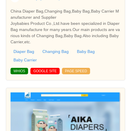
China Diaper Bag,Changing Bag,Baby Bag,Baby Carrier M
anufacturer and Supplier
Joybabies Product Co.,Ltd.have been specialized in Diaper
Bag manufacture for many years.Our main products are va
rious kinds of Changing Bag,Baby Bag.Also including Baby
Carrier,etc.
Diaper Bag
Changing Bag
Baby Bag
Baby Carrier
WHIOS
GOOGLE SITE
PAGE SPEED