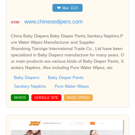
❤
like
1115
www.chinesedipers.com
China Baby Diapers,Baby Diaper Pants,Sanitary Napkins,P
ure Water Wipes Manufacturer and Supplier
Shandong Tianzige International Trade Co., Ltd have been
specialized in Baby Diapers manufacture for many years. O
ur main products are various kinds of Baby Diaper Pants, S
anitary Napkins. Also including Pure Water Wipes, etc.
Baby Diapers
Baby Diaper Pants
Sanitary Napkins
Pure Water Wipes
WHIOS
GOOGLE SITE
PAGE SPEED