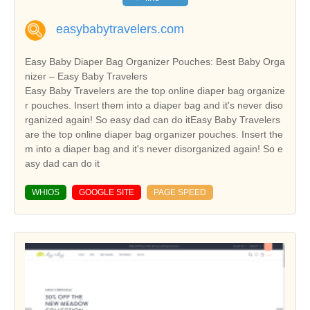
easybabytravelers.com
Easy Baby Diaper Bag Organizer Pouches: Best Baby Orga
nizer – Easy Baby Travelers
Easy Baby Travelers are the top online diaper bag organize
r pouches. Insert them into a diaper bag and it's never diso
rganized again! So easy dad can do itEasy Baby Travelers
are the top online diaper bag organizer pouches. Insert the
m into a diaper bag and it's never disorganized again! So e
asy dad can do it
WHIOS
GOOGLE SITE
PAGE SPEED