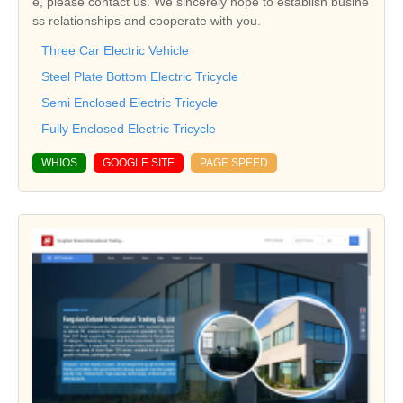
e, please contact us. We sincerely hope to establish busine
ss relationships and cooperate with you.
Three Car Electric Vehicle
Steel Plate Bottom Electric Tricycle
Semi Enclosed Electric Tricycle
Fully Enclosed Electric Tricycle
WHIOS
GOOGLE SITE
PAGE SPEED