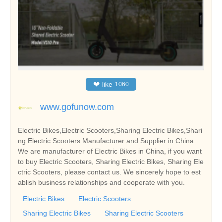
❤
like
1060
www.gofunow.com
Electric Bikes,Electric Scooters,Sharing Electric Bikes,Shari
ng Electric Scooters Manufacturer and Supplier in China
We are manufacturer of Electric Bikes in China, if you want
to buy Electric Scooters, Sharing Electric Bikes, Sharing Ele
ctric Scooters, please contact us. We sincerely hope to est
ablish business relationships and cooperate with you.
Electric Bikes
Electric Scooters
Sharing Electric Bikes
Sharing Electric Scooters