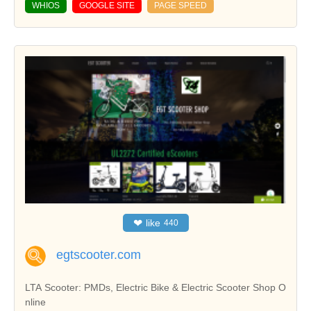
WHIOS
GOOGLE SITE
PAGE SPEED
❤
like
440
egtscooter.com
LTA Scooter: PMDs, Electric Bike & Electric Scooter Shop O
nline