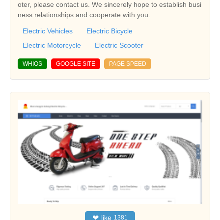
oter, please contact us. We sincerely hope to establish busi
ness relationships and cooperate with you.
Electric Vehicles
Electric Bicycle
Electric Motorcycle
Electric Scooter
WHIOS
GOOGLE SITE
PAGE SPEED
❤
like
1381