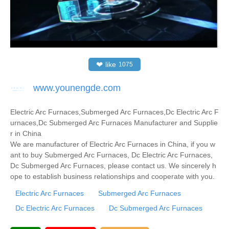
❤
like
1075
www.younengde.com
Electric Arc Furnaces,Submerged Arc Furnaces,Dc Electric Arc F
urnaces,Dc Submerged Arc Furnaces Manufacturer and Supplie
r in China
We are manufacturer of Electric Arc Furnaces in China, if you w
ant to buy Submerged Arc Furnaces, Dc Electric Arc Furnaces,
Dc Submerged Arc Furnaces, please contact us. We sincerely h
ope to establish business relationships and cooperate with you.
Electric Arc Furnaces
Submerged Arc Furnaces
Dc Electric Arc Furnaces
Dc Submerged Arc Furnaces