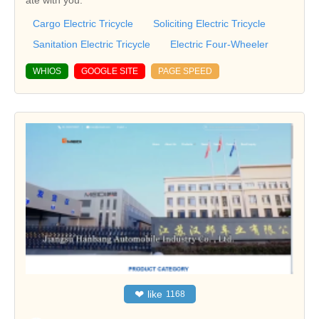
ate with you.
Cargo Electric Tricycle
Soliciting Electric Tricycle
Sanitation Electric Tricycle
Electric Four-Wheeler
WHIOS
GOOGLE SITE
PAGE SPEED
❤
like
1168