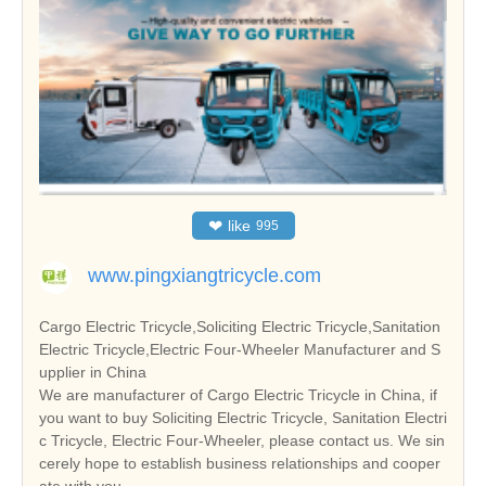
❤
like
995
www.pingxiangtricycle.com
Cargo Electric Tricycle,Soliciting Electric Tricycle,Sanitation
Electric Tricycle,Electric Four-Wheeler Manufacturer and S
upplier in China
We are manufacturer of Cargo Electric Tricycle in China, if
you want to buy Soliciting Electric Tricycle, Sanitation Electri
c Tricycle, Electric Four-Wheeler, please contact us. We sin
cerely hope to establish business relationships and cooper