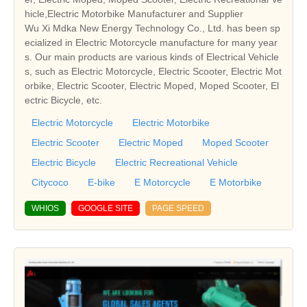
hicle,Electric Motorbike Manufacturer and Supplier
Wu Xi Mdka New Energy Technology Co., Ltd. has been sp
ecialized in Electric Motorcycle manufacture for many year
s. Our main products are various kinds of Electrical Vehicle
s, such as Electric Motorcycle, Electric Scooter, Electric Mot
orbike, Electric Scooter, Electric Moped, Moped Scooter, El
ectric Bicycle, etc.
Electric Motorcycle
Electric Motorbike
Electric Scooter
Electric Moped
Moped Scooter
Electric Bicycle
Electric Recreational Vehicle
Citycoco
E-bike
E Motorcycle
E Motorbike
WHIOS
GOOGLE SITE
PAGE SPEED