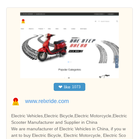
❤
like
1073
www.relxride.com
Electric Vehicles,Electric Bicycle,Electric Motorcycle,Electric
Scooter Manufacturer and Supplier in China
We are manufacturer of Electric Vehicles in China, if you w
ant to buy Electric Bicycle, Electric Motorcycle, Electric Sco