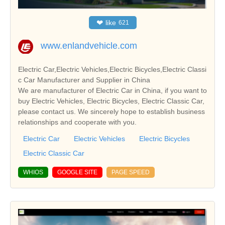
❤
like
621
www.enlandvehicle.com
Electric Car,Electric Vehicles,Electric Bicycles,Electric Classi
c Car Manufacturer and Supplier in China
We are manufacturer of Electric Car in China, if you want to
buy Electric Vehicles, Electric Bicycles, Electric Classic Car,
please contact us. We sincerely hope to establish business
relationships and cooperate with you.
Electric Car
Electric Vehicles
Electric Bicycles
Electric Classic Car
WHIOS
GOOGLE SITE
PAGE SPEED