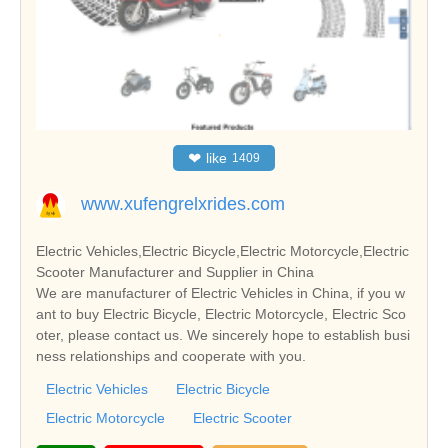
❤
like
1409
www.xufengrelxrides.com
Electric Vehicles,Electric Bicycle,Electric Motorcycle,Electric
Scooter Manufacturer and Supplier in China
We are manufacturer of Electric Vehicles in China, if you w
ant to buy Electric Bicycle, Electric Motorcycle, Electric Sco
oter, please contact us. We sincerely hope to establish busi
ness relationships and cooperate with you.
Electric Vehicles
Electric Bicycle
Electric Motorcycle
Electric Scooter