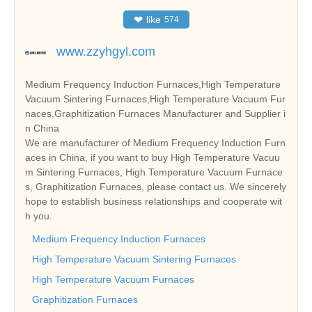
❤
like
574
www.zzyhgyl.com
Medium Frequency Induction Furnaces,High Temperature
Vacuum Sintering Furnaces,High Temperature Vacuum Fur
naces,Graphitization Furnaces Manufacturer and Supplier i
n China
We are manufacturer of Medium Frequency Induction Furn
aces in China, if you want to buy High Temperature Vacuu
m Sintering Furnaces, High Temperature Vacuum Furnace
s, Graphitization Furnaces, please contact us. We sincerely
hope to establish business relationships and cooperate wit
h you.
Medium Frequency Induction Furnaces
High Temperature Vacuum Sintering Furnaces
High Temperature Vacuum Furnaces
Graphitization Furnaces