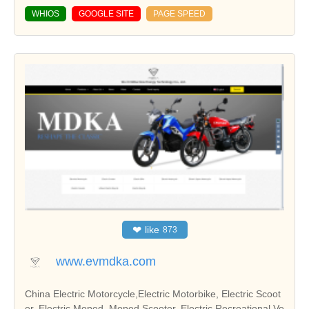
WHIOS
GOOGLE SITE
PAGE SPEED
❤
like
873
www.evmdka.com
China Electric Motorcycle,Electric Motorbike, Electric Scoot
er, Electric Moped, Moped Scooter, Electric Recreational Ve