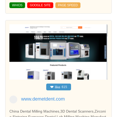
WHIOS
GOOGLE SITE
PAGE SPEED
❤
like
615
www.demetdent.com
China Dental Milling Machines,3D Dental Scanners,Zirconi
a Sintering Furnaces,Dental Lab Milling Machine Manufact