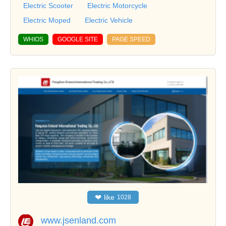
Electric Scooter
Electric Motorcycle
Electric Moped
Electric Vehicle
WHIOS
GOOGLE SITE
PAGE SPEED
❤
like
1028
www.jsenland.com