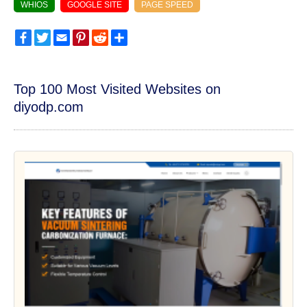
WHIOS
GOOGLE SITE
PAGE SPEED
Facebook
Twitter
Email
Pinterest
Reddit
Share
Top 100 Most Visited Websites on
diyodp.com