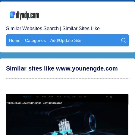
Similar Websites Search | Similar Sites Like
Home
Categories
Add/Update Site

Similar sites like www.younengde.com