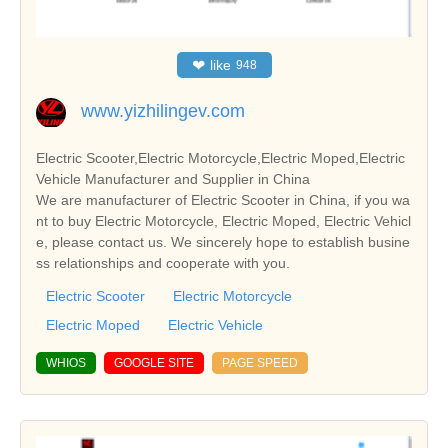
❤
like
948
www.yizhilingev.com
Electric Scooter,Electric Motorcycle,Electric Moped,Electric
Vehicle Manufacturer and Supplier in China
We are manufacturer of Electric Scooter in China, if you wa
nt to buy Electric Motorcycle, Electric Moped, Electric Vehicl
e, please contact us. We sincerely hope to establish busine
ss relationships and cooperate with you.
Electric Scooter
Electric Motorcycle
Electric Moped
Electric Vehicle
WHIOS
GOOGLE SITE
PAGE SPEED