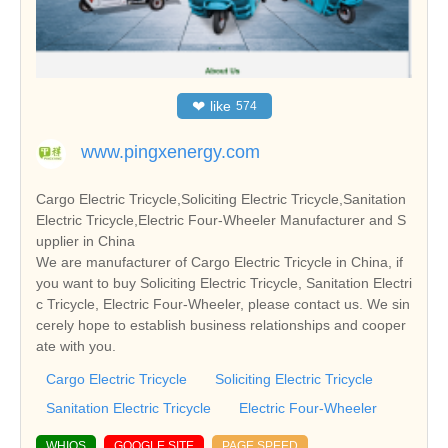
❤
like
574
www.pingxenergy.com
Cargo Electric Tricycle,Soliciting Electric Tricycle,Sanitation
Electric Tricycle,Electric Four-Wheeler Manufacturer and S
upplier in China
We are manufacturer of Cargo Electric Tricycle in China, if
you want to buy Soliciting Electric Tricycle, Sanitation Electri
c Tricycle, Electric Four-Wheeler, please contact us. We sin
cerely hope to establish business relationships and cooper
ate with you.
Cargo Electric Tricycle
Soliciting Electric Tricycle
Sanitation Electric Tricycle
Electric Four-Wheeler
WHIOS
GOOGLE SITE
PAGE SPEED