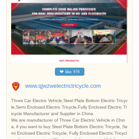
❤
like
976
www.qjwzwelectrictricycle.com
Three Car Electric Vehicle,Steel Plate Bottom Electric Tricyc
le,Semi Enclosed Electric Tricycle,Fully Enclosed Electric Tr
icycle Manufacturer and Supplier in China
We are manufacturer of Three Car Electric Vehicle in Chin
a, if you want to buy Steel Plate Bottom Electric Tricycle, Se
mi Enclosed Electric Tricycle, Fully Enclosed Electric Tricycl