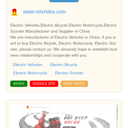
www.relxrides.com
Electric Vehicles,Electric Bicycle,Electric Motorcycle,Electric
Scooter Manufacturer and Supplier in China
We are manufacturer of Electric Vehicles in China, if you w
ant to buy Electric Bicycle, Electric Motorcycle, Electric Sco
oter, please contact us. We sincerely hope to establish busi
ness relationships and cooperate with you.
Electric Vehicles
Electric Bicycle
Electric Motorcycle
Electric Scooter
WHIOS
GOOGLE SITE
PAGE SPEED