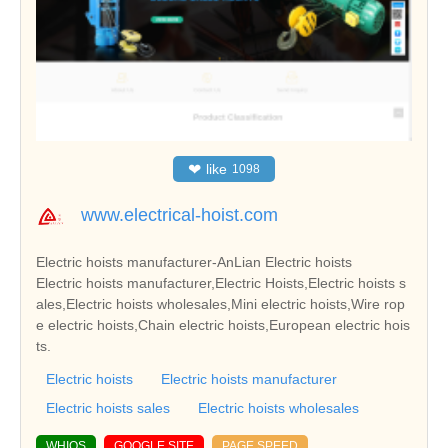
❤
like
1098
www.electrical-hoist.com
Electric hoists manufacturer-AnLian Electric hoists
Electric hoists manufacturer,Electric Hoists,Electric hoists s
ales,Electric hoists wholesales,Mini electric hoists,Wire rop
e electric hoists,Chain electric hoists,European electric hois
ts.
Electric hoists
Electric hoists manufacturer
Electric hoists sales
Electric hoists wholesales
WHIOS
GOOGLE SITE
PAGE SPEED