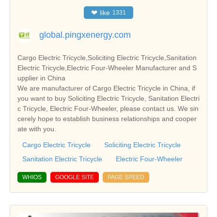
❤
like
1331
global.pingxenergy.com
Cargo Electric Tricycle,Soliciting Electric Tricycle,Sanitation
Electric Tricycle,Electric Four-Wheeler Manufacturer and S
upplier in China
We are manufacturer of Cargo Electric Tricycle in China, if
you want to buy Soliciting Electric Tricycle, Sanitation Electri
c Tricycle, Electric Four-Wheeler, please contact us. We sin
cerely hope to establish business relationships and cooper
ate with you.
Cargo Electric Tricycle
Soliciting Electric Tricycle
Sanitation Electric Tricycle
Electric Four-Wheeler
WHIOS
GOOGLE SITE
PAGE SPEED