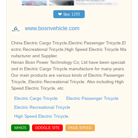
❤
like
1255
www.bosnvehicle.com
China Electric Cargo Tricycle,Electric Passenger Tricycle,El
ectric Recreational Tricycle,High Speed Electric Tricycle Ma
nufacturer and Supplier.
Henan Bosn Power Technology Co; Ltd have been speciali
zed in Electric Cargo Tricycle manufacture for many years.
Our main products are various kinds of Electric Passenger
Tricycle, Electric Recreational Tricycle. Also including High
Speed Electric Tricycle, etc.
Electric Cargo Tricycle
Electric Passenger Tricycle
Electric Recreational Tricycle
High Speed Electric Tricycle.
WHIOS
GOOGLE SITE
PAGE SPEED