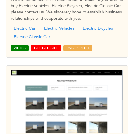
buy Electric Vehicles, Electric Bicycles, Electric Classic Car,
please contact us. We sincerely hope to establish business
relationships and cooperate with you.
Electric Car
Electric Vehicles
Electric Bicycles
Electric Classic Car
WHIOS
GOOGLE SITE
PAGE SPEED