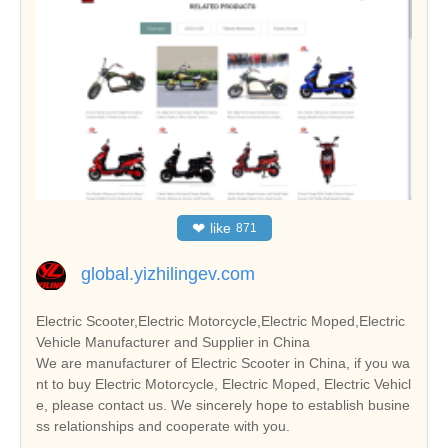
❤
like
871
global.yizhilingev.com
Electric Scooter,Electric Motorcycle,Electric Moped,Electric
Vehicle Manufacturer and Supplier in China
We are manufacturer of Electric Scooter in China, if you wa
nt to buy Electric Motorcycle, Electric Moped, Electric Vehicl
e, please contact us. We sincerely hope to establish busine
ss relationships and cooperate with you.