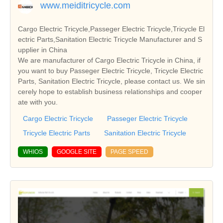
www.meiditricycle.com
Cargo Electric Tricycle,Passeger Electric Tricycle,Tricycle El
ectric Parts,Sanitation Electric Tricycle Manufacturer and S
upplier in China
We are manufacturer of Cargo Electric Tricycle in China, if
you want to buy Passeger Electric Tricycle, Tricycle Electric
Parts, Sanitation Electric Tricycle, please contact us. We sin
cerely hope to establish business relationships and cooper
ate with you.
Cargo Electric Tricycle
Passeger Electric Tricycle
Tricycle Electric Parts
Sanitation Electric Tricycle
WHIOS
GOOGLE SITE
PAGE SPEED