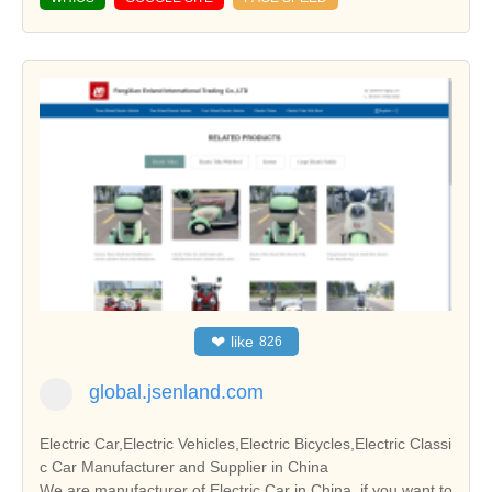
❤
like
826
global.jsenland.com
Electric Car,Electric Vehicles,Electric Bicycles,Electric Classi
c Car Manufacturer and Supplier in China
We are manufacturer of Electric Car in China, if you want to