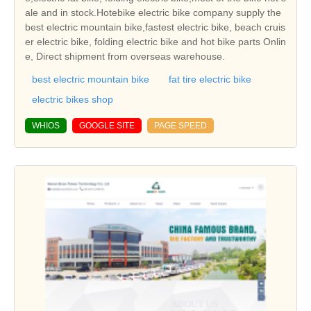
ale and in stock.Hotebike electric bike company supply the
best electric mountain bike,fastest electric bike, beach cruis
er electric bike, folding electric bike and hot bike parts Onlin
e, Direct shipment from overseas warehouse.
best electric mountain bike
fat tire electric bike
electric bikes shop
WHIOS
GOOGLE SITE
PAGE SPEED