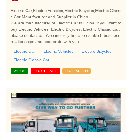
Electric Car,Electric Vehicles,Electric Bicycles,Electric Classi
c Car Manufacturer and Supplier in China
We are manufacturer of Electric Car in China, if you want to
buy Electric Vehicles, Electric Bicycles, Electric Classic Car,
please contact us. We sincerely hope to establish business
relationships and cooperate with you.
Electric Car
Electric Vehicles
Electric Bicycles
Electric Classic Car
WHIOS
GOOGLE SITE
PAGE SPEED