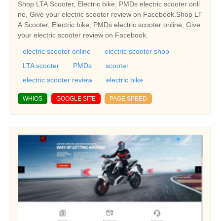
Shop LTA Scooter, Electric bike, PMDs electric scooter onli
ne, Give your electric scooter review on Facebook.Shop LT
A Scooter, Electric bike, PMDs electric scooter online, Give
your electric scooter review on Facebook.
electric scooter online
electric scooter shop
LTA scooter
PMDs
scooter
electric scooter review
electric bike
WHIOS
GOOGLE SITE
PAGE SPEED