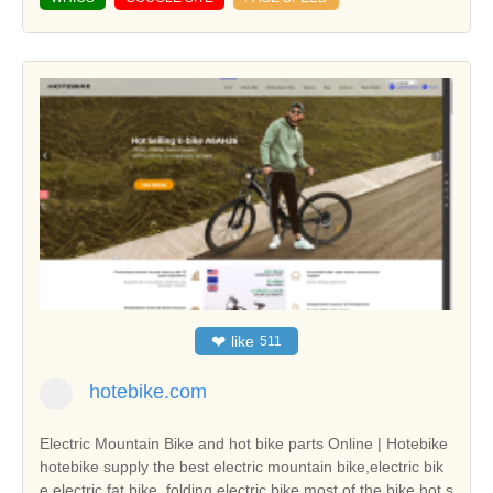
❤
like
511
hotebike.com
Electric Mountain Bike and hot bike parts Online | Hotebike
hotebike supply the best electric mountain bike,electric bik
e,electric fat bike, folding electric bike,most of the bike hot s