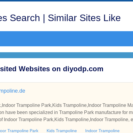
s Search | Similar Sites Like
isited Websites on diyodp.com
mpoline.de
,Indoor Trampoline Park,Kids Trampoline,Indoor Trampoline Ma
on have been specialized in Trampoline Park manufacture for m
 of Indoor Trampoline Park,Kids Trampoline,Indoor Trampoline, e
door Trampoline Park
Kids Trampoline
Indoor Trampoline