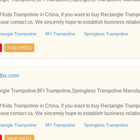
 Kids Trampoline in China, if you want to buy Rectangle Trampo
ease contact us. We sincerely hope to establish business relati
tangle Trampoline
8Ft Trampoline
Springless Trampoline
PAGE SPEED
dbx.com
ngle Trampoline,8Ft Trampoline,Springless Trampoline Manufac
 Kids Trampoline in China, if you want to buy Rectangle Trampo
ease contact us. We sincerely hope to establish business relati
tangle Trampoline
8Ft Trampoline
Springless Trampoline
PAGE SPEED