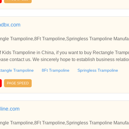
ndbx.com
ngle Trampoline,8Ft Trampoline,Springless Trampoline Manufac
 Kids Trampoline in China, if you want to buy Rectangle Trampo
ease contact us. We sincerely hope to establish business relati
tangle Trampoline
8Ft Trampoline
Springless Trampoline
PAGE SPEED
line.com
ngle Trampoline,8Ft Trampoline,Springless Trampoline Manufac