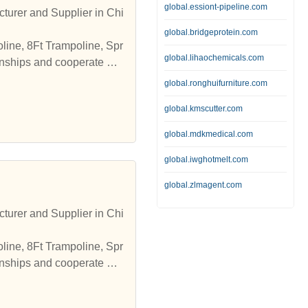
global.essiont-pipeline.com
turer and Supplier in Chi
global.bridgeprotein.com
line, 8Ft Trampoline, Spr
global.lihaochemicals.com
onships and cooperate wit
global.ronghuifurniture.com
global.kmscutter.com
global.mdkmedical.com
global.iwghotmelt.com
global.zlmagent.com
turer and Supplier in Chi
line, 8Ft Trampoline, Spr
onships and cooperate wit