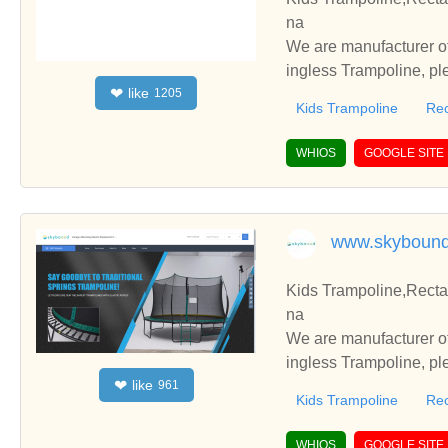
na
We are manufacturer of
ingless Trampoline, pl
like
❤
1205
h you.
Kids Trampoline
Rec
WHIOS
GOOGLE SITE
www.skyboun
Kids Trampoline,Recta
na
We are manufacturer of
ingless Trampoline, pl
like
❤
961
h you.
Kids Trampoline
Rec
WHIOS
GOOGLE SITE