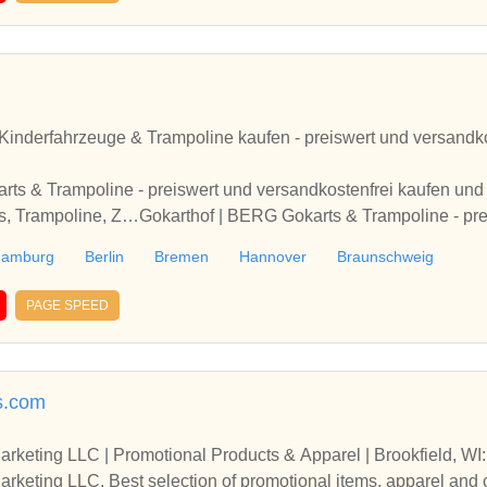
inderfahrzeuge & Trampoline kaufen - preiswert und versandkos
ts & Trampoline - preiswert und versandkostenfrei kaufen und 
s, Trampoline, Z…Gokarthof | BERG Gokarts & Trampoline - pr
len. Kindergartenfahrzeuge, Pedal-Gokarts, Trampoline, Z…
amburg
Berlin
Bremen
Hannover
Braunschweig
PAGE SPEED
s.com
rketing LLC | Promotional Products & Apparel | Brookfield, W
keting LLC. Best selection of promotional items, apparel and co