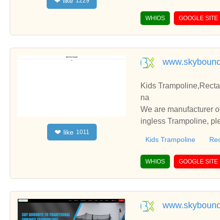
like
❤
1229
WHIOS
GOOGLE SITE
www.skybound
Kids Trampoline,Recta
na
We are manufacturer of
ingless Trampoline, pl
like
❤
1011
h you.
Kids Trampoline
Rec
WHIOS
GOOGLE SITE
www.skyboun