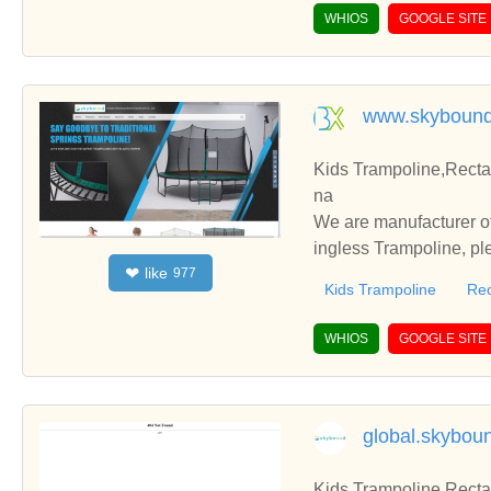
WHIOS
GOOGLE SITE
www.skybound
Kids Trampoline,Recta
na
We are manufacturer of
ingless Trampoline, pl
like
❤
977
h you.
Kids Trampoline
Rec
WHIOS
GOOGLE SITE
global.skybou
Kids Trampoline,Recta