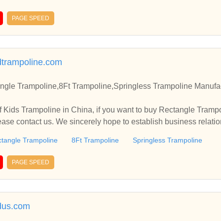
PAGE SPEED
trampoline.com
ngle Trampoline,8Ft Trampoline,Springless Trampoline Manufac
 Kids Trampoline in China, if you want to buy Rectangle Trampo
ease contact us. We sincerely hope to establish business relati
tangle Trampoline
8Ft Trampoline
Springless Trampoline
PAGE SPEED
dus.com