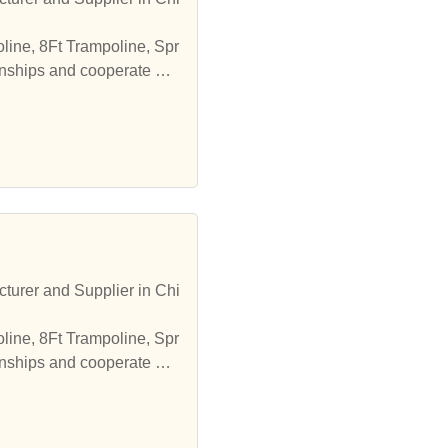
line, 8Ft Trampoline, Spr
onships and cooperate wit
turer and Supplier in Chi
line, 8Ft Trampoline, Spr
onships and cooperate wit