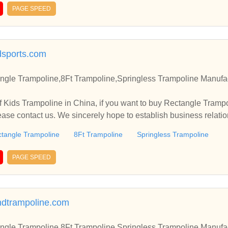
PAGE SPEED
sports.com
ngle Trampoline,8Ft Trampoline,Springless Trampoline Manufac
 Kids Trampoline in China, if you want to buy Rectangle Trampo
ease contact us. We sincerely hope to establish business relati
tangle Trampoline
8Ft Trampoline
Springless Trampoline
PAGE SPEED
ndtrampoline.com
ngle Trampoline,8Ft Trampoline,Springless Trampoline Manufac