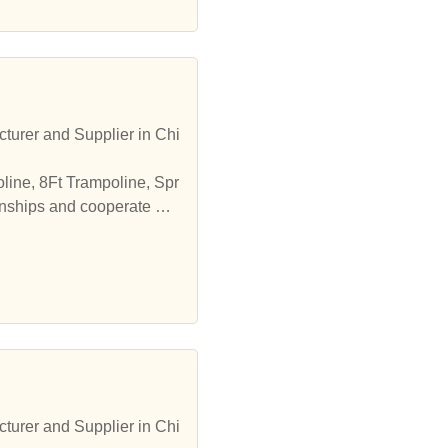
turer and Supplier in Chi
line, 8Ft Trampoline, Spr
onships and cooperate wit
turer and Supplier in Chi