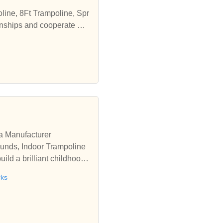
line, 8Ft Trampoline, Spr
onships and cooperate wit
a Manufacturer
ounds, Indoor Trampoline
d a brilliant childhood f
rks