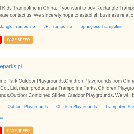
 Kids Trampoline in China, if you want to buy Rectangle Trampo
ease contact us. We sincerely hope to establish business relati
tangle Trampoline
8Ft Trampoline
Springless Trampoline
PAGE SPEED
eparks.pl
ine Park,Outdoor Playgrounds,Children Playgrounds from Chin
 Co., Ltd. main products are Trampoline Parks, Children Playgr
nds,Outdoor Combined Slides, Outdoor Playgrounds. We will buil
Outdoor Playgrounds
Children Playgrounds
Trampoline Pa
es
PAGE SPEED