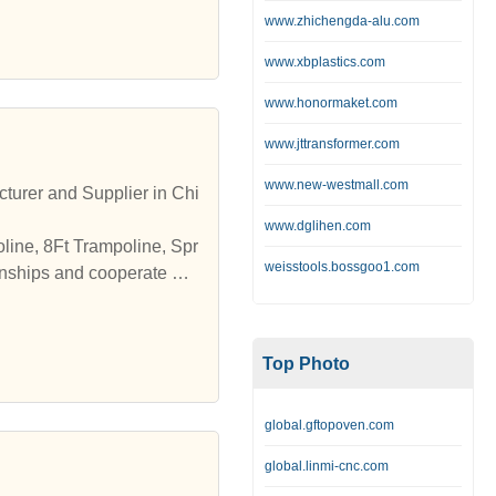
www.zhichengda-alu.com
www.xbplastics.com
www.honormaket.com
www.jttransformer.com
www.new-westmall.com
turer and Supplier in Chi
www.dglihen.com
line, 8Ft Trampoline, Spr
weisstools.bossgoo1.com
onships and cooperate wit
Top Photo
global.gftopoven.com
global.linmi-cnc.com