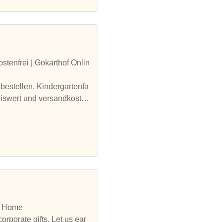
tenfrei | Gokarthof Onlin
bestellen. Kindergartenfa
eiswert und versandkosten
I: Home
rporate gifts. Let us ear