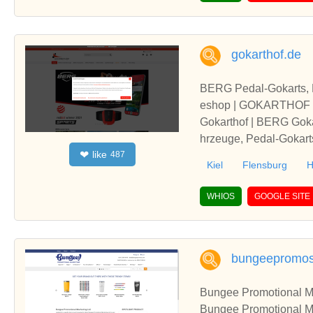
gokarthof.de
BERG Pedal-Gokarts, K
eshop | GOKARTHOF
Gokarthof | BERG Gokar
hrzeuge, Pedal-Gokart
like
❤
487
frei kaufen und bestel
Kiel
Flensburg
H
WHIOS
GOOGLE SITE
bungeepromo
Bungee Promotional Ma
Bungee Promotional Mar