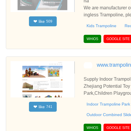
na
We are manufacturer of
ingless Trampoline, pl
like
❤
509
h you.
Kids Trampoline
Rec
WHIOS
GOOGLE SITE
www.trampolin
Supply Indoor Trampol
Zhejiang Potential Toy
Park,Children Playgrou
or all children.
Indoor Trampoline Park
like
❤
741
Outdoor Combined Slid
WHIOS
GOOGLE SITE