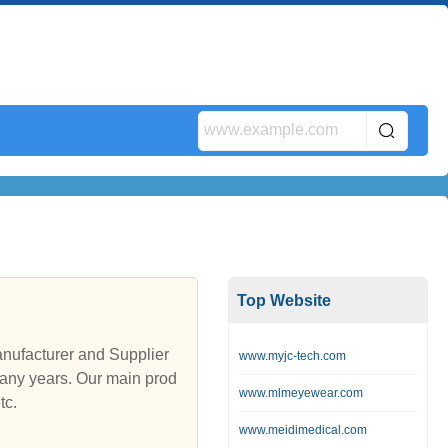
Top Website
nufacturer and Supplier
www.myjc-tech.com
any years. Our main prod
www.mlmeyewear.com
tc.
www.meidimedical.com