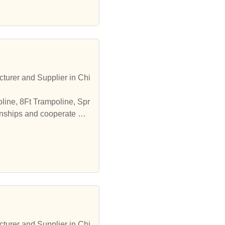
turer and Supplier in Chi
line, 8Ft Trampoline, Spr
onships and cooperate wit
turer and Supplier in Chi