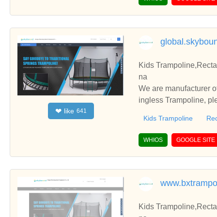
global.skybou
Kids Trampoline,Recta
na
We are manufacturer of
ingless Trampoline, pl
like
❤
641
h you.
Kids Trampoline
Rec
WHIOS
GOOGLE SITE
www.bxtrampo
Kids Trampoline,Recta