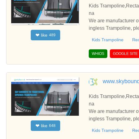
Kids Trampoline,Recta
na
We are manufacturer of
ingless Trampoline, pl
like
❤
489
h you.
Kids Trampoline
Rec
WHIOS
GOOGLE SITE
www.skyboun
Kids Trampoline,Recta
na
We are manufacturer of
ingless Trampoline, pl
like
❤
648
h you.
Kids Trampoline
Rec