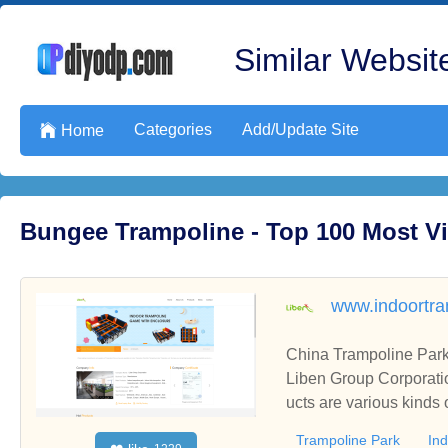
Similar Website
Categories
Add/Update Site

Home
Bungee Trampoline - Top 100 Most V
www.indoortra
China Trampoline Park
Liben Group Corporati
ucts are various kinds
Trampoline Park
In