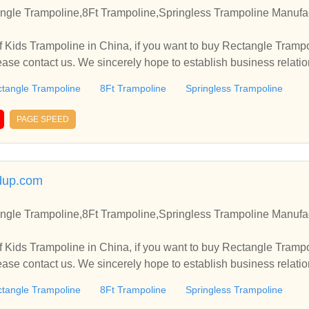
ngle Trampoline,8Ft Trampoline,Springless Trampoline Manufac
 Kids Trampoline in China, if you want to buy Rectangle Trampo
ease contact us. We sincerely hope to establish business relati
tangle Trampoline
8Ft Trampoline
Springless Trampoline
PAGE SPEED
dup.com
ngle Trampoline,8Ft Trampoline,Springless Trampoline Manufac
 Kids Trampoline in China, if you want to buy Rectangle Trampo
ease contact us. We sincerely hope to establish business relati
tangle Trampoline
8Ft Trampoline
Springless Trampoline