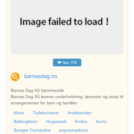
❤
like
458
barnasdag.no
Barnas Dag AS hjemmeside
Barnas Dag AS leverer underholdning, tjenester og utstyr til
arrangementer for barn og famillier.
Klovn
Tryllekunstner
Ansiktsmaler
Ballongklovn
Hoppeslott
Rodeo
Sumo
Bungee Trampoline
popcomaskiner