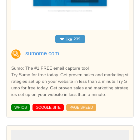
❤
like
239
sumome.com
Sumo: The #1 FREE email capture tool
Try Sumo for free today. Get proven sales and marketing st
rategies set up on your website in less than a minute.Try S
umo for free today. Get proven sales and marketing strateg
ies set up on your website in less than a minute.
WHIOS
GOOGLE SITE
PAGE SPEED