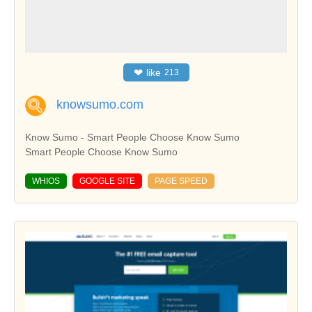
❤
like
213
knowsumo.com
Know Sumo - Smart People Choose Know Sumo
Smart People Choose Know Sumo
WHIOS
GOOGLE SITE
PAGE SPEED