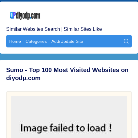
Similar Websites Search | Similar Sites Like
Home
Categories
Add/Update Site

Sumo - Top 100 Most Visited Websites on
diyodp.com