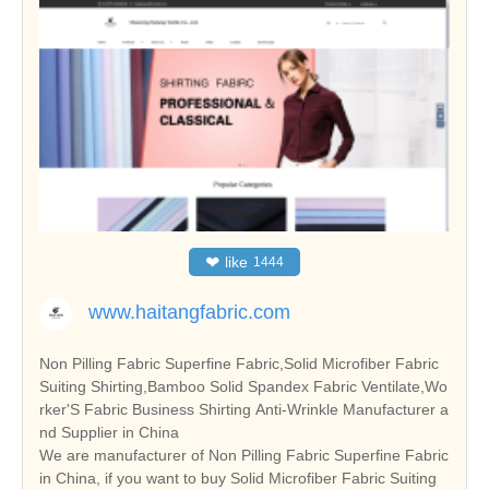
❤
like
1444
www.haitangfabric.com
Non Pilling Fabric Superfine Fabric,Solid Microfiber Fabric
Suiting Shirting,Bamboo Solid Spandex Fabric Ventilate,Wo
rker'S Fabric Business Shirting Anti-Wrinkle Manufacturer a
nd Supplier in China
We are manufacturer of Non Pilling Fabric Superfine Fabric
in China, if you want to buy Solid Microfiber Fabric Suiting