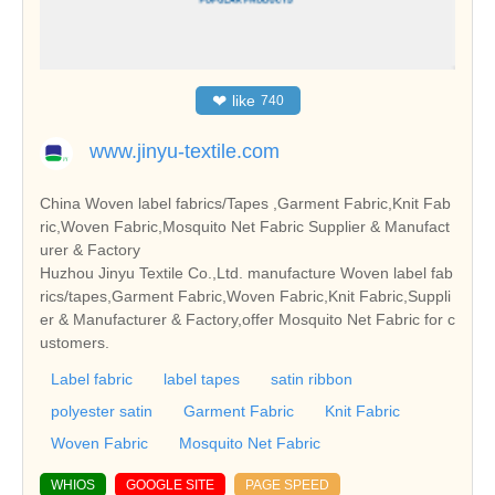
❤
like
740
www.jinyu-textile.com
China Woven label fabrics/Tapes ,Garment Fabric,Knit Fab
ric,Woven Fabric,Mosquito Net Fabric Supplier & Manufact
urer & Factory
Huzhou Jinyu Textile Co.,Ltd. manufacture Woven label fab
rics/tapes,Garment Fabric,Woven Fabric,Knit Fabric,Suppli
er & Manufacturer & Factory,offer Mosquito Net Fabric for c
ustomers.
Label fabric
label tapes
satin ribbon
polyester satin
Garment Fabric
Knit Fabric
Woven Fabric
Mosquito Net Fabric
WHIOS
GOOGLE SITE
PAGE SPEED