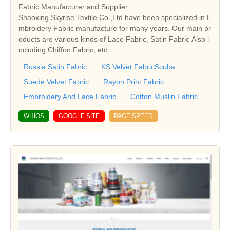
Fabric Manufacturer and Supplier
Shaoxing Skyrise Textile Co.,Ltd have been specialized in E
mbroidery Fabric manufacture for many years. Our main pr
oducts are various kinds of Lace Fabric, Satin Fabric Also i
ncluding Chiffon Fabric, etc.
Russia Satin Fabric
KS Velvet FabricScuba
Suede Velvet Fabric
Rayon Print Fabric
Embroidery And Lace Fabric
Cotton Muslin Fabric
WHIOS
GOOGLE SITE
PAGE SPEED