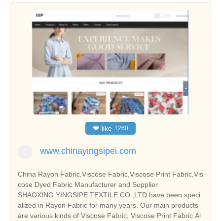
❤
like
1260
www.chinayingsipei.com
China Rayon Fabric,Viscose Fabric,Viscose Print Fabric,Vis
cose Dyed Fabric Manufacturer and Supplier
SHAOXING YINGSIPE TEXTILE CO.,LTD have been speci
alized in Rayon Fabric for many years. Our main products
are various kinds of Viscose Fabric, Viscose Print Fabric Al