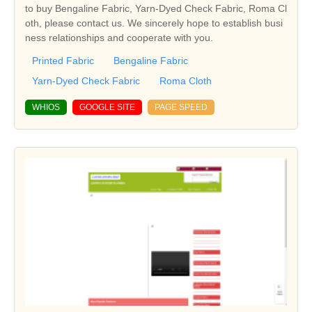
to buy Bengaline Fabric, Yarn-Dyed Check Fabric, Roma Cl
oth, please contact us. We sincerely hope to establish busi
ness relationships and cooperate with you.
Printed Fabric
Bengaline Fabric
Yarn-Dyed Check Fabric
Roma Cloth
WHIOS
GOOGLE SITE
PAGE SPEED