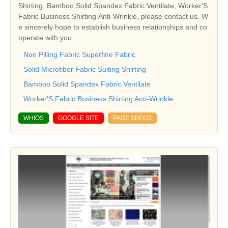
Shirting, Bamboo Solid Spandex Fabric Ventilate, Worker'S
Fabric Business Shirting Anti-Wrinkle, please contact us. W
e sincerely hope to establish business relationships and co
operate with you.
Non Pilling Fabric Superfine Fabric
Solid Microfiber Fabric Suiting Shirting
Bamboo Solid Spandex Fabric Ventilate
Worker'S Fabric Business Shirting Anti-Wrinkle
WHIOS
GOOGLE SITE
PAGE SPEED