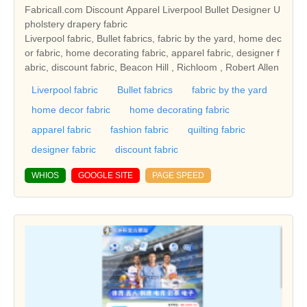
Fabricall.com Discount Apparel Liverpool Bullet Designer U
pholstery drapery fabric
Liverpool fabric, Bullet fabrics, fabric by the yard, home dec
or fabric, home decorating fabric, apparel fabric, designer f
abric, discount fabric, Beacon Hill , Richloom , Robert Allen
Liverpool fabric
Bullet fabrics
fabric by the yard
home decor fabric
home decorating fabric
apparel fabric
fashion fabric
quilting fabric
designer fabric
discount fabric
WHIOS
GOOGLE SITE
PAGE SPEED