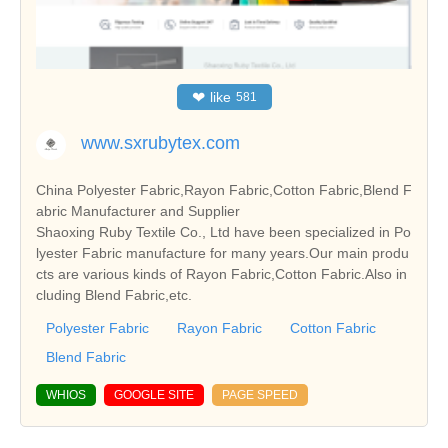
❤
like
581
www.sxrubytex.com
China Polyester Fabric,Rayon Fabric,Cotton Fabric,Blend F
abric Manufacturer and Supplier
Shaoxing Ruby Textile Co., Ltd have been specialized in Po
lyester Fabric manufacture for many years.Our main produ
cts are various kinds of Rayon Fabric,Cotton Fabric.Also in
cluding Blend Fabric,etc.
Polyester Fabric
Rayon Fabric
Cotton Fabric
Blend Fabric
WHIOS
GOOGLE SITE
PAGE SPEED