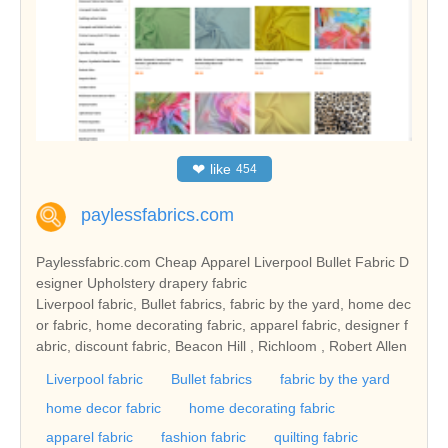
❤
like
454
paylessfabrics.com
Paylessfabric.com Cheap Apparel Liverpool Bullet Fabric D
esigner Upholstery drapery fabric
Liverpool fabric, Bullet fabrics, fabric by the yard, home dec
or fabric, home decorating fabric, apparel fabric, designer f
abric, discount fabric, Beacon Hill , Richloom , Robert Allen
Liverpool fabric
Bullet fabrics
fabric by the yard
home decor fabric
home decorating fabric
apparel fabric
fashion fabric
quilting fabric