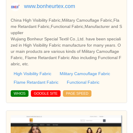
www.bonheurtex.com
China High Visibility Fabric,Military Camouflage Fabric,Fla
me Retardant Fabric,Functional Fabric,Manufacturer and S
upplier
Wujiang Bonheur Special Textil Co.,Ltd. have been speciali
zed in High Visibility Fabric manufacture for many years. O
ur main products are various kinds of Military Camouflage
Fabric, Flame Retardant Fabric Also including Functional F
abric, etc.
High Visibility Fabric
Military Camouflage Fabric
Flame Retardant Fabric
Functional Fabric
WHIOS
GOOGLE SITE
PAGE SPEED