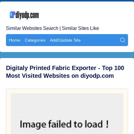
Similar Websites Search | Similar Sites Like
Home
Categories
Add/Update Site

Digitaly Printed Fabric Exporter - Top 100
Most Visited Websites on diyodp.com