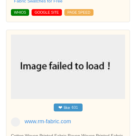
Fabric Swatches for Free
WHIOS
GOOGLE SITE
PAGE SPEED
❤
like
631
www.rm-fabric.com
Cotton Woven Printed Fabric,Rayon Woven Printed Fabric,