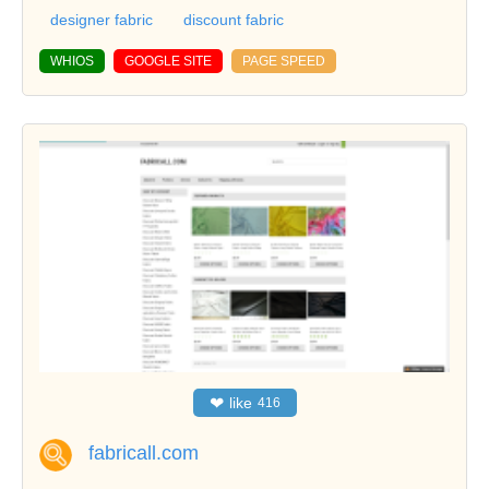
designer fabric
discount fabric
WHIOS
GOOGLE SITE
PAGE SPEED
❤
like
416
fabricall.com