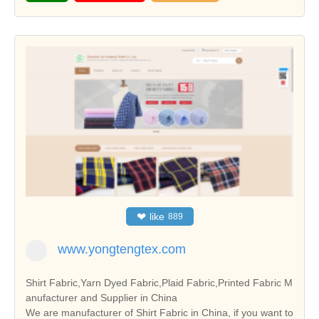
❤
like
889
www.yongtengtex.com
Shirt Fabric,Yarn Dyed Fabric,Plaid Fabric,Printed Fabric M
anufacturer and Supplier in China
We are manufacturer of Shirt Fabric in China, if you want to