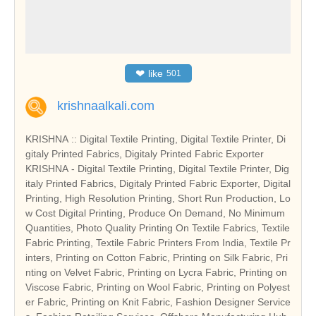
❤
like
501
krishnaalkali.com
KRISHNA :: Digital Textile Printing, Digital Textile Printer, Di
gitaly Printed Fabrics, Digitaly Printed Fabric Exporter
KRISHNA - Digital Textile Printing, Digital Textile Printer, Dig
italy Printed Fabrics, Digitaly Printed Fabric Exporter, Digital
Printing, High Resolution Printing, Short Run Production, Lo
w Cost Digital Printing, Produce On Demand, No Minimum
Quantities, Photo Quality Printing On Textile Fabrics, Textile
Fabric Printing, Textile Fabric Printers From India, Textile Pr
inters, Printing on Cotton Fabric, Printing on Silk Fabric, Pri
nting on Velvet Fabric, Printing on Lycra Fabric, Printing on
Viscose Fabric, Printing on Wool Fabric, Printing on Polyest
er Fabric, Printing on Knit Fabric, Fashion Designer Service