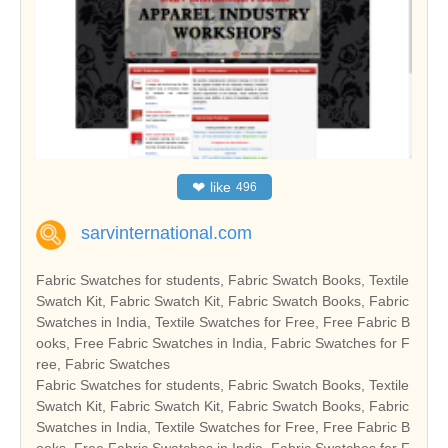
❤
like
496
sarvinternational.com
Fabric Swatches for students, Fabric Swatch Books, Textile
Swatch Kit, Fabric Swatch Kit, Fabric Swatch Books, Fabric
Swatches in India, Textile Swatches for Free, Free Fabric B
ooks, Free Fabric Swatches in India, Fabric Swatches for F
ree, Fabric Swatches
Fabric Swatches for students, Fabric Swatch Books, Textile
Swatch Kit, Fabric Swatch Kit, Fabric Swatch Books, Fabric
Swatches in India, Textile Swatches for Free, Free Fabric B
ooks, Free Fabric Swatches in India, Fabric Swatches for F