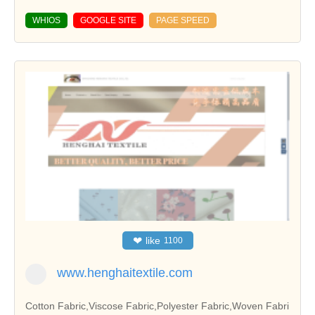
WHIOS
GOOGLE SITE
PAGE SPEED
❤
like
1100
www.henghaitextile.com
Cotton Fabric,Viscose Fabric,Polyester Fabric,Woven Fabri