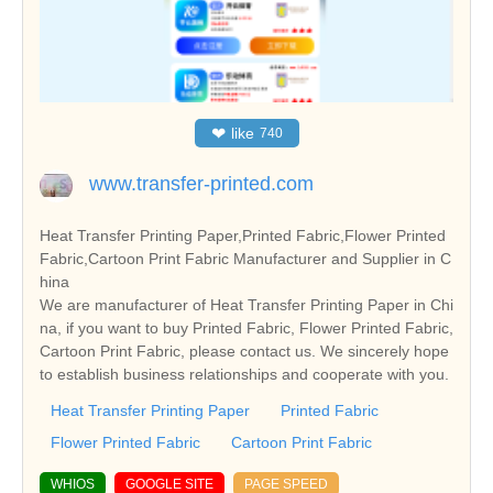
❤
like
740
www.transfer-printed.com
Heat Transfer Printing Paper,Printed Fabric,Flower Printed
Fabric,Cartoon Print Fabric Manufacturer and Supplier in C
hina
We are manufacturer of Heat Transfer Printing Paper in Chi
na, if you want to buy Printed Fabric, Flower Printed Fabric,
Cartoon Print Fabric, please contact us. We sincerely hope
to establish business relationships and cooperate with you.
Heat Transfer Printing Paper
Printed Fabric
Flower Printed Fabric
Cartoon Print Fabric
WHIOS
GOOGLE SITE
PAGE SPEED