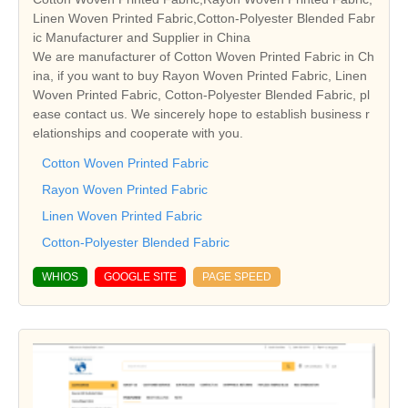
Linen Woven Printed Fabric,Cotton-Polyester Blended Fabr
ic Manufacturer and Supplier in China
We are manufacturer of Cotton Woven Printed Fabric in Ch
ina, if you want to buy Rayon Woven Printed Fabric, Linen
Woven Printed Fabric, Cotton-Polyester Blended Fabric, pl
ease contact us. We sincerely hope to establish business r
elationships and cooperate with you.
Cotton Woven Printed Fabric
Rayon Woven Printed Fabric
Linen Woven Printed Fabric
Cotton-Polyester Blended Fabric
WHIOS
GOOGLE SITE
PAGE SPEED