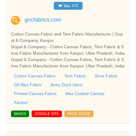
❤
like
474
gncfabrics.com
Cotton Canvas Fabric and Tent Fabric Manufacturer | Gop
al & Company, Kanpur
Gopal & Company - Cotton Canvas Fabric, Tent Fabric & S
hoe Fabric Manufacturer from Kanpur, Uttar Pradesh, India
Gopal & Company - Cotton Canvas Fabric, Tent Fabric & S
hoe Fabric Manufacturer from Kanpur, Uttar Pradesh, India
Cotton Canvas Fabric
Tent Fabric
Shoe Fabric
Oil Wax Fabric
Army Duck fabric
Printed Canvas Fabric
Wax Coated Canvas
Kanpur
WHIOS
GOOGLE SITE
PAGE SPEED