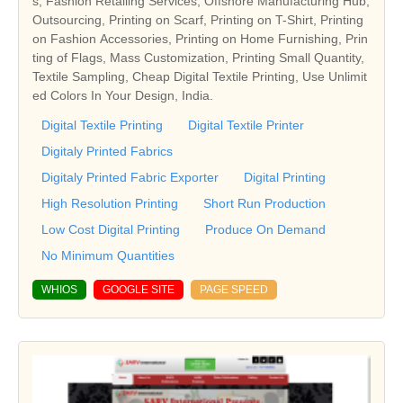
s, Fashion Retailing Services, Offshore Manufacturing Hub,
Outsourcing, Printing on Scarf, Printing on T-Shirt, Printing
on Fashion Accessories, Printing on Home Furnishing, Prin
ting of Flags, Mass Customization, Printing Small Quantity,
Textile Sampling, Cheap Digital Textile Printing, Use Unlimit
ed Colors In Your Design, India.
Digital Textile Printing
Digital Textile Printer
Digitaly Printed Fabrics
Digitaly Printed Fabric Exporter
Digital Printing
High Resolution Printing
Short Run Production
Low Cost Digital Printing
Produce On Demand
No Minimum Quantities
WHIOS
GOOGLE SITE
PAGE SPEED