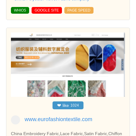
WHIOS
GOOGLE SITE
PAGE SPEED
❤
like
1024
www.eurofashiontextile.com
China Embroidery Fabric,Lace Fabric,Satin Fabric,Chiffon