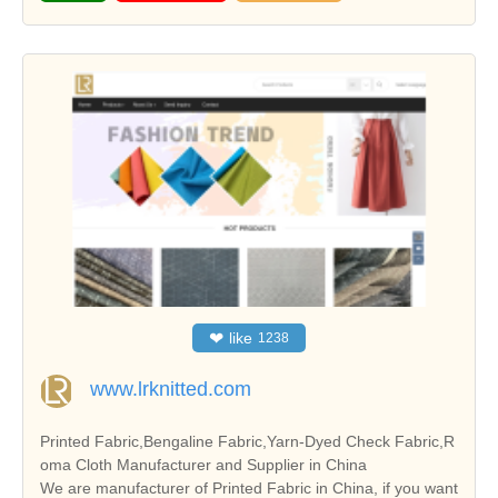
❤
like
1238
www.lrknitted.com
Printed Fabric,Bengaline Fabric,Yarn-Dyed Check Fabric,R
oma Cloth Manufacturer and Supplier in China
We are manufacturer of Printed Fabric in China, if you want