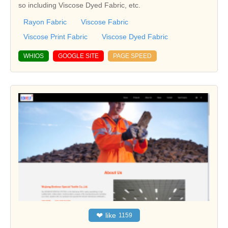
so including Viscose Dyed Fabric, etc.
Rayon Fabric
Viscose Fabric
Viscose Print Fabric
Viscose Dyed Fabric
WHIOS
GOOGLE SITE
PAGE SPEED
❤
like
1159