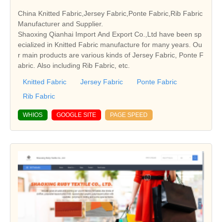
China Knitted Fabric,Jersey Fabric,Ponte Fabric,Rib Fabric
Manufacturer and Supplier.
Shaoxing Qianhai Import And Export Co.,Ltd have been sp
ecialized in Knitted Fabric manufacture for many years. Ou
r main products are various kinds of Jersey Fabric, Ponte F
abric. Also including Rib Fabric, etc.
Knitted Fabric
Jersey Fabric
Ponte Fabric
Rib Fabric
WHIOS
GOOGLE SITE
PAGE SPEED