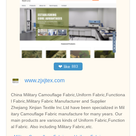
❤
like
883
www.zjxjtex.com
China Military Camouflage Fabric,Uniform Fabric,Functiona
l Fabric,Military Fabric Manufacturer and Supplier
Zhejiang Xinjian Textile Inc.Ltd have been specialized in Mil
itary Camouflage Fabric manufacture for many years. Our
main products are various kinds of Uniform Fabric,Function
al Fabric. Also including Military Fabric,etc.