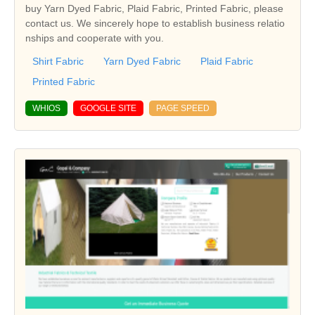
buy Yarn Dyed Fabric, Plaid Fabric, Printed Fabric, please
contact us. We sincerely hope to establish business relatio
nships and cooperate with you.
Shirt Fabric
Yarn Dyed Fabric
Plaid Fabric
Printed Fabric
WHIOS
GOOGLE SITE
PAGE SPEED