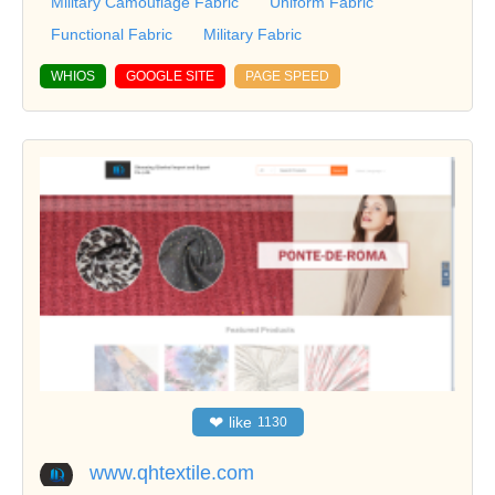
Military Camouflage Fabric
Uniform Fabric
Functional Fabric
Military Fabric
WHIOS
GOOGLE SITE
PAGE SPEED
❤
like
1130
www.qhtextile.com