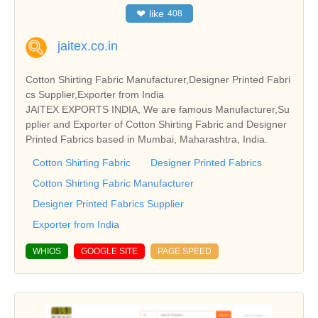
❤
like
408
jaitex.co.in
Cotton Shirting Fabric Manufacturer,Designer Printed Fabri
cs Supplier,Exporter from India
JAITEX EXPORTS INDIA, We are famous Manufacturer,Su
pplier and Exporter of Cotton Shirting Fabric and Designer
Printed Fabrics based in Mumbai, Maharashtra, India.
Cotton Shirting Fabric
Designer Printed Fabrics
Cotton Shirting Fabric Manufacturer
Designer Printed Fabrics Supplier
Exporter from India
WHIOS
GOOGLE SITE
PAGE SPEED