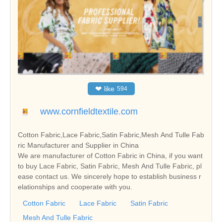
❤
like
594
www.cornfieldtextile.com
Cotton Fabric,Lace Fabric,Satin Fabric,Mesh And Tulle Fab
ric Manufacturer and Supplier in China
We are manufacturer of Cotton Fabric in China, if you want
to buy Lace Fabric, Satin Fabric, Mesh And Tulle Fabric, pl
ease contact us. We sincerely hope to establish business r
elationships and cooperate with you.
Cotton Fabric
Lace Fabric
Satin Fabric
Mesh And Tulle Fabric