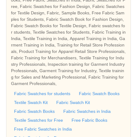
ree, Fabric Swatches for Fashion Design, Fabric Swatches
for Textile Design, Fabric, Sample Books, Free Fabric Sam
ples for Students, Fabric Swatch Book for Fashion Design,
Fabric Swatch Books for Textile Design, Fabric swatches fo
r students, Textile Swatches for Students, Fabric Training in
India, Textile Training in India, Apparel Training in India, Ga
rment Training in India, Training for Retail Store Profession
als, Product Training for Apparel Retail Store Professionals,
Fabric Training for Merchandisers, Textile Training for Indu
stry Professionals, Inspection training for Garment Industry
Professionals, Garment Training for Industry, Textile trainin
g for Sales and Marketing Professional, Fabric Training for
Garment Professionals,
Fabric Swatches for students
Fabric Swatch Books
Textile Swatch Kit
Fabric Swatch Kit
Fabric Swatch Books
Fabric Swatches in India
Textile Swatches for Free
Free Fabric Books
Free Fabric Swatches in India