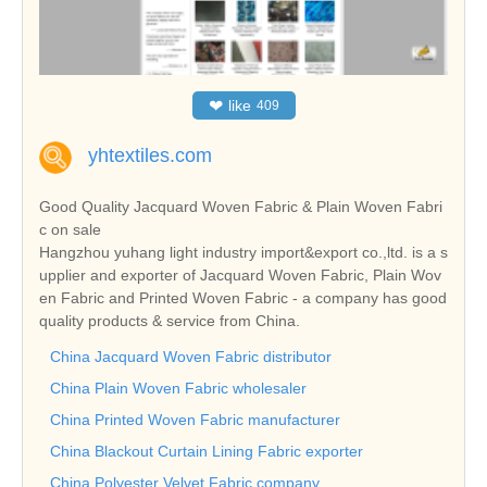
❤
like
409
yhtextiles.com
Good Quality Jacquard Woven Fabric & Plain Woven Fabri
c on sale
Hangzhou yuhang light industry import&export co.,ltd. is a s
upplier and exporter of Jacquard Woven Fabric, Plain Wov
en Fabric and Printed Woven Fabric - a company has good
quality products & service from China.
China Jacquard Woven Fabric distributor
China Plain Woven Fabric wholesaler
China Printed Woven Fabric manufacturer
China Blackout Curtain Lining Fabric exporter
China Polyester Velvet Fabric company