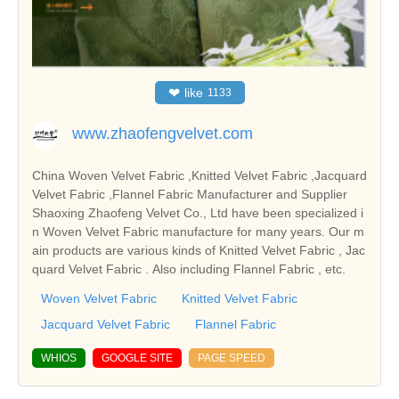
❤
like
1133
www.zhaofengvelvet.com
China Woven Velvet Fabric ,Knitted Velvet Fabric ,Jacquard
Velvet Fabric ,Flannel Fabric Manufacturer and Supplier
Shaoxing Zhaofeng Velvet Co., Ltd have been specialized i
n Woven Velvet Fabric manufacture for many years. Our m
ain products are various kinds of Knitted Velvet Fabric , Jac
quard Velvet Fabric . Also including Flannel Fabric , etc.
Woven Velvet Fabric
Knitted Velvet Fabric
Jacquard Velvet Fabric
Flannel Fabric
WHIOS
GOOGLE SITE
PAGE SPEED