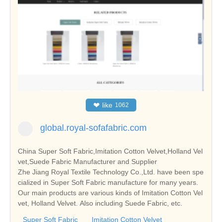
❤
like
1062
global.royal-sofafabric.com
China Super Soft Fabric,Imitation Cotton Velvet,Holland Vel
vet,Suede Fabric Manufacturer and Supplier
Zhe Jiang Royal Textile Technology Co.,Ltd. have been spe
cialized in Super Soft Fabric manufacture for many years.
Our main products are various kinds of Imitation Cotton Vel
vet, Holland Velvet. Also including Suede Fabric, etc.
Super Soft Fabric
Imitation Cotton Velvet