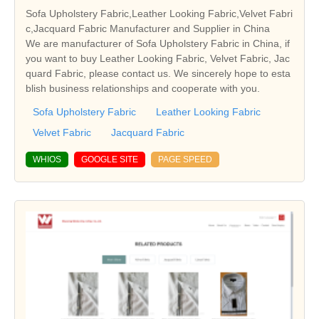
Sofa Upholstery Fabric,Leather Looking Fabric,Velvet Fabri
c,Jacquard Fabric Manufacturer and Supplier in China
We are manufacturer of Sofa Upholstery Fabric in China, if
you want to buy Leather Looking Fabric, Velvet Fabric, Jac
quard Fabric, please contact us. We sincerely hope to esta
blish business relationships and cooperate with you.
Sofa Upholstery Fabric
Leather Looking Fabric
Velvet Fabric
Jacquard Fabric
WHIOS
GOOGLE SITE
PAGE SPEED