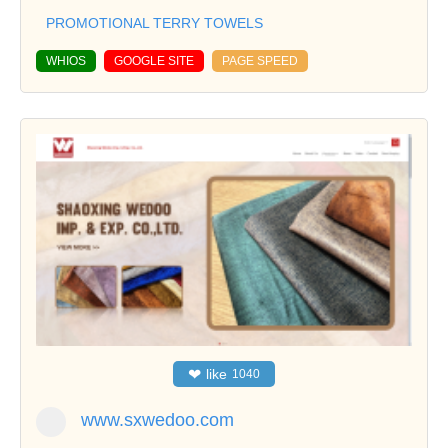
PROMOTIONAL TERRY TOWELS
WHIOS
GOOGLE SITE
PAGE SPEED
❤
like
1040
www.sxwedoo.com