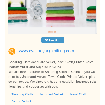
❤
like
866
www.cychaoyangknitting.com
Shearing Cloth,Jacquard Velvet,Towel Cloth,Printed Velvet
Manufacturer and Supplier in China
We are manufacturer of Shearing Cloth in China, if you wa
nt to buy Jacquard Velvet, Towel Cloth, Printed Velvet, plea
se contact us. We sincerely hope to establish business rela
tionships and cooperate with you.
Shearing Cloth
Jacquard Velvet
Towel Cloth
Printed Velvet