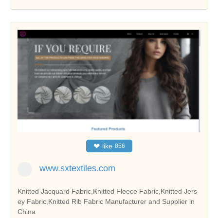
❤
like
856
www.sxtextiles.com
Knitted Jacquard Fabric,Knitted Fleece Fabric,Knitted Jers
ey Fabric,Knitted Rib Fabric Manufacturer and Supplier in
China