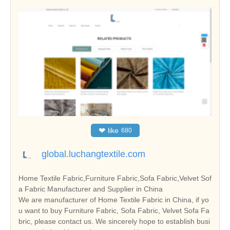
❤
like
680
global.luchangtextile.com
Home Textile Fabric,Furniture Fabric,Sofa Fabric,Velvet Sof
a Fabric Manufacturer and Supplier in China
We are manufacturer of Home Textile Fabric in China, if yo
u want to buy Furniture Fabric, Sofa Fabric, Velvet Sofa Fa
bric, please contact us. We sincerely hope to establish busi