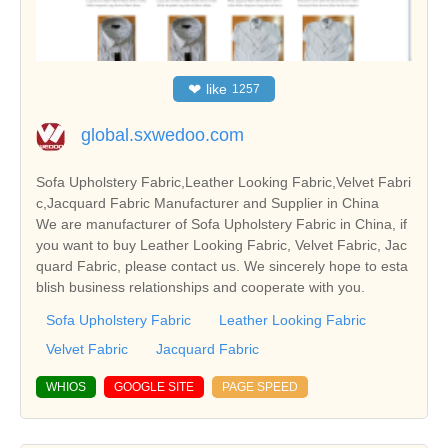
❤
like
1257
global.sxwedoo.com
Sofa Upholstery Fabric,Leather Looking Fabric,Velvet Fabri
c,Jacquard Fabric Manufacturer and Supplier in China
We are manufacturer of Sofa Upholstery Fabric in China, if
you want to buy Leather Looking Fabric, Velvet Fabric, Jac
quard Fabric, please contact us. We sincerely hope to esta
blish business relationships and cooperate with you.
Sofa Upholstery Fabric
Leather Looking Fabric
Velvet Fabric
Jacquard Fabric
WHIOS
GOOGLE SITE
PAGE SPEED