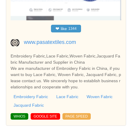
❤
like
1344
www.pasatextiles.com
Embroidery Fabric,Lace Fabric,Woven Fabric,Jacquard Fa
bric Manufacturer and Supplier in China
We are manufacturer of Embroidery Fabric in China, if you
want to buy Lace Fabric, Woven Fabric, Jacquard Fabric, p
lease contact us. We sincerely hope to establish business r
elationships and cooperate with you.
Embroidery Fabric
Lace Fabric
Woven Fabric
Jacquard Fabric
WHIOS
GOOGLE SITE
PAGE SPEED