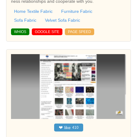
ness relationships and cooperate with you.
Home Textile Fabric
Furniture Fabric
Sofa Fabric
Velvet Sofa Fabric
WHIOS
GOOGLE SITE
PAGE SPEED
❤
like
410