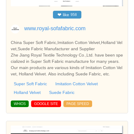
❤
like
958
www.royal-sofafabric.com
China Super Soft Fabric,Imitation Cotton Velvet,Holland Vel
vet,Suede Fabric Manufacturer and Supplier
Zhe Jiang Royal Textile Technology Co.,Ltd. have been spe
cialized in Super Soft Fabric manufacture for many years.
Our main products are various kinds of Imitation Cotton Vel
vet, Holland Velvet. Also including Suede Fabric, etc.
Super Soft Fabric
Imitation Cotton Velvet
Holland Velvet
Suede Fabric
WHIOS
GOOGLE SITE
PAGE SPEED