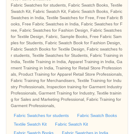
Fabric Swatches for students, Fabric Swatch Books, Textile
Swatch Kit, Fabric Swatch Kit, Fabric Swatch Books, Fabric
Swatches in India, Textile Swatches for Free, Free Fabric B
ooks, Free Fabric Swatches in India, Fabric Swatches for F
ree, Fabric Swatches for Fashion Design, Fabric Swatches
for Textile Design, Fabric, Sample Books, Free Fabric Sam
ples for Students, Fabric Swatch Book for Fashion Design,
Fabric Swatch Books for Textile Design, Fabric swatches fo
r students, Textile Swatches for Students, Fabric Training in
India, Textile Training in India, Apparel Training in India, Ga
rment Training in India, Training for Retail Store Profession
als, Product Training for Apparel Retail Store Professionals,
Fabric Training for Merchandisers, Textile Training for Indu
stry Professionals, Inspection training for Garment Industry
Professionals, Garment Training for Industry, Textile trainin
g for Sales and Marketing Professional, Fabric Training for
Garment Professionals,
Fabric Swatches for students
Fabric Swatch Books
Textile Swatch Kit
Fabric Swatch Kit
Fabric Swatch Books
Fabric Swatches in India