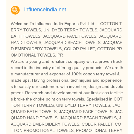
influenceindia.net
Welcome To Influence India Exports Pvt. Ltd. :: COTTON T
ERRY TOWELS, UNI DYED TERRY TOWELS, JACQUARD
BATH TOWELS, JACQUARD FACE TOWELS, JACQUARD
HAND TOWELS, JACQUARD BEACH TOWELS, JACQUAR
D EMBROIDERY TOWELS, COLOR PALLET, COTTON PR
OMOTIONAL TOWELS, PR
We are a young and re-silient company with a proven track
record in the industry of offering quality products. We are th
e manufacturer and exporter of 100% cotton terry towel &
made ups. Having professional techniques and experience
s to satisfy our customers with invention, design and develo
pment. Research and development of our first-class facilitie
s broke the choke point on terry towels. Specialised in COT
TON TERRY TOWELS, UNI DYED TERRY TOWELS, JAC
QUARD BATH TOWELS, JACQUARD FACE TOWELS, JAC
QUARD HAND TOWELS, JACQUARD BEACH TOWELS, J
ACQUARD EMBROIDERY TOWELS, COLOR PALLET, CO
TTON PROMOTIONAL TOWELS, PROMOTIONAL TERRY