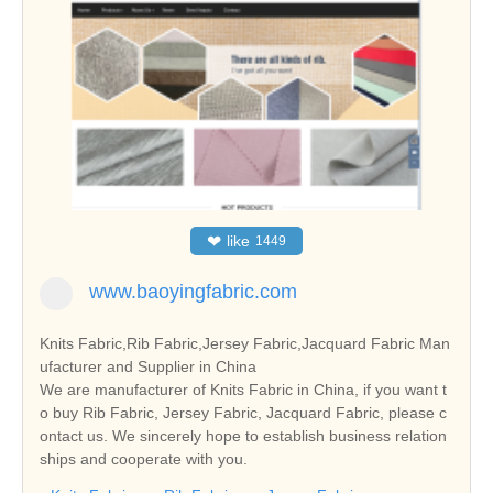
❤
like
1449
www.baoyingfabric.com
Knits Fabric,Rib Fabric,Jersey Fabric,Jacquard Fabric Man
ufacturer and Supplier in China
We are manufacturer of Knits Fabric in China, if you want t
o buy Rib Fabric, Jersey Fabric, Jacquard Fabric, please c
ontact us. We sincerely hope to establish business relation
ships and cooperate with you.