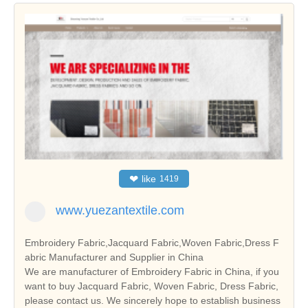
❤
like
1419
www.yuezantextile.com
Embroidery Fabric,Jacquard Fabric,Woven Fabric,Dress F
abric Manufacturer and Supplier in China
We are manufacturer of Embroidery Fabric in China, if you
want to buy Jacquard Fabric, Woven Fabric, Dress Fabric,
please contact us. We sincerely hope to establish business