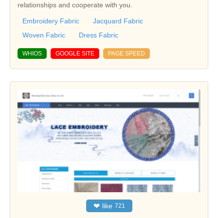
relationships and cooperate with you.
Embroidery Fabric
Jacquard Fabric
Woven Fabric
Dress Fabric
WHIOS
GOOGLE SITE
PAGE SPEED
❤
like
721