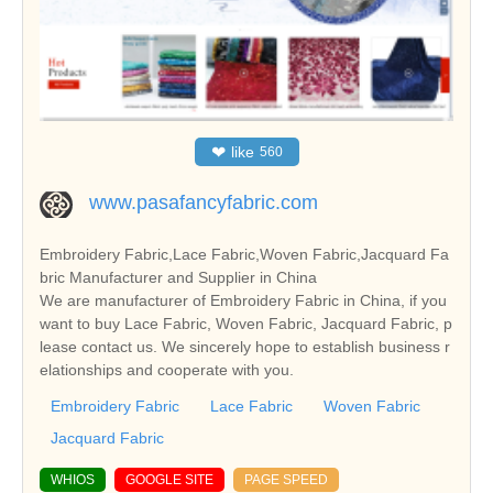
❤
like
560
www.pasafancyfabric.com
Embroidery Fabric,Lace Fabric,Woven Fabric,Jacquard Fa
bric Manufacturer and Supplier in China
We are manufacturer of Embroidery Fabric in China, if you
want to buy Lace Fabric, Woven Fabric, Jacquard Fabric, p
lease contact us. We sincerely hope to establish business r
elationships and cooperate with you.
Embroidery Fabric
Lace Fabric
Woven Fabric
Jacquard Fabric
WHIOS
GOOGLE SITE
PAGE SPEED