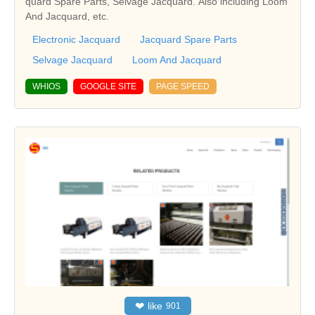
quard Spare Parts, Selvage Jacquard. Also including Loom
And Jacquard, etc.
Electronic Jacquard
Jacquard Spare Parts
Selvage Jacquard
Loom And Jacquard
WHIOS
GOOGLE SITE
PAGE SPEED
❤
like
901