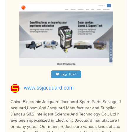
❤
like
1074
www.ssjacquard.com
China Electronic Jacquard,Jacquard Spare Parts,Selvage J
acquard,Loom And Jacquard Manufacturer and Supplier
Jiangsu S&S Intelligent Science And Technology Co., Ltd h
ave been specialized in Electronic Jacquard manufacture f
or many years. Our main products are various kinds of Jac