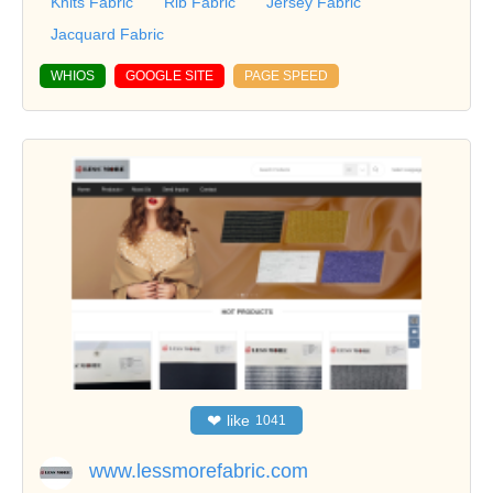
Knits Fabric
Rib Fabric
Jersey Fabric
Jacquard Fabric
WHIOS
GOOGLE SITE
PAGE SPEED
❤
like
1041
www.lessmorefabric.com