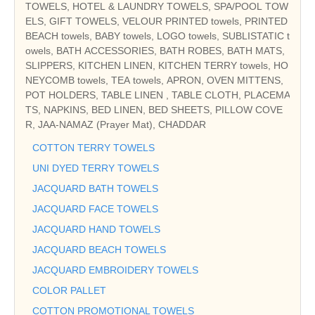
TOWELS, HOTEL & LAUNDRY TOWELS, SPA/POOL TOW
ELS, GIFT TOWELS, VELOUR PRINTED towels, PRINTED
BEACH towels, BABY towels, LOGO towels, SUBLISTATIC t
owels, BATH ACCESSORIES, BATH ROBES, BATH MATS,
SLIPPERS, KITCHEN LINEN, KITCHEN TERRY towels, HO
NEYCOMB towels, TEA towels, APRON, OVEN MITTENS,
POT HOLDERS, TABLE LINEN , TABLE CLOTH, PLACEMA
TS, NAPKINS, BED LINEN, BED SHEETS, PILLOW COVE
R, JAA-NAMAZ (Prayer Mat), CHADDAR
COTTON TERRY TOWELS
UNI DYED TERRY TOWELS
JACQUARD BATH TOWELS
JACQUARD FACE TOWELS
JACQUARD HAND TOWELS
JACQUARD BEACH TOWELS
JACQUARD EMBROIDERY TOWELS
COLOR PALLET
COTTON PROMOTIONAL TOWELS