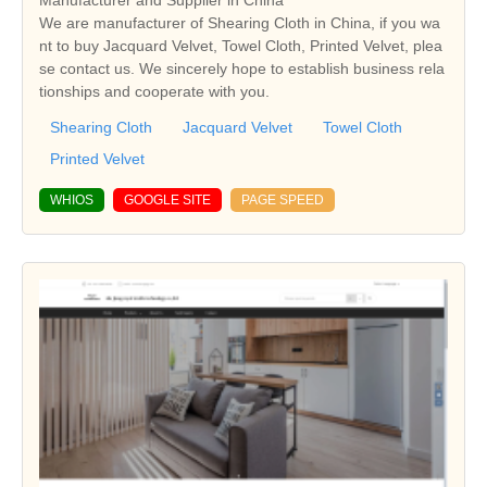
Manufacturer and Supplier in China
We are manufacturer of Shearing Cloth in China, if you wa
nt to buy Jacquard Velvet, Towel Cloth, Printed Velvet, plea
se contact us. We sincerely hope to establish business rela
tionships and cooperate with you.
Shearing Cloth
Jacquard Velvet
Towel Cloth
Printed Velvet
WHIOS
GOOGLE SITE
PAGE SPEED