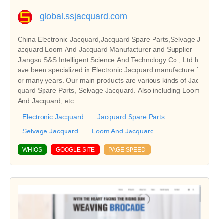
global.ssjacquard.com
China Electronic Jacquard,Jacquard Spare Parts,Selvage J
acquard,Loom And Jacquard Manufacturer and Supplier
Jiangsu S&S Intelligent Science And Technology Co., Ltd h
ave been specialized in Electronic Jacquard manufacture f
or many years. Our main products are various kinds of Jac
quard Spare Parts, Selvage Jacquard. Also including Loom
And Jacquard, etc.
Electronic Jacquard
Jacquard Spare Parts
Selvage Jacquard
Loom And Jacquard
WHIOS
GOOGLE SITE
PAGE SPEED