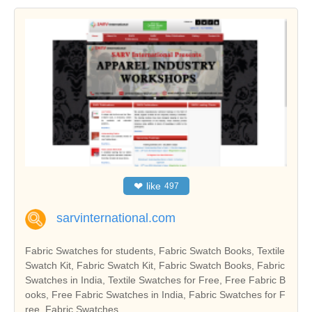
❤
like
497
sarvinternational.com
Fabric Swatches for students, Fabric Swatch Books, Textile
Swatch Kit, Fabric Swatch Kit, Fabric Swatch Books, Fabric
Swatches in India, Textile Swatches for Free, Free Fabric B
ooks, Free Fabric Swatches in India, Fabric Swatches for F
ree, Fabric Swatches