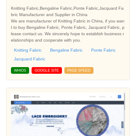
Knitting Fabric,Bengaline Fabric,Ponte Fabric,Jacquard Fa
bric Manufacturer and Supplier in China
We are manufacturer of Knitting Fabric in China, if you wan
t to buy Bengaline Fabric, Ponte Fabric, Jacquard Fabric, p
lease contact us. We sincerely hope to establish business r
elationships and cooperate with you.
Knitting Fabric
Bengaline Fabric
Ponte Fabric
Jacquard Fabric
WHIOS
GOOGLE SITE
PAGE SPEED