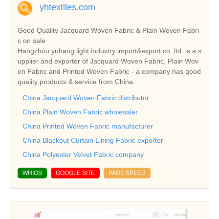
yhtextiles.com
Good Quality Jacquard Woven Fabric & Plain Woven Fabri
c on sale
Hangzhou yuhang light industry import&export co.,ltd. is a s
upplier and exporter of Jacquard Woven Fabric, Plain Wov
en Fabric and Printed Woven Fabric - a company has good
quality products & service from China.
China Jacquard Woven Fabric distributor
China Plain Woven Fabric wholesaler
China Printed Woven Fabric manufacturer
China Blackout Curtain Lining Fabric exporter
China Polyester Velvet Fabric company
WHIOS
GOOGLE SITE
PAGE SPEED