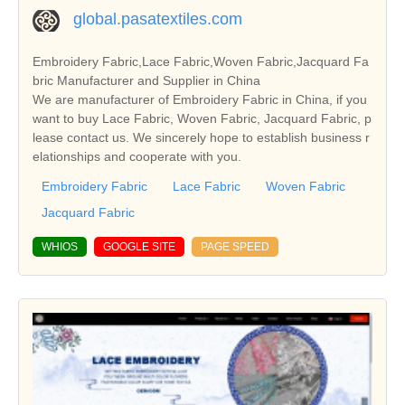
global.pasatextiles.com
Embroidery Fabric,Lace Fabric,Woven Fabric,Jacquard Fa
bric Manufacturer and Supplier in China
We are manufacturer of Embroidery Fabric in China, if you
want to buy Lace Fabric, Woven Fabric, Jacquard Fabric, p
lease contact us. We sincerely hope to establish business r
elationships and cooperate with you.
Embroidery Fabric
Lace Fabric
Woven Fabric
Jacquard Fabric
WHIOS
GOOGLE SITE
PAGE SPEED