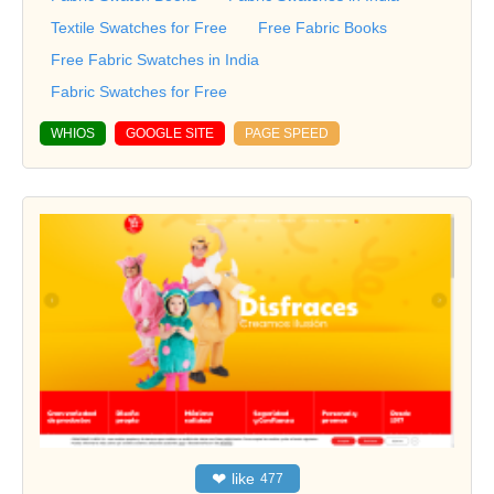
Textile Swatches for Free
Free Fabric Books
Free Fabric Swatches in India
Fabric Swatches for Free
WHIOS
GOOGLE SITE
PAGE SPEED
❤
like
477