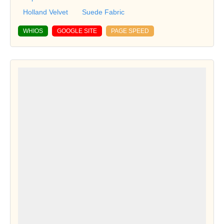
Holland Velvet
Suede Fabric
WHIOS
GOOGLE SITE
PAGE SPEED