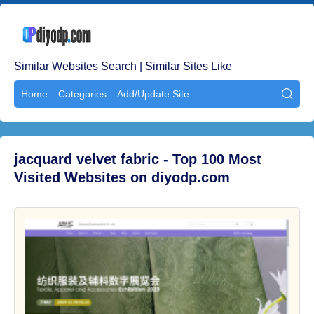
Similar Websites Search | Similar Sites Like
Home
Categories
Add/Update Site

jacquard velvet fabric - Top 100 Most
Visited Websites on diyodp.com