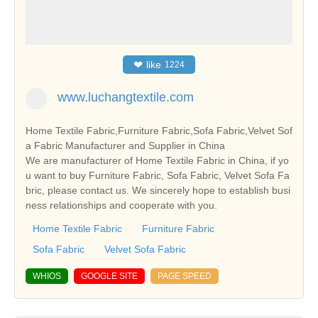
❤
like
1224
www.luchangtextile.com
Home Textile Fabric,Furniture Fabric,Sofa Fabric,Velvet Sof
a Fabric Manufacturer and Supplier in China
We are manufacturer of Home Textile Fabric in China, if yo
u want to buy Furniture Fabric, Sofa Fabric, Velvet Sofa Fa
bric, please contact us. We sincerely hope to establish busi
ness relationships and cooperate with you.
Home Textile Fabric
Furniture Fabric
Sofa Fabric
Velvet Sofa Fabric
WHIOS
GOOGLE SITE
PAGE SPEED