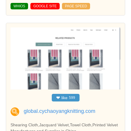
WHIOS
GOOGLE SITE
PAGE SPEED
❤
like
599
global.cychaoyangknitting.com
Shearing Cloth,Jacquard Velvet,Towel Cloth,Printed Velvet