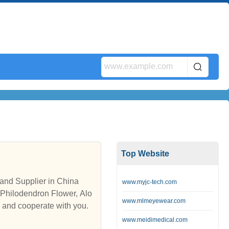
Top Website
and Supplier in China
www.myjc-tech.com
 Philodendron Flower, Alo
www.mlmeyewear.com
s and cooperate with you.
www.meidimedical.com