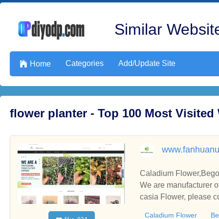
Similar Website
Categories
Add/Update Site

Home
flower planter - Top 100 Most Visite
www.fanhuanu
Caladium Flower,Begon
We are manufacturer of
casia Flower, please c
Caladium Flower
Be