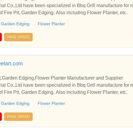
rial Co.,Ltd have been specialized in Bbq Grill manufacture for
of Fire Pit, Garden Edging. Also including Flower Planter, etc.
Garden Edging
Flower Planter
PAGE SPEED
elart.com
it,Garden Edging,Flower Planter Manufacturer and Supplier
rial Co.,Ltd have been specialized in Bbq Grill manufacture for
of Fire Pit, Garden Edging. Also including Flower Planter, etc.
Garden Edging
Flower Planter
PAGE SPEED