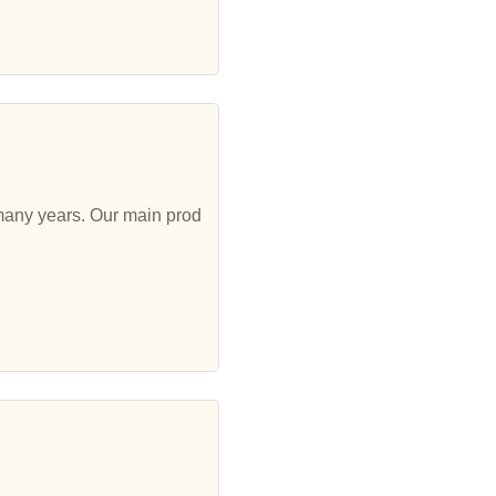
 many years. Our main prod