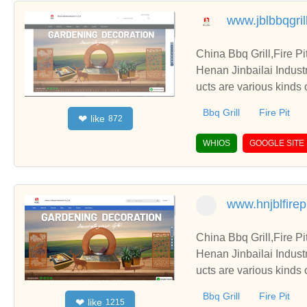
www.jblbbqgril
China Bbq Grill,Fire P
Henan Jinbailai Indust
ucts are various kinds 
Bbq Grill
Fire Pit
like
❤
872
WHIOS
GOOGLE SITE
www.hnjblfirep
China Bbq Grill,Fire P
Henan Jinbailai Indust
ucts are various kinds 
Bbq Grill
Fire Pit
like
❤
1215