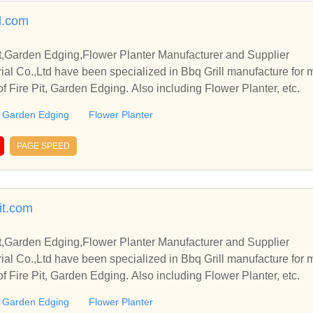
l.com
it,Garden Edging,Flower Planter Manufacturer and Supplier
rial Co.,Ltd have been specialized in Bbq Grill manufacture for
of Fire Pit, Garden Edging. Also including Flower Planter, etc.
Garden Edging
Flower Planter
PAGE SPEED
it.com
it,Garden Edging,Flower Planter Manufacturer and Supplier
rial Co.,Ltd have been specialized in Bbq Grill manufacture for
of Fire Pit, Garden Edging. Also including Flower Planter, etc.
Garden Edging
Flower Planter