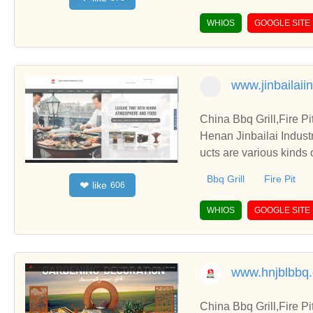
WHIOS
GOOGLE SITE
www.jinbailaii
China Bbq Grill,Fire P
Henan Jinbailai Indust
ucts are various kinds 
Bbq Grill
Fire Pit
like
❤
606
WHIOS
GOOGLE SITE
www.hnjblbbq
China Bbq Grill,Fire P