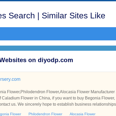
s Search | Similar Sites Like
d Websites on diyodp.com
rsery.com
ia Flower,Philodendron Flower,Alocasia Flower Manufacturer 
 Caladium Flower in China, if you want to buy Begonia Flower,
ontact us. We sincerely hope to establish business relationship
gonia Flower
Philodendron Flower
Alocasia Flower