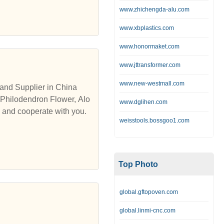
www.zhichengda-alu.com
www.xbplastics.com
www.honormaket.com
www.jttransformer.com
www.new-westmall.com
and Supplier in China
 Philodendron Flower, Alo
www.dglihen.com
s and cooperate with you.
weisstools.bossgoo1.com
Top Photo
global.gftopoven.com
global.linmi-cnc.com