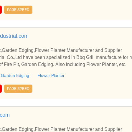
PAGE SPEED
ndustrial.com
it,Garden Edging,Flower Planter Manufacturer and Supplier
rial Co.,Ltd have been specialized in Bbq Grill manufacture for
of Fire Pit, Garden Edging. Also including Flower Planter, etc.
Garden Edging
Flower Planter
PAGE SPEED
.com
it,Garden Edging,Flower Planter Manufacturer and Supplier