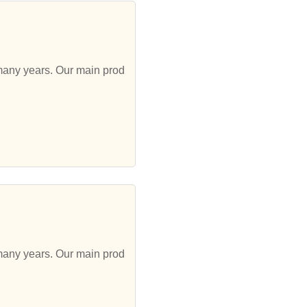
 many years. Our main prod
 many years. Our main prod