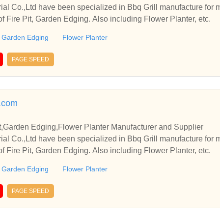
rial Co.,Ltd have been specialized in Bbq Grill manufacture for
of Fire Pit, Garden Edging. Also including Flower Planter, etc.
Garden Edging
Flower Planter
PAGE SPEED
s.com
it,Garden Edging,Flower Planter Manufacturer and Supplier
rial Co.,Ltd have been specialized in Bbq Grill manufacture for
of Fire Pit, Garden Edging. Also including Flower Planter, etc.
Garden Edging
Flower Planter
PAGE SPEED