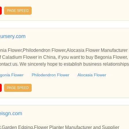
PAGE SPEED
nursery.com
ia Flower,Philodendron Flower,Alocasia Flower Manufacturer 
 Caladium Flower in China, if you want to buy Begonia Flower,
ontact us. We sincerely hope to establish business relationship
gonia Flower
Philodendron Flower
Alocasia Flower
PAGE SPEED
eisgn.com
it,Garden Edging,Flower Planter Manufacturer and Supplier