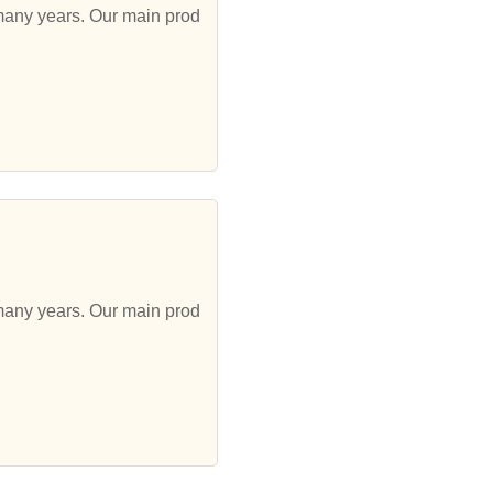
 many years. Our main prod
 many years. Our main prod