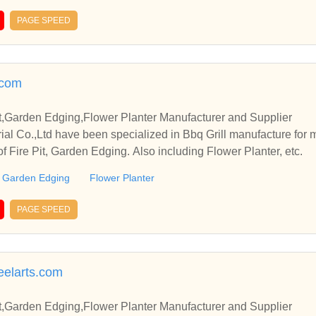
PAGE SPEED
.com
it,Garden Edging,Flower Planter Manufacturer and Supplier
rial Co.,Ltd have been specialized in Bbq Grill manufacture for
of Fire Pit, Garden Edging. Also including Flower Planter, etc.
Garden Edging
Flower Planter
PAGE SPEED
elarts.com
it,Garden Edging,Flower Planter Manufacturer and Supplier