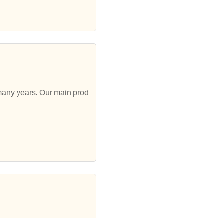
 many years. Our main prod