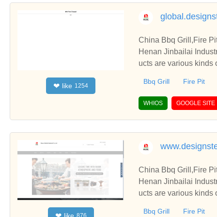
global.designs
China Bbq Grill,Fire P
Henan Jinbailai Indust
ucts are various kinds 
Bbq Grill
Fire Pit
like
❤
1254
WHIOS
GOOGLE SITE
www.designste
China Bbq Grill,Fire P
Henan Jinbailai Indust
ucts are various kinds 
Bbq Grill
Fire Pit
like
❤
876