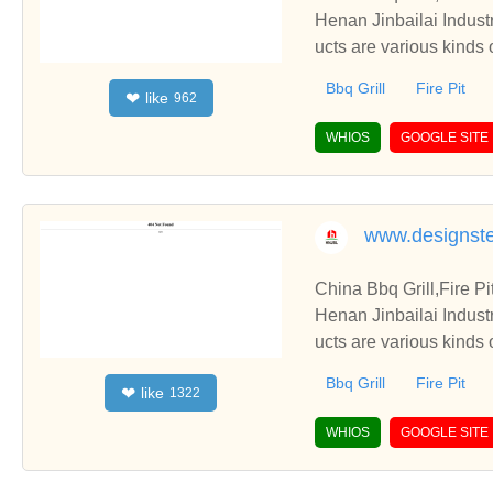
Henan Jinbailai Indust
ucts are various kinds 
Bbq Grill
Fire Pit
like
❤
962
WHIOS
GOOGLE SITE
www.designste
China Bbq Grill,Fire P
Henan Jinbailai Indust
ucts are various kinds 
Bbq Grill
Fire Pit
like
❤
1322
WHIOS
GOOGLE SITE