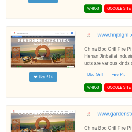
WHIOS
GOOGLE SITE
www.hnjblgrill
China Bbq Grill,Fire P
Henan Jinbailai Indust
ucts are various kinds 
Bbq Grill
Fire Pit
like
❤
614
WHIOS
GOOGLE SITE
www.gardenste
China Bbq Grill,Fire P