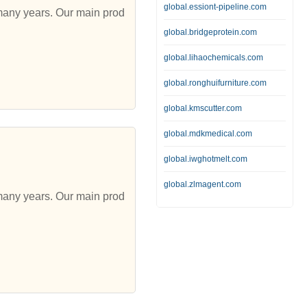
global.essiont-pipeline.com
 many years. Our main prod
global.bridgeprotein.com
global.lihaochemicals.com
global.ronghuifurniture.com
global.kmscutter.com
global.mdkmedical.com
global.iwghotmelt.com
global.zlmagent.com
 many years. Our main prod