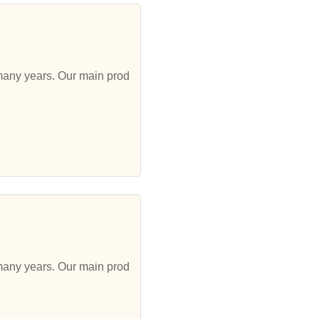
 many years. Our main prod
 many years. Our main prod