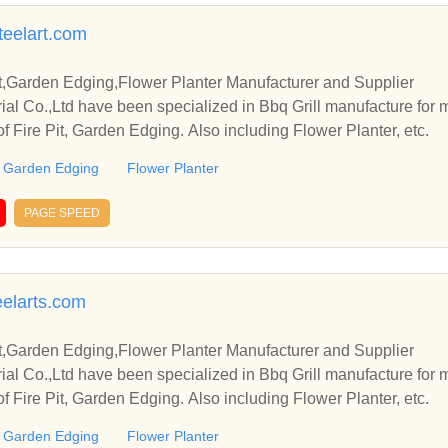
teelart.com
it,Garden Edging,Flower Planter Manufacturer and Supplier
rial Co.,Ltd have been specialized in Bbq Grill manufacture for
of Fire Pit, Garden Edging. Also including Flower Planter, etc.
Garden Edging
Flower Planter
PAGE SPEED
elarts.com
it,Garden Edging,Flower Planter Manufacturer and Supplier
rial Co.,Ltd have been specialized in Bbq Grill manufacture for
of Fire Pit, Garden Edging. Also including Flower Planter, etc.
Garden Edging
Flower Planter