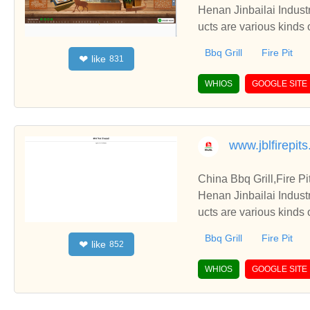
Henan Jinbailai Indust
ucts are various kinds 
Bbq Grill
Fire Pit
like
❤
831
WHIOS
GOOGLE SITE
www.jblfirepit
China Bbq Grill,Fire P
Henan Jinbailai Indust
ucts are various kinds 
Bbq Grill
Fire Pit
like
❤
852
WHIOS
GOOGLE SITE