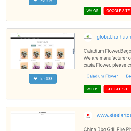
like
❤
934
WHIOS
GOOGLE SITE
global.fanhua
Caladium Flower,Begon
We are manufacturer of
casia Flower, please c
Caladium Flower
Be
like
❤
588
WHIOS
GOOGLE SITE
www.steelartd
China Bbq Grill,Fire P