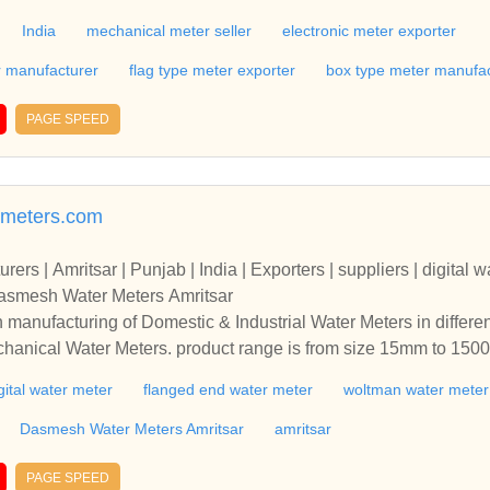
India
mechanical meter seller
electronic meter exporter
r manufacturer
flag type meter exporter
box type meter manufac
PAGE SPEED
meters.com
rs | Amritsar | Punjab | India | Exporters | suppliers | digital w
Dasmesh Water Meters Amritsar
n manufacturing of Domestic & Industrial Water Meters in differe
echanical Water Meters. product range is from size 15mm to 1
. Water Meters Manufacturers + Exporters + suppliers | amritsar 
gital water meter
flanged end water meter
woltman water meter
r meter | woltman water meter | accuflow water meters | Dasmesh
r’s in manufacturing of Domestic & Industrial Water Meters in di
Dasmesh Water Meters Amritsar
amritsar
 & Mechanical Water Meters. product range is from size 15mm t
arked. Water Meters Manufacturers + Exporters + suppliers | amri
PAGE SPEED