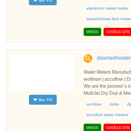
like
❤
456
electronic meter trader
autorickshaw fare mete
WHIOS
GOOGLE SITE
dasmeshwater
Water Meters Manufacture
woltman | accuflow | 
We are the pioneer’s i
MultiJet Dry Dial & M
like
❤
436
to 300mm are ISI Marked
amritsar
india
di
ter | flanged end wate
unjabWe are the pionee
accuflow water meters
iven MultiJet Dry Dial
5mm to 300mm are ISI M
WHIOS
GOOGLE SITE