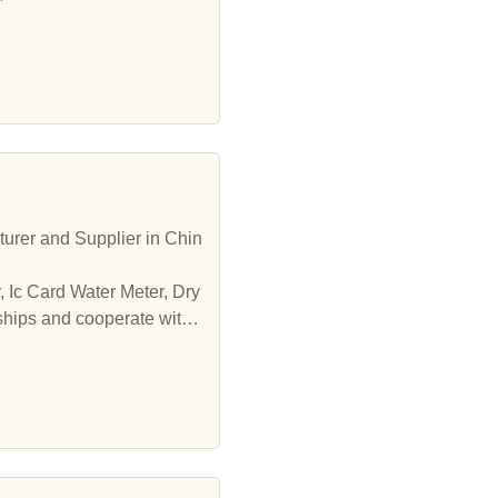
turer and Supplier in Chin
, Ic Card Water Meter, Dry
ships and cooperate with