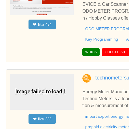
EVICE & Car Scanner 
ODO METER PROGRAMIN
n / Hobby Classes of
like
❤
434
CE, Car Scanner & SMO
ODO METER PROGRAM
ma Auto Meter from Sur
Key Programming
A
WHIOS
GOOGLE SITE
technometers.
Energy Meter Manufact
Techno Meters is a leading manufacturer & sup
tion & measurement of e
import export energy me
like
❤
388
prepaid electricity mete