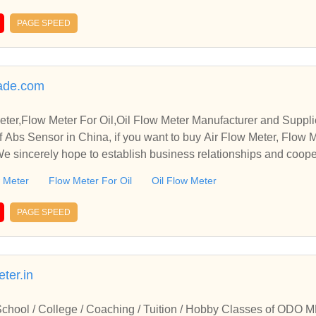
PAGE SPEED
rade.com
ter,Flow Meter For Oil,Oil Flow Meter Manufacturer and Suppli
 Abs Sensor in China, if you want to buy Air Flow Meter, Flow M
 We sincerely hope to establish business relationships and coope
w Meter
Flow Meter For Oil
Oil Flow Meter
PAGE SPEED
ter.in
 School / College / Coaching / Tuition / Hobby Classes of