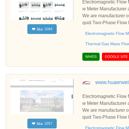
Electromagnetic Flow 
w Meter Manufacturer 
We are manufacturer of
quid Two-Phase Flow M
like
❤
1084
usiness relationships 
Electromagnetic Flow M
Thermal Gas Mass Flo
WHIOS
GOOGLE SITE
www.huaerwei
Electromagnetic Flow 
w Meter Manufacturer 
We are manufacturer of
quid Two-Phase Flow M
like
❤
1057
usiness relationships 
Electromagnetic Flow M