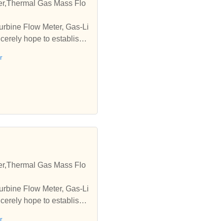
er,Thermal Gas Mass Flo
urbine Flow Meter, Gas-Li
erely hope to establish b
r
er,Thermal Gas Mass Flo
urbine Flow Meter, Gas-Li
erely hope to establish b
r