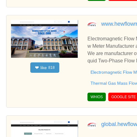
er meter | flanged end
sar | punjabWe are the
etic Driven MultiJet D
www.hewflowm
from 15mm to 300mm are
al water meter | flang
Electromagnetic Flow 
Amritsar | punjab
w Meter Manufacturer 
We are manufacturer of
quid Two-Phase Flow M
like
❤
818
usiness relationships 
Electromagnetic Flow M
Thermal Gas Mass Flo
WHIOS
GOOGLE SITE
global.hewflo