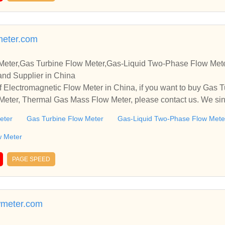
 water meter | woltman water meter | accuflow water meters | D
 pioneer’s in manufacturing of Domestic & Industrial Water Meter
ry Dial & Mechanical Water Meters. product range is from size
eter.com
 ISI Marked. Water Meters Manufacturers + Exporters + suppliers 
ed end water meter | woltman water meter | accuflow water mete
Meter,Gas Turbine Flow Meter,Gas-Liquid Two-Phase Flow Met
and Supplier in China
 Electromagnetic Flow Meter in China, if you want to buy Gas T
eter, Thermal Gas Mass Flow Meter, please contact us. We sinc
and cooperate with you.
eter
Gas Turbine Flow Meter
Gas-Liquid Two-Phase Flow Mete
w Meter
PAGE SPEED
wmeter.com