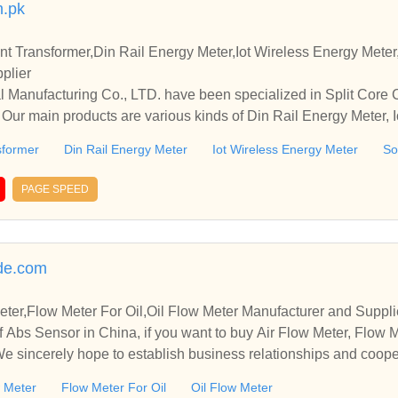
m.pk
nt Transformer,Din Rail Energy Meter,Iot Wireless Energy Meter
plier
al Manufacturing Co., LTD. have been specialized in Split Core
. Our main products are various kinds of Din Rail Energy Meter, 
tring Energy Meter etc.
sformer
Din Rail Energy Meter
Iot Wireless Energy Meter
So
PAGE SPEED
de.com
ter,Flow Meter For Oil,Oil Flow Meter Manufacturer and Suppli
 Abs Sensor in China, if you want to buy Air Flow Meter, Flow M
 We sincerely hope to establish business relationships and coope
w Meter
Flow Meter For Oil
Oil Flow Meter