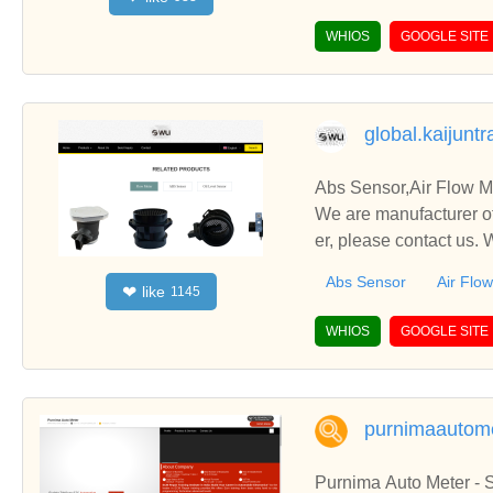
WHIOS
GOOGLE SITE
global.kaijunt
Abs Sensor,Air Flow Me
We are manufacturer of
er, please contact us.
Abs Sensor
Air Flo
like
❤
1145
WHIOS
GOOGLE SITE
purnimaautome
Purnima Auto Meter -