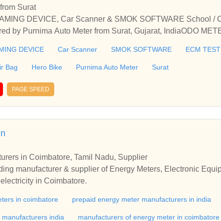
from Surat
G DEVICE, Car Scanner & SMOK SOFTWARE School / Colle
fered by Purnima Auto Meter from Surat, Gujarat, IndiaODO
K SOFTWARE School / College / Coaching / Tuition / Hobby C
ING DEVICE
Car Scanner
SMOK SOFTWARE
ECM TEST
at, Gujarat, India
ir Bag
Hero Bike
Purnima Auto Meter
Surat
PAGE SPEED
in
urers in Coimbatore, Tamil Nadu, Supplier
plier of Energy Meters, Electronic Equipment for Power Conserva
lectricity in Coimbatore.
ters in coimbatore
prepaid energy meter manufacturers in india
r manufacturers india
manufacturers of energy meter in coimbatore