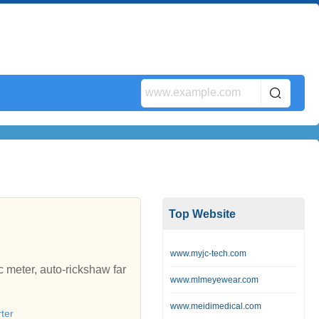
Top Website
www.myjc-tech.com
meter, auto-rickshaw far
www.mlmeyewear.com
www.meidimedical.com
ter