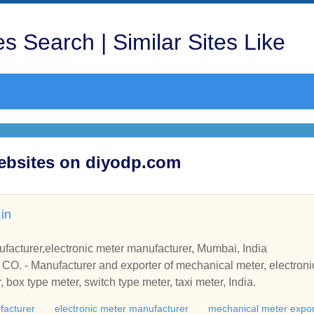
s Search | Similar Sites Like
Websites on diyodp.com
in
acturer,electronic meter manufacturer, Mumbai, India
- Manufacturer and exporter of mechanical meter, electronic 
, box type meter, switch type meter, taxi meter, India.
facturer
electronic meter manufacturer
mechanical meter expor