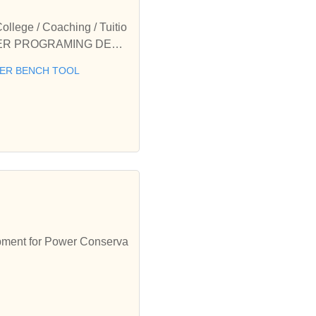
ge / Coaching / Tuitio
 METER PROGRAMING DEVI
lasses offered by Purni
ER BENCH TOOL