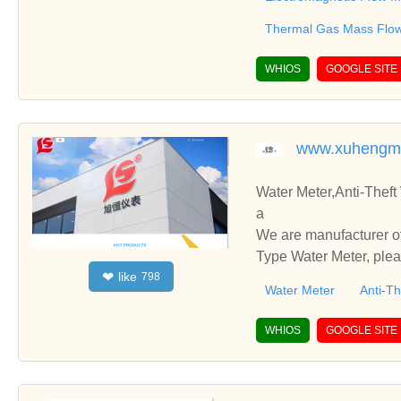
Thermal Gas Mass Flo
WHIOS
GOOGLE SITE
www.xuhengm
Water Meter,Anti-Theft
a
We are manufacturer of
Type Water Meter, plea
like
❤
798
you.
Water Meter
Anti-Th
WHIOS
GOOGLE SITE