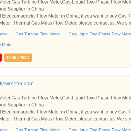
Meter,Gas Turbine Flow Meter,Gas-Liquid Two-Phase Flow Met
and Supplier in China
 Electromagnetic Flow Meter in China, if you want to buy Gas T
eter, Thermal Gas Mass Flow Meter, please contact us. We sinc
and cooperate with you.
eter
Gas Turbine Flow Meter
Gas-Liquid Two-Phase Flow Mete
w Meter
PAGE SPEED
flewmeter.com
Meter,Gas Turbine Flow Meter,Gas-Liquid Two-Phase Flow Met
and Supplier in China
 Electromagnetic Flow Meter in China, if you want to buy Gas T
eter, Thermal Gas Mass Flow Meter, please contact us. We sinc
and cooperate with you.
eter
Gas Turbine Flow Meter
Gas-Liquid Two-Phase Flow Mete