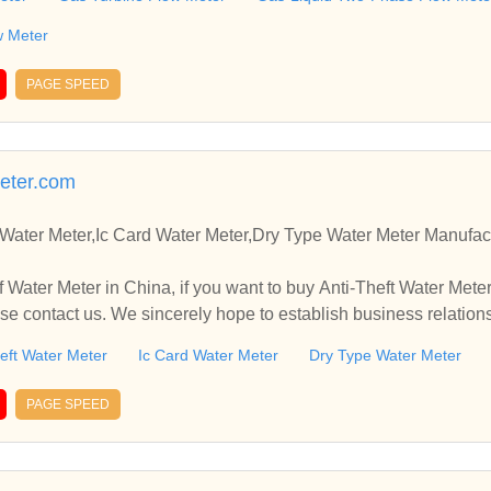
w Meter
PAGE SPEED
eter.com
 Water Meter,Ic Card Water Meter,Dry Type Water Meter Manufac
 Water Meter in China, if you want to buy Anti-Theft Water Meter
se contact us. We sincerely hope to establish business relation
eft Water Meter
Ic Card Water Meter
Dry Type Water Meter
PAGE SPEED