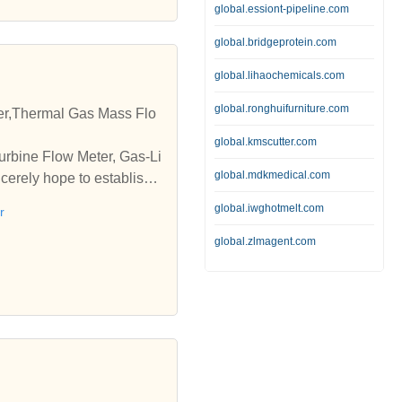
global.essiont-pipeline.com
asmesh Water Meters Amrit
s in different sizes, Magn
global.bridgeprotein.com
 15mm to 1500mm and sizes
global.lihaochemicals.com
| amritsar | india | digit
rs | Dasmesh Water Meters
global.ronghuifurniture.com
er,Thermal Gas Mass Flo
global.kmscutter.com
urbine Flow Meter, Gas-Li
global.mdkmedical.com
erely hope to establish b
global.iwghotmelt.com
r
global.zlmagent.com