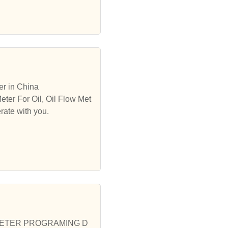
er in China
eter For Oil, Oil Flow Met
rate with you.
 ODO METER PROGRAMING D