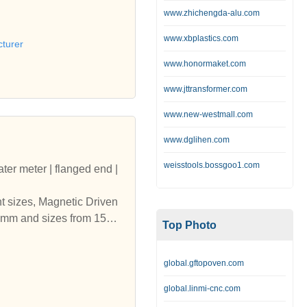
www.zhichengda-alu.com
www.xbplastics.com
turer
www.honormaket.com
www.jttransformer.com
www.new-westmall.com
www.dglihen.com
weisstools.bossgoo1.com
ater meter | flanged end |
nt sizes, Magnetic Driven
500mm and sizes from 15mm
Top Photo
| india | digital water me
 Water Meters Amritsar | p
global.gftopoven.com
fferent sizes, Magnetic Dr
o 1500mm and sizes from 1
global.linmi-cnc.com
tsar | india | digital wat