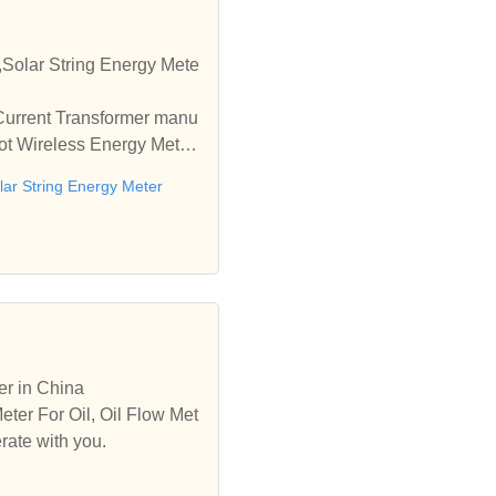
,Solar String Energy Mete
 Current Transformer manu
Iot Wireless Energy Meter
lar String Energy Meter
er in China
eter For Oil, Oil Flow Met
rate with you.