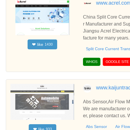
www.acrel.co
China Split Core Curre
r Manufacturer and Sup
Jiangsu Acrel Electric
facture for many years
like
❤
1430
Also including Solar S
Split Core Current Tran
WHIOS
GOOGLE SITE
www.kaijuntra
Abs Sensor,Air Flow Me
We are manufacturer of
er, please contact us.
Abs Sensor
Air Flo
like
❤
933