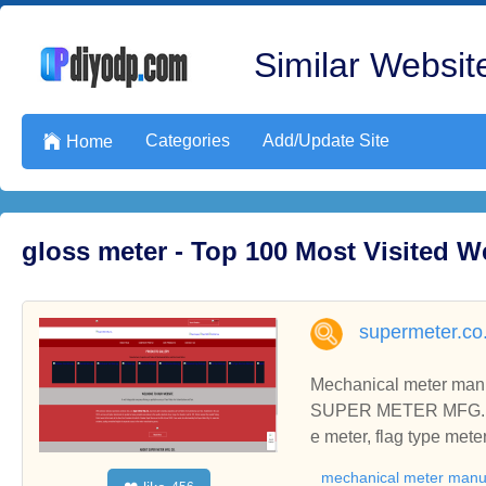
Similar Website
Categories
Add/Update Site

Home
gloss meter - Top 100 Most Visited 
supermeter.co.
Mechanical meter manuf
SUPER METER MFG. CO. 
e meter, flag type meter
mechanical meter manu