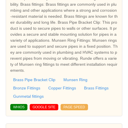
bility. Brass fittings: Brass fittings are commonly used in plu
mbing and other applications where a strong and corrosion
-resistant material is needed. Brass fittings are known for th
eir durability and long life. Brass Pipe Bracket Clip: This pro
duct is used to secure pipes to walls or other surfaces. It pr
ovides a secure and stable mounting solution for pipes in a
variety of applications. Munsen Ring Fittings: Munsen rings
are used to support and secure pipes in a fixed position. Th
ey are commonly used in plumbing and HVAC systems to p
revent pipes from moving or vibrating. Runde offers a varie
ty of Munsen ring fittings to meet different installation requir
ements.
Brass Pipe Bracket Clip
Munsen Ring
Bronze Fittings
Copper Fittings
Brass Fittings
Gunmetal fittings
WHIOS
GOOGLE SITE
PAGE SPEED