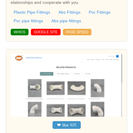
elationships and cooperate with you.
Plastic Pipe Fittings
Abs Fittings
Pvc Fittings
Pvc pipe fittings
Abs pipe fittings
WHIOS
GOOGLE SITE
PAGE SPEED
❤
like
625