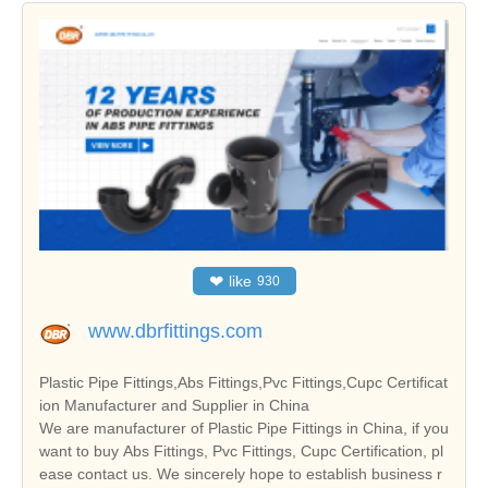
❤
like
930
www.dbrfittings.com
Plastic Pipe Fittings,Abs Fittings,Pvc Fittings,Cupc Certificat
ion Manufacturer and Supplier in China
We are manufacturer of Plastic Pipe Fittings in China, if you
want to buy Abs Fittings, Pvc Fittings, Cupc Certification, pl
ease contact us. We sincerely hope to establish business r