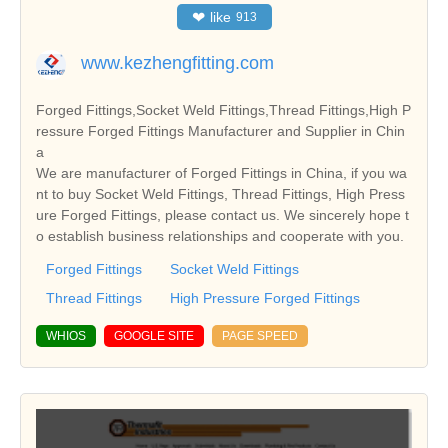
❤
like
913
www.kezhengfitting.com
Forged Fittings,Socket Weld Fittings,Thread Fittings,High P
ressure Forged Fittings Manufacturer and Supplier in Chin
a
We are manufacturer of Forged Fittings in China, if you wa
nt to buy Socket Weld Fittings, Thread Fittings, High Press
ure Forged Fittings, please contact us. We sincerely hope t
o establish business relationships and cooperate with you.
Forged Fittings
Socket Weld Fittings
Thread Fittings
High Pressure Forged Fittings
WHIOS
GOOGLE SITE
PAGE SPEED