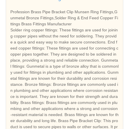
Profession Brass Pipe Bracket Clip Munsen Ring Fittings,G
unmetal Bronze Fittings,Solder Ring & End Feed Copper Fi
ttings Brass Fittings Manufacturer
Solder ring copper fittings: These fittings are used for joinin
g copper pipes without the need for soldering. They provid
e a quick and easy way to make secure connections. End f
eed copper fittings: These fittings are used for connecting c
opper pipes together. They are designed to be soldered in
place, providing a strong and reliable connection. Gunmeta
l fittings: Gunmetal is a type of bronze alloy that is commonl
y used for fittings in plumbing and other applications. Gunm
etal fittings are known for their durability and corrosion resi
stance. Bronze fittings: Bronze fittings are commonly used i
n plumbing and other applications where corrosion resistan
ce is important. They are known for their strength and dura
bility. Brass fittings: Brass fittings are commonly used in plu
mbing and other applications where a strong and corrosion
-resistant material is needed. Brass fittings are known for th
eir durability and long life. Brass Pipe Bracket Clip: This pro
duct is used to secure pipes to walls or other surfaces. It pr