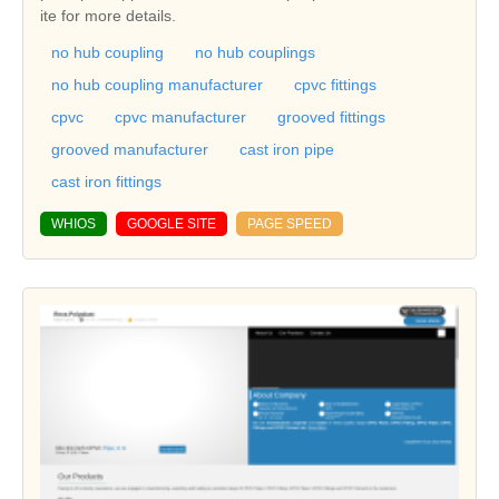
ite for more details.
no hub coupling
no hub couplings
no hub coupling manufacturer
cpvc fittings
cpvc
cpvc manufacturer
grooved fittings
grooved manufacturer
cast iron pipe
cast iron fittings
WHIOS
GOOGLE SITE
PAGE SPEED