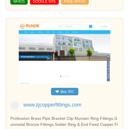
WHIOS
GOOGLE SITE
PAGE SPEED
❤
like
901
www.zjcopperfittings.com
Profession Brass Pipe Bracket Clip Munsen Ring Fittings,G
unmetal Bronze Fittings,Solder Ring & End Feed Copper Fi