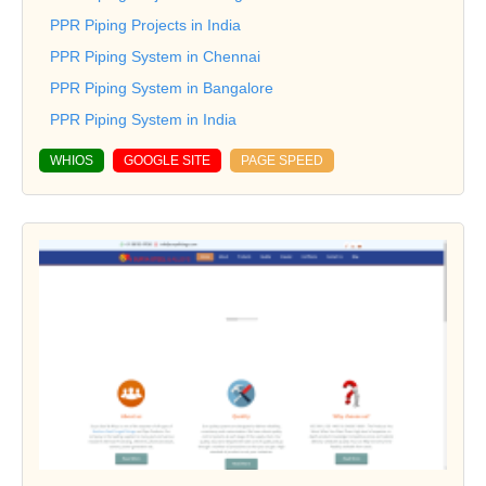
PPR Piping Projects in India
PPR Piping System in Chennai
PPR Piping System in Bangalore
PPR Piping System in India
WHIOS
GOOGLE SITE
PAGE SPEED