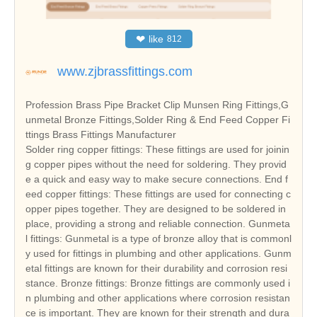
❤
like
812
www.zjbrassfittings.com
Profession Brass Pipe Bracket Clip Munsen Ring Fittings,G
unmetal Bronze Fittings,Solder Ring & End Feed Copper Fi
ttings Brass Fittings Manufacturer
Solder ring copper fittings: These fittings are used for joinin
g copper pipes without the need for soldering. They provid
e a quick and easy way to make secure connections. End f
eed copper fittings: These fittings are used for connecting c
opper pipes together. They are designed to be soldered in
place, providing a strong and reliable connection. Gunmeta
l fittings: Gunmetal is a type of bronze alloy that is commonl
y used for fittings in plumbing and other applications. Gunm
etal fittings are known for their durability and corrosion resi
stance. Bronze fittings: Bronze fittings are commonly used i
n plumbing and other applications where corrosion resistan
ce is important. They are known for their strength and dura