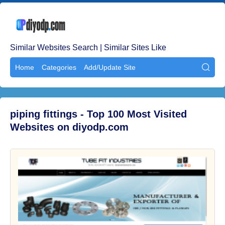
Similar Websites Search | Similar Sites Like
Home
Categories
Add/Update Site

piping fittings - Top 100 Most Visited
Websites on diyodp.com