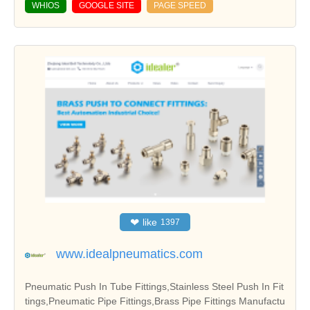
WHIOS
GOOGLE SITE
PAGE SPEED
❤
like
1397
www.idealpneumatics.com
Pneumatic Push In Tube Fittings,Stainless Steel Push In Fit
tings,Pneumatic Pipe Fittings,Brass Pipe Fittings Manufactu