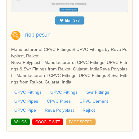
❤
like
378
riopipes.in
Manufacturer of CPVC Fittings & UPVC Fittings by Reva Po
lyplast, Rajkot
Reva Polyplast - Manufacturer of CPVC Fittings, UPVC Fitti
ngs & Swr Fittings from Rajkot, Gujarat, IndiaReva Polyplas
t - Manufacturer of CPVC Fittings, UPVC Fittings & Swr Fitti
ngs from Rajkot, Gujarat, India
CPVC Fittings
UPVC Fittings
Swr Fittings
UPVC Pipes
CPVC Pipes
CPVC Cement
UPVC Pipe
Reva Polyplast
Rajkot
WHIOS
GOOGLE SITE
PAGE SPEED