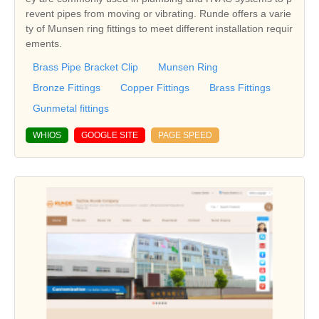
revent pipes from moving or vibrating. Runde offers a varie
ty of Munsen ring fittings to meet different installation requir
ements.
Brass Pipe Bracket Clip
Munsen Ring
Bronze Fittings
Copper Fittings
Brass Fittings
Gunmetal fittings
WHIOS
GOOGLE SITE
PAGE SPEED