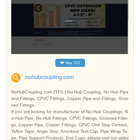
❤
like
522
nohubcoupling.com
NoHubCoupling.com (TFI) | No Hub Coupling, No Hub Pipe
and Fittings, CPVC Fittings, Copper Pipe and Fittings, Groo
ved Fittings
If you are looking for manufacturer of No-Hub Couplings, N
o-Hub Pipe, No-Hub Fittings, CPVC Fittings, Grooved Fittin
gs, Copper Pipe, Copper Fittings, CPVC One Step Cement,
Teflon Tape, Angle Stop, Knockout Test Cap, Pipe Wrap Ta
pe, Pipe Support Products, End Caps, please visit our webs