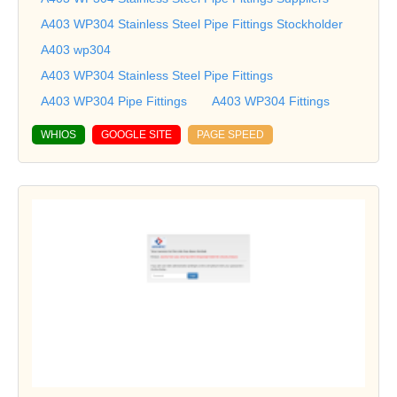
A403 WP304 Stainless Steel Pipe Fittings Stockholder
A403 wp304
A403 WP304 Stainless Steel Pipe Fittings
A403 WP304 Pipe Fittings
A403 WP304 Fittings
WHIOS
GOOGLE SITE
PAGE SPEED