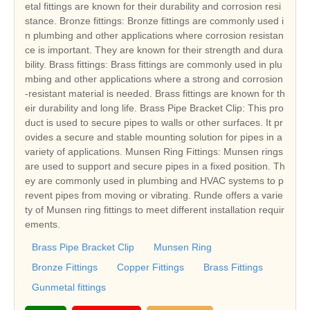
etal fittings are known for their durability and corrosion resi
stance. Bronze fittings: Bronze fittings are commonly used i
n plumbing and other applications where corrosion resistan
ce is important. They are known for their strength and dura
bility. Brass fittings: Brass fittings are commonly used in plu
mbing and other applications where a strong and corrosion
-resistant material is needed. Brass fittings are known for th
eir durability and long life. Brass Pipe Bracket Clip: This pro
duct is used to secure pipes to walls or other surfaces. It pr
ovides a secure and stable mounting solution for pipes in a
variety of applications. Munsen Ring Fittings: Munsen rings
are used to support and secure pipes in a fixed position. Th
ey are commonly used in plumbing and HVAC systems to p
revent pipes from moving or vibrating. Runde offers a varie
ty of Munsen ring fittings to meet different installation requir
ements.
Brass Pipe Bracket Clip
Munsen Ring
Bronze Fittings
Copper Fittings
Brass Fittings
Gunmetal fittings