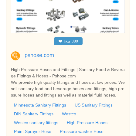
❤
like
380
pshose.com
High Pressure Hoses and Fittings | Sanitary Food & Bevera
ge Fittings & Hoses - Pshose.com
We provide high quality fittings and hoses at low prices. We
sell sanitary food and beverage hoses and fittings, high pre
ssure hoses and fittings as well as material fluid hoses.
Minnesota Sanitary Fittings
US Sanitary Fittings
DIN Sanitary Fittings
Westco
Westco sanitary fittings
High Pressure Hoses
Paint Sprayer Hose
Pressure washer Hose