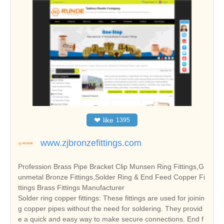
❤
like
1395
www.zjbronzefittings.com
Profession Brass Pipe Bracket Clip Munsen Ring Fittings,G
unmetal Bronze Fittings,Solder Ring & End Feed Copper Fi
ttings Brass Fittings Manufacturer
Solder ring copper fittings: These fittings are used for joinin
g copper pipes without the need for soldering. They provid
e a quick and easy way to make secure connections. End f