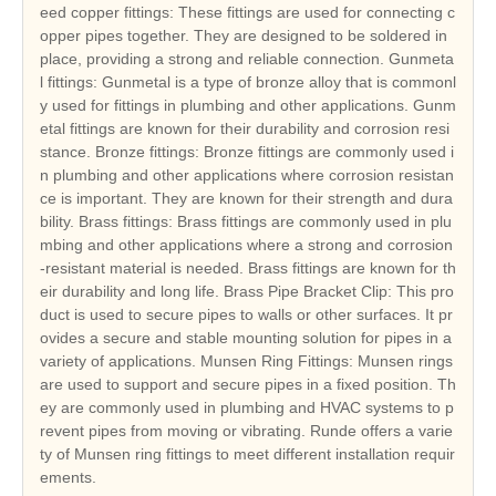
eed copper fittings: These fittings are used for connecting c
opper pipes together. They are designed to be soldered in
place, providing a strong and reliable connection. Gunmeta
l fittings: Gunmetal is a type of bronze alloy that is commonl
y used for fittings in plumbing and other applications. Gunm
etal fittings are known for their durability and corrosion resi
stance. Bronze fittings: Bronze fittings are commonly used i
n plumbing and other applications where corrosion resistan
ce is important. They are known for their strength and dura
bility. Brass fittings: Brass fittings are commonly used in plu
mbing and other applications where a strong and corrosion
-resistant material is needed. Brass fittings are known for th
eir durability and long life. Brass Pipe Bracket Clip: This pro
duct is used to secure pipes to walls or other surfaces. It pr
ovides a secure and stable mounting solution for pipes in a
variety of applications. Munsen Ring Fittings: Munsen rings
are used to support and secure pipes in a fixed position. Th
ey are commonly used in plumbing and HVAC systems to p
revent pipes from moving or vibrating. Runde offers a varie
ty of Munsen ring fittings to meet different installation requir
ements.