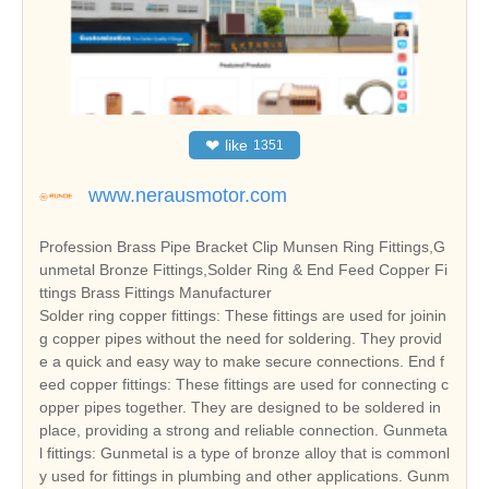
❤
like
1351
www.nerausmotor.com
Profession Brass Pipe Bracket Clip Munsen Ring Fittings,G
unmetal Bronze Fittings,Solder Ring & End Feed Copper Fi
ttings Brass Fittings Manufacturer
Solder ring copper fittings: These fittings are used for joinin
g copper pipes without the need for soldering. They provid
e a quick and easy way to make secure connections. End f
eed copper fittings: These fittings are used for connecting c
opper pipes together. They are designed to be soldered in
place, providing a strong and reliable connection. Gunmeta
l fittings: Gunmetal is a type of bronze alloy that is commonl
y used for fittings in plumbing and other applications. Gunm