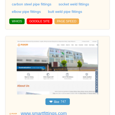
carbon steel pipe fittings
socket weld fittings
elbow pipe fittings
butt weld pipe fittings
WHIOS
GOOGLE SITE
PAGE SPEED
❤
like
747
www.smartfittings.com