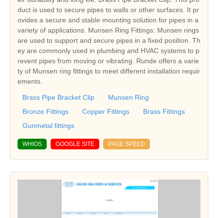
duct is used to secure pipes to walls or other surfaces. It pr
ovides a secure and stable mounting solution for pipes in a
variety of applications. Munsen Ring Fittings: Munsen rings
are used to support and secure pipes in a fixed position. Th
ey are commonly used in plumbing and HVAC systems to p
revent pipes from moving or vibrating. Runde offers a varie
ty of Munsen ring fittings to meet different installation requir
ements.
Brass Pipe Bracket Clip
Munsen Ring
Bronze Fittings
Copper Fittings
Brass Fittings
Gunmetal fittings
WHIOS
GOOGLE SITE
PAGE SPEED