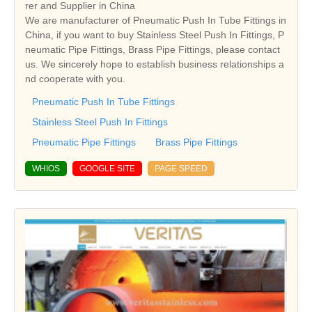
rer and Supplier in China
We are manufacturer of Pneumatic Push In Tube Fittings in
China, if you want to buy Stainless Steel Push In Fittings, P
neumatic Pipe Fittings, Brass Pipe Fittings, please contact
us. We sincerely hope to establish business relationships a
nd cooperate with you.
Pneumatic Push In Tube Fittings
Stainless Steel Push In Fittings
Pneumatic Pipe Fittings
Brass Pipe Fittings
WHIOS
GOOGLE SITE
PAGE SPEED