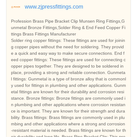
www.zjpressfittings.com
Profession Brass Pipe Bracket Clip Munsen Ring Fittings,G
unmetal Bronze Fittings,Solder Ring & End Feed Copper Fi
ttings Brass Fittings Manufacturer
Solder ring copper fittings: These fittings are used for joinin
g copper pipes without the need for soldering. They provid
e a quick and easy way to make secure connections. End f
eed copper fittings: These fittings are used for connecting c
opper pipes together. They are designed to be soldered in
place, providing a strong and reliable connection. Gunmeta
l fittings: Gunmetal is a type of bronze alloy that is commonl
y used for fittings in plumbing and other applications. Gunm
etal fittings are known for their durability and corrosion resi
stance. Bronze fittings: Bronze fittings are commonly used i
n plumbing and other applications where corrosion resistan
ce is important. They are known for their strength and dura
bility. Brass fittings: Brass fittings are commonly used in plu
mbing and other applications where a strong and corrosion
-resistant material is needed. Brass fittings are known for th
eir durability and long life. Brass Pipe Bracket Clip: This pro