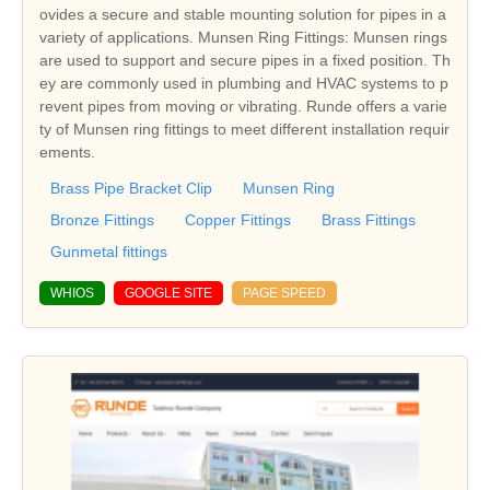
ovides a secure and stable mounting solution for pipes in a
variety of applications. Munsen Ring Fittings: Munsen rings
are used to support and secure pipes in a fixed position. Th
ey are commonly used in plumbing and HVAC systems to p
revent pipes from moving or vibrating. Runde offers a varie
ty of Munsen ring fittings to meet different installation requir
ements.
Brass Pipe Bracket Clip
Munsen Ring
Bronze Fittings
Copper Fittings
Brass Fittings
Gunmetal fittings
WHIOS
GOOGLE SITE
PAGE SPEED