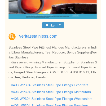
❤
like
552
veritasstainless.com
Stainless Steel Pipe Fittings| Flanges Manufacturers in Indi
a|Elbow Manufacturers, Tee, Reducer, Bends Suppliers|Ver
itas Stainless
India's award winning Manufacturer, Supplier of Stainless S
teel Pipe Fittings, Forged Pipe Fittings, Buttweld Pipe Fittin
gs, Forged Steel Flanges - ASME B16.9, ANSI B16.11, Elb
ow, Tee, Reducer, Bends
A403 WP304 Stainless Steel Pipe Fittings Exporters
A403 WP304 Stainless Steel Pipe Fittings Distributors
A403 WP304 Stainless Steel Pipe Fittings Wholesalers
A403 WP304 Stainless Steel Pipe Fittings Suppliers