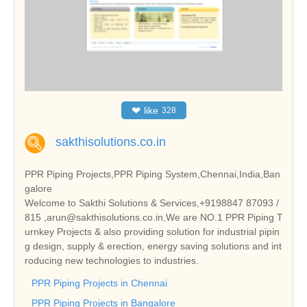
❤
like
328
sakthisolutions.co.in
PPR Piping Projects,PPR Piping System,Chennai,India,Ban
galore
Welcome to Sakthi Solutions & Services,+9198847 87093 /
815 ,arun@sakthisolutions.co.in,We are NO.1 PPR Piping T
urnkey Projects & also providing solution for industrial pipin
g design, supply & erection, energy saving solutions and int
roducing new technologies to industries.
PPR Piping Projects in Chennai
PPR Piping Projects in Bangalore