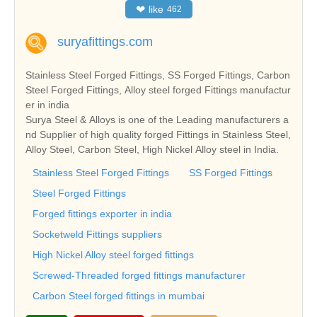
❤
like
462
suryafittings.com
Stainless Steel Forged Fittings, SS Forged Fittings, Carbon
Steel Forged Fittings, Alloy steel forged Fittings manufactur
er in india
Surya Steel & Alloys is one of the Leading manufacturers a
nd Supplier of high quality forged Fittings in Stainless Steel,
Alloy Steel, Carbon Steel, High Nickel Alloy steel in India.
Stainless Steel Forged Fittings
SS Forged Fittings
Steel Forged Fittings
Forged fittings exporter in india
Socketweld Fittings suppliers
High Nickel Alloy steel forged fittings
Screwed-Threaded forged fittings manufacturer
Carbon Steel forged fittings in mumbai