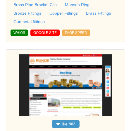
Brass Pipe Bracket Clip
Munsen Ring
Bronze Fittings
Copper Fittings
Brass Fittings
Gunmetal fittings
WHIOS
GOOGLE SITE
PAGE SPEED
❤
like
962