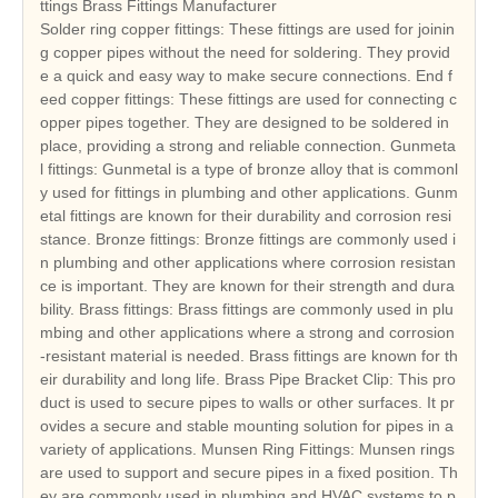
ttings Brass Fittings Manufacturer
Solder ring copper fittings: These fittings are used for joinin
g copper pipes without the need for soldering. They provid
e a quick and easy way to make secure connections. End f
eed copper fittings: These fittings are used for connecting c
opper pipes together. They are designed to be soldered in
place, providing a strong and reliable connection. Gunmeta
l fittings: Gunmetal is a type of bronze alloy that is commonl
y used for fittings in plumbing and other applications. Gunm
etal fittings are known for their durability and corrosion resi
stance. Bronze fittings: Bronze fittings are commonly used i
n plumbing and other applications where corrosion resistan
ce is important. They are known for their strength and dura
bility. Brass fittings: Brass fittings are commonly used in plu
mbing and other applications where a strong and corrosion
-resistant material is needed. Brass fittings are known for th
eir durability and long life. Brass Pipe Bracket Clip: This pro
duct is used to secure pipes to walls or other surfaces. It pr
ovides a secure and stable mounting solution for pipes in a
variety of applications. Munsen Ring Fittings: Munsen rings
are used to support and secure pipes in a fixed position. Th
ey are commonly used in plumbing and HVAC systems to p