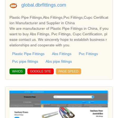
global.dbrfittings.com
Plastic Pipe Fittings,Abs Fittings,Pvc Fittings,Cupc Certificat
ion Manufacturer and Supplier in China
We are manufacturer of Plastic Pipe Fittings in China, if you
want to buy Abs Fittings, Pvc Fittings, Cupc Certification, pl
ease contact us. We sincerely hope to establish business r
elationships and cooperate with you.
Plastic Pipe Fittings
Abs Fittings
Pvc Fittings
Pvc pipe fittings
Abs pipe fittings
WHIOS
GOOGLE SITE
PAGE SPEED