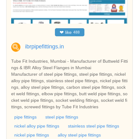
❤
like
488
ibrpipefittings.in
Tube Fit Industries, Mumbai - Manufacturer of Buttweld Fitti
ngs & IBR Alloy Steel Flanges in Mumbai
Manufacturer of steel pipe fittings, steel pipe fittings, nickel
alloy pipe fittings, stainless steel pipe fittings, nickel pipe fitti
ngs, alloy steel pipe fittings, carbon steel pipe fittings, sock
et weld fittings, elbow pipe fittings, butt weld pipe fittings, so
cket weld pipe fittings, socket welding fittings, socket weld fi
ttings, screwed fittings by Tube Fit Industries
pipe fittings
steel pipe fittings
nickel alloy pipe fittings
stainless steel pipe fittings
nickel pipe fittings
alloy steel pipe fittings