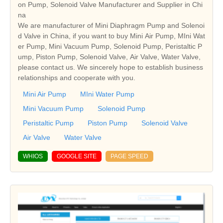
on Pump, Solenoid Valve Manufacturer and Supplier in Chi
na
We are manufacturer of Mini Diaphragm Pump and Solenoi
d Valve in China, if you want to buy Mini Air Pump, MIni Wat
er Pump, Mini Vacuum Pump, Solenoid Pump, Peristaltic P
ump, Piston Pump, Solenoid Valve, Air Valve, Water Valve,
please contact us. We sincerely hope to establish business
relationships and cooperate with you.
Mini Air Pump
MIni Water Pump
Mini Vacuum Pump
Solenoid Pump
Peristaltic Pump
Piston Pump
Solenoid Valve
Air Valve
Water Valve
WHIOS
GOOGLE SITE
PAGE SPEED