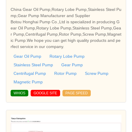
China Gear Oil Pump,Rotary Lobe Pump,Stainless Steel Pu
mp,Gear Pump Manufacturer and Supplier
Botou Honghai Pump Co.,Ltd is specialized in producing G
ear Oil Pump,Rotary Lobe Pump,Stainless Steel Pump,Gea
r Pump,Centrifugal Pump,Rotor Pump,Screw Pump,Magnet
ic Pump.We hope you can get high quality products and pe
rfect service in our company.
Gear Oil Pump
Rotary Lobe Pump
Stainless Steel Pump
Gear Pump
Centrifugal Pump
Rotor Pump
Screw Pump
Magnetic Pump
WHIOS
GOOGLE SITE
PAGE SPEED