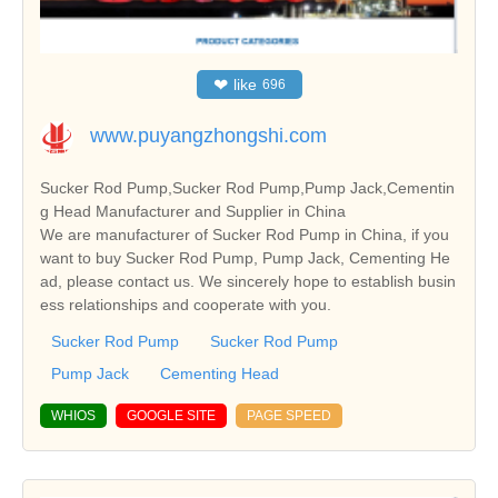
❤
like
696
www.puyangzhongshi.com
Sucker Rod Pump,Sucker Rod Pump,Pump Jack,Cementin
g Head Manufacturer and Supplier in China
We are manufacturer of Sucker Rod Pump in China, if you
want to buy Sucker Rod Pump, Pump Jack, Cementing He
ad, please contact us. We sincerely hope to establish busin
ess relationships and cooperate with you.
Sucker Rod Pump
Sucker Rod Pump
Pump Jack
Cementing Head
WHIOS
GOOGLE SITE
PAGE SPEED