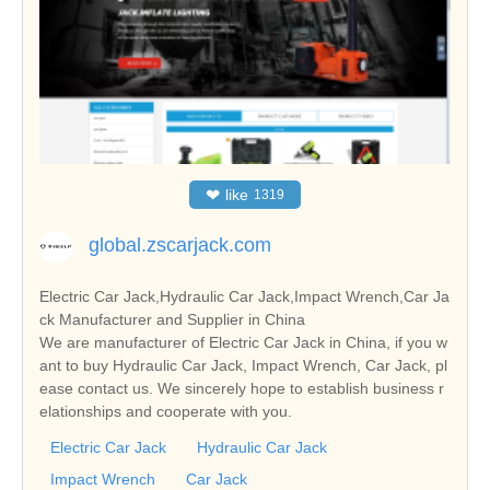
❤
like
1319
global.zscarjack.com
Electric Car Jack,Hydraulic Car Jack,Impact Wrench,Car Ja
ck Manufacturer and Supplier in China
We are manufacturer of Electric Car Jack in China, if you w
ant to buy Hydraulic Car Jack, Impact Wrench, Car Jack, pl
ease contact us. We sincerely hope to establish business r
elationships and cooperate with you.
Electric Car Jack
Hydraulic Car Jack
Impact Wrench
Car Jack