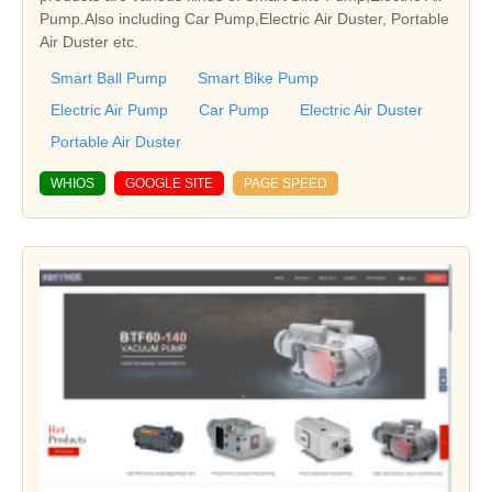
Pump.Also including Car Pump,Electric Air Duster, Portable
Air Duster etc.
Smart Ball Pump
Smart Bike Pump
Electric Air Pump
Car Pump
Electric Air Duster
Portable Air Duster
WHIOS
GOOGLE SITE
PAGE SPEED