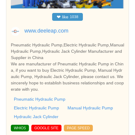
❤
like
1038
www.deeleap.com
Pneumatic Hydraulic Pump,Electric Hydraulic Pump,Manual
Hydraulic Pump,Hydraulic Jack Cylinder Manufacturer and
Supplier in China
We are manufacturer of Pneumatic Hydraulic Pump in Chin
a, if you want to buy Electric Hydraulic Pump, Manual Hydr
aulic Pump, Hydraulic Jack Cylinder, please contact us. We
sincerely hope to establish business relationships and coop
erate with you.
Pneumatic Hydraulic Pump
Electric Hydraulic Pump
Manual Hydraulic Pump
Hydraulic Jack Cylinder
WHIOS
GOOGLE SITE
PAGE SPEED