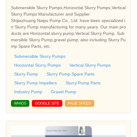
Submersible Slurry Pumps,Horizontal Slurry Pumps,Vertical
Slurry Pumps Manufacturer and Supplier
Shijiazhuang Naipu Pump Co., Ltd. have been specialized i
n Slurry Pump manufacturing for many years. Our main pro
ducts are Horizontal slurry pump,Vertical Slurry Pump, Sub
mersible Slurry Pump,gravel pump, also including Slurry Pu
mp Spare Parts, etc.
Submersible Slurry Pumps
Horizontal Slurry Pumps
Vertical Slurry Pumps
Slurry Pump
Slurry Pump Spare Parts
Slurry Pump Impellers
Slurry Pump Parts
Industry Pump
Gravel Pump
WHIOS
GOOGLE SITE
PAGE SPEED