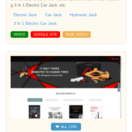
g 3 In 1 Electric Car Jack, etc.
Electric Jack
Car Jack
Hydraulic Jack
3 In 1 Electric Car Jack
WHIOS
GOOGLE SITE
PAGE SPEED
❤
like
1398