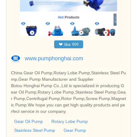
❤
like
806
www.pumphonghai.com
China Gear Oil Pump,Rotary Lobe Pump,Stainless Steel Pu
mp,Gear Pump Manufacturer and Supplier
Botou Honghai Pump Co.,Ltd is specialized in producing G
ear Oil Pump,Rotary Lobe Pump,Stainless Steel Pump,Gea
r Pump,Centrifugal Pump,Rotor Pump,Screw Pump,Magnet
ic Pump.We hope you can get high quality products and pe
rfect service in our company.
Gear Oil Pump
Rotary Lobe Pump
Stainless Steel Pump
Gear Pump