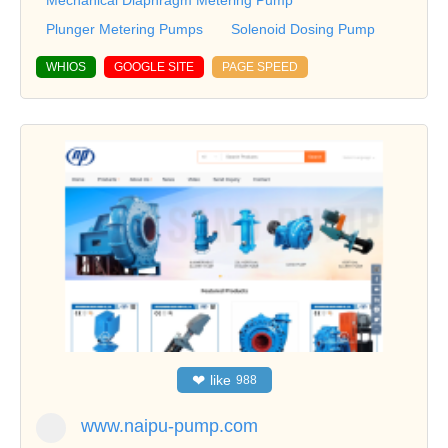
Plunger Metering Pumps
Solenoid Dosing Pump
WHIOS
GOOGLE SITE
PAGE SPEED
❤
like
988
www.naipu-pump.com