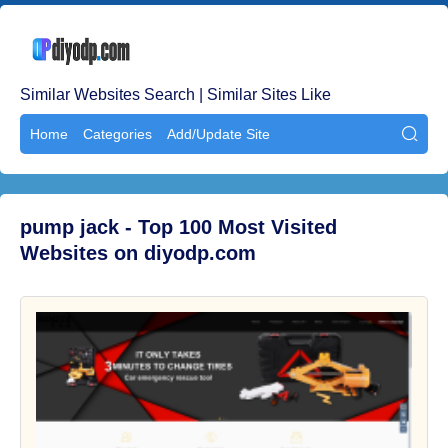
Similar Websites Search | Similar Sites Like
Home
Categories
Add/Update Site

pump jack - Top 100 Most Visited
Websites on diyodp.com