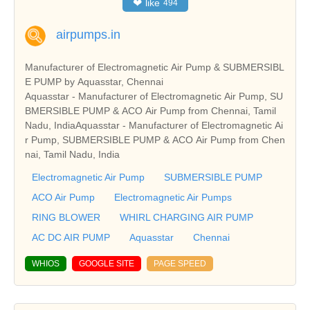
❤
like
494
airpumps.in
Manufacturer of Electromagnetic Air Pump & SUBMERSIBL
E PUMP by Aquasstar, Chennai
Aquasstar - Manufacturer of Electromagnetic Air Pump, SU
BMERSIBLE PUMP & ACO Air Pump from Chennai, Tamil
Nadu, IndiaAquasstar - Manufacturer of Electromagnetic Ai
r Pump, SUBMERSIBLE PUMP & ACO Air Pump from Chen
nai, Tamil Nadu, India
Electromagnetic Air Pump
SUBMERSIBLE PUMP
ACO Air Pump
Electromagnetic Air Pumps
RING BLOWER
WHIRL CHARGING AIR PUMP
AC DC AIR PUMP
Aquasstar
Chennai
WHIOS
GOOGLE SITE
PAGE SPEED