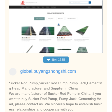
❤
like
1335
global.puyangzhongshi.com
Sucker Rod Pump,Sucker Rod Pump,Pump Jack,Cementin
g Head Manufacturer and Supplier in China
We are manufacturer of Sucker Rod Pump in China, if you
want to buy Sucker Rod Pump, Pump Jack, Cementing He
ad, please contact us. We sincerely hope to establish busin
ess relationships and cooperate with you.