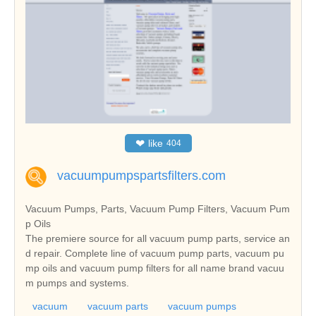
❤
like
404
vacuumpumpspartsfilters.com
Vacuum Pumps, Parts, Vacuum Pump Filters, Vacuum Pum
p Oils
The premiere source for all vacuum pump parts, service an
d repair. Complete line of vacuum pump parts, vacuum pu
mp oils and vacuum pump filters for all name brand vacuu
m pumps and systems.
vacuum
vacuum parts
vacuum pumps