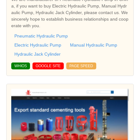
a, if you want to buy Electric Hydraulic Pump, Manual Hydr
aulic Pump, Hydraulic Jack Cylinder, please contact us. We
sincerely hope to establish business relationships and coop
erate with you.
Pneumatic Hydraulic Pump
Electric Hydraulic Pump
Manual Hydraulic Pump
Hydraulic Jack Cylinder
WHIOS
GOOGLE SITE
PAGE SPEED