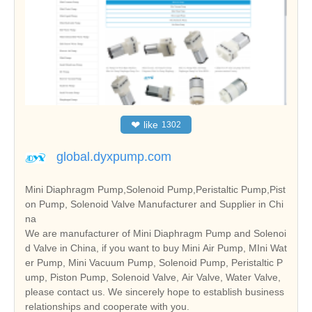
❤
like
1302
global.dyxpump.com
Mini Diaphragm Pump,Solenoid Pump,Peristaltic Pump,Pist
on Pump, Solenoid Valve Manufacturer and Supplier in Chi
na
We are manufacturer of Mini Diaphragm Pump and Solenoi
d Valve in China, if you want to buy Mini Air Pump, MIni Wat
er Pump, Mini Vacuum Pump, Solenoid Pump, Peristaltic P
ump, Piston Pump, Solenoid Valve, Air Valve, Water Valve,
please contact us. We sincerely hope to establish business
relationships and cooperate with you.