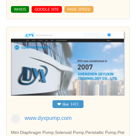
WHIOS
GOOGLE SITE
PAGE SPEED
❤
like
1421
www.dyxpump.com
Mini Diaphragm Pump,Solenoid Pump,Peristaltic Pump,Pist