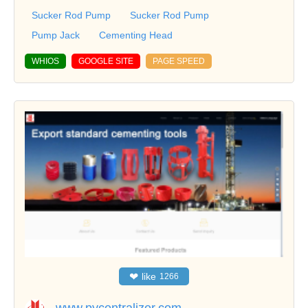
Sucker Rod Pump
Sucker Rod Pump
Pump Jack
Cementing Head
WHIOS
GOOGLE SITE
PAGE SPEED
❤
like
1266
www.pycentralizer.com