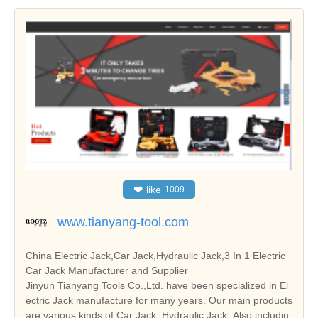
❤
like
1009
www.tianyang-tool.com
China Electric Jack,Car Jack,Hydraulic Jack,3 In 1 Electric
Car Jack Manufacturer and Supplier
Jinyun Tianyang Tools Co.,Ltd. have been specialized in El
ectric Jack manufacture for many years. Our main products
are various kinds of Car Jack, Hydraulic Jack. Also includin