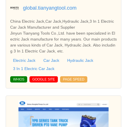
global.tianyangtool.com
China Electric Jack,Car Jack,Hydraulic Jack,3 In 1 Electric
Car Jack Manufacturer and Supplier
Jinyun Tianyang Tools Co.,Ltd. have been specialized in El
ectric Jack manufacture for many years. Our main products
are various kinds of Car Jack, Hydraulic Jack. Also includin
g 3 In 1 Electric Car Jack, etc.
Electric Jack
Car Jack
Hydraulic Jack
3 In 1 Electric Car Jack
WHIOS
GOOGLE SITE
PAGE SPEED