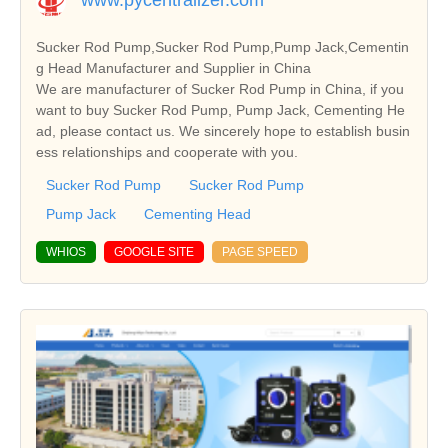
Sucker Rod Pump,Sucker Rod Pump,Pump Jack,Cementin
g Head Manufacturer and Supplier in China
We are manufacturer of Sucker Rod Pump in China, if you
want to buy Sucker Rod Pump, Pump Jack, Cementing He
ad, please contact us. We sincerely hope to establish busin
ess relationships and cooperate with you.
Sucker Rod Pump
Sucker Rod Pump
Pump Jack
Cementing Head
WHIOS
GOOGLE SITE
PAGE SPEED