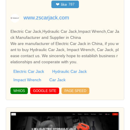
❤
like
787
www.zscarjack.com
Electric Car Jack,Hydraulic Car Jack,Impact Wrench,Car Ja
ck Manufacturer and Supplier in China
We are manufacturer of Electric Car Jack in China, if you w
ant to buy Hydraulic Car Jack, Impact Wrench, Car Jack, pl
ease contact us. We sincerely hope to establish business r
elationships and cooperate with you.
Electric Car Jack
Hydraulic Car Jack
Impact Wrench
Car Jack
WHIOS
GOOGLE SITE
PAGE SPEED