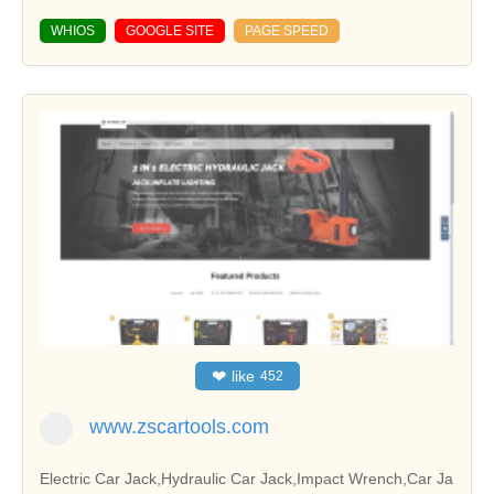
WHIOS
GOOGLE SITE
PAGE SPEED
❤
like
452
www.zscartools.com
Electric Car Jack,Hydraulic Car Jack,Impact Wrench,Car Ja