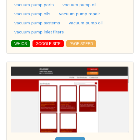
vacuum pump parts
vacuum pump oil
vacuum pump oils
vacuum pump repair
vacuum pump systems
vacuum pump oil
vacuum pump inlet filters
WHIOS
GOOGLE SITE
PAGE SPEED