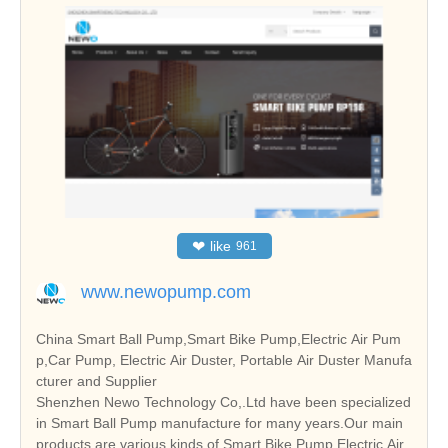
❤
like
961
www.newopump.com
China Smart Ball Pump,Smart Bike Pump,Electric Air Pum
p,Car Pump, Electric Air Duster, Portable Air Duster Manufa
cturer and Supplier
Shenzhen Newo Technology Co,.Ltd have been specialized
in Smart Ball Pump manufacture for many years.Our main
products are various kinds of Smart Bike Pump,Electric Air