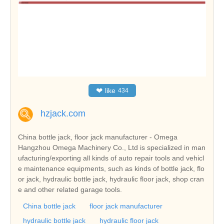
❤
like
434
hzjack.com
China bottle jack, floor jack manufacturer - Omega
Hangzhou Omega Machinery Co., Ltd is specialized in man
ufacturing/exporting all kinds of auto repair tools and vehicl
e maintenance equipments, such as kinds of bottle jack, flo
or jack, hydraulic bottle jack, hydraulic floor jack, shop cran
e and other related garage tools.
China bottle jack
floor jack manufacturer
hydraulic bottle jack
hydraulic floor jack