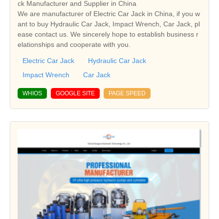
ck Manufacturer and Supplier in China
We are manufacturer of Electric Car Jack in China, if you w
ant to buy Hydraulic Car Jack, Impact Wrench, Car Jack, pl
ease contact us. We sincerely hope to establish business r
elationships and cooperate with you.
Electric Car Jack
Hydraulic Car Jack
Impact Wrench
Car Jack
WHIOS
GOOGLE SITE
PAGE SPEED