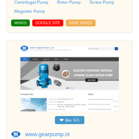
Centrifugal Pump
Rotor Pump
Screw Pump
Magnetic Pump
WHIOS
GOOGLE SITE
PAGE SPEED
❤
like
621
www.gearpump.nl