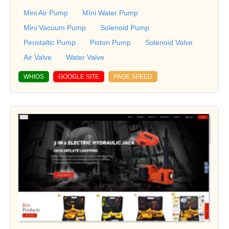
Mini Air Pump
MIni Water Pump
Mini Vacuum Pump
Solenoid Pump
Peristaltic Pump
Piston Pump
Solenoid Valve
Air Valve
Water Valve
WHIOS
GOOGLE SITE
PAGE SPEED