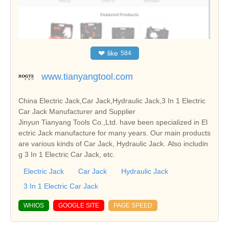
❤
like
584
www.tianyangtool.com
China Electric Jack,Car Jack,Hydraulic Jack,3 In 1 Electric
Car Jack Manufacturer and Supplier
Jinyun Tianyang Tools Co.,Ltd. have been specialized in El
ectric Jack manufacture for many years. Our main products
are various kinds of Car Jack, Hydraulic Jack. Also includin
g 3 In 1 Electric Car Jack, etc.
Electric Jack
Car Jack
Hydraulic Jack
3 In 1 Electric Car Jack
WHIOS
GOOGLE SITE
PAGE SPEED