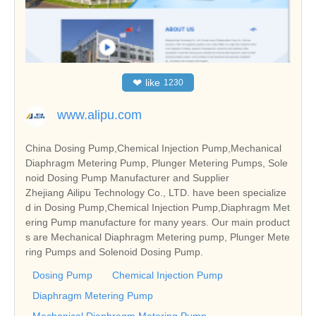
❤
like
1230
www.alipu.com
China Dosing Pump,Chemical Injection Pump,Mechanical
Diaphragm Metering Pump, Plunger Metering Pumps, Sole
noid Dosing Pump Manufacturer and Supplier
Zhejiang Ailipu Technology Co., LTD. have been specialize
d in Dosing Pump,Chemical Injection Pump,Diaphragm Met
ering Pump manufacture for many years. Our main product
s are Mechanical Diaphragm Metering pump, Plunger Mete
ring Pumps and Solenoid Dosing Pump.
Dosing Pump
Chemical Injection Pump
Diaphragm Metering Pump
Mechanical Diaphragm Metering Pump