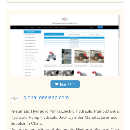
❤
like
1135
global.deeleap.com
Pneumatic Hydraulic Pump,Electric Hydraulic Pump,Manual
Hydraulic Pump,Hydraulic Jack Cylinder Manufacturer and
Supplier in China
We are manufacturer of Pneumatic Hydraulic Pump in Chin