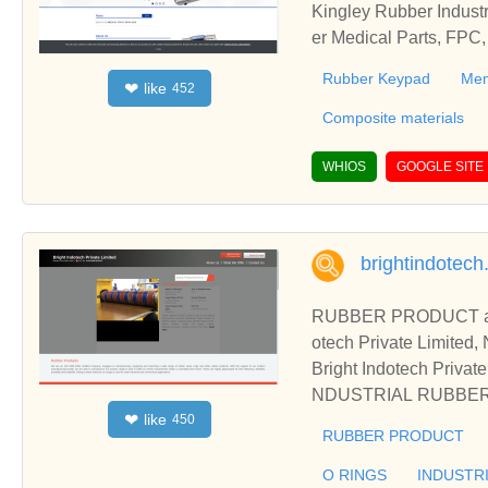
Kingley Rubber Indust
er Medical Parts, FPC,
o., Ltd.- Rubber Keyp
Rubber Keypad
Mem
like
❤
452
rable device, Composit
Composite materials
WHIOS
GOOGLE SITE
brightindotec
RUBBER PRODUCT an
otech Private Limited,
Bright Indotech Pr
NDUSTRIAL RUBBER SEA
like
❤
450
RUBBER PRODUCT, 
RUBBER PRODUCT
OEM Manufacturer from
O RINGS
INDUSTR