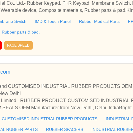
rial Co., Ltd.- Rubber Keypad, P+R Keypad, Membrane Switch,
 Wearable device, Composite materials, Rubber parts & pad.Kin
ad, P+R Keypad, Membrane Switch, IMD & Touch Panel, Rubber
brane Switch
IMD & Touch Panel
Rubber Medical Parts
F
e materials, Rubber parts & pad.
Rubber parts & pad.
PAGE SPEED
h.com
d CUSTOMISED INDUSTRIAL RUBBER PRODUCTS OEM Manuf
 New Delhi
ivate Limited - RUBBER PRODUCT, CUSTOMISED INDUSTRIA
LS OEM Manufacturer from New Delhi, Delhi, IndiaBright Ind
CUSTOMISED INDUSTRIAL RUBBER PRODUCTS & INDUS
CUSTOMISED INDUSTRIAL RUBBER PRODUCTS
INDUSTRIAL 
 New Delhi, Delhi, India
IAL RUBBER PARTS
RUBBER SPACERS
INDUSTRIAL RUBBE