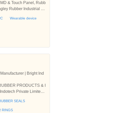
 IMD & Touch Panel, Rubb
gley Rubber Industrial C
 Medical Parts, FPC, Wea
PC
Wearable device
acturer | Bright Ind
L RUBBER PRODUCTS & I
otech Private Limited -
TRIAL RUBBER SEALS
RUBBER SEALS
R RINGS