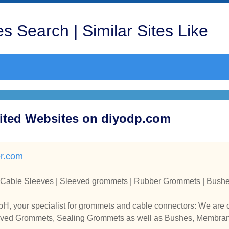
s Search | Similar Sites Like
ited Websites on diyodp.com
er.com
Cable Sleeves | Sleeved grommets | Rubber Grommets | Bushe
H, your specialist for grommets and cable connectors: We are
eeved Grommets, Sealing Grommets as well as Bushes, Membra