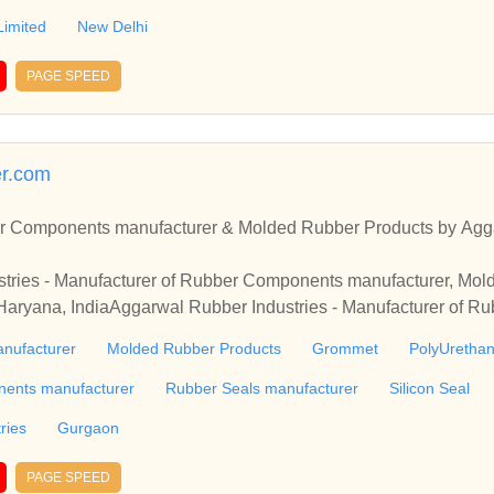
Limited
New Delhi
PAGE SPEED
er.com
r Components manufacturer & Molded Rubber Products by Agga
tries - Manufacturer of Rubber Components manufacturer, Mol
aryana, IndiaAggarwal Rubber Industries - Manufacturer of 
 Products & Grommet from Gurgaon, Haryana, India
nufacturer
Molded Rubber Products
Grommet
PolyUretha
nents manufacturer
Rubber Seals manufacturer
Silicon Seal
ries
Gurgaon
PAGE SPEED