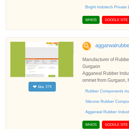
Bright Indotech Private 
WHIOS
GOOGLE SITE
aggarwalrubb
Manufacturer of Rubbe
Gurgaon
Aggarwal Rubber Indus
ommet from Gurgaon, H
like
❤
379
cturer, Molded Rubber
Rubber Components ma
Silicone Rubber Compo
Aggarwal Rubber Indust
WHIOS
GOOGLE SITE