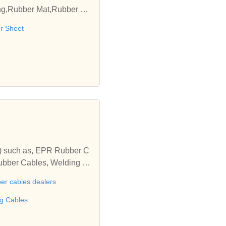
ing,Rubber Mat,Rubber Sh
 with us.
r Sheet
es) such as, EPR Rubber C
ubber Cables, Welding C
 Rubber Cables, Neoprene
er cables dealers
l Cables, Fibre Optic Ca
ng Cables