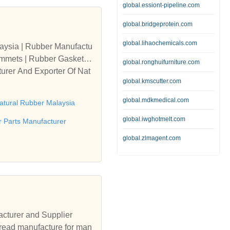
global.essiont-pipeline.com
global.bridgeprotein.com
global.lihaochemicals.com
aysia | Rubber Manufactu
rommets | Rubber Gasket M
global.ronghuifurniture.com
urer And Exporter Of Nat
global.kmscutter.com
global.mdkmedical.com
atural Rubber Malaysia
global.iwghotmelt.com
 Parts Manufacturer
global.zlmagent.com
cturer and Supplier
Tread manufacture for man