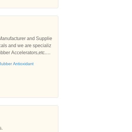
Manufacturer and Supplie
als and we are specializ
ubber Accelerators,etc.We
Rubber Antioxidant
s.