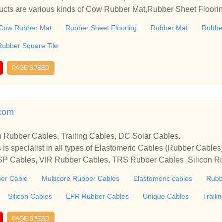
ducts are various kinds of Cow Rubber Mat,Rubber Sheet Floor
Also including Rubber Square Tile, etc.Welcome to do business
Cow Rubber Mat
Rubber Sheet Flooring
Rubber Mat
Rubbe
Rubber Square Tile
PAGE SPEED
.com
n Rubber Cables, Trailing Cables, DC Solar Cables.
 is specialist in all types of Elastomeric Cables (Rubber Cabl
SP Cables, VIR Rubber Cables, TRS Rubber Cables ,Silicon R
r Cables, EPR Insulated Cables, Butyl Rubber Cables, Trailing
er Cable
Multicore Rubber Cables
Elastomeric cables
Rubb
r Cables, Mining Cables, Lift Cables, Marine Cables, Wind Mil
, HR-90°c, Flat Submersible Cables, EPDM Cables Etc.
Silicon Cables
EPR Rubber Cables
Unique Cables
Traili
PAGE SPEED