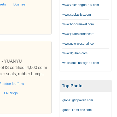
ubber, Tubular Cable Lu
mets
Bushes
www.zhichengda-alu.com
 Cord End Sleeves, DIN Lu
www.xbplastics.com
www.honormaket.com
www.jttransformer.com
www.new-westmall.com
www.dglihen.com
ls - YUANYU
weisstools.bossgoo1.com
oHS certified, 4,000 sq.m
bber seals, rubber bumper
M, ACM, ECO, CSM, etc.
Rubber buffers
Top Photo
O-Rings
global.gftopoven.com
global.linmi-cnc.com