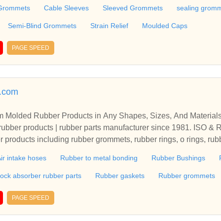
ain Relief, Moulded Caps, Moulded Grommets, Thermoplastic R
Grommets
Cable Sleeves
Sleeved Grommets
sealing grom
rrules, Cord-End-Sleeves, Cable Ties, Cablelugs, Receptacles,
electrical wholesaler.
Semi-Blind Grommets
Strain Relief
Moulded Caps
PAGE SPEED
r.com
m Molded Rubber Products in Any Shapes, Sizes, And Materia
bber products | rubber parts manufacturer since 1981. ISO & R
er products including rubber grommets, rubber rings, o rings, ru
ubber properties such as NR, NBR, NBR+PVC, HNBR, VMQ, FK
ir intake hoses
Rubber to metal bonding
Rubber Bushings
ock absorber rubber parts
Rubber gaskets
Rubber grommets
PAGE SPEED