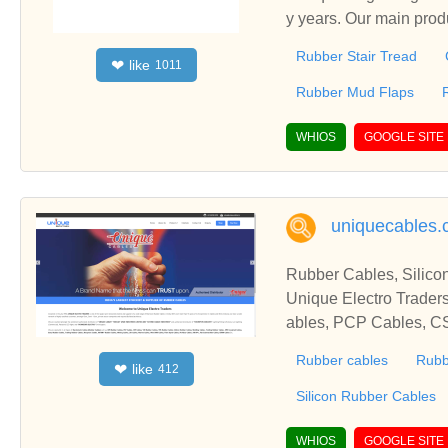
y years. Our main pro
eet,Rubber Mud Flaps 
Rubber Stair Tread
like
❤
1011
Rubber Mud Flaps
WHIOS
GOOGLE SITE
uniquecables
Rubber Cables, Silico
Unique Electro Traders
ables, PCP Cables, C
ables, Trailing Rubbe
Rubber cables
Rubb
like
❤
412
Cables, H07RN-F Rubbe
bles, Profibus Cables
Silicon Rubber Cables
WHIOS
GOOGLE SITE