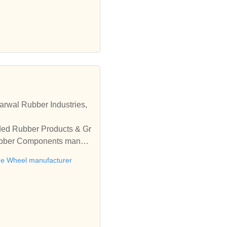
rwal Rubber Industries,
ded Rubber Products & Gr
Rubber Components manufa
ne Wheel manufacturer