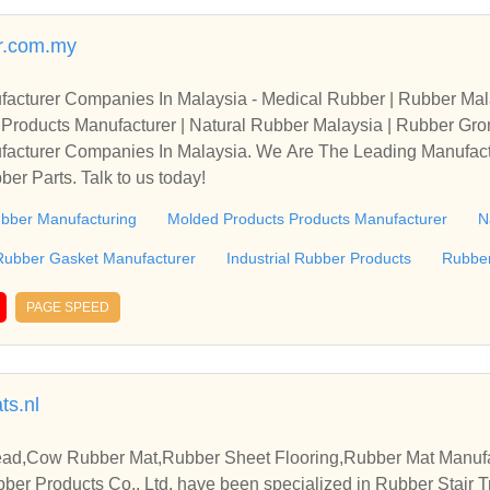
r.com.my
acturer Companies In Malaysia - Medical Rubber | Rubber Mal
s Products Manufacturer | Natural Rubber Malaysia | Rubber G
l Rubber Products | Ru
acturer Companies In Malaysia. We Are The Leading Manufact
er Parts. Talk to us today!
bber Manufacturing
Molded Products Products Manufacturer
N
Rubber Gasket Manufacturer
Industrial Rubber Products
Rubber
PAGE SPEED
s.nl
ead,Cow Rubber Mat,Rubber Sheet Flooring,Rubber Mat Manufa
er Products Co., Ltd. have been specialized in Rubber Stair 