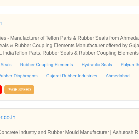
in
ries - Manufacturer of Teflon Parts & Rubber Seals from Ahmed
eals & Rubber Coupling Elements Manufacturer offered by Gujar
 IndiaTeflon Parts, Rubber Seals & Rubber Coupling Elements 
ies from Ahmedabad, Gujarat, India
 Seals
Rubber Coupling Elements
Hydraulic Seals
Polyuret
Rubber Diaphragms
Gujarat Rubber Industries
Ahmedabad
PAGE SPEED
.co.in
oncrete Industry and Rubber Mould Manufacturer | Ashutosh Ru