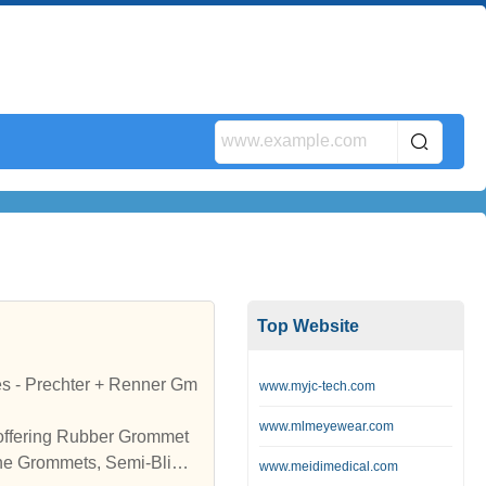
Top Website
s - Prechter + Renner Gm
www.myjc-tech.com
www.mlmeyewear.com
 offering Rubber Grommet
ne Grommets, Semi-Blind
www.meidimedical.com