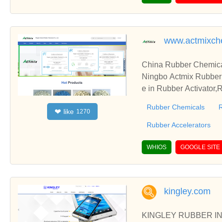
www.actmixch
China Rubber Chemical
Ningbo Actmix Rubber 
e in Rubber Activator
hope you can get high 
Rubber Chemicals
R
like
❤
1270
Rubber Accelerators
WHIOS
GOOGLE SITE
kingley.com
KINGLEY RUBBER INDU