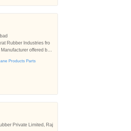
abad
at Rubber Industries fro
Manufacturer offered by
hane Products Parts
bber Private Limited, Raj