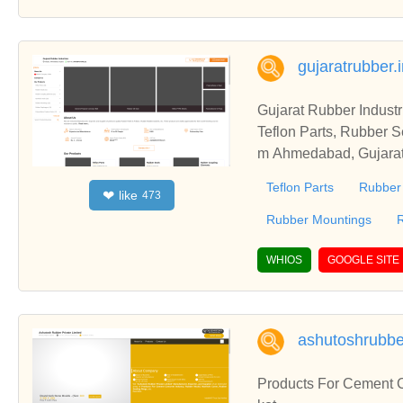
gujaratrubber.
Gujarat Rubber Indust
Teflon Parts, Rubber S
m Ahmedabad, Gujarat,
Gujarat Rubber Industr
Teflon Parts
Rubber
like
❤
473
Rubber Mountings
WHIOS
GOOGLE SITE
ashutoshrubber
Products For Cement C