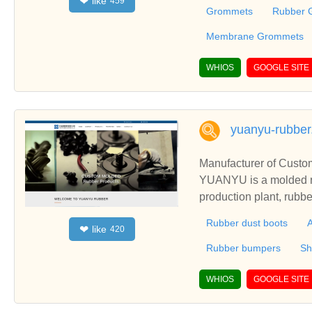
like
❤
459
Grommets and also Str
Grommets
Rubber 
gs, Cable eyelets, Fe
gs for the industry and 
Membrane Grommets
WHIOS
GOOGLE SITE
yuanyu-rubbe
Manufacturer of Custo
YUANYU is a molded ru
production plant, rubb
s, rubber gaskets. R
Rubber dust boots
A
like
❤
420
Rubber bumpers
Sh
WHIOS
GOOGLE SITE