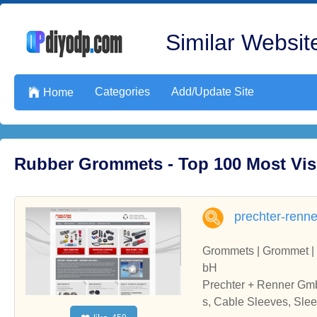
Similar Website
Categories
Add/Update Site

Home
Rubber Grommets - Top 100 Most Vis
prechter-renn
Grommets | Grommet | 
bH
Prechter + Renner Gmb
s, Cable Sleeves, Sl