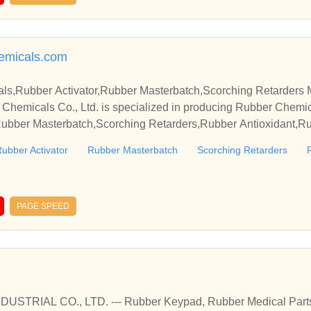
emicals.com
s,Rubber Activator,Rubber Masterbatch,Scorching Retarders 
Chemicals Co., Ltd. is specialized in producing Rubber Chemic
,Rubber Masterbatch,Scorching Retarders,Rubber Antioxidant,R
quality products and perfect service in our company.
ubber Activator
Rubber Masterbatch
Scorching Retarders
PAGE SPEED
STRIAL CO., LTD. --- Rubber Keypad, Rubber Medical Part