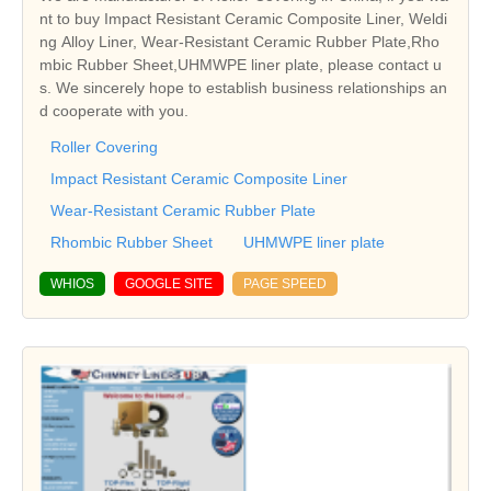
nt to buy Impact Resistant Ceramic Composite Liner, Weldi
ng Alloy Liner, Wear-Resistant Ceramic Rubber Plate,Rho
mbic Rubber Sheet,UHMWPE liner plate, please contact u
s. We sincerely hope to establish business relationships an
d cooperate with you.
Roller Covering
Impact Resistant Ceramic Composite Liner
Wear-Resistant Ceramic Rubber Plate
Rhombic Rubber Sheet
UHMWPE liner plate
WHIOS
GOOGLE SITE
PAGE SPEED