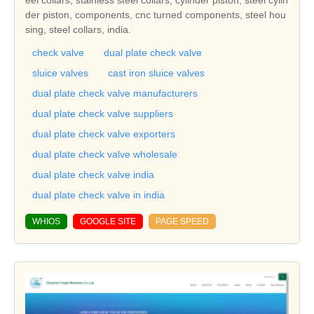
eel collars, stainless steel collars, cylinder piston, steel cylin
der piston, components, cnc turned components, steel hou
sing, steel collars, india.
check valve
dual plate check valve
sluice valves
cast iron sluice valves
dual plate check valve manufacturers
dual plate check valve suppliers
dual plate check valve exporters
dual plate check valve wholesale
dual plate check valve india
dual plate check valve in india
WHIOS
GOOGLE SITE
PAGE SPEED