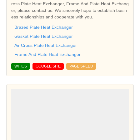
ross Plate Heat Exchanger, Frame And Plate Heat Exchang
er, please contact us. We sincerely hope to establish busin
ess relationships and cooperate with you.
Brazed Plate Heat Exchanger
Gasket Plate Heat Exchanger
Air Cross Plate Heat Exchanger
Frame And Plate Heat Exchanger
WHIOS
GOOGLE SITE
PAGE SPEED