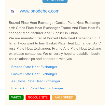
www.baodehex.com
Brazed Plate Heat Exchanger,Gasket Plate Heat Exchange
r,Air Cross Plate Heat Exchanger,Frame And Plate Heat Ex
changer Manufacturer and Supplier in China
We are manufacturer of Brazed Plate Heat Exchanger in C
hina, if you want to buy Gasket Plate Heat Exchanger, Air C
ross Plate Heat Exchanger, Frame And Plate Heat Exchang
er, please contact us. We sincerely hope to establish busin
ess relationships and cooperate with you.
Brazed Plate Heat Exchanger
Gasket Plate Heat Exchanger
Air Cross Plate Heat Exchanger
Frame And Plate Heat Exchanger
WHIOS
GOOGLE SITE
PAGE SPEED