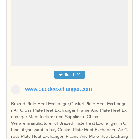
❤
like
1126
www.baodeexchanger.com
Brazed Plate Heat Exchanger,Gasket Plate Heat Exchange
r,Air Cross Plate Heat Exchanger,Frame And Plate Heat Ex
changer Manufacturer and Supplier in China
We are manufacturer of Brazed Plate Heat Exchanger in C
hina, if you want to buy Gasket Plate Heat Exchanger, Air C
ross Plate Heat Exchanger, Frame And Plate Heat Exchang