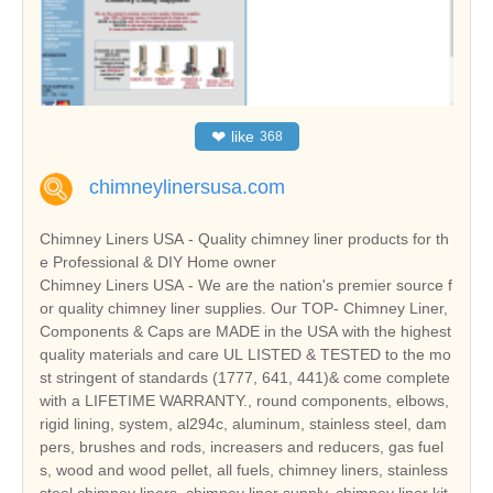
❤
like
368
chimneylinersusa.com
Chimney Liners USA - Quality chimney liner products for th
e Professional & DIY Home owner
Chimney Liners USA - We are the nation's premier source f
or quality chimney liner supplies. Our TOP- Chimney Liner,
Components & Caps are MADE in the USA with the highest
quality materials and care UL LISTED & TESTED to the mo
st stringent of standards (1777, 641, 441)& come complete
with a LIFETIME WARRANTY., round components, elbows,
rigid lining, system, al294c, aluminum, stainless steel, dam
pers, brushes and rods, increasers and reducers, gas fuel
s, wood and wood pellet, all fuels, chimney liners, stainless
steel chimney liners, chimney liner supply, chimney liner kit