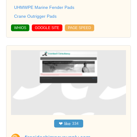
UHMWPE Marine Fender Pads
Crane Outrigger Pads
WHIOS
GOOGLE SITE
PAGE SPEED
❤
like
334