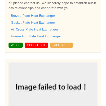
er, please contact us. We sincerely hope to establish busin
ess relationships and cooperate with you.
Brazed Plate Heat Exchanger
Gasket Plate Heat Exchanger
Air Cross Plate Heat Exchanger
Frame And Plate Heat Exchanger
WHIOS
GOOGLE SITE
PAGE SPEED