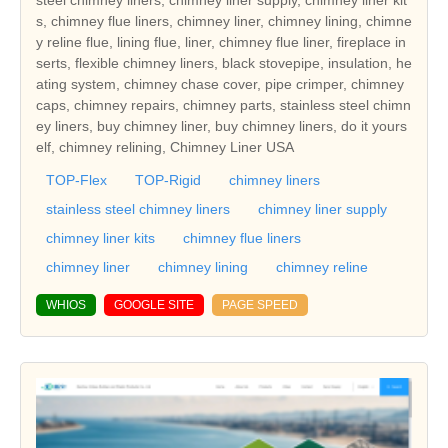
s, chimney flue liners, chimney liner, chimney lining, chimne
y reline flue, lining flue, liner, chimney flue liner, fireplace in
serts, flexible chimney liners, black stovepipe, insulation, he
ating system, chimney chase cover, pipe crimper, chimney
caps, chimney repairs, chimney parts, stainless steel chimn
ey liners, buy chimney liner, buy chimney liners, do it yours
elf, chimney relining, Chimney Liner USA
TOP-Flex
TOP-Rigid
chimney liners
stainless steel chimney liners
chimney liner supply
chimney liner kits
chimney flue liners
chimney liner
chimney lining
chimney reline
WHIOS
GOOGLE SITE
PAGE SPEED