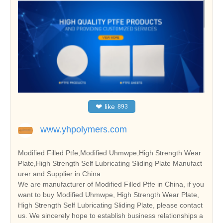
❤
like
893
www.yhpolymers.com
Modified Filled Ptfe,Modified Uhmwpe,High Strength Wear
Plate,High Strength Self Lubricating Sliding Plate Manufact
urer and Supplier in China
We are manufacturer of Modified Filled Ptfe in China, if you
want to buy Modified Uhmwpe, High Strength Wear Plate,
High Strength Self Lubricating Sliding Plate, please contact
us. We sincerely hope to establish business relationships a