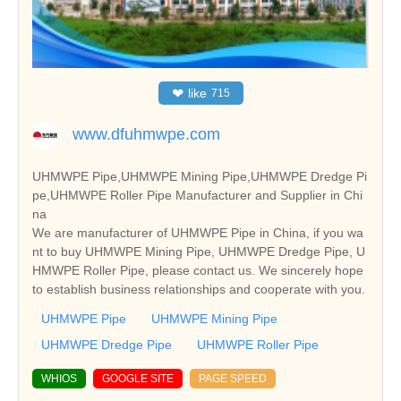
❤
like
715
www.dfuhmwpe.com
UHMWPE Pipe,UHMWPE Mining Pipe,UHMWPE Dredge Pi
pe,UHMWPE Roller Pipe Manufacturer and Supplier in Chi
na
We are manufacturer of UHMWPE Pipe in China, if you wa
nt to buy UHMWPE Mining Pipe, UHMWPE Dredge Pipe, U
HMWPE Roller Pipe, please contact us. We sincerely hope
to establish business relationships and cooperate with you.
UHMWPE Pipe
UHMWPE Mining Pipe
UHMWPE Dredge Pipe
UHMWPE Roller Pipe
WHIOS
GOOGLE SITE
PAGE SPEED