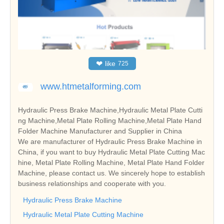
❤
like
725
www.htmetalforming.com
Hydraulic Press Brake Machine,Hydraulic Metal Plate Cutti
ng Machine,Metal Plate Rolling Machine,Metal Plate Hand
Folder Machine Manufacturer and Supplier in China
We are manufacturer of Hydraulic Press Brake Machine in
China, if you want to buy Hydraulic Metal Plate Cutting Mac
hine, Metal Plate Rolling Machine, Metal Plate Hand Folder
Machine, please contact us. We sincerely hope to establish
business relationships and cooperate with you.
Hydraulic Press Brake Machine
Hydraulic Metal Plate Cutting Machine