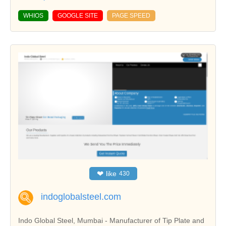
WHIOS
GOOGLE SITE
PAGE SPEED
❤
like
430
indoglobalsteel.com
Indo Global Steel, Mumbai - Manufacturer of Tip Plate and