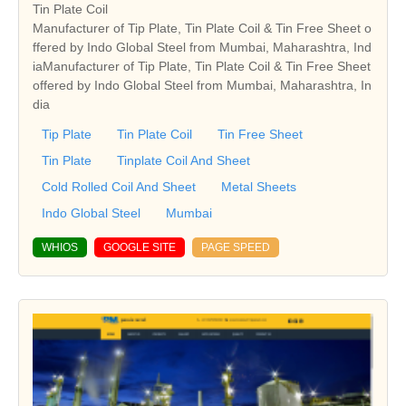
Tin Plate Coil
Manufacturer of Tip Plate, Tin Plate Coil & Tin Free Sheet o
ffered by Indo Global Steel from Mumbai, Maharashtra, Ind
iaManufacturer of Tip Plate, Tin Plate Coil & Tin Free Sheet
offered by Indo Global Steel from Mumbai, Maharashtra, In
dia
Tip Plate
Tin Plate Coil
Tin Free Sheet
Tin Plate
Tinplate Coil And Sheet
Cold Rolled Coil And Sheet
Metal Sheets
Indo Global Steel
Mumbai
WHIOS
GOOGLE SITE
PAGE SPEED