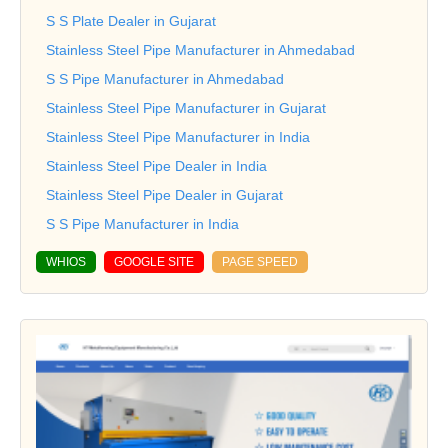
S S Plate Dealer in Gujarat
Stainless Steel Pipe Manufacturer in Ahmedabad
S S Pipe Manufacturer in Ahmedabad
Stainless Steel Pipe Manufacturer in Gujarat
Stainless Steel Pipe Manufacturer in India
Stainless Steel Pipe Dealer in India
Stainless Steel Pipe Dealer in Gujarat
S S Pipe Manufacturer in India
WHIOS
GOOGLE SITE
PAGE SPEED