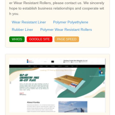
er Wear Resistant Rollers, please contact us. We sincerely
hope to establish business relationships and cooperate wit
h you.
Wear Resistant Liner
Polymer Polyethylene
Rubber Liner
Polymer Wear Resistant Rollers
WHIOS
GOOGLE SITE
PAGE SPEED