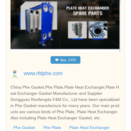
❤
like
1005
www.rfdphe.com
China Phe Gasket,Phe Plate,Plate Heat Exchanger,Plate H
eat Exchanger Gasket Manufacturer and Supplier
Dongguan Runfengda F&M Co., Ltd have been specialized
in Phe Gasket manufacture for many years. Our main prod
ucts are various kinds of Phe Plate, Plate Heat Exchanger.
Also including Plate Heat Exchanger Gasket, etc.
Phe Gasket
Phe Plate
Plate Heat Exchanger