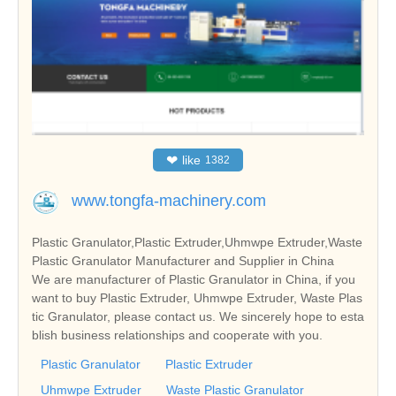
❤
like
1382
www.tongfa-machinery.com
Plastic Granulator,Plastic Extruder,Uhmwpe Extruder,Waste
Plastic Granulator Manufacturer and Supplier in China
We are manufacturer of Plastic Granulator in China, if you
want to buy Plastic Extruder, Uhmwpe Extruder, Waste Plas
tic Granulator, please contact us. We sincerely hope to esta
blish business relationships and cooperate with you.
Plastic Granulator
Plastic Extruder
Uhmwpe Extruder
Waste Plastic Granulator