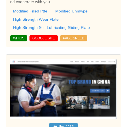
nd cooperate with you.
Modified Filled Ptfe
Modified Uhmwpe
High Strength Wear Plate
High Strength Self Lubricating Sliding Plate
WHIOS
GOOGLE SITE
PAGE SPEED
❤
like
1235