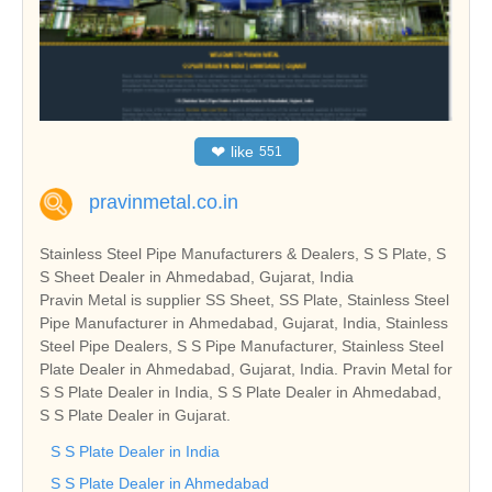
❤
like
551
pravinmetal.co.in
Stainless Steel Pipe Manufacturers & Dealers, S S Plate, S
S Sheet Dealer in Ahmedabad, Gujarat, India
Pravin Metal is supplier SS Sheet, SS Plate, Stainless Steel
Pipe Manufacturer in Ahmedabad, Gujarat, India, Stainless
Steel Pipe Dealers, S S Pipe Manufacturer, Stainless Steel
Plate Dealer in Ahmedabad, Gujarat, India. Pravin Metal for
S S Plate Dealer in India, S S Plate Dealer in Ahmedabad,
S S Plate Dealer in Gujarat.
S S Plate Dealer in India
S S Plate Dealer in Ahmedabad