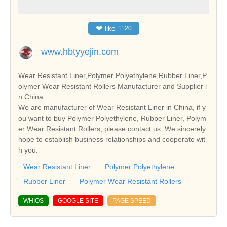
❤
like
1120
www.hbtyyejin.com
Wear Resistant Liner,Polymer Polyethylene,Rubber Liner,P
olymer Wear Resistant Rollers Manufacturer and Supplier i
n China
We are manufacturer of Wear Resistant Liner in China, if y
ou want to buy Polymer Polyethylene, Rubber Liner, Polym
er Wear Resistant Rollers, please contact us. We sincerely
hope to establish business relationships and cooperate wit
h you.
Wear Resistant Liner
Polymer Polyethylene
Rubber Liner
Polymer Wear Resistant Rollers
WHIOS
GOOGLE SITE
PAGE SPEED