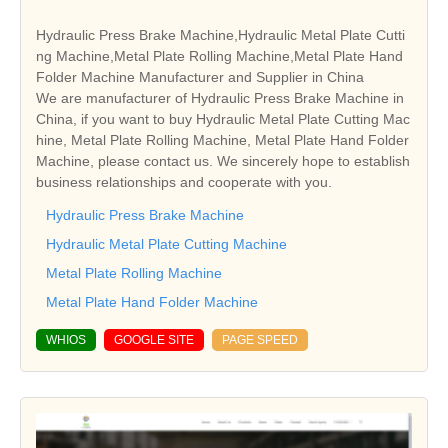
Hydraulic Press Brake Machine,Hydraulic Metal Plate Cutti
ng Machine,Metal Plate Rolling Machine,Metal Plate Hand
Folder Machine Manufacturer and Supplier in China
We are manufacturer of Hydraulic Press Brake Machine in
China, if you want to buy Hydraulic Metal Plate Cutting Mac
hine, Metal Plate Rolling Machine, Metal Plate Hand Folder
Machine, please contact us. We sincerely hope to establish
business relationships and cooperate with you.
Hydraulic Press Brake Machine
Hydraulic Metal Plate Cutting Machine
Metal Plate Rolling Machine
Metal Plate Hand Folder Machine
WHIOS
GOOGLE SITE
PAGE SPEED