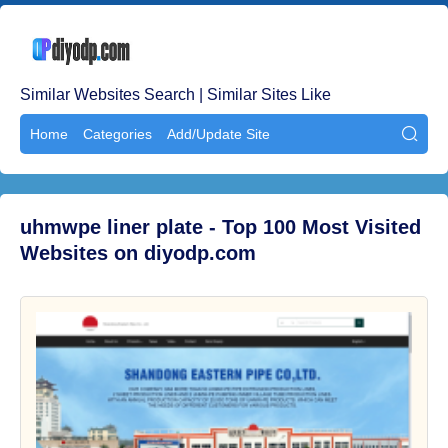
Similar Websites Search | Similar Sites Like
Home
Categories
Add/Update Site

uhmwpe liner plate - Top 100 Most Visited
Websites on diyodp.com