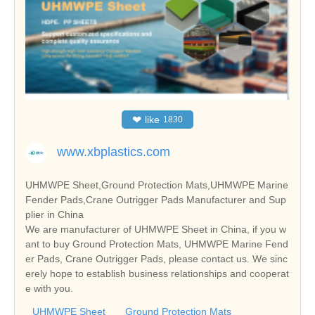
❤
like
1830
www.xbplastics.com
UHMWPE Sheet,Ground Protection Mats,UHMWPE Marine
Fender Pads,Crane Outrigger Pads Manufacturer and Sup
plier in China
We are manufacturer of UHMWPE Sheet in China, if you w
ant to buy Ground Protection Mats, UHMWPE Marine Fend
er Pads, Crane Outrigger Pads, please contact us. We sinc
erely hope to establish business relationships and cooperat
e with you.
UHMWPE Sheet
Ground Protection Mats