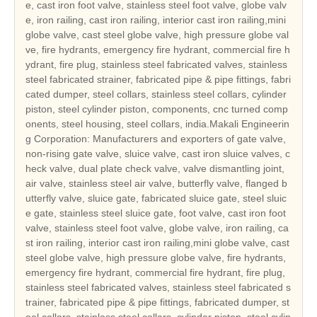
e, cast iron foot valve, stainless steel foot valve, globe valv
e, iron railing, cast iron railing, interior cast iron railing,mini
globe valve, cast steel globe valve, high pressure globe val
ve, fire hydrants, emergency fire hydrant, commercial fire h
ydrant, fire plug, stainless steel fabricated valves, stainless
steel fabricated strainer, fabricated pipe & pipe fittings, fabri
cated dumper, steel collars, stainless steel collars, cylinder
piston, steel cylinder piston, components, cnc turned comp
onents, steel housing, steel collars, india.Makali Engineerin
g Corporation: Manufacturers and exporters of gate valve,
non-rising gate valve, sluice valve, cast iron sluice valves, c
heck valve, dual plate check valve, valve dismantling joint,
air valve, stainless steel air valve, butterfly valve, flanged b
utterfly valve, sluice gate, fabricated sluice gate, steel sluic
e gate, stainless steel sluice gate, foot valve, cast iron foot
valve, stainless steel foot valve, globe valve, iron railing, ca
st iron railing, interior cast iron railing,mini globe valve, cast
steel globe valve, high pressure globe valve, fire hydrants,
emergency fire hydrant, commercial fire hydrant, fire plug,
stainless steel fabricated valves, stainless steel fabricated s
trainer, fabricated pipe & pipe fittings, fabricated dumper, st