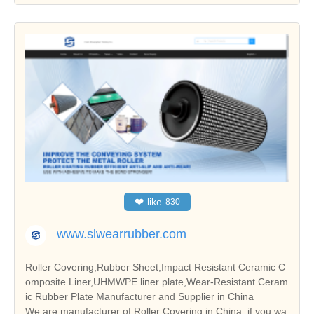
❤
like
830
www.slwearrubber.com
Roller Covering,Rubber Sheet,Impact Resistant Ceramic C
omposite Liner,UHMWPE liner plate,Wear-Resistant Ceram
ic Rubber Plate Manufacturer and Supplier in China
We are manufacturer of Roller Covering in China, if you wa