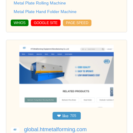
Metal Plate Rolling Machine
Metal Plate Hand Folder Machine
WHIOS
GOOGLE SITE
PAGE SPEED
❤
like
705
global.htmetalforming.com