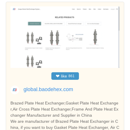
❤
like
861
global.baodehex.com
Brazed Plate Heat Exchanger,Gasket Plate Heat Exchange
r,Air Cross Plate Heat Exchanger,Frame And Plate Heat Ex
changer Manufacturer and Supplier in China
We are manufacturer of Brazed Plate Heat Exchanger in C
hina, if you want to buy Gasket Plate Heat Exchanger, Air C