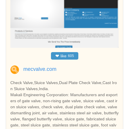
❤
like
605
mecvalve.com
Check Valve,Sluice Valves,Dual Plate Check Valve,Cast Iro
n Sluice Valves,India.
Makali Engineering Corporation: Manufacturers and export
ers of gate valve, non-rising gate valve, sluice valve, cast ir
on sluice valves, check valve, dual plate check valve, valve
dismantling joint, air valve, stainless steel air valve, butterfly
valve, flanged butterfly valve, sluice gate, fabricated sluice
gate, steel sluice gate, stainless steel sluice gate, foot valv