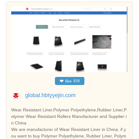
❤
like
939
global.hbtyyejin.com
Wear Resistant Liner,Polymer Polyethylene,Rubber Liner,P
olymer Wear Resistant Rollers Manufacturer and Supplier i
n China
We are manufacturer of Wear Resistant Liner in China, if y
ou want to buy Polymer Polyethylene, Rubber Liner, Polym