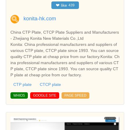
❤
like
439
konita-hk.com
China CTP Plate, CTCP Plate Suppliers and Manufacturers
- Zhejiang Konita New Materials Co.,Ltd
Konita: China professional manufacturers and suppliers of
various CTP plate, CTCP plate since 1993. You can source
quality CTP plate at cheap price from our factory.Konita: Ch
ina professional manufacturers and suppliers of various CT
P plate, CTCP plate since 1993. You can source quality CT
P plate at cheap price from our factory.
CTP plate
CTCP plate
WHIOS
GOOGLE SITE
PAGE SPEED