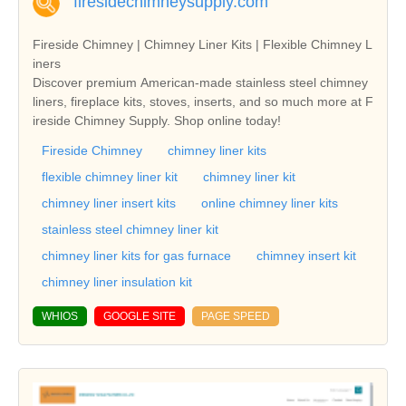
firesidechimneysupply.com
Fireside Chimney | Chimney Liner Kits | Flexible Chimney L
iners
Discover premium American-made stainless steel chimney
liners, fireplace kits, stoves, inserts, and so much more at F
ireside Chimney Supply. Shop online today!
Fireside Chimney
chimney liner kits
flexible chimney liner kit
chimney liner kit
chimney liner insert kits
online chimney liner kits
stainless steel chimney liner kit
chimney liner kits for gas furnace
chimney insert kit
chimney liner insulation kit
WHIOS
GOOGLE SITE
PAGE SPEED