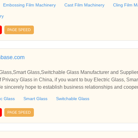
y. Also including Protective Film Machinery, etc.
Embossing Film Machinery
Cast Film Machinery
Cling Film M
ry
PAGE SPEED
mbase.com
 Glass,Smart Glass,Switchable Glass Manufacturer and Supplier
 Privacy Glass in China, if you want to buy Electric Glass, Sma
We sincerely hope to establish business relationships and cooper
ic Glass
Smart Glass
Switchable Glass
PAGE SPEED