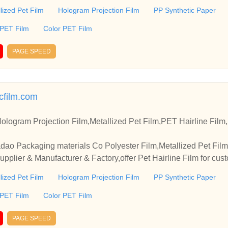
lized Pet Film
Hologram Projection Film
PP Synthetic Paper
 PET Film
Color PET Film
PAGE SPEED
icfilm.com
ologram Projection Film,Metallized Pet Film,PET Hairline Fil
dao Packaging materials Co Polyester Film,Metallized Pet Film
pplier & Manufacturer & Factory,offer Pet Hairline Film for cus
lized Pet Film
Hologram Projection Film
PP Synthetic Paper
 PET Film
Color PET Film
PAGE SPEED