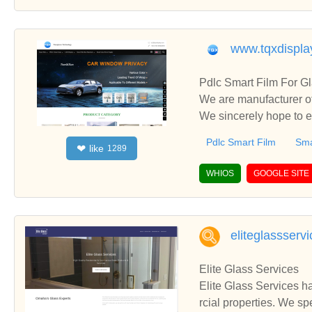
www.tqxdispla
Pdlc Smart Film For G
We are manufacturer of
We sincerely hope to e
Pdlc Smart Film
Sma
like
❤
1289
WHIOS
GOOGLE SITE
eliteglassserv
Elite Glass Services
Elite Glass Services h
rcial properties. We sp