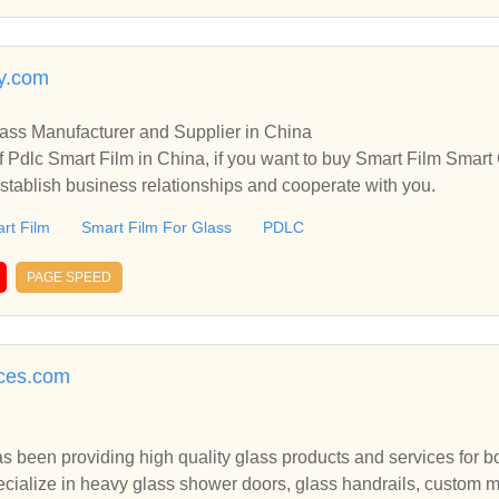
y.com
lass Manufacturer and Supplier in China
 Pdlc Smart Film in China, if you want to buy Smart Film Smart 
stablish business relationships and cooperate with you.
rt Film
Smart Film For Glass
PDLC
PAGE SPEED
ices.com
as been providing high quality glass products and services for 
ecialize in heavy glass shower doors, glass handrails, custom m