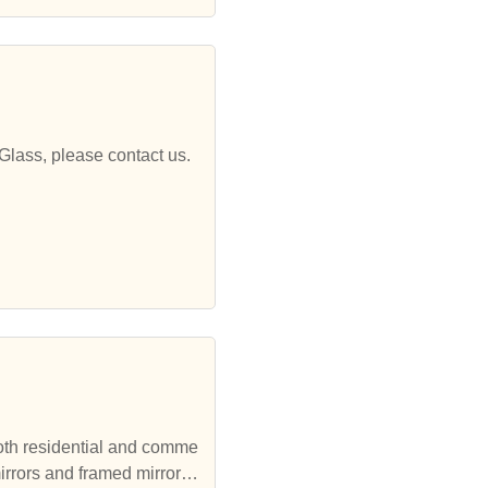
Glass, please contact us.
both residential and comme
irrors and framed mirrors,