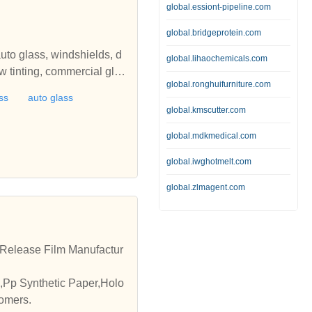
global.essiont-pipeline.com
global.bridgeprotein.com
uto glass, windshields, d
global.lihaochemicals.com
 tinting, commercial glas
global.ronghuifurniture.com
s, paint protection film, S
ss
auto glass
global.kmscutter.com
global.mdkmedical.com
global.iwghotmelt.com
global.zlmagent.com
m,Release Film Manufactur
,Pp Synthetic Paper,Holo
tomers.