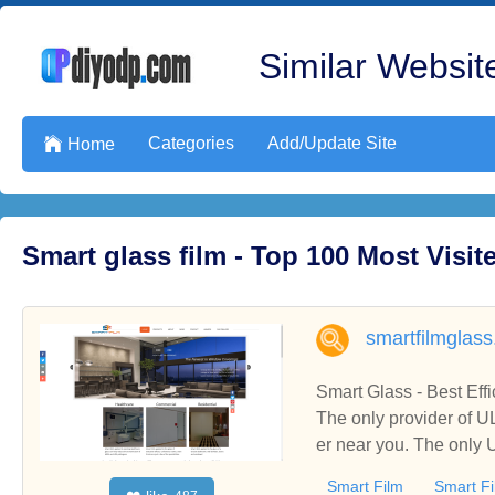
Similar Website
Categories
Add/Update Site

Home
Smart glass film - Top 100 Most Visi
smartfilmglas
Smart Glass - Best Eff
The only provider of U
er near you. The only 
rovider of UL Certifie
Smart Film
Smart Fi