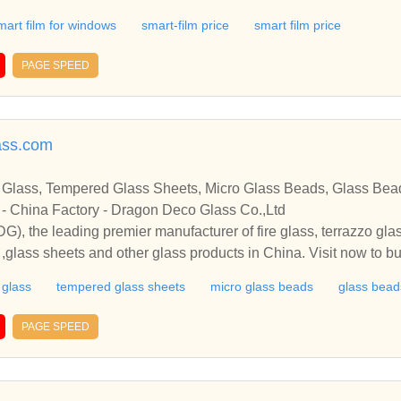
Smart Film
mart film for windows
smart-film price
smart film price
PAGE SPEED
ass.com
 Glass, Tempered Glass Sheets, Micro Glass Beads, Glass Bea
 - China Factory - Dragon Deco Glass Co.,Ltd
, the leading premier manufacturer of fire glass, terrazzo gla
,glass sheets and other glass products in China. Visit now to bu
DDG), the leading premier manufacturer of fire glass, terrazzo 
e glass
tempered glass sheets
micro glass beads
glass beads
ds ,glass sheets and other glass products in China. Visit now t
PAGE SPEED