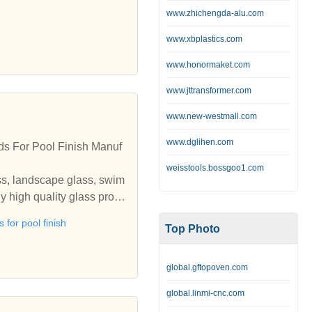
www.zhichengda-alu.com
www.xbplastics.com
www.honormaket.com
www.jttransformer.com
www.new-westmall.com
www.dglihen.com
ds For Pool Finish Manuf
weisstools.bossgoo1.com
ss, landscape glass, swim
y high quality glass produ
glass, landscape glass, s
 for pool finish
Top Photo
o buy high quality glass p
global.gftopoven.com
global.linmi-cnc.com