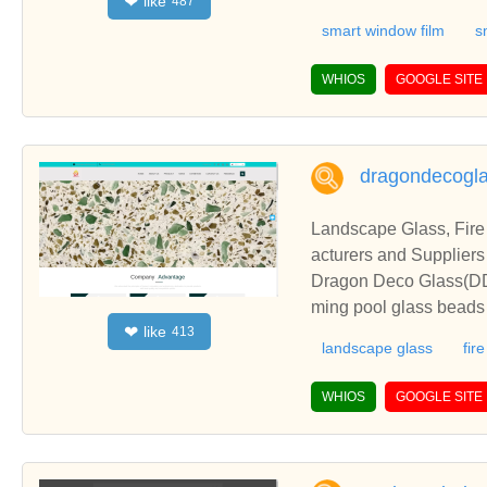
like
❤
487
ada. ✓ Smart Glass ✓ 
smart window film
s
WHIOS
GOOGLE SITE
dragondecogl
Landscape Glass, Fire
acturers and Suppliers
Dragon Deco Glass(DDG)
ming pool glass beads 
like
❤
413
cts.Dragon Deco Glass(
landscape glass
fir
wimming pool glass bea
roducts.
WHIOS
GOOGLE SITE