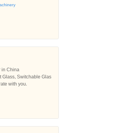
achinery
 in China
rt Glass, Switchable Glas
ate with you.