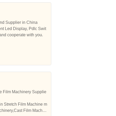
nd Supplier in China
nt Led Display, Pdlc Swit
 and cooperate with you.
e Film Machinery Supplie
in Stretch Film Machine m
achinery,Cast Film Machin