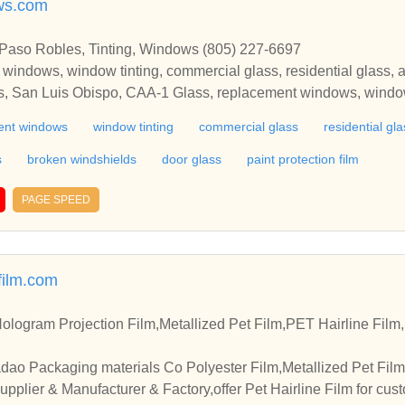
ws.com
 Paso Robles, Tinting, Windows (805) 227-6697
 windows, window tinting, commercial glass, residential glass, a
ss, San Luis Obispo, CAA-1 Glass, replacement windows, window
to glass, glass for office partitions, broken windshields, door glas
ent windows
window tinting
commercial glass
residential gla
s
broken windshields
door glass
paint protection film
PAGE SPEED
film.com
ologram Projection Film,Metallized Pet Film,PET Hairline Fil
dao Packaging materials Co Polyester Film,Metallized Pet Film
pplier & Manufacturer & Factory,offer Pet Hairline Film for cus