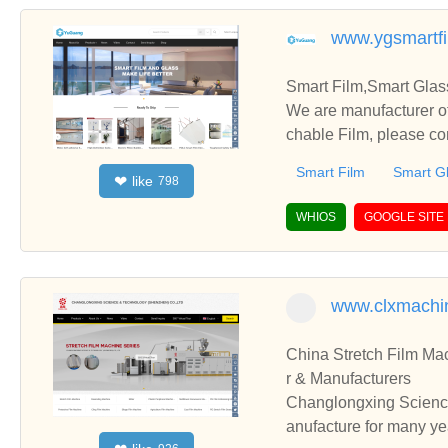
www.ygsmartf
Smart Film,Smart Glas
We are manufacturer of
chable Film, please co
Smart Film
Smart G
like
❤
798
WHIOS
GOOGLE SITE
www.clxmachi
China Stretch Film Ma
r & Manufacturers
Changlongxing Science
anufacture for many ye