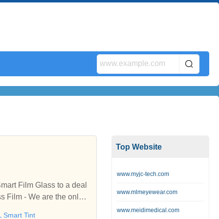
Top Website
www.myjc-tech.com
mart Film Glass to a deal
www.mlmeyewear.com
s Film - We are the only p
m in United States and Can
www.meidimedical.com
 Smart Tint