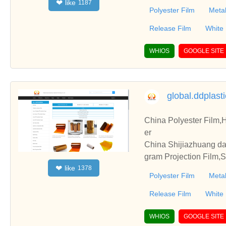
like
❤
1187
Polyester Film
Metal
Release Film
White
WHIOS
GOOGLE SITE
global.ddplast
China Polyester Film,H
er
China Shijiazhuang da
gram Projection Film,Su
like
❤
1378
Polyester Film
Metal
Release Film
White
WHIOS
GOOGLE SITE