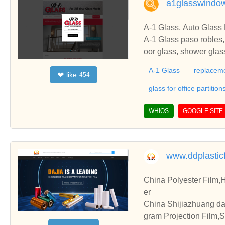
a1glasswindo
A-1 Glass, Auto Glass
A-1 Glass paso robles,
oor glass, shower gla
s, residential glass, au
A-1 Glass
replacem
like
❤
454
an Luis Obispo, CA
glass for office partition
WHIOS
GOOGLE SITE
www.ddplastic
China Polyester Film,H
er
China Shijiazhuang da
gram Projection Film,Su