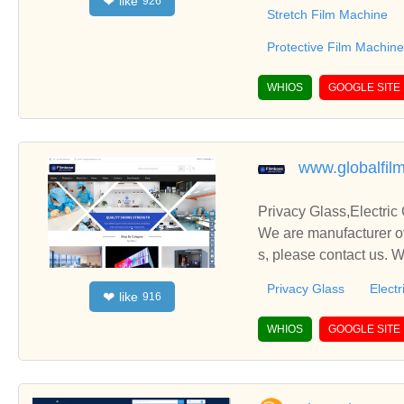
like
❤
926
ery,Cling Film Machiner
Stretch Film Machine
Protective Film Machine
WHIOS
GOOGLE SITE
www.globalfil
Privacy Glass,Electric
We are manufacturer of
s, please contact us. 
Privacy Glass
Electr
like
❤
916
WHIOS
GOOGLE SITE