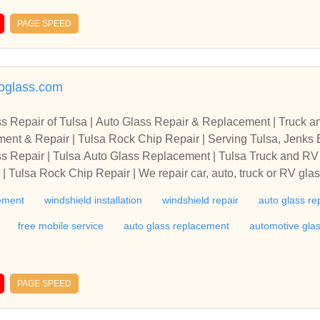
ving, glass backsplashes, back painted glass, glass fuElite Gla
nd commercial properties. We specialize in h
PAGE SPEED
ails, custom mirrors and framed mirrors, cabinet glass and shelving, glass
backsplashes, back painted glass, glass furniture tops, niche areas and more.
oglass.com
s Repair of Tulsa | Auto Glass Repair & Replacement | Truck a
epair | Tulsa Rock Chip Repair | Serving Tulsa, Jenks Bixby, Broken Arrow, Cato
sville, Coweta, Gl
s Repair | Tulsa Auto Glass Replacement | Tulsa Truck and RV 
 Tulsa Rock Chip Repair | We repair car, auto, truck or RV glas
 and side glass | 5822 S. 107th E. Ave., Tulsa, OK 74136 | Servi
cement
windshield installation
windshield repair
auto glass re
laremore, Collinsville, Coweta, Glenpool, Kiefer, Owasso, Prat
 | Call: (918)610-9967 or 918-455-1380. 74101, 74102, 74103, 
free mobile service
auto glass replacement
automotive gla
2, 74114, 74115, 74116, 74117, 74119, 74120, 74121, 74126, 
33, 74134, 74135, 74136, 74137, 74141, 74145, 74146, 74147,
156, 74157, 74158, 74159, 74169, 74170, 74171, 74172, 74182
PAGE SPEED
74193, 74194