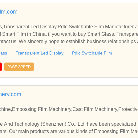
ilm.com
s,Transparent Led Display,Pdlc Switchable Film Manufacturer a
 Smart Film in China, if you want to buy Smart Glass, Transpare
ntact us. We sincerely hope to establish business relationships
lass
Transparent Led Display
Pdlc Switchable Film
PAGE SPEED
nery.com
chine,Embossing Film Machinery,Cast Film Machinery,Protectiv
 And Technology (Shenzhen) Co., Ltd. have been specialized 
ars. Our main products are various kinds of Embossing Film M