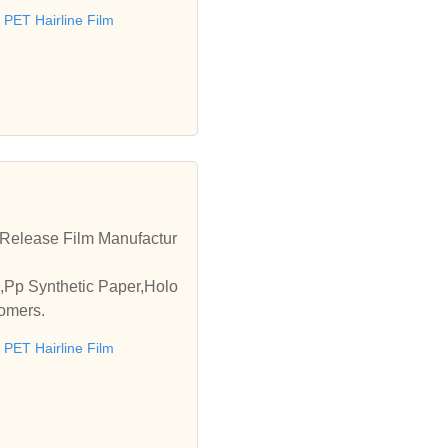
PET Hairline Film
m,Release Film Manufactur
,Pp Synthetic Paper,Holo
tomers.
PET Hairline Film