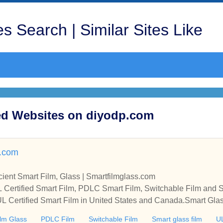
s Search | Similar Sites Like
ted Websites on diyodp.com
s.com
icient Smart Film, Glass | Smartfilmglass.com
L Certified Smart Film, PDLC Smart Film, Switchable Film and S
UL Certified Smart Film in United States and Canada.Smart Glas
d Smart Film, PDLC Smart Film. The only UL Certified Smart Fil
lm Glass
PDLC Film
Switchable Film
Smart glass film
UL