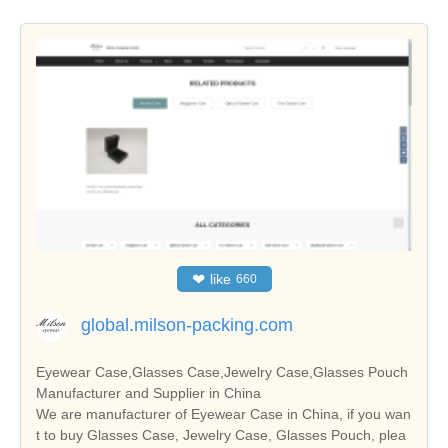
❤
like
660
global.milson-packing.com
Eyewear Case,Glasses Case,Jewelry Case,Glasses Pouch
Manufacturer and Supplier in China
We are manufacturer of Eyewear Case in China, if you wan
t to buy Glasses Case, Jewelry Case, Glasses Pouch, plea