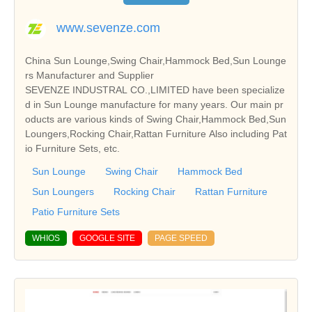
www.sevenze.com
China Sun Lounge,Swing Chair,Hammock Bed,Sun Lounge
rs Manufacturer and Supplier
SEVENZE INDUSTRAL CO.,LIMITED have been specialize
d in Sun Lounge manufacture for many years. Our main pr
oducts are various kinds of Swing Chair,Hammock Bed,Sun
Loungers,Rocking Chair,Rattan Furniture Also including Pat
io Furniture Sets, etc.
Sun Lounge
Swing Chair
Hammock Bed
Sun Loungers
Rocking Chair
Rattan Furniture
Patio Furniture Sets
WHIOS
GOOGLE SITE
PAGE SPEED