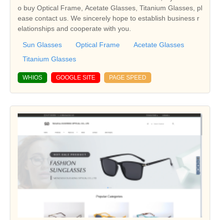
o buy Optical Frame, Acetate Glasses, Titanium Glasses, pl
ease contact us. We sincerely hope to establish business r
elationships and cooperate with you.
Sun Glasses
Optical Frame
Acetate Glasses
Titanium Glasses
WHIOS
GOOGLE SITE
PAGE SPEED