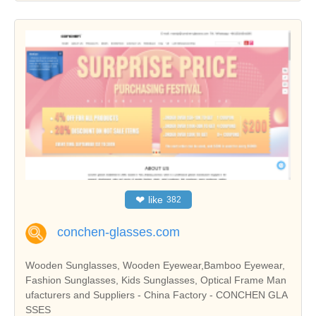
❤
like
382
conchen-glasses.com
Wooden Sunglasses, Wooden Eyewear,Bamboo Eyewear,
Fashion Sunglasses, Kids Sunglasses, Optical Frame Man
ufacturers and Suppliers - China Factory - CONCHEN GLA
SSES