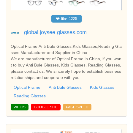
❤
like
1225
global.joysee-glasses.com
Optical Frame,Anti Bule Glasses,Kids Glasses,Reading Gla
sses Manufacturer and Supplier in China
We are manufacturer of Optical Frame in China, if you wan
t to buy Anti Bule Glasses, Kids Glasses, Reading Glasses,
please contact us. We sincerely hope to establish business
relationships and cooperate with you.
Optical Frame
Anti Bule Glasses
Kids Glasses
Reading Glasses
WHIOS
GOOGLE SITE
PAGE SPEED