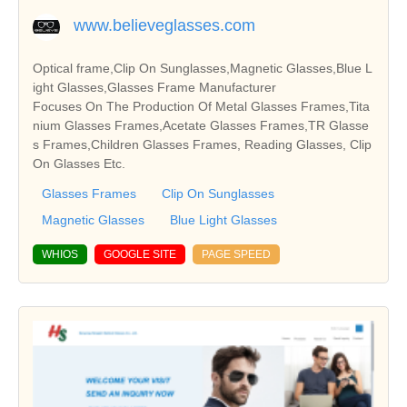
www.believeglasses.com
Optical frame,Clip On Sunglasses,Magnetic Glasses,Blue L
ight Glasses,Glasses Frame Manufacturer
Focuses On The Production Of Metal Glasses Frames,Tita
nium Glasses Frames,Acetate Glasses Frames,TR Glasse
s Frames,Children Glasses Frames, Reading Glasses, Clip
On Glasses Etc.
Glasses Frames
Clip On Sunglasses
Magnetic Glasses
Blue Light Glasses
WHIOS
GOOGLE SITE
PAGE SPEED