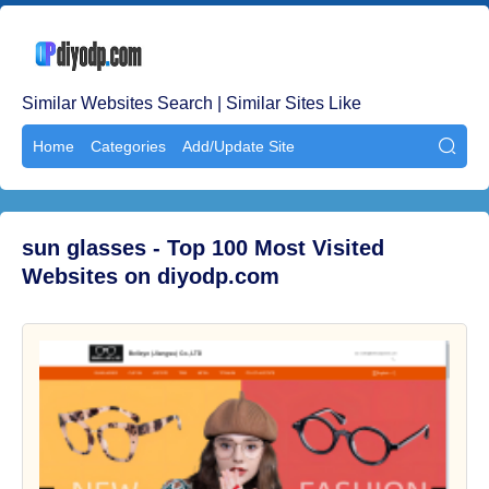
Similar Websites Search | Similar Sites Like
Home
Categories
Add/Update Site

sun glasses - Top 100 Most Visited
Websites on diyodp.com