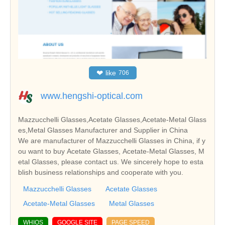
❤
like
706
www.hengshi-optical.com
Mazzucchelli Glasses,Acetate Glasses,Acetate-Metal Glass
es,Metal Glasses Manufacturer and Supplier in China
We are manufacturer of Mazzucchelli Glasses in China, if y
ou want to buy Acetate Glasses, Acetate-Metal Glasses, M
etal Glasses, please contact us. We sincerely hope to esta
blish business relationships and cooperate with you.
Mazzucchelli Glasses
Acetate Glasses
Acetate-Metal Glasses
Metal Glasses
WHIOS
GOOGLE SITE
PAGE SPEED