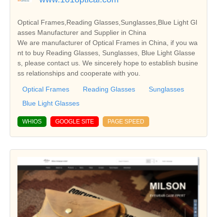
Optical Frames,Reading Glasses,Sunglasses,Blue Light Gl
asses Manufacturer and Supplier in China
We are manufacturer of Optical Frames in China, if you wa
nt to buy Reading Glasses, Sunglasses, Blue Light Glasse
s, please contact us. We sincerely hope to establish busine
ss relationships and cooperate with you.
Optical Frames
Reading Glasses
Sunglasses
Blue Light Glasses
WHIOS
GOOGLE SITE
PAGE SPEED