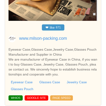
❤
like
671
www.milson-packing.com
Eyewear Case,Glasses Case,Jewelry Case,Glasses Pouch
Manufacturer and Supplier in China
We are manufacturer of Eyewear Case in China, if you wan
t to buy Glasses Case, Jewelry Case, Glasses Pouch, plea
se contact us. We sincerely hope to establish business rela
tionships and cooperate with you.
Eyewear Case
Glasses Case
Jewelry Case
Glasses Pouch
WHIOS
GOOGLE SITE
PAGE SPEED