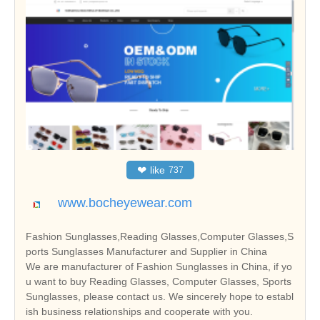
❤
like
737
www.bocheyewear.com
Fashion Sunglasses,Reading Glasses,Computer Glasses,S
ports Sunglasses Manufacturer and Supplier in China
We are manufacturer of Fashion Sunglasses in China, if yo
u want to buy Reading Glasses, Computer Glasses, Sports
Sunglasses, please contact us. We sincerely hope to establ
ish business relationships and cooperate with you.