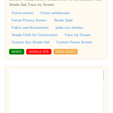
Shade Sail, Faux Ivy Screen
Fence screen
Fence windscreen
Fence Privacy Screen
Shade Sails
Fabric and Accessories
patio sun shades
Shade Cloth for Construction
Faux Ivy Screen
Custom Sun Shade Sail
Custom Fence Screen
WHIOS
GOOGLE SITE
PAGE SPEED