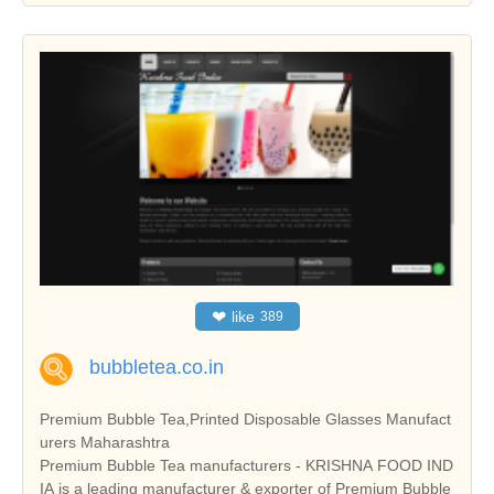
❤
like
389
bubbletea.co.in
Premium Bubble Tea,Printed Disposable Glasses Manufact
urers Maharashtra
Premium Bubble Tea manufacturers - KRISHNA FOOD IND
IA is a leading manufacturer & exporter of Premium Bubble