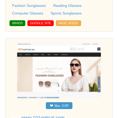
Fashion Sunglasses
Reading Glasses
Computer Glasses
Sports Sunglasses
WHIOS
GOOGLE SITE
PAGE SPEED
❤
like
1199
www.101optical.com