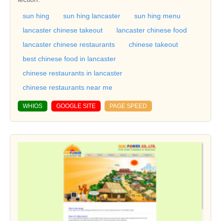
sun hing
sun hing lancaster
sun hing menu
lancaster chinese takeout
lancaster chinese food
lancaster chinese restaurants
chinese takeout
best chinese food in lancaster
chinese restaurants in lancaster
chinese restaurants near me
WHIOS
GOOGLE SITE
PAGE SPEED