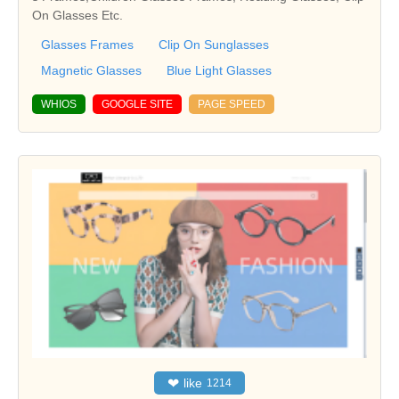
On Glasses Etc.
Glasses Frames
Clip On Sunglasses
Magnetic Glasses
Blue Light Glasses
WHIOS
GOOGLE SITE
PAGE SPEED
❤
like
1214