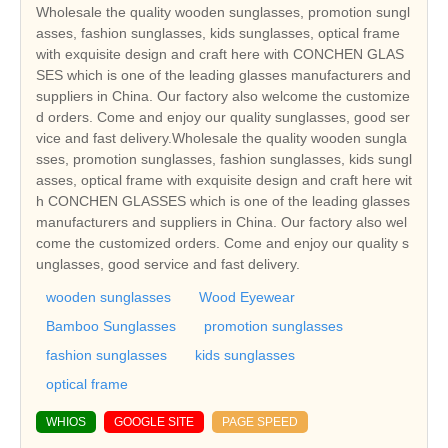
Wholesale the quality wooden sunglasses, promotion sungl
asses, fashion sunglasses, kids sunglasses, optical frame
with exquisite design and craft here with CONCHEN GLAS
SES which is one of the leading glasses manufacturers and
suppliers in China. Our factory also welcome the customize
d orders. Come and enjoy our quality sunglasses, good ser
vice and fast delivery.Wholesale the quality wooden sungla
sses, promotion sunglasses, fashion sunglasses, kids sungl
asses, optical frame with exquisite design and craft here wit
h CONCHEN GLASSES which is one of the leading glasses
manufacturers and suppliers in China. Our factory also wel
come the customized orders. Come and enjoy our quality s
unglasses, good service and fast delivery.
wooden sunglasses
Wood Eyewear
Bamboo Sunglasses
promotion sunglasses
fashion sunglasses
kids sunglasses
optical frame
WHIOS
GOOGLE SITE
PAGE SPEED