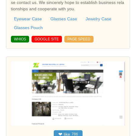
se contact us. We sincerely hope to establish business rela
tionships and cooperate with you.
Eyewear Case
Glasses Case
Jewelry Case
Glasses Pouch
WHIOS
GOOGLE SITE
PAGE SPEED
❤
like
786