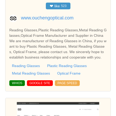
❤
like
523
www.ouchengoptical.com
Reading Glasses,Plastic Reading Glasses,Metal Reading G
lasses,Optical Frame Manufacturer and Supplier in China
We are manufacturer of Reading Glasses in China, if you w
ant to buy Plastic Reading Glasses, Metal Reading Glasse
s, Optical Frame, please contact us. We sincerely hope to
establish business relationships and cooperate with you.
Reading Glasses
Plastic Reading Glasses
Metal Reading Glasses
Optical Frame
WHIOS
GOOGLE SITE
PAGE SPEED