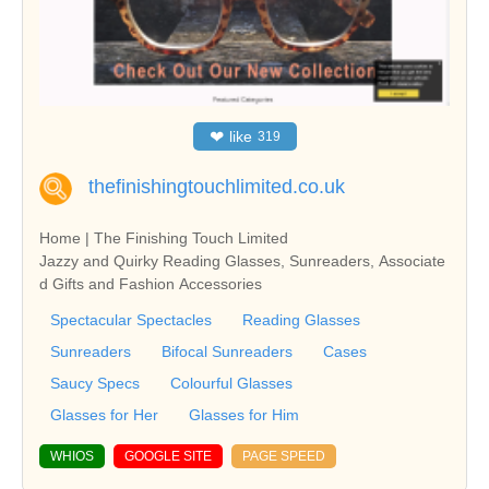
❤
like
319
thefinishingtouchlimited.co.uk
Home | The Finishing Touch Limited
Jazzy and Quirky Reading Glasses, Sunreaders, Associate
d Gifts and Fashion Accessories
Spectacular Spectacles
Reading Glasses
Sunreaders
Bifocal Sunreaders
Cases
Saucy Specs
Colourful Glasses
Glasses for Her
Glasses for Him
WHIOS
GOOGLE SITE
PAGE SPEED