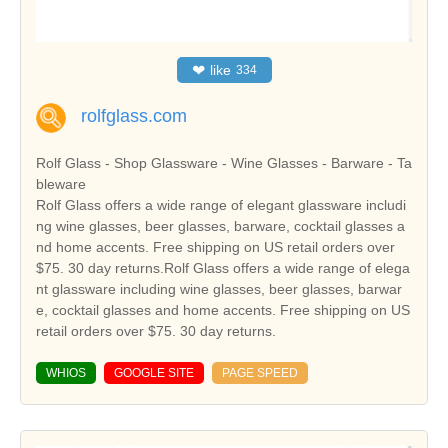
❤
like
334
rolfglass.com
Rolf Glass - Shop Glassware - Wine Glasses - Barware - Ta
bleware
Rolf Glass offers a wide range of elegant glassware includi
ng wine glasses, beer glasses, barware, cocktail glasses a
nd home accents. Free shipping on US retail orders over
$75. 30 day returns.Rolf Glass offers a wide range of elega
nt glassware including wine glasses, beer glasses, barwar
e, cocktail glasses and home accents. Free shipping on US
retail orders over $75. 30 day returns.
WHIOS
GOOGLE SITE
PAGE SPEED