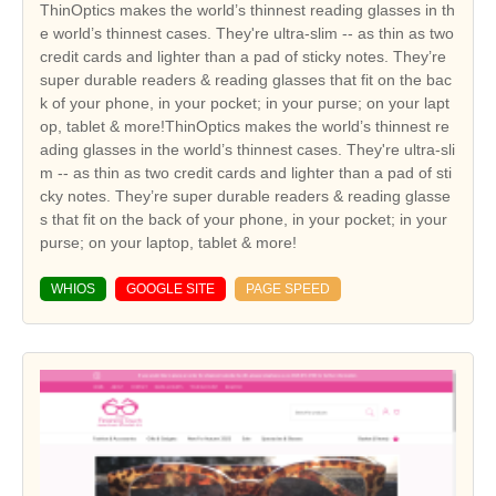
ThinOptics makes the world’s thinnest reading glasses in th
e world’s thinnest cases. They're ultra-slim -- as thin as two
credit cards and lighter than a pad of sticky notes. They’re
super durable readers & reading glasses that fit on the bac
k of your phone, in your pocket; in your purse; on your lapt
op, tablet & more!ThinOptics makes the world’s thinnest re
ading glasses in the world’s thinnest cases. They're ultra-sli
m -- as thin as two credit cards and lighter than a pad of sti
cky notes. They’re super durable readers & reading glasse
s that fit on the back of your phone, in your pocket; in your
purse; on your laptop, tablet & more!
WHIOS
GOOGLE SITE
PAGE SPEED