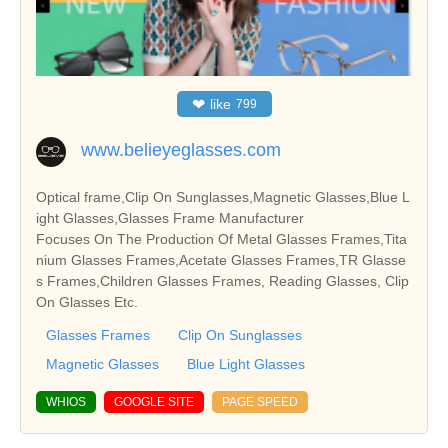
❤
like
799
www.belieyeglasses.com
Optical frame,Clip On Sunglasses,Magnetic Glasses,Blue L
ight Glasses,Glasses Frame Manufacturer
Focuses On The Production Of Metal Glasses Frames,Tita
nium Glasses Frames,Acetate Glasses Frames,TR Glasse
s Frames,Children Glasses Frames, Reading Glasses, Clip
On Glasses Etc.
Glasses Frames
Clip On Sunglasses
Magnetic Glasses
Blue Light Glasses
WHIOS
GOOGLE SITE
PAGE SPEED