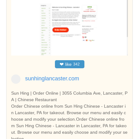
❤
like
342
sunhinglancaster.com
Sun Hing | Order Online | 3055 Columbia Ave, Lancaster, P
A | Chinese Restaurant
Order Chinese online from Sun Hing Chinese - Lancaster i
n Lancaster, PA for takeout. Browse our menu and easily c
hoose and modify your selection.Order Chinese online fro
m Sun Hing Chinese - Lancaster in Lancaster, PA for takeo
ut. Browse our menu and easily choose and modify your se
lection.