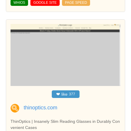
WHIOS
GOOGLE SITE
PAGE SPEED
❤
like
377
thinoptics.com
ThinOptics | Insanely Slim Reading Glasses in Durably Con
venient Cases