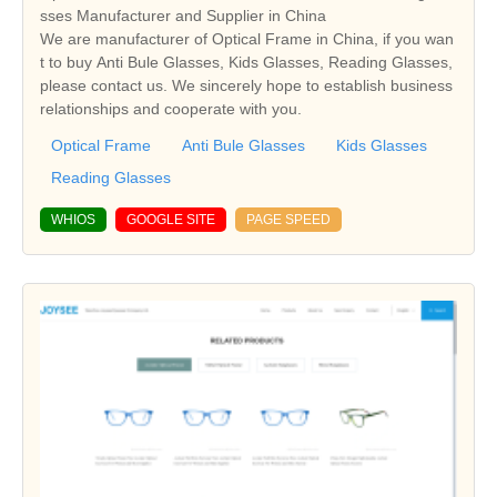
sses Manufacturer and Supplier in China
We are manufacturer of Optical Frame in China, if you wan
t to buy Anti Bule Glasses, Kids Glasses, Reading Glasses,
please contact us. We sincerely hope to establish business
relationships and cooperate with you.
Optical Frame
Anti Bule Glasses
Kids Glasses
Reading Glasses
WHIOS
GOOGLE SITE
PAGE SPEED