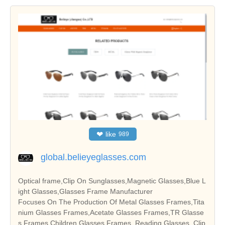
❤
like
989
global.belieyeglasses.com
Optical frame,Clip On Sunglasses,Magnetic Glasses,Blue L
ight Glasses,Glasses Frame Manufacturer
Focuses On The Production Of Metal Glasses Frames,Tita
nium Glasses Frames,Acetate Glasses Frames,TR Glasse
s Frames,Children Glasses Frames, Reading Glasses, Clip