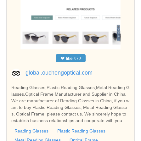
❤
like
878
global.ouchengoptical.com
Reading Glasses,Plastic Reading Glasses,Metal Reading G
lasses,Optical Frame Manufacturer and Supplier in China
We are manufacturer of Reading Glasses in China, if you w
ant to buy Plastic Reading Glasses, Metal Reading Glasse
s, Optical Frame, please contact us. We sincerely hope to
establish business relationships and cooperate with you.
Reading Glasses
Plastic Reading Glasses
Metal Reading Glasses
Optical Frame