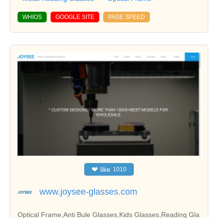
WHIOS
GOOGLE SITE
PAGE SPEED
❤
like
1010
www.joysee-glasses.com
Optical Frame,Anti Bule Glasses,Kids Glasses,Reading Gla