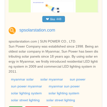
❤
like
448
spsolarstation.com
spsolarstation.com | SUN POWER CO., LTD.
Sun Power Company was established since 1998. Being an
oldest solar company in Myanmar, Sun Power has been dis
tributing solar panels since 18 years ago. By using solar en
ergy in Myanmar, we firstly introduced residential LED lighti
ng system in 2009 and commercial LED lighting system in
2011.
myanmar solar
solar myanmar
sun power
sun power myanmar
myanmar sun power
solar lighting system
solar lighting system
solar street lighting
solar street lighting