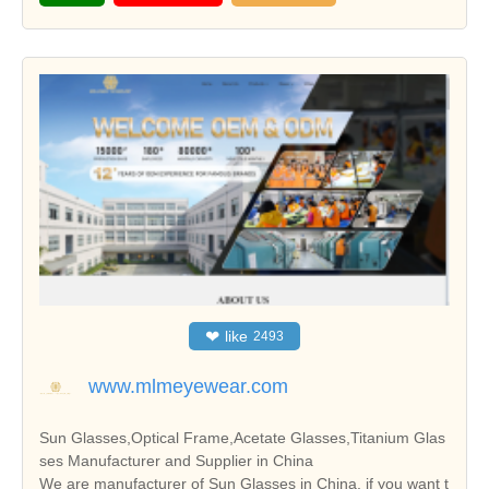
❤
like
2493
www.mlmeyewear.com
Sun Glasses,Optical Frame,Acetate Glasses,Titanium Glas
ses Manufacturer and Supplier in China
We are manufacturer of Sun Glasses in China, if you want t