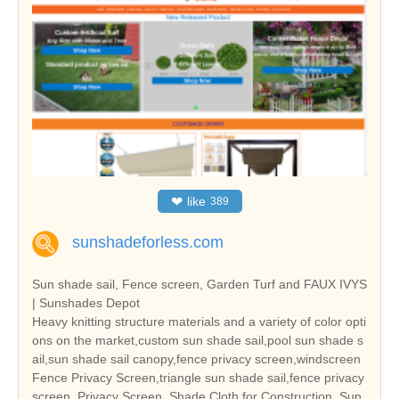
❤
like
389
sunshadeforless.com
Sun shade sail, Fence screen, Garden Turf and FAUX IVYS
| Sunshades Depot
Heavy knitting structure materials and a variety of color opti
ons on the market,custom sun shade sail,pool sun shade s
ail,sun shade sail canopy,fence privacy screen,windscreen
Fence Privacy Screen,triangle sun shade sail,fence privacy
screen, Privacy Screen, Shade Cloth for Construction, Sun