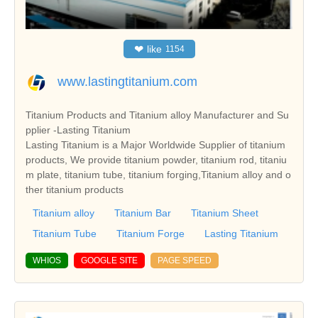
❤
like
1154
www.lastingtitanium.com
Titanium Products and Titanium alloy Manufacturer and Su
pplier -Lasting Titanium
Lasting Titanium is a Major Worldwide Supplier of titanium
products, We provide titanium powder, titanium rod, titaniu
m plate, titanium tube, titanium forging,Titanium alloy and o
ther titanium products
Titanium alloy
Titanium Bar
Titanium Sheet
Titanium Tube
Titanium Forge
Lasting Titanium
WHIOS
GOOGLE SITE
PAGE SPEED