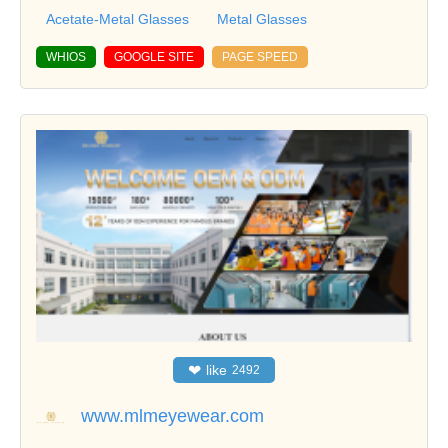
Acetate-Metal Glasses
Metal Glasses
WHIOS
GOOGLE SITE
PAGE SPEED
❤
like
2492
www.mlmeyewear.com