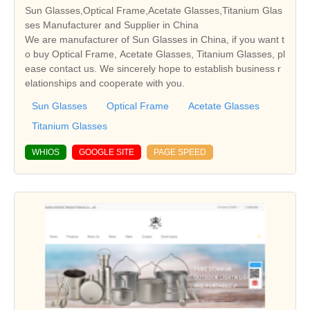
Sun Glasses,Optical Frame,Acetate Glasses,Titanium Glas
ses Manufacturer and Supplier in China
We are manufacturer of Sun Glasses in China, if you want t
o buy Optical Frame, Acetate Glasses, Titanium Glasses, pl
ease contact us. We sincerely hope to establish business r
elationships and cooperate with you.
Sun Glasses
Optical Frame
Acetate Glasses
Titanium Glasses
WHIOS
GOOGLE SITE
PAGE SPEED