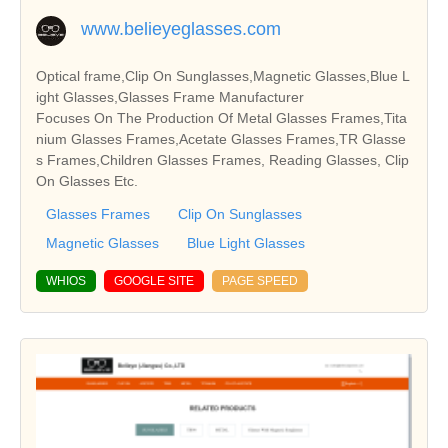
www.belieyeglasses.com
Optical frame,Clip On Sunglasses,Magnetic Glasses,Blue L
ight Glasses,Glasses Frame Manufacturer
Focuses On The Production Of Metal Glasses Frames,Tita
nium Glasses Frames,Acetate Glasses Frames,TR Glasse
s Frames,Children Glasses Frames, Reading Glasses, Clip
On Glasses Etc.
Glasses Frames
Clip On Sunglasses
Magnetic Glasses
Blue Light Glasses
WHIOS
GOOGLE SITE
PAGE SPEED