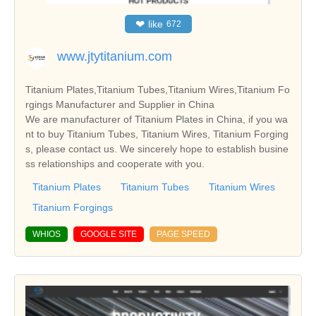
❤
like
672
www.jtytitanium.com
Titanium Plates,Titanium Tubes,Titanium Wires,Titanium Fo
rgings Manufacturer and Supplier in China
We are manufacturer of Titanium Plates in China, if you wa
nt to buy Titanium Tubes, Titanium Wires, Titanium Forging
s, please contact us. We sincerely hope to establish busine
ss relationships and cooperate with you.
Titanium Plates
Titanium Tubes
Titanium Wires
Titanium Forgings
WHIOS
GOOGLE SITE
PAGE SPEED