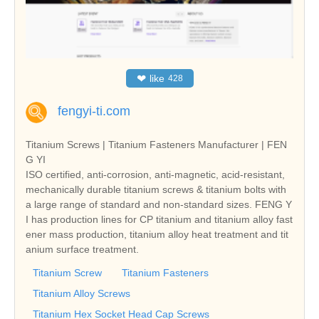
❤
like
428
fengyi-ti.com
Titanium Screws | Titanium Fasteners Manufacturer | FEN
G YI
ISO certified, anti-corrosion, anti-magnetic, acid-resistant,
mechanically durable titanium screws & titanium bolts with
a large range of standard and non-standard sizes. FENG Y
I has production lines for CP titanium and titanium alloy fast
ener mass production, titanium alloy heat treatment and tit
anium surface treatment.
Titanium Screw
Titanium Fasteners
Titanium Alloy Screws
Titanium Hex Socket Head Cap Screws