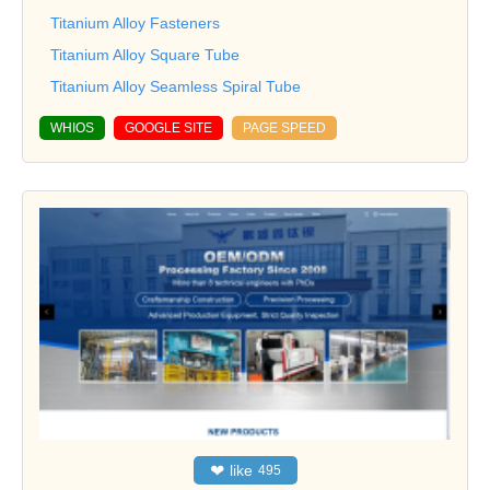
Titanium Alloy Fasteners
Titanium Alloy Square Tube
Titanium Alloy Seamless Spiral Tube
WHIOS
GOOGLE SITE
PAGE SPEED
❤
like
495