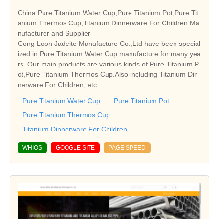
China Pure Titanium Water Cup,Pure Titanium Pot,Pure Tit
anium Thermos Cup,Titanium Dinnerware For Children Ma
nufacturer and Supplier
Gong Loon Jadeite Manufacture Co.,Ltd have been special
ized in Pure Titanium Water Cup manufacture for many yea
rs. Our main products are various kinds of Pure Titanium P
ot,Pure Titanium Thermos Cup.Also including Titanium Din
nerware For Children, etc.
Pure Titanium Water Cup
Pure Titanium Pot
Pure Titanium Thermos Cup
Titanium Dinnerware For Children
WHIOS
GOOGLE SITE
PAGE SPEED