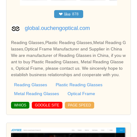
❤
like
878
global.ouchengoptical.com
Reading Glasses,Plastic Reading Glasses,Metal Reading G
lasses,Optical Frame Manufacturer and Supplier in China
We are manufacturer of Reading Glasses in China, if you w
ant to buy Plastic Reading Glasses, Metal Reading Glasse
s, Optical Frame, please contact us. We sincerely hope to
establish business relationships and cooperate with you.
Reading Glasses
Plastic Reading Glasses
Metal Reading Glasses
Optical Frame
WHIOS
GOOGLE SITE
PAGE SPEED