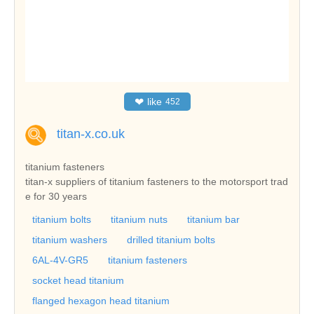
❤
like
452
titan-x.co.uk
titanium fasteners
titan-x suppliers of titanium fasteners to the motorsport trad
e for 30 years
titanium bolts
titanium nuts
titanium bar
titanium washers
drilled titanium bolts
6AL-4V-GR5
titanium fasteners
socket head titanium
flanged hexagon head titanium