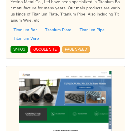
Yesino Metal Co., Ltd have been specialized in Titanium Ba
r manufacture for many years. Our main products are vario
us kinds of Titanium Plate, Titanium Pipe. Also including Tit
anium Wire, etc
Titanium Bar
Titanium Plate
Titanium Pipe
Titanium Wire
WHIOS
GOOGLE SITE
PAGE SPEED