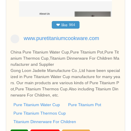
❤
like
964
www.puretitaniumcookware.com
China Pure Titanium Water Cup,Pure Titanium Pot,Pure Tit
anium Thermos Cup,Titanium Dinnerware For Children Ma
nufacturer and Supplier
Gong Loon Jadeite Manufacture Co.,Ltd have been special
ized in Pure Titanium Water Cup manufacture for many yea
rs. Our main products are various kinds of Pure Titanium P
ot,Pure Titanium Thermos Cup.Also including Titanium Din
nerware For Children, etc.
Pure Titanium Water Cup
Pure Titanium Pot
Pure Titanium Thermos Cup
Titanium Dinnerware For Children