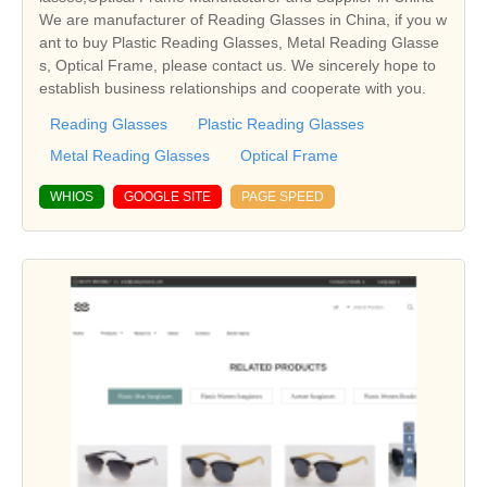
We are manufacturer of Reading Glasses in China, if you w
ant to buy Plastic Reading Glasses, Metal Reading Glasse
s, Optical Frame, please contact us. We sincerely hope to
establish business relationships and cooperate with you.
Reading Glasses
Plastic Reading Glasses
Metal Reading Glasses
Optical Frame
WHIOS
GOOGLE SITE
PAGE SPEED