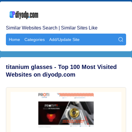
Similar Websites Search | Similar Sites Like
Home
Categories
Add/Update Site

titanium glasses - Top 100 Most Visited
Websites on diyodp.com