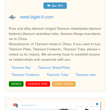
❤
like
884
www.laget-ti.com
Pure and alloy titanium forged,Titanium sheet/plate,titanium
fasteren,titanium seamless tube, titanium flange,manufactu
rer in China
Manufacturer of Titanium metal in China, if you want to buy
Titanium Plate, Titanium Fasteren, Titanium Tube, please c
ontact us for inquiry, We sincerely hope to establish busine
ss relationships and cooperate with you.
Titanium Bar
Titanium Sheet/Plate
Titanium Fasteren
Titanium Tube
Titanium wire
WHIOS
GOOGLE SITE
PAGE SPEED