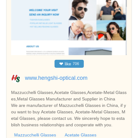
❤
like
706
www.hengshi-optical.com
Mazzucchelli Glasses,Acetate Glasses,Acetate-Metal Glass
es,Metal Glasses Manufacturer and Supplier in China
We are manufacturer of Mazzucchelli Glasses in China, if y
ou want to buy Acetate Glasses, Acetate-Metal Glasses, M
etal Glasses, please contact us. We sincerely hope to esta
blish business relationships and cooperate with you.
Mazzucchelli Glasses
Acetate Glasses