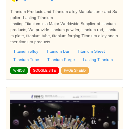
Titanium Products and Titanium alloy Manufacturer and Su
pplier -Lasting Titanium
Lasting Titanium is a Major Worldwide Supplier of titanium
products, We provide titanium powder, titanium rod, titaniu
m plate, titanium tube, titanium forging,Titanium alloy and o
ther titanium products
Titanium alloy
Titanium Bar
Titanium Sheet
Titanium Tube
Titanium Forge
Lasting Titanium
WHIOS
GOOGLE SITE
PAGE SPEED