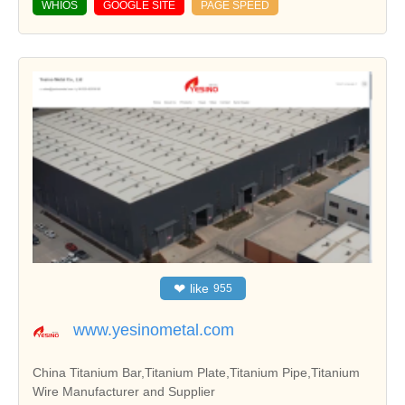
WHIOS
GOOGLE SITE
PAGE SPEED
❤
like
955
www.yesinometal.com
China Titanium Bar,Titanium Plate,Titanium Pipe,Titanium
Wire Manufacturer and Supplier