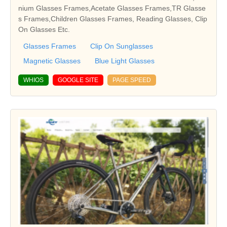
nium Glasses Frames,Acetate Glasses Frames,TR Glasse
s Frames,Children Glasses Frames, Reading Glasses, Clip
On Glasses Etc.
Glasses Frames
Clip On Sunglasses
Magnetic Glasses
Blue Light Glasses
WHIOS
GOOGLE SITE
PAGE SPEED