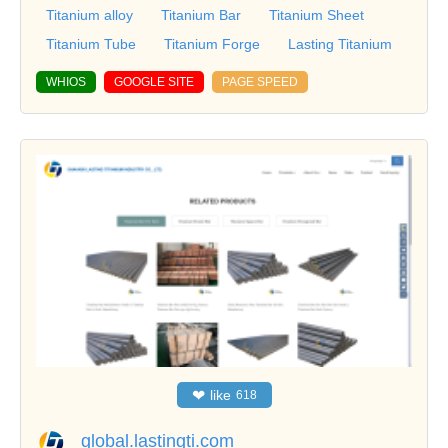
Titanium alloy
Titanium Bar
Titanium Sheet
Titanium Tube
Titanium Forge
Lasting Titanium
WHIOS
GOOGLE SITE
PAGE SPEED
❤
like
618
global.lastingti.com