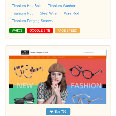
Titanium Hex Bolt
Titanium Washer
Titanium Nut
Steel Wire
Wire Rod
Titanium Forging Screws
WHIOS
GOOGLE SITE
PAGE SPEED
❤
like
799