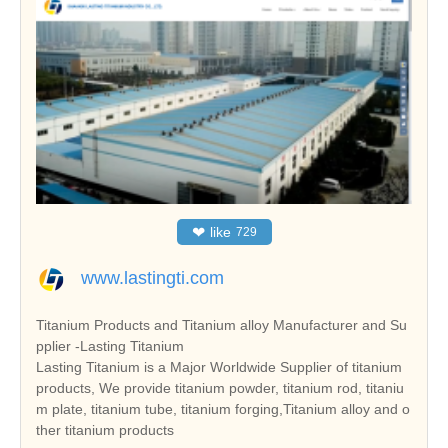
❤
like
729
www.lastingti.com
Titanium Products and Titanium alloy Manufacturer and Su
pplier -Lasting Titanium
Lasting Titanium is a Major Worldwide Supplier of titanium
products, We provide titanium powder, titanium rod, titaniu
m plate, titanium tube, titanium forging,Titanium alloy and o
ther titanium products