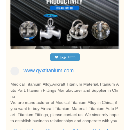
❤
like
1355
www.qyxtitanium.com
Medical Titanium Alloy,Aircraft Titanium Material,Titanium A
uto Part,Titanium Fittings Manufacturer and Supplier in Chi
na
We are manufacturer of Medical Titanium Alloy in China, if
you want to buy Aircraft Titanium Material, Titanium Auto P
art, Titanium Fittings, please contact us. We sincerely hope
to establish business relationships and cooperate with you.