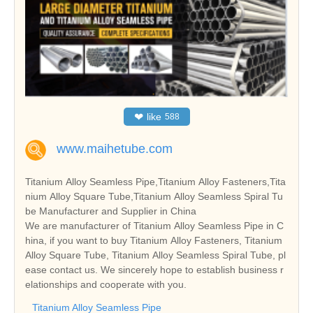
❤
like
588
www.maihetube.com
Titanium Alloy Seamless Pipe,Titanium Alloy Fasteners,Tita
nium Alloy Square Tube,Titanium Alloy Seamless Spiral Tu
be Manufacturer and Supplier in China
We are manufacturer of Titanium Alloy Seamless Pipe in C
hina, if you want to buy Titanium Alloy Fasteners, Titanium
Alloy Square Tube, Titanium Alloy Seamless Spiral Tube, pl
ease contact us. We sincerely hope to establish business r
elationships and cooperate with you.
Titanium Alloy Seamless Pipe