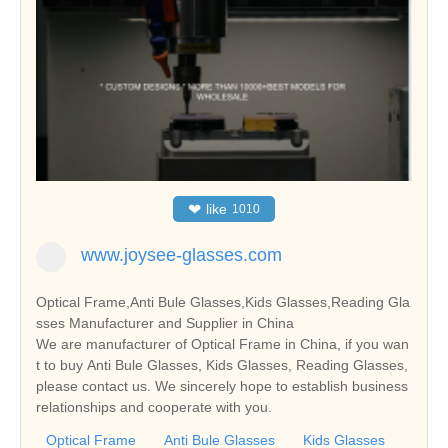
❤
like
1010
www.joysee-glasses.com
Optical Frame,Anti Bule Glasses,Kids Glasses,Reading Gla
sses Manufacturer and Supplier in China
We are manufacturer of Optical Frame in China, if you wan
t to buy Anti Bule Glasses, Kids Glasses, Reading Glasses,
please contact us. We sincerely hope to establish business
relationships and cooperate with you.
Optical Frame
Anti Bule Glasses
Kids Glasses