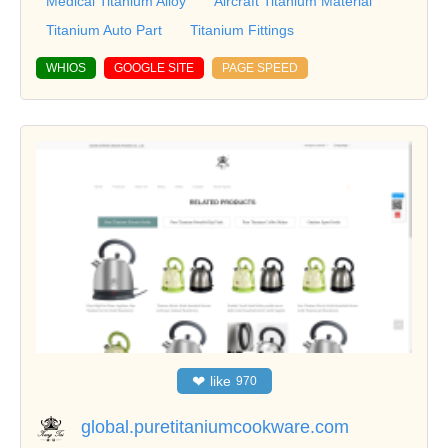
Medical Titanium Alloy
Aircraft Titanium Material
Titanium Auto Part
Titanium Fittings
WHIOS
GOOGLE SITE
PAGE SPEED
❤
like
970
global.puretitaniumcookware.com