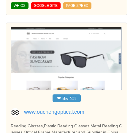
WHIOS
GOOGLE SITE
PAGE SPEED
❤
like
523
www.ouchengoptical.com
Reading Glasses,Plastic Reading Glasses,Metal Reading G
lasses,Optical Frame Manufacturer and Supplier in China