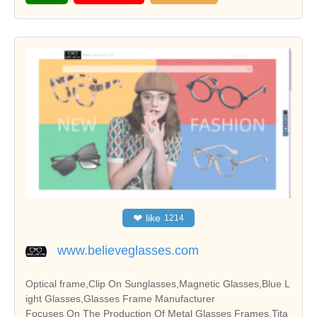
❤
like
1214
www.believeglasses.com
Optical frame,Clip On Sunglasses,Magnetic Glasses,Blue L
ight Glasses,Glasses Frame Manufacturer
Focuses On The Production Of Metal Glasses Frames,Tita