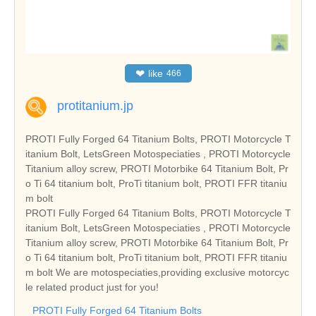
❤
like
466
protitanium.jp
PROTI Fully Forged 64 Titanium Bolts, PROTI Motorcycle T
itanium Bolt, LetsGreen Motospeciaties , PROTI Motorcycle
Titanium alloy screw, PROTI Motorbike 64 Titanium Bolt, Pr
o Ti 64 titanium bolt, ProTi titanium bolt, PROTI FFR titaniu
m bolt
PROTI Fully Forged 64 Titanium Bolts, PROTI Motorcycle T
itanium Bolt, LetsGreen Motospeciaties , PROTI Motorcycle
Titanium alloy screw, PROTI Motorbike 64 Titanium Bolt, Pr
o Ti 64 titanium bolt, ProTi titanium bolt, PROTI FFR titaniu
m bolt We are motospeciaties,providing exclusive motorcyc
le related product just for you!
PROTI Fully Forged 64 Titanium Bolts