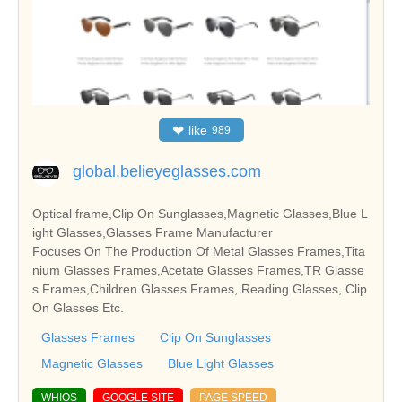
❤
like
989
global.belieyeglasses.com
Optical frame,Clip On Sunglasses,Magnetic Glasses,Blue L
ight Glasses,Glasses Frame Manufacturer
Focuses On The Production Of Metal Glasses Frames,Tita
nium Glasses Frames,Acetate Glasses Frames,TR Glasse
s Frames,Children Glasses Frames, Reading Glasses, Clip
On Glasses Etc.
Glasses Frames
Clip On Sunglasses
Magnetic Glasses
Blue Light Glasses
WHIOS
GOOGLE SITE
PAGE SPEED