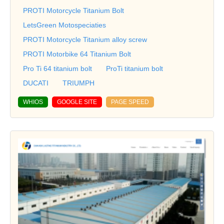
PROTI Motorcycle Titanium Bolt
LetsGreen Motospeciaties
PROTI Motorcycle Titanium alloy screw
PROTI Motorbike 64 Titanium Bolt
Pro Ti 64 titanium bolt
ProTi titanium bolt
DUCATI
TRIUMPH
WHIOS
GOOGLE SITE
PAGE SPEED