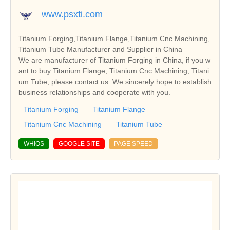
www.psxti.com
Titanium Forging,Titanium Flange,Titanium Cnc Machining,
Titanium Tube Manufacturer and Supplier in China
We are manufacturer of Titanium Forging in China, if you w
ant to buy Titanium Flange, Titanium Cnc Machining, Titani
um Tube, please contact us. We sincerely hope to establish
business relationships and cooperate with you.
Titanium Forging
Titanium Flange
Titanium Cnc Machining
Titanium Tube
WHIOS
GOOGLE SITE
PAGE SPEED