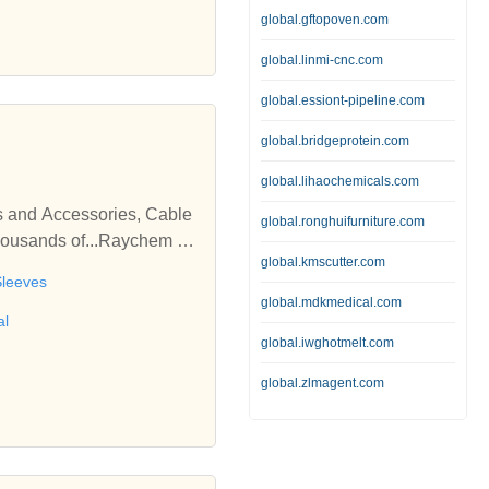
global.gftopoven.com
global.linmi-cnc.com
global.essiont-pipeline.com
global.bridgeprotein.com
global.lihaochemicals.com
s and Accessories, Cable
global.ronghuifurniture.com
thousands of...Raychem Su
global.kmscutter.com
ories, Cable Termination
Sleeves
global.mdkmedical.com
al
global.iwghotmelt.com
global.zlmagent.com