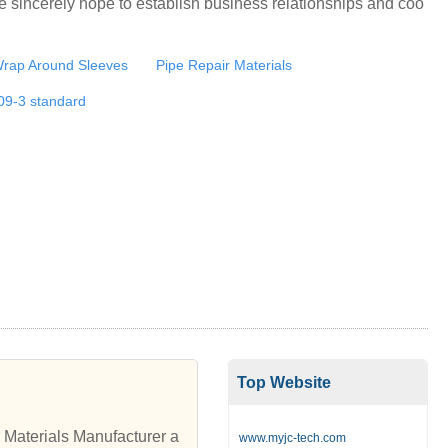
e sincerely hope to establish business relationships and coo
Wrap Around Sleeves
Pipe Repair Materials
09-3 standard
Top Website
Materials Manufacturer a
www.myjc-tech.com