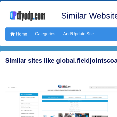
Similar Website
Categories
Add/Update Site

Home
Similar sites like global.fieldjointsc