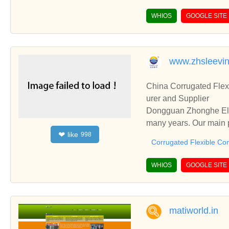
WHIOS
GOOGLE SITE
www.zhsleevi
China Corrugated Flex
urer and Supplier
Dongguan Zhonghe Elec
many years. Our main p
like
❤
998
ding Cold Shrink Tube,
Corrugated Flexible Con
WHIOS
GOOGLE SITE
matiworld.in