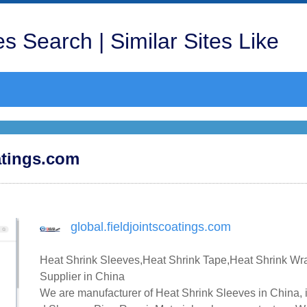
s Search | Similar Sites Like
oatings.com
global.fieldjointscoatings.com
Heat Shrink Sleeves,Heat Shrink Tape,Heat Shrink Wr
Supplier in China
We are manufacturer of Heat Shrink Sleeves in China, 