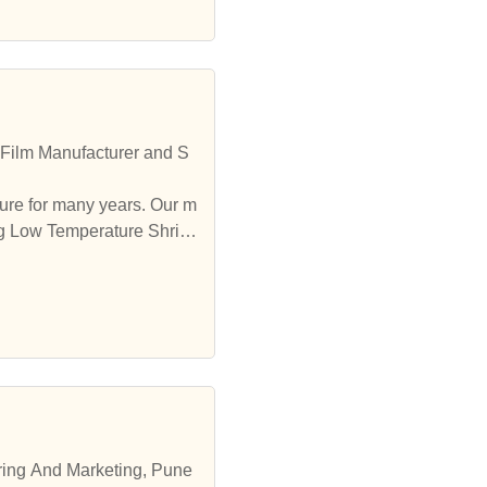
 Film Manufacturer and S
ure for many years. Our m
ing Low Temperature Shrink
ering And Marketing, Pune