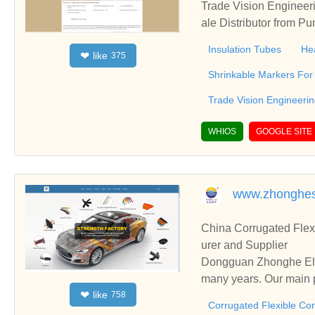
Trade Vision Engineer
ale Distributor from P
hrink Tubes & Heat Shr
Insulation Tubes
He
like
❤
375
Shrinkable Markers For 
Trade Vision Engineeri
WHIOS
GOOGLE SITE
www.zhonghes
China Corrugated Flex
urer and Supplier
Dongguan Zhonghe Elec
many years. Our main p
like
❤
758
ding Cold Shrink Tube,
Corrugated Flexible Con