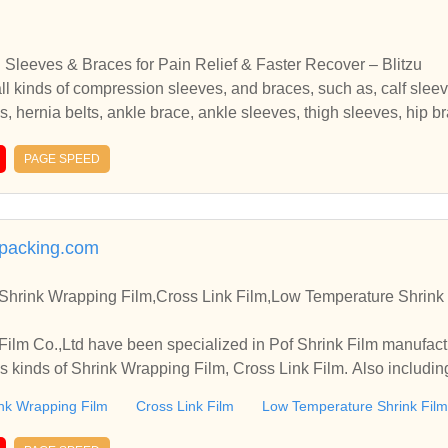
Sleeves & Braces for Pain Relief & Faster Recover – Blitzu
all kinds of compression sleeves, and braces, such as, calf slee
 hernia belts, ankle brace, ankle sleeves, thigh sleeves, hip brac
n relief, prevent injury, and faster recovery.BlitzuGear.com offers
h as, calf sleeves, knee sleeves, back brace, compression socks
PAGE SPEED
leeves, hip brace, si belts, wrist brace, arthritis gloves for pain r
packing.com
,Shrink Wrapping Film,Cross Link Film,Low Temperature Shrink
lm Co.,Ltd have been specialized in Pof Shrink Film manufact
us kinds of Shrink Wrapping Film, Cross Link Film. Also includ
nk Wrapping Film
Cross Link Film
Low Temperature Shrink Film