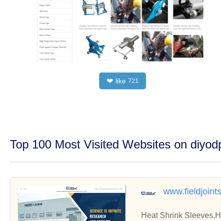
like
❤
721
Top 100 Most Visited Websites on diyo
www.fieldjoint
Heat Shrink Sleeves,H