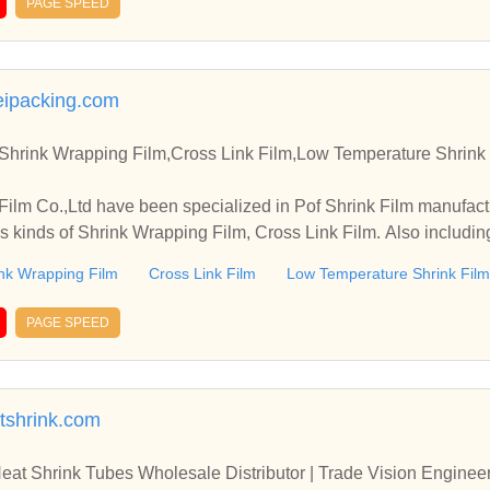
PAGE SPEED
eipacking.com
,Shrink Wrapping Film,Cross Link Film,Low Temperature Shrink
lm Co.,Ltd have been specialized in Pof Shrink Film manufact
us kinds of Shrink Wrapping Film, Cross Link Film. Also includ
nk Wrapping Film
Cross Link Film
Low Temperature Shrink Film
PAGE SPEED
atshrink.com
eat Shrink Tubes Wholesale Distributor | Trade Vision Engine