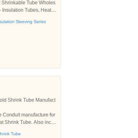
at Shrinkable Tube Wholes
- Insulation Tubes, Heat S
dia
sulation Sleeving Series
old Shrink Tube Manufact
e Conduit manufacture for
t Shrink Tube. Also inclu
hrink Tube