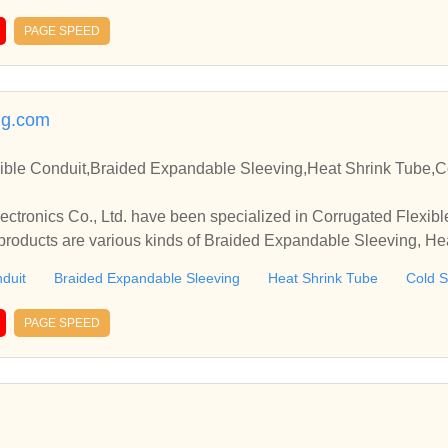
PAGE SPEED
ng.com
ible Conduit,Braided Expandable Sleeving,Heat Shrink Tube,C
tronics Co., Ltd. have been specialized in Corrugated Flexibl
roducts are various kinds of Braided Expandable Sleeving, Hea
 etc.
duit
Braided Expandable Sleeving
Heat Shrink Tube
Cold S
PAGE SPEED