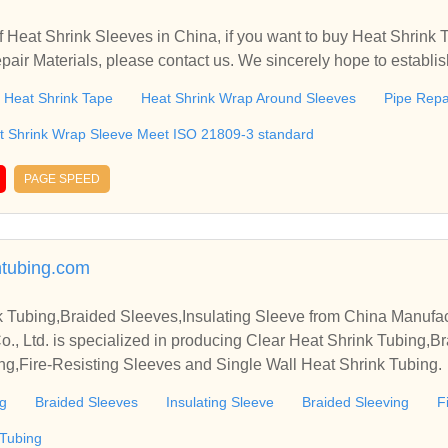
 Heat Shrink Sleeves in China, if you want to buy Heat Shrink 
air Materials, please contact us. We sincerely hope to establis
.
Heat Shrink Tape
Heat Shrink Wrap Around Sleeves
Pipe Repa
at Shrink Wrap Sleeve Meet ISO 21809-3 standard
PAGE SPEED
ntubing.com
k Tubing,Braided Sleeves,Insulating Sleeve from China Manufac
 Ltd. is specialized in producing Clear Heat Shrink Tubing,Br
ng,Fire-Resisting Sleeves and Single Wall Heat Shrink Tubing.
ng
Braided Sleeves
Insulating Sleeve
Braided Sleeving
F
 Tubing