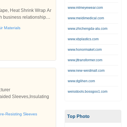
www.mlmeyewear.com
Tape, Heat Shrink Wrap Ar
h business relationships
www.meidimedical.com
ir Materials
www.zhichengda-alu.com
www.xbplastics.com
www.honormaket.com
www.jttransformer.com
www.new-westmall.com
www.dglihen.com
turer
weisstools.bossgoo1.com
aided Sleeves,Insulating
ire-Resisting Sleeves
Top Photo