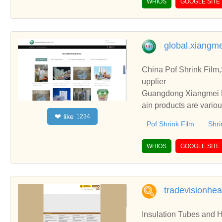
WHIOS
GOOGLE SITE
global.xiangm
China Pof Shrink Film
upplier
Guangdong Xiangmei Fi
ain products are vario
like
❤
1234
Film, etc.
Pof Shrink Film
Shri
WHIOS
GOOGLE SITE
tradevisionhe
Insulation Tubes and H