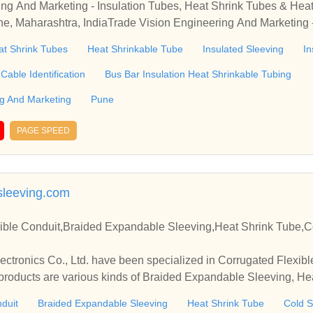
ing And Marketing - Insulation Tubes, Heat Shrink Tubes & He
une, Maharashtra, IndiaTrade Vision Engineering And Marketing 
inkable Tube Wholesale Distributor from Pune, Maharashtra, In
at Shrink Tubes
Heat Shrinkable Tube
Insulated Sleeving
In
Cable Identification
Bus Bar Insulation Heat Shrinkable Tubing
ng And Marketing
Pune
PAGE SPEED
leeving.com
ible Conduit,Braided Expandable Sleeving,Heat Shrink Tube,C
tronics Co., Ltd. have been specialized in Corrugated Flexibl
roducts are various kinds of Braided Expandable Sleeving, Hea
 etc.
duit
Braided Expandable Sleeving
Heat Shrink Tube
Cold S