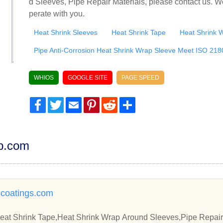
d Sleeves, Pipe Repair Materials, please contact us. W
perate with you.
Heat Shrink Sleeves
Heat Shrink Tape
Heat Shrink 
Pipe Anti-Corrosion Heat Shrink Wrap Sleeve Meet ISO 218
WHIOS
GOOGLE SITE
PAGE SPEED
Facebook
Twitter
Email
Pinterest
Reddit
Share
dp.com
scoatings.com
eat Shrink Tape,Heat Shrink Wrap Around Sleeves,Pipe Repair 