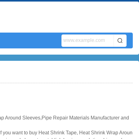
ap Around Sleeves,Pipe Repair Materials Manufacturer and
if you want to buy Heat Shrink Tape, Heat Shrink Wrap Aroun