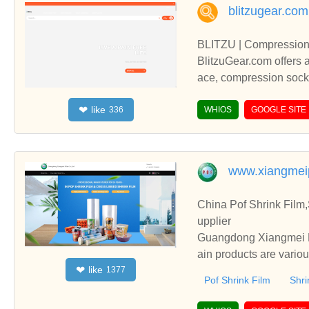
blitzugear.com
BLITZU | Compression 
BlitzuGear.com offers 
ace, compression socks,
arthritis gloves for pai
like
❤
336
eeves, and braces, suc
WHIOS
GOOGLE SITE
e, ankle sleeves, thigh s
aster recovery.
www.xiangmei
China Pof Shrink Film
upplier
Guangdong Xiangmei Fi
ain products are vario
like
❤
1377
Film, etc.
Pof Shrink Film
Shri