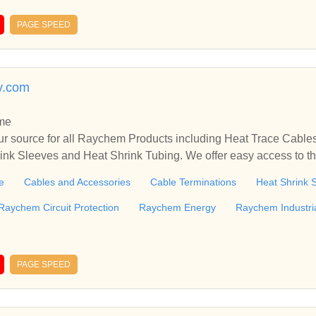
PAGE SPEED
y.com
me
r source for all Raychem Products including Heat Trace Cable
rink Sleeves and Heat Shrink Tubing. We offer easy access to 
r all Raychem Products including Heat Trace Cables and Access
e
Cables and Accessories
Cable Terminations
Heat Shrink 
 and Heat S...
Raychem Circuit Protection
Raychem Energy
Raychem Industri
PAGE SPEED