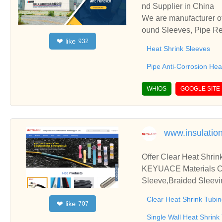
nd Supplier in China
We are manufacturer of
ound Sleeves, Pipe Rep
like
❤
932
and cooperate with you
Heat Shrink Sleeves
Pipe Anti-Corrosion He
WHIOS
GOOGLE SITE
www.insulatio
Offer Clear Heat Shrin
KEYUACE Materials Co.,
Sleeve,Braided Sleevi
Clear Heat Shrink Tubi
like
❤
707
Single Wall Heat Shrink