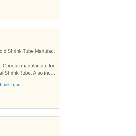
old Shrink Tube Manufact
e Conduit manufacture for
t Shrink Tube. Also inclu
hrink Tube