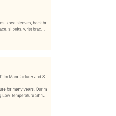
ves, knee sleeves, back br
e, si belts, wrist brace,
 all kinds of compression sl
, hernia belts, ankle brac
elief, prevent injury, and f
 Film Manufacturer and S
ure for many years. Our m
ing Low Temperature Shrink