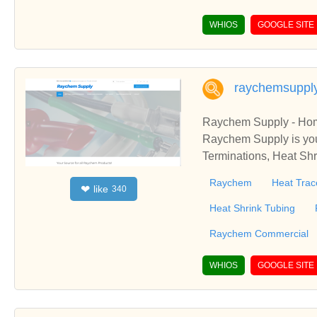
WHIOS
GOOGLE SITE
raychemsuppl
Raychem Supply - Ho
Raychem Supply is you
Terminations, Heat Sh
pply is your source fo
Raychem
Heat Trac
like
❤
340
s, Heat Shrink Sleeves
Heat Shrink Tubing
Raychem Commercial
WHIOS
GOOGLE SITE