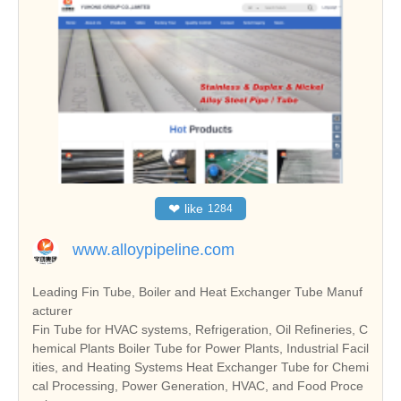
❤
like
1284
www.alloypipeline.com
Leading Fin Tube, Boiler and Heat Exchanger Tube Manuf
acturer
Fin Tube for HVAC systems, Refrigeration, Oil Refineries, C
hemical Plants Boiler Tube for Power Plants, Industrial Facil
ities, and Heating Systems Heat Exchanger Tube for Chemi
cal Processing, Power Generation, HVAC, and Food Proce