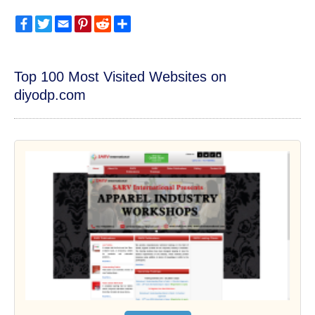
Facebook
Twitter
Email
Pinterest
Reddit
Share
Top 100 Most Visited Websites on
diyodp.com