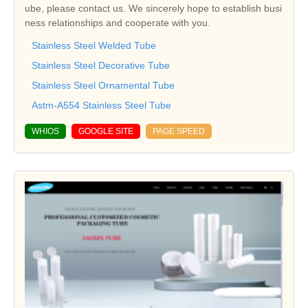
ube, please contact us. We sincerely hope to establish busi
ness relationships and cooperate with you.
Stainless Steel Welded Tube
Stainless Steel Decorative Tube
Stainless Steel Ornamental Tube
Astm-A554 Stainless Steel Tube
WHIOS
GOOGLE SITE
PAGE SPEED