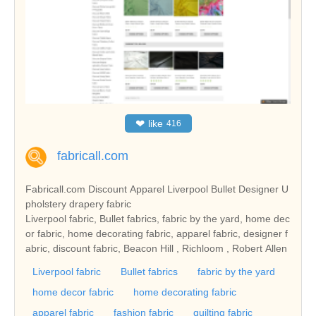
❤
like
416
fabricall.com
Fabricall.com Discount Apparel Liverpool Bullet Designer U
pholstery drapery fabric
Liverpool fabric, Bullet fabrics, fabric by the yard, home dec
or fabric, home decorating fabric, apparel fabric, designer f
abric, discount fabric, Beacon Hill , Richloom , Robert Allen
Liverpool fabric
Bullet fabrics
fabric by the yard
home decor fabric
home decorating fabric
apparel fabric
fashion fabric
quilting fabric