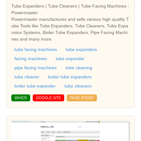
Tube Expanders | Tube Cleaners | Tube Facing Machines -
Powermaster
Powermaster manufactures and sells various high quality T
ube Tools like Tube Expanders, Tube Cleaners, Tube Expa
nsion Systems, Boiler Tube Expanders, Pipe Facing Machi
nes and many more.
tube facing machines
tube expanders
facing machines
tube expander
pipe facing machines
tube cleaning
tube cleaner
boiler tube expanders
boiler tube expander
tube cleaners
WHIOS
GOOGLE SITE
PAGE SPEED