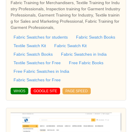
Fabric Training for Merchandisers, Textile Training for Indu
stry Professionals, Inspection training for Garment Industry
Professionals, Garment Training for Industry, Textile trainin
g for Sales and Marketing Professional, Fabric Training for
Garment Professionals,
Fabric Swatches for students
Fabric Swatch Books
Textile Swatch Kit
Fabric Swatch Kit
Fabric Swatch Books
Fabric Swatches in India
Textile Swatches for Free
Free Fabric Books
Free Fabric Swatches in India
Fabric Swatches for Free
WHIOS
GOOGLE SITE
PAGE SPEED