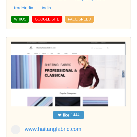
tradeindia
india
WHIOS
GOOGLE SITE
PAGE SPEED
❤
like
1444
www.haitangfabric.com