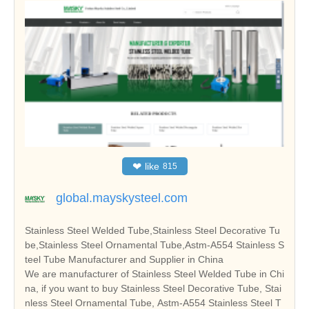
❤
like
815
global.mayskysteel.com
Stainless Steel Welded Tube,Stainless Steel Decorative Tu
be,Stainless Steel Ornamental Tube,Astm-A554 Stainless S
teel Tube Manufacturer and Supplier in China
We are manufacturer of Stainless Steel Welded Tube in Chi
na, if you want to buy Stainless Steel Decorative Tube, Stai
nless Steel Ornamental Tube, Astm-A554 Stainless Steel T