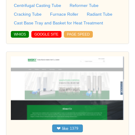
Centrifugal Casting Tube
Reformer Tube
Cracking Tube
Furnace Roller
Radiant Tube
Cast Base Tray and Basket for Heat Treatment
WHIOS
GOOGLE SITE
PAGE SPEED
❤
like
1379