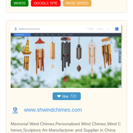
WHIOS
GOOGLE SITE
PAGE SPEED
❤
like
723
www.shwindchimes.com
Memorial Wind Chimes,Personalized Wind Chimes,Wind C
himes,Sculpture Art Manufacturer and Supplier in China