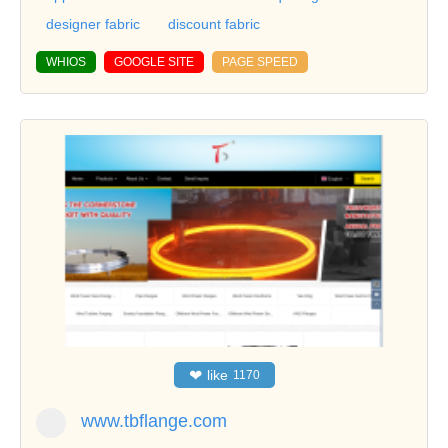
designer fabric
discount fabric
WHIOS
GOOGLE SITE
PAGE SPEED
❤
like
1170
www.tbflange.com