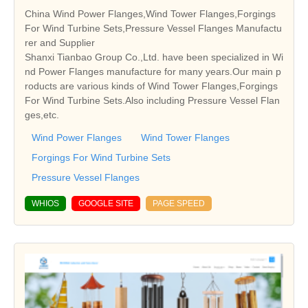
China Wind Power Flanges,Wind Tower Flanges,Forgings
For Wind Turbine Sets,Pressure Vessel Flanges Manufactu
rer and Supplier
Shanxi Tianbao Group Co.,Ltd. have been specialized in Wi
nd Power Flanges manufacture for many years.Our main p
roducts are various kinds of Wind Tower Flanges,Forgings
For Wind Turbine Sets.Also including Pressure Vessel Flan
ges,etc.
Wind Power Flanges
Wind Tower Flanges
Forgings For Wind Turbine Sets
Pressure Vessel Flanges
WHIOS
GOOGLE SITE
PAGE SPEED