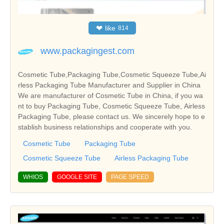
❤
like
814
www.packagingest.com
Cosmetic Tube,Packaging Tube,Cosmetic Squeeze Tube,Ai
rless Packaging Tube Manufacturer and Supplier in China
We are manufacturer of Cosmetic Tube in China, if you wa
nt to buy Packaging Tube, Cosmetic Squeeze Tube, Airless
Packaging Tube, please contact us. We sincerely hope to e
stablish business relationships and cooperate with you.
Cosmetic Tube
Packaging Tube
Cosmetic Squeeze Tube
Airless Packaging Tube
WHIOS
GOOGLE SITE
PAGE SPEED