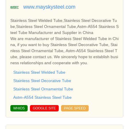
www.mayskysteel.com
Stainless Steel Welded Tube,Stainless Steel Decorative Tu
be,Stainless Steel Ornamental Tube,Astm-A554 Stainless S
teel Tube Manufacturer and Supplier in China
We are manufacturer of Stainless Steel Welded Tube in Chi
na, if you want to buy Stainless Steel Decorative Tube, Stai
nless Steel Ornamental Tube, Astm-A554 Stainless Steel T
ube, please contact us. We sincerely hope to establish busi
ness relationships and cooperate with you.
Stainless Steel Welded Tube
Stainless Steel Decorative Tube
Stainless Steel Ornamental Tube
Astm-A554 Stainless Steel Tube
WHIOS
GOOGLE SITE
PAGE SPEED