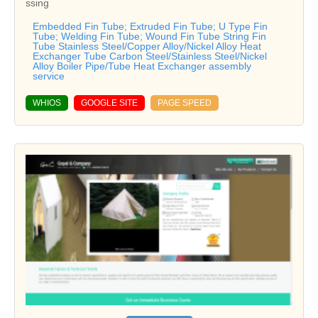
ssing
Embedded Fin Tube; Extruded Fin Tube; U Type Fin
Tube; Welding Fin Tube; Wound Fin Tube String Fin
Tube Stainless Steel/Copper Alloy/Nickel Alloy Heat
Exchanger Tube Carbon Steel/Stainless Steel/Nickel
Alloy Boiler Pipe/Tube Heat Exchanger assembly
service
WHIOS
GOOGLE SITE
PAGE SPEED