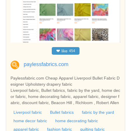
❤
like
454
paylessfabrics.com
Paylessfabric.com Cheap Apparel Liverpool Bullet Fabric D
esigner Upholstery drapery fabric
Liverpool fabric, Bullet fabrics, fabric by the yard, home dec
or fabric, home decorating fabric, apparel fabric, designer f
abric, discount fabric, Beacon Hill , Richloom , Robert Allen
Liverpool fabric
Bullet fabrics
fabric by the yard
home decor fabric
home decorating fabric
apparel fabric
fashion fabric
quilting fabric