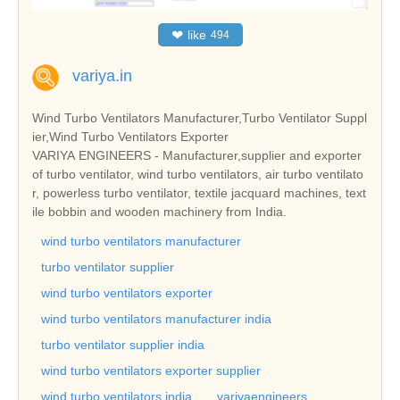
❤
like
494
variya.in
Wind Turbo Ventilators Manufacturer,Turbo Ventilator Suppl
ier,Wind Turbo Ventilators Exporter
VARIYA ENGINEERS - Manufacturer,supplier and exporter
of turbo ventilator, wind turbo ventilators, air turbo ventilato
r, powerless turbo ventilator, textile jacquard machines, text
ile bobbin and wooden machinery from India.
wind turbo ventilators manufacturer
turbo ventilator supplier
wind turbo ventilators exporter
wind turbo ventilators manufacturer india
turbo ventilator supplier india
wind turbo ventilators exporter supplier
wind turbo ventilators india
variyaengineers