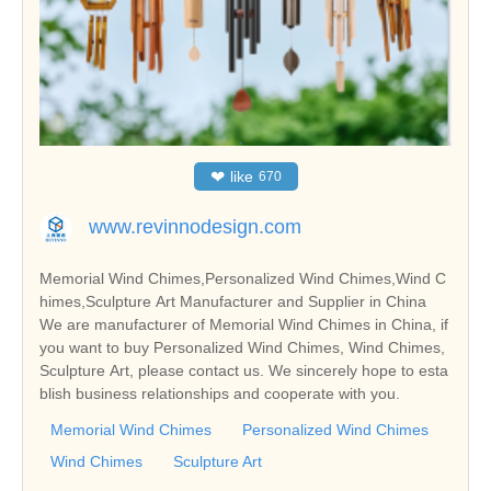
❤
like
670
www.revinnodesign.com
Memorial Wind Chimes,Personalized Wind Chimes,Wind C
himes,Sculpture Art Manufacturer and Supplier in China
We are manufacturer of Memorial Wind Chimes in China, if
you want to buy Personalized Wind Chimes, Wind Chimes,
Sculpture Art, please contact us. We sincerely hope to esta
blish business relationships and cooperate with you.
Memorial Wind Chimes
Personalized Wind Chimes
Wind Chimes
Sculpture Art