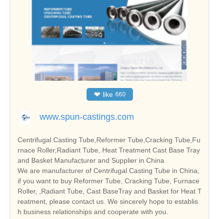
❤
like
660
www.spun-castings.com
Centrifugal Casting Tube,Reformer Tube,Cracking Tube,Fu
rnace Roller,Radiant Tube, Heat Treatment Cast Base Tray
and Basket Manufacturer and Supplier in China
We are manufacturer of Centrifugal Casting Tube in China,
if you want to buy Reformer Tube, Cracking Tube, Furnace
Roller, ,Radiant Tube, Cast BaseTray and Basket for Heat T
reatment, please contact us. We sincerely hope to establis
h business relationships and cooperate with you.