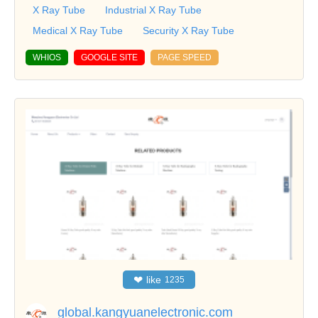
X Ray Tube
Industrial X Ray Tube
Medical X Ray Tube
Security X Ray Tube
WHIOS
GOOGLE SITE
PAGE SPEED
❤
like
1235
global.kangyuanelectronic.com