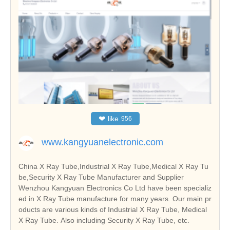
❤
like
956
www.kangyuanelectronic.com
China X Ray Tube,Industrial X Ray Tube,Medical X Ray Tu
be,Security X Ray Tube Manufacturer and Supplier
Wenzhou Kangyuan Electronics Co Ltd have been specializ
ed in X Ray Tube manufacture for many years. Our main pr
oducts are various kinds of Industrial X Ray Tube, Medical
X Ray Tube. Also including Security X Ray Tube, etc.