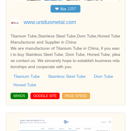
❤
like
1257
www.unidusmetal.com
Titanium Tube,Stainless Steel Tube,Dom Tube,Honed Tube
Manufacturer and Supplier in China
We are manufacturer of Titanium Tube in China, if you wan
t to buy Stainless Steel Tube, Dom Tube, Honed Tube, plea
se contact us. We sincerely hope to establish business rela
tionships and cooperate with you.
Titanium Tube
Stainless Steel Tube
Dom Tube
Honed Tube
WHIOS
GOOGLE SITE
PAGE SPEED