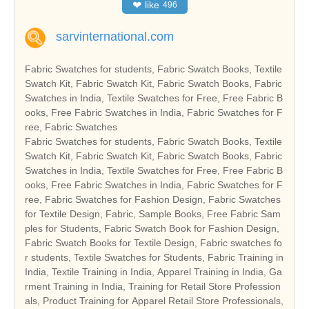
❤
like
496
sarvinternational.com
Fabric Swatches for students, Fabric Swatch Books, Textile
Swatch Kit, Fabric Swatch Kit, Fabric Swatch Books, Fabric
Swatches in India, Textile Swatches for Free, Free Fabric B
ooks, Free Fabric Swatches in India, Fabric Swatches for F
ree, Fabric Swatches
Fabric Swatches for students, Fabric Swatch Books, Textile
Swatch Kit, Fabric Swatch Kit, Fabric Swatch Books, Fabric
Swatches in India, Textile Swatches for Free, Free Fabric B
ooks, Free Fabric Swatches in India, Fabric Swatches for F
ree, Fabric Swatches for Fashion Design, Fabric Swatches
for Textile Design, Fabric, Sample Books, Free Fabric Sam
ples for Students, Fabric Swatch Book for Fashion Design,
Fabric Swatch Books for Textile Design, Fabric swatches fo
r students, Textile Swatches for Students, Fabric Training in
India, Textile Training in India, Apparel Training in India, Ga
rment Training in India, Training for Retail Store Profession
als, Product Training for Apparel Retail Store Professionals,