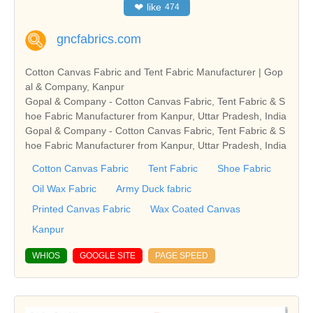
❤
like
474
gncfabrics.com
Cotton Canvas Fabric and Tent Fabric Manufacturer | Gop
al & Company, Kanpur
Gopal & Company - Cotton Canvas Fabric, Tent Fabric & S
hoe Fabric Manufacturer from Kanpur, Uttar Pradesh, India
Gopal & Company - Cotton Canvas Fabric, Tent Fabric & S
hoe Fabric Manufacturer from Kanpur, Uttar Pradesh, India
Cotton Canvas Fabric
Tent Fabric
Shoe Fabric
Oil Wax Fabric
Army Duck fabric
Printed Canvas Fabric
Wax Coated Canvas
Kanpur
WHIOS
GOOGLE SITE
PAGE SPEED