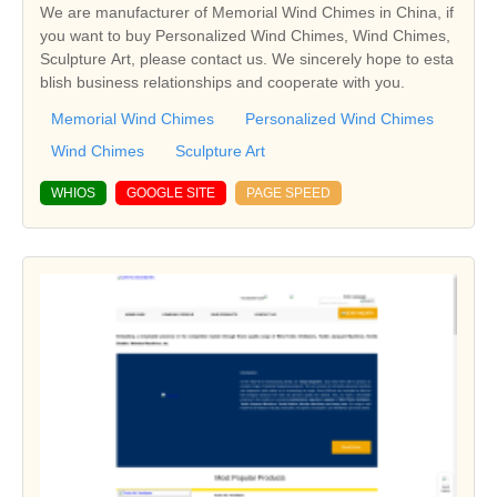
We are manufacturer of Memorial Wind Chimes in China, if
you want to buy Personalized Wind Chimes, Wind Chimes,
Sculpture Art, please contact us. We sincerely hope to esta
blish business relationships and cooperate with you.
Memorial Wind Chimes
Personalized Wind Chimes
Wind Chimes
Sculpture Art
WHIOS
GOOGLE SITE
PAGE SPEED