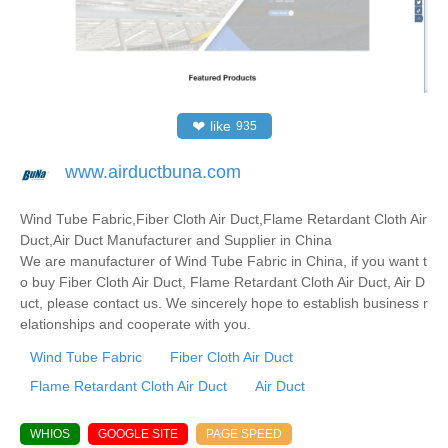
❤
like
935
www.airductbuna.com
Wind Tube Fabric,Fiber Cloth Air Duct,Flame Retardant Cloth Air
Duct,Air Duct Manufacturer and Supplier in China
We are manufacturer of Wind Tube Fabric in China, if you want t
o buy Fiber Cloth Air Duct, Flame Retardant Cloth Air Duct, Air D
uct, please contact us. We sincerely hope to establish business r
elationships and cooperate with you.
Wind Tube Fabric
Fiber Cloth Air Duct
Flame Retardant Cloth Air Duct
Air Duct
WHIOS
GOOGLE SITE
PAGE SPEED