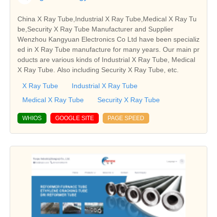
China X Ray Tube,Industrial X Ray Tube,Medical X Ray Tu
be,Security X Ray Tube Manufacturer and Supplier
Wenzhou Kangyuan Electronics Co Ltd have been specializ
ed in X Ray Tube manufacture for many years. Our main pr
oducts are various kinds of Industrial X Ray Tube, Medical
X Ray Tube. Also including Security X Ray Tube, etc.
X Ray Tube
Industrial X Ray Tube
Medical X Ray Tube
Security X Ray Tube
WHIOS
GOOGLE SITE
PAGE SPEED