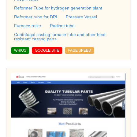
Reformer Tube for hydrogen generation plant
Reformer tube for DRI
Pressure Vessel
Furnace roller
Radiant tube
Centrifugal casting furnace tube and other heat
resistant casting parts
WHIOS
GOOGLE SITE
PAGE SPEED