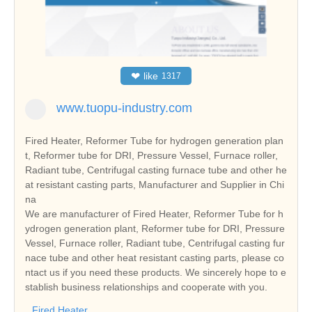
❤
like
1317
www.tuopu-industry.com
Fired Heater, Reformer Tube for hydrogen generation plan
t, Reformer tube for DRI, Pressure Vessel, Furnace roller,
Radiant tube, Centrifugal casting furnace tube and other he
at resistant casting parts, Manufacturer and Supplier in Chi
na
We are manufacturer of Fired Heater, Reformer Tube for h
ydrogen generation plant, Reformer tube for DRI, Pressure
Vessel, Furnace roller, Radiant tube, Centrifugal casting fur
nace tube and other heat resistant casting parts, please co
ntact us if you need these products. We sincerely hope to e
stablish business relationships and cooperate with you.
Fired Heater