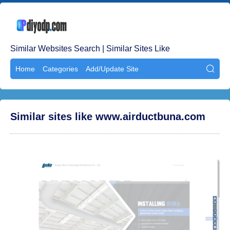
Similar Websites Search | Similar Sites Like
Home
Categories
Add/Update Site

Similar sites like www.airductbuna.com