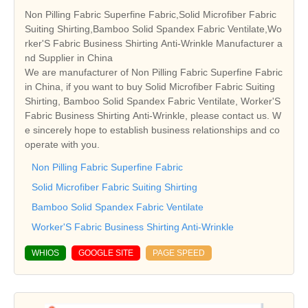
Non Pilling Fabric Superfine Fabric,Solid Microfiber Fabric
Suiting Shirting,Bamboo Solid Spandex Fabric Ventilate,Wo
rker'S Fabric Business Shirting Anti-Wrinkle Manufacturer a
nd Supplier in China
We are manufacturer of Non Pilling Fabric Superfine Fabric
in China, if you want to buy Solid Microfiber Fabric Suiting
Shirting, Bamboo Solid Spandex Fabric Ventilate, Worker'S
Fabric Business Shirting Anti-Wrinkle, please contact us. W
e sincerely hope to establish business relationships and co
operate with you.
Non Pilling Fabric Superfine Fabric
Solid Microfiber Fabric Suiting Shirting
Bamboo Solid Spandex Fabric Ventilate
Worker'S Fabric Business Shirting Anti-Wrinkle
WHIOS
GOOGLE SITE
PAGE SPEED