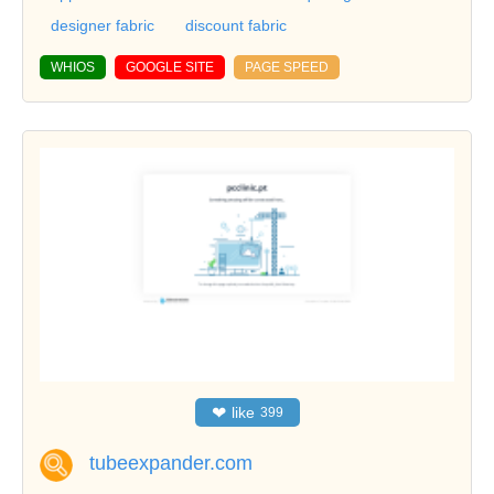
designer fabric
discount fabric
WHIOS
GOOGLE SITE
PAGE SPEED
❤
like
399
tubeexpander.com