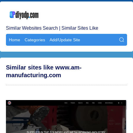
Similar Websites Search | Similar Sites Like
Home
Categories
Add/Update Site

Similar sites like www.am-
manufacturing.com