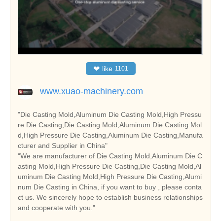
❤
like
1101
www.xuao-machinery.com
"Die Casting Mold,Aluminum Die Casting Mold,High Pressu
re Die Casting,Die Casting Mold,Aluminum Die Casting Mol
d,High Pressure Die Casting,Aluminum Die Casting,Manufa
cturer and Supplier in China"
"We are manufacturer of Die Casting Mold,Aluminum Die C
asting Mold,High Pressure Die Casting,Die Casting Mold,Al
uminum Die Casting Mold,High Pressure Die Casting,Alumi
num Die Casting in China, if you want to buy , please conta
ct us. We sincerely hope to establish business relationships
and cooperate with you."