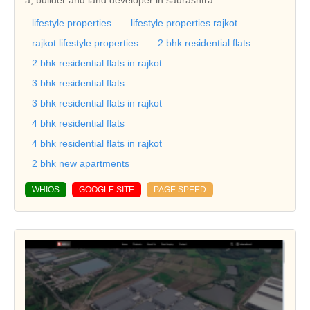
lifestyle properties
lifestyle properties rajkot
rajkot lifestyle properties
2 bhk residential flats
2 bhk residential flats in rajkot
3 bhk residential flats
3 bhk residential flats in rajkot
4 bhk residential flats
4 bhk residential flats in rajkot
2 bhk new apartments
WHIOS
GOOGLE SITE
PAGE SPEED