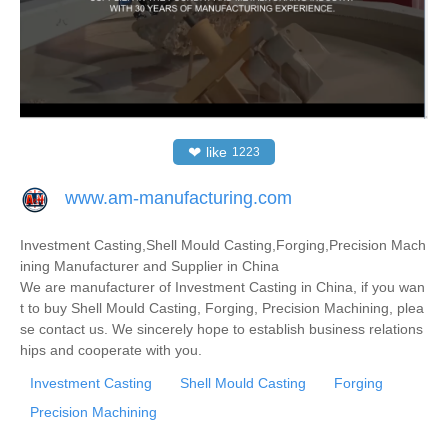
❤
like
1223
www.am-manufacturing.com
Investment Casting,Shell Mould Casting,Forging,Precision Mach
ining Manufacturer and Supplier in China
We are manufacturer of Investment Casting in China, if you wan
t to buy Shell Mould Casting, Forging, Precision Machining, plea
se contact us. We sincerely hope to establish business relations
hips and cooperate with you.
Investment Casting
Shell Mould Casting
Forging
Precision Machining