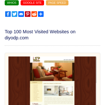
WHIOS
GOOGLE SITE
PAGE SPEED
Facebook
Twitter
Email
Pinterest
Reddit
Share
Top 100 Most Visited Websites on
diyodp.com