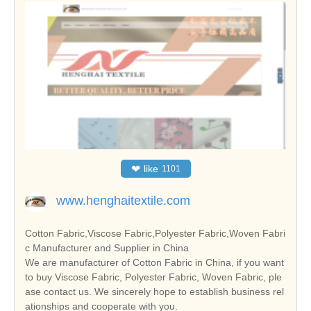
❤
like
1101
www.henghaitextile.com
Cotton Fabric,Viscose Fabric,Polyester Fabric,Woven Fabri
c Manufacturer and Supplier in China
We are manufacturer of Cotton Fabric in China, if you want
to buy Viscose Fabric, Polyester Fabric, Woven Fabric, ple
ase contact us. We sincerely hope to establish business rel
ationships and cooperate with you.