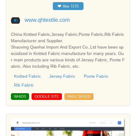
❤
like
1131
www.qhtextile.com
China Knitted Fabric,Jersey Fabric,Ponte Fabric,Rib Fabric
Manufacturer and Supplier.
Shaoxing Qianhai Import And Export Co.,Ltd have been sp
ecialized in Knitted Fabric manufacture for many years. Ou
r main products are various kinds of Jersey Fabric, Ponte F
abric. Also including Rib Fabric, etc.
Knitted Fabric
Jersey Fabric
Ponte Fabric
Rib Fabric
WHIOS
GOOGLE SITE
PAGE SPEED