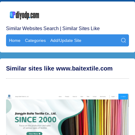
Similar Websites Search | Similar Sites Like
Home
Categories
Add/Update Site

Similar sites like www.baitextile.com