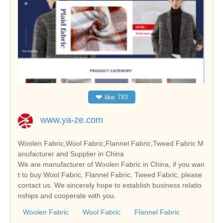
❤
like
783
www.ya-ze.com
Woolen Fabric,Wool Fabric,Flannel Fabric,Tweed Fabric M
anufacturer and Supplier in China
We are manufacturer of Woolen Fabric in China, if you wan
t to buy Wool Fabric, Flannel Fabric, Tweed Fabric, please
contact us. We sincerely hope to establish business relatio
nships and cooperate with you.
Woolen Fabric
Wool Fabric
Flannel Fabric