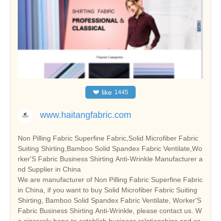
❤
like
1445
www.haitangfabric.com
Non Pilling Fabric Superfine Fabric,Solid Microfiber Fabric
Suiting Shirting,Bamboo Solid Spandex Fabric Ventilate,Wo
rker'S Fabric Business Shirting Anti-Wrinkle Manufacturer a
nd Supplier in China
We are manufacturer of Non Pilling Fabric Superfine Fabric
in China, if you want to buy Solid Microfiber Fabric Suiting
Shirting, Bamboo Solid Spandex Fabric Ventilate, Worker'S
Fabric Business Shirting Anti-Wrinkle, please contact us. W