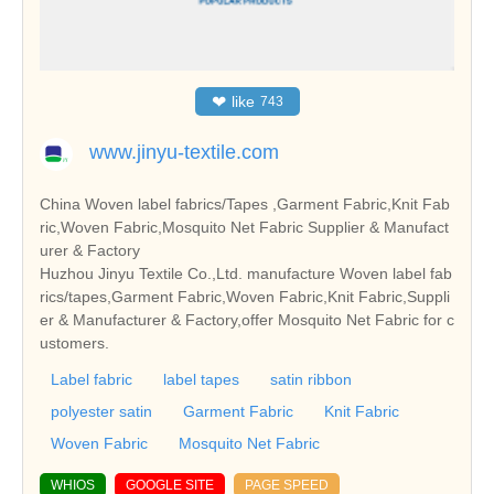
❤
like
743
www.jinyu-textile.com
China Woven label fabrics/Tapes ,Garment Fabric,Knit Fab
ric,Woven Fabric,Mosquito Net Fabric Supplier & Manufact
urer & Factory
Huzhou Jinyu Textile Co.,Ltd. manufacture Woven label fab
rics/tapes,Garment Fabric,Woven Fabric,Knit Fabric,Suppli
er & Manufacturer & Factory,offer Mosquito Net Fabric for c
ustomers.
Label fabric
label tapes
satin ribbon
polyester satin
Garment Fabric
Knit Fabric
Woven Fabric
Mosquito Net Fabric
WHIOS
GOOGLE SITE
PAGE SPEED