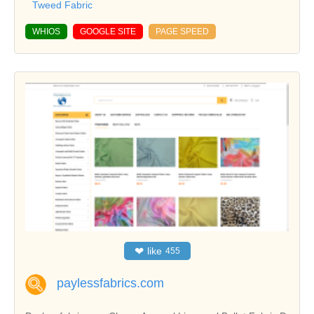
Tweed Fabric
WHIOS
GOOGLE SITE
PAGE SPEED
❤
like
455
paylessfabrics.com