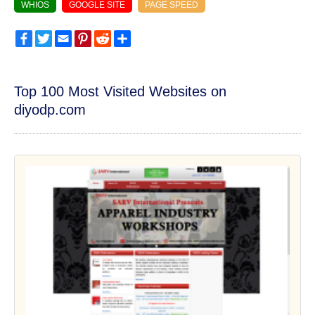
WHIOS
GOOGLE SITE
PAGE SPEED
Facebook
Twitter
Email
Pinterest
Reddit
Share
Top 100 Most Visited Websites on
diyodp.com