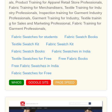
als, Product Training for Apparel Retail Store Professionals,
Fabric Training for Merchandisers, Textile Training for Indu
stry Professionals, Inspection training for Garment Industry
Professionals, Garment Training for Industry, Textile trainin
g for Sales and Marketing Professional, Fabric Training for
Garment Professionals,
Fabric Swatches for students
Fabric Swatch Books
Textile Swatch Kit
Fabric Swatch Kit
Fabric Swatch Books
Fabric Swatches in India
Textile Swatches for Free
Free Fabric Books
Free Fabric Swatches in India
Fabric Swatches for Free
WHIOS
GOOGLE SITE
PAGE SPEED