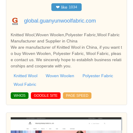
❤
like
1034
global.guanyunwoolfabric.com
Knitted Wool,Woven Woolen,Polyester Fabric,Wool Fabric
Manufacturer and Supplier in China
We are manufacturer of Knitted Wool in China, if you want t
o buy Woven Woolen, Polyester Fabric, Wool Fabric, pleas
e contact us. We sincerely hope to establish business relati
onships and cooperate with you.
Knitted Wool
Woven Woolen
Polyester Fabric
Wool Fabric
WHIOS
GOOGLE SITE
PAGE SPEED