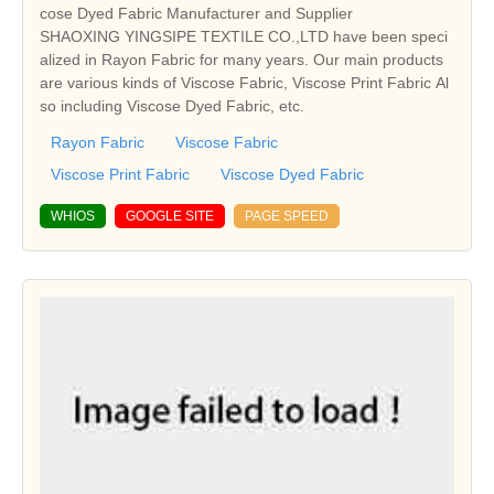
cose Dyed Fabric Manufacturer and Supplier
SHAOXING YINGSIPE TEXTILE CO.,LTD have been speci
alized in Rayon Fabric for many years. Our main products
are various kinds of Viscose Fabric, Viscose Print Fabric Al
so including Viscose Dyed Fabric, etc.
Rayon Fabric
Viscose Fabric
Viscose Print Fabric
Viscose Dyed Fabric
WHIOS
GOOGLE SITE
PAGE SPEED