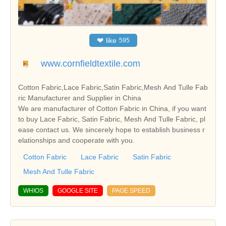
❤
like
595
www.cornfieldtextile.com
Cotton Fabric,Lace Fabric,Satin Fabric,Mesh And Tulle Fab
ric Manufacturer and Supplier in China
We are manufacturer of Cotton Fabric in China, if you want
to buy Lace Fabric, Satin Fabric, Mesh And Tulle Fabric, pl
ease contact us. We sincerely hope to establish business r
elationships and cooperate with you.
Cotton Fabric
Lace Fabric
Satin Fabric
Mesh And Tulle Fabric
WHIOS
GOOGLE SITE
PAGE SPEED