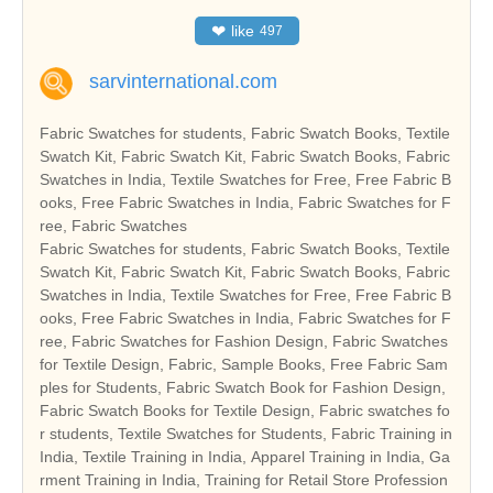
❤
like
497
sarvinternational.com
Fabric Swatches for students, Fabric Swatch Books, Textile
Swatch Kit, Fabric Swatch Kit, Fabric Swatch Books, Fabric
Swatches in India, Textile Swatches for Free, Free Fabric B
ooks, Free Fabric Swatches in India, Fabric Swatches for F
ree, Fabric Swatches
Fabric Swatches for students, Fabric Swatch Books, Textile
Swatch Kit, Fabric Swatch Kit, Fabric Swatch Books, Fabric
Swatches in India, Textile Swatches for Free, Free Fabric B
ooks, Free Fabric Swatches in India, Fabric Swatches for F
ree, Fabric Swatches for Fashion Design, Fabric Swatches
for Textile Design, Fabric, Sample Books, Free Fabric Sam
ples for Students, Fabric Swatch Book for Fashion Design,
Fabric Swatch Books for Textile Design, Fabric swatches fo
r students, Textile Swatches for Students, Fabric Training in
India, Textile Training in India, Apparel Training in India, Ga
rment Training in India, Training for Retail Store Profession