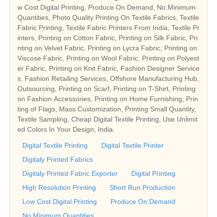
w Cost Digital Printing, Produce On Demand, No Minimum
Quantities, Photo Quality Printing On Textile Fabrics, Textile
Fabric Printing, Textile Fabric Printers From India, Textile Pr
inters, Printing on Cotton Fabric, Printing on Silk Fabric, Pri
nting on Velvet Fabric, Printing on Lycra Fabric, Printing on
Viscose Fabric, Printing on Wool Fabric, Printing on Polyest
er Fabric, Printing on Knit Fabric, Fashion Designer Service
s, Fashion Retailing Services, Offshore Manufacturing Hub,
Outsourcing, Printing on Scarf, Printing on T-Shirt, Printing
on Fashion Accessories, Printing on Home Furnishing, Prin
ting of Flags, Mass Customization, Printing Small Quantity,
Textile Sampling, Cheap Digital Textile Printing, Use Unlimit
ed Colors In Your Design, India.
Digital Textile Printing
Digital Textile Printer
Digitaly Printed Fabrics
Digitaly Printed Fabric Exporter
Digital Printing
High Resolution Printing
Short Run Production
Low Cost Digital Printing
Produce On Demand
No Minimum Quantities