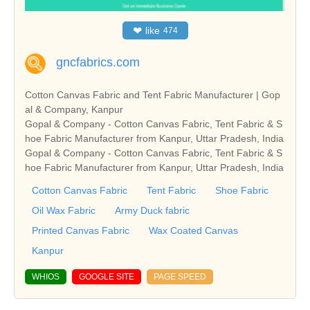
❤
like
474
gncfabrics.com
Cotton Canvas Fabric and Tent Fabric Manufacturer | Gop
al & Company, Kanpur
Gopal & Company - Cotton Canvas Fabric, Tent Fabric & S
hoe Fabric Manufacturer from Kanpur, Uttar Pradesh, India
Gopal & Company - Cotton Canvas Fabric, Tent Fabric & S
hoe Fabric Manufacturer from Kanpur, Uttar Pradesh, India
Cotton Canvas Fabric
Tent Fabric
Shoe Fabric
Oil Wax Fabric
Army Duck fabric
Printed Canvas Fabric
Wax Coated Canvas
Kanpur
WHIOS
GOOGLE SITE
PAGE SPEED