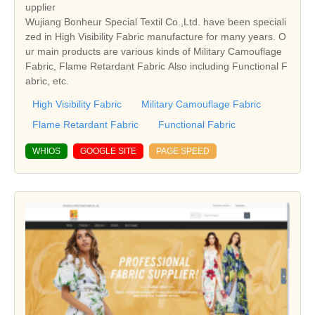
upplier
Wujiang Bonheur Special Textil Co.,Ltd. have been speciali
zed in High Visibility Fabric manufacture for many years. O
ur main products are various kinds of Military Camouflage
Fabric, Flame Retardant Fabric Also including Functional F
abric, etc.
High Visibility Fabric
Military Camouflage Fabric
Flame Retardant Fabric
Functional Fabric
WHIOS
GOOGLE SITE
PAGE SPEED