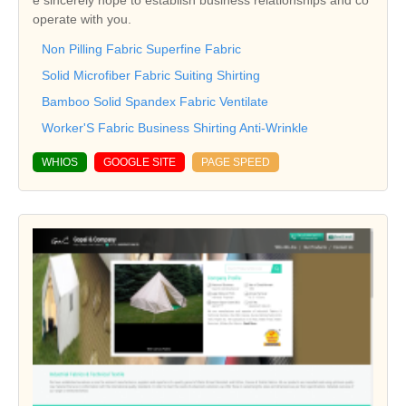
e sincerely hope to establish business relationships and co
operate with you.
Non Pilling Fabric Superfine Fabric
Solid Microfiber Fabric Suiting Shirting
Bamboo Solid Spandex Fabric Ventilate
Worker'S Fabric Business Shirting Anti-Wrinkle
WHIOS
GOOGLE SITE
PAGE SPEED