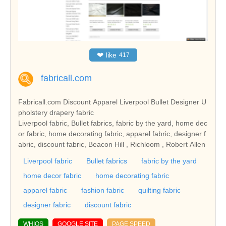
❤
like
417
fabricall.com
Fabricall.com Discount Apparel Liverpool Bullet Designer U
pholstery drapery fabric
Liverpool fabric, Bullet fabrics, fabric by the yard, home dec
or fabric, home decorating fabric, apparel fabric, designer f
abric, discount fabric, Beacon Hill , Richloom , Robert Allen
Liverpool fabric
Bullet fabrics
fabric by the yard
home decor fabric
home decorating fabric
apparel fabric
fashion fabric
quilting fabric
designer fabric
discount fabric
WHIOS
GOOGLE SITE
PAGE SPEED