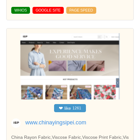
WHIOS
GOOGLE SITE
PAGE SPEED
❤
like
1261
www.chinayingsipei.com
China Rayon Fabric,Viscose Fabric,Viscose Print Fabric,Vis