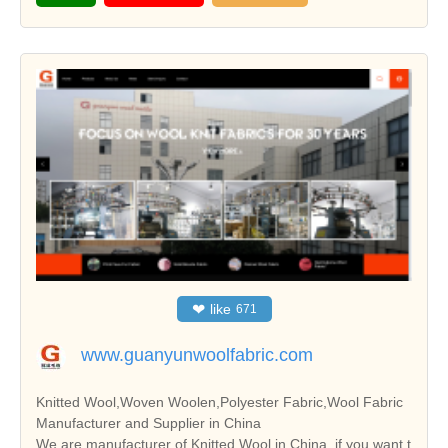
❤
like
671
www.guanyunwoolfabric.com
Knitted Wool,Woven Woolen,Polyester Fabric,Wool Fabric
Manufacturer and Supplier in China
We are manufacturer of Knitted Wool in China, if you want t