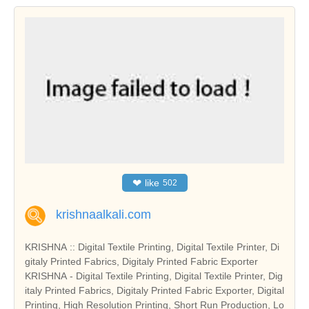
❤
like
502
krishnaalkali.com
KRISHNA :: Digital Textile Printing, Digital Textile Printer, Di
gitaly Printed Fabrics, Digitaly Printed Fabric Exporter
KRISHNA - Digital Textile Printing, Digital Textile Printer, Dig
italy Printed Fabrics, Digitaly Printed Fabric Exporter, Digital
Printing, High Resolution Printing, Short Run Production, Lo