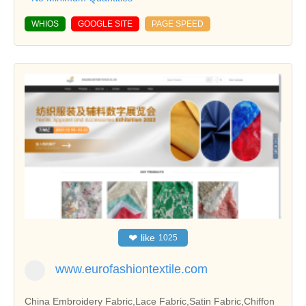
WHIOS
GOOGLE SITE
PAGE SPEED
❤
like
1025
www.eurofashiontextile.com
China Embroidery Fabric,Lace Fabric,Satin Fabric,Chiffon