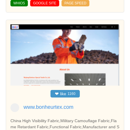
WHIOS
GOOGLE SITE
PAGE SPEED
❤
like
1160
www.bonheurtex.com
China High Visibility Fabric,Military Camouflage Fabric,Fla
me Retardant Fabric,Functional Fabric,Manufacturer and S