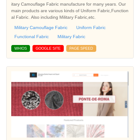
itary Camouflage Fabric manufacture for many years. Our
main products are various kinds of Uniform Fabric,Function
al Fabric. Also including Military Fabric,etc.
Military Camouflage Fabric
Uniform Fabric
Functional Fabric
Military Fabric
WHIOS
GOOGLE SITE
PAGE SPEED