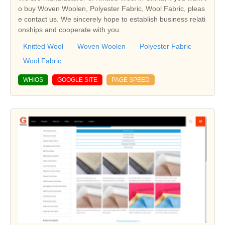
o buy Woven Woolen, Polyester Fabric, Wool Fabric, pleas
e contact us. We sincerely hope to establish business relati
onships and cooperate with you.
Knitted Wool
Woven Woolen
Polyester Fabric
Wool Fabric
WHIOS
GOOGLE SITE
PAGE SPEED