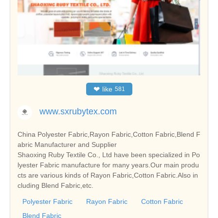
❤
like
581
www.sxrubytex.com
China Polyester Fabric,Rayon Fabric,Cotton Fabric,Blend F
abric Manufacturer and Supplier
Shaoxing Ruby Textile Co., Ltd have been specialized in Po
lyester Fabric manufacture for many years.Our main produ
cts are various kinds of Rayon Fabric,Cotton Fabric.Also in
cluding Blend Fabric,etc.
Polyester Fabric
Rayon Fabric
Cotton Fabric
Blend Fabric