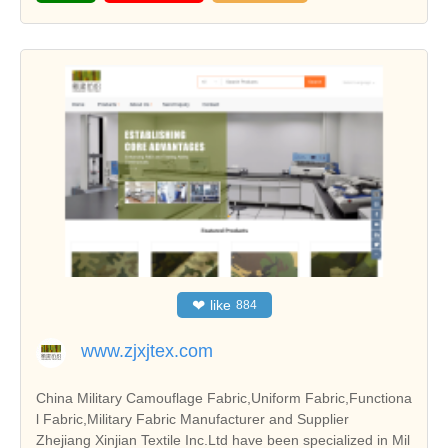
❤
like
884
www.zjxjtex.com
China Military Camouflage Fabric,Uniform Fabric,Functiona
l Fabric,Military Fabric Manufacturer and Supplier
Zhejiang Xinjian Textile Inc.Ltd have been specialized in Mil