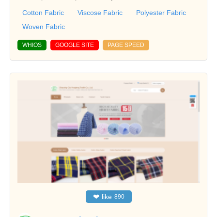
Cotton Fabric
Viscose Fabric
Polyester Fabric
Woven Fabric
WHIOS
GOOGLE SITE
PAGE SPEED
❤
like
890