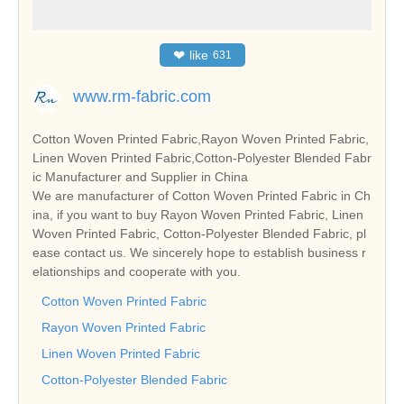
❤
like
631
www.rm-fabric.com
Cotton Woven Printed Fabric,Rayon Woven Printed Fabric,
Linen Woven Printed Fabric,Cotton-Polyester Blended Fabr
ic Manufacturer and Supplier in China
We are manufacturer of Cotton Woven Printed Fabric in Ch
ina, if you want to buy Rayon Woven Printed Fabric, Linen
Woven Printed Fabric, Cotton-Polyester Blended Fabric, pl
ease contact us. We sincerely hope to establish business r
elationships and cooperate with you.
Cotton Woven Printed Fabric
Rayon Woven Printed Fabric
Linen Woven Printed Fabric
Cotton-Polyester Blended Fabric