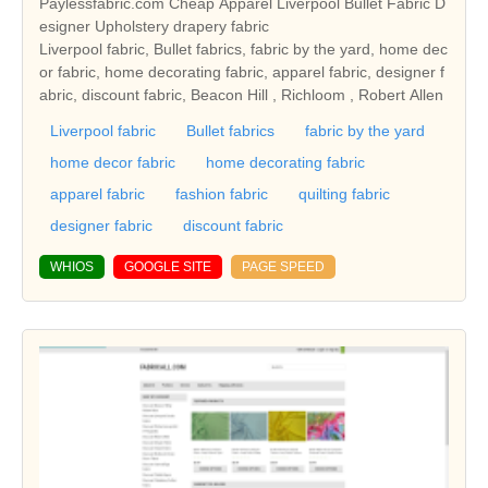
Paylessfabric.com Cheap Apparel Liverpool Bullet Fabric D
esigner Upholstery drapery fabric
Liverpool fabric, Bullet fabrics, fabric by the yard, home dec
or fabric, home decorating fabric, apparel fabric, designer f
abric, discount fabric, Beacon Hill , Richloom , Robert Allen
Liverpool fabric
Bullet fabrics
fabric by the yard
home decor fabric
home decorating fabric
apparel fabric
fashion fabric
quilting fabric
designer fabric
discount fabric
WHIOS
GOOGLE SITE
PAGE SPEED