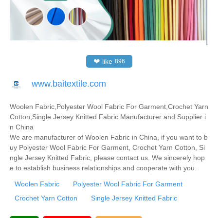
❤
like
896
www.baitextile.com
Woolen Fabric,Polyester Wool Fabric For Garment,Crochet Yarn
Cotton,Single Jersey Knitted Fabric Manufacturer and Supplier i
n China
We are manufacturer of Woolen Fabric in China, if you want to b
uy Polyester Wool Fabric For Garment, Crochet Yarn Cotton, Si
ngle Jersey Knitted Fabric, please contact us. We sincerely hop
e to establish business relationships and cooperate with you.
Woolen Fabric
Polyester Wool Fabric For Garment
Crochet Yarn Cotton
Single Jersey Knitted Fabric