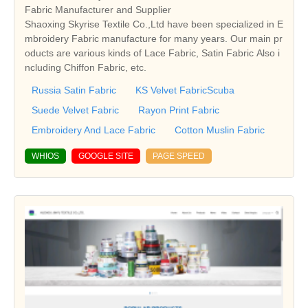
Fabric Manufacturer and Supplier
Shaoxing Skyrise Textile Co.,Ltd have been specialized in E
mbroidery Fabric manufacture for many years. Our main pr
oducts are various kinds of Lace Fabric, Satin Fabric Also i
ncluding Chiffon Fabric, etc.
Russia Satin Fabric
KS Velvet FabricScuba
Suede Velvet Fabric
Rayon Print Fabric
Embroidery And Lace Fabric
Cotton Muslin Fabric
WHIOS
GOOGLE SITE
PAGE SPEED