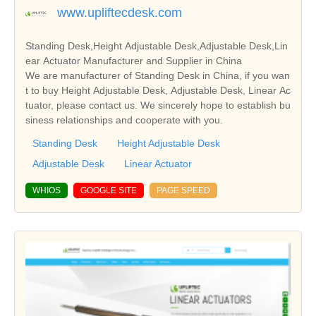
www.upliftecdesk.com
Standing Desk,Height Adjustable Desk,Adjustable Desk,Lin
ear Actuator Manufacturer and Supplier in China
We are manufacturer of Standing Desk in China, if you wan
t to buy Height Adjustable Desk, Adjustable Desk, Linear Ac
tuator, please contact us. We sincerely hope to establish bu
siness relationships and cooperate with you.
Standing Desk
Height Adjustable Desk
Adjustable Desk
Linear Actuator
WHIOS
GOOGLE SITE
PAGE SPEED