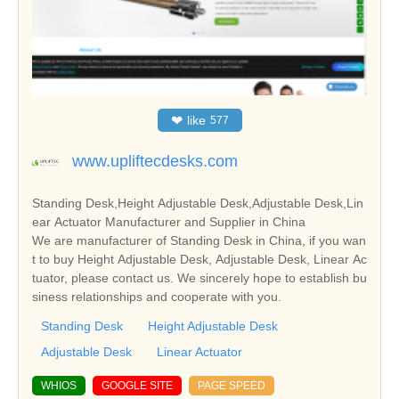
❤
like
577
www.upliftecdesks.com
Standing Desk,Height Adjustable Desk,Adjustable Desk,Lin
ear Actuator Manufacturer and Supplier in China
We are manufacturer of Standing Desk in China, if you wan
t to buy Height Adjustable Desk, Adjustable Desk, Linear Ac
tuator, please contact us. We sincerely hope to establish bu
siness relationships and cooperate with you.
Standing Desk
Height Adjustable Desk
Adjustable Desk
Linear Actuator
WHIOS
GOOGLE SITE
PAGE SPEED