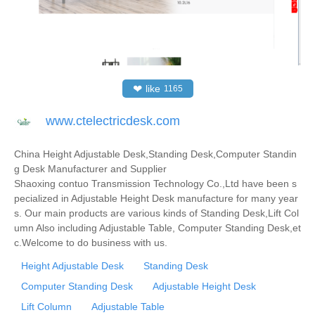
❤
like
1165
www.ctelectricdesk.com
China Height Adjustable Desk,Standing Desk,Computer Standin
g Desk Manufacturer and Supplier
Shaoxing contuo Transmission Technology Co.,Ltd have been s
pecialized in Adjustable Height Desk manufacture for many year
s. Our main products are various kinds of Standing Desk,Lift Col
umn Also including Adjustable Table, Computer Standing Desk,et
c.Welcome to do business with us.
Height Adjustable Desk
Standing Desk
Computer Standing Desk
Adjustable Height Desk
Lift Column
Adjustable Table