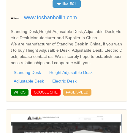
❤
like
501
www.foshanhollin.com
Standing Desk,Height Adjusatble Desk,Adjustable Desk,Ele
ctric Desk Manufacturer and Supplier in China
We are manufacturer of Standing Desk in China, if you wan
t to buy Height Adjusatble Desk, Adjustable Desk, Electric D
esk, please contact us. We sincerely hope to establish busi
ness relationships and cooperate with you.
Standing Desk
Height Adjusatble Desk
Adjustable Desk
Electric Desk
WHIOS
GOOGLE SITE
PAGE SPEED