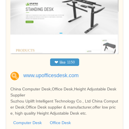
❤
like
1150
www.upofficesdesk.com
China Computer Desk,Office Desk,Height Adjustable Desk
Supplier
Suzhou Uplift Intelligent Technology Co., Ltd China Comput
er Desk,Office Desk supplier & manufacturer,offer low pric
e, high quality Height Adjustable Desk etc.
Computer Desk
Office Desk