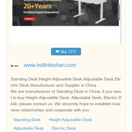
❤
like
1237
www.hollinfoshan.com
Standing Desk,Height Adjusatble Desk,Adjustable Desk,Ele
ctric Desk Manufacturer and Supplier in China
We are manufacturer of Standing Desk in China, if you wan
t to buy Height Adjusatble Desk, Adjustable Desk, Electric D
esk, please contact us. We sincerely hope to establish busi
ness relationships and cooperate with you.
Standing Desk
Height Adjusatble Desk
Adjustable Desk
Electric Desk