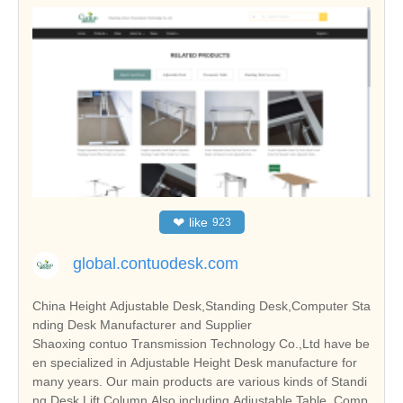
❤
like
923
global.contuodesk.com
China Height Adjustable Desk,Standing Desk,Computer Sta
nding Desk Manufacturer and Supplier
Shaoxing contuo Transmission Technology Co.,Ltd have be
en specialized in Adjustable Height Desk manufacture for
many years. Our main products are various kinds of Standi
ng Desk,Lift Column Also including Adjustable Table, Comp