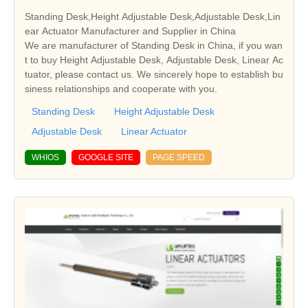
Standing Desk,Height Adjustable Desk,Adjustable Desk,Lin
ear Actuator Manufacturer and Supplier in China
We are manufacturer of Standing Desk in China, if you wan
t to buy Height Adjustable Desk, Adjustable Desk, Linear Ac
tuator, please contact us. We sincerely hope to establish bu
siness relationships and cooperate with you.
Standing Desk
Height Adjustable Desk
Adjustable Desk
Linear Actuator
WHIOS
GOOGLE SITE
PAGE SPEED