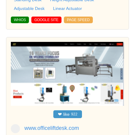
Adjustable Desk
Linear Actuator
WHIOS
GOOGLE SITE
PAGE SPEED
❤
like
922
www.officeliftdesk.com