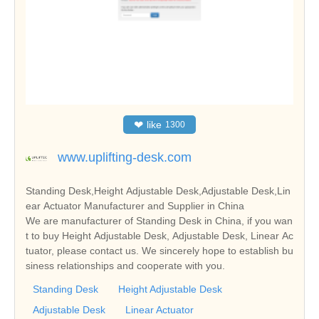
❤
like
1300
www.uplifting-desk.com
Standing Desk,Height Adjustable Desk,Adjustable Desk,Lin
ear Actuator Manufacturer and Supplier in China
We are manufacturer of Standing Desk in China, if you wan
t to buy Height Adjustable Desk, Adjustable Desk, Linear Ac
tuator, please contact us. We sincerely hope to establish bu
siness relationships and cooperate with you.
Standing Desk
Height Adjustable Desk
Adjustable Desk
Linear Actuator