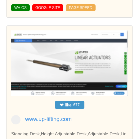
WHIOS
GOOGLE SITE
PAGE SPEED
❤
like
677
www.up-lifting.com
Standing Desk,Height Adjustable Desk,Adjustable Desk,Lin