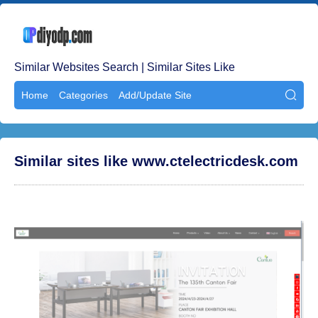
Similar Websites Search | Similar Sites Like
Home
Categories
Add/Update Site

Similar sites like www.ctelectricdesk.com