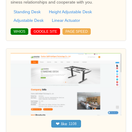
siness relationships and cooperate with you.
Standing Desk
Height Adjustable Desk
Adjustable Desk
Linear Actuator
WHIOS
GOOGLE SITE
PAGE SPEED
❤
like
1108