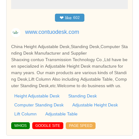
❤
like
602
www.contuodesk.com
China Height Adjustable Desk,Standing Desk,Computer Sta
nding Desk Manufacturer and Supplier
Shaoxing contuo Transmission Technology Co.,Ltd have be
en specialized in Adjustable Height Desk manufacture for
many years. Our main products are various kinds of Standi
ng Desk,Lift Column Also including Adjustable Table, Comp
uter Standing Desk,etc.Welcome to do business with us.
Height Adjustable Desk
Standing Desk
Computer Standing Desk
Adjustable Height Desk
Lift Column
Adjustable Table
WHIOS
GOOGLE SITE
PAGE SPEED