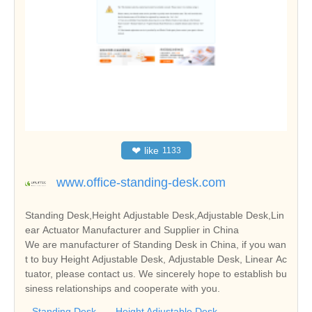
❤
like
1133
www.office-standing-desk.com
Standing Desk,Height Adjustable Desk,Adjustable Desk,Lin
ear Actuator Manufacturer and Supplier in China
We are manufacturer of Standing Desk in China, if you wan
t to buy Height Adjustable Desk, Adjustable Desk, Linear Ac
tuator, please contact us. We sincerely hope to establish bu
siness relationships and cooperate with you.
Standing Desk
Height Adjustable Desk