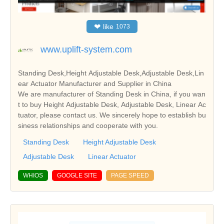
❤
like
1073
www.uplift-system.com
Standing Desk,Height Adjustable Desk,Adjustable Desk,Lin
ear Actuator Manufacturer and Supplier in China
We are manufacturer of Standing Desk in China, if you wan
t to buy Height Adjustable Desk, Adjustable Desk, Linear Ac
tuator, please contact us. We sincerely hope to establish bu
siness relationships and cooperate with you.
Standing Desk
Height Adjustable Desk
Adjustable Desk
Linear Actuator
WHIOS
GOOGLE SITE
PAGE SPEED