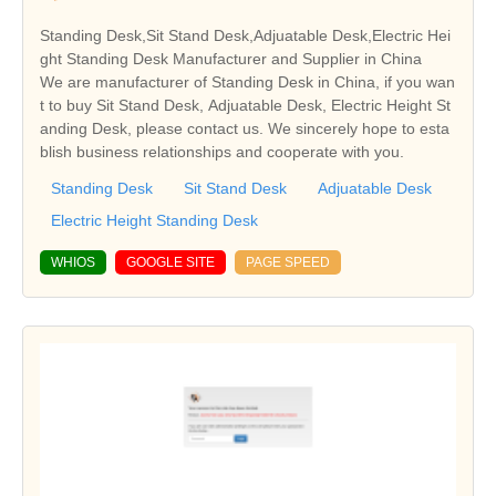
Standing Desk,Sit Stand Desk,Adjuatable Desk,Electric Hei
ght Standing Desk Manufacturer and Supplier in China
We are manufacturer of Standing Desk in China, if you wan
t to buy Sit Stand Desk, Adjuatable Desk, Electric Height St
anding Desk, please contact us. We sincerely hope to esta
blish business relationships and cooperate with you.
Standing Desk
Sit Stand Desk
Adjuatable Desk
Electric Height Standing Desk
WHIOS
GOOGLE SITE
PAGE SPEED