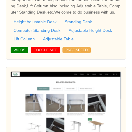
ng Desk,Lift Column Also including Adjustable Table, Comp
uter Standing Desk,etc.Welcome to do business with us.
Height Adjustable Desk
Standing Desk
Computer Standing Desk
Adjustable Height Desk
Lift Column
Adjustable Table
WHIOS
GOOGLE SITE
PAGE SPEED