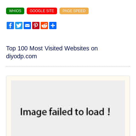
WHIOS
GOOGLE SITE
PAGE SPEED
Facebook
Twitter
Email
Pinterest
Reddit
Share
Top 100 Most Visited Websites on
diyodp.com