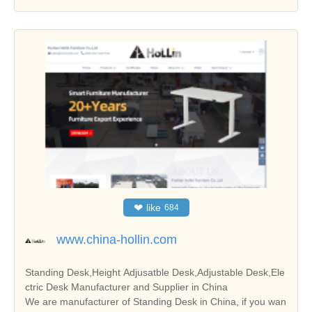
❤
like
684
www.china-hollin.com
Standing Desk,Height Adjusatble Desk,Adjustable Desk,Ele
ctric Desk Manufacturer and Supplier in China
We are manufacturer of Standing Desk in China, if you wan