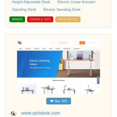
Height Adjustable Desk
Electric Linear Actuator
Standing Desk
Electric Standing Desk
WHIOS
GOOGLE SITE
PAGE SPEED
❤
like
900
www.qxhdesk.com