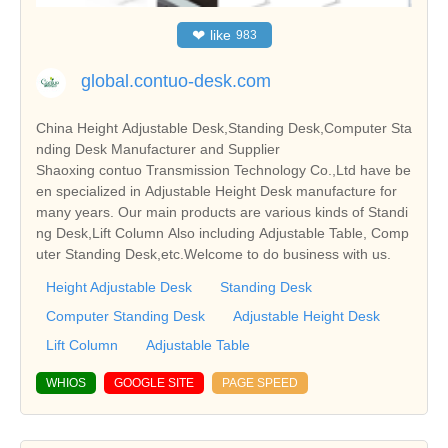
❤
like
983
global.contuo-desk.com
China Height Adjustable Desk,Standing Desk,Computer Sta
nding Desk Manufacturer and Supplier
Shaoxing contuo Transmission Technology Co.,Ltd have be
en specialized in Adjustable Height Desk manufacture for
many years. Our main products are various kinds of Standi
ng Desk,Lift Column Also including Adjustable Table, Comp
uter Standing Desk,etc.Welcome to do business with us.
Height Adjustable Desk
Standing Desk
Computer Standing Desk
Adjustable Height Desk
Lift Column
Adjustable Table
WHIOS
GOOGLE SITE
PAGE SPEED