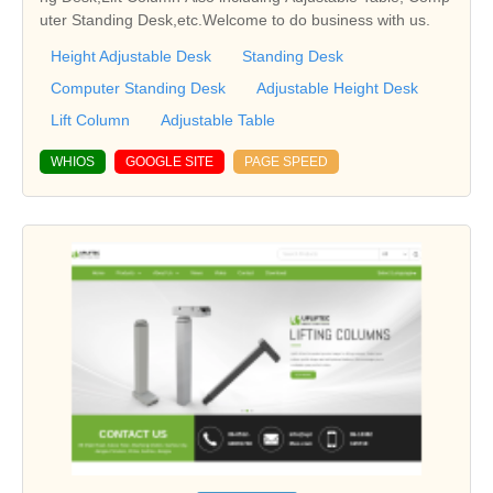
uter Standing Desk,etc.Welcome to do business with us.
Height Adjustable Desk
Standing Desk
Computer Standing Desk
Adjustable Height Desk
Lift Column
Adjustable Table
WHIOS
GOOGLE SITE
PAGE SPEED