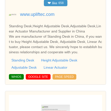
❤
like
658
www.upliftec.com
Standing Desk,Height Adjustable Desk,Adjustable Desk,Lin
ear Actuator Manufacturer and Supplier in China
We are manufacturer of Standing Desk in China, if you wan
t to buy Height Adjustable Desk, Adjustable Desk, Linear Ac
tuator, please contact us. We sincerely hope to establish bu
siness relationships and cooperate with you.
Standing Desk
Height Adjustable Desk
Adjustable Desk
Linear Actuator
WHIOS
GOOGLE SITE
PAGE SPEED