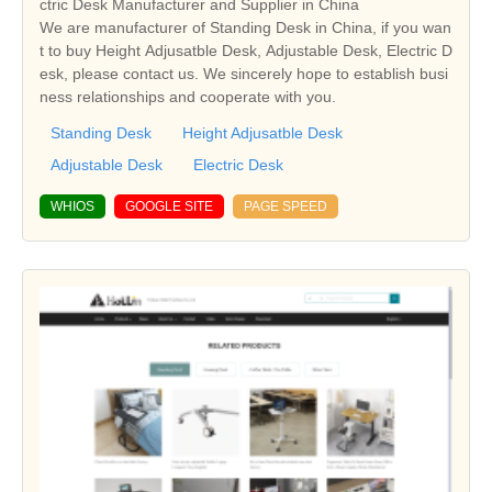
ctric Desk Manufacturer and Supplier in China
We are manufacturer of Standing Desk in China, if you wan
t to buy Height Adjusatble Desk, Adjustable Desk, Electric D
esk, please contact us. We sincerely hope to establish busi
ness relationships and cooperate with you.
Standing Desk
Height Adjusatble Desk
Adjustable Desk
Electric Desk
WHIOS
GOOGLE SITE
PAGE SPEED