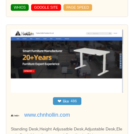
WHIOS
GOOGLE SITE
PAGE SPEED
❤
like
486
www.chnhollin.com
Standing Desk,Height Adjusatble Desk,Adjustable Desk,Ele