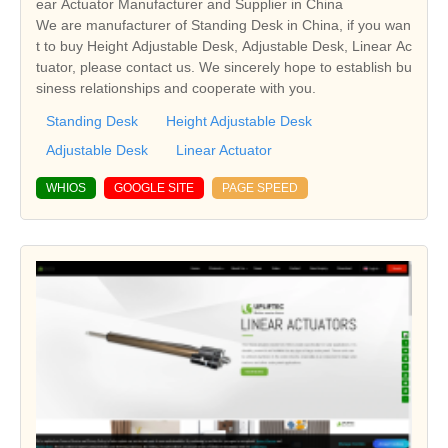
ear Actuator Manufacturer and Supplier in China
We are manufacturer of Standing Desk in China, if you wan
t to buy Height Adjustable Desk, Adjustable Desk, Linear Ac
tuator, please contact us. We sincerely hope to establish bu
siness relationships and cooperate with you.
Standing Desk
Height Adjustable Desk
Adjustable Desk
Linear Actuator
WHIOS
GOOGLE SITE
PAGE SPEED