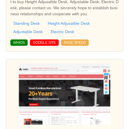
t to buy Height Adjusatble Desk, Adjustable Desk, Electric D
esk, please contact us. We sincerely hope to establish busi
ness relationships and cooperate with you.
Standing Desk
Height Adjusatble Desk
Adjustable Desk
Electric Desk
WHIOS
GOOGLE SITE
PAGE SPEED