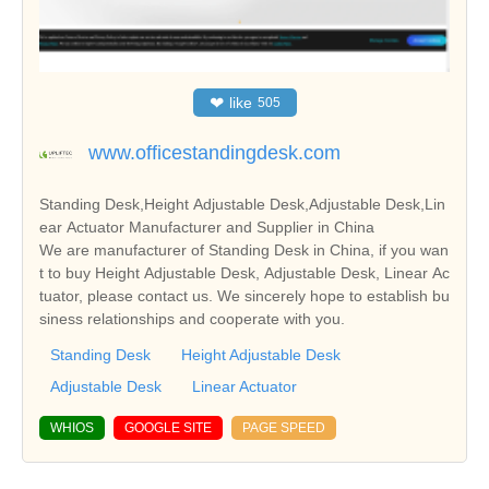
❤
like
505
www.officestandingdesk.com
Standing Desk,Height Adjustable Desk,Adjustable Desk,Lin
ear Actuator Manufacturer and Supplier in China
We are manufacturer of Standing Desk in China, if you wan
t to buy Height Adjustable Desk, Adjustable Desk, Linear Ac
tuator, please contact us. We sincerely hope to establish bu
siness relationships and cooperate with you.
Standing Desk
Height Adjustable Desk
Adjustable Desk
Linear Actuator
WHIOS
GOOGLE SITE
PAGE SPEED