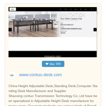
❤
like
986
www.contuo-desk.com
China Height Adjustable Desk,Standing Desk,Computer Sta
nding Desk Manufacturer and Supplier
Shaoxing contuo Transmission Technology Co.,Ltd have be
en specialized in Adjustable Height Desk manufacture for
many years. Our main products are various kinds of Standi