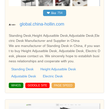
❤
like
754
global.china-hollin.com
Standing Desk,Height Adjusatble Desk,Adjustable Desk,Ele
ctric Desk Manufacturer and Supplier in China
We are manufacturer of Standing Desk in China, if you wan
t to buy Height Adjusatble Desk, Adjustable Desk, Electric D
esk, please contact us. We sincerely hope to establish busi
ness relationships and cooperate with you.
Standing Desk
Height Adjusatble Desk
Adjustable Desk
Electric Desk
WHIOS
GOOGLE SITE
PAGE SPEED