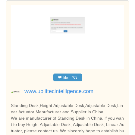
❤
like
763
www.upliftecintelligence.com
Standing Desk,Height Adjustable Desk,Adjustable Desk,Lin
ear Actuator Manufacturer and Supplier in China
We are manufacturer of Standing Desk in China, if you wan
t to buy Height Adjustable Desk, Adjustable Desk, Linear Ac
tuator, please contact us. We sincerely hope to establish bu