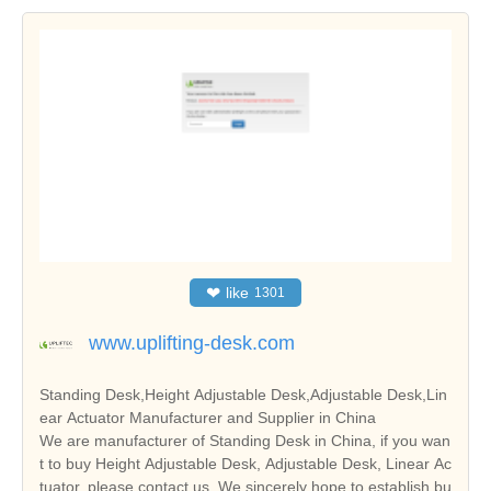
❤
like
1301
www.uplifting-desk.com
Standing Desk,Height Adjustable Desk,Adjustable Desk,Lin
ear Actuator Manufacturer and Supplier in China
We are manufacturer of Standing Desk in China, if you wan
t to buy Height Adjustable Desk, Adjustable Desk, Linear Ac
tuator, please contact us. We sincerely hope to establish bu