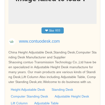
❤
like
603
www.contuodesk.com
China Height Adjustable Desk,Standing Desk,Computer Sta
nding Desk Manufacturer and Supplier
Shaoxing contuo Transmission Technology Co.,Ltd have be
en specialized in Adjustable Height Desk manufacture for
many years. Our main products are various kinds of Standi
ng Desk,Lift Column Also including Adjustable Table, Comp
uter Standing Desk,etc.Welcome to do business with us.
Height Adjustable Desk
Standing Desk
Computer Standing Desk
Adjustable Height Desk
Lift Column
Adjustable Table