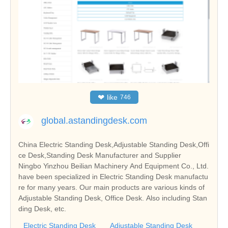
❤
like
746
global.astandingdesk.com
China Electric Standing Desk,Adjustable Standing Desk,Offi
ce Desk,Standing Desk Manufacturer and Supplier
Ningbo Yinzhou Beilian Machinery And Equipment Co., Ltd.
have been specialized in Electric Standing Desk manufactu
re for many years. Our main products are various kinds of
Adjustable Standing Desk, Office Desk. Also including Stan
ding Desk, etc.
Electric Standing Desk
Adjustable Standing Desk