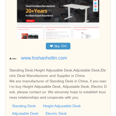
❤
like
504
www.foshanhollin.com
Standing Desk,Height Adjusatble Desk,Adjustable Desk,Ele
ctric Desk Manufacturer and Supplier in China
We are manufacturer of Standing Desk in China, if you wan
t to buy Height Adjusatble Desk, Adjustable Desk, Electric D
esk, please contact us. We sincerely hope to establish busi
ness relationships and cooperate with you.
Standing Desk
Height Adjusatble Desk
Adjustable Desk
Electric Desk