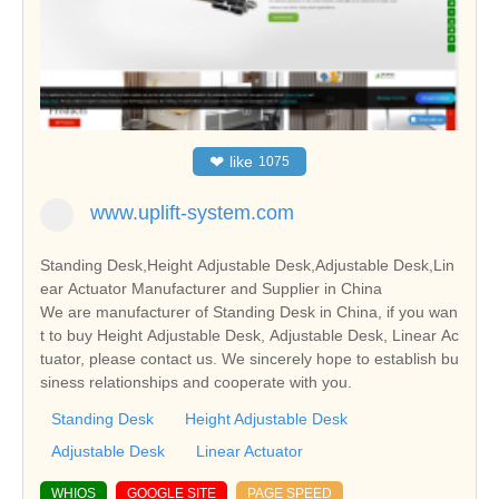
❤
like
1075
www.uplift-system.com
Standing Desk,Height Adjustable Desk,Adjustable Desk,Lin
ear Actuator Manufacturer and Supplier in China
We are manufacturer of Standing Desk in China, if you wan
t to buy Height Adjustable Desk, Adjustable Desk, Linear Ac
tuator, please contact us. We sincerely hope to establish bu
siness relationships and cooperate with you.
Standing Desk
Height Adjustable Desk
Adjustable Desk
Linear Actuator
WHIOS
GOOGLE SITE
PAGE SPEED