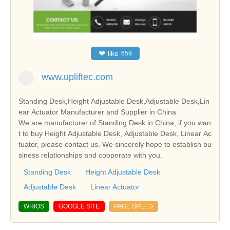
❤
like
659
www.upliftec.com
Standing Desk,Height Adjustable Desk,Adjustable Desk,Lin
ear Actuator Manufacturer and Supplier in China
We are manufacturer of Standing Desk in China, if you wan
t to buy Height Adjustable Desk, Adjustable Desk, Linear Ac
tuator, please contact us. We sincerely hope to establish bu
siness relationships and cooperate with you.
Standing Desk
Height Adjustable Desk
Adjustable Desk
Linear Actuator
WHIOS
GOOGLE SITE
PAGE SPEED