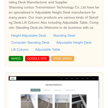
nding Desk Manufacturer and Supplier
Shaoxing contuo Transmission Technology Co.,Ltd have be
en specialized in Adjustable Height Desk manufacture for
many years. Our main products are various kinds of Standi
ng Desk,Lift Column Also including Adjustable Table, Comp
uter Standing Desk,etc.Welcome to do business with us.
Height Adjustable Desk
Standing Desk
Computer Standing Desk
Adjustable Height Desk
Lift Column
Adjustable Table
WHIOS
GOOGLE SITE
PAGE SPEED