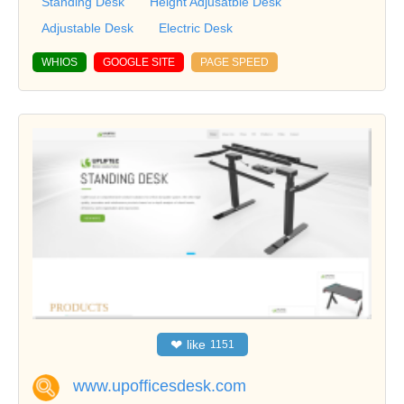
Standing Desk
Height Adjusatble Desk
Adjustable Desk
Electric Desk
WHIOS
GOOGLE SITE
PAGE SPEED
❤
like
1151
www.upofficesdesk.com