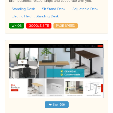
blish business relationships and cooperate with you.
Standing Desk
Sit Stand Desk
Adjuatable Desk
Electric Height Standing Desk
WHIOS
GOOGLE SITE
PAGE SPEED
❤
like
906