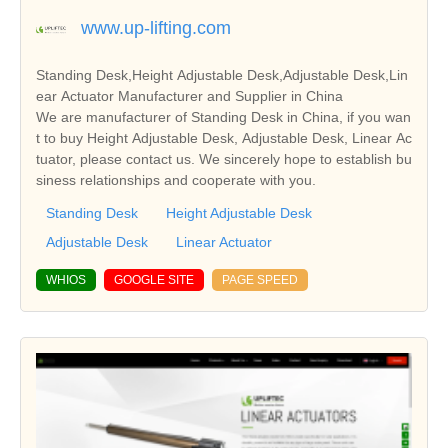
www.up-lifting.com
Standing Desk,Height Adjustable Desk,Adjustable Desk,Lin
ear Actuator Manufacturer and Supplier in China
We are manufacturer of Standing Desk in China, if you wan
t to buy Height Adjustable Desk, Adjustable Desk, Linear Ac
tuator, please contact us. We sincerely hope to establish bu
siness relationships and cooperate with you.
Standing Desk
Height Adjustable Desk
Adjustable Desk
Linear Actuator
WHIOS
GOOGLE SITE
PAGE SPEED