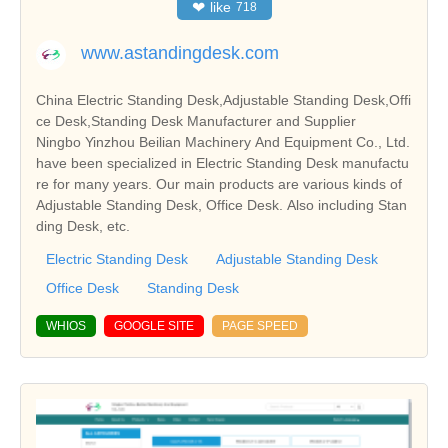
❤
like
718
www.astandingdesk.com
China Electric Standing Desk,Adjustable Standing Desk,Offi
ce Desk,Standing Desk Manufacturer and Supplier
Ningbo Yinzhou Beilian Machinery And Equipment Co., Ltd.
have been specialized in Electric Standing Desk manufactu
re for many years. Our main products are various kinds of
Adjustable Standing Desk, Office Desk. Also including Stan
ding Desk, etc.
Electric Standing Desk
Adjustable Standing Desk
Office Desk
Standing Desk
WHIOS
GOOGLE SITE
PAGE SPEED