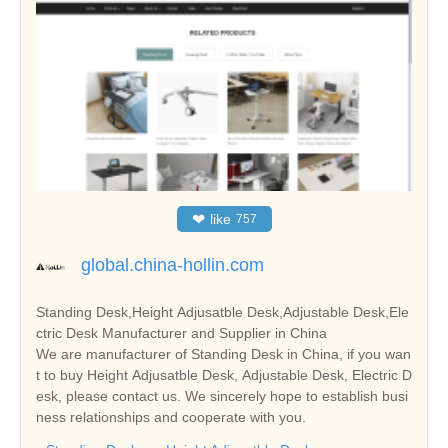
❤
like
757
global.china-hollin.com
Standing Desk,Height Adjusatble Desk,Adjustable Desk,Ele
ctric Desk Manufacturer and Supplier in China
We are manufacturer of Standing Desk in China, if you wan
t to buy Height Adjusatble Desk, Adjustable Desk, Electric D
esk, please contact us. We sincerely hope to establish busi
ness relationships and cooperate with you.