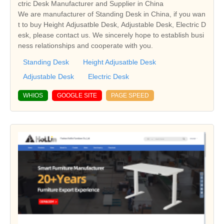
ctric Desk Manufacturer and Supplier in China
We are manufacturer of Standing Desk in China, if you wan
t to buy Height Adjusatble Desk, Adjustable Desk, Electric D
esk, please contact us. We sincerely hope to establish busi
ness relationships and cooperate with you.
Standing Desk
Height Adjusatble Desk
Adjustable Desk
Electric Desk
WHIOS
GOOGLE SITE
PAGE SPEED