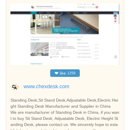
❤
like
1258
www.chexdesk.com
Standing Desk,Sit Stand Desk,Adjuatable Desk,Electric Hei
ght Standing Desk Manufacturer and Supplier in China
We are manufacturer of Standing Desk in China, if you wan
t to buy Sit Stand Desk, Adjuatable Desk, Electric Height St
anding Desk, please contact us. We sincerely hope to esta