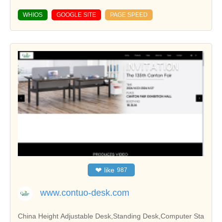
WHIOS
GOOGLE SITE
PAGE SPEED
❤
like
987
www.contuo-desk.com
China Height Adjustable Desk,Standing Desk,Computer Sta