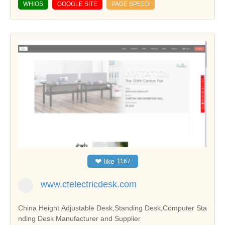
WHIOS
GOOGLE SITE
PAGE SPEED
❤
like
1167
www.ctelectricdesk.com
China Height Adjustable Desk,Standing Desk,Computer Sta
nding Desk Manufacturer and Supplier