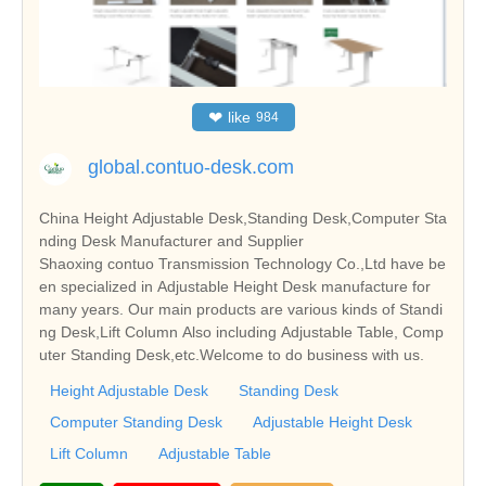
❤
like
984
global.contuo-desk.com
China Height Adjustable Desk,Standing Desk,Computer Sta
nding Desk Manufacturer and Supplier
Shaoxing contuo Transmission Technology Co.,Ltd have be
en specialized in Adjustable Height Desk manufacture for
many years. Our main products are various kinds of Standi
ng Desk,Lift Column Also including Adjustable Table, Comp
uter Standing Desk,etc.Welcome to do business with us.
Height Adjustable Desk
Standing Desk
Computer Standing Desk
Adjustable Height Desk
Lift Column
Adjustable Table