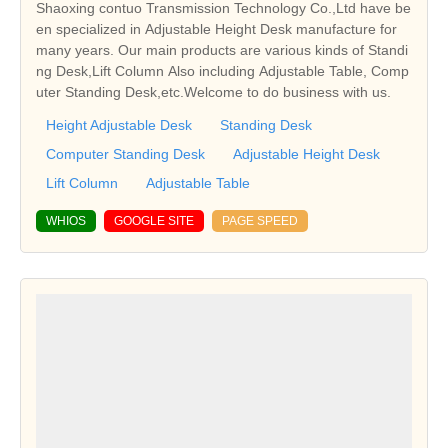
Shaoxing contuo Transmission Technology Co.,Ltd have be
en specialized in Adjustable Height Desk manufacture for
many years. Our main products are various kinds of Standi
ng Desk,Lift Column Also including Adjustable Table, Comp
uter Standing Desk,etc.Welcome to do business with us.
Height Adjustable Desk
Standing Desk
Computer Standing Desk
Adjustable Height Desk
Lift Column
Adjustable Table
WHIOS
GOOGLE SITE
PAGE SPEED