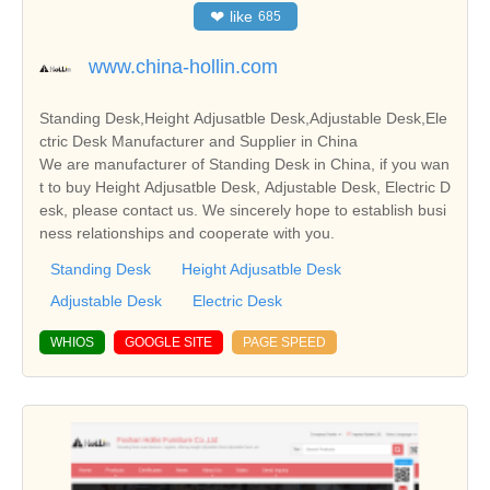
❤
like
685
www.china-hollin.com
Standing Desk,Height Adjusatble Desk,Adjustable Desk,Ele
ctric Desk Manufacturer and Supplier in China
We are manufacturer of Standing Desk in China, if you wan
t to buy Height Adjusatble Desk, Adjustable Desk, Electric D
esk, please contact us. We sincerely hope to establish busi
ness relationships and cooperate with you.
Standing Desk
Height Adjusatble Desk
Adjustable Desk
Electric Desk
WHIOS
GOOGLE SITE
PAGE SPEED