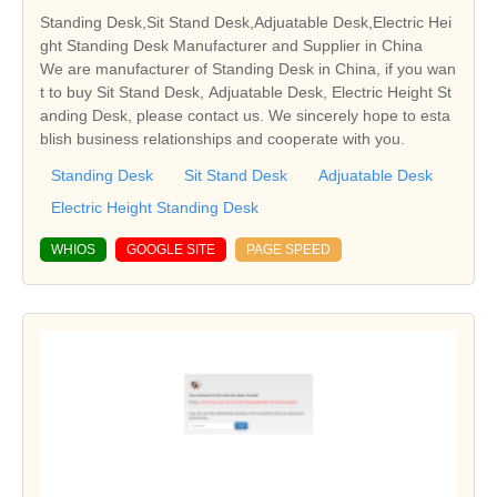
Standing Desk,Sit Stand Desk,Adjuatable Desk,Electric Hei
ght Standing Desk Manufacturer and Supplier in China
We are manufacturer of Standing Desk in China, if you wan
t to buy Sit Stand Desk, Adjuatable Desk, Electric Height St
anding Desk, please contact us. We sincerely hope to esta
blish business relationships and cooperate with you.
Standing Desk
Sit Stand Desk
Adjuatable Desk
Electric Height Standing Desk
WHIOS
GOOGLE SITE
PAGE SPEED