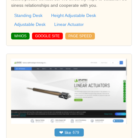
siness relationships and cooperate with you.
Standing Desk
Height Adjustable Desk
Adjustable Desk
Linear Actuator
WHIOS
GOOGLE SITE
PAGE SPEED
❤
like
679