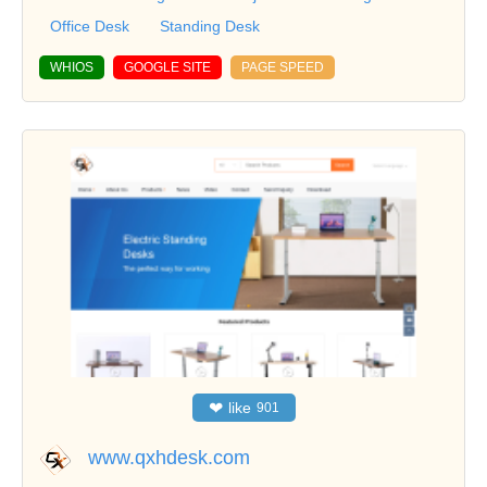
Office Desk
Standing Desk
WHIOS
GOOGLE SITE
PAGE SPEED
❤
like
901
www.qxhdesk.com