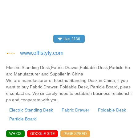
❤
like
2136
www.offistyly.com
Electric Standing Desk,Fabric Drawer,Foldable Desk,Particle Bo
ard Manufacturer and Supplier in China
We are manufacturer of Electric Standing Desk in China, if you
want to buy Fabric Drawer, Foldable Desk, Particle Board, pleas
e contact us. We sincerely hope to establish business relationshi
ps and cooperate with you.
Electric Standing Desk
Fabric Drawer
Foldable Desk
Particle Board
WHIOS
GOOGLE SITE
PAGE SPEED