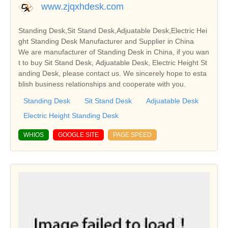
www.zjqxhdesk.com
Standing Desk,Sit Stand Desk,Adjuatable Desk,Electric Hei
ght Standing Desk Manufacturer and Supplier in China
We are manufacturer of Standing Desk in China, if you wan
t to buy Sit Stand Desk, Adjuatable Desk, Electric Height St
anding Desk, please contact us. We sincerely hope to esta
blish business relationships and cooperate with you.
Standing Desk
Sit Stand Desk
Adjuatable Desk
Electric Height Standing Desk
WHIOS
GOOGLE SITE
PAGE SPEED