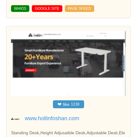
WHIOS
GOOGLE SITE
PAGE SPEED
❤
like
1238
www.hollinfoshan.com
Standing Desk,Height Adjusatble Desk,Adjustable Desk,Ele