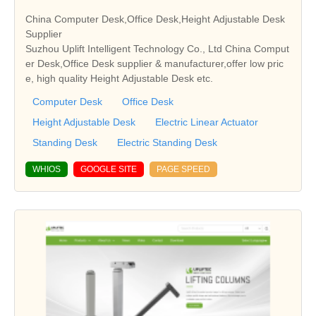
China Computer Desk,Office Desk,Height Adjustable Desk
Supplier
Suzhou Uplift Intelligent Technology Co., Ltd China Comput
er Desk,Office Desk supplier & manufacturer,offer low pric
e, high quality Height Adjustable Desk etc.
Computer Desk
Office Desk
Height Adjustable Desk
Electric Linear Actuator
Standing Desk
Electric Standing Desk
WHIOS
GOOGLE SITE
PAGE SPEED