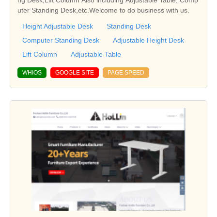
ng Desk,Lift Column Also including Adjustable Table, Comp
uter Standing Desk,etc.Welcome to do business with us.
Height Adjustable Desk
Standing Desk
Computer Standing Desk
Adjustable Height Desk
Lift Column
Adjustable Table
WHIOS
GOOGLE SITE
PAGE SPEED