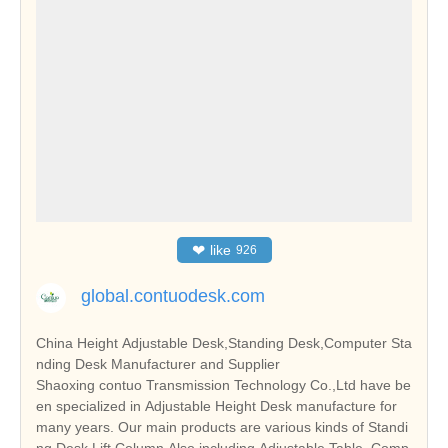
❤
like
926
global.contuodesk.com
China Height Adjustable Desk,Standing Desk,Computer Sta
nding Desk Manufacturer and Supplier
Shaoxing contuo Transmission Technology Co.,Ltd have be
en specialized in Adjustable Height Desk manufacture for
many years. Our main products are various kinds of Standi