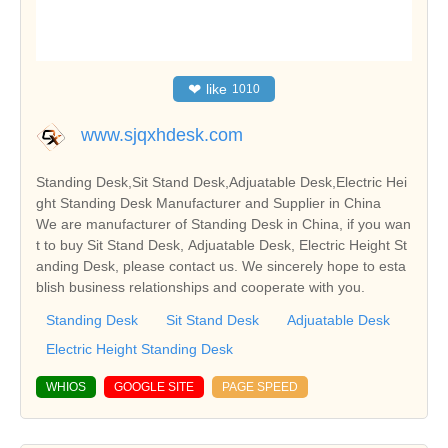
❤
like
1010
www.sjqxhdesk.com
Standing Desk,Sit Stand Desk,Adjuatable Desk,Electric Hei
ght Standing Desk Manufacturer and Supplier in China
We are manufacturer of Standing Desk in China, if you wan
t to buy Sit Stand Desk, Adjuatable Desk, Electric Height St
anding Desk, please contact us. We sincerely hope to esta
blish business relationships and cooperate with you.
Standing Desk
Sit Stand Desk
Adjuatable Desk
Electric Height Standing Desk
WHIOS
GOOGLE SITE
PAGE SPEED