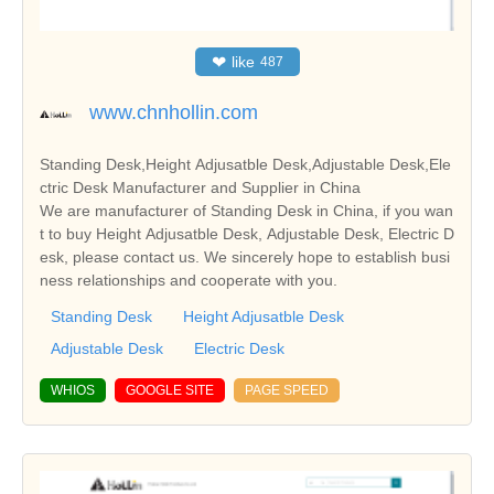
❤
like
487
www.chnhollin.com
Standing Desk,Height Adjusatble Desk,Adjustable Desk,Ele
ctric Desk Manufacturer and Supplier in China
We are manufacturer of Standing Desk in China, if you wan
t to buy Height Adjusatble Desk, Adjustable Desk, Electric D
esk, please contact us. We sincerely hope to establish busi
ness relationships and cooperate with you.
Standing Desk
Height Adjusatble Desk
Adjustable Desk
Electric Desk
WHIOS
GOOGLE SITE
PAGE SPEED