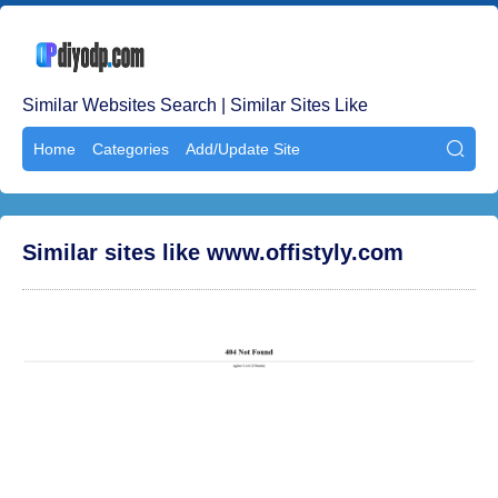
Similar Websites Search | Similar Sites Like
Home
Categories
Add/Update Site

Similar sites like www.offistyly.com