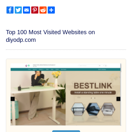
Facebook
Twitter
Email
Pinterest
Reddit
Share
Top 100 Most Visited Websites on
diyodp.com