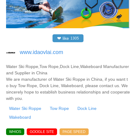
❤
like
1305
www.idaovlai.com
Water Ski Roppe,Tow Rope,Dock Line,Wakeboard Manufacturer
and Supplier in China
We are manufacturer of Water Ski Roppe in China, if you want t
o buy Tow Rope, Dock Line, Wakeboard, please contact us. We
sincerely hope to establish business relationships and cooperate
with you.
Water Ski Roppe
Tow Rope
Dock Line
Wakeboard
WHIOS
GOOGLE SITE
PAGE SPEED