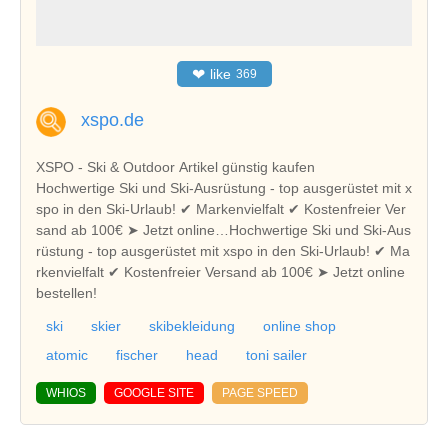
❤
like
369
xspo.de
XSPO - Ski & Outdoor Artikel günstig kaufen
Hochwertige Ski und Ski-Ausrüstung - top ausgerüstet mit x
spo in den Ski-Urlaub! ✔ Markenvielfalt ✔ Kostenfreier Ver
sand ab 100€ ➤ Jetzt online…Hochwertige Ski und Ski-Aus
rüstung - top ausgerüstet mit xspo in den Ski-Urlaub! ✔ Ma
rkenvielfalt ✔ Kostenfreier Versand ab 100€ ➤ Jetzt online
bestellen!
ski
skier
skibekleidung
online shop
atomic
fischer
head
toni sailer
WHIOS
GOOGLE SITE
PAGE SPEED