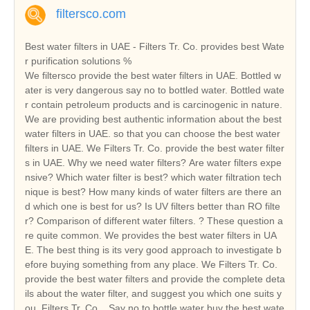
filtersco.com
Best water filters in UAE - Filters Tr. Co. provides best Wate
r purification solutions %
We filtersco provide the best water filters in UAE. Bottled w
ater is very dangerous say no to bottled water. Bottled wate
r contain petroleum products and is carcinogenic in nature.
We are providing best authentic information about the best
water filters in UAE. so that you can choose the best water
filters in UAE. We Filters Tr. Co. provide the best water filter
s in UAE. Why we need water filters? Are water filters expe
nsive? Which water filter is best? which water filtration tech
nique is best? How many kinds of water filters are there an
d which one is best for us? Is UV filters better than RO filte
r? Comparison of different water filters. ? These question a
re quite common. We provides the best water filters in UA
E. The best thing is its very good approach to investigate b
efore buying something from any place. We Filters Tr. Co.
provide the best water filters and provide the complete deta
ils about the water filter, and suggest you which one suits y
ou. Filters Tr. Co. . Say no to bottle water buy the best wate