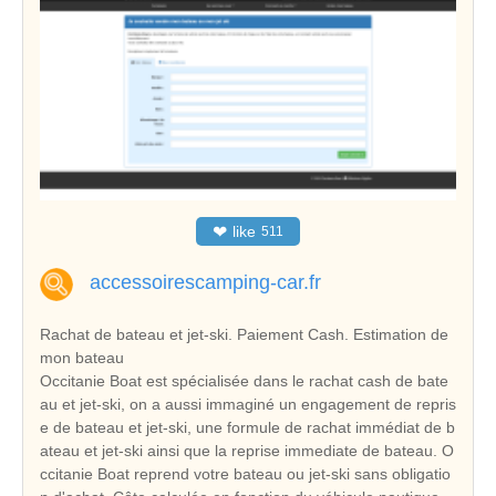
❤
like
511
accessoirescamping-car.fr
Rachat de bateau et jet-ski. Paiement Cash. Estimation de
mon bateau
Occitanie Boat est spécialisée dans le rachat cash de bate
au et jet-ski, on a aussi immaginé un engagement de repris
e de bateau et jet-ski, une formule de rachat immédiat de b
ateau et jet-ski ainsi que la reprise immediate de bateau. O
ccitanie Boat reprend votre bateau ou jet-ski sans obligatio