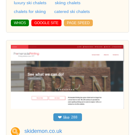
luxury ski chalets
skiing chalets
chalets for skiing
catered ski chalets
WHIOS
GOOGLE SITE
PAGE SPEED
❤
like
288
skidemon.co.uk