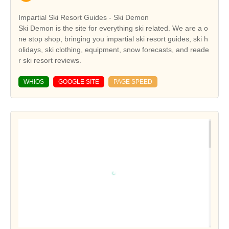
Impartial Ski Resort Guides - Ski Demon
Ski Demon is the site for everything ski related. We are a o
ne stop shop, bringing you impartial ski resort guides, ski h
olidays, ski clothing, equipment, snow forecasts, and reade
r ski resort reviews.
WHIOS
GOOGLE SITE
PAGE SPEED