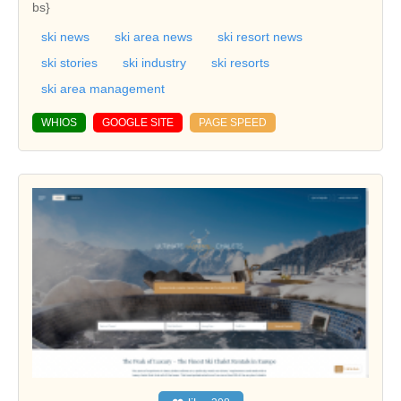
bs}
ski news
ski area news
ski resort news
ski stories
ski industry
ski resorts
ski area management
WHIOS
GOOGLE SITE
PAGE SPEED