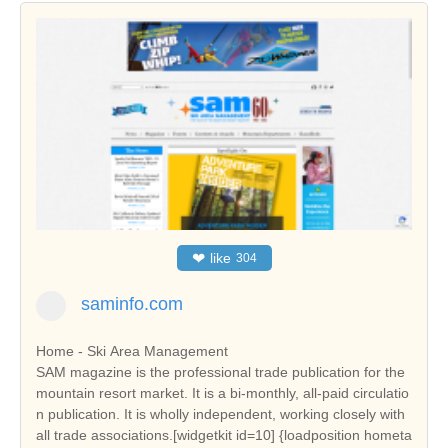
❤
like
304
saminfo.com
Home - Ski Area Management
SAM magazine is the professional trade publication for the
mountain resort market. It is a bi-monthly, all-paid circulatio
n publication. It is wholly independent, working closely with
all trade associations.[widgetkit id=10] {loadposition hometa