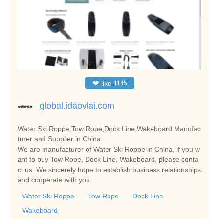
❤
like
1145
global.idaovlai.com
Water Ski Roppe,Tow Rope,Dock Line,Wakeboard Manufac
turer and Supplier in China
We are manufacturer of Water Ski Roppe in China, if you w
ant to buy Tow Rope, Dock Line, Wakeboard, please conta
ct us. We sincerely hope to establish business relationships
and cooperate with you.
Water Ski Roppe
Tow Rope
Dock Line
Wakeboard