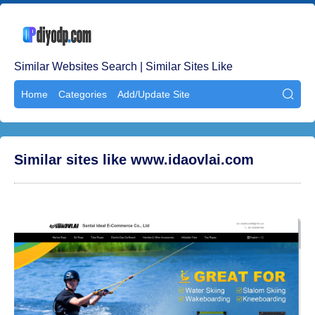
Similar Websites Search | Similar Sites Like
Home
Categories
Add/Update Site

Similar sites like www.idaovlai.com