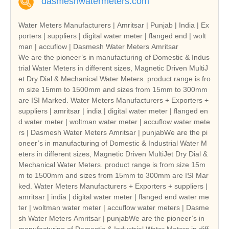
dasmeshwatermeters.com
Water Meters Manufacturers | Amritsar | Punjab | India | Ex
porters | suppliers | digital water meter | flanged end | wolt
man | accuflow | Dasmesh Water Meters Amritsar
We are the pioneer’s in manufacturing of Domestic & Indus
trial Water Meters in different sizes, Magnetic Driven MultiJ
et Dry Dial & Mechanical Water Meters. product range is fro
m size 15mm to 1500mm and sizes from 15mm to 300mm
are ISI Marked. Water Meters Manufacturers + Exporters +
suppliers | amritsar | india | digital water meter | flanged en
d water meter | woltman water meter | accuflow water mete
rs | Dasmesh Water Meters Amritsar | punjabWe are the pi
oneer’s in manufacturing of Domestic & Industrial Water M
eters in different sizes, Magnetic Driven MultiJet Dry Dial &
Mechanical Water Meters. product range is from size 15m
m to 1500mm and sizes from 15mm to 300mm are ISI Mar
ked. Water Meters Manufacturers + Exporters + suppliers |
amritsar | india | digital water meter | flanged end water me
ter | woltman water meter | accuflow water meters | Dasme
sh Water Meters Amritsar | punjabWe are the pioneer’s in
manufacturing of Domestic & Industrial Water Meters in diff