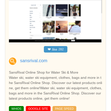
❤
like
282
sansrival.com
SansRival Online Shop for Water Ski & More
Water ski, water ski equipment, clothes, bags and more in t
he SansRival Online Shop. Discover our latest products onli
ne, get them online!Water ski, water ski equipment, clothes,
bags and more in the SansRival Online Shop. Discover our
latest products online, get them online!
WHIOS
GOOGLE SITE
PAGE SPEED