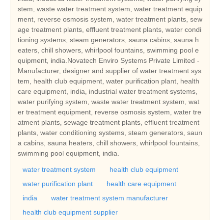
stem, waste water treatment system, water treatment equip
ment, reverse osmosis system, water treatment plants, sew
age treatment plants, effluent treatment plants, water condi
tioning systems, steam generators, sauna cabins, sauna h
eaters, chill showers, whirlpool fountains, swimming pool e
quipment, india.Novatech Enviro Systems Private Limited -
Manufacturer, designer and supplier of water treatment sys
tem, health club equipment, water purification plant, health
care equipment, india, industrial water treatment systems,
water purifying system, waste water treatment system, wat
er treatment equipment, reverse osmosis system, water tre
atment plants, sewage treatment plants, effluent treatment
plants, water conditioning systems, steam generators, saun
a cabins, sauna heaters, chill showers, whirlpool fountains,
swimming pool equipment, india.
water treatment system
health club equipment
water purification plant
health care equipment
india
water treatment system manufacturer
health club equipment supplier