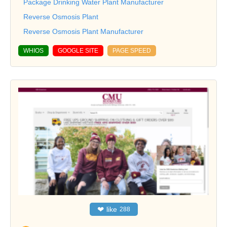
Package Drinking Water Plant Manufacturer
Reverse Osmosis Plant
Reverse Osmosis Plant Manufacturer
WHIOS
GOOGLE SITE
PAGE SPEED
❤
like
288