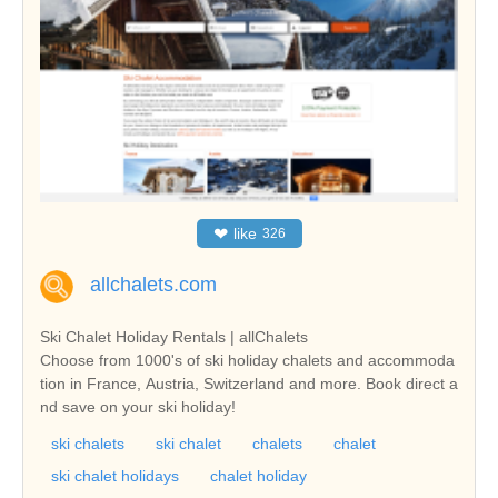
❤
like
326
allchalets.com
Ski Chalet Holiday Rentals | allChalets
Choose from 1000's of ski holiday chalets and accommoda
tion in France, Austria, Switzerland and more. Book direct a
nd save on your ski holiday!
ski chalets
ski chalet
chalets
chalet
ski chalet holidays
chalet holiday