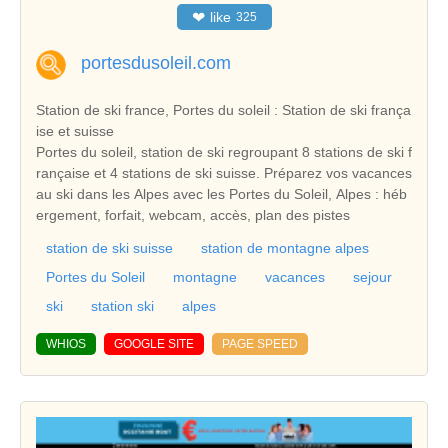
❤
like
325
portesdusoleil.com
Station de ski france, Portes du soleil : Station de ski frança
ise et suisse
Portes du soleil, station de ski regroupant 8 stations de ski f
rançaise et 4 stations de ski suisse. Préparez vos vacances
au ski dans les Alpes avec les Portes du Soleil, Alpes : héb
ergement, forfait, webcam, accès, plan des pistes
station de ski suisse
station de montagne alpes
Portes du Soleil
montagne
vacances
sejour
ski
station ski
alpes
WHIOS
GOOGLE SITE
PAGE SPEED