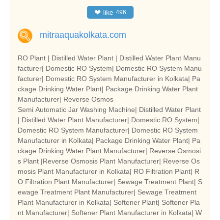
❤
like
496
mitraaquakolkata.com
RO Plant | Distilled Water Plant | Distilled Water Plant Manu
facturer| Domestic RO System| Domestic RO System Manu
facturer| Domestic RO System Manufacturer in Kolkata| Pa
ckage Drinking Water Plant| Package Drinking Water Plant
Manufacturer| Reverse Osmos
Semi Automatic Jar Washing Machine| Distilled Water Plant
| Distilled Water Plant Manufacturer| Domestic RO System|
Domestic RO System Manufacturer| Domestic RO System
Manufacturer in Kolkata| Package Drinking Water Plant| Pa
ckage Drinking Water Plant Manufacturer| Reverse Osmosi
s Plant |Reverse Osmosis Plant Manufacturer| Reverse Os
mosis Plant Manufacturer in Kolkata| RO Filtration Plant| R
O Filtration Plant Manufacturer| Sewage Treatment Plant| S
ewage Treatment Plant Manufacturer| Sewage Treatment
Plant Manufacturer in Kolkata| Softener Plant| Softener Pla
nt Manufacturer| Softener Plant Manufacturer in Kolkata| W