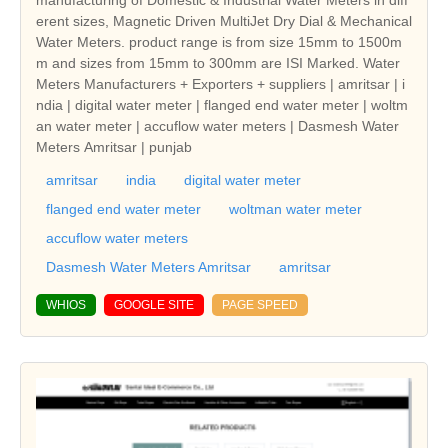
erent sizes, Magnetic Driven MultiJet Dry Dial & Mechanical
Water Meters. product range is from size 15mm to 1500m
m and sizes from 15mm to 300mm are ISI Marked. Water
Meters Manufacturers + Exporters + suppliers | amritsar | i
ndia | digital water meter | flanged end water meter | woltm
an water meter | accuflow water meters | Dasmesh Water
Meters Amritsar | punjab
amritsar
india
digital water meter
flanged end water meter
woltman water meter
accuflow water meters
Dasmesh Water Meters Amritsar
amritsar
WHIOS
GOOGLE SITE
PAGE SPEED