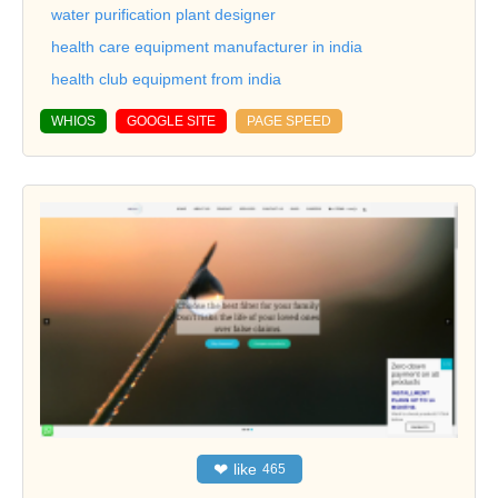
water purification plant designer
health care equipment manufacturer in india
health club equipment from india
WHIOS
GOOGLE SITE
PAGE SPEED
❤
like
465