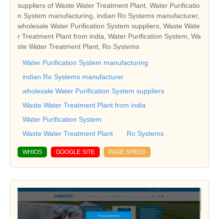
suppliers of Waste Water Treatment Plant, Water Purificatio
n System manufacturing, indian Ro Systems manufacturer,
wholesale Water Purification System suppliers, Waste Wate
r Treatment Plant from india, Water Purification System, Wa
ste Water Treatment Plant, Ro Systems
Water Purification System manufacturing
indian Ro Systems manufacturer
wholesale Water Purification System suppliers
Waste Water Treatment Plant from india
Water Purification System
Waste Water Treatment Plant
Ro Systems
WHIOS
GOOGLE SITE
PAGE SPEED