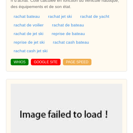
n d'achat. Côte calculée en fonction du véhicule nautique,
des équipements et de son état.
rachat bateau
rachat jet ski
rachat de yacht
rachat de voilier
rachat de bateau
rachat de jet ski
reprise de bateau
reprise de jet ski
rachat cash bateau
rachat cash jet ski
WHIOS
GOOGLE SITE
PAGE SPEED