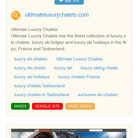
❤
like
308
ultimateluxurychalets.com
Ultimate Luxury Chalets
Ultimate Luxury Chalets has the finest collection of luxury s
ki chalets, luxury ski lodges and luxury ski holidays in the Al
ps, France and Switzerland.
luxury ski chalets
Ultimate Luxury Chalets
luxury ski chalet
luxury ski
luxury skiing chalet
luxury ski holidays
luxury chalets France
luxury chalets Switzerland
luxury chalets in Switzerland
exclusive ski chalets
WHIOS
GOOGLE SITE
PAGE SPEED