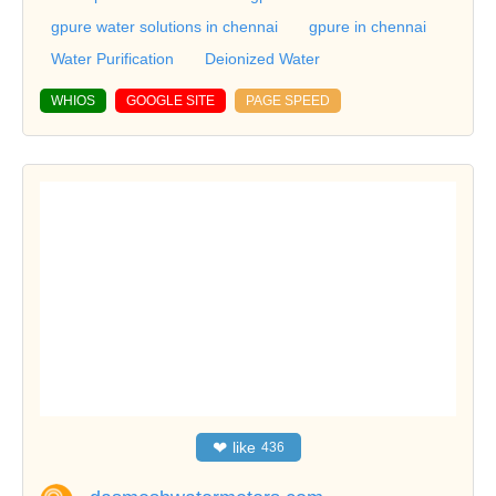
gpure water solutions in chennai
gpure in chennai
Water Purification
Deionized Water
WHIOS
GOOGLE SITE
PAGE SPEED
❤
like
436