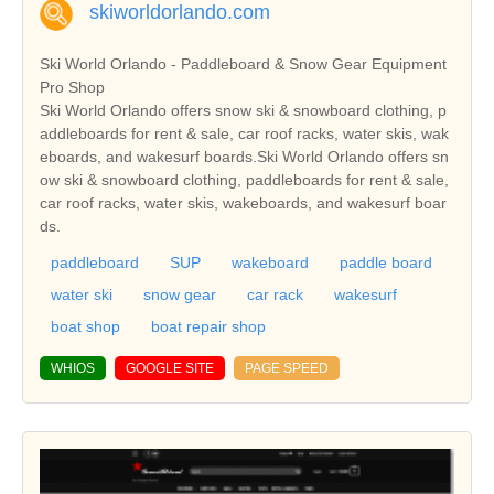
skiworldorlando.com
Ski World Orlando - Paddleboard & Snow Gear Equipment
Pro Shop
Ski World Orlando offers snow ski & snowboard clothing, p
addleboards for rent & sale, car roof racks, water skis, wak
eboards, and wakesurf boards.Ski World Orlando offers sn
ow ski & snowboard clothing, paddleboards for rent & sale,
car roof racks, water skis, wakeboards, and wakesurf boar
ds.
paddleboard
SUP
wakeboard
paddle board
water ski
snow gear
car rack
wakesurf
boat shop
boat repair shop
WHIOS
GOOGLE SITE
PAGE SPEED