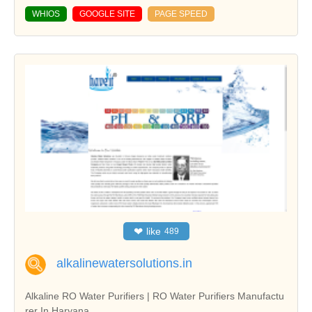
WHIOS
GOOGLE SITE
PAGE SPEED
❤
like
489
alkalinewatersolutions.in
Alkaline RO Water Purifiers | RO Water Purifiers Manufactu
rer In Haryana