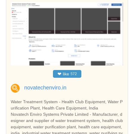
❤
like
572
novatechenviro.in
Water Treatment System - Health Club Equipment, Water P
urification Plant, Health Care Equipment, India
Novatech Enviro Systems Private Limited - Manufacturer, d
esigner and supplier of water treatment system, health club
equipment, water purification plant, health care equipment,
india, industrial water treatment systems, water purifying sy