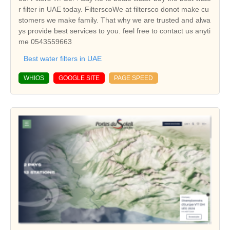
r filter in UAE today. FilterscoWe at filtersco donot make cu
stomers we make family. That why we are trusted and alwa
ys provide best services to you. feel free to contact us anyti
me 0543559663
Best water filters in UAE
WHIOS
GOOGLE SITE
PAGE SPEED