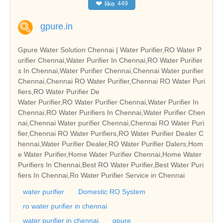
❤
like
449
gpure.in
Gpure Water Solution Chennai | Water Purifier,RO Water P
urifier Chennai,Water Purifier In Chennai,RO Water Purifier
s In Chennai,Water Purifier Chennai,Chennai Water purifier
Chennai,Chennai RO Water Purifier,Chennai RO Water Puri
fiers,RO Water Purifier De
Water Purifier,RO Water Purifier Chennai,Water Purifier In
Chennai,RO Water Purifiers In Chennai,Water Purifier Chen
nai,Chennai Water purifier Chennai,Chennai RO Water Puri
fier,Chennai RO Water Purifiers,RO Water Purifier Dealer C
hennai,Water Purifier Dealer,RO Water Purifier Dalers,Hom
e Water Purifier,Home Water Purifier Chennai,Home Water
Purifiers In Chennai,Best RO Water Purifier,Best Water Puri
fiers In Chennai,Ro Water Purifier Service in Chennai
water purifier
Domestic RO System
ro water purifier in chennai
water purifier in chennai
gpure