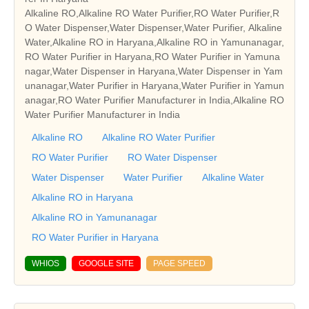
Alkaline RO,Alkaline RO Water Purifier,RO Water Purifier,R
O Water Dispenser,Water Dispenser,Water Purifier, Alkaline
Water,Alkaline RO in Haryana,Alkaline RO in Yamunanagar,
RO Water Purifier in Haryana,RO Water Purifier in Yamuna
nagar,Water Dispenser in Haryana,Water Dispenser in Yam
unanagar,Water Purifier in Haryana,Water Purifier in Yamun
anagar,RO Water Purifier Manufacturer in India,Alkaline RO
Water Purifier Manufacturer in India
Alkaline RO
Alkaline RO Water Purifier
RO Water Purifier
RO Water Dispenser
Water Dispenser
Water Purifier
Alkaline Water
Alkaline RO in Haryana
Alkaline RO in Yamunanagar
RO Water Purifier in Haryana
WHIOS
GOOGLE SITE
PAGE SPEED