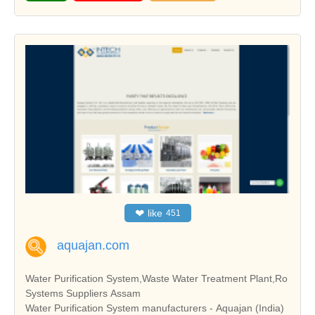
❤
like
451
aquajan.com
Water Purification System,Waste Water Treatment Plant,Ro
Systems Suppliers Assam
Water Purification System manufacturers - Aquajan (India)