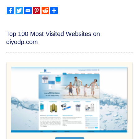
Facebook
Twitter
Email
Pinterest
Reddit
Share
Top 100 Most Visited Websites on
diyodp.com