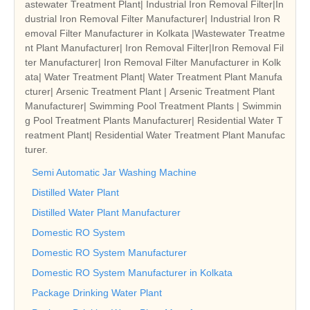
astewater Treatment Plant| Industrial Iron Removal Filter|In
dustrial Iron Removal Filter Manufacturer| Industrial Iron R
emoval Filter Manufacturer in Kolkata |Wastewater Treatme
nt Plant Manufacturer| Iron Removal Filter|Iron Removal Fil
ter Manufacturer| Iron Removal Filter Manufacturer in Kolk
ata| Water Treatment Plant| Water Treatment Plant Manufa
cturer| Arsenic Treatment Plant | Arsenic Treatment Plant
Manufacturer| Swimming Pool Treatment Plants | Swimmin
g Pool Treatment Plants Manufacturer| Residential Water T
reatment Plant| Residential Water Treatment Plant Manufac
turer.
Semi Automatic Jar Washing Machine
Distilled Water Plant
Distilled Water Plant Manufacturer
Domestic RO System
Domestic RO System Manufacturer
Domestic RO System Manufacturer in Kolkata
Package Drinking Water Plant