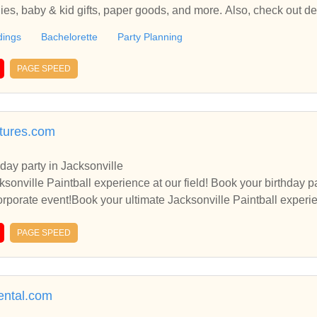
lies, baby & kid gifts, paper goods, and more. Also, check out de
orkshops.
ings
Bachelorette
Party Planning
PAGE SPEED
ntures.com
hday party in Jacksonville
l experience at our field! Book your birthday paintball party, bachelor or
porate event!Book your ultimate Jacksonville Paintball experience at o
rty, bachelor or bachelorette party or corporate event!Book your 
PAGE SPEED
ball experience at our field! Book your birthday paintball party, bachelor or bac
rental.com