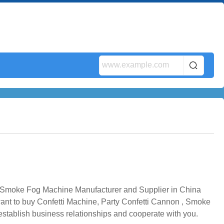
n ,Smoke Fog Machine Manufacturer and Supplier in China
 want to buy Confetti Machine, Party Confetti Cannon , Smoke
stablish business relationships and cooperate with you.