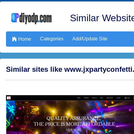
Similar Website
Categories
Add/Update Site

Home
Similar sites like www.jxpartyconfett