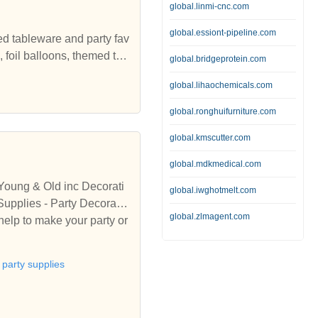
global.linmi-cnc.com
global.essiont-pipeline.com
ed tableware and party fav
 foil balloons, themed tab
global.bridgeprotein.com
ons, Tableware, Balloons
global.lihaochemicals.com
global.ronghuifurniture.com
global.kmscutter.com
global.mdkmedical.com
 Young & Old inc Decorati
global.iwghotmelt.com
global.zlmagent.com
help to make your party or
party supplies