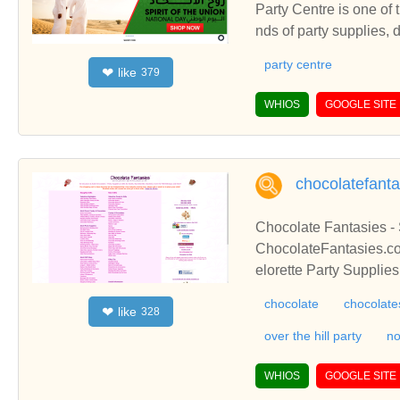
Party Centre is one of 
nds of party supplies,
entre is one of the lar
party centre
like
❤
379
party supplies, decorat
WHIOS
GOOGLE SITE
chocolatefant
Chocolate Fantasies -
ChocolateFantasies.co
elorette Party Supplie
Erotic Chocolates
chocolate
chocolate
like
❤
328
over the hill party
no
WHIOS
GOOGLE SITE