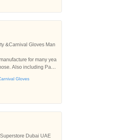
rty &Carnival Gloves Man
manufacture for many yea
hose. Also including Party
Carnival Gloves
ty Superstore Dubai UAE