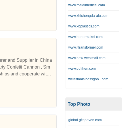
www.meidimedical.com
www.zhichengda-alu.com
www.xbplastics.com
www.honormaket.com
www.jttransformer.com
www.new-westmall.com
urer and Supplier in China
www.dglihen.com
ships and cooperate with
weisstools.bossgoo1.com
Top Photo
global.gftopoven.com