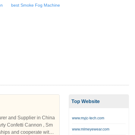
on
best Smoke Fog Machine
Top Website
urer and Supplier in China
www.myjc-tech.com
www.mlmeyewear.com
ships and cooperate with