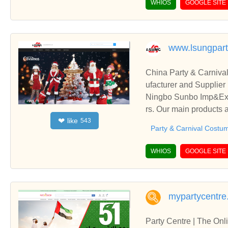
WHIOS
GOOGLE SITE
www.lsungpar
China Party & Carniva
ufacturer and Supplier
Ningbo Sunbo Imp&Exp 
rs. Our main products 
like
❤
543
&Carnival Gloves, etc.
Party & Carnival Costu
WHIOS
GOOGLE SITE
mypartycentre
Party Centre | The Onl