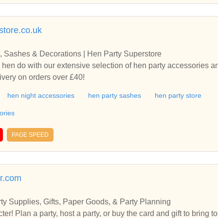
store.co.uk
, Sashes & Decorations | Hen Party Superstore
 hen do with our extensive selection of hen party accessories 
ivery on orders over £40!
hen night accessories
hen party sashes
hen party store
ories
PAGE SPEED
er.com
rty Supplies, Gifts, Paper Goods, & Party Planning
acter! Plan a party, host a party, or buy the card and gift to bring 