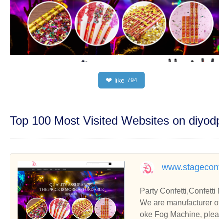
like
❤
794
Top 100 Most Visited Websites on diyo
www.stageconf
Party Confetti,Co
We are manufacturer of Party Confetti in China, if you want to buy Confetti Machine, 
oke Fog Machine, pleas