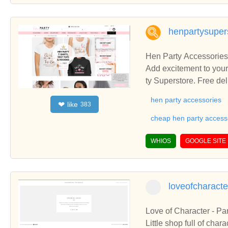
henpartysuper
Hen Party Accessories
Add excitement to your
ty Superstore. Free del
hen party accessories
like
❤
383
cheap hen party access
WHIOS
GOOGLE SITE
loveofcharact
Love of Character - Pa
Little shop full of char