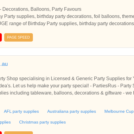
 - Decorations, Balloons, Party Favours
 Party supplies, birthday party decorations, foil balloons, them
GE range of Birthday Party supplies, birthday party decorations,
rs at Party Corner Party Supplies, Party Themes Party Decorati
uch more with discounted prices in Australia
PAGE SPEED
m.au
rty Shop specialising in Licensed & Generic Party Supplies for
pplies - Party Decoratio
lies including tableware, balloons, decorations & giftware - we 
AFL party supplies
Australiana party supplies
Melbourne Cup 
pplies
Christmas party supplies