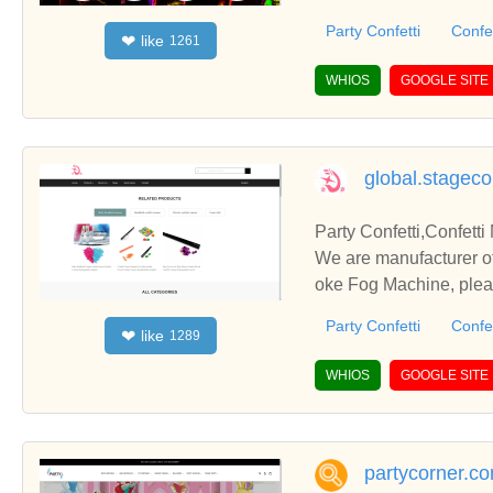
you.
Party Confetti
Confe
like
❤
1261
WHIOS
GOOGLE SITE
global.stageco
Party Confetti,Co
We are manufacturer of Party Confetti in China, if you want to buy Confetti Machine, 
oke Fog Machine, pleas
you.
Party Confetti
Confe
like
❤
1289
WHIOS
GOOGLE SITE
partycorner.c