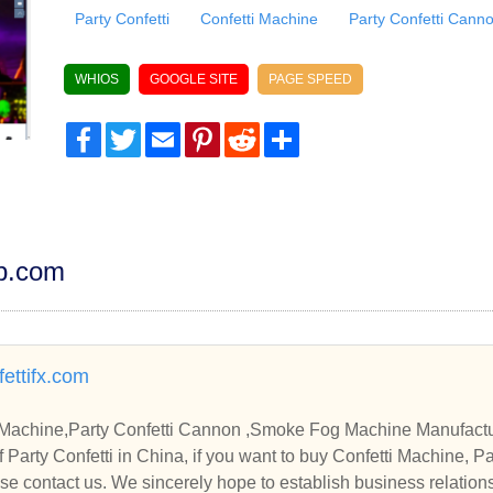
Party Confetti
Confetti Machine
Party Confetti Cann
WHIOS
GOOGLE SITE
PAGE SPEED
Facebook
Twitter
Email
Pinterest
Reddit
Share
dp.com
ettifx.com
nfetti Machine,Party Confetti Cannon ,Smoke Fog Machine Manufact
Party Confetti Cannon , Sm
e contact us. We sincerely hope to establish business relation