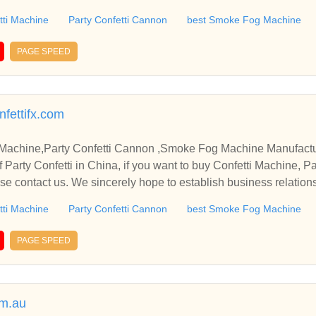
tti Machine
Party Confetti Cannon
best Smoke Fog Machine
PAGE SPEED
nfettifx.com
nfetti Machine,Party Confetti Cannon ,Smoke Fog Machine Manufact
Party Confetti Cannon , Sm
e contact us. We sincerely hope to establish business relation
tti Machine
Party Confetti Cannon
best Smoke Fog Machine
PAGE SPEED
om.au