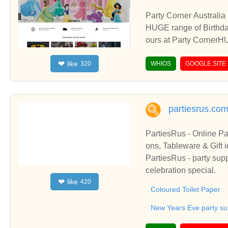
Party Corner Australia
HUGE range of Birthday
ours at Party CornerHU
leware and party favou
like
❤
320
and Party Favours or m
WHIOS
GOOGLE SITE
partiesrus.co
PartiesRus - Online Pa
ons, Tableware & Gift idea's. Let us help make your party special! - PartiesRus - Party Su
ns & Tableware
PartiesRus - party supp
celebration special.
like
❤
420
Coloured Toilet Paper
New Years Eve party su