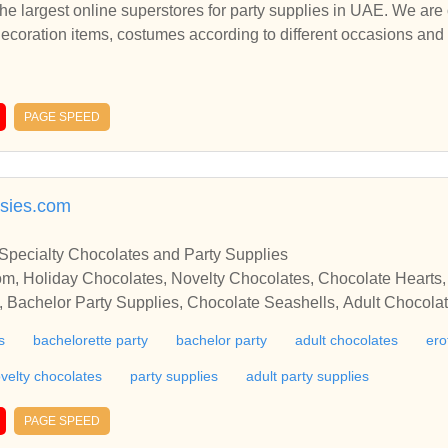
the largest online superstores for party supplies in UAE. We are o
 decoration items, costumes according to different occasions a
gest online superstores for party supplies in UAE. We are one-stop
ion items.
PAGE SPEED
asies.com
 Specialty Chocolates and Party Supplies
m, Holiday Chocolates, Novelty Chocolates, Chocolate Hearts
s, Bachelor Party Supplies, Chocolate Seashells, Adult Chocolat
s
bachelorette party
bachelor party
adult chocolates
ero
velty chocolates
party supplies
adult party supplies
PAGE SPEED