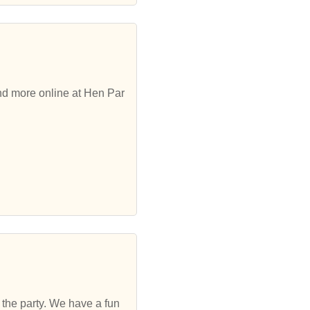
and more online at Hen Par
to the party. We have a fun