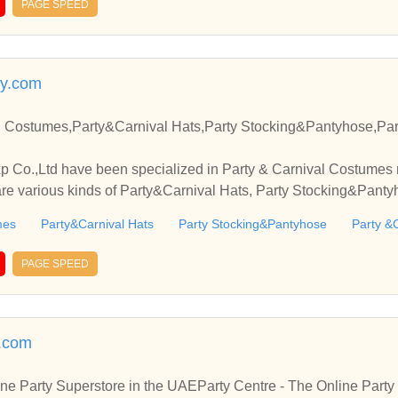
PAGE SPEED
ty.com
l Costumes,Party&Carnival Hats,Party Stocking&Pantyhose,Pa
Co.,Ltd have been specialized in Party & Carnival Costumes 
are various kinds of Party&Carnival Hats, Party Stocking&Panty
mes
Party&Carnival Hats
Party Stocking&Pantyhose
Party &
PAGE SPEED
.com
ine Party Superstore in the UAEParty Centre - The Online Par