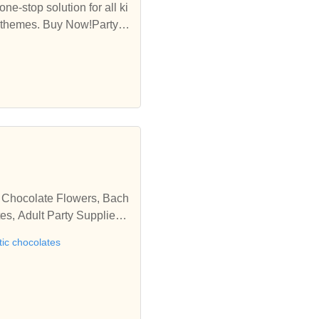
ne-stop solution for all ki
nd themes. Buy Now!Party C
 solution for all kinds of
, Chocolate Flowers, Bach
es, Adult Party Supplies,
tic chocolates