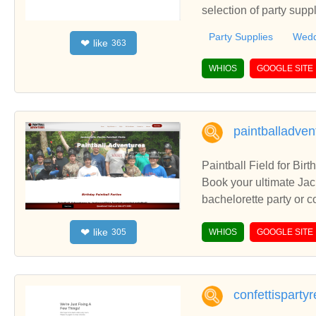
selection of party supp
space and upcoming w
Party Supplies
Wedd
like
❤
363
WHIOS
GOOGLE SITE
paintballadve
Paintball Field for Birt
Book your ultimate Jacksonville Paintbal
bachelorette party or cor
r birthday paintball pa
like
❤
305
WHIOS
GOOGLE SITE
confettisparty