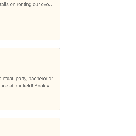
tails on renting our event
ur field! Book you
ultimate Jacksonville Paint
helorette party or corporate event!