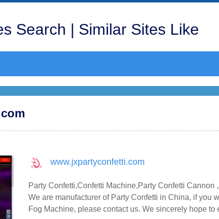
s Search | Similar Sites Like
i.com
www.jxpartyconfetti.com
Party Confetti,Confetti Machine,Party Confetti Canno
We are manufacturer of Party Confetti in China, if you
Fog Machine, please contact us. We sincerely hope to e