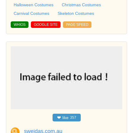
Halloween Costumes
Christmas Costumes
Carnival Costumes
Skeleton Costumes
WHIOS
GOOGLE SITE
PAGE SPEED
❤
like
357
sweidas.com.au