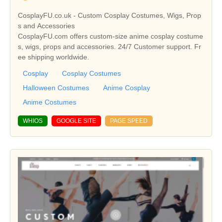
CosplayFU.co.uk - Custom Cosplay Costumes, Wigs, Prop
s and Accessories
CosplayFU.com offers custom-size anime cosplay costume
s, wigs, props and accessories. 24/7 Customer support. Fr
ee shipping worldwide.
Cosplay
Cosplay Costumes
Halloween Costumes
Anime Cosplay
Anime Costumes
WHIOS
GOOGLE SITE
PAGE SPEED