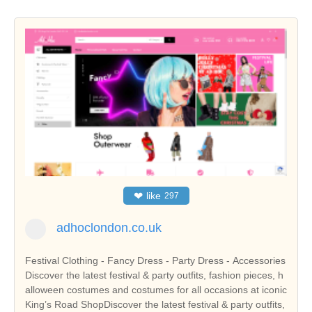
❤
like
297
adhoclondon.co.uk
Festival Clothing - Fancy Dress - Party Dress - Accessories
Discover the latest festival & party outfits, fashion pieces, h
alloween costumes and costumes for all occasions at iconic
King’s Road ShopDiscover the latest festival & party outfits,