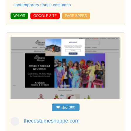
contemporary dance costumes
WHIOS
GOOGLE SITE
PAGE SPEED
❤
like
300
thecostumeshoppe.com