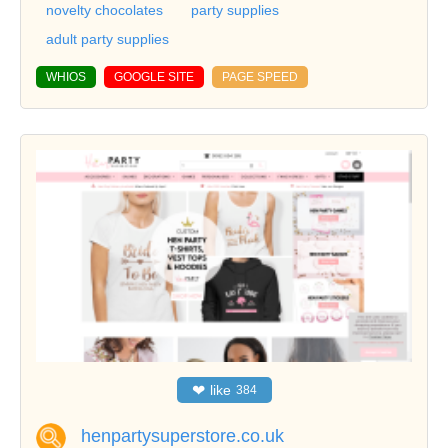
novelty chocolates
party supplies
adult party supplies
WHIOS
GOOGLE SITE
PAGE SPEED
❤
like
384
henpartysuperstore.co.uk