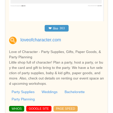
❤
like
363
loveofcharacter.com
Love of Character - Party Supplies, Gifts, Paper Goods, &
Party Planning
Little shop full of character! Plan a party, host a party, or bu
y the card and gift to bring to the party. We have a fun sele
ction of party supplies, baby & kid gifts, paper goods, and
more. Also, check out details on renting our event space an
d upcoming workshops.
Party Supplies
Weddings
Bachelorette
Party Planning
WHIOS
GOOGLE SITE
PAGE SPEED