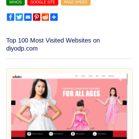
WHIOS
GOOGLE SITE
PAGE SPEED
Facebook
Twitter
Email
Pinterest
Reddit
Share
Top 100 Most Visited Websites on
diyodp.com