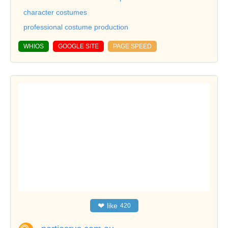
character costumes
professional costume production
WHIOS
GOOGLE SITE
PAGE SPEED
❤
like
420