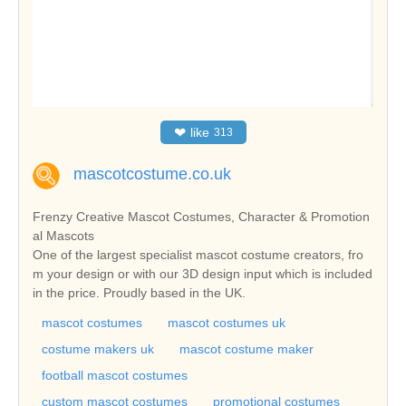
❤
like
313
mascotcostume.co.uk
Frenzy Creative Mascot Costumes, Character & Promotion
al Mascots
One of the largest specialist mascot costume creators, fro
m your design or with our 3D design input which is included
in the price. Proudly based in the UK.
mascot costumes
mascot costumes uk
costume makers uk
mascot costume maker
football mascot costumes
custom mascot costumes
promotional costumes