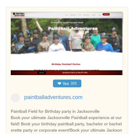
❤
like
305
paintballadventures.com
Paintball Field for Birthday party in Jacksonville
Book your ultimate Jacksonville Paintball experience at our
field! Book your birthday paintball party, bachelor or bachel
orette party or corporate event!Book your ultimate Jackson