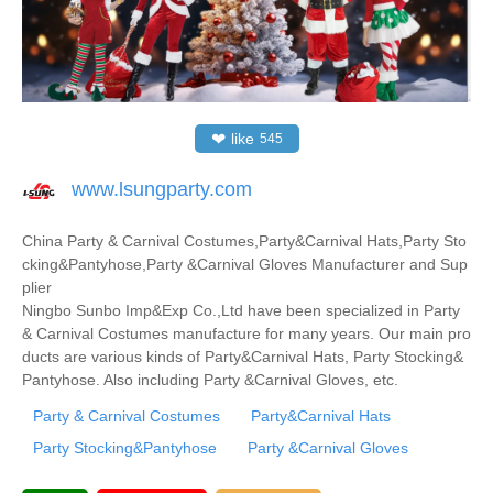
❤
like
545
www.lsungparty.com
China Party & Carnival Costumes,Party&Carnival Hats,Party Sto
cking&Pantyhose,Party &Carnival Gloves Manufacturer and Sup
plier
Ningbo Sunbo Imp&Exp Co.,Ltd have been specialized in Party
& Carnival Costumes manufacture for many years. Our main pro
ducts are various kinds of Party&Carnival Hats, Party Stocking&
Pantyhose. Also including Party &Carnival Gloves, etc.
Party & Carnival Costumes
Party&Carnival Hats
Party Stocking&Pantyhose
Party &Carnival Gloves