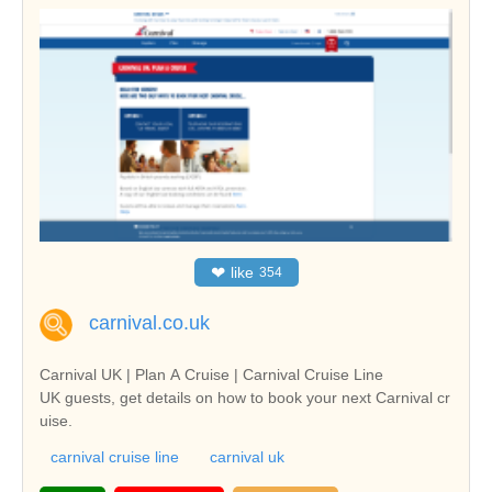
❤
like
354
carnival.co.uk
Carnival UK | Plan A Cruise | Carnival Cruise Line
UK guests, get details on how to book your next Carnival cr
uise.
carnival cruise line
carnival uk