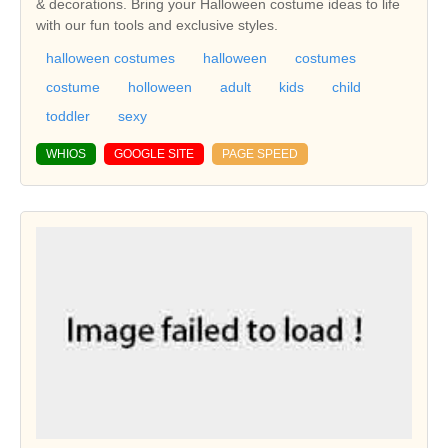
& decorations. Bring your Halloween costume ideas to life
with our fun tools and exclusive styles.
halloween costumes
halloween
costumes
costume
holloween
adult
kids
child
toddler
sexy
WHIOS
GOOGLE SITE
PAGE SPEED