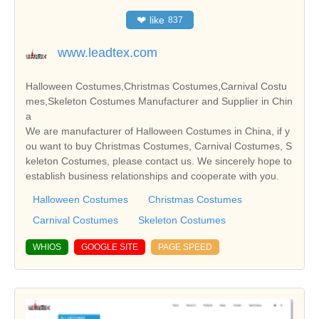
❤
like
837
www.leadtex.com
Halloween Costumes,Christmas Costumes,Carnival Costu
mes,Skeleton Costumes Manufacturer and Supplier in Chin
a
We are manufacturer of Halloween Costumes in China, if y
ou want to buy Christmas Costumes, Carnival Costumes, S
keleton Costumes, please contact us. We sincerely hope to
establish business relationships and cooperate with you.
Halloween Costumes
Christmas Costumes
Carnival Costumes
Skeleton Costumes
WHIOS
GOOGLE SITE
PAGE SPEED