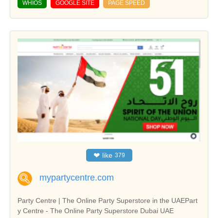
WHIOS
GOOGLE SITE
PAGE SPEED
❤
like
379
mypartycentre.com
Party Centre | The Online Party Superstore in the UAEPart
y Centre - The Online Party Superstore Dubai UAE