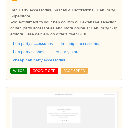
Hen Party Accessories, Sashes & Decorations | Hen Party
Superstore
Add excitement to your hen do with our extensive selection
of hen party accessories and more online at Hen Party Sup
erstore. Free delivery on orders over £40!
hen party accessories
hen night accessories
hen party sashes
hen party store
cheap hen party accessories
WHIOS
GOOGLE SITE
PAGE SPEED