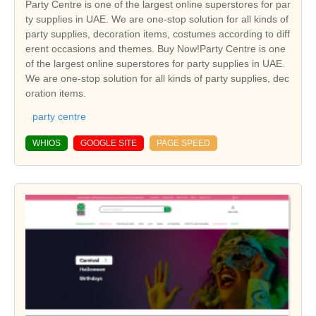
Party Centre is one of the largest online superstores for par
ty supplies in UAE. We are one-stop solution for all kinds of
party supplies, decoration items, costumes according to diff
erent occasions and themes. Buy Now!Party Centre is one
of the largest online superstores for party supplies in UAE.
We are one-stop solution for all kinds of party supplies, dec
oration items.
party centre
WHIOS
GOOGLE SITE
PAGE SPEED