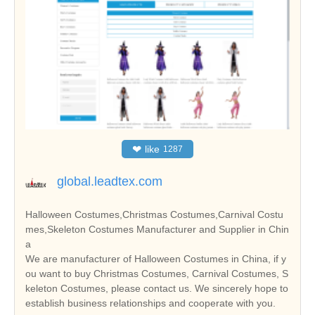
❤
like
1287
global.leadtex.com
Halloween Costumes,Christmas Costumes,Carnival Costu
mes,Skeleton Costumes Manufacturer and Supplier in Chin
a
We are manufacturer of Halloween Costumes in China, if y
ou want to buy Christmas Costumes, Carnival Costumes, S
keleton Costumes, please contact us. We sincerely hope to
establish business relationships and cooperate with you.