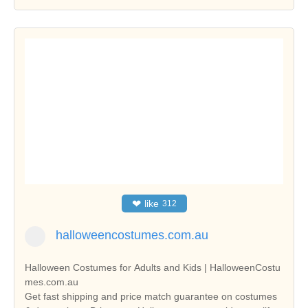
❤
like
312
halloweencostumes.com.au
Halloween Costumes for Adults and Kids | HalloweenCostu
mes.com.au
Get fast shipping and price match guarantee on costumes