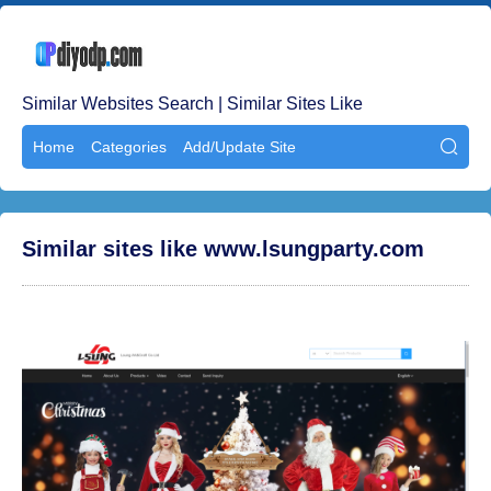
Similar Websites Search | Similar Sites Like
Home
Categories
Add/Update Site

Similar sites like www.lsungparty.com