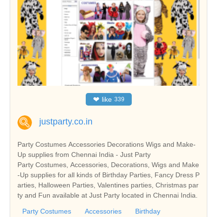
❤
like
339
justparty.co.in
Party Costumes Accessories Decorations Wigs and Make-
Up supplies from Chennai India - Just Party
Party Costumes, Accessories, Decorations, Wigs and Make
-Up supplies for all kinds of Birthday Parties, Fancy Dress P
arties, Halloween Parties, Valentines parties, Christmas par
ty and Fun available at Just Party located in Chennai India.
Party Costumes
Accessories
Birthday