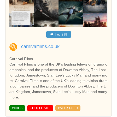
❤
like
298
carnivalfilms.co.uk
Carnival Films
Carnival Films is one of the UK’s leading television drama c
ompanies, and the producers of Downton Abbey, The Last
Kingdom, Jamestown, Stan Lee's Lucky Man and many mo
re. Carnival Films is one of the UK’s leading television dram
a companies, and the producers of Downton Abbey, The L
ast Kingdom, Jamestown, Stan Lee's Lucky Man and many
more.
WHIOS
GOOGLE SITE
PAGE SPEED