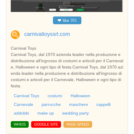
❤
like
351
carnivaltoyssrl.com
Carnival Toys
Carnival Toys, dal 1970 azienda leader nella produzione e
distribuzione all'ingrosso di costumi e articoli per il Carneval
e, Halloween e ogni tipo di festa.Carnival Toys, dal 1970 azi
enda leader nella produzione e distribuzione all'ingrosso di
costumi e articoli per il Carnevale, Halloween e ogni tipo di
festa.
Carnival Toys
costumi
Halloween
Carnevale
parrucche
maschere
cappelli
addobbi
make up
wedding party
WHIOS
GOOGLE SITE
PAGE SPEED