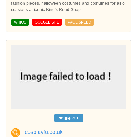
fashion pieces, halloween costumes and costumes for all o
ccasions at iconic King’s Road Shop
WHIOS
GOOGLE SITE
PAGE SPEED
❤
like
301
cosplayfu.co.uk