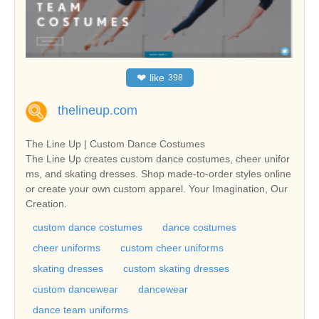
❤
like
398
thelineup.com
The Line Up | Custom Dance Costumes
The Line Up creates custom dance costumes, cheer unifor
ms, and skating dresses. Shop made-to-order styles online
or create your own custom apparel. Your Imagination, Our
Creation.
custom dance costumes
dance costumes
cheer uniforms
custom cheer uniforms
skating dresses
custom skating dresses
custom dancewear
dancewear
dance team uniforms