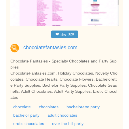
❤
like
328
chocolatefantasies.com
Chocolate Fantasies - Specialty Chocolates and Party Sup
plies
ChocolateFantasies.com, Holiday Chocolates, Novelty Cho
colates, Chocolate Hearts, Chocolate Flowers, Bachelorett
e Party Supplies, Bachelor Party Supplies, Chocolate Seas
hells, Adult Chocolates, Adult Party Supplies, Erotic Chocol
ates
chocolate
chocolates
bachelorette party
bachelor party
adult chocolates
erotic chocolates
over the hill party