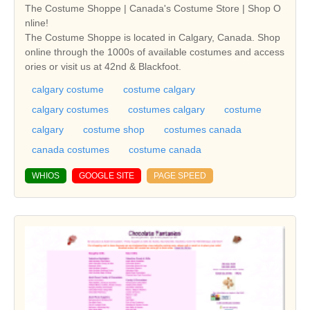
The Costume Shoppe | Canada's Costume Store | Shop O
nline!
The Costume Shoppe is located in Calgary, Canada. Shop
online through the 1000s of available costumes and access
ories or visit us at 42nd & Blackfoot.
calgary costume
costume calgary
calgary costumes
costumes calgary
costume
calgary
costume shop
costumes canada
canada costumes
costume canada
WHIOS
GOOGLE SITE
PAGE SPEED