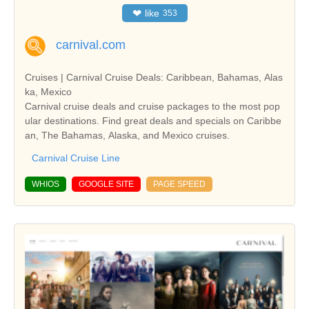
❤
like
353
carnival.com
Cruises | Carnival Cruise Deals: Caribbean, Bahamas, Alas
ka, Mexico
Carnival cruise deals and cruise packages to the most pop
ular destinations. Find great deals and specials on Caribbe
an, The Bahamas, Alaska, and Mexico cruises.
Carnival Cruise Line
WHIOS
GOOGLE SITE
PAGE SPEED