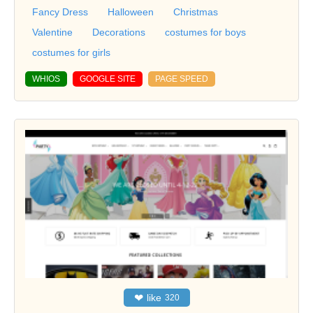
Fancy Dress
Halloween
Christmas
Valentine
Decorations
costumes for boys
costumes for girls
WHIOS
GOOGLE SITE
PAGE SPEED
❤
like
320