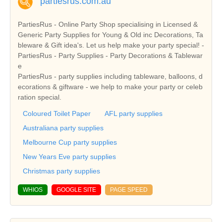
partiesrus.com.au
PartiesRus - Online Party Shop specialising in Licensed &
Generic Party Supplies for Young & Old inc Decorations, Ta
bleware & Gift idea's. Let us help make your party special! -
PartiesRus - Party Supplies - Party Decorations & Tablewar
e
PartiesRus - party supplies including tableware, balloons, d
ecorations & giftware - we help to make your party or celeb
ration special.
Coloured Toilet Paper
AFL party supplies
Australiana party supplies
Melbourne Cup party supplies
New Years Eve party supplies
Christmas party supplies
WHIOS
GOOGLE SITE
PAGE SPEED