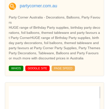
partycorner.com.au
Party Corner Australia - Decorations, Balloons, Party Favou
rs
HUGE range of Birthday Party supplies, birthday party deco
rations, foil balloons, themed tableware and party favours a
t Party CornerHUGE range of Birthday Party supplies, birth
day party decorations, foil balloons, themed tableware and
party favours at Party Corner Party Supplies, Party Themes
Party Decorations, Tableware, Balloons and Party Favours
or much more with discounted prices in Australia
WHIOS
GOOGLE SITE
PAGE SPEED