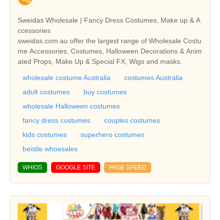
Sweidas Wholesale | Fancy Dress Costumes, Make up & A
ccessories
sweidas.com.au offer the largest range of Wholesale Costu
me Accessories, Costumes, Halloween Decorations & Anim
ated Props, Make Up & Special FX, Wigs and masks.
wholesale costume Australia
costumes Australia
adult costumes
buy costumes
wholesale Halloween costumes
fancy dress costumes
couples costumes
kids costumes
superhero costumes
beistle whoesales
WHIOS
GOOGLE SITE
PAGE SPEED