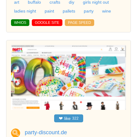
art
buffalo
crafts
diy
girls night out
ladies night
paint
pallets
party
wine
WHIOS
GOOGLE SITE
PAGE SPEED
❤
like
322
party-discount.de