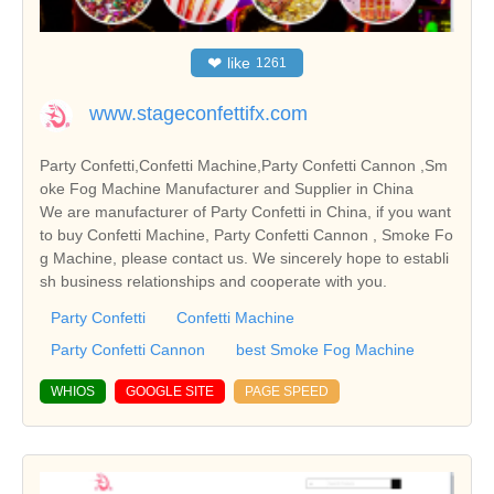
❤
like
1261
www.stageconfettifx.com
Party Confetti,Confetti Machine,Party Confetti Cannon ,Sm
oke Fog Machine Manufacturer and Supplier in China
We are manufacturer of Party Confetti in China, if you want
to buy Confetti Machine, Party Confetti Cannon , Smoke Fo
g Machine, please contact us. We sincerely hope to establi
sh business relationships and cooperate with you.
Party Confetti
Confetti Machine
Party Confetti Cannon
best Smoke Fog Machine
WHIOS
GOOGLE SITE
PAGE SPEED