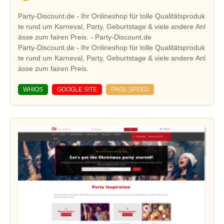
Party-Discount.de - Ihr Onlineshop für tolle Qualitätsproduk
te rund um Karneval, Party, Geburtstage & viele andere Anl
ässe zum fairen Preis. - Party-Discount.de
Party-Discount.de - Ihr Onlineshop für tolle Qualitätsproduk
te rund um Karneval, Party, Geburtstage & viele andere Anl
ässe zum fairen Preis.
WHIOS
GOOGLE SITE
PAGE SPEED