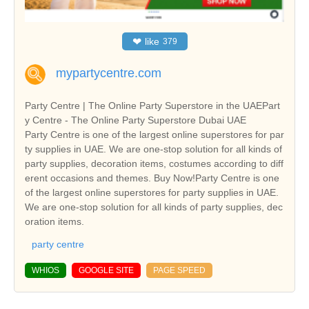
❤
like
379
mypartycentre.com
Party Centre | The Online Party Superstore in the UAEPart
y Centre - The Online Party Superstore Dubai UAE
Party Centre is one of the largest online superstores for par
ty supplies in UAE. We are one-stop solution for all kinds of
party supplies, decoration items, costumes according to diff
erent occasions and themes. Buy Now!Party Centre is one
of the largest online superstores for party supplies in UAE.
We are one-stop solution for all kinds of party supplies, dec
oration items.
party centre
WHIOS
GOOGLE SITE
PAGE SPEED