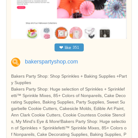
❤
like
351
bakerspartyshop.com
Bakers Party Shop: Shop Sprinkles + Baking Supplies +Part
y Supplies
Bakers Party Shop: Huge selection of Sprinkles + Sprinklef
etti™ Sprinkle Mixes, 85+ Colors of Nonpareils, Cake Deco
rating Supplies, Baking Supplies, Party Supplies, Sweet Su
garbelle Cookie Cutters, Cakesicle Molds, Edible Art Paint,
Ann Clark Cookie Cutters, Cookie Countess Cookie Stencil
s, My Mind's Eye & More!Bakers Party Shop: Huge selectio
n of Sprinkles + Sprinklefetti™ Sprinkle Mixes, 85+ Colors o
f Nonpareils, Cake Decorating Supplies, Baking Supplies, P