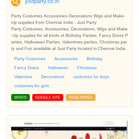
justparty.co.in
Party Costumes Accessories Decorations Wigs and Make-
Up supplies from Chennai India - Just Party
Party Costumes, Accessories, Decorations, Wigs and Make
-Up supplies for all kinds of Birthday Parties, Fancy Dress P
arties, Halloween Parties, Valentines parties, Christmas par
ty and Fun available at Just Party located in Chennai India.
Party Costumes
Accessories
Birthday
Fancy Dress
Halloween
Christmas
Valentine
Decorations
costumes for boys
costumes for girls
WHIOS
GOOGLE SITE
PAGE SPEED