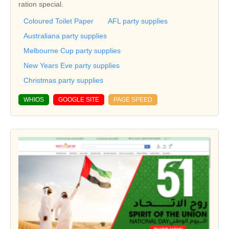
ration special.
Coloured Toilet Paper
AFL party supplies
Australiana party supplies
Melbourne Cup party supplies
New Years Eve party supplies
Christmas party supplies
WHIOS
GOOGLE SITE
PAGE SPEED