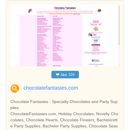
❤
like
328
chocolatefantasies.com
Chocolate Fantasies - Specialty Chocolates and Party Sup
plies
ChocolateFantasies.com, Holiday Chocolates, Novelty Cho
colates, Chocolate Hearts, Chocolate Flowers, Bachelorett
e Party Supplies, Bachelor Party Supplies, Chocolate Seas