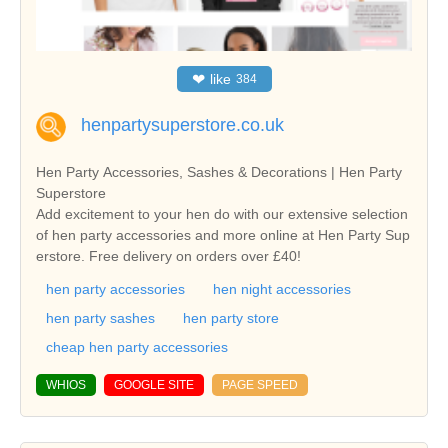
❤
like
384
henpartysuperstore.co.uk
Hen Party Accessories, Sashes & Decorations | Hen Party
Superstore
Add excitement to your hen do with our extensive selection
of hen party accessories and more online at Hen Party Sup
erstore. Free delivery on orders over £40!
hen party accessories
hen night accessories
hen party sashes
hen party store
cheap hen party accessories
WHIOS
GOOGLE SITE
PAGE SPEED