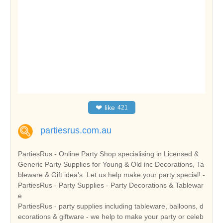
❤
like
421
partiesrus.com.au
PartiesRus - Online Party Shop specialising in Licensed &
Generic Party Supplies for Young & Old inc Decorations, Ta
bleware & Gift idea's. Let us help make your party special! -
PartiesRus - Party Supplies - Party Decorations & Tablewar
e
PartiesRus - party supplies including tableware, balloons, d
ecorations & giftware - we help to make your party or celeb