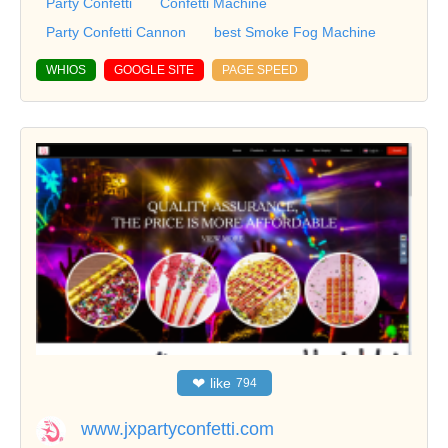
Party Confetti
Confetti Machine
Party Confetti Cannon
best Smoke Fog Machine
WHIOS
GOOGLE SITE
PAGE SPEED
❤
like
794
www.jxpartyconfetti.com