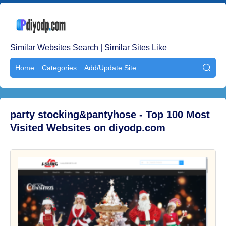
Similar Websites Search | Similar Sites Like
Home
Categories
Add/Update Site

party stocking&pantyhose - Top 100 Most
Visited Websites on diyodp.com