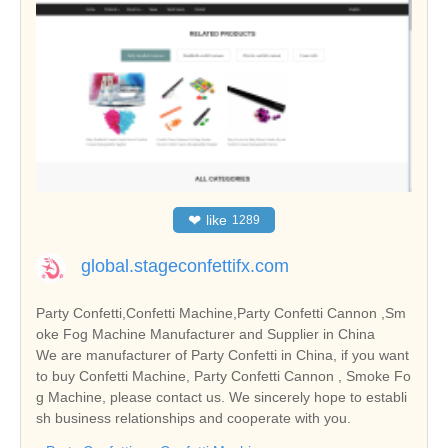
❤
like
1289
global.stageconfettifx.com
Party Confetti,Confetti Machine,Party Confetti Cannon ,Sm
oke Fog Machine Manufacturer and Supplier in China
We are manufacturer of Party Confetti in China, if you want
to buy Confetti Machine, Party Confetti Cannon , Smoke Fo
g Machine, please contact us. We sincerely hope to establi
sh business relationships and cooperate with you.