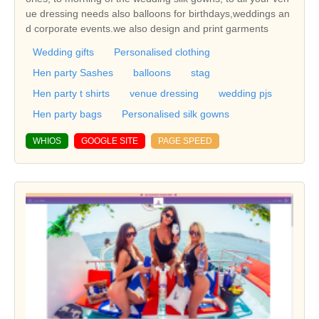
ue dressing needs also balloons for birthdays,weddings an
d corporate events.we also design and print garments
Wedding gifts
Personalised clothing
Hen party Sashes
balloons
stag
Hen party t shirts
venue dressing
wedding pjs
Hen party bags
Personalised silk gowns
WHIOS
GOOGLE SITE
PAGE SPEED