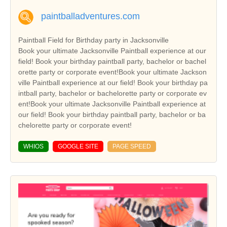
paintballadventures.com
Paintball Field for Birthday party in Jacksonville
Book your ultimate Jacksonville Paintball experience at our
field! Book your birthday paintball party, bachelor or bachel
orette party or corporate event!Book your ultimate Jackson
ville Paintball experience at our field! Book your birthday pa
intball party, bachelor or bachelorette party or corporate ev
ent!Book your ultimate Jacksonville Paintball experience at
our field! Book your birthday paintball party, bachelor or ba
chelorette party or corporate event!
WHIOS
GOOGLE SITE
PAGE SPEED