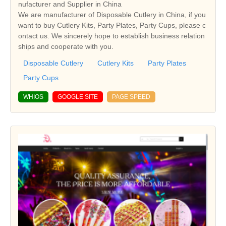
nufacturer and Supplier in China
We are manufacturer of Disposable Cutlery in China, if you
want to buy Cutlery Kits, Party Plates, Party Cups, please c
ontact us. We sincerely hope to establish business relation
ships and cooperate with you.
Disposable Cutlery
Cutlery Kits
Party Plates
Party Cups
WHIOS
GOOGLE SITE
PAGE SPEED