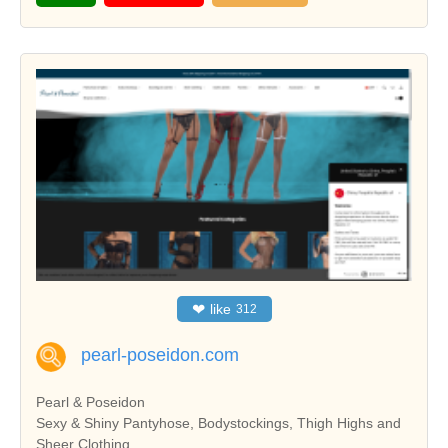
❤
like
312
pearl-poseidon.com
Pearl & Poseidon
Sexy & Shiny Pantyhose, Bodystockings, Thigh Highs and
Sheer Clothing