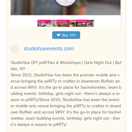
❤
like
330
studiohueevents.com
StudioHue DIY pARTies & Workshops | Girls Night Out | Buf
falo, NY
Since 2015, StudioHue has been the premier mobile arts v
enue bringing the pARTy to craftes in downtown Buffalo an
d across WNY. It's the go-to place for bachelorettes, team b
uilding events, birthday, girls night out - there's always a re
ason to pARTy!Since 2015, StudioHue has been the premi
er mobile arts venue bringing the pARTy to craftes in downt
own Buffalo and across WNY. It's the go-to place for bachel
orettes, team building events, birthday, girls night out - ther
e's always a reason to pARTy!