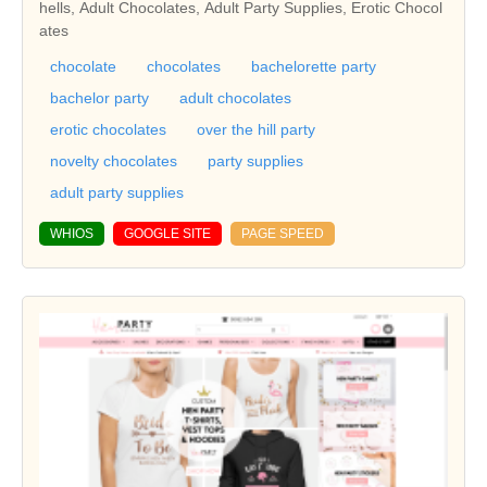
hells, Adult Chocolates, Adult Party Supplies, Erotic Chocol
ates
chocolate
chocolates
bachelorette party
bachelor party
adult chocolates
erotic chocolates
over the hill party
novelty chocolates
party supplies
adult party supplies
WHIOS
GOOGLE SITE
PAGE SPEED