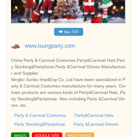
❤
like
545
www.lsungparty.com
China Party & Carnival Costumes,Party&Carnival Hats,Part
y Stocking&Pantyhose,Party &Carnival Gloves Manufacture
r and Supplier
Ningbo Sunbo Imp&Exp Co.,Ltd have been specialized in P
arty & Carnival Costumes manufacture for many years. Our
main products are various kinds of Party&Carnival Hats, Pa
rty Stocking&Pantyhose. Also including Party &Carnival Glo
ves, etc.
Party & Carnival Costumes
Party&Carnival Hats
Party Stocking&Pantyhose
Party &Carnival Gloves
WHIOS
GOOGLE SITE
PAGE SPEED