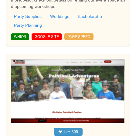
more. Also, check out details on renting our event space an
d upcoming workshops.
Party Supplies
Weddings
Bachelorette
Party Planning
WHIOS
GOOGLE SITE
PAGE SPEED
❤
like
305