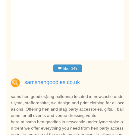
❤
like
349
samshengoodies.co.uk
sams hen goodies(shg balloons) located in newcastle unde
r lyme, staffordshire, we design and print clothing for all occ
asions ,Offering hen and stag party accessories, gifts, , ball
oons for all events and venue dressing vents.
here at sams hen goodies in newcastle under lyme stoke o
n trent we offer everything you need from hen party access
ories, to morning of the wedding silk gowns, to all your ven