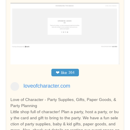
❤
like
364
loveofcharacter.com
Love of Character - Party Supplies, Gifts, Paper Goods, &
Party Planning
Little shop full of character! Plan a party, host a party, or bu
y the card and gift to bring to the party. We have a fun sele
ction of party supplies, baby & kid gifts, paper goods, and