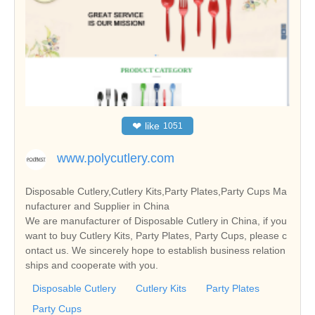
❤
like
1051
www.polycutlery.com
Disposable Cutlery,Cutlery Kits,Party Plates,Party Cups Ma
nufacturer and Supplier in China
We are manufacturer of Disposable Cutlery in China, if you
want to buy Cutlery Kits, Party Plates, Party Cups, please c
ontact us. We sincerely hope to establish business relation
ships and cooperate with you.
Disposable Cutlery
Cutlery Kits
Party Plates
Party Cups