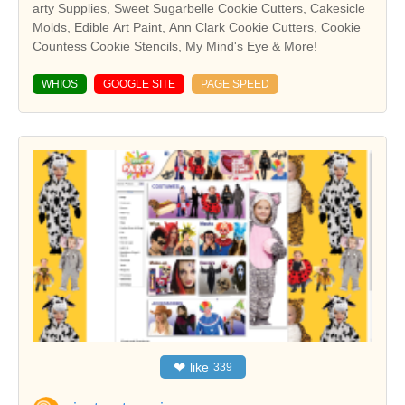
arty Supplies, Sweet Sugarbelle Cookie Cutters, Cakesicle
Molds, Edible Art Paint, Ann Clark Cookie Cutters, Cookie
Countess Cookie Stencils, My Mind's Eye & More!
WHIOS
GOOGLE SITE
PAGE SPEED
❤
like
339