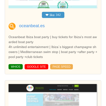
❤
like
342
oceanbeat.es
Oceanbeat Ibiza boat party | buy tickets for Ibiza's most aw
arded boat party
4h unlimited entertainment | Ibiza´s biggest champagne sh
owers | Mediterranean swim stop | boat party +after party +
pool party +club tickets
WHIOS
GOOGLE SITE
PAGE SPEED