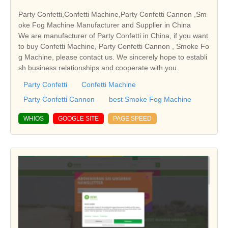
Party Confetti,Confetti Machine,Party Confetti Cannon ,Sm
oke Fog Machine Manufacturer and Supplier in China
We are manufacturer of Party Confetti in China, if you want
to buy Confetti Machine, Party Confetti Cannon , Smoke Fo
g Machine, please contact us. We sincerely hope to establi
sh business relationships and cooperate with you.
Party Confetti
Confetti Machine
Party Confetti Cannon
best Smoke Fog Machine
WHIOS
GOOGLE SITE
PAGE SPEED