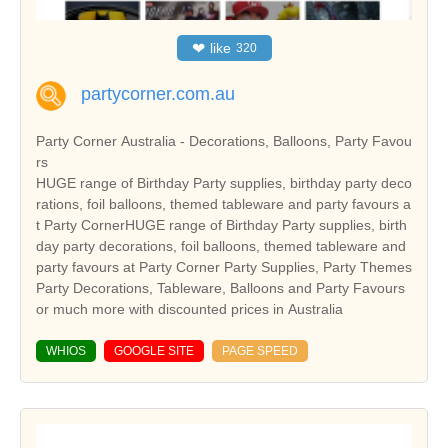
❤
like
320
partycorner.com.au
Party Corner Australia - Decorations, Balloons, Party Favou
rs
HUGE range of Birthday Party supplies, birthday party deco
rations, foil balloons, themed tableware and party favours a
t Party CornerHUGE range of Birthday Party supplies, birth
day party decorations, foil balloons, themed tableware and
party favours at Party Corner Party Supplies, Party Themes
Party Decorations, Tableware, Balloons and Party Favours
or much more with discounted prices in Australia
WHIOS
GOOGLE SITE
PAGE SPEED