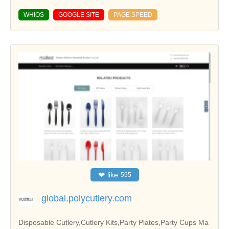
WHIOS
GOOGLE SITE
PAGE SPEED
❤
like
595
global.polycutlery.com
Disposable Cutlery,Cutlery Kits,Party Plates,Party Cups Ma