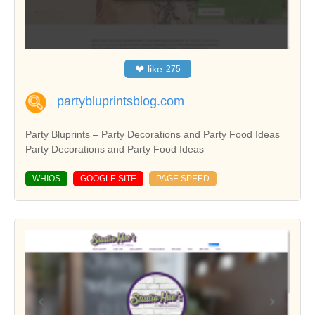
❤
like
275
partybluprintsblog.com
Party Bluprints – Party Decorations and Party Food Ideas
Party Decorations and Party Food Ideas
WHIOS
GOOGLE SITE
PAGE SPEED