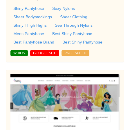
Shiny Pantyhose
Sexy Nylons
Sheer Bodystockings
Sheer Clothing
Shiny Thigh Highs
See Through Nylons
Mens Pantyhose
Best Shiny Pantyhose
Best Pantyhose Brand
Best Shiny Pantyhose
WHIOS
GOOGLE SITE
PAGE SPEED