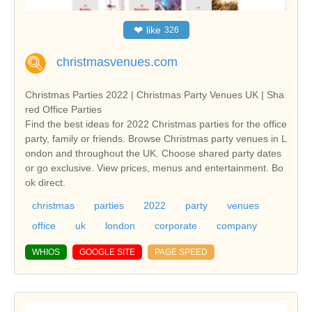
❤
like
326
christmasvenues.com
Christmas Parties 2022 | Christmas Party Venues UK | Sha
red Office Parties
Find the best ideas for 2022 Christmas parties for the office
party, family or friends. Browse Christmas party venues in L
ondon and throughout the UK. Choose shared party dates
or go exclusive. View prices, menus and entertainment. Bo
ok direct.
christmas
parties
2022
party
venues
office
uk
london
corporate
company
WHIOS
GOOGLE SITE
PAGE SPEED