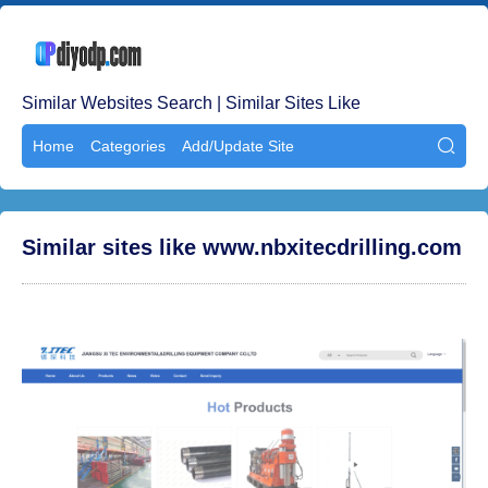
Similar Websites Search | Similar Sites Like
Home
Categories
Add/Update Site

Similar sites like www.nbxitecdrilling.com