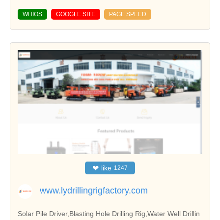
WHIOS
GOOGLE SITE
PAGE SPEED
❤
like
1247
www.lydrillingrigfactory.com
Solar Pile Driver,Blasting Hole Drilling Rig,Water Well Drillin