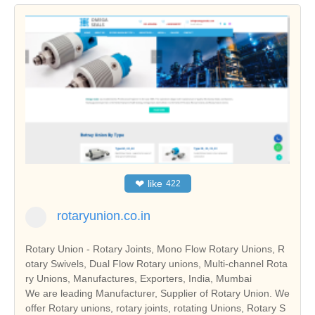
❤
like
422
rotaryunion.co.in
Rotary Union - Rotary Joints, Mono Flow Rotary Unions, R
otary Swivels, Dual Flow Rotary unions, Multi-channel Rota
ry Unions, Manufactures, Exporters, India, Mumbai
We are leading Manufacturer, Supplier of Rotary Union. We
offer Rotary unions, rotary joints, rotating Unions, Rotary S