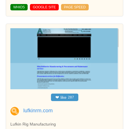
WHIOS
GOOGLE SITE
PAGE SPEED
❤
like
287
lufkinrm.com
Lufkin Rig Manufacturing