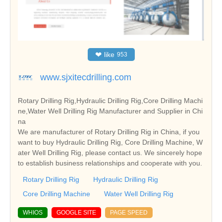
❤
like
953
www.sjxitecdrilling.com
Rotary Drilling Rig,Hydraulic Drilling Rig,Core Drilling Machi
ne,Water Well Drilling Rig Manufacturer and Supplier in Chi
na
We are manufacturer of Rotary Drilling Rig in China, if you
want to buy Hydraulic Drilling Rig, Core Drilling Machine, W
ater Well Drilling Rig, please contact us. We sincerely hope
to establish business relationships and cooperate with you.
Rotary Drilling Rig
Hydraulic Drilling Rig
Core Drilling Machine
Water Well Drilling Rig
WHIOS
GOOGLE SITE
PAGE SPEED