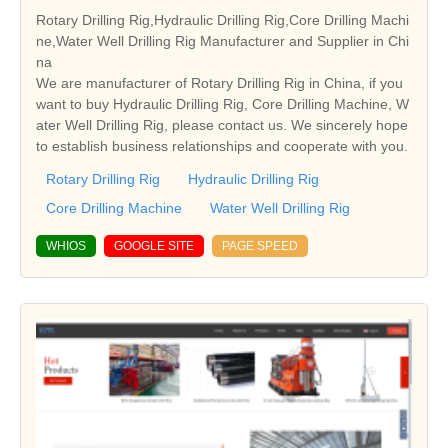
Rotary Drilling Rig,Hydraulic Drilling Rig,Core Drilling Machi
ne,Water Well Drilling Rig Manufacturer and Supplier in Chi
na
We are manufacturer of Rotary Drilling Rig in China, if you
want to buy Hydraulic Drilling Rig, Core Drilling Machine, W
ater Well Drilling Rig, please contact us. We sincerely hope
to establish business relationships and cooperate with you.
Rotary Drilling Rig
Hydraulic Drilling Rig
Core Drilling Machine
Water Well Drilling Rig
WHIOS
GOOGLE SITE
PAGE SPEED