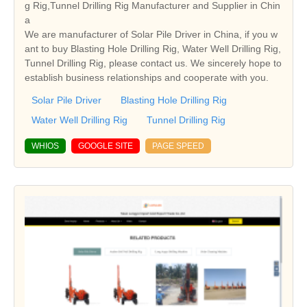
g Rig,Tunnel Drilling Rig Manufacturer and Supplier in Chin
a
We are manufacturer of Solar Pile Driver in China, if you w
ant to buy Blasting Hole Drilling Rig, Water Well Drilling Rig,
Tunnel Drilling Rig, please contact us. We sincerely hope to
establish business relationships and cooperate with you.
Solar Pile Driver
Blasting Hole Drilling Rig
Water Well Drilling Rig
Tunnel Drilling Rig
WHIOS
GOOGLE SITE
PAGE SPEED