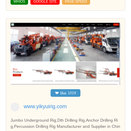
WHIOS
GOOGLE SITE
PAGE SPEED
❤
like
1019
www.yikyuirig.com
Jumbo Underground Rig,Dth Drilling Rig,Anchor Drilling Ri
g,Percussion Drilling Rig Manufacturer and Supplier in Chin