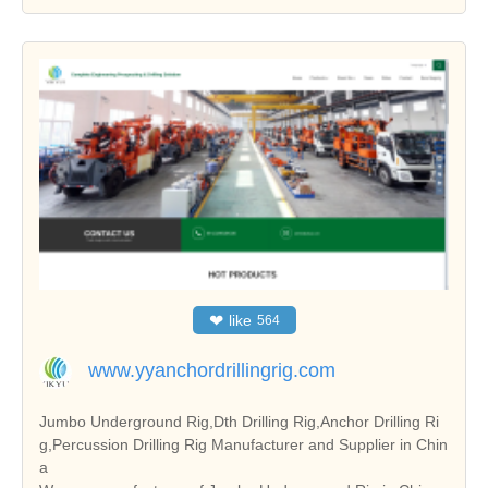
❤
like
564
www.yyanchordrillingrig.com
Jumbo Underground Rig,Dth Drilling Rig,Anchor Drilling Ri
g,Percussion Drilling Rig Manufacturer and Supplier in Chin
a