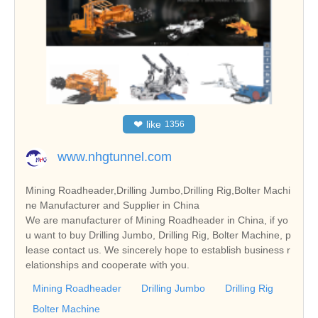
❤
like
1356
www.nhgtunnel.com
Mining Roadheader,Drilling Jumbo,Drilling Rig,Bolter Machi
ne Manufacturer and Supplier in China
We are manufacturer of Mining Roadheader in China, if yo
u want to buy Drilling Jumbo, Drilling Rig, Bolter Machine, p
lease contact us. We sincerely hope to establish business r
elationships and cooperate with you.
Mining Roadheader
Drilling Jumbo
Drilling Rig
Bolter Machine