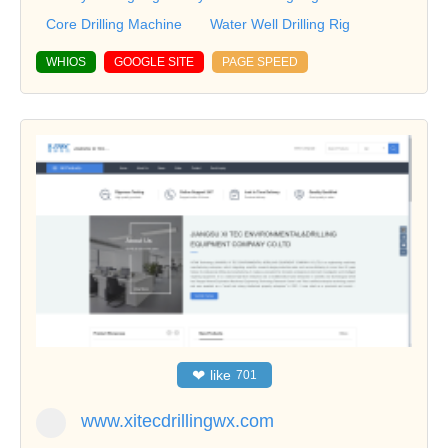
Core Drilling Machine
Water Well Drilling Rig
WHIOS
GOOGLE SITE
PAGE SPEED
❤
like
701
www.xitecdrillingwx.com