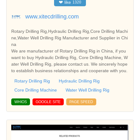
❤
like
1320
www.xitecdrilling.com
Rotary Drilling Rig,Hydraulic Drilling Rig,Core Drilling Machi
ne,Water Well Drilling Rig Manufacturer and Supplier in Chi
na
We are manufacturer of Rotary Drilling Rig in China, if you
want to buy Hydraulic Drilling Rig, Core Drilling Machine, W
ater Well Drilling Rig, please contact us. We sincerely hope
to establish business relationships and cooperate with you.
Rotary Drilling Rig
Hydraulic Drilling Rig
Core Drilling Machine
Water Well Drilling Rig
WHIOS
GOOGLE SITE
PAGE SPEED