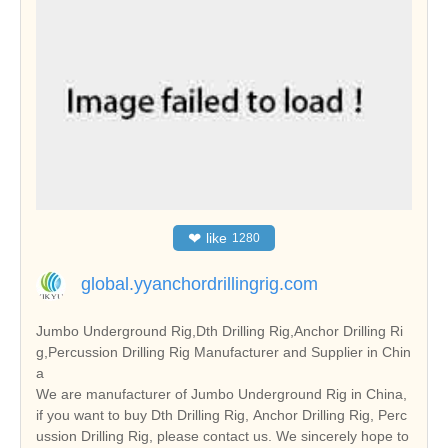
❤
like
1280
global.yyanchordrillingrig.com
Jumbo Underground Rig,Dth Drilling Rig,Anchor Drilling Ri
g,Percussion Drilling Rig Manufacturer and Supplier in Chin
a
We are manufacturer of Jumbo Underground Rig in China,
if you want to buy Dth Drilling Rig, Anchor Drilling Rig, Perc
ussion Drilling Rig, please contact us. We sincerely hope to