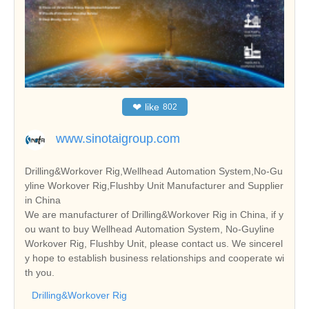
❤
like
802
www.sinotaigroup.com
Drilling&Workover Rig,Wellhead Automation System,No-Gu
yline Workover Rig,Flushby Unit Manufacturer and Supplier
in China
We are manufacturer of Drilling&Workover Rig in China, if y
ou want to buy Wellhead Automation System, No-Guyline
Workover Rig, Flushby Unit, please contact us. We sincerel
y hope to establish business relationships and cooperate wi
th you.
Drilling&Workover Rig