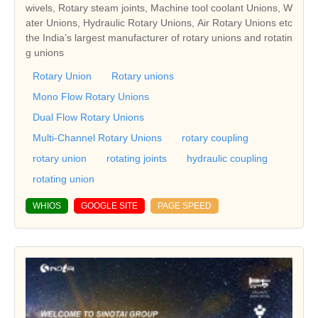
wivels, Rotary steam joints, Machine tool coolant Unions, W
ater Unions, Hydraulic Rotary Unions, Air Rotary Unions etc
the India’s largest manufacturer of rotary unions and rotatin
g unions
Rotary Union
Rotary unions
Mono Flow Rotary Unions
Dual Flow Rotary Unions
Multi-Channel Rotary Unions
rotary coupling
rotary union
rotating joints
hydraulic coupling
rotating union
WHIOS
GOOGLE SITE
PAGE SPEED