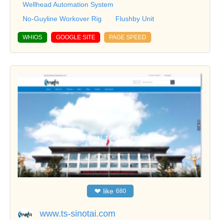
Wellhead Automation System
No-Guyline Workover Rig
Flushby Unit
WHIOS
GOOGLE SITE
PAGE SPEED
❤
like
680
www.ts-sinotai.com