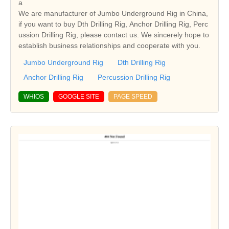
a
We are manufacturer of Jumbo Underground Rig in China,
if you want to buy Dth Drilling Rig, Anchor Drilling Rig, Perc
ussion Drilling Rig, please contact us. We sincerely hope to
establish business relationships and cooperate with you.
Jumbo Underground Rig
Dth Drilling Rig
Anchor Drilling Rig
Percussion Drilling Rig
WHIOS
GOOGLE SITE
PAGE SPEED