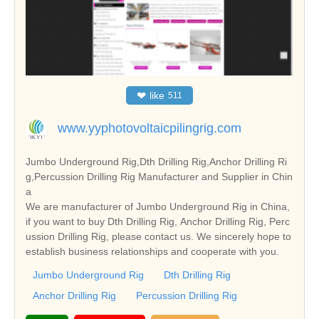
❤
like
511
www.yyphotovoltaicpilingrig.com
Jumbo Underground Rig,Dth Drilling Rig,Anchor Drilling Ri
g,Percussion Drilling Rig Manufacturer and Supplier in Chin
a
We are manufacturer of Jumbo Underground Rig in China,
if you want to buy Dth Drilling Rig, Anchor Drilling Rig, Perc
ussion Drilling Rig, please contact us. We sincerely hope to
establish business relationships and cooperate with you.
Jumbo Underground Rig
Dth Drilling Rig
Anchor Drilling Rig
Percussion Drilling Rig