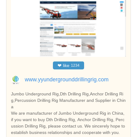
❤
like
1234
www.yyundergrounddrillingrig.com
Jumbo Underground Rig,Dth Drilling Rig,Anchor Drilling Ri
g,Percussion Drilling Rig Manufacturer and Supplier in Chin
a
We are manufacturer of Jumbo Underground Rig in China,
if you want to buy Dth Drilling Rig, Anchor Drilling Rig, Perc
ussion Drilling Rig, please contact us. We sincerely hope to
establish business relationships and cooperate with you.