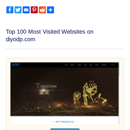
Facebook
Twitter
Email
Pinterest
Reddit
Share
Top 100 Most Visited Websites on
diyodp.com