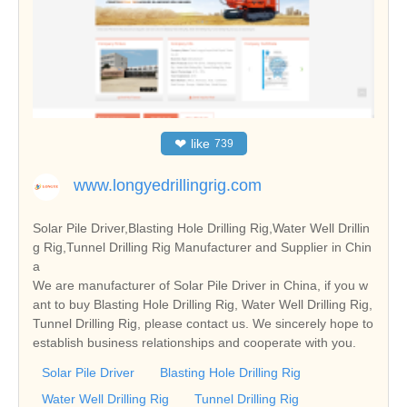
❤
like
739
www.longyedrillingrig.com
Solar Pile Driver,Blasting Hole Drilling Rig,Water Well Drillin
g Rig,Tunnel Drilling Rig Manufacturer and Supplier in Chin
a
We are manufacturer of Solar Pile Driver in China, if you w
ant to buy Blasting Hole Drilling Rig, Water Well Drilling Rig,
Tunnel Drilling Rig, please contact us. We sincerely hope to
establish business relationships and cooperate with you.
Solar Pile Driver
Blasting Hole Drilling Rig
Water Well Drilling Rig
Tunnel Drilling Rig