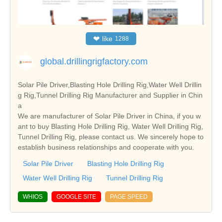
❤
like
1288
global.drillingrigfactory.com
Solar Pile Driver,Blasting Hole Drilling Rig,Water Well Drillin
g Rig,Tunnel Drilling Rig Manufacturer and Supplier in Chin
a
We are manufacturer of Solar Pile Driver in China, if you w
ant to buy Blasting Hole Drilling Rig, Water Well Drilling Rig,
Tunnel Drilling Rig, please contact us. We sincerely hope to
establish business relationships and cooperate with you.
Solar Pile Driver
Blasting Hole Drilling Rig
Water Well Drilling Rig
Tunnel Drilling Rig
WHIOS
GOOGLE SITE
PAGE SPEED