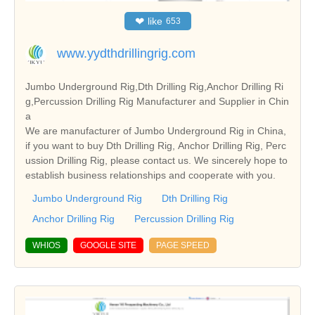
❤
like
653
www.yydthdrillingrig.com
Jumbo Underground Rig,Dth Drilling Rig,Anchor Drilling Ri
g,Percussion Drilling Rig Manufacturer and Supplier in Chin
a
We are manufacturer of Jumbo Underground Rig in China,
if you want to buy Dth Drilling Rig, Anchor Drilling Rig, Perc
ussion Drilling Rig, please contact us. We sincerely hope to
establish business relationships and cooperate with you.
Jumbo Underground Rig
Dth Drilling Rig
Anchor Drilling Rig
Percussion Drilling Rig
WHIOS
GOOGLE SITE
PAGE SPEED