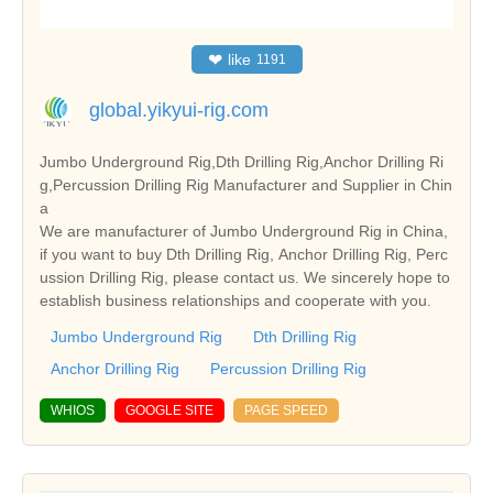
❤
like
1191
global.yikyui-rig.com
Jumbo Underground Rig,Dth Drilling Rig,Anchor Drilling Ri
g,Percussion Drilling Rig Manufacturer and Supplier in Chin
a
We are manufacturer of Jumbo Underground Rig in China,
if you want to buy Dth Drilling Rig, Anchor Drilling Rig, Perc
ussion Drilling Rig, please contact us. We sincerely hope to
establish business relationships and cooperate with you.
Jumbo Underground Rig
Dth Drilling Rig
Anchor Drilling Rig
Percussion Drilling Rig
WHIOS
GOOGLE SITE
PAGE SPEED