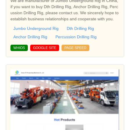
We are manufacturer of Jumbo Underground Rig in China,
if you want to buy Dth Drilling Rig, Anchor Drilling Rig, Perc
ussion Drilling Rig, please contact us. We sincerely hope to
establish business relationships and cooperate with you.
Jumbo Underground Rig
Dth Drilling Rig
Anchor Drilling Rig
Percussion Drilling Rig
WHIOS
GOOGLE SITE
PAGE SPEED