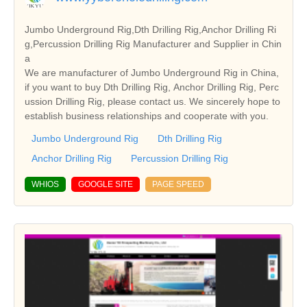
Jumbo Underground Rig,Dth Drilling Rig,Anchor Drilling Ri
g,Percussion Drilling Rig Manufacturer and Supplier in Chin
a
We are manufacturer of Jumbo Underground Rig in China,
if you want to buy Dth Drilling Rig, Anchor Drilling Rig, Perc
ussion Drilling Rig, please contact us. We sincerely hope to
establish business relationships and cooperate with you.
Jumbo Underground Rig
Dth Drilling Rig
Anchor Drilling Rig
Percussion Drilling Rig
WHIOS
GOOGLE SITE
PAGE SPEED