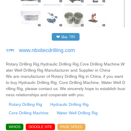
❤
like
785
www.nbxitecdrilling.com
Rotary Drilling Rig,Hydraulic Drilling Rig,Core Drilling Machine,W
ater Well Drilling Rig Manufacturer and Supplier in China
We are manufacturer of Rotary Drilling Rig in China, if you want
to buy Hydraulic Drilling Rig, Core Drilling Machine, Water Well D
rilling Rig, please contact us. We sincerely hope to establish busi
ness relationships and cooperate with you.
Rotary Drilling Rig
Hydraulic Drilling Rig
Core Drilling Machine
Water Well Drilling Rig
WHIOS
GOOGLE SITE
PAGE SPEED