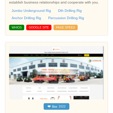
establish business relationships and cooperate with you.
Jumbo Underground Rig
Dth Drilling Rig
Anchor Drilling Rig
Percussion Drilling Rig
WHIOS
GOOGLE SITE
PAGE SPEED
❤
like
1022