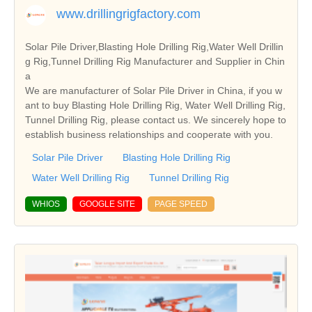
www.drillingrigfactory.com
Solar Pile Driver,Blasting Hole Drilling Rig,Water Well Drillin
g Rig,Tunnel Drilling Rig Manufacturer and Supplier in Chin
a
We are manufacturer of Solar Pile Driver in China, if you w
ant to buy Blasting Hole Drilling Rig, Water Well Drilling Rig,
Tunnel Drilling Rig, please contact us. We sincerely hope to
establish business relationships and cooperate with you.
Solar Pile Driver
Blasting Hole Drilling Rig
Water Well Drilling Rig
Tunnel Drilling Rig
WHIOS
GOOGLE SITE
PAGE SPEED