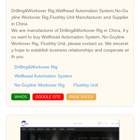
Drilling&Workover Rig,Wellhead Automation System,No-Gu
yline Workover Rig,Flushby Unit Manufacturer and Supplier
in China
We are manufacturer of Drilling&Workover Rig in China, if y
ou want to buy Wellhead Automation System, No-Guyline
Workover Rig, Flushby Unit, please contact us. We sincerel
y hope to establish business relationships and cooperate wi
th you.
Drilling&Workover Rig
Wellhead Automation System
No-Guyline Workover Rig
Flushby Unit
WHIOS
GOOGLE SITE
PAGE SPEED