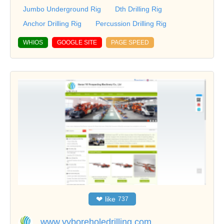
Jumbo Underground Rig
Dth Drilling Rig
Anchor Drilling Rig
Percussion Drilling Rig
WHIOS
GOOGLE SITE
PAGE SPEED
❤
like
737
www.yyboreholedrilling.com