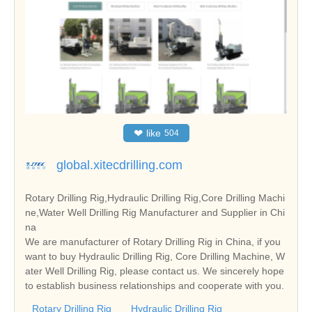
❤
like
504
global.xitecdrilling.com
Rotary Drilling Rig,Hydraulic Drilling Rig,Core Drilling Machi
ne,Water Well Drilling Rig Manufacturer and Supplier in Chi
na
We are manufacturer of Rotary Drilling Rig in China, if you
want to buy Hydraulic Drilling Rig, Core Drilling Machine, W
ater Well Drilling Rig, please contact us. We sincerely hope
to establish business relationships and cooperate with you.
Rotary Drilling Rig
Hydraulic Drilling Rig