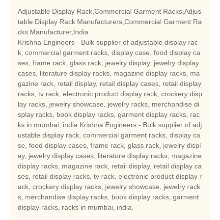
Adjustable Display Rack,Commercial Garment Racks,Adjus
table Display Rack Manufacturers,Commercial Garment Ra
cks Manufacturer,India
Krishna Engineers - Bulk supplier of adjustable display rac
k, commercial garment racks, display case, food display ca
ses, frame rack, glass rack, jewelry display, jewelry display
cases, literature display racks, magazine display racks, ma
gazine rack, retail display, retail display cases, retail display
racks, tv rack, electronic product display rack, crockery disp
lay racks, jewelry showcase, jewelry racks, merchandise di
splay racks, book display racks, garment display racks, rac
ks in mumbai, india.Krishna Engineers - Bulk supplier of adj
ustable display rack, commercial garment racks, display ca
se, food display cases, frame rack, glass rack, jewelry displ
ay, jewelry display cases, literature display racks, magazine
display racks, magazine rack, retail display, retail display ca
ses, retail display racks, tv rack, electronic product display r
ack, crockery display racks, jewelry showcase, jewelry rack
s, merchandise display racks, book display racks, garment
display racks, racks in mumbai, india.