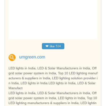
❤
like
514
umgreen.com
LED lights in India, LED & Solar Manufacturers in India, Off
grid solar power system in India, Top 10 LED lighting manuf
acturers & suppliers in India, LED lighting solution provider i
n India, LED lights in India LED lights in India, LED & Solar
Manufact
LED lights in India, LED & Solar Manufacturers in India, Off
grid solar power system in India, LED lights in India, Top 10
LED lighting manufacturers & suppliers in India, LED lightin