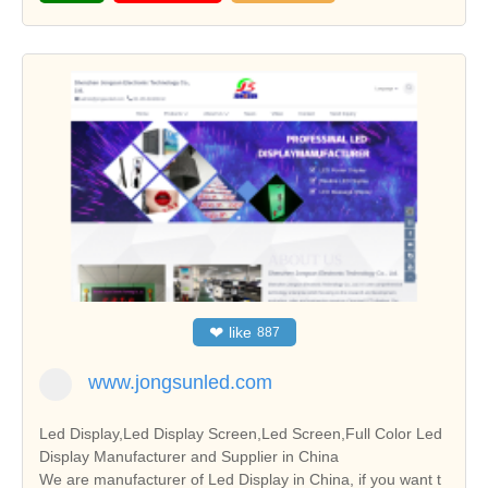
❤
like
887
www.jongsunled.com
Led Display,Led Display Screen,Led Screen,Full Color Led
Display Manufacturer and Supplier in China
We are manufacturer of Led Display in China, if you want t