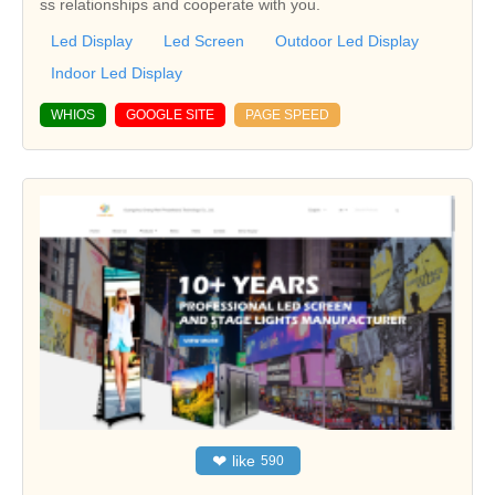
ss relationships and cooperate with you.
Led Display
Led Screen
Outdoor Led Display
Indoor Led Display
WHIOS
GOOGLE SITE
PAGE SPEED
❤
like
590