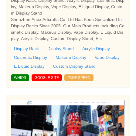
Display Rack, Display Stand, Acrylic Display, Cosmetic Disp
lay, Makeup Display, Vape Display, E Liquid Display, Custo
m Display Stand
Shenzhen Apex Artcrafts Co,.Ltd Has Been Specialized In
Display Racks Since 2005. Our Main Products Including Co
smetic Display, Makeup Display, Vape Display, E Liquid Dis
play, Acrylic Display, Custom Display Stand, Etc.
Display Rack
Display Stand
Acrylic Display
Cosmetic Display
Makeup Display
Vape Display
E Liquid Display
Custom Display Stand
WHIOS
GOOGLE SITE
PAGE SPEED