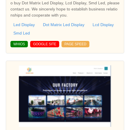
o buy Dot Matrix Led Display, Lcd Display, Smd Led, please
contact us. We sincerely hope to establish business relatio
nships and cooperate with you.
Led Display
Dot Matrix Led Display
Lcd Display
Smd Led
WHIOS
GOOGLE SITE
PAGE SPEED