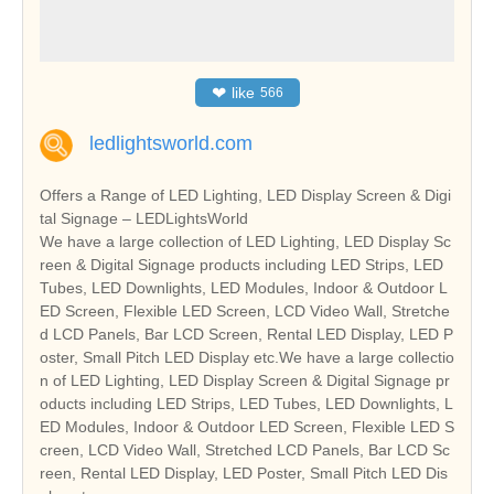
❤
like
566
ledlightsworld.com
Offers a Range of LED Lighting, LED Display Screen & Digi
tal Signage – LEDLightsWorld
We have a large collection of LED Lighting, LED Display Sc
reen & Digital Signage products including LED Strips, LED
Tubes, LED Downlights, LED Modules, Indoor & Outdoor L
ED Screen, Flexible LED Screen, LCD Video Wall, Stretche
d LCD Panels, Bar LCD Screen, Rental LED Display, LED P
oster, Small Pitch LED Display etc.We have a large collectio
n of LED Lighting, LED Display Screen & Digital Signage pr
oducts including LED Strips, LED Tubes, LED Downlights, L
ED Modules, Indoor & Outdoor LED Screen, Flexible LED S
creen, LCD Video Wall, Stretched LCD Panels, Bar LCD Sc
reen, Rental LED Display, LED Poster, Small Pitch LED Dis