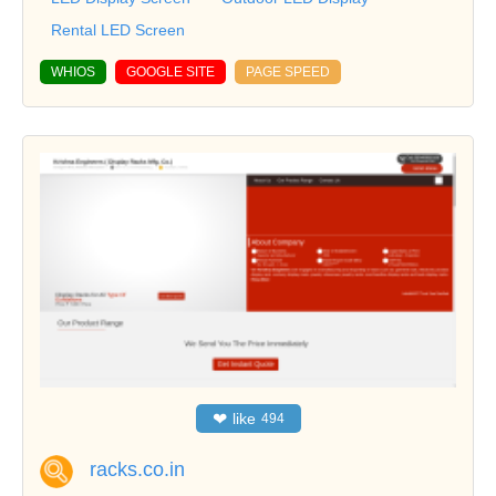
Rental LED Screen
WHIOS
GOOGLE SITE
PAGE SPEED
❤
like
494
racks.co.in