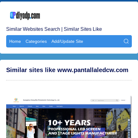
Similar Websites Search | Similar Sites Like
Home
Categories
Add/Update Site

Similar sites like www.pantallaledcw.com