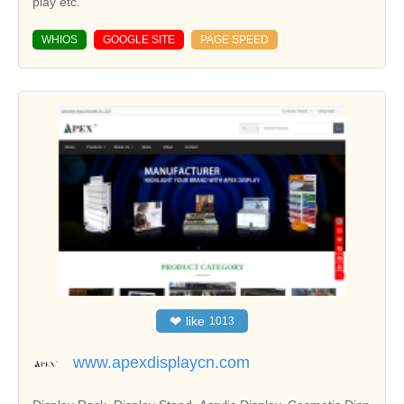
play etc.
WHIOS
GOOGLE SITE
PAGE SPEED
❤
like
1013
www.apexdisplaycn.com