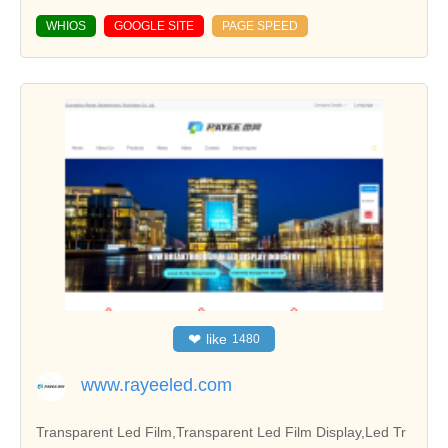
WHIOS
GOOGLE SITE
PAGE SPEED
❤
like
1480
www.rayeeled.com
Transparent Led Film,Transparent Led Film Display,Led Tr