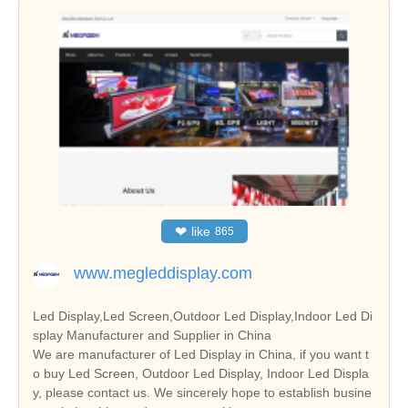
❤
like
865
www.megleddisplay.com
Led Display,Led Screen,Outdoor Led Display,Indoor Led Di
splay Manufacturer and Supplier in China
We are manufacturer of Led Display in China, if you want t
o buy Led Screen, Outdoor Led Display, Indoor Led Displa
y, please contact us. We sincerely hope to establish busine