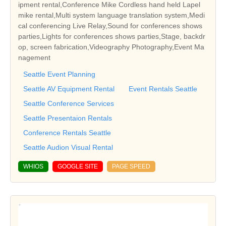
ipment rental,Conference Mike Cordless hand held Lapel
mike rental,Multi system language translation system,Medi
cal conferencing Live Relay,Sound for conferences shows
parties,Lights for conferences shows parties,Stage, backdr
op, screen fabrication,Videography Photography,Event Ma
nagement
Seattle Event Planning
Seattle AV Equipment Rental
Event Rentals Seattle
Seattle Conference Services
Seattle Presentaion Rentals
Conference Rentals Seattle
Seattle Audion Visual Rental
WHIOS
GOOGLE SITE
PAGE SPEED