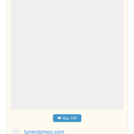
❤
like
538
tunerdomes.com