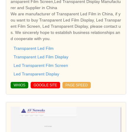
ansparent Film Screen,Led Transparent Display Manufactu
rer and Supplier in China
We are manufacturer of Transparent Led Film in China, if y
ou want to buy Transparent Led Film Display, Led Transpar
ent Film Screen, Led Transparent Display, please contact u
s. We sincerely hope to establish business relationships an
d cooperate with you.
Transparent Led Film
Transparent Led Film Display
Led Transparent Film Screen
Led Transparent Display
WHIOS
GOOGLE SITE
PAGE SPEED