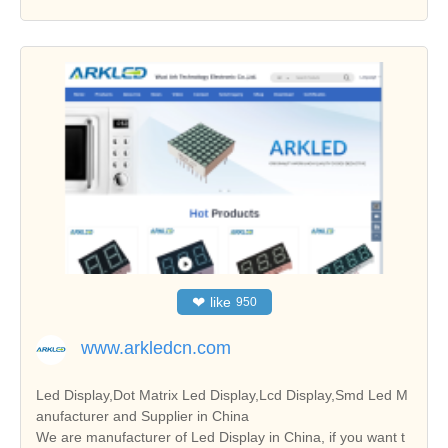
❤
like
950
www.arkledcn.com
Led Display,Dot Matrix Led Display,Lcd Display,Smd Led M
anufacturer and Supplier in China
We are manufacturer of Led Display in China, if you want t