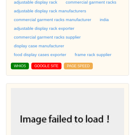
adjustable display rack
commercial garment racks
adjustable display rack manufacturers
commercial garment racks manufacturer
india
adjustable display rack exporter
commercial garment racks supplier
display case manufacturer
food display cases exporter
frame rack supplier
WHIOS
GOOGLE SITE
PAGE SPEED