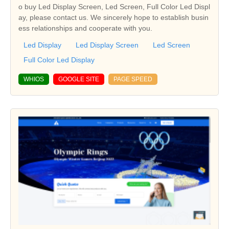
o buy Led Display Screen, Led Screen, Full Color Led Displ
ay, please contact us. We sincerely hope to establish busin
ess relationships and cooperate with you.
Led Display
Led Display Screen
Led Screen
Full Color Led Display
WHIOS
GOOGLE SITE
PAGE SPEED