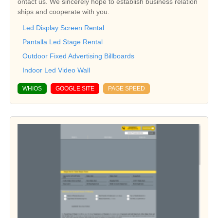
ontact us. We sincerely hope to establish business relation
ships and cooperate with you.
Led Display Screen Rental
Pantalla Led Stage Rental
Outdoor Fixed Advertising Billboards
Indoor Led Video Wall
WHIOS
GOOGLE SITE
PAGE SPEED