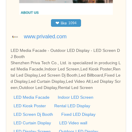
❤
like
1094
www.privaled.com
LED Media Facade - Outdoor LED Display - LED Screen D
J Booth
Shenzhen Priva Tech Co., Ltd. is specialized in producing L
ed Media Facade,Indoor Led Screen,Led Kiosk Poster,Ren
tal Led Display,Led Screen Dj Booth,Led Billboard,Fixed Le
d Display,Led Curtain Display,Led Video All,Led Display Scr
een,Outdoor Led Display,Rental Led Screen
LED Media Facade
Indoor LED Screen
LED Kiosk Poster
Rental LED Display
LED Screen Dj Booth
Fixed LED Display
LED Curtain Display
LED Video wall
LED Display Screen
Outdoor LED Display