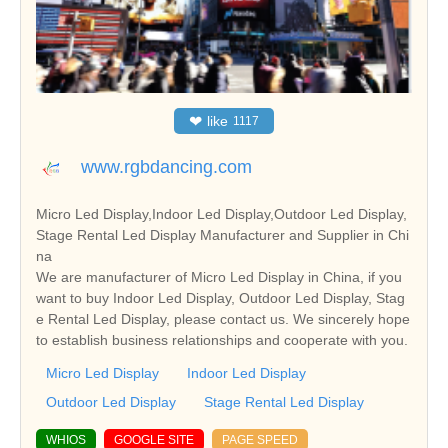
❤
like
1117
www.rgbdancing.com
Micro Led Display,Indoor Led Display,Outdoor Led Display,
Stage Rental Led Display Manufacturer and Supplier in Chi
na
We are manufacturer of Micro Led Display in China, if you
want to buy Indoor Led Display, Outdoor Led Display, Stag
e Rental Led Display, please contact us. We sincerely hope
to establish business relationships and cooperate with you.
Micro Led Display
Indoor Led Display
Outdoor Led Display
Stage Rental Led Display
WHIOS
GOOGLE SITE
PAGE SPEED