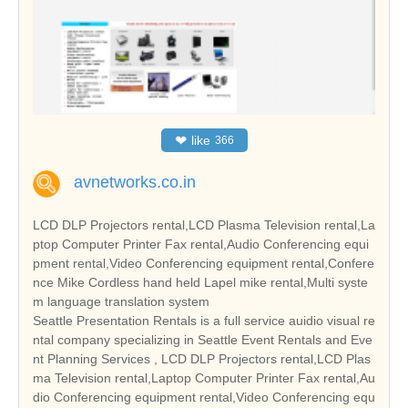
❤
like
366
avnetworks.co.in
LCD DLP Projectors rental,LCD Plasma Television rental,La
ptop Computer Printer Fax rental,Audio Conferencing equi
pment rental,Video Conferencing equipment rental,Confere
nce Mike Cordless hand held Lapel mike rental,Multi syste
m language translation system
Seattle Presentation Rentals is a full service auidio visual re
ntal company specializing in Seattle Event Rentals and Eve
nt Planning Services , LCD DLP Projectors rental,LCD Plas
ma Television rental,Laptop Computer Printer Fax rental,Au
dio Conferencing equipment rental,Video Conferencing equ