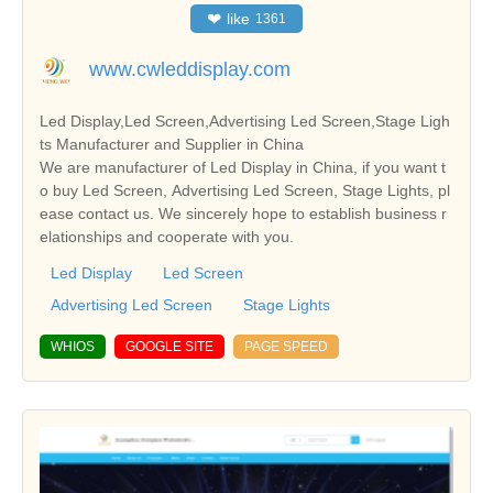
❤
like
1361
www.cwleddisplay.com
Led Display,Led Screen,Advertising Led Screen,Stage Ligh
ts Manufacturer and Supplier in China
We are manufacturer of Led Display in China, if you want t
o buy Led Screen, Advertising Led Screen, Stage Lights, pl
ease contact us. We sincerely hope to establish business r
elationships and cooperate with you.
Led Display
Led Screen
Advertising Led Screen
Stage Lights
WHIOS
GOOGLE SITE
PAGE SPEED