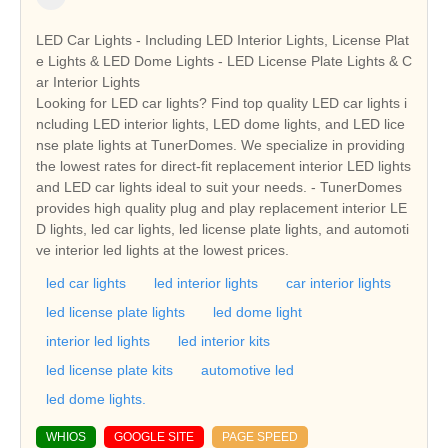
LED Car Lights - Including LED Interior Lights, License Plat
e Lights & LED Dome Lights - LED License Plate Lights & C
ar Interior Lights
Looking for LED car lights? Find top quality LED car lights i
ncluding LED interior lights, LED dome lights, and LED lice
nse plate lights at TunerDomes. We specialize in providing
the lowest rates for direct-fit replacement interior LED lights
and LED car lights ideal to suit your needs. - TunerDomes
provides high quality plug and play replacement interior LE
D lights, led car lights, led license plate lights, and automoti
ve interior led lights at the lowest prices.
led car lights
led interior lights
car interior lights
led license plate lights
led dome light
interior led lights
led interior kits
led license plate kits
automotive led
led dome lights.
WHIOS
GOOGLE SITE
PAGE SPEED