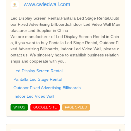
www.cwledwall.com
Led Display Screen Rental,Pantalla Led Stage Rental,Outd
oor Fixed Advertising Billboards,Indoor Led Video Wall Man
ufacturer and Supplier in China
We are manufacturer of Led Display Screen Rental in Chin
a, if you want to buy Pantalla Led Stage Rental, Outdoor Fi
xed Advertising Billboards, Indoor Led Video Wall, please c
ontact us. We sincerely hope to establish business relation
ships and cooperate with you.
Led Display Screen Rental
Pantalla Led Stage Rental
Outdoor Fixed Advertising Billboards
Indoor Led Video Wall
WHIOS
GOOGLE SITE
PAGE SPEED