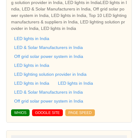
g solution provider in India, LED lights in IndiaLED lights in I
ndia, LED & Solar Manufacturers in India, Off grid solar po
wer system in India, LED lights in India, Top 10 LED lighting
manufacturers & suppliers in India, LED lighting solution pr
ovider in India, LED lights in India
LED lights in India
LED & Solar Manufacturers in India
Off grid solar power system in India
LED lights in India
LED lighting solution provider in India
LED lights in India
LED lights in India
LED & Solar Manufacturers in India
Off grid solar power system in India
WHIOS
GOOGLE SITE
PAGE SPEED