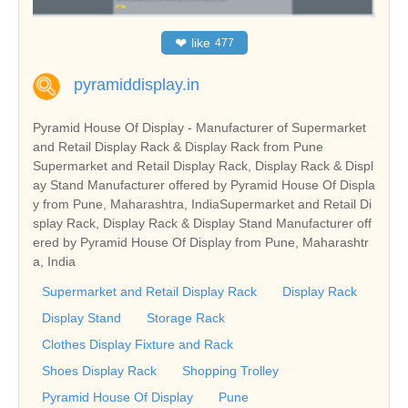
❤
like
477
pyramiddisplay.in
Pyramid House Of Display - Manufacturer of Supermarket
and Retail Display Rack & Display Rack from Pune
Supermarket and Retail Display Rack, Display Rack & Displ
ay Stand Manufacturer offered by Pyramid House Of Displa
y from Pune, Maharashtra, IndiaSupermarket and Retail Di
splay Rack, Display Rack & Display Stand Manufacturer off
ered by Pyramid House Of Display from Pune, Maharashtr
a, India
Supermarket and Retail Display Rack
Display Rack
Display Stand
Storage Rack
Clothes Display Fixture and Rack
Shoes Display Rack
Shopping Trolley
Pyramid House Of Display
Pune