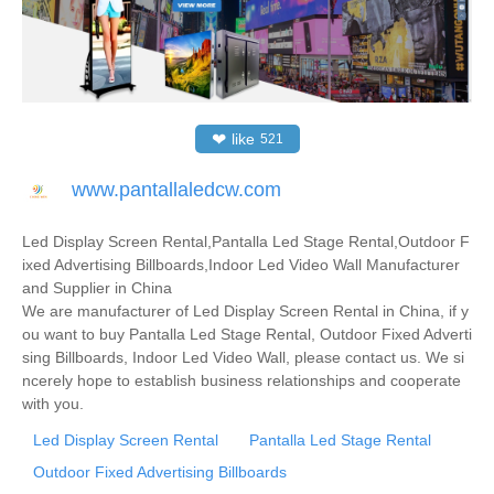
❤
like
521
www.pantallaledcw.com
Led Display Screen Rental,Pantalla Led Stage Rental,Outdoor F
ixed Advertising Billboards,Indoor Led Video Wall Manufacturer
and Supplier in China
We are manufacturer of Led Display Screen Rental in China, if y
ou want to buy Pantalla Led Stage Rental, Outdoor Fixed Adverti
sing Billboards, Indoor Led Video Wall, please contact us. We si
ncerely hope to establish business relationships and cooperate
with you.
Led Display Screen Rental
Pantalla Led Stage Rental
Outdoor Fixed Advertising Billboards