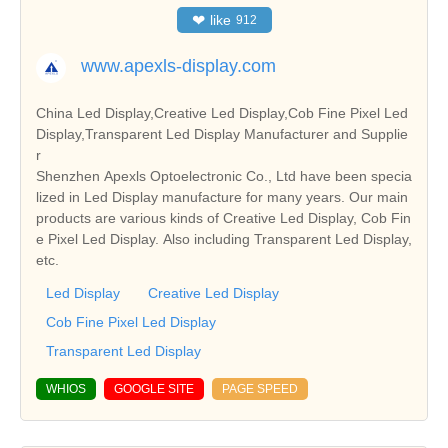
❤
like
912
www.apexls-display.com
China Led Display,Creative Led Display,Cob Fine Pixel Led
Display,Transparent Led Display Manufacturer and Supplie
r
Shenzhen Apexls Optoelectronic Co., Ltd have been specia
lized in Led Display manufacture for many years. Our main
products are various kinds of Creative Led Display, Cob Fin
e Pixel Led Display. Also including Transparent Led Display,
etc.
Led Display
Creative Led Display
Cob Fine Pixel Led Display
Transparent Led Display
WHIOS
GOOGLE SITE
PAGE SPEED