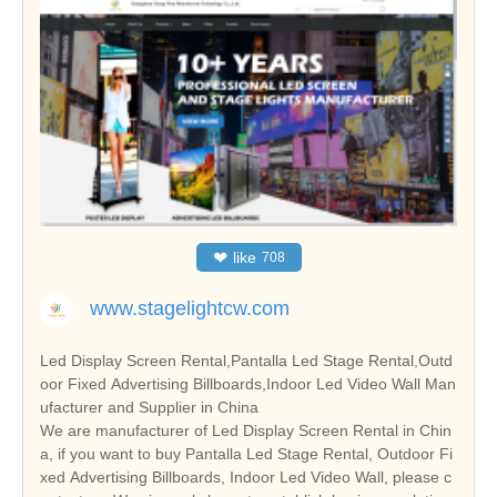
❤
like
708
www.stagelightcw.com
Led Display Screen Rental,Pantalla Led Stage Rental,Outd
oor Fixed Advertising Billboards,Indoor Led Video Wall Man
ufacturer and Supplier in China
We are manufacturer of Led Display Screen Rental in Chin
a, if you want to buy Pantalla Led Stage Rental, Outdoor Fi
xed Advertising Billboards, Indoor Led Video Wall, please c