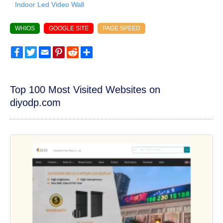
Indoor Led Video Wall
WHIOS
GOOGLE SITE
PAGE SPEED
Facebook
Twitter
Email
Pinterest
Reddit
Share
Top 100 Most Visited Websites on
diyodp.com