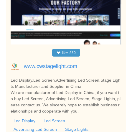
❤
like
530
www.cwstagelight.com
Led Display,Led Screen,Advertising Led Screen,Stage Ligh
ts Manufacturer and Supplier in China
We are manufacturer of Led Display in China, if you want t
o buy Led Screen, Advertising Led Screen, Stage Lights, pl
ease contact us. We sincerely hope to establish business r
elationships and cooperate with you.
Led Display
Led Screen
Advertising Led Screen
Stage Lights