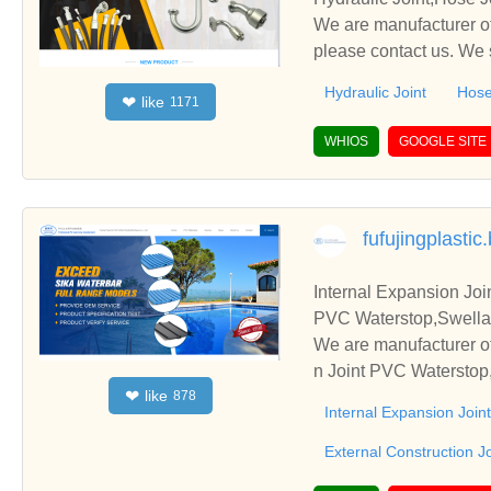
We are manufacturer of
please contact us. We 
Hydraulic Joint
Hose
like
❤
1171
WHIOS
GOOGLE SITE
fufujingplasti
Internal Expansion Joi
PVC Waterstop,Swellab
We are manufacturer of
n Joint PVC Waterstop,
like
❤
878
s. We sincerely hope t
Internal Expansion Joi
External Construction J