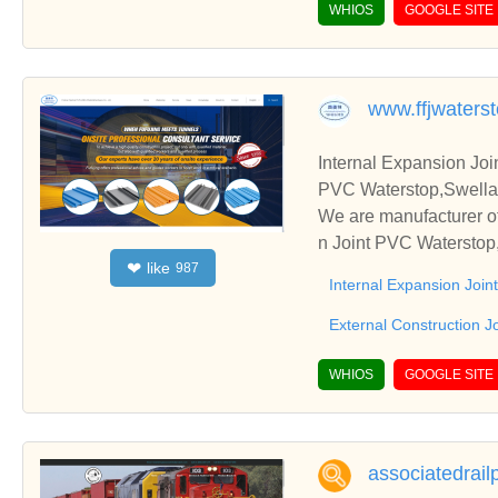
WHIOS
GOOGLE SITE
www.ffjwaters
Internal Expansion Joi
PVC Waterstop,Swellab
We are manufacturer of
n Joint PVC Waterstop,
like
❤
987
s. We sincerely hope t
Internal Expansion Joi
External Construction J
WHIOS
GOOGLE SITE
associatedrai