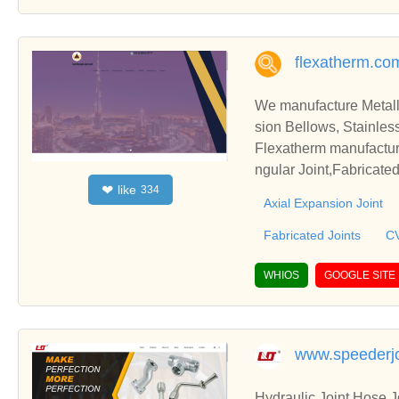
flexatherm.co
We manufacture Metall
sion Bellows, Stainles
Flexatherm manufacturi
ngular Joint,Fabricate
like
❤
334
semblies,Pressure Bala
Axial Expansion Joint
Fabricated Joints
CV
WHIOS
GOOGLE SITE
www.speederjo
Hydraulic Joint,Hose 