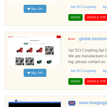
Api 5Ct Coupling
Ap
like
❤
484
WHIOS
GOOGLE SITE
global.eastsu
Api 5Ct Coupling,Api 
We are manufacturer of
ing, please contact us
Api 5Ct Coupling
Ap
like
❤
990
WHIOS
GOOGLE SITE
www.hswjpupj