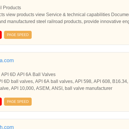
l Products
ts view products view Service & technical capabilities Docume
 and manufactured steel railroad products, provide innovative e
ting railroad engineered based solutions. featured products C
omise Joint BarManufactured Compromise Joint Bar View Produ
PAGE SPEED
 view products view Service & technical capabilities Document
d manufactured steel railroad products, provide innovative engi
g railroad engineered based solutions. featured products Comp
sa.com
se Joint BarManufactured Compromise Joint Bar View Product 
d manufactured steel railroad products, provide innovative engi
 API 6D API 6A Ball Valves
g railroad engineeredSupply quality US origin and manufactured 
API 6D ball valves, API 6A ball valves, API 598, API 608, B16.34
neered products and address issues by presenting railroad eng
 valve, API 10,000, ASEM, ANSI, ball valve manufacturer
PAGE SPEED
h.com