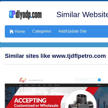
Similar Website
Categories
Add/Update Site

Home
Similar sites like www.tjdflpetro.com