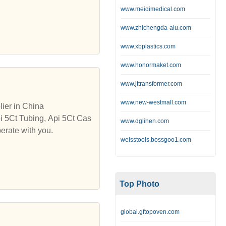
www.meidimedical.com
www.zhichengda-alu.com
www.xbplastics.com
www.honormaket.com
www.jttransformer.com
www.new-westmall.com
ier in China
pi 5Ct Tubing, Api 5Ct Cas
www.dglihen.com
erate with you.
weisstools.bossgoo1.com
Top Photo
global.gftopoven.com