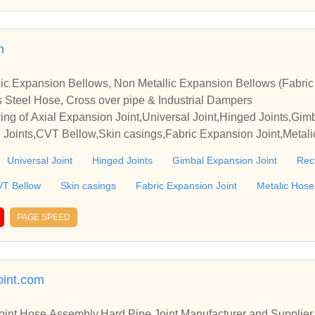
m
ic Expansion Bellows, Non Metallic Expansion Bellows (Fabri
s Steel Hose, Cross over pipe & Industrial Dampers
ng of Axial Expansion Joint,Universal Joint,Hinged Joints,Gim
d Joints,CVT Bellow,Skin casings,Fabric Expansion Joint,Metal
nce Joints,Dampers, in Vadodra, Gujarat & India.
Universal Joint
Hinged Joints
Gimbal Expansion Joint
Rec
T Bellow
Skin casings
Fabric Expansion Joint
Metalic Hose
PAGE SPEED
int.com
Joint,Hose Assembly,Hard Pipe Joint Manufacturer and Supplier