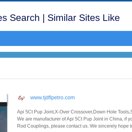
s Search | Similar Sites Like
www.tjdflpetro.com
Api 5Ct Pup Joint,X-Over Crossover,Down Hole Tools,
We are manufacturer of Api 5Ct Pup Joint in China, if
Rod Couplings, please contact us. We sincerely hope to