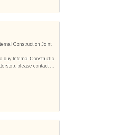
ernal Construction Joint
o buy Internal Constructio
terstop, please contact u