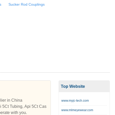
s
Sucker Rod Couplings
Top Website
ier in China
www.myjc-tech.com
pi 5Ct Tubing, Api 5Ct Cas
www.mlmeyewear.com
erate with you.