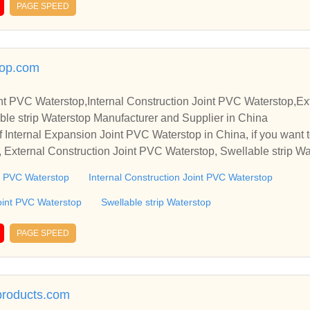
PAGE SPEED
top.com
nt PVC Waterstop,Internal Construction Joint PVC Waterstop,Ext
le strip Waterstop Manufacturer and Supplier in China
 Internal Expansion Joint PVC Waterstop in China, if you want t
 External Construction Joint PVC Waterstop, Swellable strip Wa
o establish business relationships and cooperate with you.
nt PVC Waterstop
Internal Construction Joint PVC Waterstop
oint PVC Waterstop
Swellable strip Waterstop
PAGE SPEED
lproducts.com