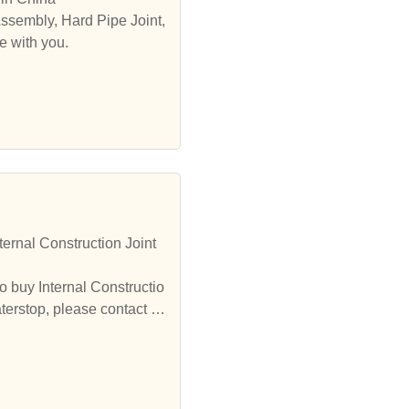
Assembly, Hard Pipe Joint,
e with you.
ernal Construction Joint
o buy Internal Constructio
terstop, please contact u