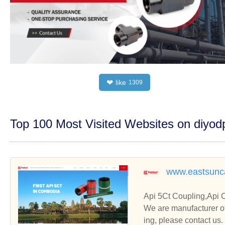
like
❤
1309
Top 100 Most Visited Websites on diyo
www.eastsunc
Api 5Ct Coupling,Api 
We are manufacturer of
ing, please contact us