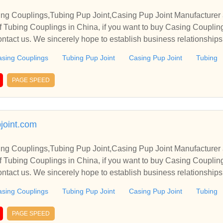
ng Couplings,Tubing Pup Joint,Casing Pup Joint Manufacturer 
 Tubing Couplings in China, if you want to buy Casing Coupling
ontact us. We sincerely hope to establish business relationship
sing Couplings
Tubing Pup Joint
Casing Pup Joint
Tubing
PAGE SPEED
joint.com
ng Couplings,Tubing Pup Joint,Casing Pup Joint Manufacturer 
 Tubing Couplings in China, if you want to buy Casing Coupling
ontact us. We sincerely hope to establish business relationship
sing Couplings
Tubing Pup Joint
Casing Pup Joint
Tubing
PAGE SPEED