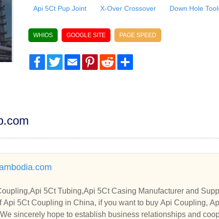
Api 5Ct Pup Joint
X-Over Crossover
Down Hole Tool
WHIOS
GOOGLE SITE
PAGE SPEED
Facebook
Twitter
Email
Pinterest
Reddit
Share
dp.com
ambodia.com
Coupling,Api 5Ct Tubing,Api 5Ct Casing Manufacturer and Suppl
 Api 5Ct Coupling in China, if you want to buy Api Coupling, A
. We sincerely hope to establish business relationships and coop