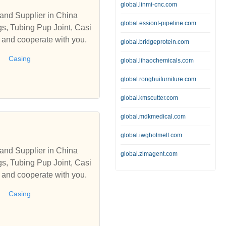
global.linmi-cnc.com
and Supplier in China
global.essiont-pipeline.com
s, Tubing Pup Joint, Casi
s and cooperate with you.
global.bridgeprotein.com
Casing
global.lihaochemicals.com
global.ronghuifurniture.com
global.kmscutter.com
global.mdkmedical.com
global.iwghotmelt.com
and Supplier in China
global.zlmagent.com
s, Tubing Pup Joint, Casi
s and cooperate with you.
Casing