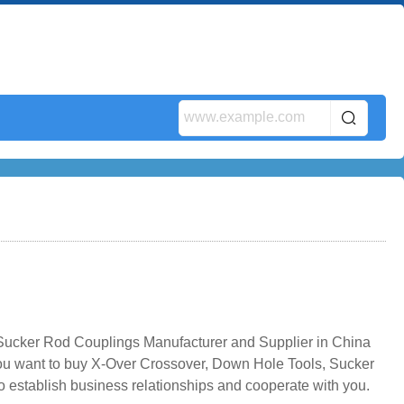
Sucker Rod Couplings Manufacturer and Supplier in China
 you want to buy X-Over Crossover, Down Hole Tools, Sucker
 establish business relationships and cooperate with you.