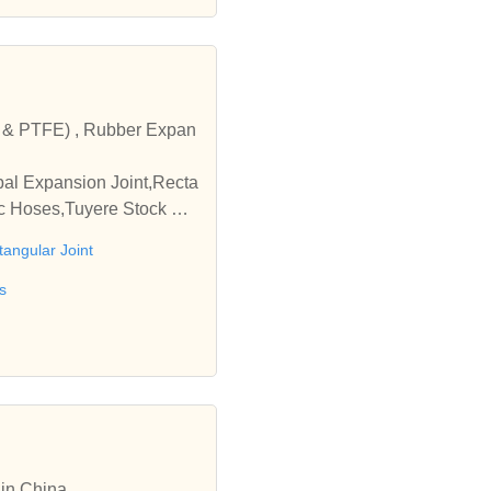
c & PTFE) , Rubber Expan
bal Expansion Joint,Recta
ic Hoses,Tuyere Stock As
tangular Joint
s
 in China