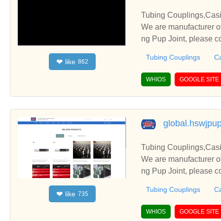
Tubing Couplings,Casi
We are manufacturer of
ng Pup Joint, please c
Tubing Couplings
Ca
like
❤
862
WHIOS
GOOGLE SITE
global.hswjpup
Tubing Couplings,Casi
We are manufacturer of
ng Pup Joint, please c
Tubing Couplings
Ca
like
❤
735
WHIOS
GOOGLE SITE