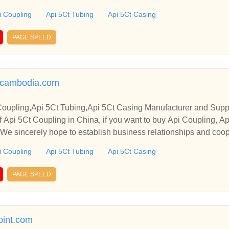
i Coupling
Api 5Ct Tubing
Api 5Ct Casing
PAGE SPEED
ncambodia.com
Coupling,Api 5Ct Tubing,Api 5Ct Casing Manufacturer and Suppl
 Api 5Ct Coupling in China, if you want to buy Api Coupling, A
. We sincerely hope to establish business relationships and coop
i Coupling
Api 5Ct Tubing
Api 5Ct Casing
PAGE SPEED
oint.com