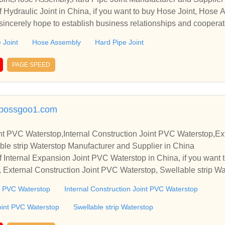
 Hydraulic Joint in China, if you want to buy Hose Joint, Hose 
sincerely hope to establish business relationships and cooperat
 Joint
Hose Assembly
Hard Pipe Joint
PAGE SPEED
c.bossgoo1.com
nt PVC Waterstop,Internal Construction Joint PVC Waterstop,Ext
le strip Waterstop Manufacturer and Supplier in China
 Internal Expansion Joint PVC Waterstop in China, if you want t
 External Construction Joint PVC Waterstop, Swellable strip Wa
o establish business relationships and cooperate with you.
nt PVC Waterstop
Internal Construction Joint PVC Waterstop
oint PVC Waterstop
Swellable strip Waterstop