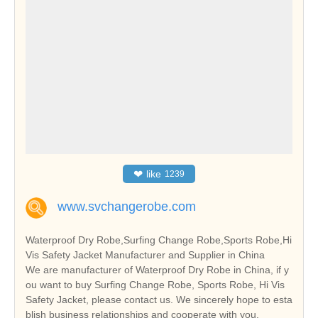
❤
like
1239
www.svchangerobe.com
Waterproof Dry Robe,Surfing Change Robe,Sports Robe,Hi
Vis Safety Jacket Manufacturer and Supplier in China
We are manufacturer of Waterproof Dry Robe in China, if y
ou want to buy Surfing Change Robe, Sports Robe, Hi Vis
Safety Jacket, please contact us. We sincerely hope to esta
blish business relationships and cooperate with you.