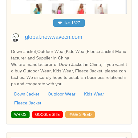
❤
like
1327
global.newwavecn.com
Down Jacket,Outdoor Wear,Kids Wear,Fleece Jacket Manu
facturer and Supplier in China
We are manufacturer of Down Jacket in China, if you want t
o buy Outdoor Wear, Kids Wear, Fleece Jacket, please con
tact us. We sincerely hope to establish business relationshi
ps and cooperate with you.
Down Jacket
Outdoor Wear
Kids Wear
Fleece Jacket
WHIOS
GOOGLE SITE
PAGE SPEED