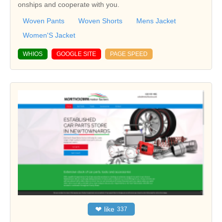
onships and cooperate with you.
Woven Pants
Woven Shorts
Mens Jacket
Women'S Jacket
WHIOS
GOOGLE SITE
PAGE SPEED
❤
like
337