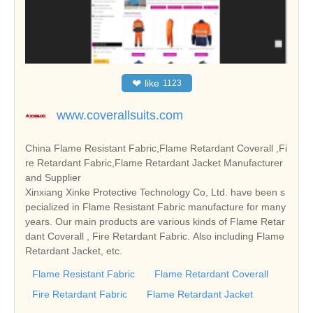
❤
like
1123
www.coverallsuits.com
China Flame Resistant Fabric,Flame Retardant Coverall ,Fi
re Retardant Fabric,Flame Retardant Jacket Manufacturer
and Supplier
Xinxiang Xinke Protective Technology Co, Ltd. have been s
pecialized in Flame Resistant Fabric manufacture for many
years. Our main products are various kinds of Flame Retar
dant Coverall , Fire Retardant Fabric. Also including Flame
Retardant Jacket, etc.
Flame Resistant Fabric
Flame Retardant Coverall
Fire Retardant Fabric
Flame Retardant Jacket