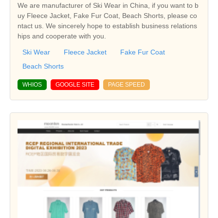
We are manufacturer of Ski Wear in China, if you want to b
uy Fleece Jacket, Fake Fur Coat, Beach Shorts, please co
ntact us. We sincerely hope to establish business relations
hips and cooperate with you.
Ski Wear
Fleece Jacket
Fake Fur Coat
Beach Shorts
WHIOS
GOOGLE SITE
PAGE SPEED