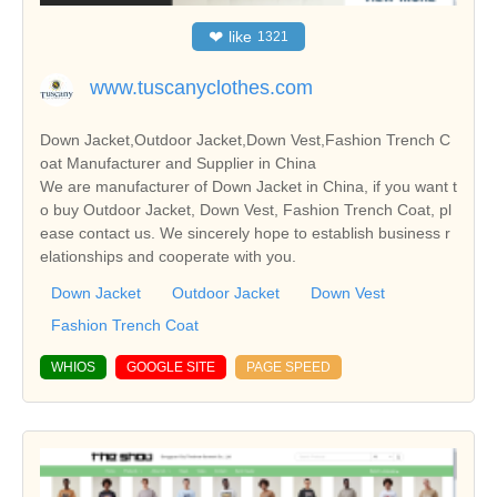
❤
like
1321
www.tuscanyclothes.com
Down Jacket,Outdoor Jacket,Down Vest,Fashion Trench C
oat Manufacturer and Supplier in China
We are manufacturer of Down Jacket in China, if you want t
o buy Outdoor Jacket, Down Vest, Fashion Trench Coat, pl
ease contact us. We sincerely hope to establish business r
elationships and cooperate with you.
Down Jacket
Outdoor Jacket
Down Vest
Fashion Trench Coat
WHIOS
GOOGLE SITE
PAGE SPEED