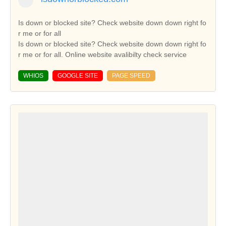
Is down or blocked site? Check website down down right fo
r me or for all
Is down or blocked site? Check website down down right fo
r me or for all. Online website avalibilty check service
WHIOS
GOOGLE SITE
PAGE SPEED