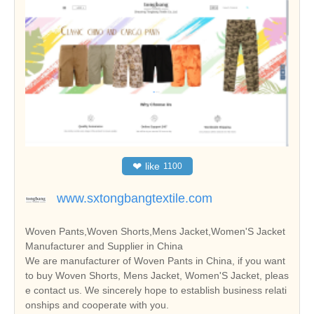
❤
like
1100
www.sxtongbangtextile.com
Woven Pants,Woven Shorts,Mens Jacket,Women'S Jacket
Manufacturer and Supplier in China
We are manufacturer of Woven Pants in China, if you want
to buy Woven Shorts, Mens Jacket, Women'S Jacket, pleas
e contact us. We sincerely hope to establish business relati
onships and cooperate with you.