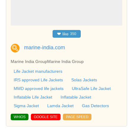
❤
like
350
marine-india.com
Marine India Group
Marine India Group
Life Jacket manufacturers
IRS approved Life Jackets
Solas Jackets
MMD approved life jackets
UltraSafe Life Jacket
Inflatable Life Jacket
Inflatable Jacket
Sigma Jacket
Lamda Jacket
Gas Detectors
WHIOS
GOOGLE SITE
PAGE SPEED