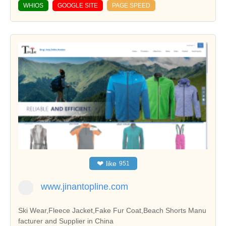
WHIOS
GOOGLE SITE
PAGE SPEED
❤
like
951
www.jinantopline.com
Ski Wear,Fleece Jacket,Fake Fur Coat,Beach Shorts Manu
facturer and Supplier in China