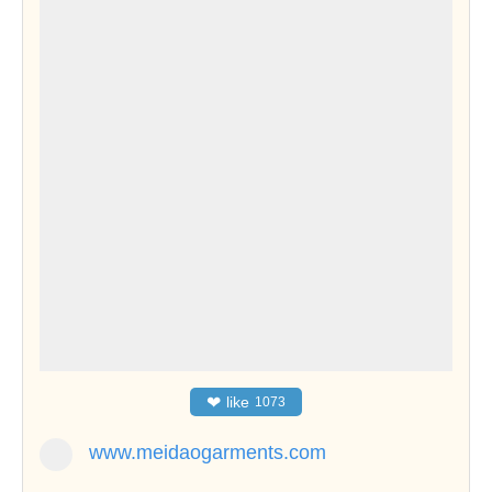
❤
like
1073
www.meidaogarments.com