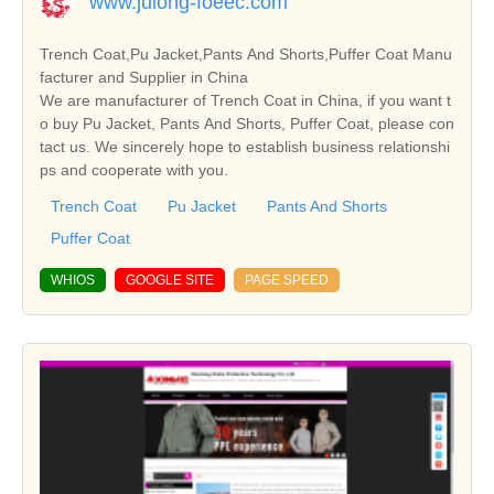
www.julong-foeec.com
Trench Coat,Pu Jacket,Pants And Shorts,Puffer Coat Manu
facturer and Supplier in China
We are manufacturer of Trench Coat in China, if you want t
o buy Pu Jacket, Pants And Shorts, Puffer Coat, please con
tact us. We sincerely hope to establish business relationshi
ps and cooperate with you.
Trench Coat
Pu Jacket
Pants And Shorts
Puffer Coat
WHIOS
GOOGLE SITE
PAGE SPEED