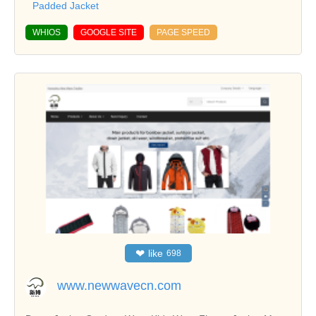
Padded Jacket
WHIOS
GOOGLE SITE
PAGE SPEED
❤
like
698
www.newwavecn.com