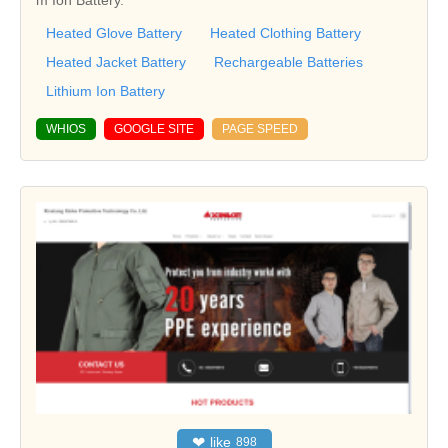
m Ion Battery.
Heated Glove Battery
Heated Clothing Battery
Heated Jacket Battery
Rechargeable Batteries
Lithium Ion Battery
WHIOS
GOOGLE SITE
PAGE SPEED
❤
like
898