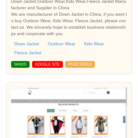
Down Jacket,Outdoor Wear,Kids Wear,Fleece Jacket Manu
facturer and Supplier in China
We are manufacturer of Down Jacket in China, if you want t
o buy Outdoor Wear, Kids Wear, Fleece Jacket, please con
tact us. We sincerely hope to establish business relationshi
ps and cooperate with you.
Down Jacket
Outdoor Wear
Kids Wear
Fleece Jacket
WHIOS
GOOGLE SITE
PAGE SPEED