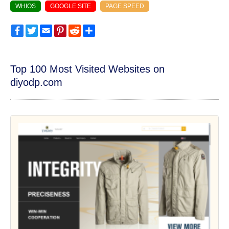
WHIOS
GOOGLE SITE
PAGE SPEED
Facebook
Twitter
Email
Pinterest
Reddit
Share
Top 100 Most Visited Websites on
diyodp.com