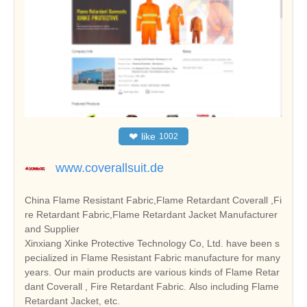
❤
like
1002
www.coverallsuit.de
China Flame Resistant Fabric,Flame Retardant Coverall ,Fi
re Retardant Fabric,Flame Retardant Jacket Manufacturer
and Supplier
Xinxiang Xinke Protective Technology Co, Ltd. have been s
pecialized in Flame Resistant Fabric manufacture for many
years. Our main products are various kinds of Flame Retar
dant Coverall , Fire Retardant Fabric. Also including Flame
Retardant Jacket, etc.