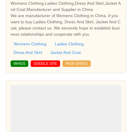
Womens Clothing,Ladies Clothing,Dress And Skirt,Jacket A
nd Coat Manufacturer and Supplier in China
We are manufacturer of Womens Clothing in China, if you
want to buy Ladies Clothing, Dress And Skirt, Jacket And C
oat, please contact us. We sincerely hope to establish busi
ness relationships and cooperate with you.
Womens Clothing
Ladies Clothing
Dress And Skirt
Jacket And Coat
WHIOS
GOOGLE SITE
PAGE SPEED