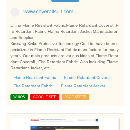
www.coverallsuit.com
China Flame Resistant Fabric,Flame Retardant Coverall ,Fi
re Retardant Fabric,Flame Retardant Jacket Manufacturer
and Supplier
Xinxiang Xinke Protective Technology Co, Ltd. have been s
pecialized in Flame Resistant Fabric manufacture for many
years. Our main products are various kinds of Flame Retar
dant Coverall , Fire Retardant Fabric. Also including Flame
Retardant Jacket, etc.
Flame Resistant Fabric
Flame Retardant Coverall
Fire Retardant Fabric
Flame Retardant Jacket
WHIOS
GOOGLE SITE
PAGE SPEED