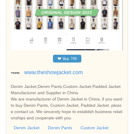
❤
like
799
www.theshowjacket.com
Denim Jacket,Denim Pants,Custom Jacket,Padded Jacket
Manufacturer and Supplier in China
We are manufacturer of Denim Jacket in China, if you want
to buy Denim Pants, Custom Jacket, Padded Jacket, pleas
e contact us. We sincerely hope to establish business relati
onships and cooperate with you.
Denim Jacket
Denim Pants
Custom Jacket