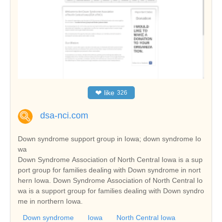
❤
like
326
dsa-nci.com
Down syndrome support group in Iowa; down syndrome Io
wa
Down Syndrome Association of North Central Iowa is a sup
port group for families dealing with Down syndrome in nort
hern Iowa. Down Syndrome Association of North Central Io
wa is a support group for families dealing with Down syndro
me in northern Iowa.
Down syndrome
Iowa
North Central Iowa