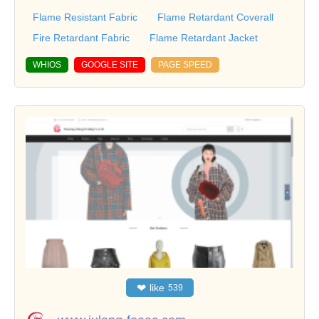
Flame Resistant Fabric
Flame Retardant Coverall
Fire Retardant Fabric
Flame Retardant Jacket
WHIOS
GOOGLE SITE
PAGE SPEED
❤
like
539