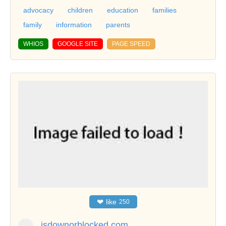
advocacy
children
education
families
family
information
parents
WHIOS
GOOGLE SITE
PAGE SPEED
❤
like
250
isdownorblocked.com