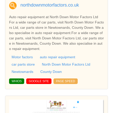
northdownmotorfactors.co.uk
Auto repair equipment at North Down Motor Factors Ltd
For a wide range of car parts, visit North Down Motor Facto
rs Ltd, car parts store in Newtownards, County Down. We a
lso specialise in auto repair equipment.For a wide range of
car parts, visit North Down Motor Factors Ltd, car parts stor
e in Newtownards, County Down. We also specialise in aut
o repair equipment.
Motor factors
auto repair equipment
car parts store
North Down Motor Factors Ltd
Newtownards
County Down
WHIOS
GOOGLE SITE
PAGE SPEED