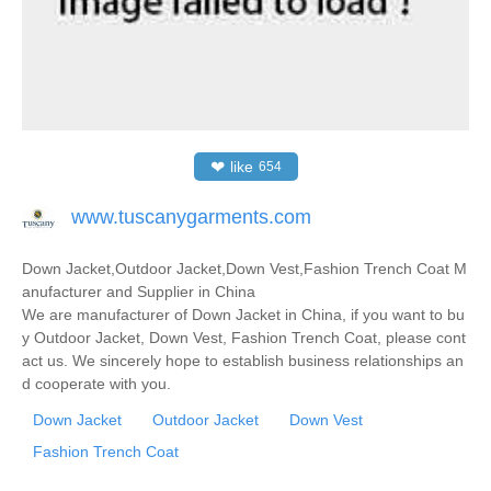
❤
like
654
www.tuscanygarments.com
Down Jacket,Outdoor Jacket,Down Vest,Fashion Trench Coat M
anufacturer and Supplier in China
We are manufacturer of Down Jacket in China, if you want to bu
y Outdoor Jacket, Down Vest, Fashion Trench Coat, please cont
act us. We sincerely hope to establish business relationships an
d cooperate with you.
Down Jacket
Outdoor Jacket
Down Vest
Fashion Trench Coat