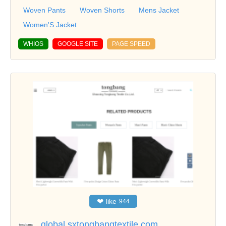
Woven Pants
Woven Shorts
Mens Jacket
Women'S Jacket
WHIOS
GOOGLE SITE
PAGE SPEED
❤
like
944
global.sxtongbangtextile.com