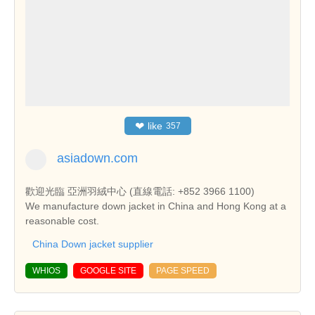
❤
like
357
asiadown.com
歡迎光臨 亞洲羽絨中心 (直線電話: +852 3966 1100)
We manufacture down jacket in China and Hong Kong at a
reasonable cost.
China Down jacket supplier
WHIOS
GOOGLE SITE
PAGE SPEED