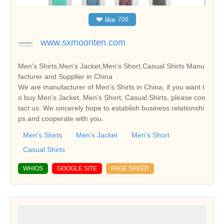
❤
like
700
www.sxmoonten.com
Men's Shirts,Men's Jacket,Men's Short,Casual Shirts Manu
facturer and Supplier in China
We are manufacturer of Men's Shirts in China, if you want t
o buy Men's Jacket, Men's Short, Casual Shirts, please con
tact us. We sincerely hope to establish business relationshi
ps and cooperate with you.
Men's Shirts
Men's Jacket
Men's Short
Casual Shirts
WHIOS
GOOGLE SITE
PAGE SPEED