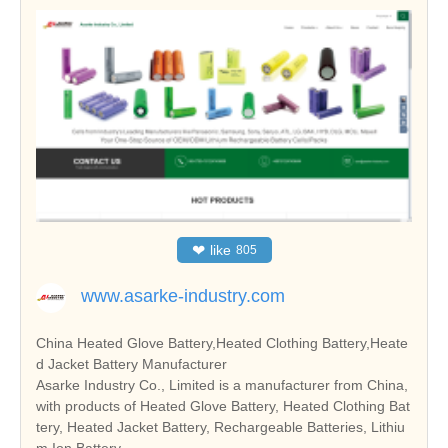
❤
like
805
www.asarke-industry.com
China Heated Glove Battery,Heated Clothing Battery,Heate
d Jacket Battery Manufacturer
Asarke Industry Co., Limited is a manufacturer from China,
with products of Heated Glove Battery, Heated Clothing Bat
tery, Heated Jacket Battery, Rechargeable Batteries, Lithiu