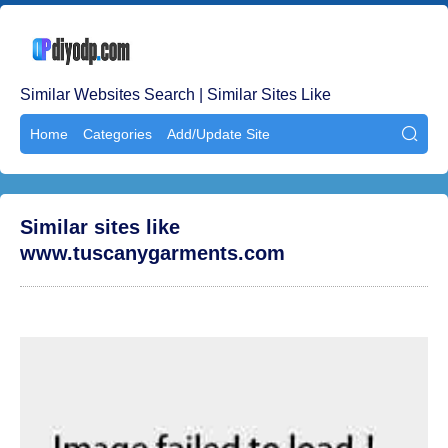
Similar Websites Search | Similar Sites Like
Home
Categories
Add/Update Site

Similar sites like
www.tuscanygarments.com