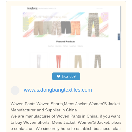
❤
like
609
www.sxtongbangtextiles.com
Woven Pants,Woven Shorts,Mens Jacket,Women'S Jacket
Manufacturer and Supplier in China
We are manufacturer of Woven Pants in China, if you want
to buy Woven Shorts, Mens Jacket, Women'S Jacket, pleas
e contact us. We sincerely hope to establish business relati