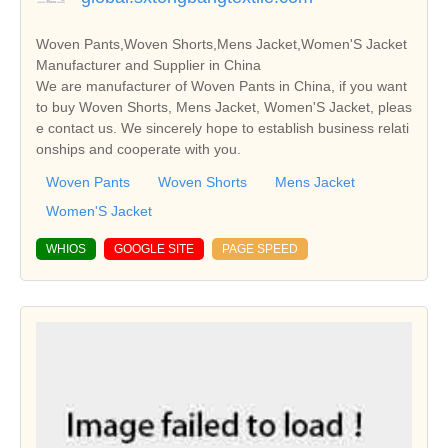
Woven Pants,Woven Shorts,Mens Jacket,Women'S Jacket
Manufacturer and Supplier in China
We are manufacturer of Woven Pants in China, if you want
to buy Woven Shorts, Mens Jacket, Women'S Jacket, pleas
e contact us. We sincerely hope to establish business relati
onships and cooperate with you.
Woven Pants
Woven Shorts
Mens Jacket
Women'S Jacket
WHIOS
GOOGLE SITE
PAGE SPEED