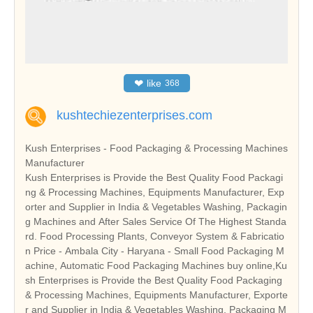
❤
like
368
kushtechiezenterprises.com
Kush Enterprises - Food Packaging & Processing Machines
Manufacturer
Kush Enterprises is Provide the Best Quality Food Packagi
ng & Processing Machines, Equipments Manufacturer, Exp
orter and Supplier in India & Vegetables Washing, Packagin
g Machines and After Sales Service Of The Highest Standa
rd. Food Processing Plants, Conveyor System & Fabricatio
n Price - Ambala City - Haryana - Small Food Packaging M
achine, Automatic Food Packaging Machines buy online,Ku
sh Enterprises is Provide the Best Quality Food Packaging
& Processing Machines, Equipments Manufacturer, Exporte
r and Supplier in India & Vegetables Washing, Packaging M