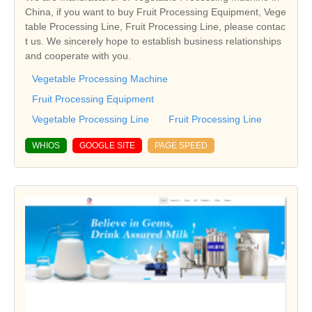
China, if you want to buy Fruit Processing Equipment, Vege
table Processing Line, Fruit Processing Line, please contac
t us. We sincerely hope to establish business relationships
and cooperate with you.
Vegetable Processing Machine
Fruit Processing Equipment
Vegetable Processing Line
Fruit Processing Line
WHIOS
GOOGLE SITE
PAGE SPEED