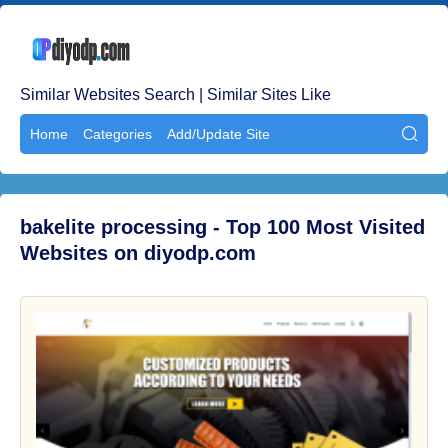
Similar Websites Search | Similar Sites Like
Home
Categories
Add/Update Site

bakelite processing - Top 100 Most Visited
Websites on diyodp.com