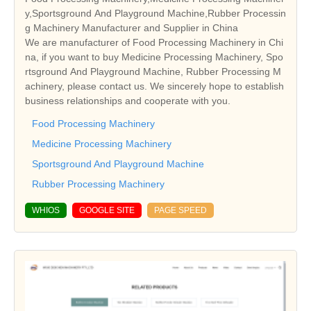
y,Sportsground And Playground Machine,Rubber Processin
g Machinery Manufacturer and Supplier in China
We are manufacturer of Food Processing Machinery in Chi
na, if you want to buy Medicine Processing Machinery, Spo
rtsground And Playground Machine, Rubber Processing M
achinery, please contact us. We sincerely hope to establish
business relationships and cooperate with you.
Food Processing Machinery
Medicine Processing Machinery
Sportsground And Playground Machine
Rubber Processing Machinery
WHIOS
GOOGLE SITE
PAGE SPEED