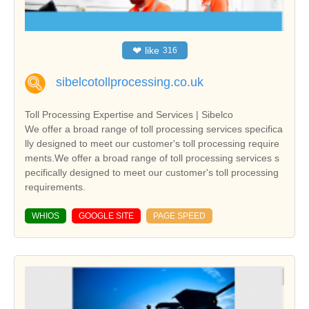
❤
like
316
sibelcotollprocessing.co.uk
Toll Processing Expertise and Services | Sibelco
We offer a broad range of toll processing services specifica
lly designed to meet our customer's toll processing require
ments.We offer a broad range of toll processing services s
pecifically designed to meet our customer's toll processing
requirements.
WHIOS
GOOGLE SITE
PAGE SPEED