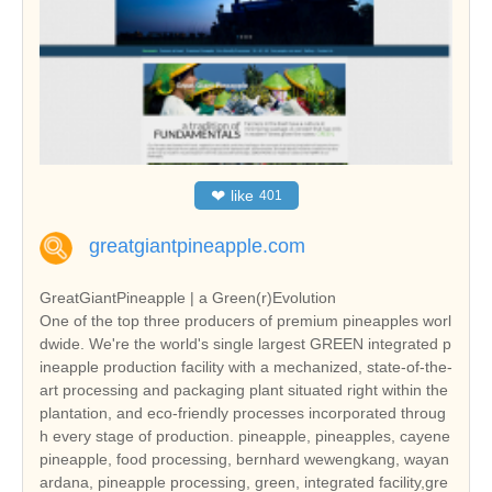
❤
like
401
greatgiantpineapple.com
GreatGiantPineapple | a Green(r)Evolution
One of the top three producers of premium pineapples worl
dwide. We're the world's single largest GREEN integrated p
ineapple production facility with a mechanized, state-of-the-
art processing and packaging plant situated right within the
plantation, and eco-friendly processes incorporated throug
h every stage of production. pineapple, pineapples, cayene
pineapple, food processing, bernhard wewengkang, wayan
ardana, pineapple processing, green, integrated facility,gre