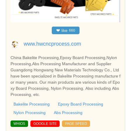
❤
like
660
www.hwcncprocess.com
China Bakelite Processing,Epoxy Board Processing,Nylon
Processing,Abs Processing Manufacturer and Supplier
Guangdong Hongwang New Materials Technology Co., Ltd
have been specialized in Bakelite Processing manufacture f
or many years. Our main products are various kinds of Epo
xy Board Processing, Nylon Processing. Also including Abs
Processing, etc.
Bakelite Processing
Epoxy Board Processing
Nylon Processing
Abs Processing
WHIOS
GOOGLE SITE
PAGE SPEED