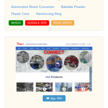
Automotive Motor Converter
Bakelite Powder
Plastic Core
Reinforcing Ring
WHIOS
GOOGLE SITE
PAGE SPEED
❤
like
966