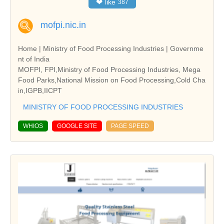
❤
like
387
mofpi.nic.in
Home | Ministry of Food Processing Industries | Governme
nt of India
MOFPI, FPI,Ministry of Food Processing Industries, Mega
Food Parks,National Mission on Food Processing,Cold Cha
in,IGPB,IICPT
MINISTRY OF FOOD PROCESSING INDUSTRIES
WHIOS
GOOGLE SITE
PAGE SPEED