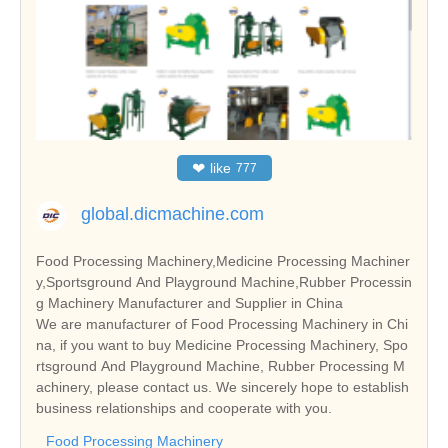
❤
like
777
global.dicmachine.com
Food Processing Machinery,Medicine Processing Machiner
y,Sportsground And Playground Machine,Rubber Processin
g Machinery Manufacturer and Supplier in China
We are manufacturer of Food Processing Machinery in Chi
na, if you want to buy Medicine Processing Machinery, Spo
rtsground And Playground Machine, Rubber Processing M
achinery, please contact us. We sincerely hope to establish
business relationships and cooperate with you.
Food Processing Machinery