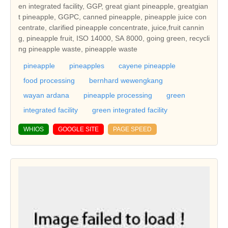
en integrated facility, GGP, great giant pineapple, greatgian
t pineapple, GGPC, canned pineapple, pineapple juice con
centrate, clarified pineapple concentrate, juice,fruit cannin
g, pineapple fruit, ISO 14000, SA 8000, going green, recycli
ng pineapple waste, pineapple waste
pineapple
pineapples
cayene pineapple
food processing
bernhard wewengkang
wayan ardana
pineapple processing
green
integrated facility
green integrated facility
WHIOS
GOOGLE SITE
PAGE SPEED