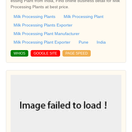
essing Plant from India, Find online business detail for Milk
Processing Plants at best price.
Milk Processing Plants
Milk Processing Plant
Milk Processing Plants Exporter
Milk Processing Plant Manufacturer
Milk Processing Plant Exporter
Pune
India
WHIOS
GOOGLE SITE
PAGE SPEED