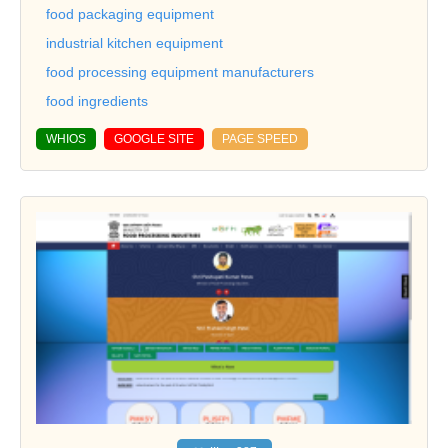
food packaging equipment
industrial kitchen equipment
food processing equipment manufacturers
food ingredients
WHIOS
GOOGLE SITE
PAGE SPEED