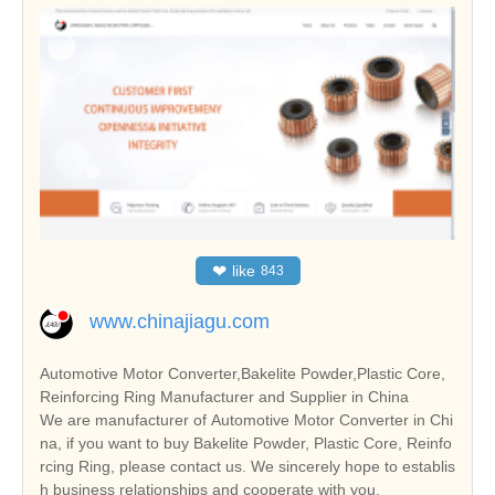
❤
like
843
www.chinajiagu.com
Automotive Motor Converter,Bakelite Powder,Plastic Core,
Reinforcing Ring Manufacturer and Supplier in China
We are manufacturer of Automotive Motor Converter in Chi
na, if you want to buy Bakelite Powder, Plastic Core, Reinfo
rcing Ring, please contact us. We sincerely hope to establis
h business relationships and cooperate with you.