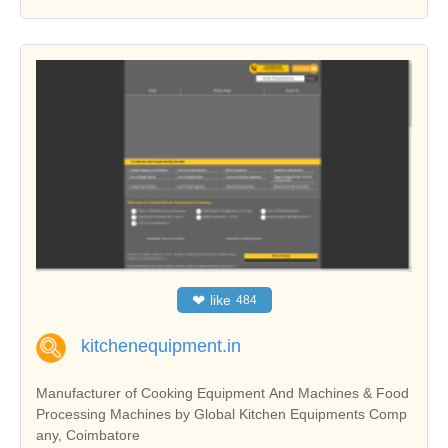
❤
like
484
kitchenequipment.in
Manufacturer of Cooking Equipment And Machines & Food
Processing Machines by Global Kitchen Equipments Comp
any, Coimbatore