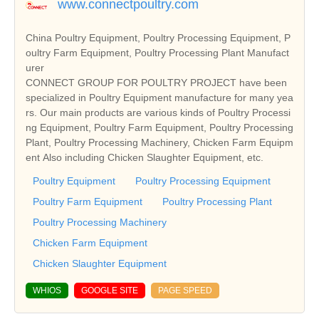
www.connectpoultry.com
China Poultry Equipment, Poultry Processing Equipment, P
oultry Farm Equipment, Poultry Processing Plant Manufact
urer
CONNECT GROUP FOR POULTRY PROJECT have been
specialized in Poultry Equipment manufacture for many yea
rs. Our main products are various kinds of Poultry Processi
ng Equipment, Poultry Farm Equipment, Poultry Processing
Plant, Poultry Processing Machinery, Chicken Farm Equipm
ent Also including Chicken Slaughter Equipment, etc.
Poultry Equipment
Poultry Processing Equipment
Poultry Farm Equipment
Poultry Processing Plant
Poultry Processing Machinery
Chicken Farm Equipment
Chicken Slaughter Equipment
WHIOS
GOOGLE SITE
PAGE SPEED