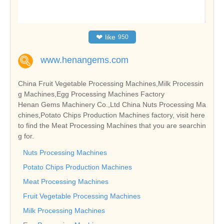
❤
like
950
www.henangems.com
China Fruit Vegetable Processing Machines,Milk Processin
g Machines,Egg Processing Machines Factory
Henan Gems Machinery Co.,Ltd China Nuts Processing Ma
chines,Potato Chips Production Machines factory, visit here
to find the Meat Processing Machines that you are searchin
g for.
Nuts Processing Machines
Potato Chips Production Machines
Meat Processing Machines
Fruit Vegetable Processing Machines
Milk Processing Machines