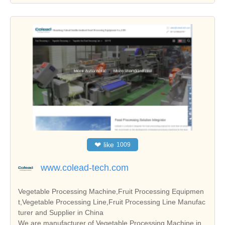
❤
like
1009
www.colead-tech.com
Vegetable Processing Machine,Fruit Processing Equipmen
t,Vegetable Processing Line,Fruit Processing Line Manufac
turer and Supplier in China
We are manufacturer of Vegetable Processing Machine in