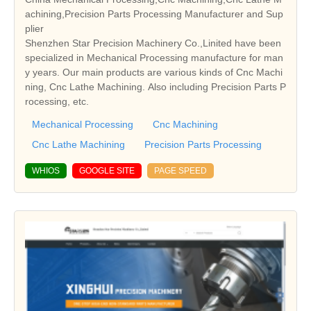
achining,Precision Parts Processing Manufacturer and Sup
plier
Shenzhen Star Precision Machinery Co.,Linited have been
specialized in Mechanical Processing manufacture for man
y years. Our main products are various kinds of Cnc Machi
ning, Cnc Lathe Machining. Also including Precision Parts P
rocessing, etc.
Mechanical Processing
Cnc Machining
Cnc Lathe Machining
Precision Parts Processing
WHIOS
GOOGLE SITE
PAGE SPEED