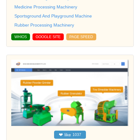
Medicine Processing Machinery
Sportsground And Playground Machine
Rubber Processing Machinery
WHIOS
GOOGLE SITE
PAGE SPEED
❤
like
1037