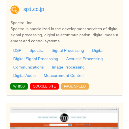
sp1.co.jp
Spectra, Inc.
Spectra is specialized in the development services of digital
signal processing, digital telecommunication, digital measur
ement and control systems.
DSP
Spectra
Signal Processing
Digital
Digital Signal Processing
Acoustic Processing
Communications
Image Processing
Digital Audio
Measurement Control
WHIOS
GOOGLE SITE
PAGE SPEED