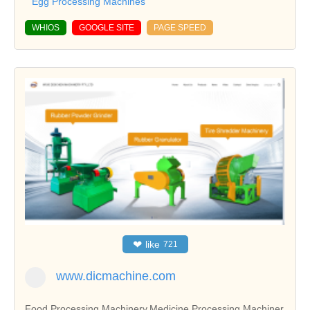
Egg Processing Machines
WHIOS
GOOGLE SITE
PAGE SPEED
❤
like
721
www.dicmachine.com
Food Processing Machinery,Medicine Processing Machiner