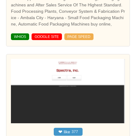
achines and After Sales Service Of The Highest Standard.
Food Processing Plants, Conveyor System & Fabrication Pr
ice - Ambala City - Haryana - Small Food Packaging Machi
ne, Automatic Food Packaging Machines buy online,
WHIOS
GOOGLE SITE
PAGE SPEED
❤
like
377