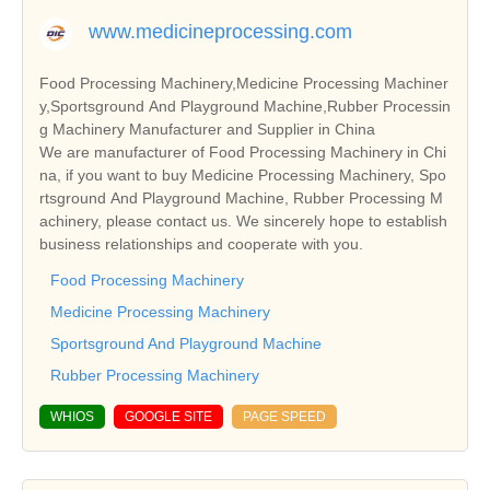
www.medicineprocessing.com
Food Processing Machinery,Medicine Processing Machiner
y,Sportsground And Playground Machine,Rubber Processin
g Machinery Manufacturer and Supplier in China
We are manufacturer of Food Processing Machinery in Chi
na, if you want to buy Medicine Processing Machinery, Spo
rtsground And Playground Machine, Rubber Processing M
achinery, please contact us. We sincerely hope to establish
business relationships and cooperate with you.
Food Processing Machinery
Medicine Processing Machinery
Sportsground And Playground Machine
Rubber Processing Machinery
WHIOS
GOOGLE SITE
PAGE SPEED