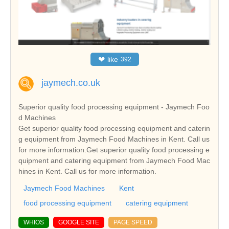
❤
like
392
jaymech.co.uk
Superior quality food processing equipment - Jaymech Foo
d Machines
Get superior quality food processing equipment and caterin
g equipment from Jaymech Food Machines in Kent. Call us
for more information.Get superior quality food processing e
quipment and catering equipment from Jaymech Food Mac
hines in Kent. Call us for more information.
Jaymech Food Machines
Kent
food processing equipment
catering equipment
WHIOS
GOOGLE SITE
PAGE SPEED