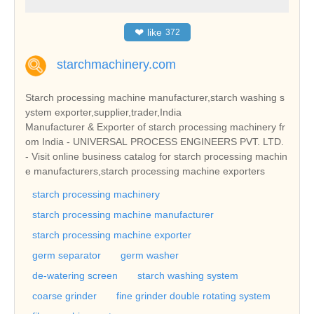
❤
like
372
starchmachinery.com
Starch processing machine manufacturer,starch washing s
ystem exporter,supplier,trader,India
Manufacturer & Exporter of starch processing machinery fr
om India - UNIVERSAL PROCESS ENGINEERS PVT. LTD.
- Visit online business catalog for starch processing machin
e manufacturers,starch processing machine exporters
starch processing machinery
starch processing machine manufacturer
starch processing machine exporter
germ separator
germ washer
de-watering screen
starch washing system
coarse grinder
fine grinder double rotating system