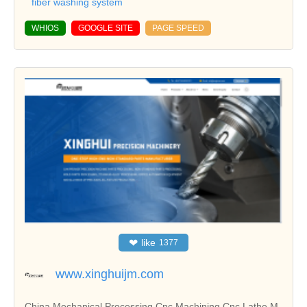
fiber washing system
WHIOS
GOOGLE SITE
PAGE SPEED
❤
like
1377
www.xinghuijm.com
China Mechanical Processing,Cnc Machining,Cnc Lathe M