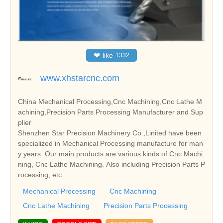
❤
like
1332
www.xhstarcnc.com
China Mechanical Processing,Cnc Machining,Cnc Lathe M
achining,Precision Parts Processing Manufacturer and Sup
plier
Shenzhen Star Precision Machinery Co.,Linited have been
specialized in Mechanical Processing manufacture for man
y years. Our main products are various kinds of Cnc Machi
ning, Cnc Lathe Machining. Also including Precision Parts P
rocessing, etc.
Mechanical Processing
Cnc Machining
Cnc Lathe Machining
Precision Parts Processing