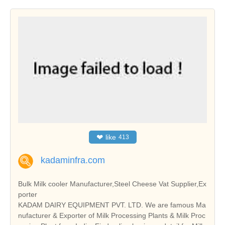
❤
like
413
kadaminfra.com
Bulk Milk cooler Manufacturer,Steel Cheese Vat Supplier,Ex
porter
KADAM DAIRY EQUIPMENT PVT. LTD. We are famous Ma
nufacturer & Exporter of Milk Processing Plants & Milk Proc