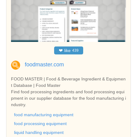
❤
like
439
foodmaster.com
FOOD MASTER | Food & Beverage Ingredient & Equipmen
t Database | Food Master
Find food processing ingredients and food processing equi
pment in our supplier database for the food manufacturing i
ndustry.
food manufacturing equipment
food processing equipment
liquid handling equipment