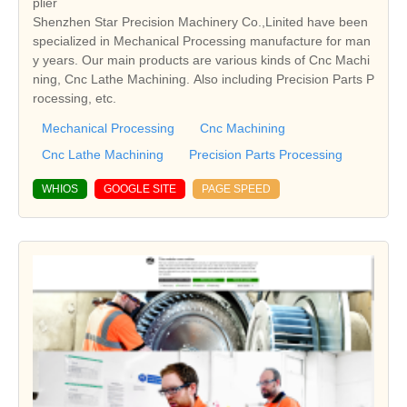
plier
Shenzhen Star Precision Machinery Co.,Linited have been
specialized in Mechanical Processing manufacture for man
y years. Our main products are various kinds of Cnc Machi
ning, Cnc Lathe Machining. Also including Precision Parts P
rocessing, etc.
Mechanical Processing
Cnc Machining
Cnc Lathe Machining
Precision Parts Processing
WHIOS
GOOGLE SITE
PAGE SPEED