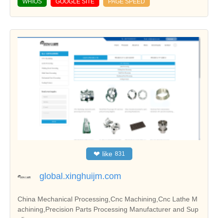
WHIOS
GOOGLE SITE
PAGE SPEED
❤
like
831
global.xinghuijm.com
China Mechanical Processing,Cnc Machining,Cnc Lathe M
achining,Precision Parts Processing Manufacturer and Sup