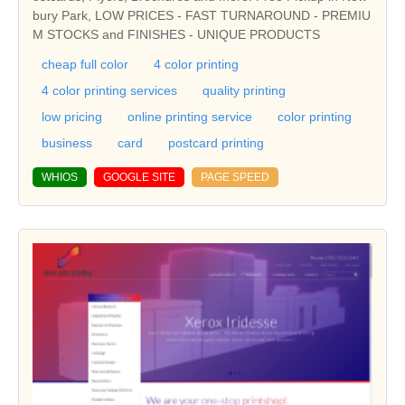
bury Park, LOW PRICES - FAST TURNAROUND - PREMIU
M STOCKS and FINISHES - UNIQUE PRODUCTS
cheap full color
4 color printing
4 color printing services
quality printing
low pricing
online printing service
color printing
business
card
postcard printing
WHIOS
GOOGLE SITE
PAGE SPEED