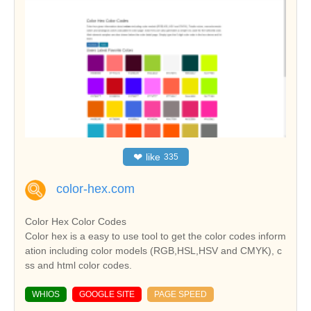
❤
like
335
color-hex.com
Color Hex Color Codes
Color hex is a easy to use tool to get the color codes inform
ation including color models (RGB,HSL,HSV and CMYK), c
ss and html color codes.
WHIOS
GOOGLE SITE
PAGE SPEED