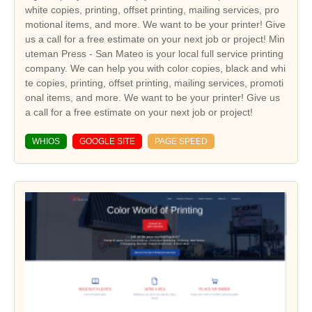
white copies, printing, offset printing, mailing services, pro
motional items, and more. We want to be your printer! Give
us a call for a free estimate on your next job or project! Min
uteman Press - San Mateo is your local full service printing
company. We can help you with color copies, black and whi
te copies, printing, offset printing, mailing services, promoti
onal items, and more. We want to be your printer! Give us
a call for a free estimate on your next job or project!
WHIOS
GOOGLE SITE
PAGE SPEED