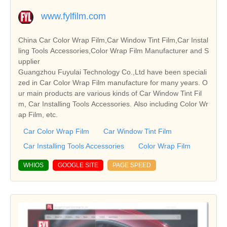
www.fylfilm.com
China Car Color Wrap Film,Car Window Tint Film,Car Instal
ling Tools Accessories,Color Wrap Film Manufacturer and S
upplier
Guangzhou Fuyulai Technology Co.,Ltd have been speciali
zed in Car Color Wrap Film manufacture for many years. O
ur main products are various kinds of Car Window Tint Fil
m, Car Installing Tools Accessories. Also including Color Wr
ap Film, etc.
Car Color Wrap Film
Car Window Tint Film
Car Installing Tools Accessories
Color Wrap Film
WHIOS
GOOGLE SITE
PAGE SPEED