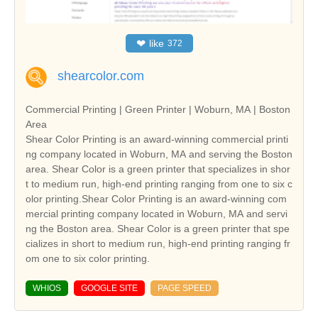
❤
like
372
shearcolor.com
Commercial Printing | Green Printer | Woburn, MA | Boston
Area
Shear Color Printing is an award-winning commercial printi
ng company located in Woburn, MA and serving the Boston
area. Shear Color is a green printer that specializes in shor
t to medium run, high-end printing ranging from one to six c
olor printing.Shear Color Printing is an award-winning com
mercial printing company located in Woburn, MA and servi
ng the Boston area. Shear Color is a green printer that spe
cializes in short to medium run, high-end printing ranging fr
om one to six color printing.
WHIOS
GOOGLE SITE
PAGE SPEED