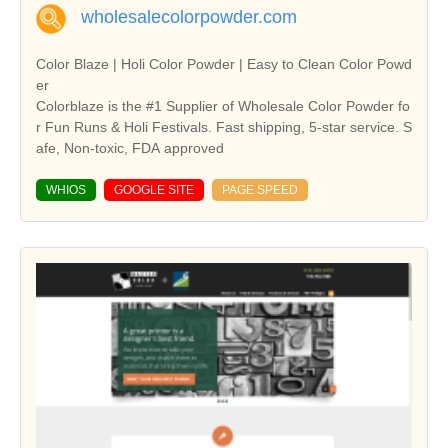
wholesalecolorpowder.com
Color Blaze | Holi Color Powder | Easy to Clean Color Powd
er
Colorblaze is the #1 Supplier of Wholesale Color Powder fo
r Fun Runs & Holi Festivals. Fast shipping, 5-star service. S
afe, Non-toxic, FDA approved
WHIOS
GOOGLE SITE
PAGE SPEED