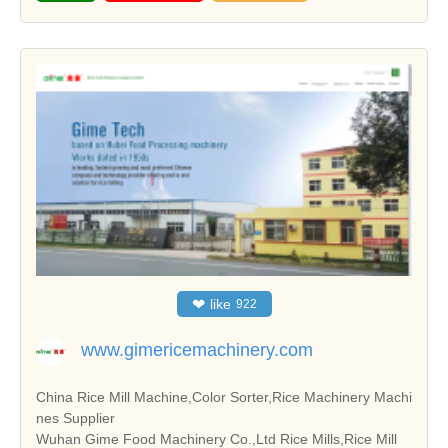
❤
like
922
www.gimericemachinery.com
China Rice Mill Machine,Color Sorter,Rice Machinery Machi
nes Supplier
Wuhan Gime Food Machinery Co.,Ltd Rice Mills,Rice Mill