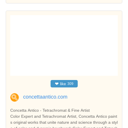
❤
like
309
concettaantico.com
Concetta Antico - Tetrachromat & Fine Artist
Color Expert and Tetrachromat Artist, Concetta Antico paint
s original works that unite nature and science through a styl