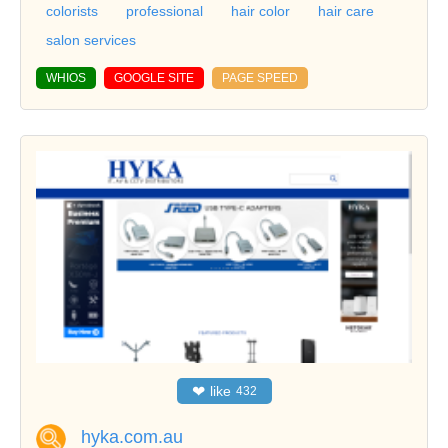
colorists
professional
hair color
hair care
salon services
WHIOS
GOOGLE SITE
PAGE SPEED
❤
like
432
hyka.com.au