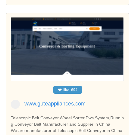
❤
like
694
www.guteappliances.com
Telescopic Belt Conveyor,Wheel Sorter,Dws System,Runnin
g Conveyor Belt Manufacturer and Supplier in China
We are manufacturer of Telescopic Belt Conveyor in China,