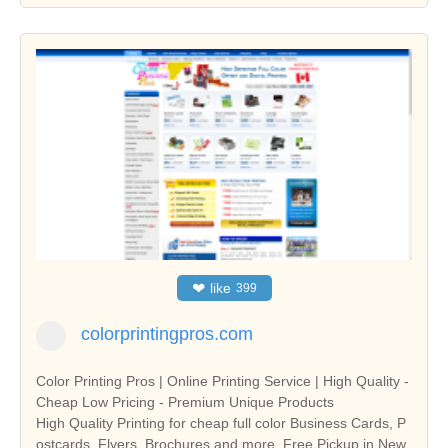
❤
like
399
colorprintingpros.com
Color Printing Pros | Online Printing Service | High Quality -
Cheap Low Pricing - Premium Unique Products
High Quality Printing for cheap full color Business Cards, P
ostcards, Flyers, Brochures and more. Free Pickup in New