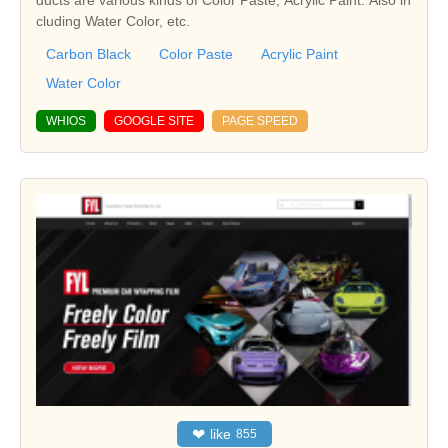
ducts are various kinds of Color Paste, Acrylic Paint. Also in
cluding Water Color, etc.
Carbon Black
Color Paste
Acrylic Paint
Water Color
WHIOS
GOOGLE SITE
PAGE SPEED
❤
like
855