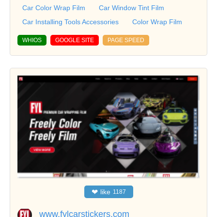
Car Color Wrap Film
Car Window Tint Film
Car Installing Tools Accessories
Color Wrap Film
WHIOS
GOOGLE SITE
PAGE SPEED
❤
like
1187
www.fylcarstickers.com