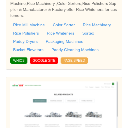
Machine,Rice Machinery ,Color Sorters,Rice Polishers Sup
plier & Manufacturer & Factory,offer Rice Whiteners for cus
tomers.
Rice Mill Machine
Color Sorter
Rice Machinery
Rice Polishers
Rice Whiteners
Sortex
Paddy Dryers
Packaging Machines
Bucket Elevators
Paddy Cleaning Machines
WHIOS
GOOGLE SITE
PAGE SPEED