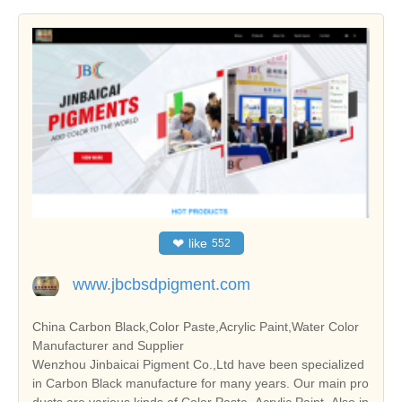
❤
like
552
www.jbcbsdpigment.com
China Carbon Black,Color Paste,Acrylic Paint,Water Color
Manufacturer and Supplier
Wenzhou Jinbaicai Pigment Co.,Ltd have been specialized
in Carbon Black manufacture for many years. Our main pro