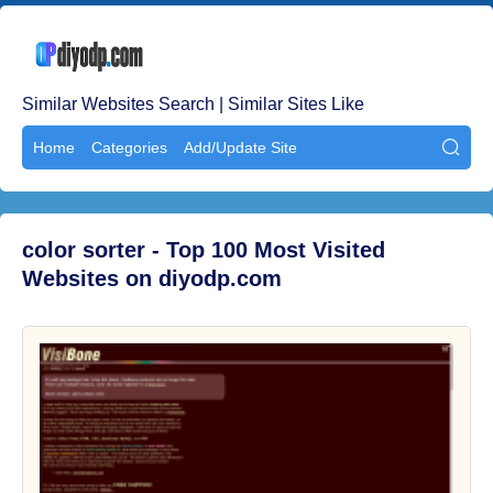
Similar Websites Search | Similar Sites Like
Home
Categories
Add/Update Site

color sorter - Top 100 Most Visited
Websites on diyodp.com