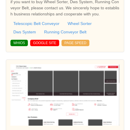
if you want to buy Wheel Sorter, Dws System, Running Con
veyor Belt, please contact us. We sincerely hope to establis
h business relationships and cooperate with you.
Telescopic Belt Conveyor
Wheel Sorter
Dws System
Running Conveyor Belt
WHIOS
GOOGLE SITE
PAGE SPEED