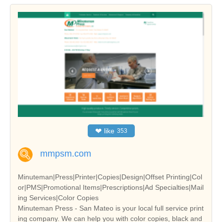
❤
like
353
mmpsm.com
Minuteman|Press|Printer|Copies|Design|Offset Printing|Col
or|PMS|Promotional Items|Prescriptions|Ad Specialties|Mail
ing Services|Color Copies
Minuteman Press - San Mateo is your local full service print
ing company. We can help you with color copies, black and