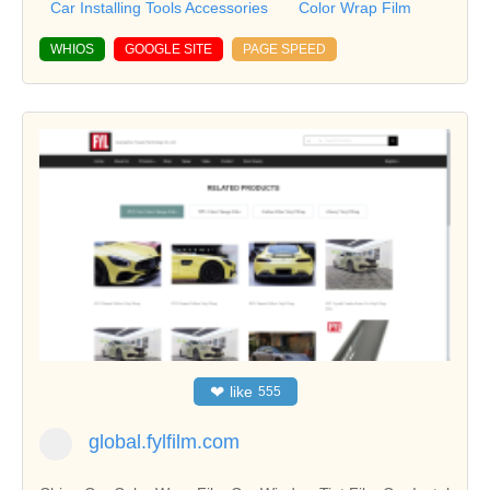
Car Installing Tools Accessories
Color Wrap Film
WHIOS
GOOGLE SITE
PAGE SPEED
❤
like
555
global.fylfilm.com