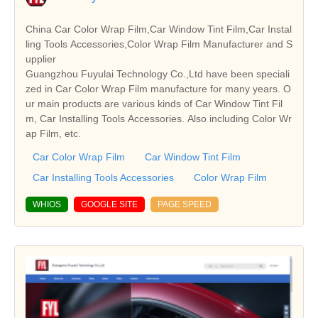
China Car Color Wrap Film,Car Window Tint Film,Car Instal
ling Tools Accessories,Color Wrap Film Manufacturer and S
upplier
Guangzhou Fuyulai Technology Co.,Ltd have been speciali
zed in Car Color Wrap Film manufacture for many years. O
ur main products are various kinds of Car Window Tint Fil
m, Car Installing Tools Accessories. Also including Color Wr
ap Film, etc.
Car Color Wrap Film
Car Window Tint Film
Car Installing Tools Accessories
Color Wrap Film
WHIOS
GOOGLE SITE
PAGE SPEED