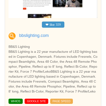
❤
like
329
bbslighting.com
BB&S Lighting
BB&S Lighting is a 22 year manufacture of LED lighting bas
ed in Copenhagen, Denmark. Fixtures include Fresnels, Co
mpact Beamlights, Area 48 Color, the Area 48 Remote Pho
sphor, Pipeline, Reflect up to 8' long, Reflect Bi-Color, Repo
rter Kit, Force 7 Profile/LekoBB&S Lighting is a 22 year ma
nufacture of LED lighting based in Copenhagen, Denmark.
Fixtures include Fresnels, Compact Beamlights, Area 48 C
olor, the Area 48 Remote Phosphor, Pipeline, Reflect up to
8' long, Reflect Bi-Color, Reporter Kit, Force 7 Profile/Leko
WHIOS
GOOGLE SITE
PAGE SPEED