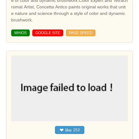
e of color and dynamic brushwork.Color Expert and Tetrach
romat Artist, Concetta Antico paints original works that unit
e nature and science through a style of color and dynamic
brushwork.
WHIOS
GOOGLE SITE
PAGE SPEED
❤
like
253