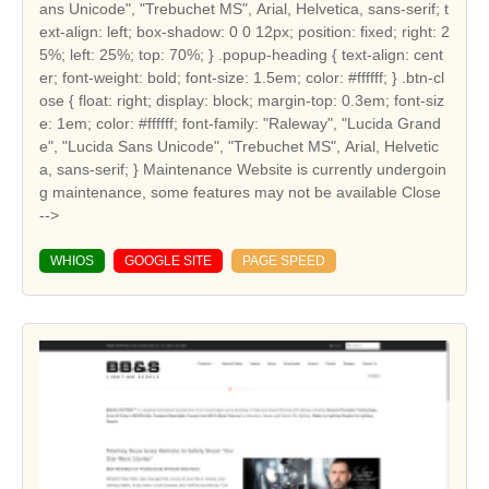
ans Unicode", "Trebuchet MS", Arial, Helvetica, sans-serif; t
ext-align: left; box-shadow: 0 0 12px; position: fixed; right: 2
5%; left: 25%; top: 70%; } .popup-heading { text-align: cent
er; font-weight: bold; font-size: 1.5em; color: #ffffff; } .btn-cl
ose { float: right; display: block; margin-top: 0.3em; font-siz
e: 1em; color: #ffffff; font-family: "Raleway", "Lucida Grand
e", "Lucida Sans Unicode", "Trebuchet MS", Arial, Helvetic
a, sans-serif; } Maintenance Website is currently undergoin
g maintenance, some features may not be available Close
-->
WHIOS
GOOGLE SITE
PAGE SPEED