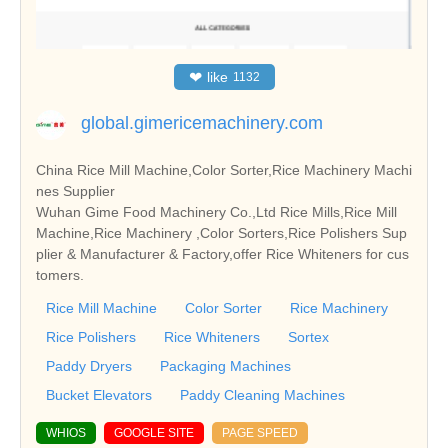
❤
like
1132
global.gimericemachinery.com
China Rice Mill Machine,Color Sorter,Rice Machinery Machi
nes Supplier
Wuhan Gime Food Machinery Co.,Ltd Rice Mills,Rice Mill
Machine,Rice Machinery ,Color Sorters,Rice Polishers Sup
plier & Manufacturer & Factory,offer Rice Whiteners for cus
tomers.
Rice Mill Machine
Color Sorter
Rice Machinery
Rice Polishers
Rice Whiteners
Sortex
Paddy Dryers
Packaging Machines
Bucket Elevators
Paddy Cleaning Machines
WHIOS
GOOGLE SITE
PAGE SPEED