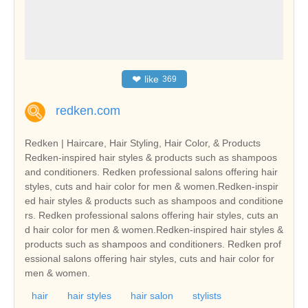
❤
like
369
redken.com
Redken | Haircare, Hair Styling, Hair Color, & Products
Redken-inspired hair styles & products such as shampoos
and conditioners. Redken professional salons offering hair
styles, cuts and hair color for men & women.Redken-inspir
ed hair styles & products such as shampoos and conditione
rs. Redken professional salons offering hair styles, cuts an
d hair color for men & women.Redken-inspired hair styles &
products such as shampoos and conditioners. Redken prof
essional salons offering hair styles, cuts and hair color for
men & women.
hair
hair styles
hair salon
stylists