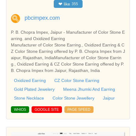
❤
like
355
pbcimpex.com
P. B. Chopra Impex, Jaipur - Manufacturer of Color Stone E
arring. and Oxidized Earring
Manufacturer of Color Stone Earring., Oxidized Earring & C
Z Color Stone Earring offered by P. B. Chopra Impex from J
aipur, Rajasthan, IndiaManufacturer of Color Stone Earrin
g., Oxidized Earring & CZ Color Stone Earring offered by P.
B. Chopra Impex from Jaipur, Rajasthan, India
Oxidized Earring
CZ Color Stone Earring
Gold Plated Jewelery
Meena Jhumki And Earring
Stone Necklace
Color Stone Jewellery
Jaipur
WHIOS
GOOGLE SITE
PAGE SPEED