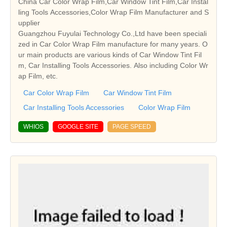
China Car Color Wrap Film,Car Window Tint Film,Car Instal
ling Tools Accessories,Color Wrap Film Manufacturer and S
upplier
Guangzhou Fuyulai Technology Co.,Ltd have been speciali
zed in Car Color Wrap Film manufacture for many years. O
ur main products are various kinds of Car Window Tint Fil
m, Car Installing Tools Accessories. Also including Color Wr
ap Film, etc.
Car Color Wrap Film
Car Window Tint Film
Car Installing Tools Accessories
Color Wrap Film
WHIOS
GOOGLE SITE
PAGE SPEED