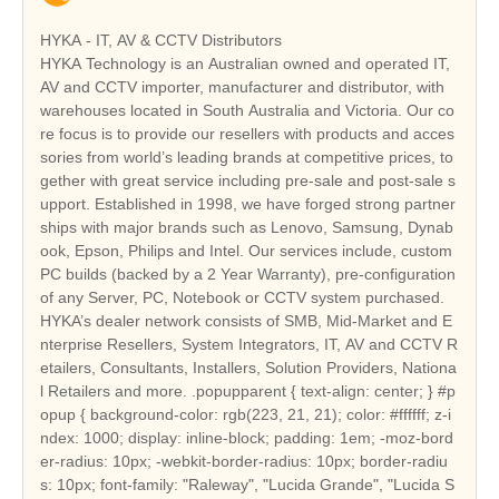
HYKA - IT, AV & CCTV Distributors
HYKA Technology is an Australian owned and operated IT,
AV and CCTV importer, manufacturer and distributor, with
warehouses located in South Australia and Victoria. Our co
re focus is to provide our resellers with products and acces
sories from world’s leading brands at competitive prices, to
gether with great service including pre-sale and post-sale s
upport. Established in 1998, we have forged strong partner
ships with major brands such as Lenovo, Samsung, Dynab
ook, Epson, Philips and Intel. Our services include, custom
PC builds (backed by a 2 Year Warranty), pre-configuration
of any Server, PC, Notebook or CCTV system purchased.
HYKA’s dealer network consists of SMB, Mid-Market and E
nterprise Resellers, System Integrators, IT, AV and CCTV R
etailers, Consultants, Installers, Solution Providers, Nationa
l Retailers and more. .popupparent { text-align: center; } #p
opup { background-color: rgb(223, 21, 21); color: #ffffff; z-i
ndex: 1000; display: inline-block; padding: 1em; -moz-bord
er-radius: 10px; -webkit-border-radius: 10px; border-radiu
s: 10px; font-family: "Raleway", "Lucida Grande", "Lucida S