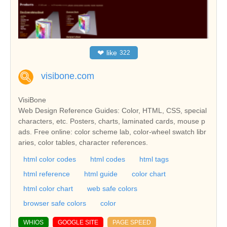
❤
like
322
visibone.com
VisiBone
Web Design Reference Guides: Color, HTML, CSS, special
characters, etc. Posters, charts, laminated cards, mouse p
ads. Free online: color scheme lab, color-wheel swatch libr
aries, color tables, character references.
html color codes
html codes
html tags
html reference
html guide
color chart
html color chart
web safe colors
browser safe colors
color
WHIOS
GOOGLE SITE
PAGE SPEED