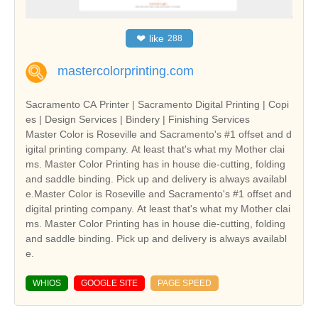
❤
like
288
mastercolorprinting.com
Sacramento CA Printer | Sacramento Digital Printing | Copi
es | Design Services | Bindery | Finishing Services
Master Color is Roseville and Sacramento's #1 offset and d
igital printing company. At least that's what my Mother clai
ms. Master Color Printing has in house die-cutting, folding
and saddle binding. Pick up and delivery is always availabl
e.Master Color is Roseville and Sacramento's #1 offset and
digital printing company. At least that's what my Mother clai
ms. Master Color Printing has in house die-cutting, folding
and saddle binding. Pick up and delivery is always availabl
e.
WHIOS
GOOGLE SITE
PAGE SPEED