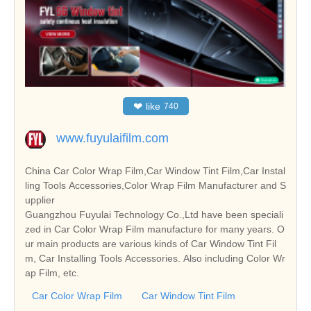
❤
like
740
www.fuyulaifilm.com
China Car Color Wrap Film,Car Window Tint Film,Car Instal
ling Tools Accessories,Color Wrap Film Manufacturer and S
upplier
Guangzhou Fuyulai Technology Co.,Ltd have been speciali
zed in Car Color Wrap Film manufacture for many years. O
ur main products are various kinds of Car Window Tint Fil
m, Car Installing Tools Accessories. Also including Color Wr
ap Film, etc.
Car Color Wrap Film
Car Window Tint Film