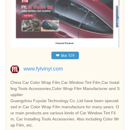
❤
like
528
www.fylvinyl.com
China Car Color Wrap Film,Car Window Tint Film,Car Instal
ling Tools Accessories,Color Wrap Film Manufacturer and S
upplier
Guangzhou Fuyulai Technology Co.,Ltd have been speciali
zed in Car Color Wrap Film manufacture for many years. O
ur main products are various kinds of Car Window Tint Fil
m, Car Installing Tools Accessories. Also including Color Wr
ap Film, etc.