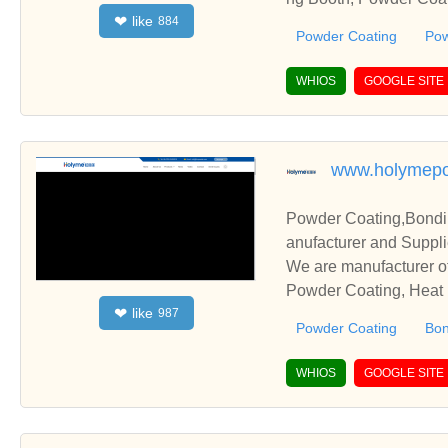
like
❤
884
and cooperate with you
Powder Coating
Pow
WHIOS
GOOGLE SITE
www.holymep
Powder Coating,Bondin
anufacturer and Suppli
We are manufacturer of
Powder Coating, Heat R
like
❤
987
elationships and coope
Powder Coating
Bon
WHIOS
GOOGLE SITE