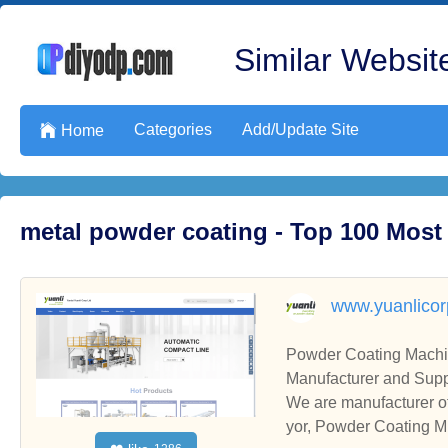
Similar Website
Categories
Add/Update Site

Home
metal powder coating - Top 100 Most
www.yuanlico
Powder Coating Machi
Manufacturer and Supp
We are manufacturer o
yor, Powder Coating Mi