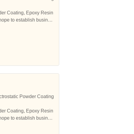
wder Coating, Epoxy Resin
hope to establish busines
trostatic Powder Coating
wder Coating, Epoxy Resin
hope to establish busines