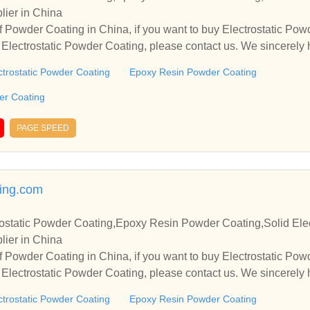
lier in China
 Powder Coating in China, if you want to buy Electrostatic Po
Electrostatic Powder Coating, please contact us. We sincerely 
operate with you.
ctrostatic Powder Coating
Epoxy Resin Powder Coating
der Coating
PAGE SPEED
ing.com
ostatic Powder Coating,Epoxy Resin Powder Coating,Solid Elec
lier in China
 Powder Coating in China, if you want to buy Electrostatic Po
Electrostatic Powder Coating, please contact us. We sincerely 
operate with you.
ctrostatic Powder Coating
Epoxy Resin Powder Coating