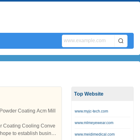
Top Website
Powder Coating Acm Mill
www.myjc-tech.com
www.mlmeyewear.com
er Coating Cooling Conve
hope to establish busines
www.meidimedical.com