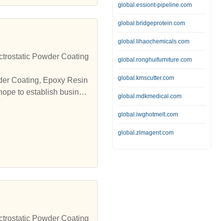
global.essiont-pipeline.com
global.bridgeprotein.com
global.lihaochemicals.com
trostatic Powder Coating
global.ronghuifurniture.com
global.kmscutter.com
wder Coating, Epoxy Resin
hope to establish busines
global.mdkmedical.com
global.iwghotmelt.com
global.zlmagent.com
trostatic Powder Coating