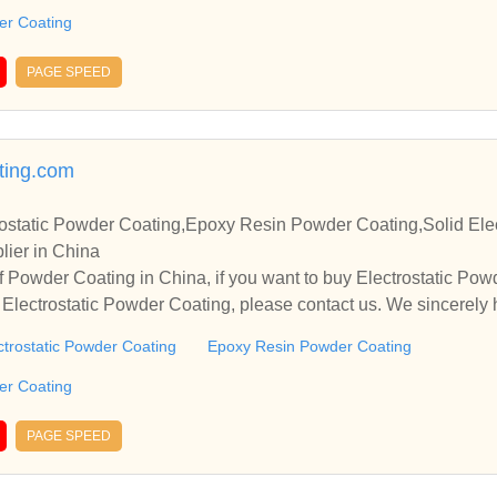
der Coating
PAGE SPEED
ing.com
ostatic Powder Coating,Epoxy Resin Powder Coating,Solid Elec
lier in China
 Powder Coating in China, if you want to buy Electrostatic Po
Electrostatic Powder Coating, please contact us. We sincerely 
operate with you.
ctrostatic Powder Coating
Epoxy Resin Powder Coating
der Coating
PAGE SPEED