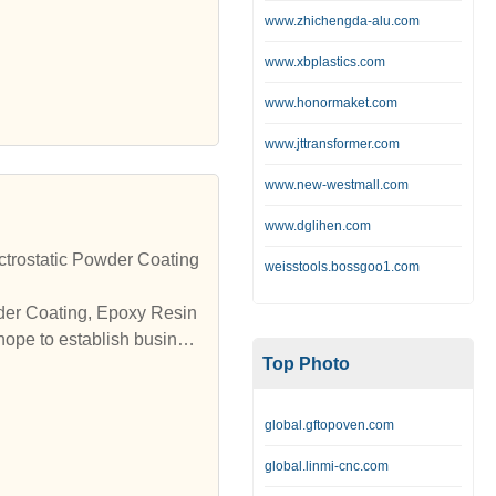
www.zhichengda-alu.com
www.xbplastics.com
www.honormaket.com
www.jttransformer.com
www.new-westmall.com
www.dglihen.com
trostatic Powder Coating
weisstools.bossgoo1.com
wder Coating, Epoxy Resin
hope to establish busines
Top Photo
global.gftopoven.com
global.linmi-cnc.com