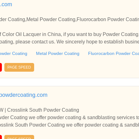
.com
der Coating,Metal Powder Coating,Fluorocarbon Powder Coati
 Color Oil Lacquer in China, if you want to buy Powder Coatin
ting, please contact us. We sincerely hope to establish busin
owder Coating
Metal Powder Coating
Fluorocarbon Powder Coa
PAGE SPEED
hpowdercoating.com
W | Crosslink South Powder Coating
der Coating we offer powder coating & sandblasting services to 
sslink South Powder Coating we offer powder coating & sandblas
 Metroplex.At Crosslink South Powder Coating we offer powder 