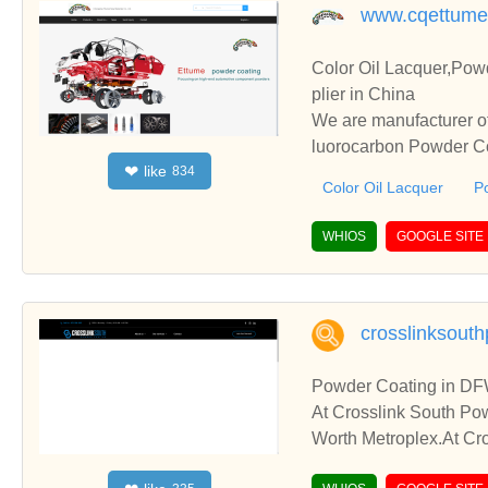
www.cqettume
Color Oil Lacquer,Pow
plier in China
We are manufacturer of
luorocarbon Powder Coa
like
❤
834
perate with you.
Color Oil Lacquer
P
WHIOS
GOOGLE SITE
crosslinksout
Powder Coating in DF
At Crosslink South Pow
Worth Metroplex.At Cro
re Dallas – Fort Worth