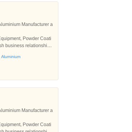
luminium Manufacturer a
 Equipment, Powder Coati
sh business relationships
 Aluminium
luminium Manufacturer a
 Equipment, Powder Coati
sh business relationships