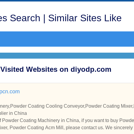
s Search | Similar Sites Like
 Visited Websites on diyodp.com
rpcn.com
nery,Powder Coating Cooling Conveyor,Powder Coating Mixer,
lier in China
f Powder Coating Machinery in China, if you want to buy Powd
xer, Powder Coating Acm Mill, please contact us. We sincerely 