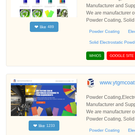
Manufacturer and Supp
We are manufacturer of
Powder Coating, Solid 
like
❤
489
s relationships and co
Powder Coating
Ele
Solid Electrostatic Pow
WHIOS
GOOGLE SITE
www.ytgmcoat
Powder Coating,Electr
Manufacturer and Supp
We are manufacturer of
Powder Coating, Solid 
like
❤
1233
s relationships and co
Powder Coating
Ele