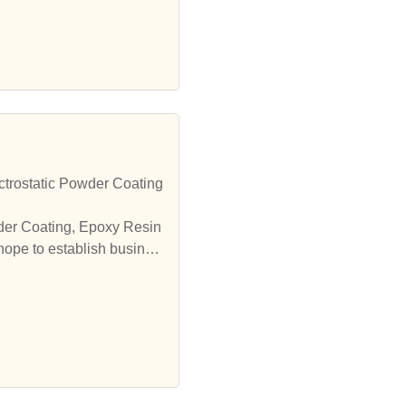
trostatic Powder Coating
wder Coating, Epoxy Resin
hope to establish busines