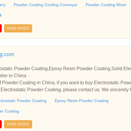
operate with you.
ery
Powder Coating Cooling Conveyor
Powder Coating Mixer
l
PAGE SPEED
g.com
ostatic Powder Coating,Epoxy Resin Powder Coating,Solid Elec
lier in China
 Powder Coating in China, if you want to buy Electrostatic Po
Electrostatic Powder Coating, please contact us. We sincerely 
operate with you.
ctrostatic Powder Coating
Epoxy Resin Powder Coating
der Coating
PAGE SPEED