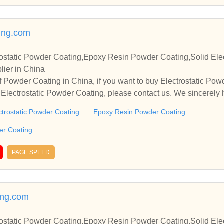
ing.com
ostatic Powder Coating,Epoxy Resin Powder Coating,Solid Elec
lier in China
 Powder Coating in China, if you want to buy Electrostatic Po
Electrostatic Powder Coating, please contact us. We sincerely 
operate with you.
ctrostatic Powder Coating
Epoxy Resin Powder Coating
der Coating
PAGE SPEED
ing.com
ostatic Powder Coating,Epoxy Resin Powder Coating,Solid Elec