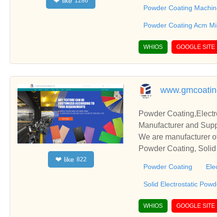
like
❤
1286
s relationships and co
Powder Coating Machin
Powder Coating Acm Mil
WHIOS
GOOGLE SITE
www.gmcoatin
Powder Coating,Electr
Manufacturer and Supp
We are manufacturer of
Powder Coating, Solid 
like
❤
822
s relationships and co
Powder Coating
Ele
Solid Electrostatic Pow
WHIOS
GOOGLE SITE