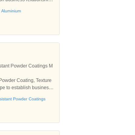
 Aluminium
stant Powder Coatings M
 Powder Coating, Texture
e to establish business r
sistant Powder Coatings