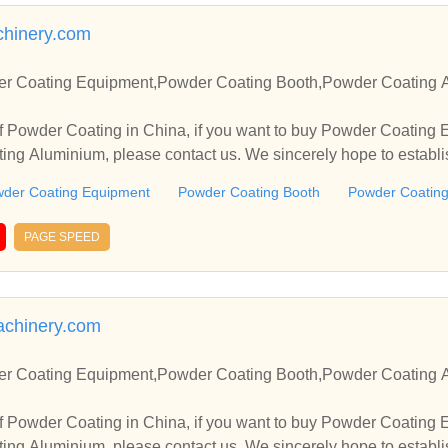
hinery.com
r Coating Equipment,Powder Coating Booth,Powder Coating A
f Powder Coating in China, if you want to buy Powder Coating
ng Aluminium, please contact us. We sincerely hope to establi
.
der Coating Equipment
Powder Coating Booth
Powder Coating
PAGE SPEED
achinery.com
r Coating Equipment,Powder Coating Booth,Powder Coating A
f Powder Coating in China, if you want to buy Powder Coating
ng Aluminium, please contact us. We sincerely hope to establi