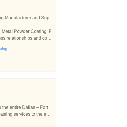
ng Manufacturer and Sup
g, Metal Powder Coating, F
ess relationships and coo
ting
the entire Dallas – Fort
ting services to the enti
coating & sandblasting se