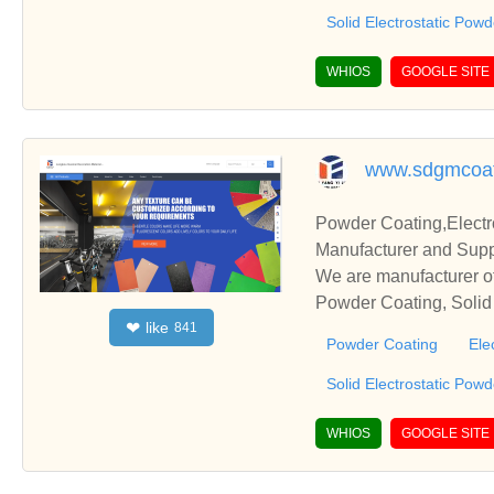
Solid Electrostatic Pow
WHIOS
GOOGLE SITE
www.sdgmcoat
Powder Coating,Electr
Manufacturer and Supp
We are manufacturer of
Powder Coating, Solid 
like
❤
841
s relationships and co
Powder Coating
Ele
Solid Electrostatic Pow
WHIOS
GOOGLE SITE