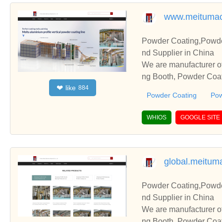
www.meitumac
Powder Coating,Powde
nd Supplier in China
We are manufacturer o
ng Booth, Powder Coati
like
❤
884
and cooperate with you
Powder Coating
Pow
WHIOS
GOOGLE SITE
global.meitum
Powder Coating,Powde
nd Supplier in China
We are manufacturer o
ng Booth, Powder Coati