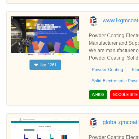
www.lkgmcoat
Powder Coating,Electr
Manufacturer and Supp
We are manufacturer of
Powder Coating, Solid 
like
❤
1261
s relationships and co
Powder Coating
Ele
Solid Electrostatic Pow
WHIOS
GOOGLE SITE
global.gmcoat
Powder Coating,Electr