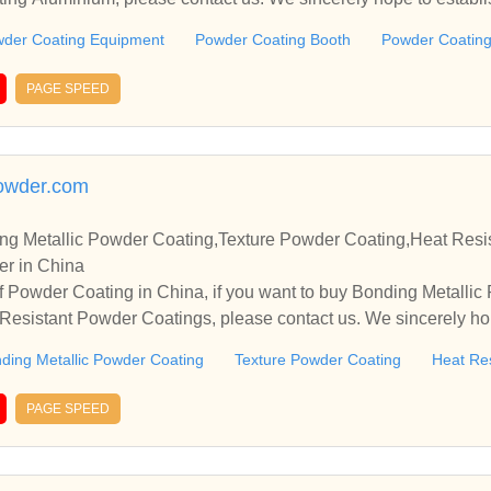
.
der Coating Equipment
Powder Coating Booth
Powder Coating
PAGE SPEED
owder.com
g Metallic Powder Coating,Texture Powder Coating,Heat Resi
er in China
 Powder Coating in China, if you want to buy Bonding Metallic
esistant Powder Coatings, please contact us. We sincerely hop
rate with you.
ding Metallic Powder Coating
Texture Powder Coating
Heat Re
PAGE SPEED