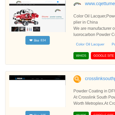
www.cqettume
Color Oil Lacquer,Pow
plier in China
We are manufacturer of
luorocarbon Powder Coa
like
❤
834
perate with you.
Color Oil Lacquer
P
WHIOS
GOOGLE SITE
crosslinksout
Powder Coating in DF
At Crosslink South Pow
Worth Metroplex.At Cro
re Dallas – Fort Worth