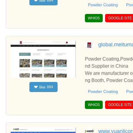
like
❤
884
and cooperate with you
Powder Coating
Pow
WHIOS
GOOGLE SITE
global.meitum
Powder Coating,Powde
nd Supplier in China
We are manufacturer o
ng Booth, Powder Coati
like
❤
884
and cooperate with you
Powder Coating
Pow
WHIOS
GOOGLE SITE
www.yuanlico