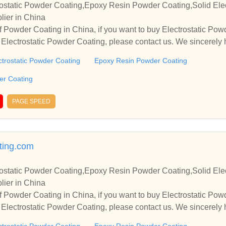
ostatic Powder Coating,Epoxy Resin Powder Coating,Solid Elec
lier in China
 Powder Coating in China, if you want to buy Electrostatic Po
Electrostatic Powder Coating, please contact us. We sincerely 
operate with you.
ctrostatic Powder Coating
Epoxy Resin Powder Coating
der Coating
PAGE SPEED
ing.com
ostatic Powder Coating,Epoxy Resin Powder Coating,Solid Elec
lier in China
 Powder Coating in China, if you want to buy Electrostatic Po
Electrostatic Powder Coating, please contact us. We sincerely 
operate with you.