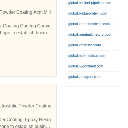
global.essiont-pipeline.com
Powder Coating Acm Mill
global.bridgeprotein.com
global.lihaochemicals.com
er Coating Cooling Conve
hope to establish busines
global.ronghuifurniture.com
global.kmscutter.com
global.mdkmedical.com
global.iwghotmelt.com
global.zlmagent.com
trostatic Powder Coating
wder Coating, Epoxy Resin
hope to establish busines