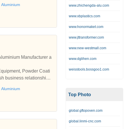
 Aluminium
www.zhichengda-alu.com
www.xbplastics.com
www.honormaket.com
www.jttransformer.com
www.new-westmall.com
luminium Manufacturer a
www.dglihen.com
weisstools.bossgoo1.com
 Equipment, Powder Coati
sh business relationships
 Aluminium
Top Photo
global.gftopoven.com
global.linmi-cnc.com