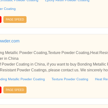
ctrostatic Powder Coating
Epoxy Resin Powder Coating
der Coating
PAGE SPEED
owder.com
g Metallic Powder Coating,Texture Powder Coating,Heat Resi
er in China
 Powder Coating in China, if you want to buy Bonding Metallic
esistant Powder Coatings, please contact us. We sincerely hop
rate with you.
ding Metallic Powder Coating
Texture Powder Coating
Heat Re
PAGE SPEED