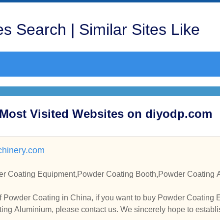
s Search | Similar Sites Like
 Most Visited Websites on diyodp.com
hinery.com
r Coating Equipment,Powder Coating Booth,Powder Coating A
f Powder Coating in China, if you want to buy Powder Coating
ng Aluminium, please contact us. We sincerely hope to establi