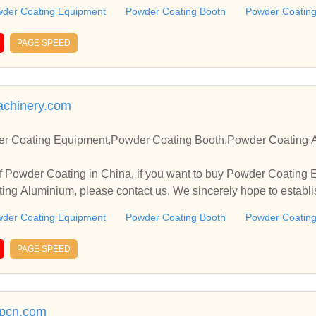
.
der Coating Equipment
Powder Coating Booth
Powder Coating
PAGE SPEED
achinery.com
r Coating Equipment,Powder Coating Booth,Powder Coating A
f Powder Coating in China, if you want to buy Powder Coating
ng Aluminium, please contact us. We sincerely hope to establi
.
der Coating Equipment
Powder Coating Booth
Powder Coating
PAGE SPEED
rpcn.com