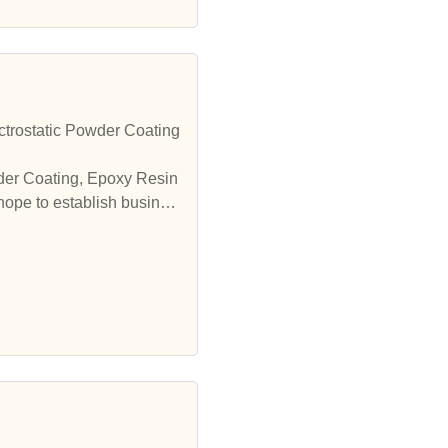
trostatic Powder Coating
wder Coating, Epoxy Resin
hope to establish busines