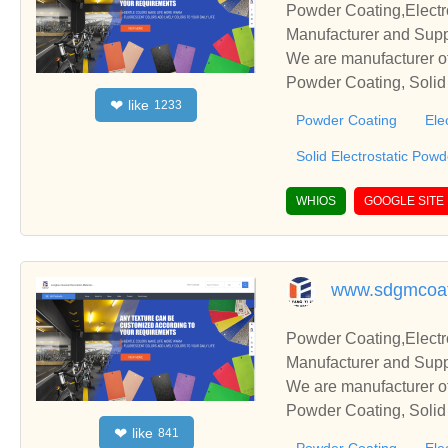
Powder Coating,Electr
Manufacturer and Supp
We are manufacturer of
Powder Coating, Solid 
like
❤
1233
s relationships and co
Powder Coating
Ele
Solid Electrostatic Pow
WHIOS
GOOGLE SITE
www.sdgmcoat
Powder Coating,Electr
Manufacturer and Supp
We are manufacturer of
Powder Coating, Solid 
like
❤
841
s relationships and co