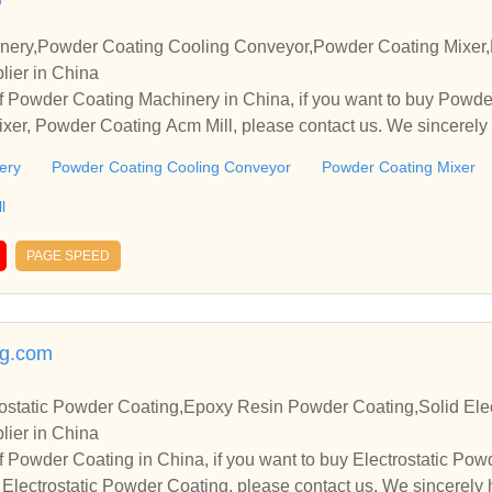
nery,Powder Coating Cooling Conveyor,Powder Coating Mixer,
lier in China
f Powder Coating Machinery in China, if you want to buy Powd
xer, Powder Coating Acm Mill, please contact us. We sincerely 
operate with you.
ery
Powder Coating Cooling Conveyor
Powder Coating Mixer
l
PAGE SPEED
g.com
ostatic Powder Coating,Epoxy Resin Powder Coating,Solid Elec
lier in China
 Powder Coating in China, if you want to buy Electrostatic Po
Electrostatic Powder Coating, please contact us. We sincerely 