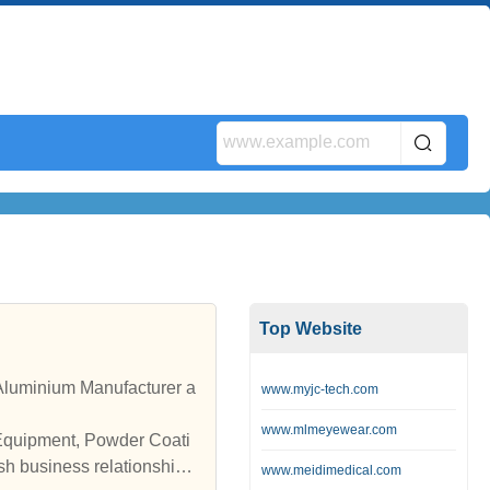
Top Website
luminium Manufacturer a
www.myjc-tech.com
www.mlmeyewear.com
 Equipment, Powder Coati
sh business relationships
www.meidimedical.com