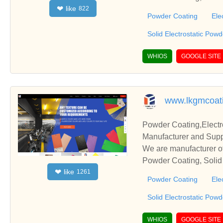
like
❤
822
s relationships and co
Powder Coating
Ele
Solid Electrostatic Pow
WHIOS
GOOGLE SITE
www.lkgmcoat
Powder Coating,Electr
Manufacturer and Supp
We are manufacturer of
Powder Coating, Solid 
like
❤
1261
s relationships and co
Powder Coating
Ele
Solid Electrostatic Pow
WHIOS
GOOGLE SITE