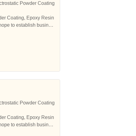
trostatic Powder Coating
wder Coating, Epoxy Resin
hope to establish busines
trostatic Powder Coating
wder Coating, Epoxy Resin
hope to establish busines