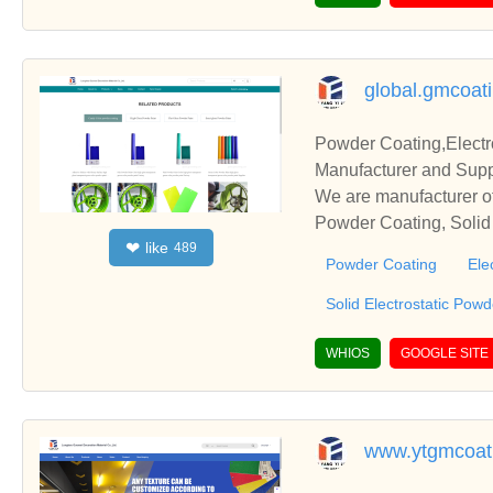
global.gmcoat
Powder Coating,Electr
Manufacturer and Supp
We are manufacturer of
Powder Coating, Solid 
like
❤
489
s relationships and co
Powder Coating
Ele
Solid Electrostatic Pow
WHIOS
GOOGLE SITE
www.ytgmcoat