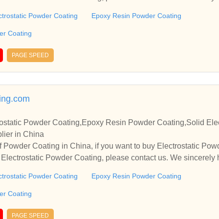
operate with you.
ctrostatic Powder Coating
Epoxy Resin Powder Coating
der Coating
PAGE SPEED
ing.com
ostatic Powder Coating,Epoxy Resin Powder Coating,Solid Elec
lier in China
 Powder Coating in China, if you want to buy Electrostatic Po
Electrostatic Powder Coating, please contact us. We sincerely 
operate with you.
ctrostatic Powder Coating
Epoxy Resin Powder Coating
der Coating
PAGE SPEED