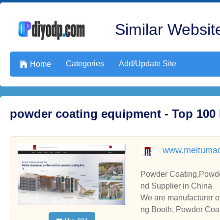
Similar Website
Categories
Add/Update Site

Home
powder coating equipment - Top 100
www.meitumac
Powder Coating,Powde
nd Supplier in China
We are manufacturer o
ng Booth, Powder Coati