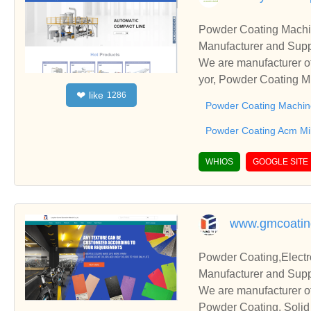
Powder Coating Machi
Manufacturer and Supp
We are manufacturer o
yor, Powder Coating Mi
like
❤
1286
s relationships and co
Powder Coating Machin
Powder Coating Acm Mil
WHIOS
GOOGLE SITE
www.gmcoatin
Powder Coating,Electr
Manufacturer and Supp
We are manufacturer of
Powder Coating, Solid 