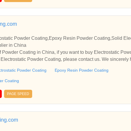
ing.com
ostatic Powder Coating,Epoxy Resin Powder Coating,Solid Elec
lier in China
 Powder Coating in China, if you want to buy Electrostatic Po
Electrostatic Powder Coating, please contact us. We sincerely 
operate with you.
ctrostatic Powder Coating
Epoxy Resin Powder Coating
der Coating
PAGE SPEED
ing.com