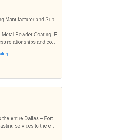
ng Manufacturer and Sup
g, Metal Powder Coating, F
ess relationships and coo
ting
the entire Dallas – Fort
ting services to the enti
coating & sandblasting se