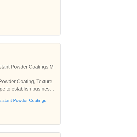
stant Powder Coatings M
 Powder Coating, Texture
e to establish business r
sistant Powder Coatings