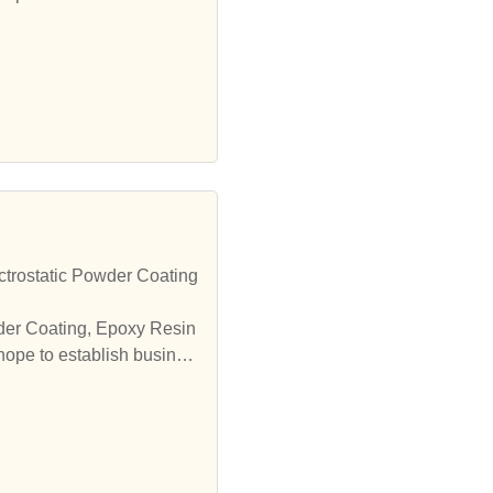
trostatic Powder Coating
wder Coating, Epoxy Resin
hope to establish busines