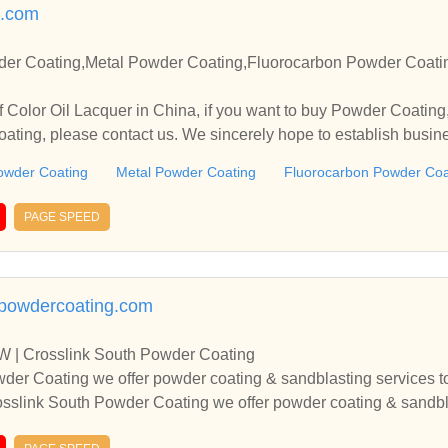
.com
der Coating,Metal Powder Coating,Fluorocarbon Powder Coati
 Color Oil Lacquer in China, if you want to buy Powder Coatin
ting, please contact us. We sincerely hope to establish busin
owder Coating
Metal Powder Coating
Fluorocarbon Powder Coa
PAGE SPEED
hpowdercoating.com
W | Crosslink South Powder Coating
der Coating we offer powder coating & sandblasting services to 
sslink South Powder Coating we offer powder coating & sandblas
 Metroplex.At Crosslink South Powder Coating we offer powder 