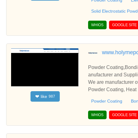
Powder Coating
Ele
Solid Electrostatic Pow
WHIOS
GOOGLE SITE
www.holymep
Powder Coating,Bondin
anufacturer and Suppli
We are manufacturer of
Powder Coating, Heat R
like
❤
987
elationships and coope
Powder Coating
Bon
WHIOS
GOOGLE SITE