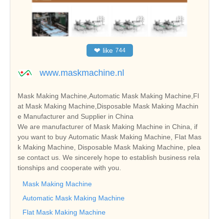
❤
like
744
www.maskmachine.nl
Mask Making Machine,Automatic Mask Making Machine,Fl
at Mask Making Machine,Disposable Mask Making Machin
e Manufacturer and Supplier in China
We are manufacturer of Mask Making Machine in China, if
you want to buy Automatic Mask Making Machine, Flat Mas
k Making Machine, Disposable Mask Making Machine, plea
se contact us. We sincerely hope to establish business rela
tionships and cooperate with you.
Mask Making Machine
Automatic Mask Making Machine
Flat Mask Making Machine