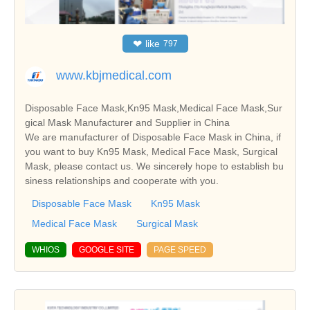
❤
like
797
www.kbjmedical.com
Disposable Face Mask,Kn95 Mask,Medical Face Mask,Sur
gical Mask Manufacturer and Supplier in China
We are manufacturer of Disposable Face Mask in China, if
you want to buy Kn95 Mask, Medical Face Mask, Surgical
Mask, please contact us. We sincerely hope to establish bu
siness relationships and cooperate with you.
Disposable Face Mask
Kn95 Mask
Medical Face Mask
Surgical Mask
WHIOS
GOOGLE SITE
PAGE SPEED