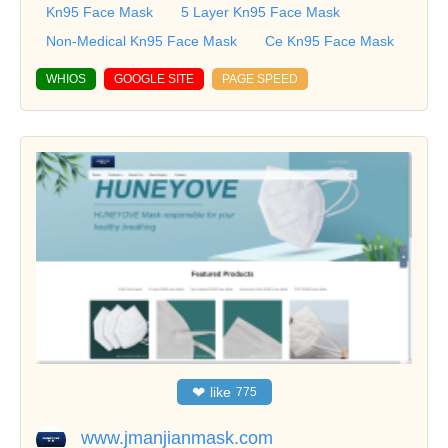
Kn95 Face Mask
5 Layer Kn95 Face Mask
Non-Medical Kn95 Face Mask
Ce Kn95 Face Mask
WHIOS
GOOGLE SITE
PAGE SPEED
❤
like
775
www.jmanjianmask.com