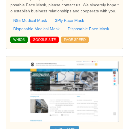
posable Face Mask, please contact us. We sincerely hope t
o establish business relationships and cooperate with you.
N95 Medical Mask
3Ply Face Mask
Disposable Medical Mask
Disposable Face Mask
WHIOS
GOOGLE SITE
PAGE SPEED