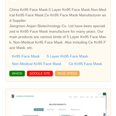
China Kn95 Face Mask,5 Layer Kn95 Face Mask,Non-Med
ical Kn95 Face Mask,Ce Kn95 Face Mask Manufacturer an
d Supplier
Jiangmen Anjian Biotechnology Co. Ltd have been speciali
zed in Kn95 Face Mask manufacture for many years. Our
main products are various kinds of 5 Layer Kn95 Face Mas
k, Non-Medical Kn95 Face Mask. Also including Ce Kn95 F
ace Mask, etc.
Kn95 Face Mask
5 Layer Kn95 Face Mask
Non-Medical Kn95 Face Mask
Ce Kn95 Face Mask
WHIOS
GOOGLE SITE
PAGE SPEED