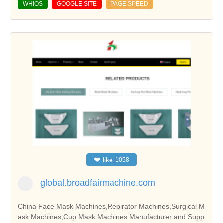
WHIOS
GOOGLE SITE
PAGE SPEED
❤
like
1058
global.broadfairmachine.com
China Face Mask Machines,Repirator Machines,Surgical M
ask Machines,Cup Mask Machines Manufacturer and Supp