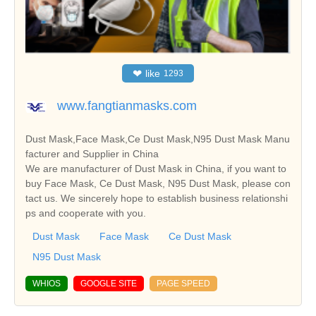
❤
like
1293
www.fangtianmasks.com
Dust Mask,Face Mask,Ce Dust Mask,N95 Dust Mask Manu
facturer and Supplier in China
We are manufacturer of Dust Mask in China, if you want to
buy Face Mask, Ce Dust Mask, N95 Dust Mask, please con
tact us. We sincerely hope to establish business relationshi
ps and cooperate with you.
Dust Mask
Face Mask
Ce Dust Mask
N95 Dust Mask
WHIOS
GOOGLE SITE
PAGE SPEED