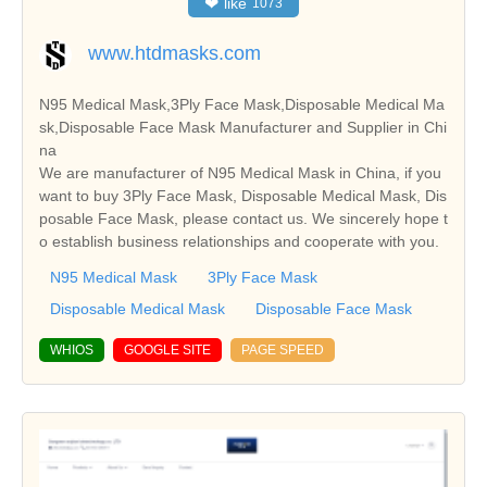
❤
like
1073
www.htdmasks.com
N95 Medical Mask,3Ply Face Mask,Disposable Medical Ma
sk,Disposable Face Mask Manufacturer and Supplier in Chi
na
We are manufacturer of N95 Medical Mask in China, if you
want to buy 3Ply Face Mask, Disposable Medical Mask, Dis
posable Face Mask, please contact us. We sincerely hope t
o establish business relationships and cooperate with you.
N95 Medical Mask
3Ply Face Mask
Disposable Medical Mask
Disposable Face Mask
WHIOS
GOOGLE SITE
PAGE SPEED