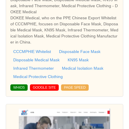
ask, Infrared Thermometer, Medical Protective Clothing - D
OKEE Medical
DOKEE Medical, who on the PPE Chinese Export Whitelist
of CCCMPHIE, focuses on Disposable Face Mask, Disposa
ble Medical Mask, KN95 Mask, Infrared Thermometer, Med
ical Isolation Mask, Medical Protective Clothing Manufactur
er in China.
CCCMPHIE Whitelist
Disposable Face Mask
Disposable Medical Mask
KN95 Mask
Infrared Thermometer
Medical Isolation Mask
Medical Protective Clothing
WHIOS
GOOGLE SITE
PAGE SPEED