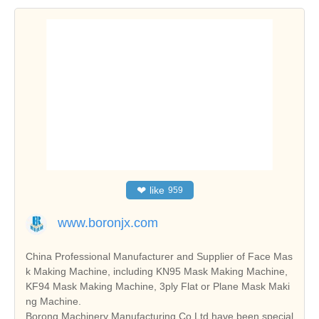
❤
like
959
www.boronjx.com
China Professional Manufacturer and Supplier of Face Mas
k Making Machine, including KN95 Mask Making Machine,
KF94 Mask Making Machine, 3ply Flat or Plane Mask Maki
ng Machine.
Borong Machinery Manufacturing Co.Ltd have been special