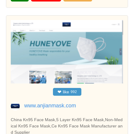
❤
like
992
www.anjianmask.com
China Kn95 Face Mask,5 Layer Kn95 Face Mask,Non-Med
ical Kn95 Face Mask,Ce Kn95 Face Mask Manufacturer an
d Supplier