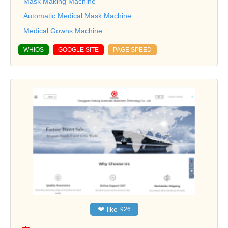
Mask Making Machine
Automatic Medical Mask Machine
Medical Gowns Machine
WHIOS
GOOGLE SITE
PAGE SPEED
❤
like
926