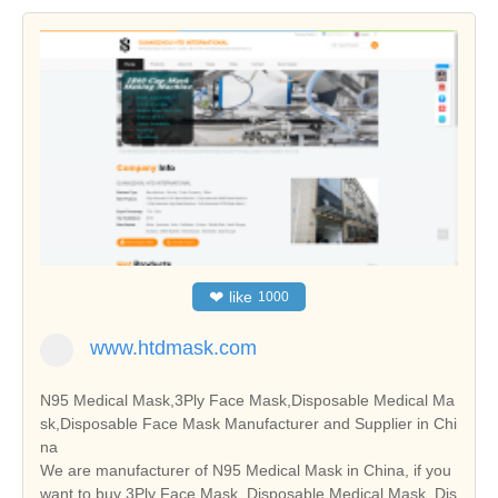
❤
like
1000
www.htdmask.com
N95 Medical Mask,3Ply Face Mask,Disposable Medical Ma
sk,Disposable Face Mask Manufacturer and Supplier in Chi
na
We are manufacturer of N95 Medical Mask in China, if you
want to buy 3Ply Face Mask, Disposable Medical Mask, Dis