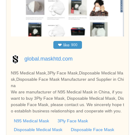
❤
like
900
global.maskhtd.com
N95 Medical Mask,3Ply Face Mask,Disposable Medical Ma
sk,Disposable Face Mask Manufacturer and Supplier in Chi
na
We are manufacturer of N95 Medical Mask in China, if you
want to buy 3Ply Face Mask, Disposable Medical Mask, Dis
posable Face Mask, please contact us. We sincerely hope t
o establish business relationships and cooperate with you.
N95 Medical Mask
3Ply Face Mask
Disposable Medical Mask
Disposable Face Mask