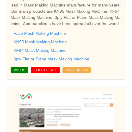
ized in Mask Making Machine manufacture for many years.
Our main products are KN95 Mask Making Machine, KF94
Mask Making Machine, 3ply Flat or Plane Mask Making Ma
chine. And our clients have been spread all over the world.
Face Mask Making Machine
KN95 Mask Making Machine
KF94 Mask Making Machine
3ply Flat or Plane Mask Making Machine
WHIOS
GOOGLE SITE
PAGE SPEED