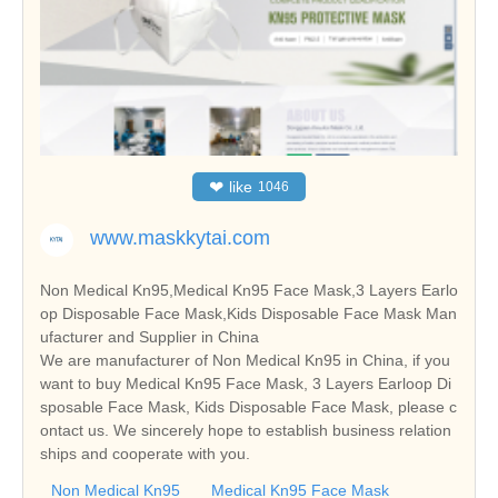
❤
like
1046
www.maskkytai.com
Non Medical Kn95,Medical Kn95 Face Mask,3 Layers Earlo
op Disposable Face Mask,Kids Disposable Face Mask Man
ufacturer and Supplier in China
We are manufacturer of Non Medical Kn95 in China, if you
want to buy Medical Kn95 Face Mask, 3 Layers Earloop Di
sposable Face Mask, Kids Disposable Face Mask, please c
ontact us. We sincerely hope to establish business relation
ships and cooperate with you.
Non Medical Kn95
Medical Kn95 Face Mask