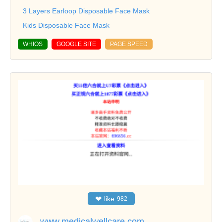
3 Layers Earloop Disposable Face Mask
Kids Disposable Face Mask
WHIOS
GOOGLE SITE
PAGE SPEED
❤
like
982
www.medicalwellcare.com