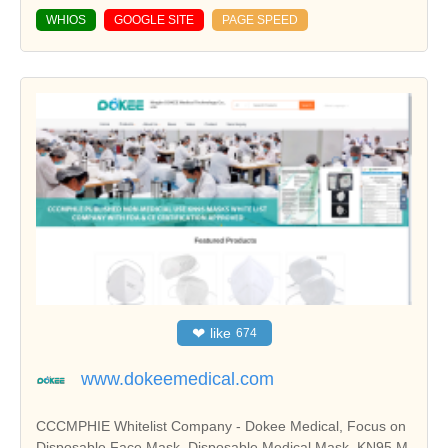
WHIOS
GOOGLE SITE
PAGE SPEED
❤
like
674
www.dokeemedical.com
CCCMPHIE Whitelist Company - Dokee Medical, Focus on
Disposable Face Mask, Disposable Medical Mask, KN95 M