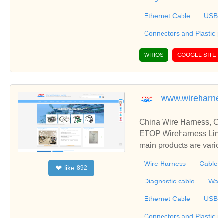
one parts and metal stampin
Ethernet Cable
USB
Connectors and Plastic
WHIOS
GOOGLE SITE
www.wireharn
China Wire Harness, C
ETOP Wireharness Limi
main products are var
mbly, Connectors Over
Wire Harness
Cable
like
❤
892
erproofing Cable, Also
r fully integrated products that include wire
Diagnostic cable
Wa
one parts and metal stampin
Ethernet Cable
USB
Connectors and Plastic