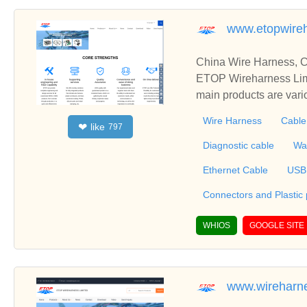
www.etopwire
China Wire Harness, C
ETOP Wireharness Limi
main products are var
mbly, Connectors Over
Wire Harness
Cable
like
❤
797
erproofing Cable, Also
r fully integrated products that include wire
Diagnostic cable
Wa
one parts and metal stampin
Ethernet Cable
USB
Connectors and Plastic
WHIOS
GOOGLE SITE
www.wireharn