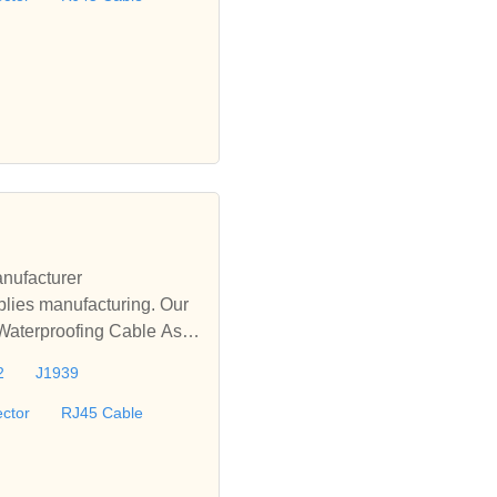
nufacturer
lies manufacturing. Our
 Waterproofing Cable Asse
le, D-sub Cable, M12 Wat
2
J1939
offer turnkey solutions fo
ctor
RJ45 Cable