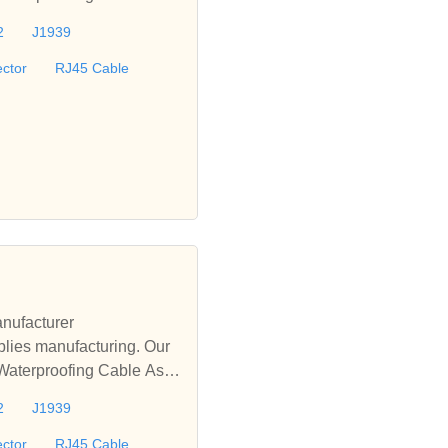
le, D-sub Cable, M12 Wat
2
J1939
offer turnkey solutions fo
ctor
RJ45 Cable
nufacturer
lies manufacturing. Our
 Waterproofing Cable Asse
le, D-sub Cable, M12 Wat
2
J1939
offer turnkey solutions fo
ctor
RJ45 Cable