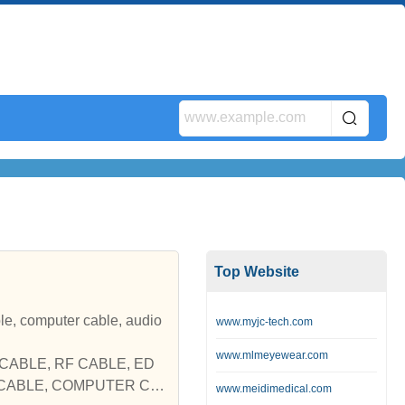
Top Website
er cable, audio
www.myjc-tech.com
www.mlmeyewear.com
TV CABLE, RF CABLE, ED
O CABLE, COMPUTER CA
www.meidimedical.com