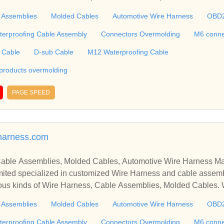
molding, M6 connector, RJ45 Cable, Ethernet Cable, USB Cab
 Assemblies
Molded Cables
Automotive Wire Harness
OBD
 including Connectors and Plastic products overmolding, etc. We 
 harness, plastic enclosures, terminal, connectors tooling, PCBA, silic
terproofing Cable Assembly
Connectors Overmolding
M6 conne
g, etc. ​​​​​​​
 Cable
D-sub Cable
M12 Waterproofing Cable
 products overmolding
PAGE SPEED
arness.com
able Assemblies, Molded Cables, Automotive Wire Harness Ma
ted specialized in customized Wire Harness and cable assemb
ious kinds of Wire Harness, Cable Assemblies, Molded Cables.
molding, M6 connector, RJ45 Cable, Ethernet Cable, USB Cab
 Assemblies
Molded Cables
Automotive Wire Harness
OBD
 including Connectors and Plastic products overmolding, etc. We 
 harness, plastic enclosures, terminal, connectors tooling, PCBA, silic
terproofing Cable Assembly
Connectors Overmolding
M6 conne