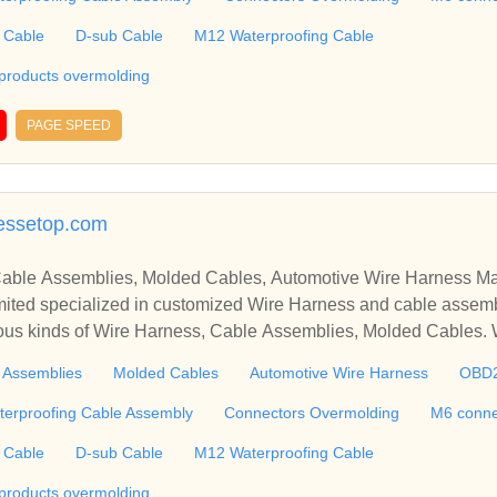
g, etc. ​​​​​​​
 Cable
D-sub Cable
M12 Waterproofing Cable
 products overmolding
PAGE SPEED
essetop.com
able Assemblies, Molded Cables, Automotive Wire Harness Ma
ted specialized in customized Wire Harness and cable assemb
ious kinds of Wire Harness, Cable Assemblies, Molded Cables.
molding, M6 connector, RJ45 Cable, Ethernet Cable, USB Cab
 Assemblies
Molded Cables
Automotive Wire Harness
OBD
 including Connectors and Plastic products overmolding, etc. We 
 harness, plastic enclosures, terminal, connectors tooling, PCBA, silic
terproofing Cable Assembly
Connectors Overmolding
M6 conne
g, etc. ​​​​​​​
 Cable
D-sub Cable
M12 Waterproofing Cable
 products overmolding