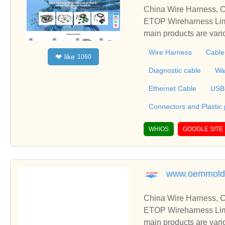
China Wire Harness, C
ETOP Wireharness Limi
main products are var
mbly, Connectors Over
Wire Harness
Cable
like
❤
1060
erproofing Cable, Also
r fully integrated products that include wire
Diagnostic cable
Wa
one parts and metal stampin
Ethernet Cable
USB
Connectors and Plastic
WHIOS
GOOGLE SITE
www.oemmold
China Wire Harness, C
ETOP Wireharness Limi
main products are var