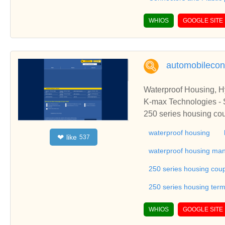
WHIOS
GOOGLE SITE
automobilecon
Waterproof Housing, H
K-max Technologies - S
250 series housing cou
series waterproof hous
waterproof housing
like
❤
537
ale connector, motorbi
using panels, bulb hold
waterproof housing man
de terminal housing, en
250 series housing coup
ectrical housings, elect
tension sockets, female
250 series housing termi
c components, plastic 
starter drive assembly
WHIOS
GOOGLE SITE
connector, india.K-max