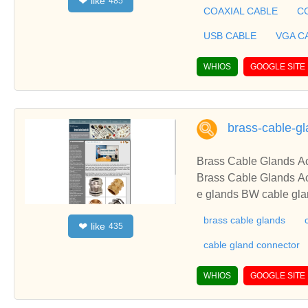
like
❤
485
BLE, CAR RADIO AN
COAXIAL CABLE
C
CABLE ASSEMBLY in 
USB CABLE
VGA C
WHIOS
GOOGLE SITE
brass-cable-gl
Brass
Brass Cable Glands Accessories BRASS CABLE GLAND Copper Lugs Terminals CABLE GLANDS Brass cabl
e glands BW cable glands 
rthing Grounding Rods from CABLE ACCESSOR
brass cable glands
like
❤
435
ss
cable gland connector
WHIOS
GOOGLE SITE