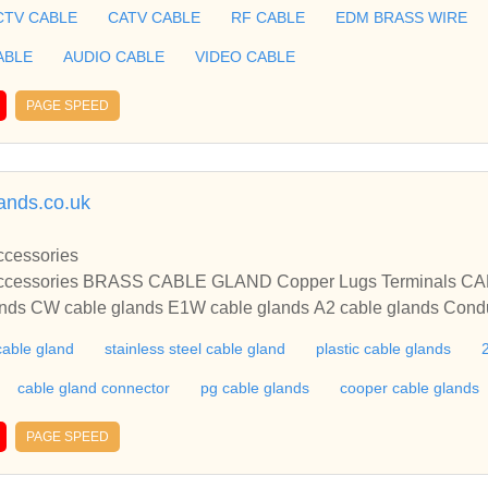
TENNA CABLE, XLPE COAXIAL CABLE, HALOGEN FREE AC
CTV CABLE
CATV CABLE
RF CABLE
EDM BRASS WIRE
Taiwan,China.
ABLE
AUDIO CABLE
VIDEO CABLE
PAGE SPEED
ands.co.uk
 Cable Glands Accessories
CW cable glands E1W cable glands A2 cable glands Conduit fittings Cop
IES AND GLANDS manufacturers exporters of competitive bra
cable gland
stainless steel cable gland
plastic cable glands
cable gland connector
pg cable glands
cooper cable glands
PAGE SPEED