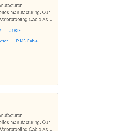
nufacturer
lies manufacturing. Our
 Waterproofing Cable Asse
le, D-sub Cable, M12 Wat
2
J1939
offer turnkey solutions fo
ctor
RJ45 Cable
nufacturer
lies manufacturing. Our
 Waterproofing Cable Asse