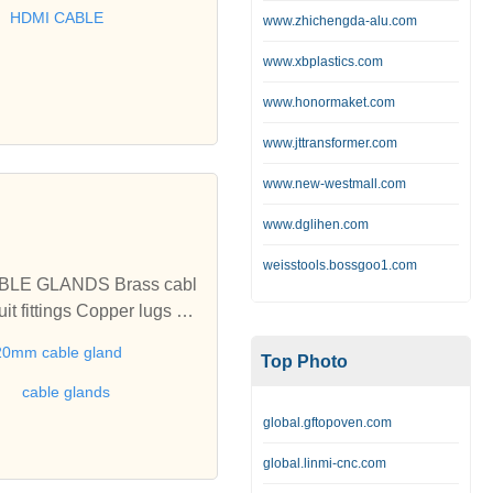
BLE, LSZH CABLE and
HDMI CABLE
www.zhichengda-alu.com
www.xbplastics.com
www.honormaket.com
www.jttransformer.com
www.new-westmall.com
www.dglihen.com
weisstools.bossgoo1.com
per lugs Ea
20mm cable gland
Top Photo
cable glands
global.gftopoven.com
global.linmi-cnc.com