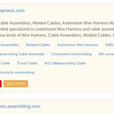
harness.com
able Assemblies, Molded Cables, Automotive Wire Harness Ma
ted specialized in customized Wire Harness and cable assemb
ious kinds of Wire Harness, Cable Assemblies, Molded Cables.
molding, M6 connector, RJ45 Cable, Ethernet Cable, USB Cab
 Assemblies
Molded Cables
Automotive Wire Harness
OBD
 including Connectors and Plastic products overmolding, etc. We 
 harness, plastic enclosures, terminal, connectors tooling, PCBA, silic
terproofing Cable Assembly
Connectors Overmolding
M6 conne
g, etc. ​​​​​​​
 Cable
D-sub Cable
M12 Waterproofing Cable
 products overmolding
PAGE SPEED
ess-assembling.com