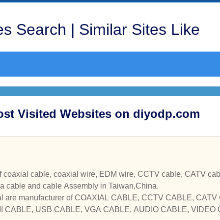
s Search | Similar Sites Like
ost Visited Websites on diyodp.com
oaxial cable, coaxial wire, EDM wire, CCTV cable, CATV cable, comput
na cable and cable Assembly in Taiwan,China.
trial are manufacturer of COAXIAL CABLE, CCTV CABLE, CA
I CABLE, USB CABLE, VGA CABLE, AUDIO CABLE, VIDE