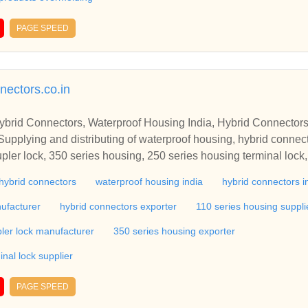
PAGE SPEED
nectors.co.in
ybrid Connectors, Waterproof Housing India, Hybrid Connectors
upplying and distributing of waterproof housing, hybrid connect
pler lock, 350 series housing, 250 series housing terminal lock
ing, 090 series housing, automotive connector, automotive inst
hybrid connectors
waterproof housing india
hybrid connectors i
ke housing, automotive connector, automotive terminal, automot
er, body clips, bobbin pulser coil, bobbin stator coil, case mold,
ufacturer
hybrid connectors exporter
110 series housing suppli
gineering connectors, connectors, electric plugs, electric socket,
ler lock manufacturer
350 series housing exporter
rical plug, electrical sockets, electrical terminals, electronic hou
 connector, fiber optic connectors, flexible connectors, headlights
nal lock supplier
connector, plastic moulded components, power plugs, precision 
, telecom connectors, tube socket, waterproof connectors, wire 
PAGE SPEED
 Technologies - Supplying and distributing of waterproof housin