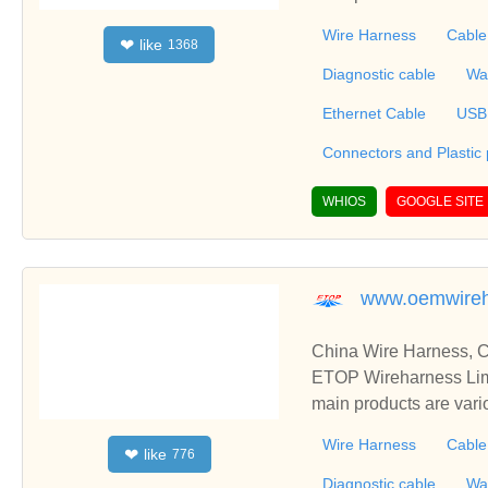
mbly, Connectors Over
Wire Harness
Cable
like
❤
1368
erproofing Cable, Also
r fully integrated products that include wire
Diagnostic cable
Wa
one parts and metal stampin
Ethernet Cable
USB
Connectors and Plastic
WHIOS
GOOGLE SITE
www.oemwireh
China Wire Harness, C
ETOP Wireharness Limi
main products are var
mbly, Connectors Over
Wire Harness
Cable
like
❤
776
erproofing Cable, Also
r fully integrated products that include wire
Diagnostic cable
Wa