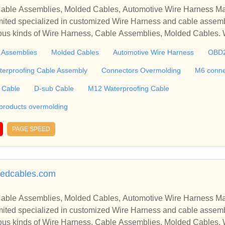
able Assemblies, Molded Cables, Automotive Wire Harness Ma
ted specialized in customized Wire Harness and cable assemb
ious kinds of Wire Harness, Cable Assemblies, Molded Cables.
molding, M6 connector, RJ45 Cable, Ethernet Cable, USB Cab
 Assemblies
Molded Cables
Automotive Wire Harness
OBD
 including Connectors and Plastic products overmolding, etc. We 
 harness, plastic enclosures, terminal, connectors tooling, PCBA, silic
terproofing Cable Assembly
Connectors Overmolding
M6 conne
g, etc. ​​​​​​​
 Cable
D-sub Cable
M12 Waterproofing Cable
 products overmolding
PAGE SPEED
edcables.com
able Assemblies, Molded Cables, Automotive Wire Harness Ma
ted specialized in customized Wire Harness and cable assemb
ious kinds of Wire Harness, Cable Assemblies, Molded Cables.