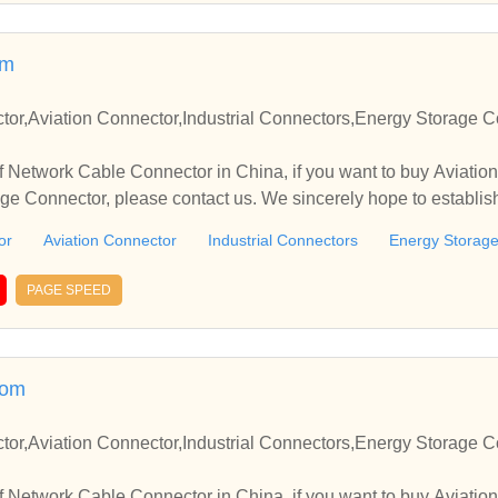
ries housing coupler lock, 350 series housing, 250 series housin
waterproof housing, 090 series housing, automotive connector, 
om
nector, motorbike housing, automotive connector, automotive te
nels, bulb holder, body clips, bobbin pulser coil, bobbin stator c
or,Aviation Connector,Industrial Connectors,Energy Storage C
nal housing, engineering connectors, connectors, electric plugs, 
ousings, electrical plug, electrical sockets, electrical terminals,
 Network Cable Connector in China, if you want to buy Aviation
ockets, female connector, fiber optic connectors, flexible connect
ge Connector, please contact us. We sincerely hope to establis
ents, plastic connector, plastic moulded components, power plu
drive assembly, telecom connectors, tube socket, waterproof conn
or
Aviation Connector
Industrial Connectors
Energy Storag
 india.
PAGE SPEED
com
or,Aviation Connector,Industrial Connectors,Energy Storage C
 Network Cable Connector in China, if you want to buy Aviation