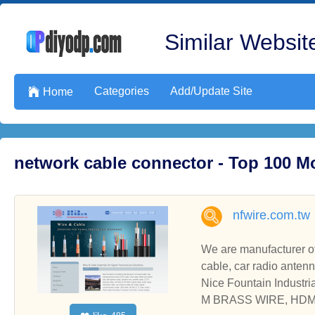
Similar Website
Categories
Add/Update Site

Home
network cable connector - Top 100 M
nfwire.com.tw
We are manufacturer of c
cable, car radio anten
Nice Fountain Indus
M BRASS WIRE, HDM