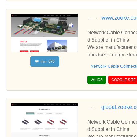
series housing, 250 se
s housing, 090 series 
www.zooke.c
el housing, female con
g, connector housing pa
Network Cable Connect
overs, male blade termi
d Supplier in China
connectors, electrical h
We are manufacturer of
onic plugs, extension s
nnectors, Energy Stora
socket, plastic compon
like
❤
670
nd cooperate with you.
arts, socket, starter 
Network Cable Connect
blies, wiring connector,
WHIOS
GOOGLE SITE
global.zooke.
Network Cable Connect
d Supplier in China
We are manufacturer of