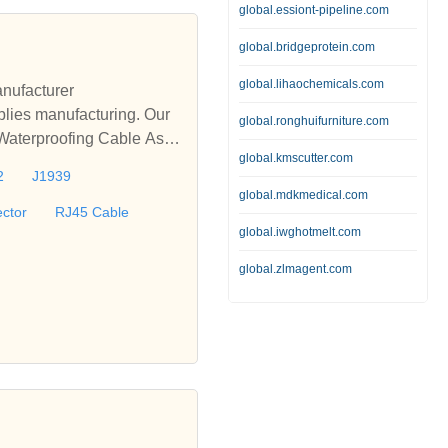
global.essiont-pipeline.com
global.bridgeprotein.com
global.lihaochemicals.com
nufacturer
lies manufacturing. Our
global.ronghuifurniture.com
 Waterproofing Cable Asse
global.kmscutter.com
le, D-sub Cable, M12 Wat
2
J1939
offer turnkey solutions fo
global.mdkmedical.com
ctor
RJ45 Cable
global.iwghotmelt.com
global.zlmagent.com