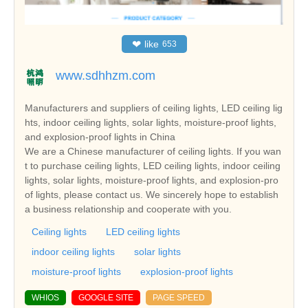
❤
like
653
www.sdhhzm.com
Manufacturers and suppliers of ceiling lights, LED ceiling lig
hts, indoor ceiling lights, solar lights, moisture-proof lights,
and explosion-proof lights in China
We are a Chinese manufacturer of ceiling lights. If you wan
t to purchase ceiling lights, LED ceiling lights, indoor ceiling
lights, solar lights, moisture-proof lights, and explosion-pro
of lights, please contact us. We sincerely hope to establish
a business relationship and cooperate with you.
Ceiling lights
LED ceiling lights
indoor ceiling lights
solar lights
moisture-proof lights
explosion-proof lights
WHIOS
GOOGLE SITE
PAGE SPEED