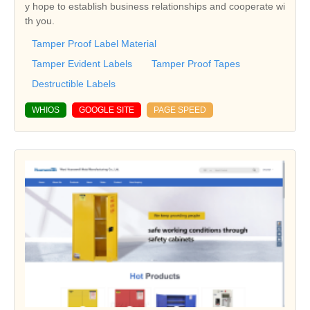
y hope to establish business relationships and cooperate wi
th you.
Tamper Proof Label Material
Tamper Evident Labels
Tamper Proof Tapes
Destructible Labels
WHIOS
GOOGLE SITE
PAGE SPEED