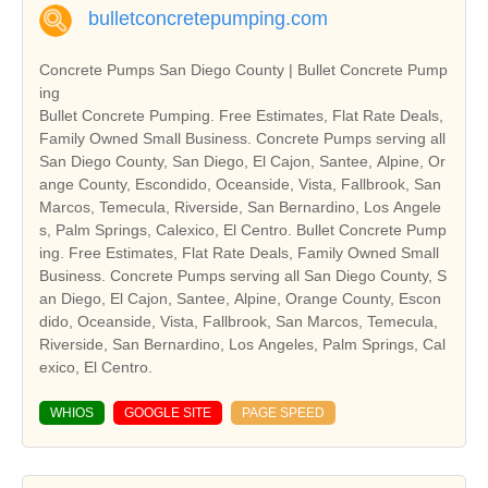
bulletconcretepumping.com
Concrete Pumps San Diego County | Bullet Concrete Pump
ing
Bullet Concrete Pumping. Free Estimates, Flat Rate Deals,
Family Owned Small Business. Concrete Pumps serving all
San Diego County, San Diego, El Cajon, Santee, Alpine, Or
ange County, Escondido, Oceanside, Vista, Fallbrook, San
Marcos, Temecula, Riverside, San Bernardino, Los Angele
s, Palm Springs, Calexico, El Centro. Bullet Concrete Pump
ing. Free Estimates, Flat Rate Deals, Family Owned Small
Business. Concrete Pumps serving all San Diego County, S
an Diego, El Cajon, Santee, Alpine, Orange County, Escon
dido, Oceanside, Vista, Fallbrook, San Marcos, Temecula,
Riverside, San Bernardino, Los Angeles, Palm Springs, Cal
exico, El Centro.
WHIOS
GOOGLE SITE
PAGE SPEED