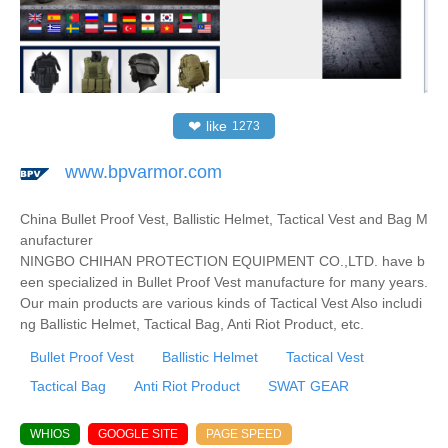
❤
like
1273
www.bpvarmor.com
China Bullet Proof Vest, Ballistic Helmet, Tactical Vest and Bag M
anufacturer
NINGBO CHIHAN PROTECTION EQUIPMENT CO.,LTD. have b
een specialized in Bullet Proof Vest manufacture for many years.
Our main products are various kinds of Tactical Vest Also includi
ng Ballistic Helmet, Tactical Bag, Anti Riot Product, etc.
Bullet Proof Vest
Ballistic Helmet
Tactical Vest
Tactical Bag
Anti Riot Product
SWAT GEAR
WHIOS
GOOGLE SITE
PAGE SPEED