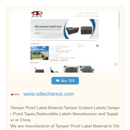
❤
like
569
www.sdtechence.com
Tamper Proof Label Material,Tamper Evident Labels,Tampe
r Proof Tapes,Destructible Labels Manufacturer and Suppli
er in China
We are manufacturer of Tamper Proof Label Material in Chi