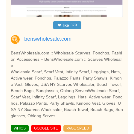
❤
like
379
benswholesale.com
BensWholesale.com :: Wholesale Scarves, Ponchos, Fashi
on Accessories – BensWholesale.com :: Scarves Wholesal
e
Wholesale Scarf, Scarf Vest, Infinity Scarf, Leggings, Hats,
Active wear, Ponchos, Palazzo Pants, Party Shawls, Kimon
o Vest, Gloves, USA NY Scarves Wholesaler, Beach Towel,
Beach Bags, Sunglasses, Oblong ScrvesWholesale Scarf,
Scarf Vest, Infinity Scarf, Leggings, Hats, Active wear, Ponc
hos, Palazzo Pants, Party Shawls, Kimono Vest, Gloves, U
SA NY Scarves Wholesaler, Beach Towel, Beach Bags, Sun
glasses, Oblong Scrves
WHIOS
GOOGLE SITE
PAGE SPEED