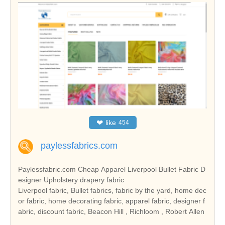
❤
like
454
paylessfabrics.com
Paylessfabric.com Cheap Apparel Liverpool Bullet Fabric D
esigner Upholstery drapery fabric
Liverpool fabric, Bullet fabrics, fabric by the yard, home dec
or fabric, home decorating fabric, apparel fabric, designer f
abric, discount fabric, Beacon Hill , Richloom , Robert Allen