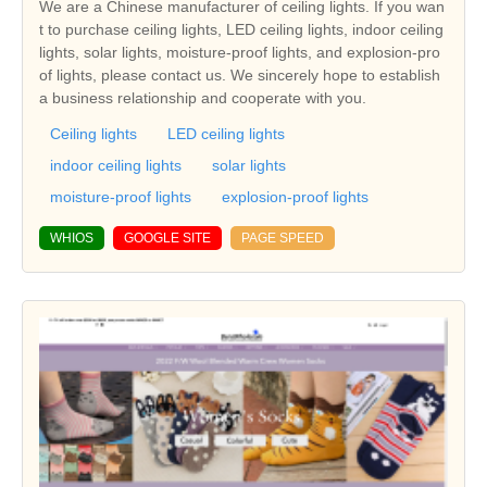
We are a Chinese manufacturer of ceiling lights. If you wan
t to purchase ceiling lights, LED ceiling lights, indoor ceiling
lights, solar lights, moisture-proof lights, and explosion-pro
of lights, please contact us. We sincerely hope to establish
a business relationship and cooperate with you.
Ceiling lights
LED ceiling lights
indoor ceiling lights
solar lights
moisture-proof lights
explosion-proof lights
WHIOS
GOOGLE SITE
PAGE SPEED