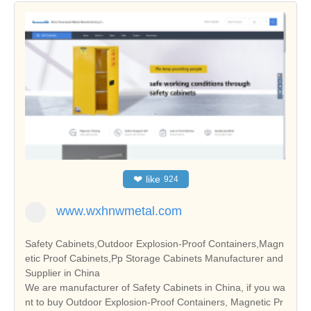
❤
like
924
www.wxhnwmetal.com
Safety Cabinets,Outdoor Explosion-Proof Containers,Magn
etic Proof Cabinets,Pp Storage Cabinets Manufacturer and
Supplier in China
We are manufacturer of Safety Cabinets in China, if you wa
nt to buy Outdoor Explosion-Proof Containers, Magnetic Pr