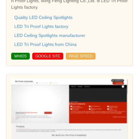
ri Proof Lights, Ming Feng Lighting Co.,Ltd. is LED Tri Proof
Lights factory.
Quality LED Ceiling Spotlights
LED Tri Proof Lights factory
LED Ceiling Spotlights manufacturer
LED Tri Proof Lights from China
WHIOS
GOOGLE SITE
PAGE SPEED