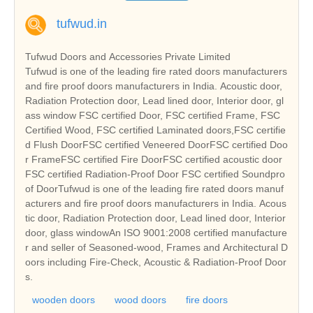
tufwud.in
Tufwud Doors and Accessories Private Limited
Tufwud is one of the leading fire rated doors manufacturers
and fire proof doors manufacturers in India. Acoustic door,
Radiation Protection door, Lead lined door, Interior door, gl
ass window FSC certified Door, FSC certified Frame, FSC
Certified Wood, FSC certified Laminated doors,FSC certifie
d Flush DoorFSC certified Veneered DoorFSC certified Doo
r FrameFSC certified Fire DoorFSC certified acoustic door
FSC certified Radiation-Proof Door FSC certified Soundpro
of DoorTufwud is one of the leading fire rated doors manuf
acturers and fire proof doors manufacturers in India. Acous
tic door, Radiation Protection door, Lead lined door, Interior
door, glass windowAn ISO 9001:2008 certified manufacture
r and seller of Seasoned-wood, Frames and Architectural D
oors including Fire-Check, Acoustic & Radiation-Proof Door
s.
wooden doors
wood doors
fire doors