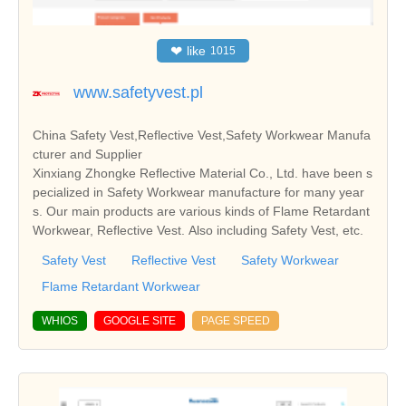
❤
like
1015
www.safetyvest.pl
China Safety Vest,Reflective Vest,Safety Workwear Manufa
cturer and Supplier
Xinxiang Zhongke Reflective Material Co., Ltd. have been s
pecialized in Safety Workwear manufacture for many year
s. Our main products are various kinds of Flame Retardant
Workwear, Reflective Vest. Also including Safety Vest, etc.
Safety Vest
Reflective Vest
Safety Workwear
Flame Retardant Workwear
WHIOS
GOOGLE SITE
PAGE SPEED