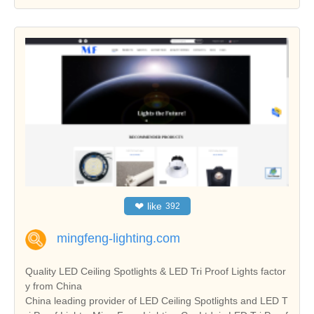
❤
like
392
mingfeng-lighting.com
Quality LED Ceiling Spotlights & LED Tri Proof Lights factor
y from China
China leading provider of LED Ceiling Spotlights and LED T