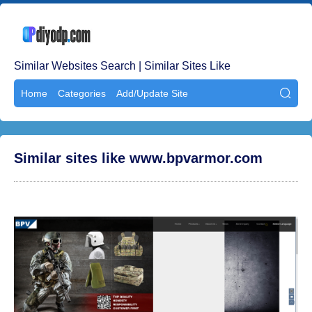
Similar Websites Search | Similar Sites Like
Home
Categories
Add/Update Site

Similar sites like www.bpvarmor.com