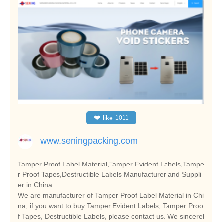
❤
like
1011
www.seningpacking.com
Tamper Proof Label Material,Tamper Evident Labels,Tampe
r Proof Tapes,Destructible Labels Manufacturer and Suppli
er in China
We are manufacturer of Tamper Proof Label Material in Chi
na, if you want to buy Tamper Evident Labels, Tamper Proo
f Tapes, Destructible Labels, please contact us. We sincerel