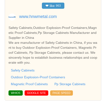
❤
like
963
www.hnwmetal.com
Safety Cabinets,Outdoor Explosion-Proof Containers,Magn
etic Proof Cabinets,Pp Storage Cabinets Manufacturer and
Supplier in China
We are manufacturer of Safety Cabinets in China, if you wa
nt to buy Outdoor Explosion-Proof Containers, Magnetic Pr
oof Cabinets, Pp Storage Cabinets, please contact us. We
sincerely hope to establish business relationships and coop
erate with you.
Safety Cabinets
Outdoor Explosion-Proof Containers
Magnetic Proof Cabinets
Pp Storage Cabinets
WHIOS
GOOGLE SITE
PAGE SPEED