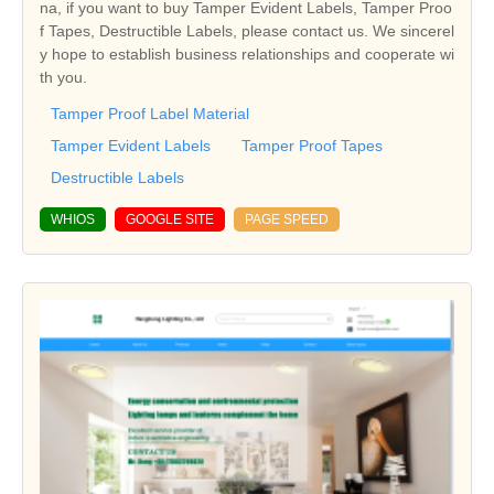
na, if you want to buy Tamper Evident Labels, Tamper Proo
f Tapes, Destructible Labels, please contact us. We sincerel
y hope to establish business relationships and cooperate wi
th you.
Tamper Proof Label Material
Tamper Evident Labels
Tamper Proof Tapes
Destructible Labels
WHIOS
GOOGLE SITE
PAGE SPEED