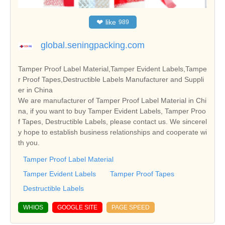
❤
like
989
global.seningpacking.com
Tamper Proof Label Material,Tamper Evident Labels,Tampe
r Proof Tapes,Destructible Labels Manufacturer and Suppli
er in China
We are manufacturer of Tamper Proof Label Material in Chi
na, if you want to buy Tamper Evident Labels, Tamper Proo
f Tapes, Destructible Labels, please contact us. We sincerel
y hope to establish business relationships and cooperate wi
th you.
Tamper Proof Label Material
Tamper Evident Labels
Tamper Proof Tapes
Destructible Labels
WHIOS
GOOGLE SITE
PAGE SPEED