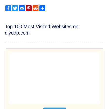
Facebook
Twitter
Email
Pinterest
Reddit
Share
Top 100 Most Visited Websites on
diyodp.com