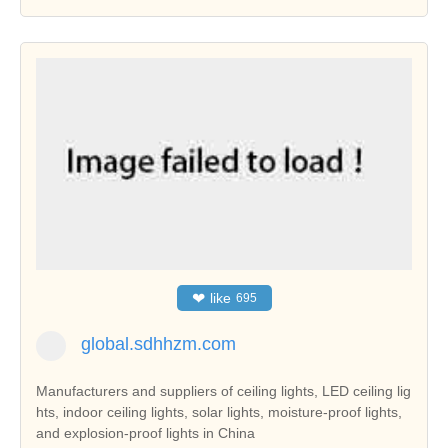
❤
like
695
global.sdhhzm.com
Manufacturers and suppliers of ceiling lights, LED ceiling lig
hts, indoor ceiling lights, solar lights, moisture-proof lights,
and explosion-proof lights in China