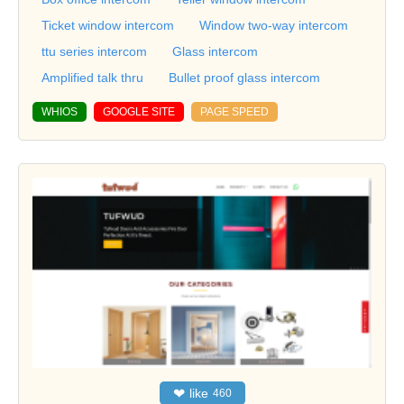
Ticket window intercom
Window two-way intercom
ttu series intercom
Glass intercom
Amplified talk thru
Bullet proof glass intercom
WHIOS
GOOGLE SITE
PAGE SPEED
❤
like
460