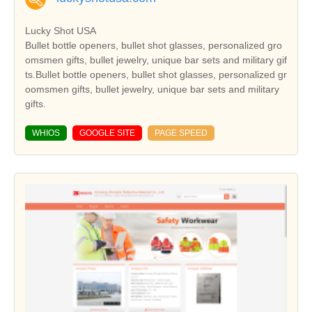
Lucky Shot USA
Bullet bottle openers, bullet shot glasses, personalized gro
omsmen gifts, bullet jewelry, unique bar sets and military gif
ts.Bullet bottle openers, bullet shot glasses, personalized gr
oomsmen gifts, bullet jewelry, unique bar sets and military
gifts.
WHIOS
GOOGLE SITE
PAGE SPEED