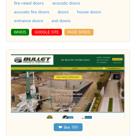
fire-rated doors
acoustic doors
acoustic fire doors
doors
house doors
entrance doors
exit doors
WHIOS
GOOGLE SITE
PAGE SPEED
❤
like
305