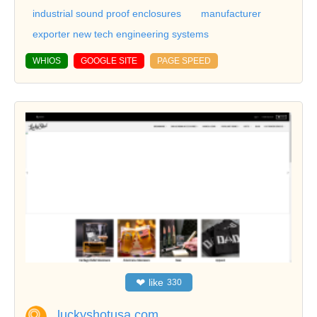
industrial sound proof enclosures
manufacturer
exporter new tech engineering systems
WHIOS
GOOGLE SITE
PAGE SPEED
❤
like
330
luckyshotusa.com