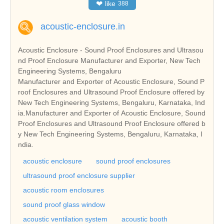
❤
like
388
acoustic-enclosure.in
Acoustic Enclosure - Sound Proof Enclosures and Ultrasou
nd Proof Enclosure Manufacturer and Exporter, New Tech
Engineering Systems, Bengaluru
Manufacturer and Exporter of Acoustic Enclosure, Sound P
roof Enclosures and Ultrasound Proof Enclosure offered by
New Tech Engineering Systems, Bengaluru, Karnataka, Ind
ia.Manufacturer and Exporter of Acoustic Enclosure, Sound
Proof Enclosures and Ultrasound Proof Enclosure offered b
y New Tech Engineering Systems, Bengaluru, Karnataka, I
ndia.
acoustic enclosure
sound proof enclosures
ultrasound proof enclosure supplier
acoustic room enclosures
sound proof glass window
acoustic ventilation system
acoustic booth