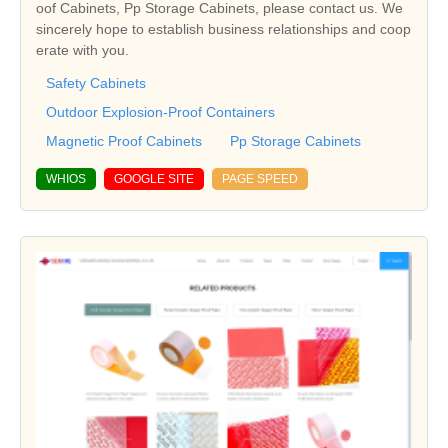
oof Cabinets, Pp Storage Cabinets, please contact us. We
sincerely hope to establish business relationships and coop
erate with you.
Safety Cabinets
Outdoor Explosion-Proof Containers
Magnetic Proof Cabinets
Pp Storage Cabinets
WHIOS
GOOGLE SITE
PAGE SPEED