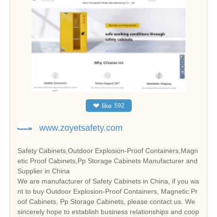
❤
like
592
www.zoyetsafety.com
Safety Cabinets,Outdoor Explosion-Proof Containers,Magn
etic Proof Cabinets,Pp Storage Cabinets Manufacturer and
Supplier in China
We are manufacturer of Safety Cabinets in China, if you wa
nt to buy Outdoor Explosion-Proof Containers, Magnetic Pr
oof Cabinets, Pp Storage Cabinets, please contact us. We
sincerely hope to establish business relationships and coop