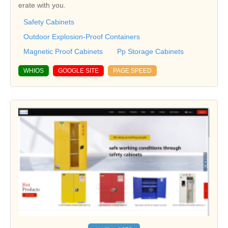
erate with you.
Safety Cabinets
Outdoor Explosion-Proof Containers
Magnetic Proof Cabinets
Pp Storage Cabinets
WHIOS
GOOGLE SITE
PAGE SPEED