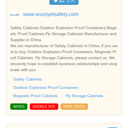
❤
like
1279
www.wxzoyetsafety.com
Safety Cabinets,Outdoor Explosion-Proof Containers,Magn
etic Proof Cabinets,Pp Storage Cabinets Manufacturer and
Supplier in China
We are manufacturer of Safety Cabinets in China, if you wa
nt to buy Outdoor Explosion-Proof Containers, Magnetic Pr
oof Cabinets, Pp Storage Cabinets, please contact us. We
sincerely hope to establish business relationships and coop
erate with you.
Safety Cabinets
Outdoor Explosion-Proof Containers
Magnetic Proof Cabinets
Pp Storage Cabinets
WHIOS
GOOGLE SITE
PAGE SPEED