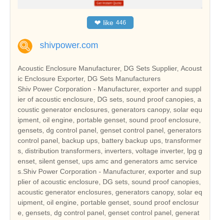
❤
like
446
shivpower.com
Acoustic Enclosure Manufacturer, DG Sets Supplier, Acoust
ic Enclosure Exporter, DG Sets Manufacturers
Shiv Power Corporation - Manufacturer, exporter and suppl
ier of acoustic enclosure, DG sets, sound proof canopies, a
coustic generator enclosures, generators canopy, solar equ
ipment, oil engine, portable genset, sound proof enclosure,
gensets, dg control panel, genset control panel, generators
control panel, backup ups, battery backup ups, transformer
s, distribution transformers, inverters, voltage inverter, lpg g
enset, silent genset, ups amc and generators amc service
s.Shiv Power Corporation - Manufacturer, exporter and sup
plier of acoustic enclosure, DG sets, sound proof canopies,
acoustic generator enclosures, generators canopy, solar eq
uipment, oil engine, portable genset, sound proof enclosur
e, gensets, dg control panel, genset control panel, generat