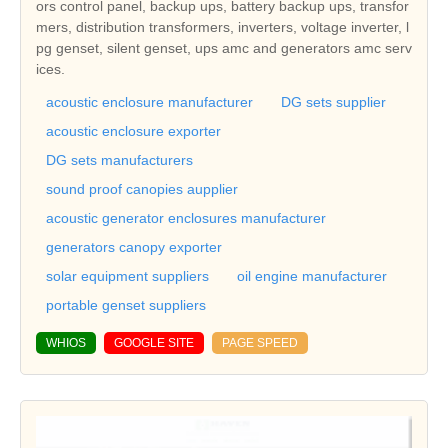
ors control panel, backup ups, battery backup ups, transfor
mers, distribution transformers, inverters, voltage inverter, l
pg genset, silent genset, ups amc and generators amc serv
ices.
acoustic enclosure manufacturer
DG sets supplier
acoustic enclosure exporter
DG sets manufacturers
sound proof canopies aupplier
acoustic generator enclosures manufacturer
generators canopy exporter
solar equipment suppliers
oil engine manufacturer
portable genset suppliers
WHIOS
GOOGLE SITE
PAGE SPEED