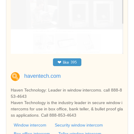
❤
like
395
haventech.com
Haven Technology: Leader in window intercoms. call 888-8
53-4643
Haven Technology is the industry leader in secure window i
ntercoms for use in box office, bank teller, & bullet proof gla
ss applications. Call 888-853-4643
Window intercom
Security window intercom
Box office intercom
Teller window intercom