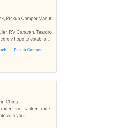
ruck, Pickup Camper Manuf
ailer, RV Caravan, Teardro
cerely hope to establish
ruck
Pickup Camper
r in China
railer, Fuel Tanker Traile
ate with you.