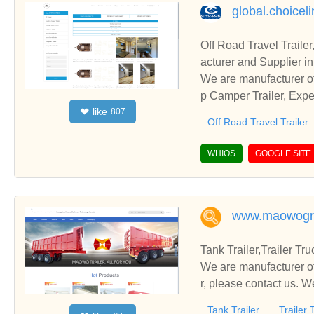
global.choicel
Off Road Travel Trail
acturer and Supplier i
We are manufacturer of
p Camper Trailer, Expe
like
❤
807
business relationships
Off Road Travel Trailer
WHIOS
GOOGLE SITE
www.maowogr
Tank Trailer,Trailer Tr
We are manufacturer of 
r, please contact us. W
Tank Trailer
Trailer 