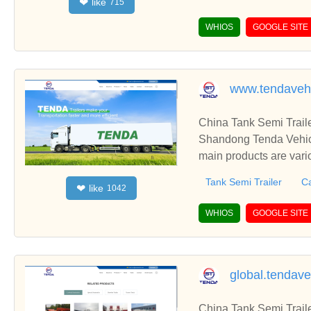
like
❤
715
WHIOS
GOOGLE SITE
www.tendaveh
China Tank Semi Traile
Shandong Tenda Vehicl
main products are vari
etc.
Tank Semi Trailer
Ca
like
❤
1042
WHIOS
GOOGLE SITE
global.tendav
China Tank Semi Traile