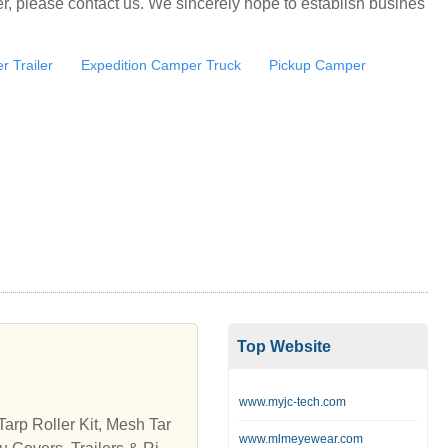
, please contact us. We sincerely hope to establish busines
 Trailer
Expedition Camper Truck
Pickup Camper
Top Website
www.myjc-tech.com
arp Roller Kit, Mesh Tar
www.mlmeyewear.com