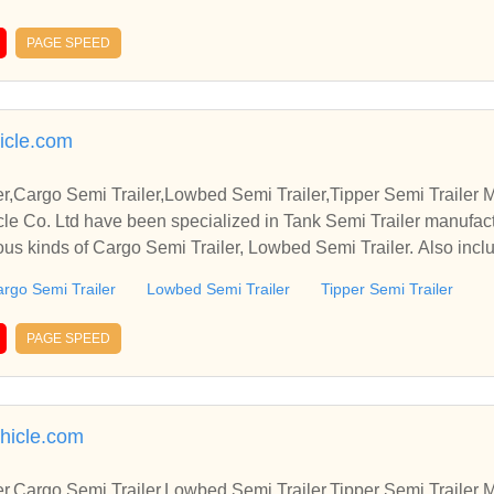
PAGE SPEED
icle.com
r,Cargo Semi Trailer,Lowbed Semi Trailer,Tipper Semi Trailer 
e Co. Ltd have been specialized in Tank Semi Trailer manufact
ous kinds of Cargo Semi Trailer, Lowbed Semi Trailer. Also inclu
rgo Semi Trailer
Lowbed Semi Trailer
Tipper Semi Trailer
PAGE SPEED
ehicle.com
r,Cargo Semi Trailer,Lowbed Semi Trailer,Tipper Semi Trailer 