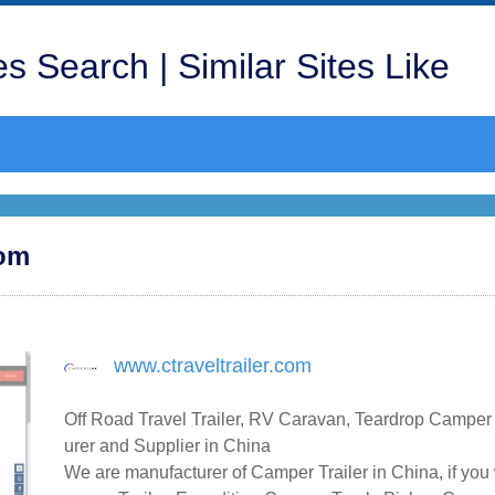
s Search | Similar Sites Like
com
www.ctraveltrailer.com
Off Road Travel Trailer, RV Caravan, Teardrop Camper
urer and Supplier in China
We are manufacturer of Camper Trailer in China, if you