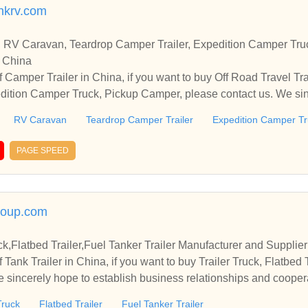
inkrv.com
er, RV Caravan, Teardrop Camper Trailer, Expedition Camper T
n China
 Camper Trailer in China, if you want to buy Off Road Travel Tr
dition Camper Truck, Pickup Camper, please contact us. We sin
 and cooperate with you.
RV Caravan
Teardrop Camper Trailer
Expedition Camper T
PAGE SPEED
oup.com
uck,Flatbed Trailer,Fuel Tanker Trailer Manufacturer and Supplie
Tank Trailer in China, if you want to buy Trailer Truck, Flatbed T
e sincerely hope to establish business relationships and cooper
Truck
Flatbed Trailer
Fuel Tanker Trailer