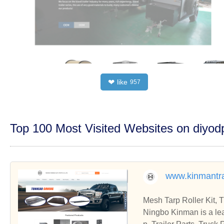
like
❤
957
Top 100 Most Visited Websites on diyo
www.kinmantra
Mesh Tarp Roller Kit, 
Ningbo Kinman is a lea