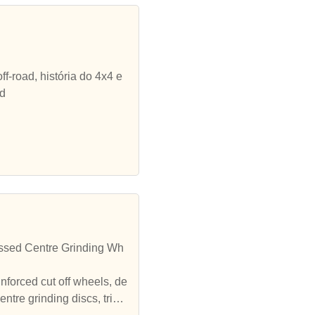
ff-road, história do 4x4 e
ad
ssed Centre Grinding Wh
inforced cut off wheels, de
tre grinding discs, triple