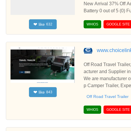
New Arrival 37% Off Add to wishlist Quick View ENVIE Pack of 4, AA Ni-Cd 1000 mAh Capacity Rechargeable Battery 0 out of 5 (0) Functional design: International Standard universally compatible 4 pcs of rechargeable Ni-Cd batteries. Batteries needs to be charged before first use Capacity: Best in Industry 1000mAh capacity batteries with no memory effect so they can be charged or discharged as needed without loss of capacity Discharge: Batteries are equipped with low self discharge mechanism to hold charge upto 80% for 12 months without use Compatibility: Envie AA Batteries are compatible with numerous devices including Remote Controls, Electronic Toys, Flashlights, Torches and various other devices. Batteries also support Quick Charge mechanism which can be done via any smart or quick charger Environment friendly:Envie batteries provide you a safe and stable highy protected environment friendly energy solution ₹395.00 ₹250.00 Add to cart Add to wishlist Quick View 42% Off Add to wishlist Quick View ENVIE Infinite Plus Pack of 2, AAA Ni-Mh 1100 mAh Capacity Ready to Use Rechargeable Battery 0 out of 5 (0) Functional design: Set of 2 International Standard universally compatible rechargeable Ni-Mh batteries which can be used straight from the pack without initial charging. Capacity: Best in Industry 1100mAh capacity batteries with 500+ charge cycles and no memory effect so they can be charged or discharged as needed without loss of capacity. Discharge: Batteries are equipped with a low self-discharge mechanism to hold charge upto 80% for 12 months without use. Compatibility: Envie AAA Batteries are compatible with numerous devices including Remote Controls, Electronic Toys, Cameras, Flashlights, Torches, and various other devices. Batteries also support the Quick Charge mechanism which can be done via any smart or quick charger. Environment friendly: Envie batteries provide you a safe and stable highly protected environment-friendly energy solution. Warranty: Batteries come with 3 months warranty against poor backup and a 1-year warrant
like
❤
632
WHIOS
GOOGLE SITE
www.choicelin
Off Road Travel Trail
acturer and Supplier i
We are manufacturer of
p Camper Trailer, Expe
like
❤
843
business relationships
Off Road Travel Trailer
WHIOS
GOOGLE SITE