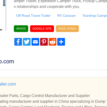
amper Trailer, Expedition Camper Truck, Pickup Camper
s relationships and cooperate with you.
Off Road Travel Trailer
RV Caravan
Teardrop Camper
WHIOS
GOOGLE SITE
PAGE SPEED
Facebook
Twitter
Email
Pinterest
Reddit
Share
dp.com
iler.com
Trailer Parts, Cargo Control Manufacturer and Supplier
ding manufacturer and supplier in China specializing in Dump T