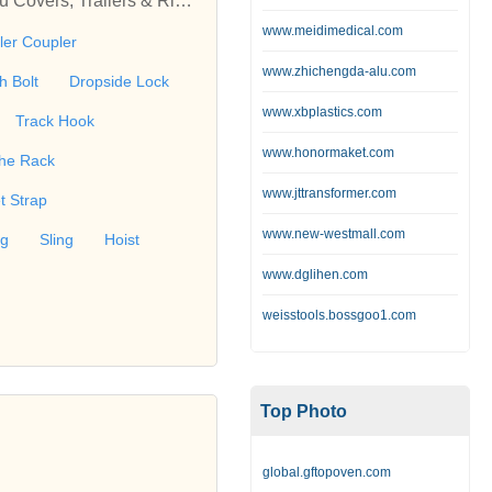
au Covers, Trailers & Riggi
n for our beloved custome
www.meidimedical.com
iler Coupler
Trailer Breakaway Cable,
www.zhichengda-alu.com
D Ring, Forged D Ring, Tr
h Bolt
Dropside Lock
ch, Track Hook, Track Rin
www.xbplastics.com
Track Hook
, Hose Clamp, Hitch Pin, K
www.honormaket.com
gging Trailer, Snowmobile T
he Rack
r Protector, Sling, Tarpa
www.jttransformer.com
t Strap
ing Hook, Safety Banner,
www.new-westmall.com
, Sleeve Hourglass, Snaph
ng
Sling
Hoist
au Covers, Hard Fold Ton
www.dglihen.com
weisstools.bossgoo1.com
Top Photo
global.gftopoven.com