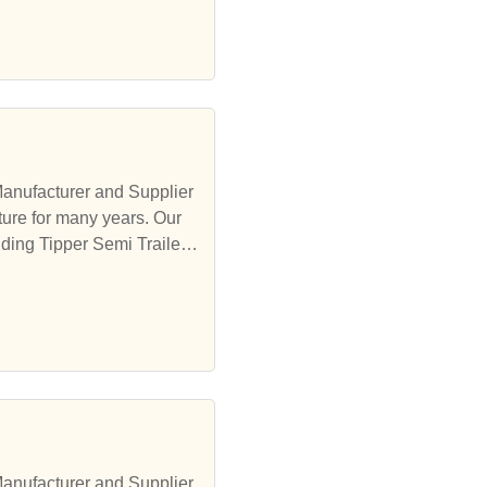
Manufacturer and Supplier
ure for many years. Our
ding Tipper Semi Trailer,
Manufacturer and Supplier