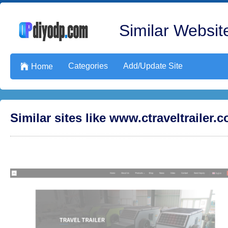
Similar Website
Categories
Add/Update Site

Home
Similar sites like www.ctraveltrailer.