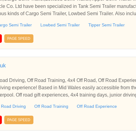
e Co. Ltd have been specialized in Tank Semi Trailer manufact
ous kinds of Cargo Semi Trailer, Lowbed Semi Trailer. Also inclu
rgo Semi Trailer
Lowbed Semi Trailer
Tipper Semi Trailer
PAGE SPEED
.uk
Road Driving, Off Road Training, 4x4 Off Road, Off Road Experie
asily accessible from the midlands, Gloucestershi
rpool. Off road gift experiences, 4x4 training days, junior drivi
 Road Driving
Off Road Training
Off Road Experience
PAGE SPEED