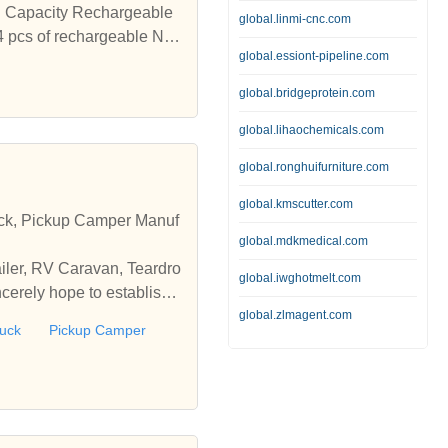
 connection is completed. FM Instruction : Insert the MICRO USB Charging cable to use as the FM external antenna. click one time the power button to enter the FM function, then press the Play Button to start searching. The search process Blue Light flashes quickly and the channel is automatically saved after the search is completed. Press and hold the Volume Plus or Minus Button to switch the Audio channel. ₹1,995.00 ₹1,049.00 Add to cart Add to wishlist Quick View 65% Off Add to wishlist Quick View DIGITEK DMC-026C 2.4A Smart Fast Charger Dual USB Adapter for Smartphone with C Type Data Cable 2.4A 0 out of 5 (0) Made in India-It is made in India with Indian standard plugs Fast output- charger can give an output of 5V/2.4 Ampere. multi-protection safety system ensures complete protection for you and your devices as it is inert against over-heat, over-current, and over-charging conditions ₹795.00 ₹275.00 Add to cart Add to wishlist Quick View 68% Off Add to wishlist Quick View DIGITEK DMC-025C 2.4A Smart Fast Charger USB Adapter for Smartphone with C Type Data Cable 2.4A 0 out of 5 (0) Made in India-It is made in India with Indian standard plugs Fast output- charger can give an output of 5V/2.4 Ampere. multi-protection safety system ensures complete protection for you and your devices as it is inert against over-heat, over-current, and over-charging conditions ₹695.00 ₹225.00 Add to cart Add to wishlist Quick View 45% Off Add to wishlist Quick View MERCUSYS AC10 AC1200 Wireless Dual Band Router with 4 High Gain Antennas 0 out of 5 (0) High-Speed Wi-Fi – Stream with fast and stable connections, reaching speeds up to 1167 Mbps (300 Mbps on the 2.4 GHz band and 867 Mbps on the 5 GHz band) 4 High-Gain External Antennas – Receive strong Wi-Fi signals in every corner of your home Easy Installation – Set up in minutes guided by an intuitive web UI Active Parental Controls – Protect your family by setting appropriate access policies for responsible, safe internet use Multi-Mode — Access Point Mode, Range Extender Mode, and Router Mode supported to satisfy all application scenarios IPTV and IPv6 Supported ₹2,899.00 ₹1,599.00 Add to cart Add to wishlist Quick View [category_products
global.linmi-cnc.com
global.essiont-pipeline.com
global.bridgeprotein.com
global.lihaochemicals.com
global.ronghuifurniture.com
global.kmscutter.com
ruck, Pickup Camper Manuf
global.mdkmedical.com
ailer, RV Caravan, Teardro
global.iwghotmelt.com
cerely hope to establish
global.zlmagent.com
ruck
Pickup Camper