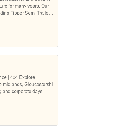
ure for many years. Our
ding Tipper Semi Trailer,
nce | 4x4 Explore
ng and corporate days.