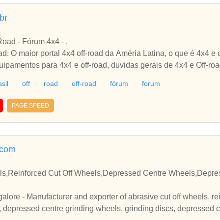
br
-Road - Fórum 4x4 - .
ad: O maior portal 4x4 off-road da Améria Latina, o que é 4x4 e o
quipamentos para 4x4 e off-road, duvidas gerais de 4x4 e Off-ro
sil
off
road
off-road
fórum
forum
PAGE SPEED
.com
ls,Reinforced Cut Off Wheels,Depressed Centre Wheels,Depre
galore - Manufacturer and exporter of abrasive cut off wheels, re
 depressed centre grinding wheels, grinding discs, depressed cen