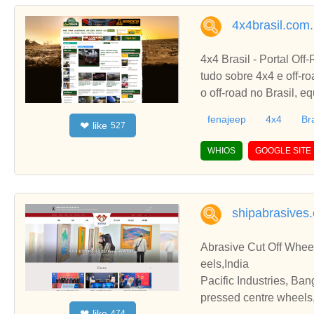
4x4brasil.com.
4x4 Brasil - Portal Off
tudo sobre 4x4 e off-ro
o off-road no Brasil, e
fenajeep
4x4
Bra
like
❤
527
WHIOS
GOOGLE SITE
shipabrasives
Abrasive Cut Off Whee
eels,India
Pacific Industries, Ban
pressed centre wheels,
like
❤
474