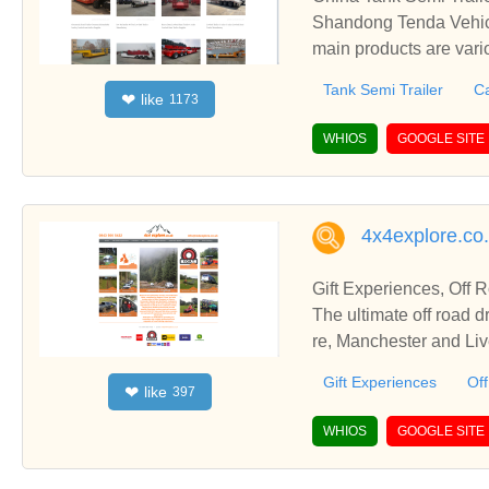
Shandong Tenda Vehicl
main products are vari
etc.
Tank Semi Trailer
Ca
like
❤
1173
WHIOS
GOOGLE SITE
4x4explore.co
Gift Experiences, Off 
The ultimate off road driving experience! Based in Mid Wales e
re, Manchester and Live
Gift Experiences
Off
like
❤
397
WHIOS
GOOGLE SITE