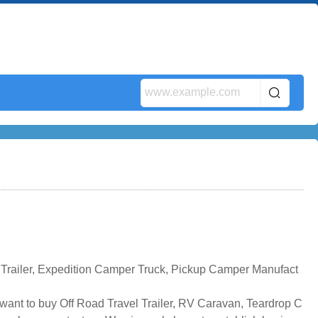
 Trailer, Expedition Camper Truck, Pickup Camper Manufact
 want to buy Off Road Travel Trailer, RV Caravan, Teardrop C